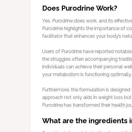
Does Purodrine Work?
Yes, Purodrine does work, and its effecti
Purodrine highlights the importance of co
facilitator that enhances your body’s natu
Users of Purodrine have reported notable 
the struggles often accompanying traditio
individuals can achieve their personal wel
your metabolism is functioning optimally,
Furthermore, the formulation is designed t
approach not only aids in weight loss but
Purodrine has transformed their health jo
What are the ingredients 