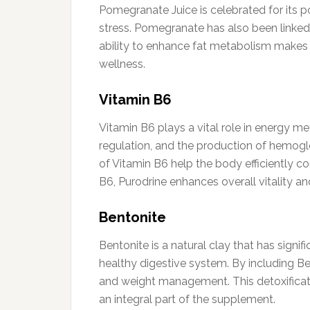
Pomegranate Juice is celebrated for its p
stress. Pomegranate has also been linked 
ability to enhance fat metabolism makes it
wellness.
Vitamin B6
Vitamin B6 plays a vital role in energy m
regulation, and the production of hemoglob
of Vitamin B6 help the body efficiently c
B6, Purodrine enhances overall vitality an
Bentonite
Bentonite is a natural clay that has signi
healthy digestive system. By including Ben
and weight management. This detoxificati
an integral part of the supplement.