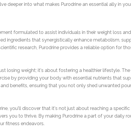
lve deeper into what makes Purodrine an essential ally in you
ement formulated to assist individuals in their weight loss a
ed ingredients that synergistically enhance metabolism, supp
cientific research, Purodrine provides a reliable option for th
ust losing weight; it's about fostering a healthier lifestyle. 
rcise by providing your body with essential nutrients that supp
s and benefits, ensuring that you not only shed unwanted pou
ne, you'll discover that it's not just about reaching a specif
s you to thrive. By making Purodrine a part of your daily rou
our fitness endeavors.