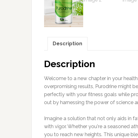
Description
Description
Welcome to a new chapter in your health 
overpromising results, Purodrine might be
perfectly with your fitness goals while pr
out by harnessing the power of science an
Imagine a solution that not only aids in
with vigor. Whether you're a seasoned athl
you to reach new heights. This unique ble