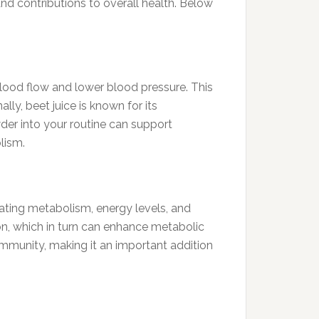
and contributions to overall health. Below
blood flow and lower blood pressure. This
ly, beet juice is known for its
wder into your routine can support
lism.
gulating metabolism, energy levels, and
ion, which in turn can enhance metabolic
immunity, making it an important addition