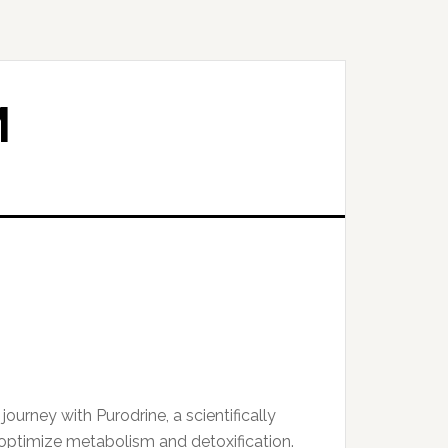
M
ourney with Purodrine, a scientifically
ptimize metabolism and detoxification.