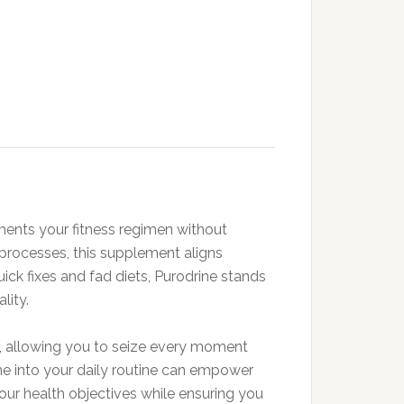
ments your fitness regimen without
 processes, this supplement aligns
uick fixes and fad diets, Purodrine stands
lity.
s, allowing you to seize every moment
ine into your daily routine can empower
our health objectives while ensuring you