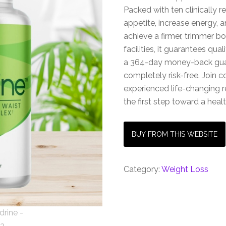
Packed with ten clinically r
appetite, increase energy, 
achieve a firmer, trimmer 
facilities, it guarantees qu
a 364-day money-back gua
completely risk-free. Join 
experienced life-changing 
the first step toward a healt
BUY FROM THIS WEBSITE
Category:
Weight Loss