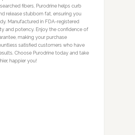
esearched fibers, Purodrine helps curb
and release stubborn fat, ensuring you
body. Manufactured in FDA-registered
ality and potency. Enjoy the confidence of
rantee, making your purchase
countless satisfied customers who have
results. Choose Purodrine today and take
hier, happier you!