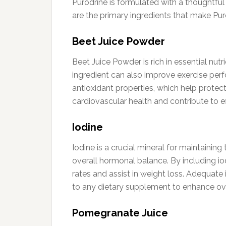
Purodrine is formulated with a thoughtful 
are the primary ingredients that make Pur
Beet Juice Powder
Beet Juice Powder is rich in essential nu
ingredient can also improve exercise perf
antioxidant properties, which help protec
cardiovascular health and contribute to
Iodine
Iodine is a crucial mineral for maintaining
overall hormonal balance. By including io
rates and assist in weight loss. Adequate
to any dietary supplement to enhance ove
Pomegranate Juice