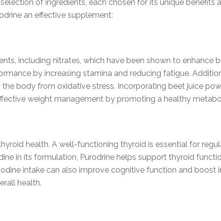
selection of ingredients, each chosen for its unique benefits 
odrine an effective supplement:
trients, including nitrates, which have been shown to enhance 
ormance by increasing stamina and reducing fatigue. Additional
t the body from oxidative stress. Incorporating beet juice po
 effective weight management by promoting a healthy metabo
 thyroid health. A well-functioning thyroid is essential for re
dine in its formulation, Purodrine helps support thyroid funct
 iodine intake can also improve cognitive function and boost 
rall health.