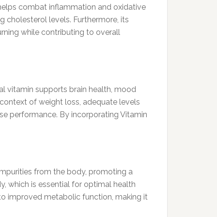
ce helps combat inflammation and oxidative
 cholesterol levels. Furthermore, its
rning while contributing to overall
ial vitamin supports brain health, mood
e context of weight loss, adequate levels
cise performance. By incorporating Vitamin
d impurities from the body, promoting a
y, which is essential for optimal health
to improved metabolic function, making it