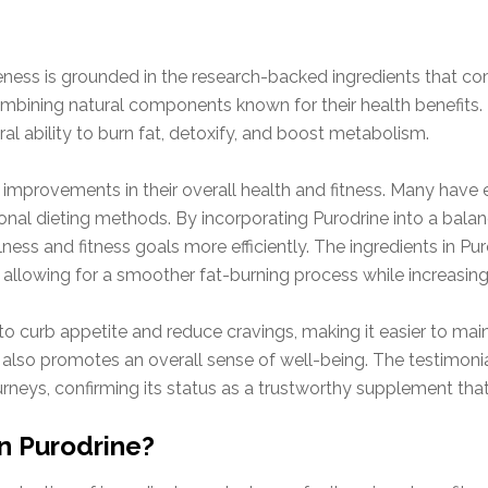
veness is grounded in the research-backed ingredients that co
mbining natural components known for their health benefits. 
ral ability to burn fat, detoxify, and boost metabolism.
improvements in their overall health and fitness. Many have e
nal dieting methods. By incorporating Purodrine into a balanc
lness and fitness goals more efficiently. The ingredients in Pu
 allowing for a smoother fat-burning process while increasing
o curb appetite and reduce cravings, making it easier to maint
 also promotes an overall sense of well-being. The testimonial
urneys, confirming its status as a trustworthy supplement tha
in Purodrine?