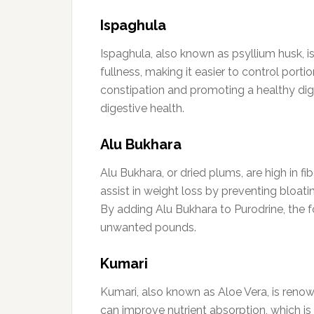
Ispaghula
Ispaghula, also known as psyllium husk, is 
fullness, making it easier to control port
constipation and promoting a healthy dige
digestive health.
Alu Bukhara
Alu Bukhara, or dried plums, are high in f
assist in weight loss by preventing bloati
By adding Alu Bukhara to Purodrine, the f
unwanted pounds.
Kumari
Kumari, also known as Aloe Vera, is renow
can improve nutrient absorption, which is 