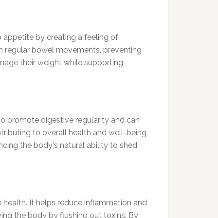
b appetite by creating a feeling of
ds in regular bowel movements, preventing
anage their weight while supporting
s to promote digestive regularity and can
tributing to overall health and well-being.
cing the body's natural ability to shed
e health. It helps reduce inflammation and
ying the body by flushing out toxins. By