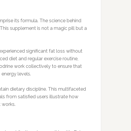
mprise its formula. The science behind
This supplement is not a magic pill but a
xperienced significant fat loss without
ed diet and regular exercise routine,
rodrine work collectively to ensure that
 energy levels.
ain dietary discipline. This multifaceted
s from satisfied users illustrate how
t works.