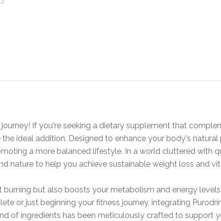
journey! If you're seeking a dietary supplement that comple
 the ideal addition. Designed to enhance your body's natural
omoting a more balanced lifestyle. In a world cluttered with q
d nature to help you achieve sustainable weight loss and vita
 fat burning but also boosts your metabolism and energy level
ete or just beginning your fitness journey, integrating Purodr
nd of ingredients has been meticulously crafted to support y