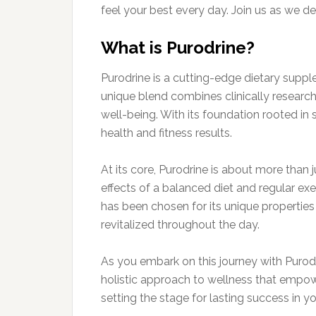
feel your best every day. Join us as we de
What is Purodrine?
Purodrine is a cutting-edge dietary suppl
unique blend combines clinically research
well-being. With its foundation rooted in s
health and fitness results.
At its core, Purodrine is about more than j
effects of a balanced diet and regular exe
has been chosen for its unique propertie
revitalized throughout the day.
As you embark on this journey with Purodri
holistic approach to wellness that empower
setting the stage for lasting success in y