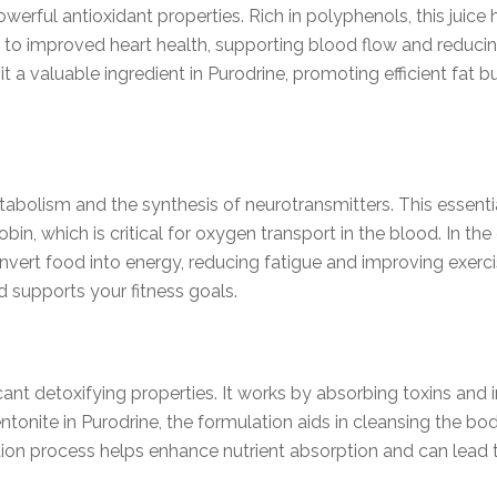
owerful antioxidant properties. Rich in polyphenols, this jui
to improved heart health, supporting blood flow and reducing
 a valuable ingredient in Purodrine, promoting efficient fat bu
etabolism and the synthesis of neurotransmitters. This essent
in, which is critical for oxygen transport in the blood. In th
onvert food into energy, reducing fatigue and improving exer
d supports your fitness goals.
ficant detoxifying properties. It works by absorbing toxins an
tonite in Purodrine, the formulation aids in cleansing the bod
on process helps enhance nutrient absorption and can lead 