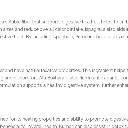
a soluble fiber that supports digestive health. It helps to cur
ion sizes and reduce overall caloric intake. Ispaghula also ai
stive tract. By including Ispaghula, Purodrine helps users m
iber and have natural laxative properties. This ingredient help
ng and discomfort. Alu Bukhara is also rich in antioxidants, con
ormulation supports a healthy digestive system, further enhan
ned for its healing properties and ability to promote digestiv
beneficial for overall health. Kumari can also assist in detoxif