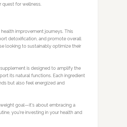
r quest for wellness.
nd health improvement journeys. This
ort detoxification, and promote overall
ose looking to sustainably optimize their
The supplement is designed to amplify the
ort its natural functions. Each ingredient
nds but also feel energized and
ic weight goal—it's about embracing a
tine, you're investing in your health and