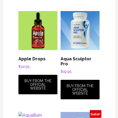
Apple Drops
Aqua Sculptor
Pro
$
34.95
$
19.95
BUY FROM THE
OFFICIAL
BUY FROM THE
WEBSITE
OFFICIAL
WEBSITE
Sale!