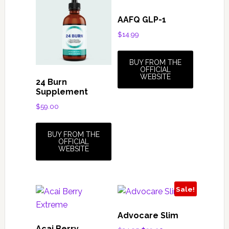
AAFQ GLP-1
$
14.99
BUY FROM THE
OFFICIAL
WEBSITE
24 Burn
Supplement
$
59.00
BUY FROM THE
OFFICIAL
WEBSITE
Sale!
Advocare Slim
Acai Berry