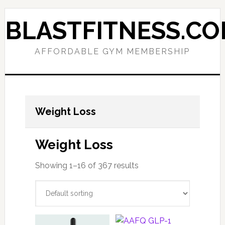
Skip
Skip
to
to
BLASTFITNESS.C
primary
main
navigation
content
AFFORDABLE GYM MEMBERSHIP
Weight Loss
Weight Loss
Showing 1–16 of 367 results