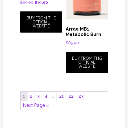
Original
Current
$
69.00
$
39.00
price
price
was:
is:
BUY FROM THE
$69.00.
$39.00.
OFFICIAL
WEBSITE
Arrae MB1
Metabolic Burn
$
65.00
BUY FROM THIS
OFFICIAL
WEBSITE
1
2
3
4
…
21
22
23
Next Page »