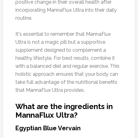
positive change in their overall health after
incorporating MannaFlux Ultra into their daily
routine.
It's essential to remember that MannaFlux
Ultra is not a magic pill but a supportive
supplement designed to complement a
healthy lifestyle. For best results, combine it
with a balanced diet and regular exercise. This
holistic approach ensures that your body can
take full advantage of the nutritional benefits
that MannaFlux Ultra provides.
What are the ingredients in
MannaFlux Ultra?
Egyptian Blue Vervain