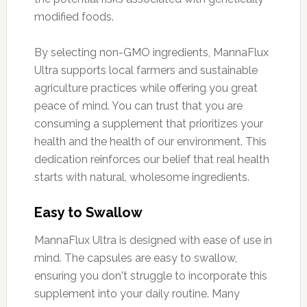
modified foods.
By selecting non-GMO ingredients, MannaFlux
Ultra supports local farmers and sustainable
agriculture practices while offering you great
peace of mind. You can trust that you are
consuming a supplement that prioritizes your
health and the health of our environment. This
dedication reinforces our belief that real health
starts with natural, wholesome ingredients.
Easy to Swallow
MannaFlux Ultra is designed with ease of use in
mind. The capsules are easy to swallow,
ensuring you don't struggle to incorporate this
supplement into your daily routine. Many