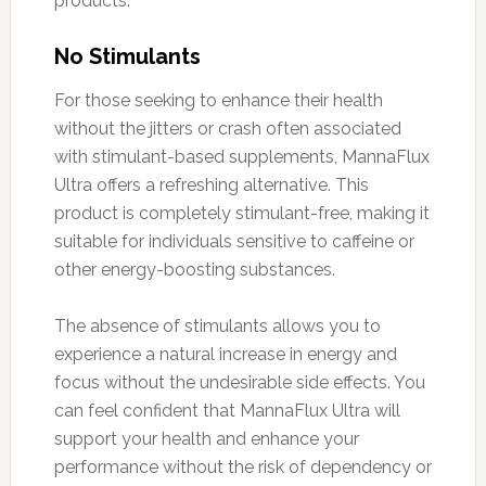
products.
No Stimulants
For those seeking to enhance their health
without the jitters or crash often associated
with stimulant-based supplements, MannaFlux
Ultra offers a refreshing alternative. This
product is completely stimulant-free, making it
suitable for individuals sensitive to caffeine or
other energy-boosting substances.
The absence of stimulants allows you to
experience a natural increase in energy and
focus without the undesirable side effects. You
can feel confident that MannaFlux Ultra will
support your health and enhance your
performance without the risk of dependency or