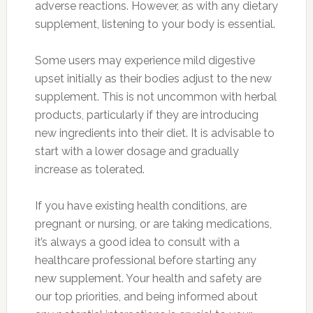
adverse reactions. However, as with any dietary
supplement, listening to your body is essential.
Some users may experience mild digestive
upset initially as their bodies adjust to the new
supplement. This is not uncommon with herbal
products, particularly if they are introducing
new ingredients into their diet. It is advisable to
start with a lower dosage and gradually
increase as tolerated.
If you have existing health conditions, are
pregnant or nursing, or are taking medications,
it’s always a good idea to consult with a
healthcare professional before starting any
new supplement. Your health and safety are
our top priorities, and being informed about