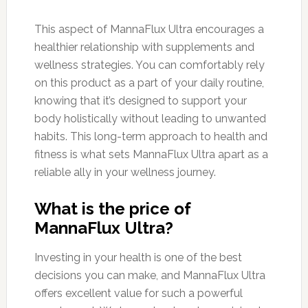
This aspect of MannaFlux Ultra encourages a
healthier relationship with supplements and
wellness strategies. You can comfortably rely
on this product as a part of your daily routine,
knowing that it’s designed to support your
body holistically without leading to unwanted
habits. This long-term approach to health and
fitness is what sets MannaFlux Ultra apart as a
reliable ally in your wellness journey.
What is the price of
MannaFlux Ultra?
Investing in your health is one of the best
decisions you can make, and MannaFlux Ultra
offers excellent value for such a powerful