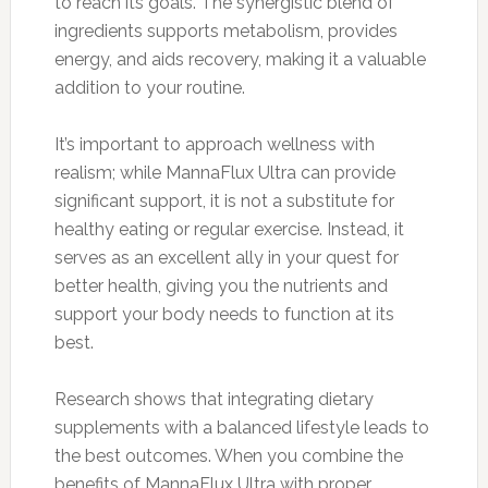
to reach its goals. The synergistic blend of
ingredients supports metabolism, provides
energy, and aids recovery, making it a valuable
addition to your routine.
It’s important to approach wellness with
realism; while MannaFlux Ultra can provide
significant support, it is not a substitute for
healthy eating or regular exercise. Instead, it
serves as an excellent ally in your quest for
better health, giving you the nutrients and
support your body needs to function at its
best.
Research shows that integrating dietary
supplements with a balanced lifestyle leads to
the best outcomes. When you combine the
benefits of MannaFlux Ultra with proper