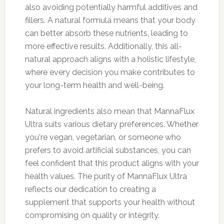
also avoiding potentially harmful additives and
fillers. A natural formula means that your body
can better absorb these nutrients, leading to
more effective results. Additionally, this all-
natural approach aligns with a holistic lifestyle,
where every decision you make contributes to
your long-term health and well-being.
Natural ingredients also mean that MannaFlux
Ultra suits various dietary preferences. Whether
you're vegan, vegetarian, or someone who
prefers to avoid artificial substances, you can
feel confident that this product aligns with your
health values. The purity of MannaFlux Ultra
reflects our dedication to creating a
supplement that supports your health without
compromising on quality or integrity.