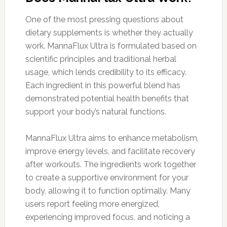
One of the most pressing questions about
dietary supplements is whether they actually
work. MannaFlux Ultra is formulated based on
scientific principles and traditional herbal
usage, which lends credibility to its efficacy.
Each ingredient in this powerful blend has
demonstrated potential health benefits that
support your body’s natural functions.
MannaFlux Ultra aims to enhance metabolism,
improve energy levels, and facilitate recovery
after workouts. The ingredients work together
to create a supportive environment for your
body, allowing it to function optimally. Many
users report feeling more energized,
experiencing improved focus, and noticing a