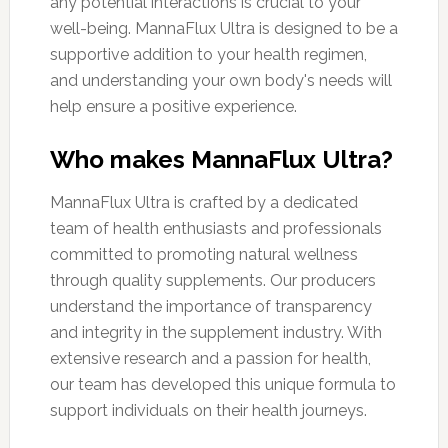
any potential interactions is crucial to your
well-being. MannaFlux Ultra is designed to be a
supportive addition to your health regimen,
and understanding your own body's needs will
help ensure a positive experience.
Who makes MannaFlux Ultra?
MannaFlux Ultra is crafted by a dedicated
team of health enthusiasts and professionals
committed to promoting natural wellness
through quality supplements. Our producers
understand the importance of transparency
and integrity in the supplement industry. With
extensive research and a passion for health,
our team has developed this unique formula to
support individuals on their health journeys.