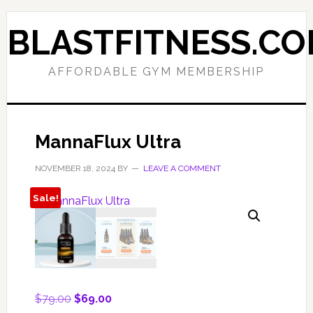
Skip
Skip
to
to
BLASTFITNESS.C
primary
main
navigation
content
AFFORDABLE GYM MEMBERSHIP
MannaFlux Ultra
NOVEMBER 18, 2024
BY
LEAVE A COMMENT
Sale!
Original
Current
$
79.00
$
69.00