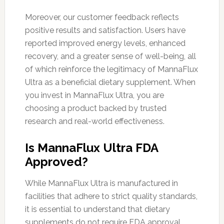
Moreover, our customer feedback reflects
positive results and satisfaction. Users have
reported improved energy levels, enhanced
recovery, and a greater sense of well-being, all
of which reinforce the legitimacy of MannaFlux
Ultra as a beneficial dietary supplement. When
you invest in MannaFlux Ultra, you are
choosing a product backed by trusted
research and real-world effectiveness.
Is MannaFlux Ultra FDA
Approved?
While MannaFlux Ultra is manufactured in
facilities that adhere to strict quality standards,
it is essential to understand that dietary
supplements do not require FDA approval