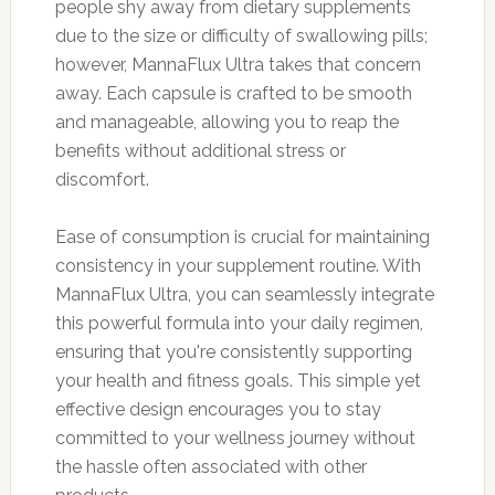
people shy away from dietary supplements
due to the size or difficulty of swallowing pills;
however, MannaFlux Ultra takes that concern
away. Each capsule is crafted to be smooth
and manageable, allowing you to reap the
benefits without additional stress or
discomfort.
Ease of consumption is crucial for maintaining
consistency in your supplement routine. With
MannaFlux Ultra, you can seamlessly integrate
this powerful formula into your daily regimen,
ensuring that you're consistently supporting
your health and fitness goals. This simple yet
effective design encourages you to stay
committed to your wellness journey without
the hassle often associated with other