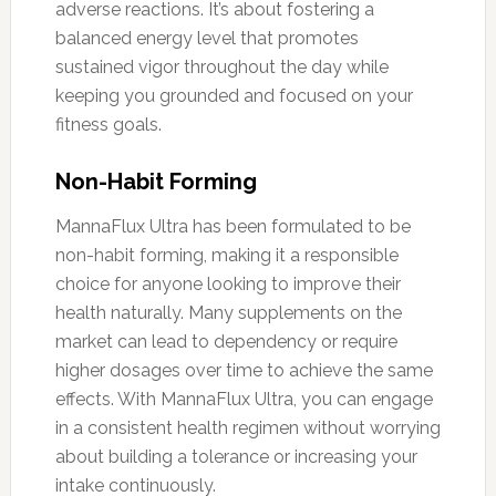
adverse reactions. It’s about fostering a
balanced energy level that promotes
sustained vigor throughout the day while
keeping you grounded and focused on your
fitness goals.
Non-Habit Forming
MannaFlux Ultra has been formulated to be
non-habit forming, making it a responsible
choice for anyone looking to improve their
health naturally. Many supplements on the
market can lead to dependency or require
higher dosages over time to achieve the same
effects. With MannaFlux Ultra, you can engage
in a consistent health regimen without worrying
about building a tolerance or increasing your
intake continuously.