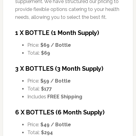
supplement. We have structured our pricing to
provide flexible options catering to your health
needs, allowing you to select the best fit.
1 X BOTTLE (1 Month Supply)
Price:
$69 / Bottle
Total:
$69
3 X BOTTLES (3 Month Supply)
Price:
$59 / Bottle
Total:
$177
Includes
FREE Shipping
6 X BOTTLES (6 Month Supply)
Price:
$49 / Bottle
Total:
$294