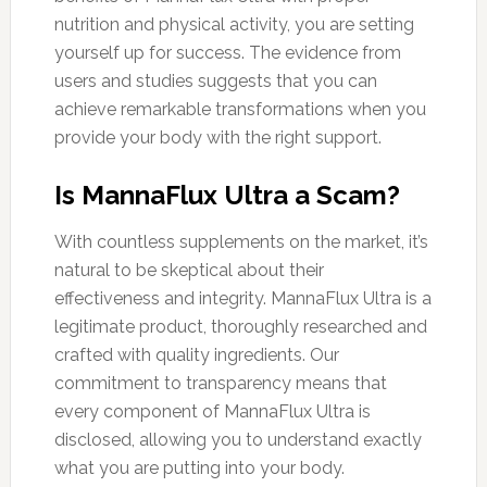
nutrition and physical activity, you are setting
yourself up for success. The evidence from
users and studies suggests that you can
achieve remarkable transformations when you
provide your body with the right support.
Is MannaFlux Ultra a Scam?
With countless supplements on the market, it’s
natural to be skeptical about their
effectiveness and integrity. MannaFlux Ultra is a
legitimate product, thoroughly researched and
crafted with quality ingredients. Our
commitment to transparency means that
every component of MannaFlux Ultra is
disclosed, allowing you to understand exactly
what you are putting into your body.