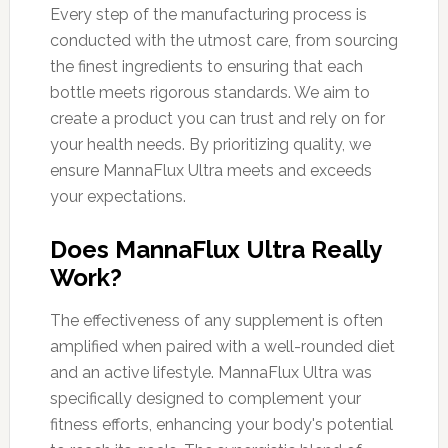
Every step of the manufacturing process is
conducted with the utmost care, from sourcing
the finest ingredients to ensuring that each
bottle meets rigorous standards. We aim to
create a product you can trust and rely on for
your health needs. By prioritizing quality, we
ensure MannaFlux Ultra meets and exceeds
your expectations.
Does MannaFlux Ultra Really
Work?
The effectiveness of any supplement is often
amplified when paired with a well-rounded diet
and an active lifestyle. MannaFlux Ultra was
specifically designed to complement your
fitness efforts, enhancing your body's potential