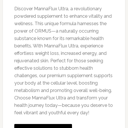
price
price
was:
is:
Discover MannaFlux Ultra, a revolutionary
$79.00.
$69.00.
powdered supplement to enhance vitality and
wellness. This unique formula harnesses the
power of ORMUS—a naturally occurring
substance known for its remarkable health
benefits. With MannaFlux Ultra, experience
effortless weight loss, increased energy, and
rejuvenated skin. Perfect for those seeking
effective solutions to stubborn health
challenges, our premium supplement supports
your body at the cellular level, boosting
metabolism and promoting overall well-being.
Choose MannaFlux Ultra and transform your
health journey today—because you deserve to
feel vibrant and youthful every day!