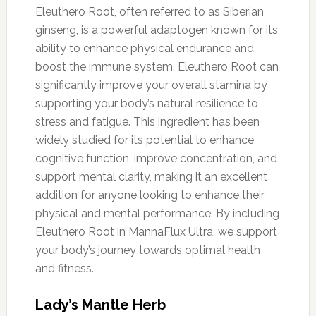
Eleuthero Root, often referred to as Siberian
ginseng, is a powerful adaptogen known for its
ability to enhance physical endurance and
boost the immune system. Eleuthero Root can
significantly improve your overall stamina by
supporting your body’s natural resilience to
stress and fatigue. This ingredient has been
widely studied for its potential to enhance
cognitive function, improve concentration, and
support mental clarity, making it an excellent
addition for anyone looking to enhance their
physical and mental performance. By including
Eleuthero Root in MannaFlux Ultra, we support
your body’s journey towards optimal health
and fitness.
Lady’s Mantle Herb