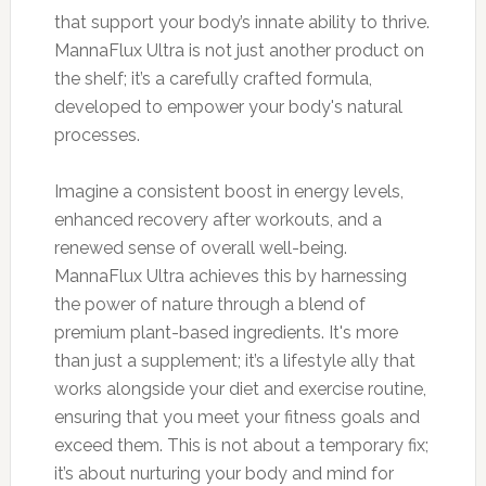
that support your body’s innate ability to thrive.
MannaFlux Ultra is not just another product on
the shelf; it’s a carefully crafted formula,
developed to empower your body's natural
processes.
Imagine a consistent boost in energy levels,
enhanced recovery after workouts, and a
renewed sense of overall well-being.
MannaFlux Ultra achieves this by harnessing
the power of nature through a blend of
premium plant-based ingredients. It's more
than just a supplement; it’s a lifestyle ally that
works alongside your diet and exercise routine,
ensuring that you meet your fitness goals and
exceed them. This is not about a temporary fix;
it’s about nurturing your body and mind for