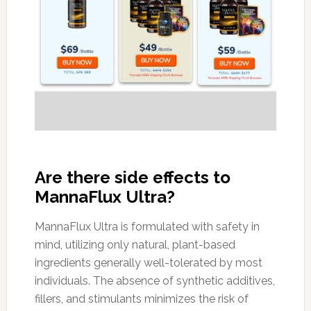
Are there side effects to
MannaFlux Ultra?
MannaFlux Ultra is formulated with safety in
mind, utilizing only natural, plant-based
ingredients generally well-tolerated by most
individuals. The absence of synthetic additives,
fillers, and stimulants minimizes the risk of