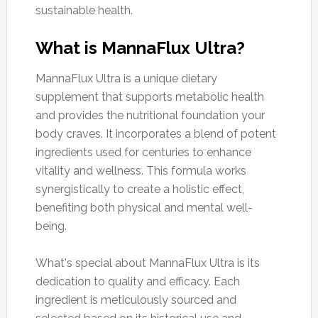
sustainable health.
What is MannaFlux Ultra?
MannaFlux Ultra is a unique dietary
supplement that supports metabolic health
and provides the nutritional foundation your
body craves. It incorporates a blend of potent
ingredients used for centuries to enhance
vitality and wellness. This formula works
synergistically to create a holistic effect,
benefiting both physical and mental well-
being.
What's special about MannaFlux Ultra is its
dedication to quality and efficacy. Each
ingredient is meticulously sourced and