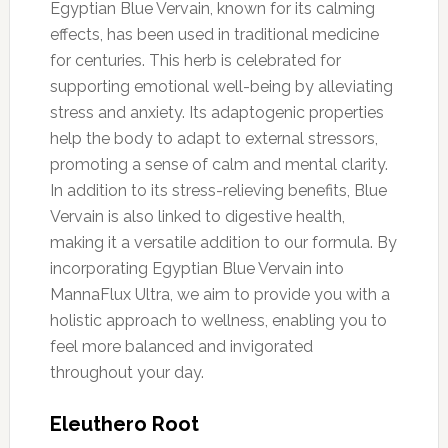
Egyptian Blue Vervain, known for its calming
effects, has been used in traditional medicine
for centuries. This herb is celebrated for
supporting emotional well-being by alleviating
stress and anxiety. Its adaptogenic properties
help the body to adapt to external stressors,
promoting a sense of calm and mental clarity.
In addition to its stress-relieving benefits, Blue
Vervain is also linked to digestive health,
making it a versatile addition to our formula. By
incorporating Egyptian Blue Vervain into
MannaFlux Ultra, we aim to provide you with a
holistic approach to wellness, enabling you to
feel more balanced and invigorated
throughout your day.
Eleuthero Root