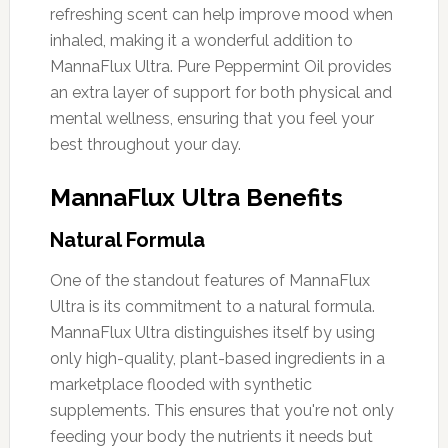
refreshing scent can help improve mood when
inhaled, making it a wonderful addition to
MannaFlux Ultra. Pure Peppermint Oil provides
an extra layer of support for both physical and
mental wellness, ensuring that you feel your
best throughout your day.
MannaFlux Ultra Benefits
Natural Formula
One of the standout features of MannaFlux
Ultra is its commitment to a natural formula.
MannaFlux Ultra distinguishes itself by using
only high-quality, plant-based ingredients in a
marketplace flooded with synthetic
supplements. This ensures that you're not only
feeding your body the nutrients it needs but