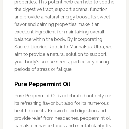
properties. This potent herb can help to soothe
the digestive tract, support adrenal function,
and provide a natural energy boost. Its sweet
flavor and calming properties make it an
excellent ingredient for maintaining overall
balance within the body. By incorporating
Sacred Licorice Root into MannaFlux Ultra, we
aim to provide a natural solution to support
your body's unique needs, particularly during
periods of stress or fatigue.
Pure Peppermint Oil
Pure Peppermint Oil is celebrated not only for
its refreshing flavor but also for its numerous
health benefits. Known to aid digestion and
provide relief from headaches, peppermint oil
can also enhance focus and mental clarity. Its