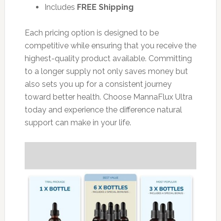
Includes
FREE Shipping
Each pricing option is designed to be
competitive while ensuring that you receive the
highest-quality product available. Committing
to a longer supply not only saves money but
also sets you up for a consistent journey
toward better health. Choose MannaFlux Ultra
today and experience the difference natural
support can make in your life.