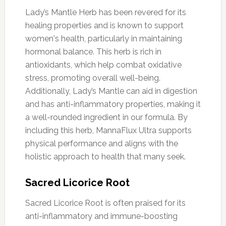
Lady’s Mantle Herb has been revered for its
healing properties and is known to support
women's health, particularly in maintaining
hormonal balance. This herb is rich in
antioxidants, which help combat oxidative
stress, promoting overall well-being.
Additionally, Lady’s Mantle can aid in digestion
and has anti-inflammatory properties, making it
a well-rounded ingredient in our formula. By
including this herb, MannaFlux Ultra supports
physical performance and aligns with the
holistic approach to health that many seek.
Sacred Licorice Root
Sacred Licorice Root is often praised for its
anti-inflammatory and immune-boosting