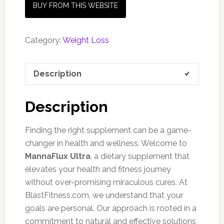
BUY FROM THIS WEBSITE
Category:
Weight Loss
Description
Description
Finding the right supplement can be a game-
changer in health and wellness. Welcome to
MannaFlux Ultra
, a dietary supplement that
elevates your health and fitness journey
without over-promising miraculous cures. At
BlastFitness.com, we understand that your
goals are personal. Our approach is rooted in a
commitment to natural and effective solutions