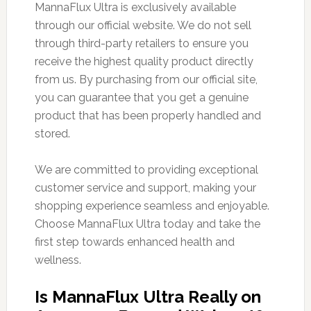
MannaFlux Ultra is exclusively available
through our official website. We do not sell
through third-party retailers to ensure you
receive the highest quality product directly
from us. By purchasing from our official site,
you can guarantee that you get a genuine
product that has been properly handled and
stored.
We are committed to providing exceptional
customer service and support, making your
shopping experience seamless and enjoyable.
Choose MannaFlux Ultra today and take the
first step towards enhanced health and
wellness.
Is MannaFlux Ultra Really on