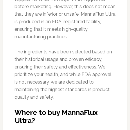
before marketing. However, this does not mean
that they are inferior or unsafe. MannaFlux Ultra
is produced in an FDA-registered facility,
ensuring that it meets high-quality
manufacturing practices.
The ingredients have been selected based on
their historical usage and proven efficacy,
ensuring their safety and effectiveness. We
prioritize your health, and while FDA approval
is not necessary, we are dedicated to
maintaining the highest standards in product
quality and safety.
Where to buy MannaFlux
Ultra?