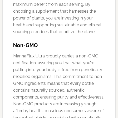
maximum benefit from each serving. By
choosing a supplement that harnesses the
power of plants, you are investing in your
health and supporting sustainable and ethical
sourcing practices that prioritize the planet.
Non-GMO
MannaFlux Ultra proudly carries a non-GMO
certification, assuring you that what you’re
putting into your body is free from genetically
modified organisms. This commitment to non-
GMO ingredients means that every bottle
contains naturally sourced, authentic
components, ensuring purity and effectiveness.
Non-GMO products are increasingly sought
after by health-conscious consumers aware of
the potential risks associated with genetically