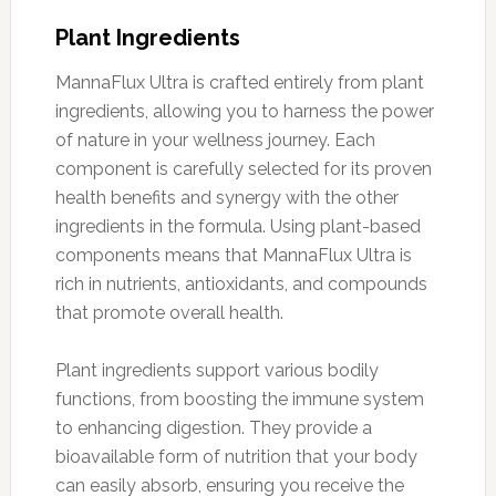
Plant Ingredients
MannaFlux Ultra is crafted entirely from plant
ingredients, allowing you to harness the power
of nature in your wellness journey. Each
component is carefully selected for its proven
health benefits and synergy with the other
ingredients in the formula. Using plant-based
components means that MannaFlux Ultra is
rich in nutrients, antioxidants, and compounds
that promote overall health.
Plant ingredients support various bodily
functions, from boosting the immune system
to enhancing digestion. They provide a
bioavailable form of nutrition that your body
can easily absorb, ensuring you receive the