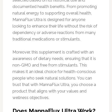
selected based on its historical use and
documented health benefits. From promoting
natural energy to supporting overall health,
MannaFlux Ultra is designed for anyone
looking to enhance their life without the risk of
dependency or adverse reactions from many
traditional medications or stimulants.
Moreover, this supplement is crafted with an
awareness of dietary needs, ensuring that it is
non-GMO and free from stimulants. This
makes it an ideal choice for health-conscious
people who seek natural solutions. You can
trust that with MannaFlux Ultra, you choose a
product that aligns with your values and
wellness objectives.
Does MannaFlux Ultra Work?