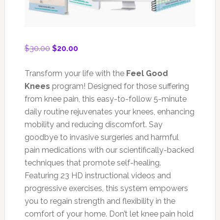
Original
Current
$
30.00
$
20.00
price
price
was:
is:
Transform your life with the
Feel Good
$30.00.
$20.00.
Knees
program! Designed for those suffering
from knee pain, this easy-to-follow 5-minute
daily routine rejuvenates your knees, enhancing
mobility and reducing discomfort. Say
goodbye to invasive surgeries and harmful
pain medications with our scientifically-backed
techniques that promote self-healing.
Featuring 23 HD instructional videos and
progressive exercises, this system empowers
you to regain strength and flexibility in the
comfort of your home. Don’t let knee pain hold