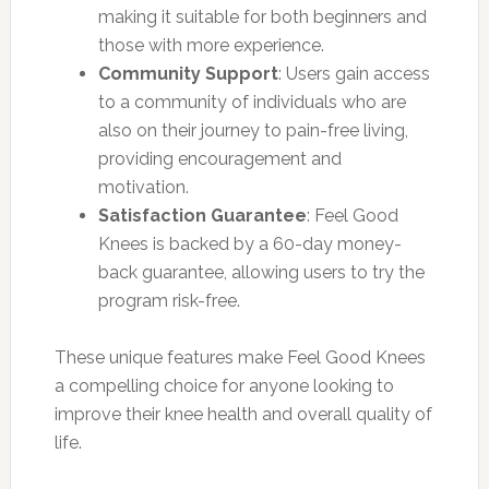
making it suitable for both beginners and
those with more experience.
Community Support
: Users gain access
to a community of individuals who are
also on their journey to pain-free living,
providing encouragement and
motivation.
Satisfaction Guarantee
: Feel Good
Knees is backed by a 60-day money-
back guarantee, allowing users to try the
program risk-free.
These unique features make Feel Good Knees
a compelling choice for anyone looking to
improve their knee health and overall quality of
life.