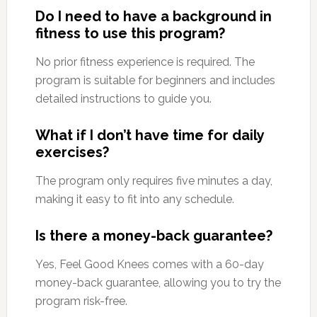
Do I need to have a background in
fitness to use this program?
No prior fitness experience is required. The
program is suitable for beginners and includes
detailed instructions to guide you.
What if I don’t have time for daily
exercises?
The program only requires five minutes a day,
making it easy to fit into any schedule.
Is there a money-back guarantee?
Yes, Feel Good Knees comes with a 60-day
money-back guarantee, allowing you to try the
program risk-free.