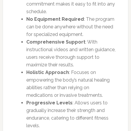
commitment makes it easy to fit into any
schedule.
No Equipment Required
: The program
can be done anywhere without the need
for specialized equipment.
Comprehensive Support
: With
instructional videos and written guidance,
users receive thorough support to
maximize their results.
Holistic Approach
: Focuses on
empowering the body’s natural healing
abilities rather than relying on
medications or invasive treatments.
Progressive Levels
: Allows users to
gradually increase their strength and
endurance, catering to different fitness
levels.