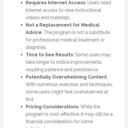
Requires Internet Access
: Users need
internet access to view instructional
videos and materials.
Not a Replacement for Medical
Advice
: The program is not a substitute
for professional medical treatment or
diagnosis.
Time to See Results
: Some users may
take longer to notice improvements,
requiring patience and persistence.
Potentially Overwhelming Content
:
With numerous exercises and techniques,
some users might feel overwhelmed at
first.
Pricing Considerations
: While the
program is cost-effective, it may still be a
financial consideration for some