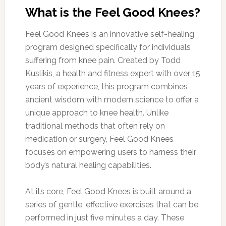
What is the Feel Good Knees?
Feel Good Knees is an innovative self-healing
program designed specifically for individuals
suffering from knee pain. Created by Todd
Kuslikis, a health and fitness expert with over 15
years of experience, this program combines
ancient wisdom with modern science to offer a
unique approach to knee health. Unlike
traditional methods that often rely on
medication or surgery, Feel Good Knees
focuses on empowering users to harness their
body’s natural healing capabilities.
At its core, Feel Good Knees is built around a
series of gentle, effective exercises that can be
performed in just five minutes a day. These