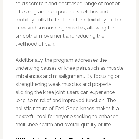
to discomfort and decreased range of motion.
The program incorporates stretches and
mobility drills that help restore flexibility to the
knee and surrounding muscles, allowing for
smoother movement and reducing the
likelihood of pain.
Additionally, the program addresses the
underlying causes of knee pain, such as muscle
imbalances and misalignment. By focusing on
strengthening weak muscles and properly
aligning the knee joint, users can experience
long-term relief and improved function. The
holistic nature of Feel Good Knees makes it a
powerful tool for anyone seeking to enhance
their knee health and overall quality of life.