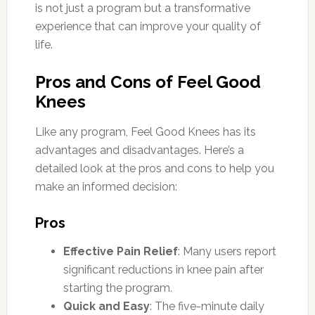
is not just a program but a transformative
experience that can improve your quality of
life.
Pros and Cons of Feel Good
Knees
Like any program, Feel Good Knees has its
advantages and disadvantages. Here’s a
detailed look at the pros and cons to help you
make an informed decision:
Pros
Effective Pain Relief
: Many users report
significant reductions in knee pain after
starting the program.
Quick and Easy
: The five-minute daily