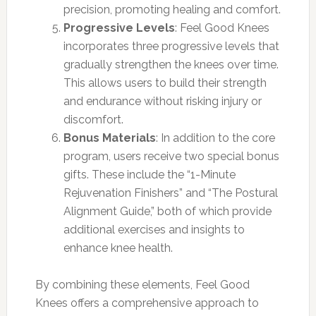
precision, promoting healing and comfort.
Progressive Levels
: Feel Good Knees
incorporates three progressive levels that
gradually strengthen the knees over time.
This allows users to build their strength
and endurance without risking injury or
discomfort.
Bonus Materials
: In addition to the core
program, users receive two special bonus
gifts. These include the “1-Minute
Rejuvenation Finishers” and “The Postural
Alignment Guide,” both of which provide
additional exercises and insights to
enhance knee health.
By combining these elements, Feel Good
Knees offers a comprehensive approach to