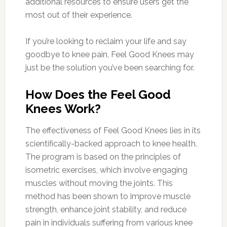
additional resources to ensure users get the
most out of their experience.
If you’re looking to reclaim your life and say
goodbye to knee pain, Feel Good Knees may
just be the solution you’ve been searching for.
How Does the Feel Good
Knees Work?
The effectiveness of Feel Good Knees lies in its
scientifically-backed approach to knee health.
The program is based on the principles of
isometric exercises, which involve engaging
muscles without moving the joints. This
method has been shown to improve muscle
strength, enhance joint stability, and reduce
pain in individuals suffering from various knee