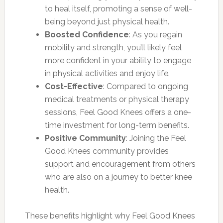
to heal itself, promoting a sense of well-
being beyond just physical health.
Boosted Confidence
: As you regain
mobility and strength, you’ll likely feel
more confident in your ability to engage
in physical activities and enjoy life.
Cost-Effective
: Compared to ongoing
medical treatments or physical therapy
sessions, Feel Good Knees offers a one-
time investment for long-term benefits.
Positive Community
: Joining the Feel
Good Knees community provides
support and encouragement from others
who are also on a journey to better knee
health.
These benefits highlight why Feel Good Knees