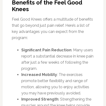
Benefits of the Feel Good
Knees
Feel Good Knees offers a multitude of benefits
that go beyond just pain relief. Here’s a list of
key advantages you can expect from the
program:
Significant Pain Reduction
: Many users
report a substantial decrease in knee pain
after just a few weeks of following the
program.
Increased Mobility
: The exercises
promote better flexibility and range of
motion, allowing you to enjoy activities
you may have previously avoided.
Improved Strength
: Strengthening the
muscles around the knee helps provide