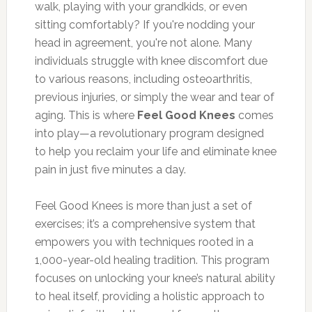
walk, playing with your grandkids, or even
sitting comfortably? If you're nodding your
head in agreement, you're not alone. Many
individuals struggle with knee discomfort due
to various reasons, including osteoarthritis,
previous injuries, or simply the wear and tear of
aging. This is where
Feel Good Knees
comes
into play—a revolutionary program designed
to help you reclaim your life and eliminate knee
pain in just five minutes a day.
Feel Good Knees is more than just a set of
exercises; it’s a comprehensive system that
empowers you with techniques rooted in a
1,000-year-old healing tradition. This program
focuses on unlocking your knee’s natural ability
to heal itself, providing a holistic approach to