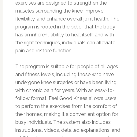
exercises are designed to strengthen the
muscles surrounding the knee, improve
flexibility, and enhance overall joint health. The
program is rooted in the belief that the body
has an inherent ability to heal itself, and with
the right techniques, individuals can alleviate
pain and restore function.
The program is suitable for people of all ages
and fitness levels, including those who have
undergone knee surgeries or have been living
with chronic pain for years. With an easy-to-
follow format, Feel Good Knees allows users
to perform the exercises from the comfort of
their homes, making it a convenient option for
busy individuals. The system also includes
instructional videos, detailed explanations, and