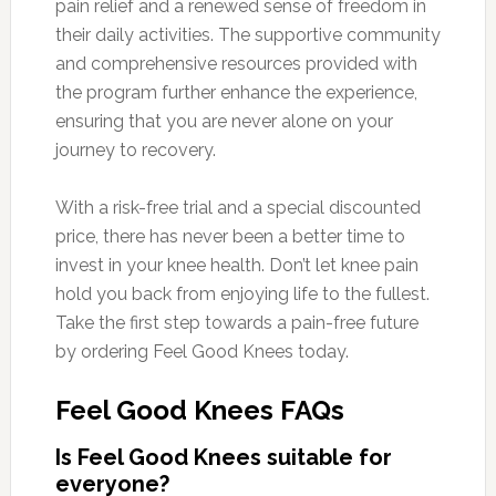
pain relief and a renewed sense of freedom in
their daily activities. The supportive community
and comprehensive resources provided with
the program further enhance the experience,
ensuring that you are never alone on your
journey to recovery.
With a risk-free trial and a special discounted
price, there has never been a better time to
invest in your knee health. Don’t let knee pain
hold you back from enjoying life to the fullest.
Take the first step towards a pain-free future
by ordering Feel Good Knees today.
Feel Good Knees FAQs
Is Feel Good Knees suitable for
everyone?