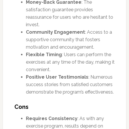
Money-Back Guarantee
: The
satisfaction guarantee provides
reassurance for users who are hesitant to
invest.
Community Engagement
: Access to a
supportive community that fosters
motivation and encouragement.
Flexible Timing
: Users can perform the
exercises at any time of the day, making it
convenient.
Positive User Testimonials
: Numerous
success stories from satisfied customers
demonstrate the program’s effectiveness.
Cons
Requires Consistency
: As with any
exercise program, results depend on