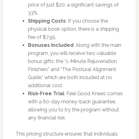
price of just $20, a significant savings of
33%.
Shipping Costs
: If you choose the
physical book option, there is a shipping
fee of $7.95.
Bonuses Included
: Along with the main
program, you will receive two valuable
bonus gifts: the “1-Minute Rejuvenation
Finishers” and “The Postural Alignment
Guide,” which are both included at no
additional cost.
Risk-Free Trial
: Feel Good Knees comes
with a 60-day money-back guarantee,
allowing you to try the program without
any financial risk.
This pricing structure ensures that individuals