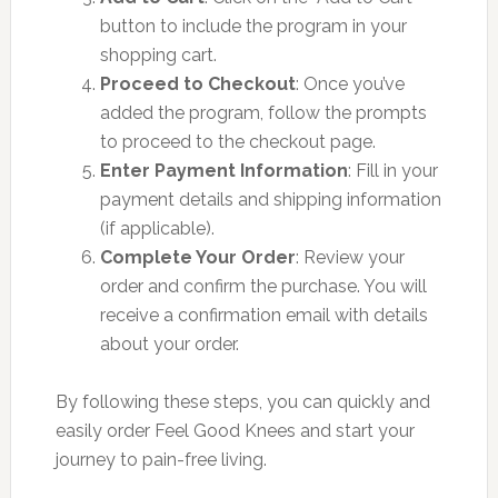
button to include the program in your
shopping cart.
Proceed to Checkout
: Once you’ve
added the program, follow the prompts
to proceed to the checkout page.
Enter Payment Information
: Fill in your
payment details and shipping information
(if applicable).
Complete Your Order
: Review your
order and confirm the purchase. You will
receive a confirmation email with details
about your order.
By following these steps, you can quickly and
easily order Feel Good Knees and start your
journey to pain-free living.