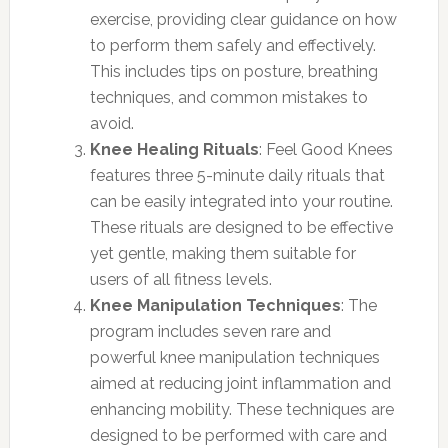
exercise, providing clear guidance on how
to perform them safely and effectively.
This includes tips on posture, breathing
techniques, and common mistakes to
avoid.
Knee Healing Rituals
: Feel Good Knees
features three 5-minute daily rituals that
can be easily integrated into your routine.
These rituals are designed to be effective
yet gentle, making them suitable for
users of all fitness levels.
Knee Manipulation Techniques
: The
program includes seven rare and
powerful knee manipulation techniques
aimed at reducing joint inflammation and
enhancing mobility. These techniques are
designed to be performed with care and