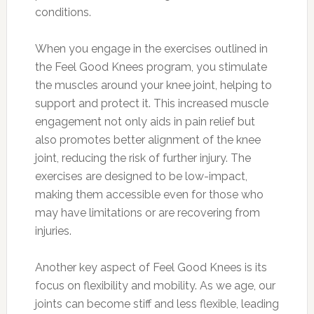
conditions.
When you engage in the exercises outlined in
the Feel Good Knees program, you stimulate
the muscles around your knee joint, helping to
support and protect it. This increased muscle
engagement not only aids in pain relief but
also promotes better alignment of the knee
joint, reducing the risk of further injury. The
exercises are designed to be low-impact,
making them accessible even for those who
may have limitations or are recovering from
injuries.
Another key aspect of Feel Good Knees is its
focus on flexibility and mobility. As we age, our
joints can become stiff and less flexible, leading