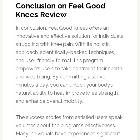
Conclusion on Feel Good
Knees Review
In conclusion, Feel Good Knees offers an
innovative and effective solution for individuals
struggling with knee pain. With its holistic
approach, scientifically-backed techniques,
and user-friendly format, this program
empowers users to take control of their health
and well-being. By committing just five
minutes a day, you can unlock your body’s
natural ability to heal, improve knee strength,
and enhance overall mobility.
The success stories from satisfied users speak
volumes about the program’s effectiveness.
Many individuals have experienced significant