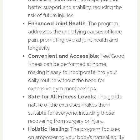
better support and stability, reducing the
risk of future injuries.
Enhanced Joint Health
: The program
addresses the underlying causes of knee
pain, promoting overall joint health and
longevity.
Convenient and Accessible
: Feel Good
Knees can be performed at home,
making it easy to incorporate into your
daily routine without the need for
expensive gym memberships.
Safe for All Fitness Levels
: The gentle
nature of the exercises makes them
suitable for everyone, including those
recovering from surgery or injury.
Holistic Healing
: The program focuses
on empowering your body’s natural ability