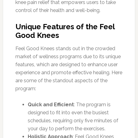
knee pain relief that empowers users to take
control of their health and well-being.
Unique Features of the Feel
Good Knees
Feel Good Knees stands out in the crowded
market of wellness programs due to its unique
features, which are designed to enhance user
experience and promote effective healing. Here
are some of the standout aspects of the
program:
Quick and Efficient
: The program is
designed to fit into even the busiest
schedules, requiring only five minutes of
your day to perform the exercises.
Holistic Approach
: Feel Good Knees