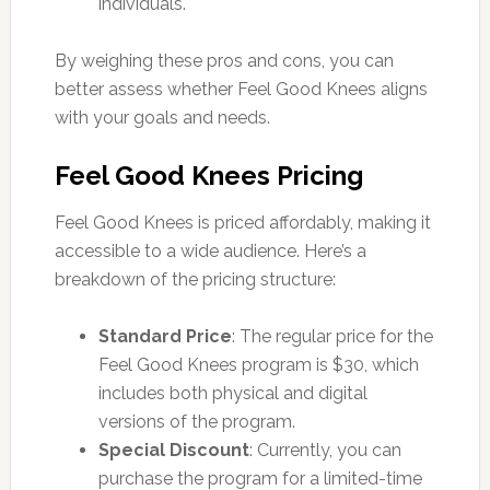
individuals.
By weighing these pros and cons, you can
better assess whether Feel Good Knees aligns
with your goals and needs.
Feel Good Knees Pricing
Feel Good Knees is priced affordably, making it
accessible to a wide audience. Here’s a
breakdown of the pricing structure:
Standard Price
: The regular price for the
Feel Good Knees program is $30, which
includes both physical and digital
versions of the program.
Special Discount
: Currently, you can
purchase the program for a limited-time