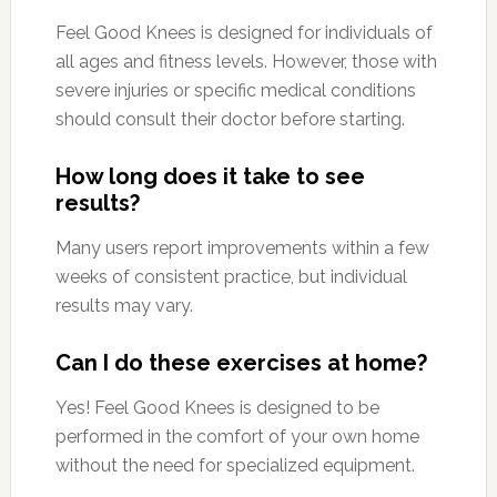
Feel Good Knees is designed for individuals of
all ages and fitness levels. However, those with
severe injuries or specific medical conditions
should consult their doctor before starting.
How long does it take to see
results?
Many users report improvements within a few
weeks of consistent practice, but individual
results may vary.
Can I do these exercises at home?
Yes! Feel Good Knees is designed to be
performed in the comfort of your own home
without the need for specialized equipment.