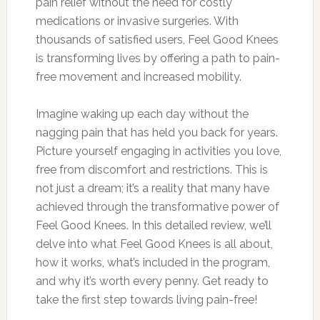
pain relief without the need for costly
medications or invasive surgeries. With
thousands of satisfied users, Feel Good Knees
is transforming lives by offering a path to pain-
free movement and increased mobility.
Imagine waking up each day without the
nagging pain that has held you back for years.
Picture yourself engaging in activities you love,
free from discomfort and restrictions. This is
not just a dream; it’s a reality that many have
achieved through the transformative power of
Feel Good Knees. In this detailed review, we’ll
delve into what Feel Good Knees is all about,
how it works, what’s included in the program,
and why it’s worth every penny. Get ready to
take the first step towards living pain-free!