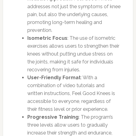
addresses not just the symptoms of knee
pain, but also the underlying causes,
promoting long-term healing and
prevention.
Isometric Focus
: The use of isometric
exercises allows users to strengthen their
knees without putting undue stress on
the joints, making it safe for individuals
recovering from injuries.
User-Friendly Format
: With a
combination of video tutorials and
written instructions, Feel Good Knees is
accessible to everyone, regardless of
their fitness level or prior experience.
Progressive Training
: The program’s
three levels allow users to gradually
increase their strength and endurance,