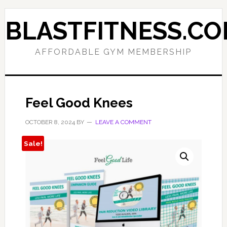
Skip
Skip
to
to
BLASTFITNESS.C
primary
main
navigation
content
AFFORDABLE GYM MEMBERSHIP
Feel Good Knees
OCTOBER 8, 2024
BY
LEAVE A COMMENT
Sale!