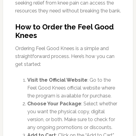
seeking relief from knee pain can access the
resources they need without breaking the bank.
How to Order the Feel Good
Knees
Ordering Feel Good Knees is a simple and
straightforward process. Here’s how you can
get started:
Visit the Official Website
: Go to the
Feel Good Knees official website where
the program is available for purchase.
Choose Your Package
: Select whether
you want the physical copy, digital
version, or both. Make sure to check for
any ongoing promotions or discounts.
Add to Cart
: Click on the “Add to Cart”