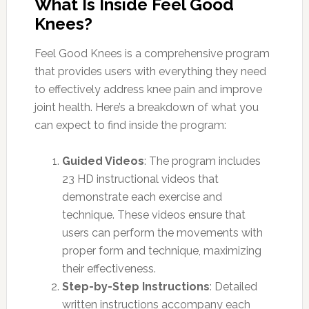
What Is Inside Feel Good
Knees?
Feel Good Knees is a comprehensive program
that provides users with everything they need
to effectively address knee pain and improve
joint health. Here’s a breakdown of what you
can expect to find inside the program:
Guided Videos
: The program includes
23 HD instructional videos that
demonstrate each exercise and
technique. These videos ensure that
users can perform the movements with
proper form and technique, maximizing
their effectiveness.
Step-by-Step Instructions
: Detailed
written instructions accompany each