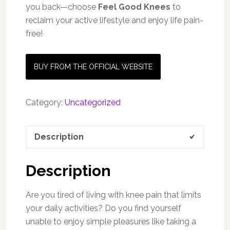
you back—choose
Feel Good Knees
to
reclaim your active lifestyle and enjoy life pain-
free!
BUY FROM THE OFFICIAL WEBSITE
Category:
Uncategorized
Description
Description
Are you tired of living with knee pain that limits
your daily activities? Do you find yourself
unable to enjoy simple pleasures like taking a