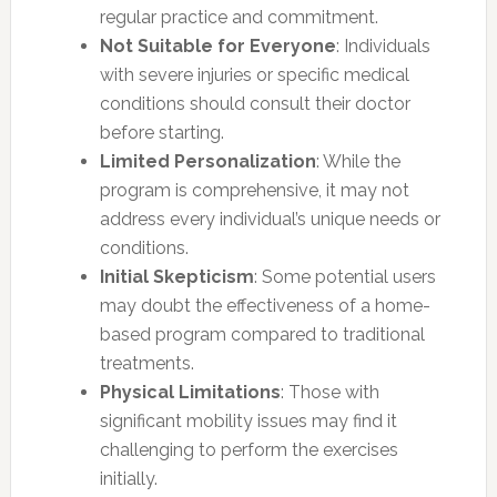
regular practice and commitment.
Not Suitable for Everyone
: Individuals
with severe injuries or specific medical
conditions should consult their doctor
before starting.
Limited Personalization
: While the
program is comprehensive, it may not
address every individual’s unique needs or
conditions.
Initial Skepticism
: Some potential users
may doubt the effectiveness of a home-
based program compared to traditional
treatments.
Physical Limitations
: Those with
significant mobility issues may find it
challenging to perform the exercises
initially.