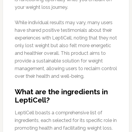
your weight loss journey.
While individual results may vary, many users
have shared positive testimonials about their
experiences with LeptiCell, noting that they not
only lost weight but also felt more energetic
and healthier overall. This product aims to
provide a sustainable solution for weight
management, allowing users to reclaim control
over their health and well-being.
What are the ingredients in
LeptiCell?
LeptiCell boasts a comprehensive list of
ingredients, each selected for its specific role in
promoting health and facilitating weight loss.