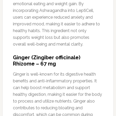
emotional eating and weight gain. By
incorporating Ashwagandha into LeptiCell,
users can experience reduced anxiety and
improved mood, making it easier to adhere to
healthy habits. This ingredient not only
supports weight loss but also promotes
overall well-being and mental clarity.
Ginger (Zingiber officinale)
Rhizome – 67 mg
Ginger is well-known for its digestive health
benefits and anti-inflammatory properties. It
can help boost metabolism and support
healthy digestion, making it easier for the body
to process and utilize nutrients. Ginger also
contributes to reducing bloating and
discomfort, which can be common during