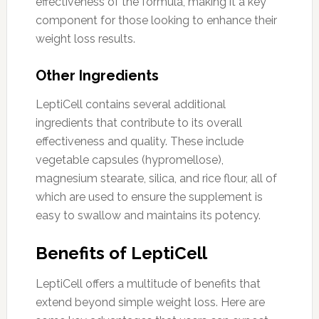
effectiveness of the formula, making it a key
component for those looking to enhance their
weight loss results.
Other Ingredients
LeptiCell contains several additional
ingredients that contribute to its overall
effectiveness and quality. These include
vegetable capsules (hypromellose),
magnesium stearate, silica, and rice flour, all of
which are used to ensure the supplement is
easy to swallow and maintains its potency.
Benefits of LeptiCell
LeptiCell offers a multitude of benefits that
extend beyond simple weight loss. Here are