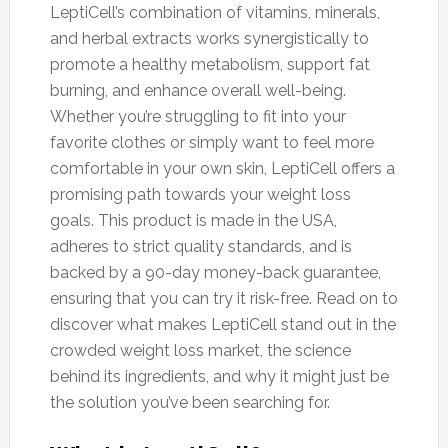
LeptiCell’s combination of vitamins, minerals,
and herbal extracts works synergistically to
promote a healthy metabolism, support fat
burning, and enhance overall well-being.
Whether you’re struggling to fit into your
favorite clothes or simply want to feel more
comfortable in your own skin, LeptiCell offers a
promising path towards your weight loss
goals. This product is made in the USA,
adheres to strict quality standards, and is
backed by a 90-day money-back guarantee,
ensuring that you can try it risk-free. Read on to
discover what makes LeptiCell stand out in the
crowded weight loss market, the science
behind its ingredients, and why it might just be
the solution you’ve been searching for.