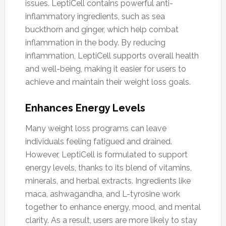
issues. LeptiCell contains powerful anti-
inflammatory ingredients, such as sea
buckthorn and ginger, which help combat
inflammation in the body. By reducing
inflammation, LeptiCell supports overall health
and well-being, making it easier for users to
achieve and maintain their weight loss goals.
Enhances Energy Levels
Many weight loss programs can leave
individuals feeling fatigued and drained.
However, LeptiCell is formulated to support
energy levels, thanks to its blend of vitamins,
minerals, and herbal extracts. Ingredients like
maca, ashwagandha, and L-tyrosine work
together to enhance energy, mood, and mental
clarity. As a result, users are more likely to stay