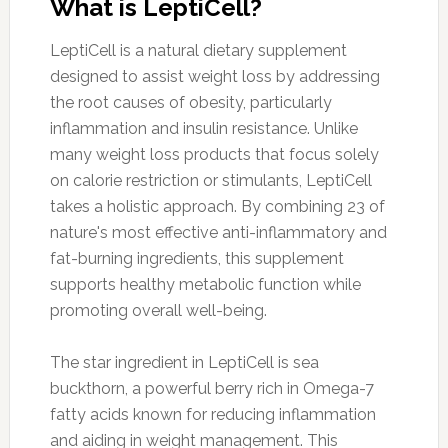
What is LeptiCell?
LeptiCell is a natural dietary supplement
designed to assist weight loss by addressing
the root causes of obesity, particularly
inflammation and insulin resistance. Unlike
many weight loss products that focus solely
on calorie restriction or stimulants, LeptiCell
takes a holistic approach. By combining 23 of
nature's most effective anti-inflammatory and
fat-burning ingredients, this supplement
supports healthy metabolic function while
promoting overall well-being.
The star ingredient in LeptiCell is sea
buckthorn, a powerful berry rich in Omega-7
fatty acids known for reducing inflammation
and aiding in weight management. This