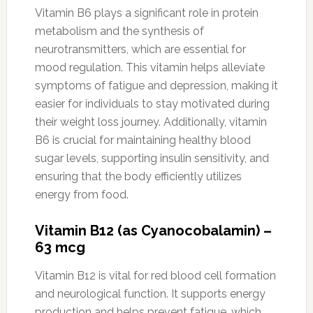
Vitamin B6 plays a significant role in protein
metabolism and the synthesis of
neurotransmitters, which are essential for
mood regulation. This vitamin helps alleviate
symptoms of fatigue and depression, making it
easier for individuals to stay motivated during
their weight loss journey. Additionally, vitamin
B6 is crucial for maintaining healthy blood
sugar levels, supporting insulin sensitivity, and
ensuring that the body efficiently utilizes
energy from food.
Vitamin B12 (as Cyanocobalamin) –
63 mcg
Vitamin B12 is vital for red blood cell formation
and neurological function. It supports energy
production and helps prevent fatigue, which