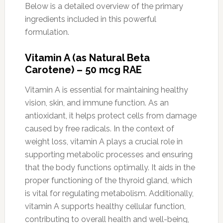
Below is a detailed overview of the primary
ingredients included in this powerful
formulation.
Vitamin A (as Natural Beta
Carotene) – 50 mcg RAE
Vitamin A is essential for maintaining healthy
vision, skin, and immune function. As an
antioxidant, it helps protect cells from damage
caused by free radicals. In the context of
weight loss, vitamin A plays a crucial role in
supporting metabolic processes and ensuring
that the body functions optimally. It aids in the
proper functioning of the thyroid gland, which
is vital for regulating metabolism. Additionally,
vitamin A supports healthy cellular function,
contributing to overall health and well-being,