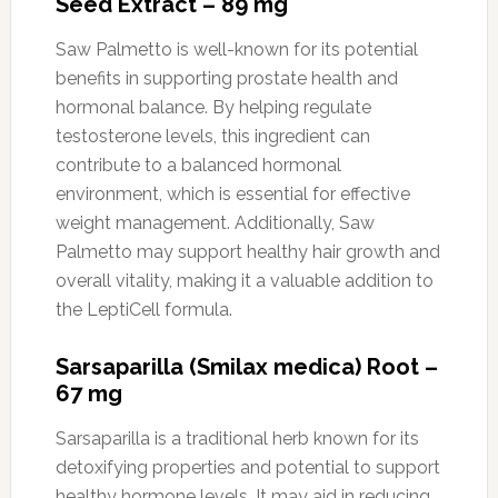
Seed Extract – 89 mg
Saw Palmetto is well-known for its potential
benefits in supporting prostate health and
hormonal balance. By helping regulate
testosterone levels, this ingredient can
contribute to a balanced hormonal
environment, which is essential for effective
weight management. Additionally, Saw
Palmetto may support healthy hair growth and
overall vitality, making it a valuable addition to
the LeptiCell formula.
Sarsaparilla (Smilax medica) Root –
67 mg
Sarsaparilla is a traditional herb known for its
detoxifying properties and potential to support
healthy hormone levels. It may aid in reducing