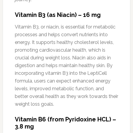
Vitamin B3 (as Niacin) – 16 mg
Vitamin B3, or niacin, is essential for metabolic
processes and helps convert nutrients into
energy. It supports healthy cholesterol levels,
promoting cardiovascular health, which is
crucial during weight loss. Niacin also aids in
digestion and helps maintain healthy skin. By
incorporating vitamin B3 into the LeptiCell
formula, users can expect enhanced energy
levels, improved metabolic function, and
better overall health as they work towards their
weight loss goals.
Vitamin B6 (from Pyridoxine HCL) –
3.8 mg