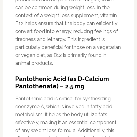
can be common during weight loss. In the
context of a weight loss supplement, vitamin
B12 helps ensure that the body can efficiently
convert food into energy, reducing feelings of
tiredness and lethargy. This ingredient is
particularly beneficial for those on a vegetarian
or vegan diet, as B12 is primarily found in
animal products.
Pantothenic Acid (as D-Calcium
Pantothenate) – 2.5 mg
Pantothenic acid is critical for synthesizing
coenzyme A, which is involved in fatty acid
metabolism. It helps the body utilize fats
effectively, making it an essential component
of any weight loss formula. Additionally, this