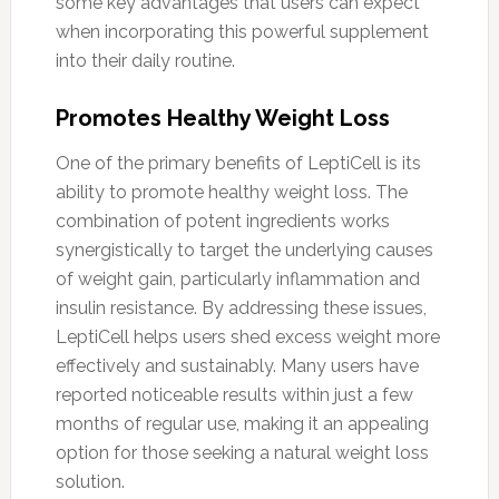
some key advantages that users can expect
when incorporating this powerful supplement
into their daily routine.
Promotes Healthy Weight Loss
One of the primary benefits of LeptiCell is its
ability to promote healthy weight loss. The
combination of potent ingredients works
synergistically to target the underlying causes
of weight gain, particularly inflammation and
insulin resistance. By addressing these issues,
LeptiCell helps users shed excess weight more
effectively and sustainably. Many users have
reported noticeable results within just a few
months of regular use, making it an appealing
option for those seeking a natural weight loss
solution.