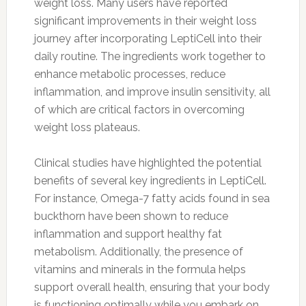
weight loss. Many users have reported
significant improvements in their weight loss
journey after incorporating LeptiCell into their
daily routine. The ingredients work together to
enhance metabolic processes, reduce
inflammation, and improve insulin sensitivity, all
of which are critical factors in overcoming
weight loss plateaus.
Clinical studies have highlighted the potential
benefits of several key ingredients in LeptiCell.
For instance, Omega-7 fatty acids found in sea
buckthorn have been shown to reduce
inflammation and support healthy fat
metabolism. Additionally, the presence of
vitamins and minerals in the formula helps
support overall health, ensuring that your body
is functioning optimally while you embark on