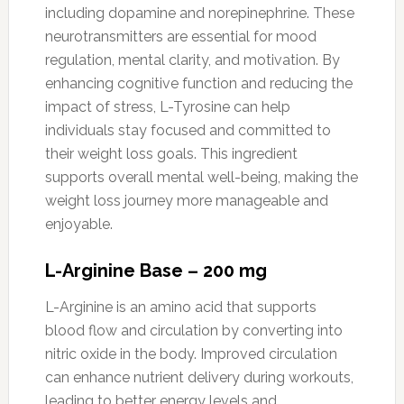
including dopamine and norepinephrine. These
neurotransmitters are essential for mood
regulation, mental clarity, and motivation. By
enhancing cognitive function and reducing the
impact of stress, L-Tyrosine can help
individuals stay focused and committed to
their weight loss goals. This ingredient
supports overall mental well-being, making the
weight loss journey more manageable and
enjoyable.
L-Arginine Base – 200 mg
L-Arginine is an amino acid that supports
blood flow and circulation by converting into
nitric oxide in the body. Improved circulation
can enhance nutrient delivery during workouts,
leading to better energy levels and