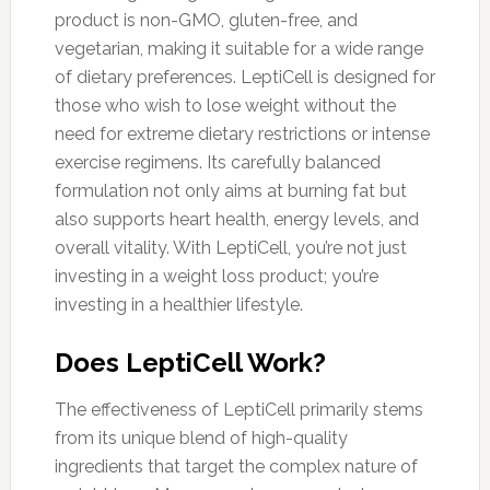
product is non-GMO, gluten-free, and
vegetarian, making it suitable for a wide range
of dietary preferences. LeptiCell is designed for
those who wish to lose weight without the
need for extreme dietary restrictions or intense
exercise regimens. Its carefully balanced
formulation not only aims at burning fat but
also supports heart health, energy levels, and
overall vitality. With LeptiCell, you’re not just
investing in a weight loss product; you’re
investing in a healthier lifestyle.
Does LeptiCell Work?
The effectiveness of LeptiCell primarily stems
from its unique blend of high-quality
ingredients that target the complex nature of