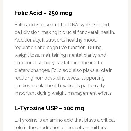
Folic Acid – 250 mcg
Folic acid is essential for DNA synthesis and
cell division, making it crucial for overall health.
Additionally, it supports healthy mood
regulation and cognitive function. During
weight loss, maintaining mental clarity and
emotional stability is vital for adhering to
dietary changes. Folic acid also plays a role in
reducing homocysteine levels, supporting
cardiovascular health, which is particularly
important during weight management efforts.
L-Tyrosine USP – 100 mg
L-Tyrosine is an amino acid that plays a critical
role in the production of neurotransmitters,