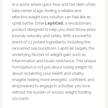
In a world where quick fixes and fad diets often
take center stage, finding a reliable and
effective weight loss solution can feel like an
uphill battle. Enter
LeptiCell
, a revolutionary
product designed to help you shed those extra
pounds naturally and safely. With a powerful
blend of 23 potent ingredients, including the
renowned sea buckthorn, LeptiCell targets the
underlying factors of weight gain, such as
inflammation and insulin resistance. This unique
formulation is not just about losing weight; it’s
about reclaiming your health and vitality.
Imagine feeling more energetic, confident, and
empowered to engage in activities you love
without the burden of excess weight holding
you back.