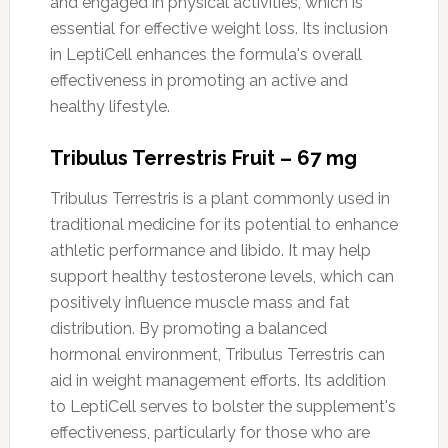
and engaged in physical activities, which is
essential for effective weight loss. Its inclusion
in LeptiCell enhances the formula's overall
effectiveness in promoting an active and
healthy lifestyle.
Tribulus Terrestris Fruit – 67 mg
Tribulus Terrestris is a plant commonly used in
traditional medicine for its potential to enhance
athletic performance and libido. It may help
support healthy testosterone levels, which can
positively influence muscle mass and fat
distribution. By promoting a balanced
hormonal environment, Tribulus Terrestris can
aid in weight management efforts. Its addition
to LeptiCell serves to bolster the supplement's
effectiveness, particularly for those who are