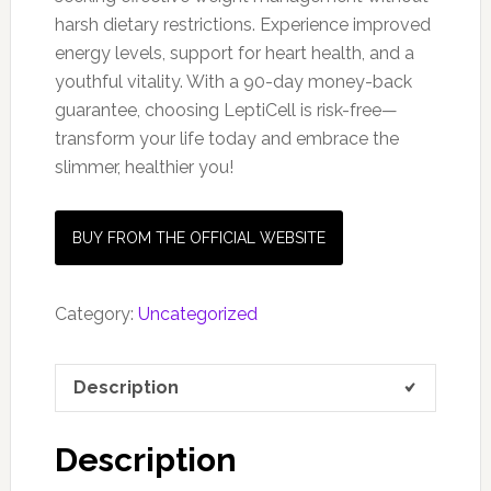
harsh dietary restrictions. Experience improved
energy levels, support for heart health, and a
youthful vitality. With a 90-day money-back
guarantee, choosing LeptiCell is risk-free—
transform your life today and embrace the
slimmer, healthier you!
BUY FROM THE OFFICIAL WEBSITE
Category:
Uncategorized
Description
Description