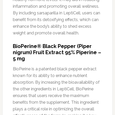
inflammation and promoting overall wellness.
By including sarsaparilla in LeptiCell, users can
benefit from its detoxifying effects, which can
enhance the body’s ability to shed excess
weight and promote overall health.
BioPerine® Black Pepper (Piper
nigrum) Fruit Extract 95% Piperine –
5 mg
BioPerine is a patented black pepper extract
known for its ability to enhance nutrient
absorption. By increasing the bioavailability of
the other ingredients in LeptiCell, BioPerine
ensures that users receive the maximum
benefits from the supplement. This ingredient
plays a critical role in optimizing the overall