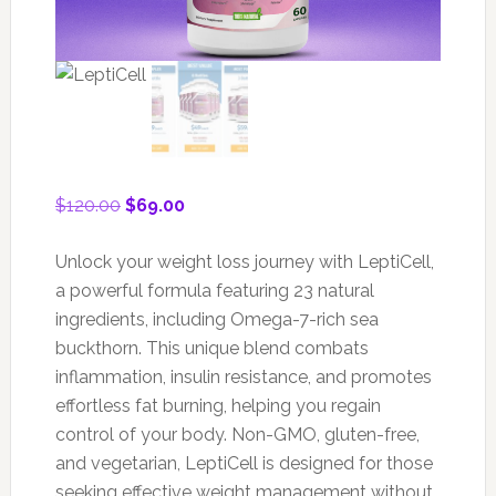
Original
Current
$
120.00
$
69.00
price
price
was:
is:
Unlock your weight loss journey with LeptiCell,
$120.00.
$69.00.
a powerful formula featuring 23 natural
ingredients, including Omega-7-rich sea
buckthorn. This unique blend combats
inflammation, insulin resistance, and promotes
effortless fat burning, helping you regain
control of your body. Non-GMO, gluten-free,
and vegetarian, LeptiCell is designed for those
seeking effective weight management without