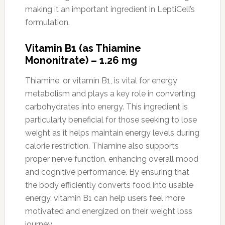
making it an important ingredient in LeptiCell’s
formulation.
Vitamin B1 (as Thiamine
Mononitrate) – 1.26 mg
Thiamine, or vitamin B1, is vital for energy
metabolism and plays a key role in converting
carbohydrates into energy. This ingredient is
particularly beneficial for those seeking to lose
weight as it helps maintain energy levels during
calorie restriction. Thiamine also supports
proper nerve function, enhancing overall mood
and cognitive performance. By ensuring that
the body efficiently converts food into usable
energy, vitamin B1 can help users feel more
motivated and energized on their weight loss
journey.