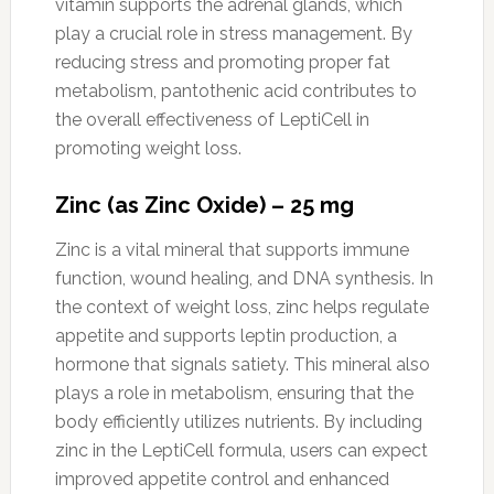
vitamin supports the adrenal glands, which
play a crucial role in stress management. By
reducing stress and promoting proper fat
metabolism, pantothenic acid contributes to
the overall effectiveness of LeptiCell in
promoting weight loss.
Zinc (as Zinc Oxide) – 25 mg
Zinc is a vital mineral that supports immune
function, wound healing, and DNA synthesis. In
the context of weight loss, zinc helps regulate
appetite and supports leptin production, a
hormone that signals satiety. This mineral also
plays a role in metabolism, ensuring that the
body efficiently utilizes nutrients. By including
zinc in the LeptiCell formula, users can expect
improved appetite control and enhanced