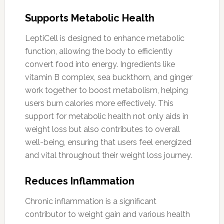
Supports Metabolic Health
LeptiCell is designed to enhance metabolic
function, allowing the body to efficiently
convert food into energy. Ingredients like
vitamin B complex, sea buckthorn, and ginger
work together to boost metabolism, helping
users burn calories more effectively. This
support for metabolic health not only aids in
weight loss but also contributes to overall
well-being, ensuring that users feel energized
and vital throughout their weight loss journey.
Reduces Inflammation
Chronic inflammation is a significant
contributor to weight gain and various health