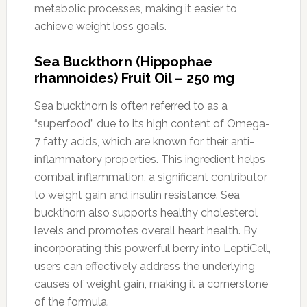
metabolic processes, making it easier to
achieve weight loss goals.
Sea Buckthorn (Hippophae
rhamnoides) Fruit Oil – 250 mg
Sea buckthorn is often referred to as a
“superfood” due to its high content of Omega-
7 fatty acids, which are known for their anti-
inflammatory properties. This ingredient helps
combat inflammation, a significant contributor
to weight gain and insulin resistance. Sea
buckthorn also supports healthy cholesterol
levels and promotes overall heart health. By
incorporating this powerful berry into LeptiCell,
users can effectively address the underlying
causes of weight gain, making it a cornerstone
of the formula.