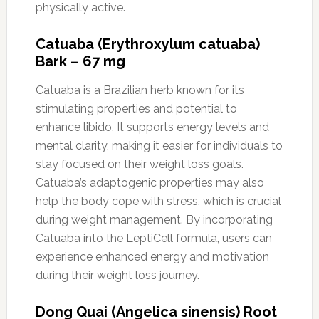
physically active.
Catuaba (Erythroxylum catuaba)
Bark – 67 mg
Catuaba is a Brazilian herb known for its
stimulating properties and potential to
enhance libido. It supports energy levels and
mental clarity, making it easier for individuals to
stay focused on their weight loss goals.
Catuaba’s adaptogenic properties may also
help the body cope with stress, which is crucial
during weight management. By incorporating
Catuaba into the LeptiCell formula, users can
experience enhanced energy and motivation
during their weight loss journey.
Dong Quai (Angelica sinensis) Root