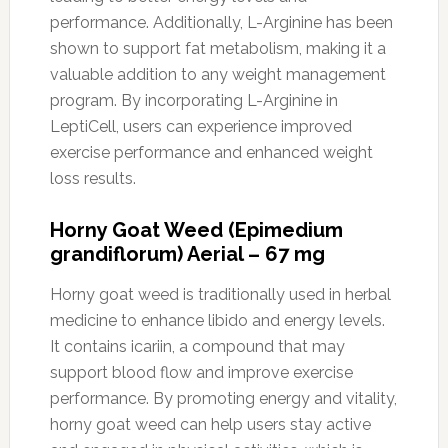
performance. Additionally, L-Arginine has been
shown to support fat metabolism, making it a
valuable addition to any weight management
program. By incorporating L-Arginine in
LeptiCell, users can experience improved
exercise performance and enhanced weight
loss results.
Horny Goat Weed (Epimedium
grandiflorum) Aerial – 67 mg
Horny goat weed is traditionally used in herbal
medicine to enhance libido and energy levels.
It contains icariin, a compound that may
support blood flow and improve exercise
performance. By promoting energy and vitality,
horny goat weed can help users stay active