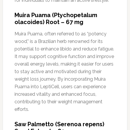
for individuals to maintain an active lifestyle.
Muira Puama (Ptychopetalum
olacoides) Root – 67 mg
Muira Puama, often referred to as “potency
wood,” is a Brazilian herb renowned for its
potential to enhance libido and reduce fatigue.
It may support cognitive function and improve
overall energy levels, making it easier for users
to stay active and motivated during their
weight loss journey. By incorporating Muira
Puama into LeptiCell, users can experience
increased vitality and enhanced focus,
contributing to their weight management
efforts.
Saw Palmetto (Serenoa repens)