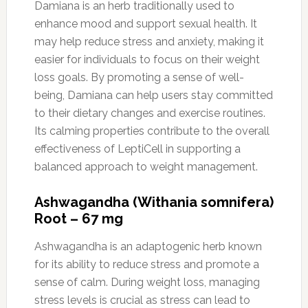
Damiana is an herb traditionally used to
enhance mood and support sexual health. It
may help reduce stress and anxiety, making it
easier for individuals to focus on their weight
loss goals. By promoting a sense of well-
being, Damiana can help users stay committed
to their dietary changes and exercise routines.
Its calming properties contribute to the overall
effectiveness of LeptiCell in supporting a
balanced approach to weight management.
Ashwagandha (Withania somnifera)
Root – 67 mg
Ashwagandha is an adaptogenic herb known
for its ability to reduce stress and promote a
sense of calm. During weight loss, managing
stress levels is crucial as stress can lead to