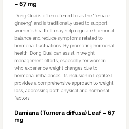
– 67 mg
Dong Quai is often referred to as the “female
ginseng” and is traditionally used to support
women's health. It may help regulate hormonal
balance and reduce symptoms related to
hormonal fluctuations. By promoting hormonal
health, Dong Quai can assist in weight
management efforts, especially for women
who experience weight changes due to
hormonal imbalances. Its inclusion in LeptiCell
provides a comprehensive approach to weight
loss, addressing both physical and hormonal
factors.
Damiana (Turnera diffusa) Leaf – 67
mg