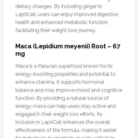
dietary changes. By including ginger in
LeptiCell, users can enjoy improved digestive
health and enhanced metabolic function,
facilitating their weight loss journey.
Maca (Lepidium meyenii) Root – 67
mg
Maca is a Peruvian superfood known for its
energy-boosting properties and potential to
enhance stamina. It supports hormonal
balance and may improve mood and cognitive
function. By providing a natural source of
energy, maca can help users stay active and
engaged in their weight loss efforts. Its
inclusion in LeptiCell enhances the overall
effectiveness of the formula, making it easier