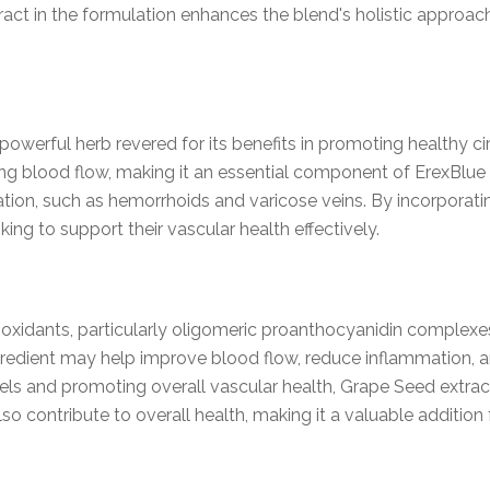
act in the formulation enhances the blend's holistic approac
powerful herb revered for its benefits in promoting healthy c
g blood flow, making it an essential component of ErexBlue M
ation, such as hemorrhoids and varicose veins. By incorporat
oking to support their vascular health effectively.
tioxidants, particularly oligomeric proanthocyanidin complexe
ngredient may help improve blood flow, reduce inflammation, a
ls and promoting overall vascular health, Grape Seed extract p
so contribute to overall health, making it a valuable addition 