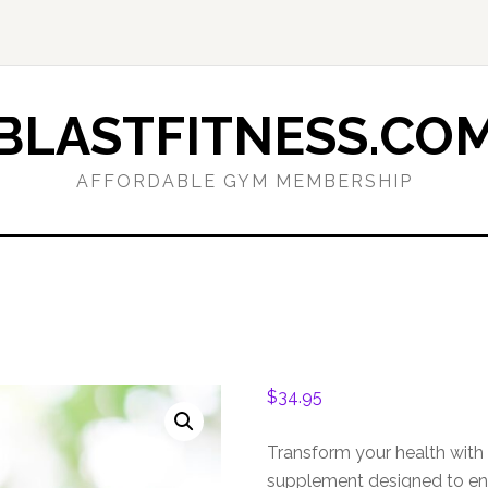
BLASTFITNESS.CO
AFFORDABLE GYM MEMBERSHIP
$
34.95
Transform your health with
supplement designed to enh