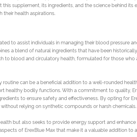
t this supplement, its ingredients, and the science behind its
 their health aspirations.
ted to assist individuals in managing their blood pressure and
 a blend of natural ingredients that have been historically r
h to blood and circulatory health, formulated for those who a
 routine can be a beneficial addition to a well-rounded health
port healthy bodily functions. With a commitment to quality, 
redients to ensure safety and effectiveness. By opting for E
 without relying on synthetic compounds or harsh chemicals.
alth but also seeks to provide energy support and enhance yo
ny aspects of ErexBlue Max that make it a valuable addition to 