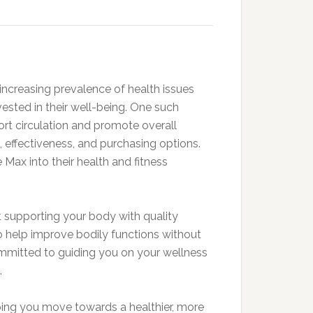
 increasing prevalence of health issues
nvested in their well-being. One such
ort circulation and promote overall
ts, effectiveness, and purchasing options.
 Max into their health and fitness
out supporting your body with quality
o help improve bodily functions without
ommitted to guiding you on your wellness
.
lping you move towards a healthier, more