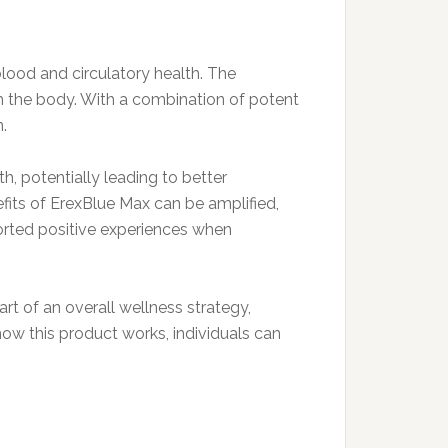
lood and circulatory health. The
th the body. With a combination of potent
.
h, potentially leading to better
efits of ErexBlue Max can be amplified,
ported positive experiences when
rt of an overall wellness strategy,
ow this product works, individuals can