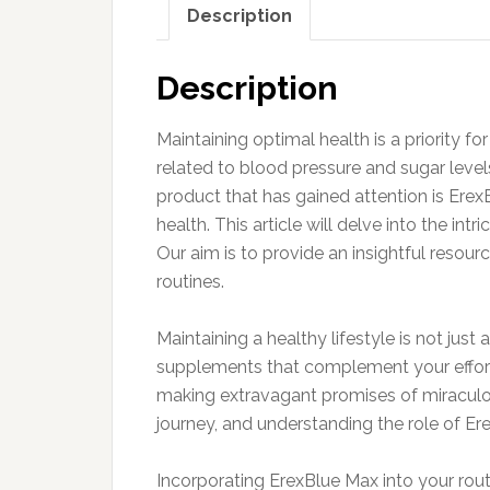
Description
Description
Maintaining optimal health is a priority f
related to blood pressure and sugar levels,
product that has gained attention is Erex
health. This article will delve into the int
Our aim is to provide an insightful resour
routines.
Maintaining a healthy lifestyle is not just
supplements that complement your efforts
making extravagant promises of miraculou
journey, and understanding the role of Er
Incorporating ErexBlue Max into your rout