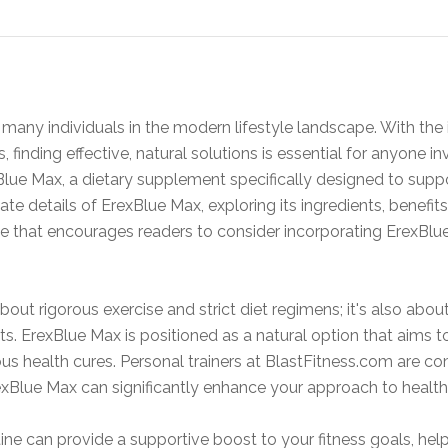
or many individuals in the modern lifestyle landscape. With the
 finding effective, natural solutions is essential for anyone i
Blue Max, a dietary supplement specifically designed to supp
ricate details of ErexBlue Max, exploring its ingredients, benefi
ce that encourages readers to consider incorporating ErexBlue
 about rigorous exercise and strict diet regimens; it's also ab
. ErexBlue Max is positioned as a natural option that aims t
s health cures. Personal trainers at BlastFitness.com are c
exBlue Max can significantly enhance your approach to health
ine can provide a supportive boost to your fitness goals, he