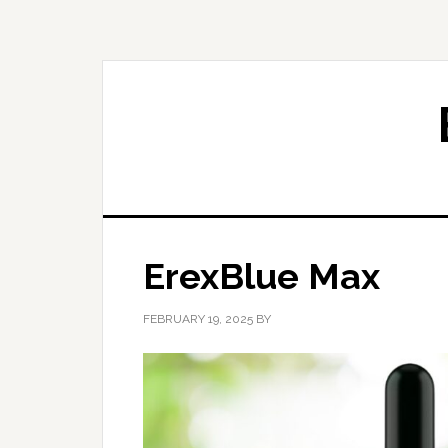
Skip
Skip
to
to
primary
main
navigation
content
ErexBlue Max
FEBRUARY 19, 2025
BY