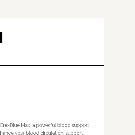
M
 ErexBlue Max, a powerful blood support
ance your blood circulation, support