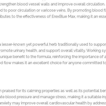
rengthen blood vessel walls and improve overall circulation. Th
ed to poor circulation or varicose veins. By promoting blood 
ributes to the effectiveness of ErexBlue Max, making it an es
a lesser-known yet powerful herb traditionally used to suppor
omote urinary health, and support overall vitality. Working syn
unique benefit to the formula, reinforcing the importance of
ood flow makes it an excellent choice for anyone committed to
praised for its calming properties as well as its potential ben
ate blood pressure and manage stress, making it a suitable i
anxiety may improve overall cardiovascular health by address