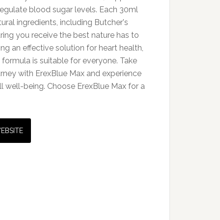
regulate blood sugar levels. Each 30ml
tural ingredients, including Butcher's
ing you receive the best nature has to
ing an effective solution for heart health,
 formula is suitable for everyone. Take
ourney with ErexBlue Max and experience
ll well-being. Choose ErexBlue Max for a
WEBSITE