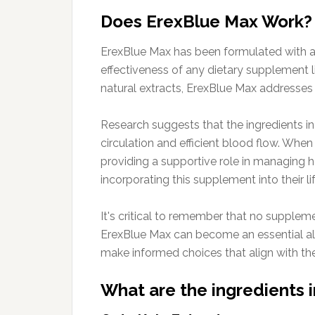
Does ErexBlue Max Work?
ErexBlue Max has been formulated with a c
effectiveness of any dietary supplement l
natural extracts, ErexBlue Max addresses 
Research suggests that the ingredients in
circulation and efficient blood flow. Whe
providing a supportive role in managing h
incorporating this supplement into their li
It's critical to remember that no suppleme
ErexBlue Max can become an essential all
make informed choices that align with thei
What are the ingredients 