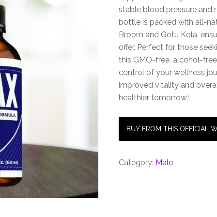
stable blood pressure and 
bottle is packed with all-na
Broom and Gotu Kola, ensur
offer. Perfect for those seek
this GMO-free, alcohol-free
control of your wellness j
improved vitality and overa
healthier tomorrow!
BUY FROM THIS OFFICIAL 
Category:
Male