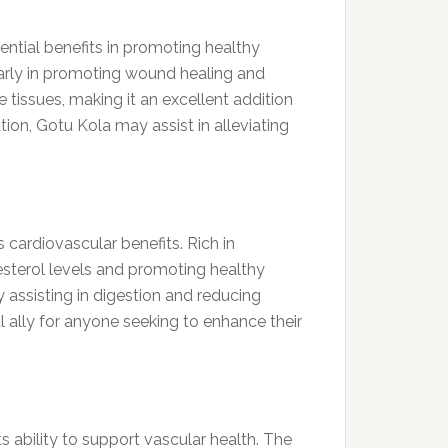
tential benefits in promoting healthy
ularly in promoting wound healing and
issues, making it an excellent addition
tion, Gotu Kola may assist in alleviating
s cardiovascular benefits. Rich in
esterol levels and promoting healthy
 assisting in digestion and reducing
ul ally for anyone seeking to enhance their
 ability to support vascular health. The