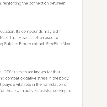
h, reinforcing the connection between
irculation. Its compounds may aid in
ax. This extract is often used to
ing Butcher Broom extract, ErexBlue Max
s (OPCs), which are known for their
nd combat oxidative stress in the body.
lays a vital role in the formulation of
for those with active lifestyles seeking to