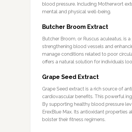
blood pressure. Including Motherwort extr
mental and physical well-being.
Butcher Broom Extract
Butcher Broom, or Ruscus aculeatus, is a 
strengthening blood vessels and enhancin
manage conditions related to poor circul
offers a natural solution for individuals lo
Grape Seed Extract
Grape Seed extract is a rich source of an
cardiovascular benefits. This powerful i
By supporting healthy blood pressure leve
ErexBlue Max. Its antioxidant properties al
bolster their fitness regimens.