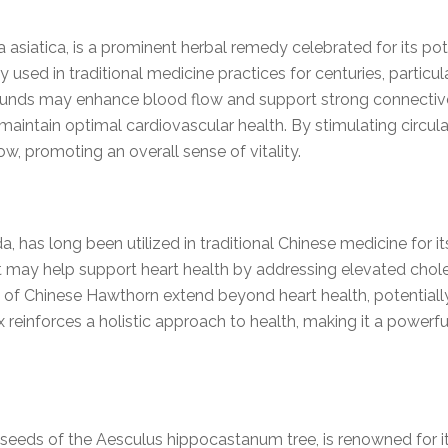
a asiatica, is a prominent herbal remedy celebrated for its po
ly used in traditional medicine practices for centuries, partic
ounds may enhance blood flow and support strong connective t
maintain optimal cardiovascular health. By stimulating circula
, promoting an overall sense of vitality.
, has long been utilized in traditional Chinese medicine for it
ct may help support heart health by addressing elevated chol
 of Chinese Hawthorn extend beyond heart health, potentially
x reinforces a holistic approach to health, making it a powerf
seeds of the Aesculus hippocastanum tree, is renowned for its