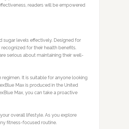
 effectiveness, readers will be empowered
 sugar levels effectively. Designed for
ecognized for their health benefits.
re serious about maintaining their well-
 regimen. It is suitable for anyone looking
ErexBlue Max is produced in the United
rexBlue Max, you can take a proactive
ur overall lifestyle. As you explore
any fitness-focused routine.