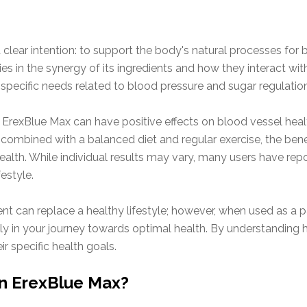
lear intention: to support the body's natural processes for b
ies in the synergy of its ingredients and how they interact wi
specific needs related to blood pressure and sugar regulation
 ErexBlue Max can have positive effects on blood vessel healt
n combined with a balanced diet and regular exercise, the ben
ealth. While individual results may vary, many users have re
festyle.
nt can replace a healthy lifestyle; however, when used as a pa
y in your journey towards optimal health. By understanding h
r specific health goals.
in ErexBlue Max?