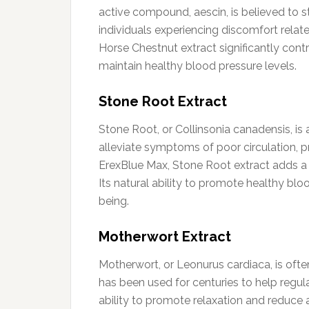
active compound, aescin, is believed to st
individuals experiencing discomfort relat
Horse Chestnut extract significantly cont
maintain healthy blood pressure levels.
Stone Root Extract
Stone Root, or Collinsonia canadensis, is 
alleviate symptoms of poor circulation, pr
ErexBlue Max, Stone Root extract adds a 
Its natural ability to promote healthy bl
being.
Motherwort Extract
Motherwort, or Leonurus cardiaca, is often 
has been used for centuries to help regul
ability to promote relaxation and reduce 