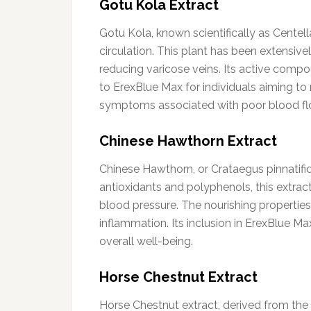
Gotu Kola Extract
Gotu Kola, known scientifically as Centell
circulation. This plant has been extensive
reducing varicose veins. Its active comp
to ErexBlue Max for individuals aiming to 
symptoms associated with poor blood flow
Chinese Hawthorn Extract
Chinese Hawthorn, or Crataegus pinnatifida
antioxidants and polyphenols, this extra
blood pressure. The nourishing properties
inflammation. Its inclusion in ErexBlue Ma
overall well-being.
Horse Chestnut Extract
Horse Chestnut extract, derived from the 