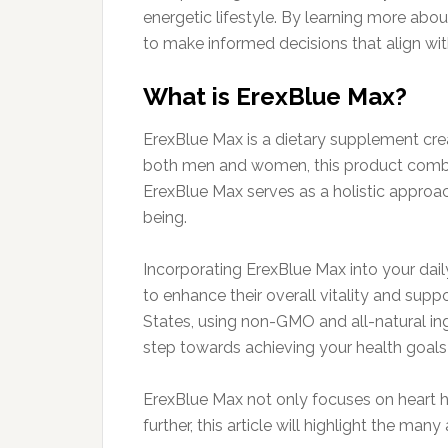
energetic lifestyle. By learning more abou
to make informed decisions that align with
What is ErexBlue Max?
ErexBlue Max is a dietary supplement crea
both men and women, this product combines
ErexBlue Max serves as a holistic approac
being.
Incorporating ErexBlue Max into your daily
to enhance their overall vitality and sup
States, using non-GMO and all-natural ing
step towards achieving your health goals
ErexBlue Max not only focuses on heart he
further, this article will highlight the ma