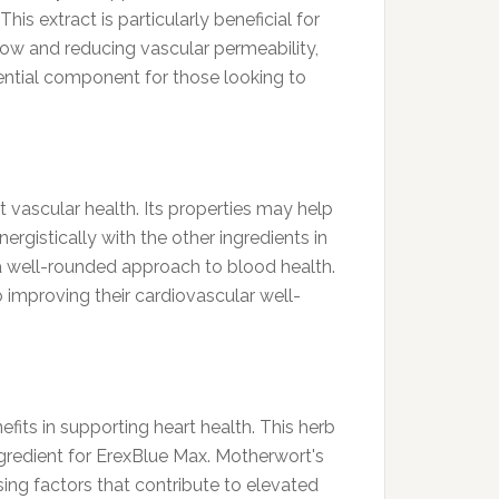
is extract is particularly beneficial for
flow and reducing vascular permeability,
sential component for those looking to
t vascular health. Its properties may help
ergistically with the other ingredients in
 a well-rounded approach to blood health.
 improving their cardiovascular well-
efits in supporting heart health. This herb
ngredient for ErexBlue Max. Motherwort's
ing factors that contribute to elevated