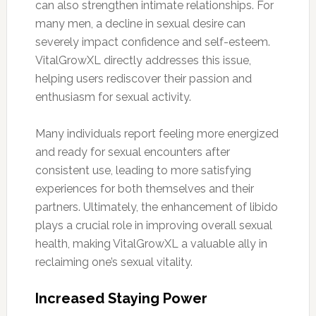
can also strengthen intimate relationships. For
many men, a decline in sexual desire can
severely impact confidence and self-esteem.
VitalGrowXL directly addresses this issue,
helping users rediscover their passion and
enthusiasm for sexual activity.
Many individuals report feeling more energized
and ready for sexual encounters after
consistent use, leading to more satisfying
experiences for both themselves and their
partners. Ultimately, the enhancement of libido
plays a crucial role in improving overall sexual
health, making VitalGrowXL a valuable ally in
reclaiming one’s sexual vitality.
Increased Staying Power