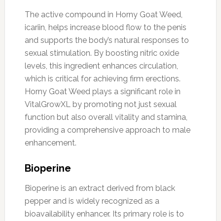
The active compound in Horny Goat Weed,
icariin, helps increase blood flow to the penis
and supports the body’s natural responses to
sexual stimulation. By boosting nitric oxide
levels, this ingredient enhances circulation,
which is critical for achieving firm erections.
Horny Goat Weed plays a significant role in
VitalGrowXL by promoting not just sexual
function but also overall vitality and stamina,
providing a comprehensive approach to male
enhancement.
Bioperine
Bioperine is an extract derived from black
pepper and is widely recognized as a
bioavailability enhancer. Its primary role is to