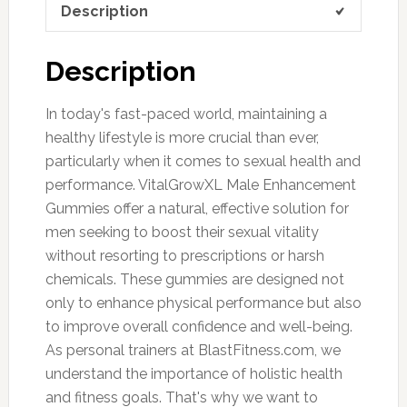
Description
Description
In today's fast-paced world, maintaining a
healthy lifestyle is more crucial than ever,
particularly when it comes to sexual health and
performance. VitalGrowXL Male Enhancement
Gummies offer a natural, effective solution for
men seeking to boost their sexual vitality
without resorting to prescriptions or harsh
chemicals. These gummies are designed not
only to enhance physical performance but also
to improve overall confidence and well-being.
As personal trainers at BlastFitness.com, we
understand the importance of holistic health
and fitness goals. That's why we want to