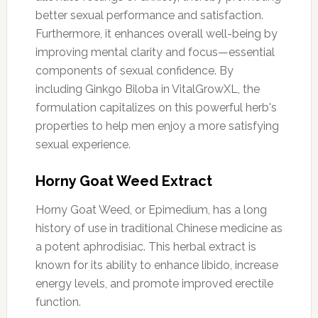
better sexual performance and satisfaction.
Furthermore, it enhances overall well-being by
improving mental clarity and focus—essential
components of sexual confidence. By
including Ginkgo Biloba in VitalGrowXL, the
formulation capitalizes on this powerful herb's
properties to help men enjoy a more satisfying
sexual experience.
Horny Goat Weed Extract
Horny Goat Weed, or Epimedium, has a long
history of use in traditional Chinese medicine as
a potent aphrodisiac. This herbal extract is
known for its ability to enhance libido, increase
energy levels, and promote improved erectile
function.