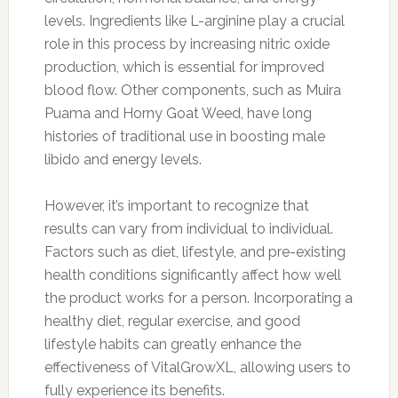
levels. Ingredients like L-arginine play a crucial
role in this process by increasing nitric oxide
production, which is essential for improved
blood flow. Other components, such as Muira
Puama and Horny Goat Weed, have long
histories of traditional use in boosting male
libido and energy levels.
However, it’s important to recognize that
results can vary from individual to individual.
Factors such as diet, lifestyle, and pre-existing
health conditions significantly affect how well
the product works for a person. Incorporating a
healthy diet, regular exercise, and good
lifestyle habits can greatly enhance the
effectiveness of VitalGrowXL, allowing users to
fully experience its benefits.