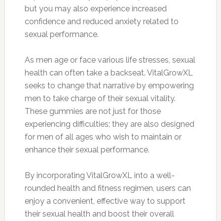
but you may also experience increased
confidence and reduced anxiety related to
sexual performance.
As men age or face various life stresses, sexual
health can often take a backseat. VitalGrowXL
seeks to change that narrative by empowering
men to take charge of their sexual vitality.
These gummies are not just for those
experiencing difficulties; they are also designed
for men of all ages who wish to maintain or
enhance their sexual performance.
By incorporating VitalGrowXL into a well-
rounded health and fitness regimen, users can
enjoy a convenient, effective way to support
their sexual health and boost their overall