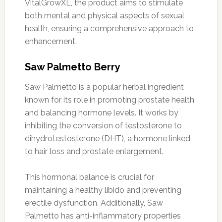
VitalGrowXL, the product aims to stimulate
both mental and physical aspects of sexual
health, ensuring a comprehensive approach to
enhancement.
Saw Palmetto Berry
Saw Palmetto is a popular herbal ingredient
known for its role in promoting prostate health
and balancing hormone levels. It works by
inhibiting the conversion of testosterone to
dihydrotestosterone (DHT), a hormone linked
to hair loss and prostate enlargement.
This hormonal balance is crucial for
maintaining a healthy libido and preventing
erectile dysfunction. Additionally, Saw
Palmetto has anti-inflammatory properties