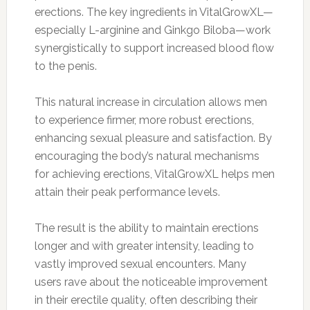
erections. The key ingredients in VitalGrowXL—
especially L-arginine and Ginkgo Biloba—work
synergistically to support increased blood flow
to the penis.
This natural increase in circulation allows men
to experience firmer, more robust erections,
enhancing sexual pleasure and satisfaction. By
encouraging the body’s natural mechanisms
for achieving erections, VitalGrowXL helps men
attain their peak performance levels.
The result is the ability to maintain erections
longer and with greater intensity, leading to
vastly improved sexual encounters. Many
users rave about the noticeable improvement
in their erectile quality, often describing their