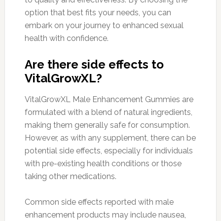
option that best fits your needs, you can
embark on your journey to enhanced sexual
health with confidence.
Are there side effects to
VitalGrowXL?
VitalGrowXL Male Enhancement Gummies are
formulated with a blend of natural ingredients,
making them generally safe for consumption.
However, as with any supplement, there can be
potential side effects, especially for individuals
with pre-existing health conditions or those
taking other medications.
Common side effects reported with male
enhancement products may include nausea,