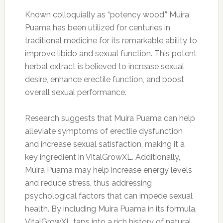
Known colloquially as “potency wood,” Muira
Puama has been utilized for centuries in
traditional medicine for its remarkable ability to
improve libido and sexual function. This potent
herbal extract is believed to increase sexual
desire, enhance erectile function, and boost
overall sexual performance.
Research suggests that Muira Puama can help
alleviate symptoms of erectile dysfunction
and increase sexual satisfaction, making it a
key ingredient in VitalGrowXL. Additionally,
Muira Puama may help increase energy levels
and reduce stress, thus addressing
psychological factors that can impede sexual
health. By including Muira Puama in its formula,
VitalGrowXL taps into a rich history of natural