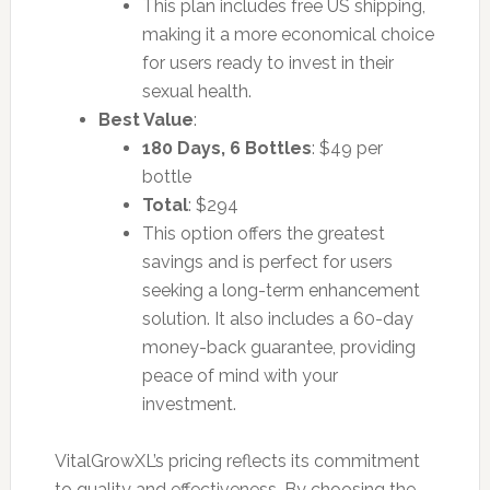
This plan includes free US shipping,
making it a more economical choice
for users ready to invest in their
sexual health.
Best Value
:
180 Days, 6 Bottles
: $49 per
bottle
Total
: $294
This option offers the greatest
savings and is perfect for users
seeking a long-term enhancement
solution. It also includes a 60-day
money-back guarantee, providing
peace of mind with your
investment.
VitalGrowXL’s pricing reflects its commitment
to quality and effectiveness. By choosing the