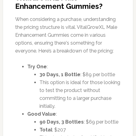
Enhancement Gummies?
When considering a purchase, understanding
the pricing structure is vital. VitalGrowXL Male
Enhancement Gummies come in various
options, ensuring there's something for
everyone. Here’s a breakdown of the pricing:
Try One
:
30 Days, 1 Bottle
: $89 per bottle
This option is ideal for those looking
to test the product without
committing to a larger purchase
initially.
Good Value
:
90 Days, 3 Bottles
: $69 per bottle
Total
: $207