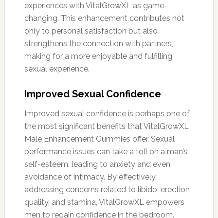
experiences with VitalGrowXL as game-
changing. This enhancement contributes not
only to personal satisfaction but also
strengthens the connection with partners,
making for a more enjoyable and fulfilling
sexual experience.
Improved Sexual Confidence
Improved sexual confidence is perhaps one of
the most significant benefits that VitalGrowXL
Male Enhancement Gummies offer. Sexual
performance issues can take a toll on a man’s
self-esteem, leading to anxiety and even
avoidance of intimacy. By effectively
addressing concerns related to libido, erection
quality, and stamina, VitalGrowXL empowers
men to regain confidence in the bedroom.