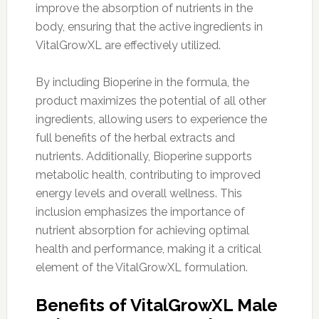
improve the absorption of nutrients in the
body, ensuring that the active ingredients in
VitalGrowXL are effectively utilized.
By including Bioperine in the formula, the
product maximizes the potential of all other
ingredients, allowing users to experience the
full benefits of the herbal extracts and
nutrients. Additionally, Bioperine supports
metabolic health, contributing to improved
energy levels and overall wellness. This
inclusion emphasizes the importance of
nutrient absorption for achieving optimal
health and performance, making it a critical
element of the VitalGrowXL formulation.
Benefits of VitalGrowXL Male