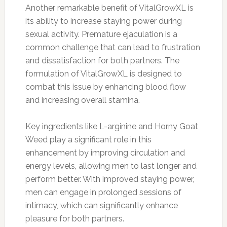
Another remarkable benefit of VitalGrowXL is
its ability to increase staying power during
sexual activity. Premature ejaculation is a
common challenge that can lead to frustration
and dissatisfaction for both partners. The
formulation of VitalGrowXL is designed to
combat this issue by enhancing blood flow
and increasing overall stamina.
Key ingredients like L-arginine and Horny Goat
Weed play a significant role in this
enhancement by improving circulation and
energy levels, allowing men to last longer and
perform better. With improved staying power,
men can engage in prolonged sessions of
intimacy, which can significantly enhance
pleasure for both partners.