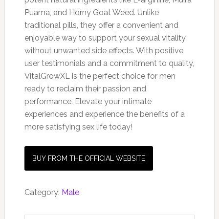
Puama, and Horny Goat Weed. Unlike
traditional pills, they offer a convenient and
enjoyable way to support your sexual vitality
without unwanted side effects. With positive
user testimonials and a commitment to quality,
VitalGrowXL is the perfect choice for men
ready to reclaim their passion and
performance. Elevate your intimate
experiences and experience the benefits of a
more satisfying sex life today!
BUY FROM THE OFFICIAL WEBSITE
Category:
Male