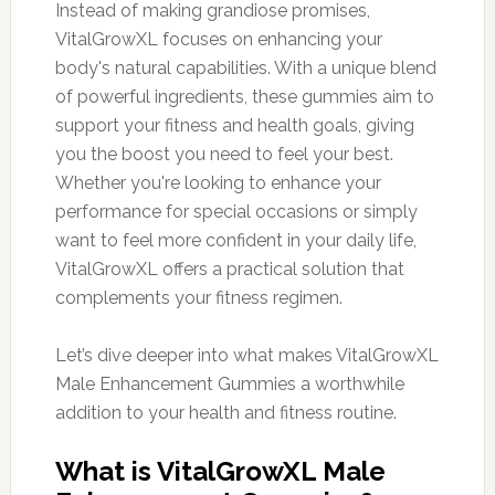
Instead of making grandiose promises,
VitalGrowXL focuses on enhancing your
body's natural capabilities. With a unique blend
of powerful ingredients, these gummies aim to
support your fitness and health goals, giving
you the boost you need to feel your best.
Whether you're looking to enhance your
performance for special occasions or simply
want to feel more confident in your daily life,
VitalGrowXL offers a practical solution that
complements your fitness regimen.
Let’s dive deeper into what makes VitalGrowXL
Male Enhancement Gummies a worthwhile
addition to your health and fitness routine.
What is VitalGrowXL Male