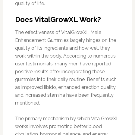
quality of life.
Does VitalGrowXL Work?
The effectiveness of VitalGrowXL Male
Enhancement Gummies largely hinges on the
quality of its ingredients and how well they
work within the body. According to numerous
user testimonials, many men have reported
positive results after incorporating these
gummies into their daily routine. Benefits such
as improved libido, enhanced erection quality,
and increased stamina have been frequently
mentioned.
The primary mechanism by which VitalGrowXL
works involves promoting better blood
circulation, hormonal balance, and energy