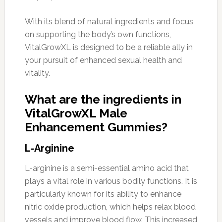
With its blend of natural ingredients and focus
on supporting the body’s own functions,
VitalGrowXL is designed to be a reliable ally in
your pursuit of enhanced sexual health and
vitality.
What are the ingredients in
VitalGrowXL Male
Enhancement Gummies?
L-Arginine
L-arginine is a semi-essential amino acid that
plays a vital role in various bodily functions. It is
particularly known for its ability to enhance
nitric oxide production, which helps relax blood
vessels and improve blood flow. This increased