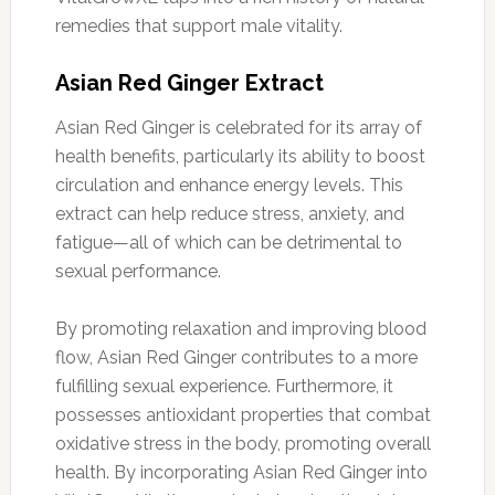
remedies that support male vitality.
Asian Red Ginger Extract
Asian Red Ginger is celebrated for its array of
health benefits, particularly its ability to boost
circulation and enhance energy levels. This
extract can help reduce stress, anxiety, and
fatigue—all of which can be detrimental to
sexual performance.
By promoting relaxation and improving blood
flow, Asian Red Ginger contributes to a more
fulfilling sexual experience. Furthermore, it
possesses antioxidant properties that combat
oxidative stress in the body, promoting overall
health. By incorporating Asian Red Ginger into