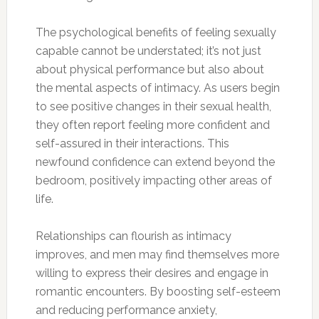
The psychological benefits of feeling sexually
capable cannot be understated; it’s not just
about physical performance but also about
the mental aspects of intimacy. As users begin
to see positive changes in their sexual health,
they often report feeling more confident and
self-assured in their interactions. This
newfound confidence can extend beyond the
bedroom, positively impacting other areas of
life.
Relationships can flourish as intimacy
improves, and men may find themselves more
willing to express their desires and engage in
romantic encounters. By boosting self-esteem
and reducing performance anxiety,