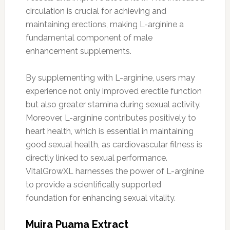
circulation is crucial for achieving and
maintaining erections, making L-arginine a
fundamental component of male
enhancement supplements.
By supplementing with L-arginine, users may
experience not only improved erectile function
but also greater stamina during sexual activity.
Moreover, L-arginine contributes positively to
heart health, which is essential in maintaining
good sexual health, as cardiovascular fitness is
directly linked to sexual performance.
VitalGrowXL harnesses the power of L-arginine
to provide a scientifically supported
foundation for enhancing sexual vitality.
Muira Puama Extract