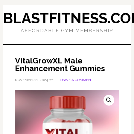
Skip
Skip
to
to
BLASTFITNESS.C
primary
main
navigation
content
AFFORDABLE GYM MEMBERSHIP
VitalGrowXL Male
Enhancement Gummies
NOVEMBER 8, 2024
BY
LEAVE A COMMENT