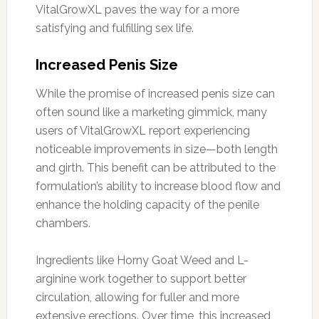
VitalGrowXL paves the way for a more
satisfying and fulfilling sex life.
Increased Penis Size
While the promise of increased penis size can
often sound like a marketing gimmick, many
users of VitalGrowXL report experiencing
noticeable improvements in size—both length
and girth. This benefit can be attributed to the
formulation’s ability to increase blood flow and
enhance the holding capacity of the penile
chambers.
Ingredients like Horny Goat Weed and L-
arginine work together to support better
circulation, allowing for fuller and more
extensive erections. Over time, this increased