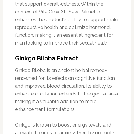
that support overall wellness. Within the
context of VitalGrowXL, Saw Palmetto
enhances the product's ability to support male
reproductive health and optimize hormonal
function, making it an essential ingredient for
men looking to improve their sexual health.
Ginkgo Biloba Extract
Ginkgo Biloba is an ancient herbal remedy
renowned for its effects on cognitive function
and improved blood circulation. Its ability to
enhance circulation extends to the genital area,
making it a valuable addition to male
enhancement formulations.
Ginkgo is known to boost energy levels and
alleviate feelings of anxiety, thereby promoting