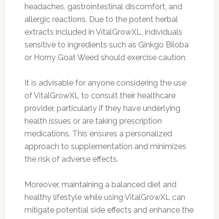
headaches, gastrointestinal discomfort, and
allergic reactions. Due to the potent herbal
extracts included in VitalGrowXL, individuals
sensitive to ingredients such as Ginkgo Biloba
or Horny Goat Weed should exercise caution.
It is advisable for anyone considering the use
of VitalGrowXL to consult their healthcare
provider, particularly if they have underlying
health issues or are taking prescription
medications. This ensures a personalized
approach to supplementation and minimizes
the risk of adverse effects.
Moreover, maintaining a balanced diet and
healthy lifestyle while using VitalGrowXL can
mitigate potential side effects and enhance the