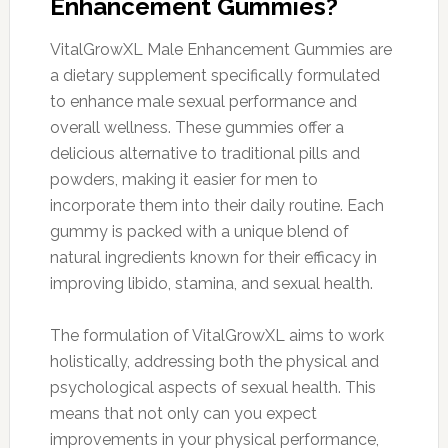
Enhancement Gummies?
VitalGrowXL Male Enhancement Gummies are
a dietary supplement specifically formulated
to enhance male sexual performance and
overall wellness. These gummies offer a
delicious alternative to traditional pills and
powders, making it easier for men to
incorporate them into their daily routine. Each
gummy is packed with a unique blend of
natural ingredients known for their efficacy in
improving libido, stamina, and sexual health.
The formulation of VitalGrowXL aims to work
holistically, addressing both the physical and
psychological aspects of sexual health. This
means that not only can you expect
improvements in your physical performance,