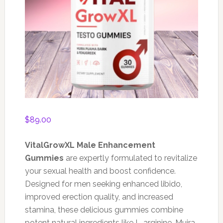
$
89.00
VitalGrowXL Male Enhancement
Gummies
are expertly formulated to revitalize
your sexual health and boost confidence.
Designed for men seeking enhanced libido,
improved erection quality, and increased
stamina, these delicious gummies combine
potent natural ingredients like L-arginine, Muira