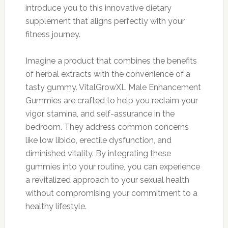
introduce you to this innovative dietary
supplement that aligns perfectly with your
fitness journey.
Imagine a product that combines the benefits
of herbal extracts with the convenience of a
tasty gummy. VitalGrowXL Male Enhancement
Gummies are crafted to help you reclaim your
vigor, stamina, and self-assurance in the
bedroom. They address common concerns
like low libido, erectile dysfunction, and
diminished vitality. By integrating these
gummies into your routine, you can experience
a revitalized approach to your sexual health
without compromising your commitment to a
healthy lifestyle.