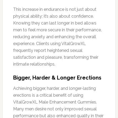
This increase in endurance is not just about
physical ability; it’s also about confidence.
Knowing they can last longer in bed allows
men to feel more secure in their performance,
reducing anxiety and enhancing the overall
experience. Clients using VitalGrowXL
frequently report heightened sexual
satisfaction and pleasure, transforming their
intimate relationships.
Bigger, Harder & Longer Erections
Achieving bigger, harder, and longer-lasting
erections is a critical benefit of using
VitalGrowXL Male Enhancement Gummies.
Many men desire not only improved sexual
performance but also enhanced quality in their