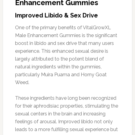
Enhancement Gummies
Improved Libido & Sex Drive
One of the primary benefits of VitalGrowXL
Male Enhancement Gummies is the significant
boost in libido and sex drive that many users
experience. This enhanced sexual desire is
largely attributed to the potent blend of
natural ingredients within the gummies,
particularly Muira Puama and Horny Goat
Weed.
These ingredients have long been recognized
for their aphrodisiac properties, stimulating the
sexual centers in the brain and increasing
feelings of arousal. Improved libido not only
leads to a more fulfilling sexual experience but