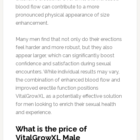
blood flow can contribute to a more
pronounced physical appearance of size
enhancement.
Many men find that not only do their erections
feel harder and more robust, but they also
appear larger, which can significantly boost
confidence and satisfaction during sexual
encounters. While individual results may vary,
the combination of enhanced blood flow and
improved erectile function positions
VitalGrowXL as a potentially effective solution
for men looking to enrich their sexual health
and experience.
What is the price of
VitalGrowXL Male