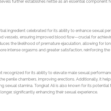
levels further establishes nettle as an essential component 
bal ingredient celebrated for its ability to enhance sexual 
od vessels, ensuring improved blood flow—crucial for achievin
duces the likelihood of premature ejaculation, allowing for l
e intense orgasms and greater satisfaction, reinforcing the 
nt recognized for its ability to elevate male sexual performanc
the penile chambers, improving erections. Additionally, it hel
 sexual stamina. Tongkat Ali is also known for its potential 
longer, significantly enhancing their sexual experience.