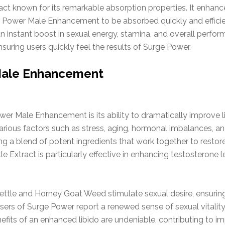
ct known for its remarkable absorption properties. It enhances
 Power Male Enhancement to be absorbed quickly and efficie
n instant boost in sexual energy, stamina, and overall performa
suring users quickly feel the results of Surge Power.
 Male Enhancement
wer Male Enhancement is its ability to dramatically improve 
 various factors such as stress, aging, hormonal imbalances, a
ng a blend of potent ingredients that work together to restor
e Extract is particularly effective in enhancing testosterone le
Nettle and Horney Goat Weed stimulate sexual desire, ensurin
s users of Surge Power report a renewed sense of sexual vitalit
nefits of an enhanced libido are undeniable, contributing to 