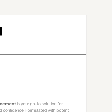
M
ncement
is your go-to solution for
nd confidence. Formulated with potent