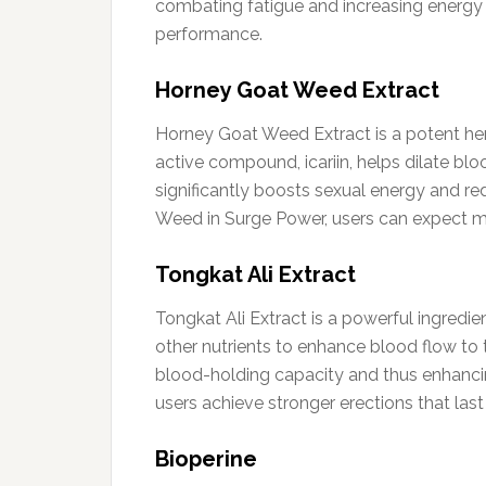
combating fatigue and increasing energy 
performance.
Horney Goat Weed Extract
Horney Goat Weed Extract is a potent her
active compound, icariin, helps dilate blo
significantly boosts sexual energy and re
Weed in Surge Power, users can expect mor
Tongkat Ali Extract
Tongkat Ali Extract is a powerful ingredie
other nutrients to enhance blood flow to 
blood-holding capacity and thus enhancing
users achieve stronger erections that last 
Bioperine