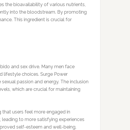
 the bioavailability of various nutrients,
ntly into the bloodstream. By promoting
nce. This ingredient is crucial for
libido and sex drive. Many men face
nd lifestyle choices. Surge Power
e sexual passion and energy. The inclusion
vels, which are crucial for maintaining
g that users feel more engaged in
y, leading to more satisfying experiences
improved self-esteem and well-being,