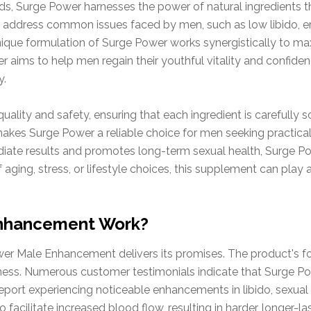
, Surge Power harnesses the power of natural ingredients tha
to address common issues faced by men, such as low libido, e
que formulation of Surge Power works synergistically to maxi
r aims to help men regain their youthful vitality and confide
y.
lity and safety, ensuring that each ingredient is carefully s
akes Surge Power a reliable choice for men seeking practical 
diate results and promotes long-term sexual health, Surge Po
aging, stress, or lifestyle choices, this supplement can play a 
Enhancement Work?
er Male Enhancement delivers its promises. The product's for
iveness. Numerous customer testimonials indicate that Surge 
eport experiencing noticeable enhancements in libido, sexual 
facilitate increased blood flow, resulting in harder, longer-la