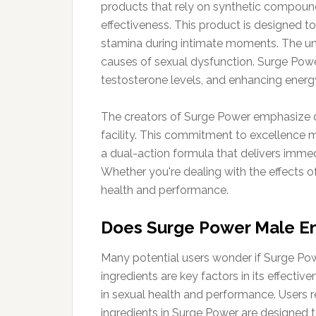
products that rely on synthetic compounds
effectiveness. This product is designed 
stamina during intimate moments. The uni
causes of sexual dysfunction. Surge Powe
testosterone levels, and enhancing energ
The creators of Surge Power emphasize qua
facility. This commitment to excellence m
a dual-action formula that delivers imme
Whether you're dealing with the effects of 
health and performance.
Does Surge Power Male 
Many potential users wonder if Surge Pow
ingredients are key factors in its effect
in sexual health and performance. Users r
ingredients in Surge Power are designed to 