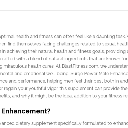
ptimal health and fitness can often feel like a daunting task.
men find themselves facing challenges related to sexual hea
 achieving their natural health and fitness goals, providing 
s crafted with a blend of natural ingredients that are known fo
g miraculous health cures. At BlastFitness.com, we understa
and mental and emotional well-being. Surge Power Male Enhanc
ence and performance, helping men feel their best both in an
or regain your youthful vigor, this supplement can provide th
nefits, and why it might be the ideal addition to your fitness r
e Enhancement?
nced dietary supplement specifically formulated to enhanc