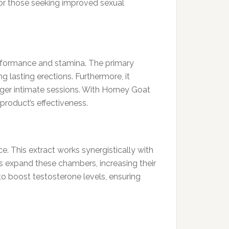
for those seeking improved sexual
performance and stamina. The primary
g lasting erections. Furthermore, it
onger intimate sessions. With Horney Goat
product’s effectiveness.
e. This extract works synergistically with
ps expand these chambers, increasing their
to boost testosterone levels, ensuring