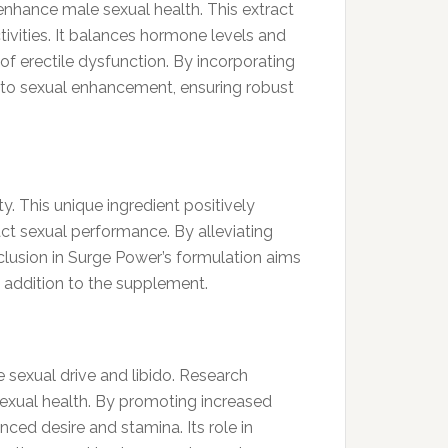
enhance male sexual health. This extract
ivities. It balances hormone levels and
f erectile dysfunction. By incorporating
to sexual enhancement, ensuring robust
y. This unique ingredient positively
ct sexual performance. By alleviating
clusion in Surge Power’s formulation aims
e addition to the supplement.
 sexual drive and libido. Research
 sexual health. By promoting increased
ced desire and stamina. Its role in