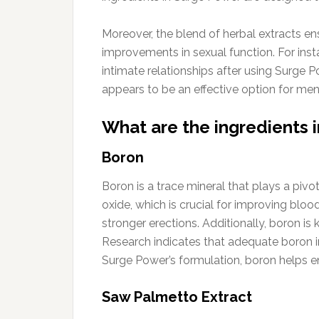
Moreover, the blend of herbal extracts en
improvements in sexual function. For inst
intimate relationships after using Surge 
appears to be an effective option for men 
What are the ingredients
Boron
Boron is a trace mineral that plays a pivot
oxide, which is crucial for improving bloo
stronger erections. Additionally, boron is
Research indicates that adequate boron in
Surge Power’s formulation, boron helps en
Saw Palmetto Extract