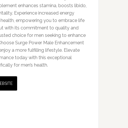
upplement enhances stamina, boosts libido,
itality. Experience increased energy
 health, empowering you to embrace life
ut with its commitment to quality and
trusted choice for men seeking to enhance
s. Choose Surge Power Male Enhancement
enjoy a more fulfilling lifestyle. Elevate
mance today with this exceptional
cally for men’s health.
EBSITE