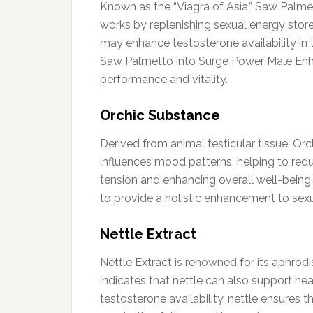
Known as the “Viagra of Asia,” Saw Palmet
works by replenishing sexual energy store
may enhance testosterone availability in 
Saw Palmetto into Surge Power Male Enh
performance and vitality.
Orchic Substance
Derived from animal testicular tissue, Orc
influences mood patterns, helping to red
tension and enhancing overall well-being,
to provide a holistic enhancement to sexu
Nettle Extract
Nettle Extract is renowned for its aphrod
indicates that nettle can also support he
testosterone availability, nettle ensures