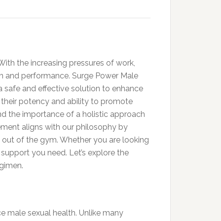
 With the increasing pressures of work,
lth and performance. Surge Power Male
a safe and effective solution to enhance
r their potency and ability to promote
nd the importance of a holistic approach
ement aligns with our philosophy by
d out of the gym. Whether you are looking
e support you need. Let’s explore the
egimen.
e male sexual health. Unlike many