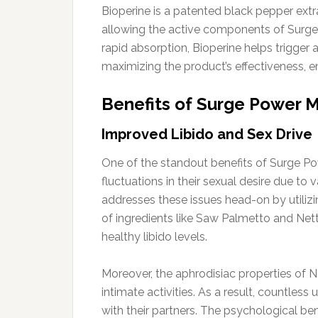
Bioperine is a patented black pepper extra
allowing the active components of Surge
rapid absorption, Bioperine helps trigger a
maximizing the product’s effectiveness, en
Benefits of Surge Power
Improved Libido and Sex Drive
One of the standout benefits of Surge Po
fluctuations in their sexual desire due to
addresses these issues head-on by utilizi
of ingredients like Saw Palmetto and Nettl
healthy libido levels.
Moreover, the aphrodisiac properties of 
intimate activities. As a result, countles
with their partners. The psychological be