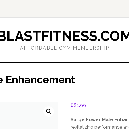
BLASTFITNESS.CO
AFFORDABLE GYM MEMBERSHIP
e Enhancement
$
64.99
Surge Power Male Enha
revitalizing performance a