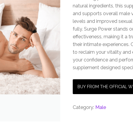
natural ingredients, this s
and supports overall male v
levels and improved sexual
fully. Surge Power stands o
effectiveness, making it a 
their intimate experience
to reclaim your vitality and 
your confidence and perfor
supplement designed specifi
BUY FROM THE OFFICIAL W
Category:
Male