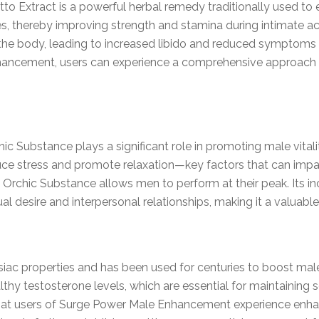
to Extract is a powerful herbal remedy traditionally used to 
s, thereby improving strength and stamina during intimate act
the body, leading to increased libido and reduced symptoms o
ancement, users can experience a comprehensive approach 
hic Substance plays a significant role in promoting male vitalit
uce stress and promote relaxation—key factors that can impa
 Orchic Substance allows men to perform at their peak. Its in
al desire and interpersonal relationships, making it a valuabl
isiac properties and has been used for centuries to boost male
althy testosterone levels, which are essential for maintaining
 that users of Surge Power Male Enhancement experience enhan