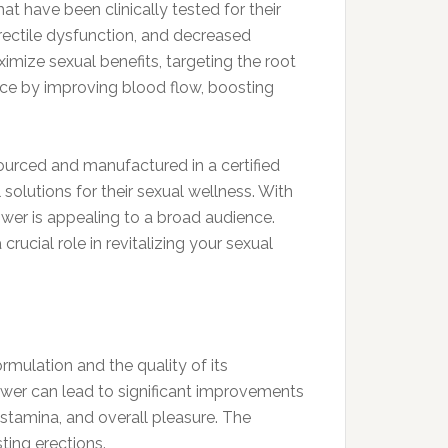
t have been clinically tested for their
rectile dysfunction, and decreased
mize sexual benefits, targeting the root
nce by improving blood flow, boosting
ourced and manufactured in a certified
solutions for their sexual wellness. With
wer is appealing to a broad audience.
crucial role in revitalizing your sexual
mulation and the quality of its
Power can lead to significant improvements
stamina, and overall pleasure. The
sting erections.