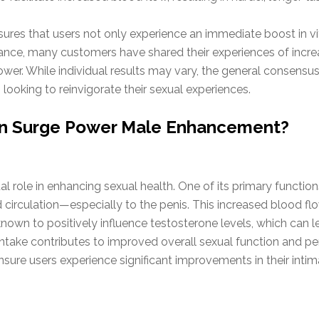
sures that users not only experience an immediate boost in vi
ance, many customers have shared their experiences of increa
Power. While individual results may vary, the general consen
looking to reinvigorate their sexual experiences.
 in Surge Power Male Enhancement?
al role in enhancing sexual health. One of its primary functions
d circulation—especially to the penis. This increased blood flo
 known to positively influence testosterone levels, which can 
take contributes to improved overall sexual function and per
sure users experience significant improvements in their inti