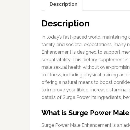
Description
Description
In today’s fast-paced world, maintaining o
family, and societal expectations, many 
Enhancement is designed to support men in
sexual vitality. This dietary supplement i
male sexual health without over-promisin
to fitness, including physical training 
offering a natural means to boost confid
to improve your libido, increase stamina, 
details of Surge Power, its ingredients, be
What is Surge Power Mal
Surge Power Male Enhancement is an adva