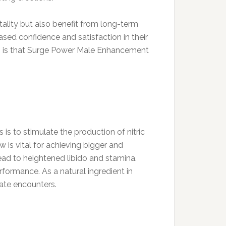
tality but also benefit from long-term
sed confidence and satisfaction in their
sus is that Surge Power Male Enhancement
 is to stimulate the production of nitric
w is vital for achieving bigger and
lead to heightened libido and stamina.
formance. As a natural ingredient in
mate encounters.