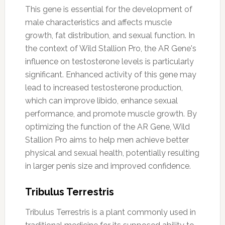
This gene is essential for the development of
male characteristics and affects muscle
growth, fat distribution, and sexual function. In
the context of Wild Stallion Pro, the AR Gene's
influence on testosterone levels is particularly
significant. Enhanced activity of this gene may
lead to increased testosterone production,
which can improve libido, enhance sexual
performance, and promote muscle growth. By
optimizing the function of the AR Gene, Wild
Stallion Pro aims to help men achieve better
physical and sexual health, potentially resulting
in larger penis size and improved confidence.
Tribulus Terrestris
Tribulus Terrestris is a plant commonly used in