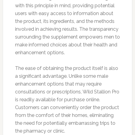
with this principle in mind, providing potential
users with easy access to information about
the product, its ingredients, and the methods
involved in achieving results. The transparency
surrounding the supplement empowers men to
make informed choices about their health and
enhancement options.
The ease of obtaining the product itself is also
a significant advantage. Unlike some male
enhancement options that may require
consultations or prescriptions, Wild Stallion Pro
is readily available for purchase online.
Customers can conveniently order the product
from the comfort of their homes, eliminating
the need for potentially embarrassing trips to
the pharmacy or clinic.