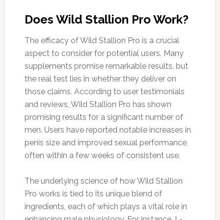
Does Wild Stallion Pro Work?
The efficacy of Wild Stallion Pro is a crucial
aspect to consider for potential users. Many
supplements promise remarkable results, but
the real test lies in whether they deliver on
those claims. According to user testimonials
and reviews, Wild Stallion Pro has shown
promising results for a significant number of
men. Users have reported notable increases in
penis size and improved sexual performance,
often within a few weeks of consistent use.
The underlying science of how Wild Stallion
Pro works is tied to its unique blend of
ingredients, each of which plays a vital role in
enhancing male physiology. For instance, L-