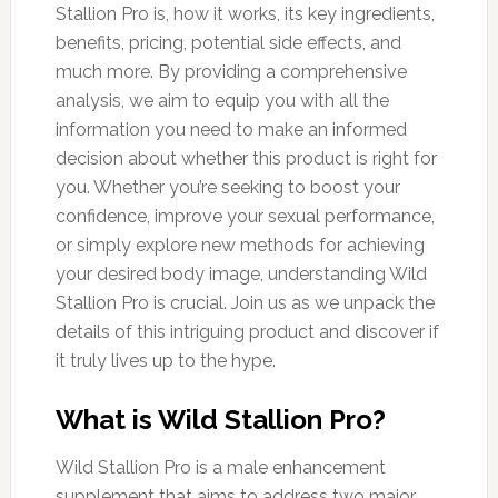
Stallion Pro is, how it works, its key ingredients,
benefits, pricing, potential side effects, and
much more. By providing a comprehensive
analysis, we aim to equip you with all the
information you need to make an informed
decision about whether this product is right for
you. Whether you’re seeking to boost your
confidence, improve your sexual performance,
or simply explore new methods for achieving
your desired body image, understanding Wild
Stallion Pro is crucial. Join us as we unpack the
details of this intriguing product and discover if
it truly lives up to the hype.
What is Wild Stallion Pro?
Wild Stallion Pro is a male enhancement
supplement that aims to address two major