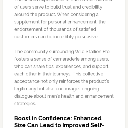
of users serve to build trust and credibility
around the product. When considering a
supplement for personal enhancement, the
endorsement of thousands of satisfied
customers can be incredibly persuasive.
The community surrounding Wild Stallion Pro
fosters a sense of camaraderie among users,
who can share tips, experiences, and support
each other in their journeys. This collective
acceptance not only reinforces the product's
legitimacy but also encourages ongoing
dialogue about men's health and enhancement
strategies.
Boost in Confidence: Enhanced
Size Can Lead to Improved Self-