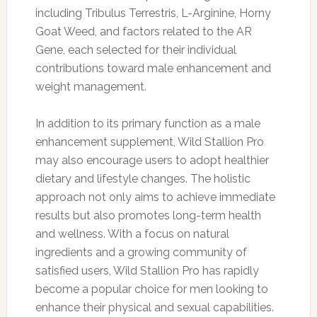
including Tribulus Terrestris, L-Arginine, Horny
Goat Weed, and factors related to the AR
Gene, each selected for their individual
contributions toward male enhancement and
weight management.
In addition to its primary function as a male
enhancement supplement, Wild Stallion Pro
may also encourage users to adopt healthier
dietary and lifestyle changes. The holistic
approach not only aims to achieve immediate
results but also promotes long-term health
and wellness. With a focus on natural
ingredients and a growing community of
satisfied users, Wild Stallion Pro has rapidly
become a popular choice for men looking to
enhance their physical and sexual capabilities.