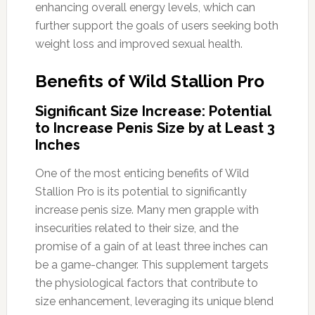
enhancing overall energy levels, which can
further support the goals of users seeking both
weight loss and improved sexual health.
Benefits of Wild Stallion Pro
Significant Size Increase: Potential
to Increase Penis Size by at Least 3
Inches
One of the most enticing benefits of Wild
Stallion Pro is its potential to significantly
increase penis size. Many men grapple with
insecurities related to their size, and the
promise of a gain of at least three inches can
be a game-changer. This supplement targets
the physiological factors that contribute to
size enhancement, leveraging its unique blend