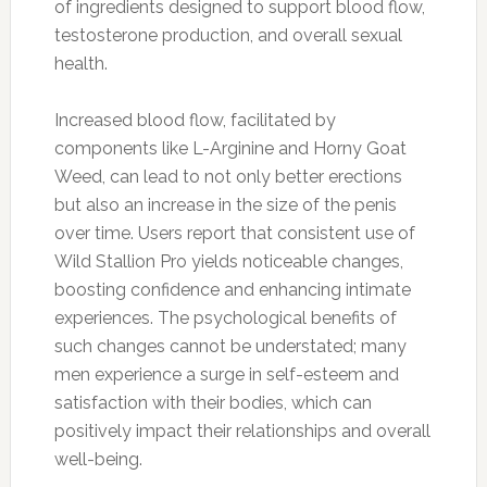
of ingredients designed to support blood flow,
testosterone production, and overall sexual
health.
Increased blood flow, facilitated by
components like L-Arginine and Horny Goat
Weed, can lead to not only better erections
but also an increase in the size of the penis
over time. Users report that consistent use of
Wild Stallion Pro yields noticeable changes,
boosting confidence and enhancing intimate
experiences. The psychological benefits of
such changes cannot be understated; many
men experience a surge in self-esteem and
satisfaction with their bodies, which can
positively impact their relationships and overall
well-being.