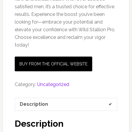
satisfied men, it’s a trusted choice for effective
results. Experience the boost you’ve been
looking for—embrace your potential and
elevate your confidence with Wild Stallion Pro.
Choose excellence and reclaim your vigor
today!
BUY FROM THE OFFICIAL WEBSITE
Category:
Uncategorized
Description
Description