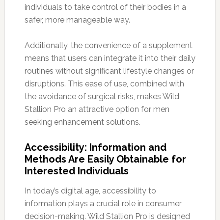
individuals to take control of their bodies in a
safer, more manageable way.
Additionally, the convenience of a supplement
means that users can integrate it into their daily
routines without significant lifestyle changes or
disruptions. This ease of use, combined with
the avoidance of surgical risks, makes Wild
Stallion Pro an attractive option for men
seeking enhancement solutions.
Accessibility: Information and
Methods Are Easily Obtainable for
Interested Individuals
In today’s digital age, accessibility to
information plays a crucial role in consumer
decision-making. Wild Stallion Pro is designed