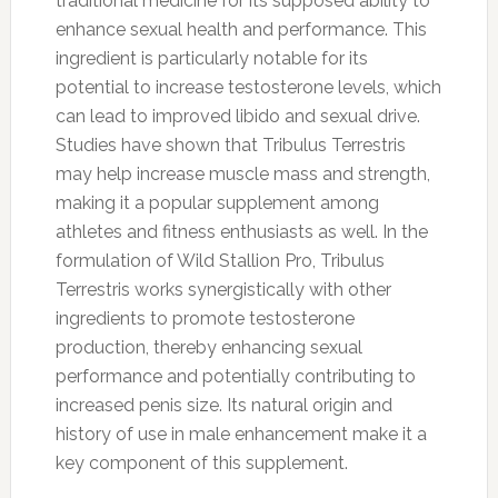
traditional medicine for its supposed ability to
enhance sexual health and performance. This
ingredient is particularly notable for its
potential to increase testosterone levels, which
can lead to improved libido and sexual drive.
Studies have shown that Tribulus Terrestris
may help increase muscle mass and strength,
making it a popular supplement among
athletes and fitness enthusiasts as well. In the
formulation of Wild Stallion Pro, Tribulus
Terrestris works synergistically with other
ingredients to promote testosterone
production, thereby enhancing sexual
performance and potentially contributing to
increased penis size. Its natural origin and
history of use in male enhancement make it a
key component of this supplement.