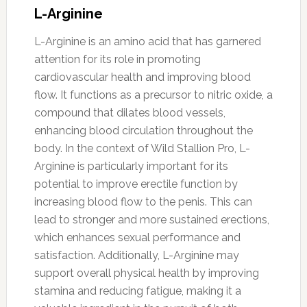
L-Arginine
L-Arginine is an amino acid that has garnered
attention for its role in promoting
cardiovascular health and improving blood
flow. It functions as a precursor to nitric oxide, a
compound that dilates blood vessels,
enhancing blood circulation throughout the
body. In the context of Wild Stallion Pro, L-
Arginine is particularly important for its
potential to improve erectile function by
increasing blood flow to the penis. This can
lead to stronger and more sustained erections,
which enhances sexual performance and
satisfaction. Additionally, L-Arginine may
support overall physical health by improving
stamina and reducing fatigue, making it a