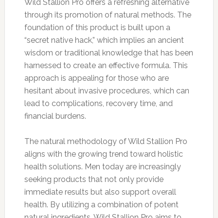
Wild Stallion Pro offers a refreshing alternative
through its promotion of natural methods. The
foundation of this product is built upon a
“secret native hack,” which implies an ancient
wisdom or traditional knowledge that has been
harnessed to create an effective formula. This
approach is appealing for those who are
hesitant about invasive procedures, which can
lead to complications, recovery time, and
financial burdens.
The natural methodology of Wild Stallion Pro
aligns with the growing trend toward holistic
health solutions. Men today are increasingly
seeking products that not only provide
immediate results but also support overall
health. By utilizing a combination of potent
natural ingredients, Wild Stallion Pro aims to