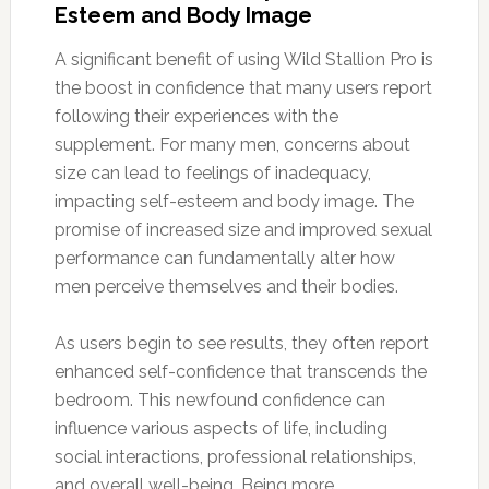
Esteem and Body Image
A significant benefit of using Wild Stallion Pro is
the boost in confidence that many users report
following their experiences with the
supplement. For many men, concerns about
size can lead to feelings of inadequacy,
impacting self-esteem and body image. The
promise of increased size and improved sexual
performance can fundamentally alter how
men perceive themselves and their bodies.
As users begin to see results, they often report
enhanced self-confidence that transcends the
bedroom. This newfound confidence can
influence various aspects of life, including
social interactions, professional relationships,
and overall well-being. Being more