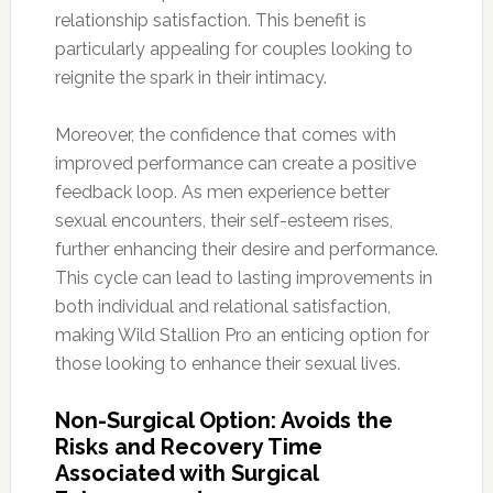
relationship satisfaction. This benefit is
particularly appealing for couples looking to
reignite the spark in their intimacy.
Moreover, the confidence that comes with
improved performance can create a positive
feedback loop. As men experience better
sexual encounters, their self-esteem rises,
further enhancing their desire and performance.
This cycle can lead to lasting improvements in
both individual and relational satisfaction,
making Wild Stallion Pro an enticing option for
those looking to enhance their sexual lives.
Non-Surgical Option: Avoids the
Risks and Recovery Time
Associated with Surgical