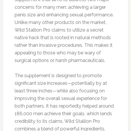
concerns for many men: achieving a larger
penis size and enhancing sexual performance.
Unlike many other products on the market,
Wild Stallion Pro claims to utilize a secret
native hack that is rooted in natural methods
rather than invasive procedures. This makes it
appealing to those who may be wary of
surgical options or harsh pharmaceuticals.
The supplement is designed to promote
significant size increases—potentially by at
least three inches—while also focusing on
improving the overall sexual experience for
both partners. It has reportedly helped around
186,000 men achieve their goals, which lends
credibility to its claims. Wild Stallion Pro
combines a blend of powerful ingredients,