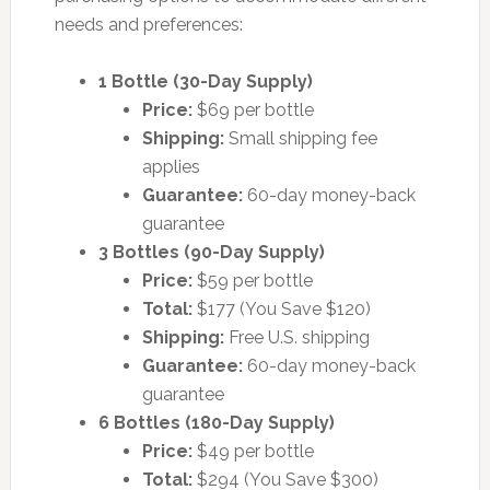
needs and preferences:
1 Bottle (30-Day Supply)
Price:
$69 per bottle
Shipping:
Small shipping fee
applies
Guarantee:
60-day money-back
guarantee
3 Bottles (90-Day Supply)
Price:
$59 per bottle
Total:
$177 (You Save $120)
Shipping:
Free U.S. shipping
Guarantee:
60-day money-back
guarantee
6 Bottles (180-Day Supply)
Price:
$49 per bottle
Total:
$294 (You Save $300)