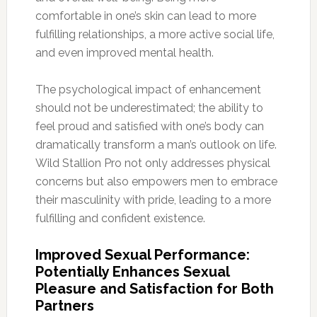
comfortable in one’s skin can lead to more
fulfilling relationships, a more active social life,
and even improved mental health.
The psychological impact of enhancement
should not be underestimated; the ability to
feel proud and satisfied with one’s body can
dramatically transform a man’s outlook on life.
Wild Stallion Pro not only addresses physical
concerns but also empowers men to embrace
their masculinity with pride, leading to a more
fulfilling and confident existence.
Improved Sexual Performance:
Potentially Enhances Sexual
Pleasure and Satisfaction for Both
Partners