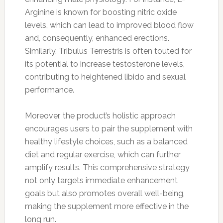
Arginine is known for boosting nitric oxide
levels, which can lead to improved blood flow
and, consequently, enhanced erections.
Similarly, Tribulus Terrestris is often touted for
its potential to increase testosterone levels,
contributing to heightened libido and sexual
performance.
Moreover, the product’s holistic approach
encourages users to pair the supplement with
healthy lifestyle choices, such as a balanced
diet and regular exercise, which can further
amplify results. This comprehensive strategy
not only targets immediate enhancement
goals but also promotes overall well-being,
making the supplement more effective in the
long run.