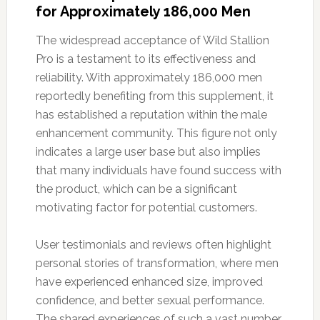
for Approximately 186,000 Men
The widespread acceptance of Wild Stallion
Pro is a testament to its effectiveness and
reliability. With approximately 186,000 men
reportedly benefiting from this supplement, it
has established a reputation within the male
enhancement community. This figure not only
indicates a large user base but also implies
that many individuals have found success with
the product, which can be a significant
motivating factor for potential customers.
User testimonials and reviews often highlight
personal stories of transformation, where men
have experienced enhanced size, improved
confidence, and better sexual performance.
The shared experiences of such a vast number