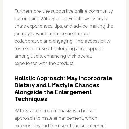
Furthermore, the supportive online community
surrounding Wild Stallion Pro allows users to
share experiences, tips, and advice, making the
journey toward enhancement more
collaborative and engaging. This accessibility
fosters a sense of belonging and support
among users, enhancing their overall
experience with the product.
Holistic Approach: May Incorporate
Dietary and Lifestyle Changes
Alongside the Enlargement
Techniques
Wild Stallion Pro emphasizes a holistic
approach to male enhancement, which
extends beyond the use of the supplement