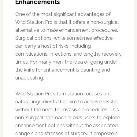
Enhancements
One of the most significant advantages of
Wild Stallion Pro is that it offers a non-surgical
alternative to male enhancement procedures.
Surgical options, while sometimes effective,
can carry a host of risks, including
complications, infections, and lengthy recovery
times. For many men, the idea of going under
the knife for enhancement is daunting and
unappealing.
Wild Stallion Pro’s formulation focuses on
natural ingredients that aim to achieve results
without the need for invasive procedures. This
non-surgical approach allows users to explore
enhancement options without the associated
dangers and stresses of surgery. It empowers