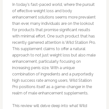
In today's fast-paced world, where the pursuit
of effective weight loss and body
enhancement solutions seems more prevalent
than ever, many individuals are on the lookout
for products that promise significant results
with minimal effort. One such product that has
recently garnered attention is Wild Stallion Pro.
This supplement claims to offer a natural
approach to not just weight loss but also male
enhancement, particularly focusing on
increasing penis size. With a unique
combination of ingredients and a purportedly
high success rate among users, Wild Stallion
Pro positions itself as a game-changer in the
realm of male enhancement supplements.
This review will delve deep into what Wild