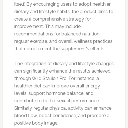
itself. By encouraging users to adopt healthier
dietary and lifestyle habits, the product aims to
create a comprehensive strategy for
improvement. This may include
recommendations for balanced nutrition,
regular exercise, and overall wellness practices
that complement the supplement's effects.
The integration of dietary and lifestyle changes
can significantly enhance the results achieved
through Wild Stallion Pro. For instance, a
healthier diet can improve overall energy
levels, support hormone balance, and
contribute to better sexual performance.
Similarly, regular physical activity can enhance
blood flow, boost confidence, and promote a
positive body image.