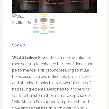
$
69.00
Wild Stallion Pro
is the ultimate solution for
men seeking to enhance their confidence and
performance. This groundbreaking formula
helps users achieve noticeable gains in size
and stamina, thanks to its powerful blend of
natural ingredients. Designed for those who
want to transform their intimate experiences,
Wild Stallion Pro supports improved blood
flow and sexual health. With over 186,000