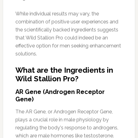
While individual results may vary, the
combination of positive user experiences and
the scientifically backed ingredients suggests
that Wild Stallion Pro could indeed be an
effective option for men seeking enhancement
solutions.
What are the Ingredients in
Wild Stallion Pro?
AR Gene (Androgen Receptor
Gene)
The AR Gene, or Androgen Receptor Gene,
plays a crucial role in male physiology by
regulating the body's response to androgens,
which are male hormones like testosterone.