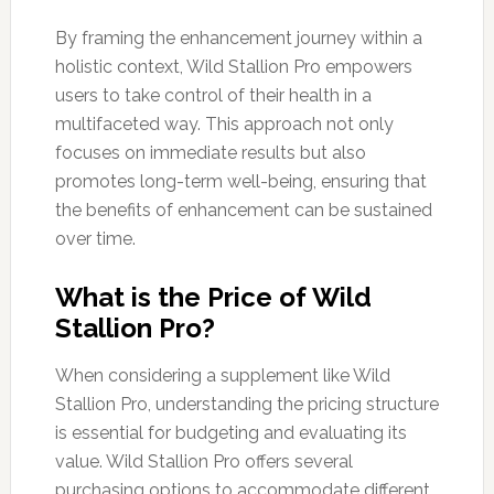
By framing the enhancement journey within a
holistic context, Wild Stallion Pro empowers
users to take control of their health in a
multifaceted way. This approach not only
focuses on immediate results but also
promotes long-term well-being, ensuring that
the benefits of enhancement can be sustained
over time.
What is the Price of Wild
Stallion Pro?
When considering a supplement like Wild
Stallion Pro, understanding the pricing structure
is essential for budgeting and evaluating its
value. Wild Stallion Pro offers several
purchasing options to accommodate different