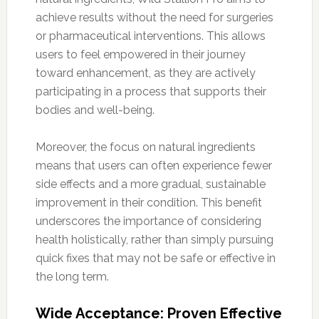
achieve results without the need for surgeries
or pharmaceutical interventions. This allows
users to feel empowered in their journey
toward enhancement, as they are actively
participating in a process that supports their
bodies and well-being.
Moreover, the focus on natural ingredients
means that users can often experience fewer
side effects and a more gradual, sustainable
improvement in their condition. This benefit
underscores the importance of considering
health holistically, rather than simply pursuing
quick fixes that may not be safe or effective in
the long term.
Wide Acceptance: Proven Effective