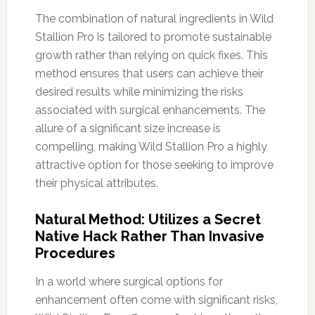
The combination of natural ingredients in Wild
Stallion Pro is tailored to promote sustainable
growth rather than relying on quick fixes. This
method ensures that users can achieve their
desired results while minimizing the risks
associated with surgical enhancements. The
allure of a significant size increase is
compelling, making Wild Stallion Pro a highly
attractive option for those seeking to improve
their physical attributes.
Natural Method: Utilizes a Secret
Native Hack Rather Than Invasive
Procedures
In a world where surgical options for
enhancement often come with significant risks,