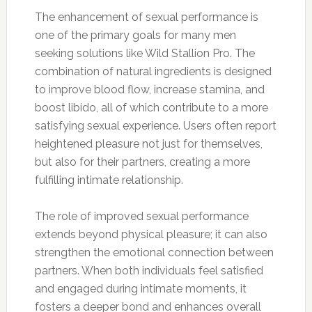
The enhancement of sexual performance is
one of the primary goals for many men
seeking solutions like Wild Stallion Pro. The
combination of natural ingredients is designed
to improve blood flow, increase stamina, and
boost libido, all of which contribute to a more
satisfying sexual experience. Users often report
heightened pleasure not just for themselves,
but also for their partners, creating a more
fulfilling intimate relationship.
The role of improved sexual performance
extends beyond physical pleasure; it can also
strengthen the emotional connection between
partners. When both individuals feel satisfied
and engaged during intimate moments, it
fosters a deeper bond and enhances overall