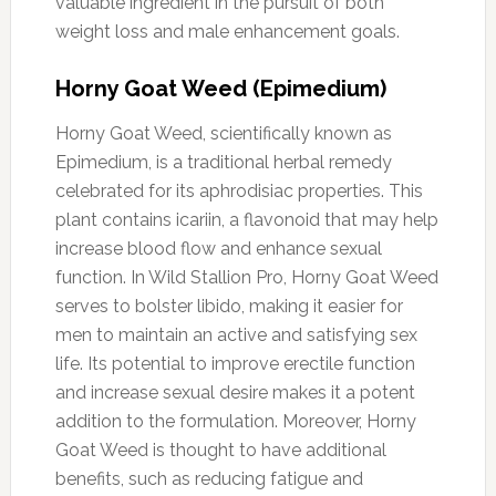
valuable ingredient in the pursuit of both
weight loss and male enhancement goals.
Horny Goat Weed (Epimedium)
Horny Goat Weed, scientifically known as
Epimedium, is a traditional herbal remedy
celebrated for its aphrodisiac properties. This
plant contains icariin, a flavonoid that may help
increase blood flow and enhance sexual
function. In Wild Stallion Pro, Horny Goat Weed
serves to bolster libido, making it easier for
men to maintain an active and satisfying sex
life. Its potential to improve erectile function
and increase sexual desire makes it a potent
addition to the formulation. Moreover, Horny
Goat Weed is thought to have additional
benefits, such as reducing fatigue and