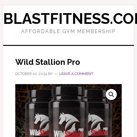
Skip
Skip
to
to
BLASTFITNESS.C
primary
main
navigation
content
AFFORDABLE GYM MEMBERSHIP
Wild Stallion Pro
OCTOBER 10, 2024
BY
LEAVE A COMMENT