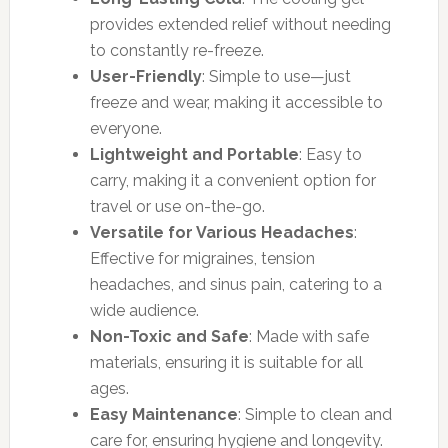
provides extended relief without needing
to constantly re-freeze.
User-Friendly
: Simple to use—just
freeze and wear, making it accessible to
everyone.
Lightweight and Portable
: Easy to
carry, making it a convenient option for
travel or use on-the-go.
Versatile for Various Headaches
:
Effective for migraines, tension
headaches, and sinus pain, catering to a
wide audience.
Non-Toxic and Safe
: Made with safe
materials, ensuring it is suitable for all
ages.
Easy Maintenance
: Simple to clean and
care for, ensuring hygiene and longevity.