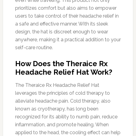
even while traveling. This product not only
prioritizes comfort but also aims to empower
users to take control of their headache relief in
a safe and effective manner. With its sleek
design, the hat is discreet enough to wear
anywhere, making it a practical addition to your
self-care routine.
How Does the Theraice Rx
Headache Relief Hat Work?
The Theraice Rx Headache Relief Hat
leverages the principles of cold therapy to
alleviate headache pain. Cold therapy, also
known as cryotherapy, has long been
recognized for its ability to numb pain, reduce
inflammation, and promote healing. When
applied to the head, the cooling effect can help