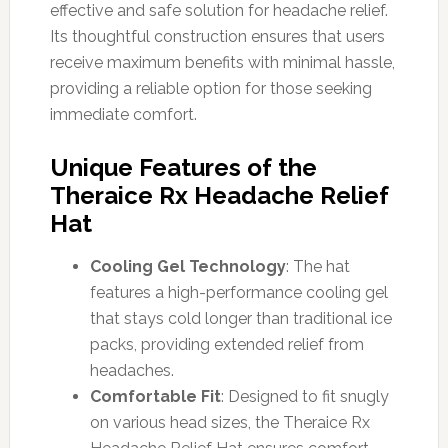
effective and safe solution for headache relief.
Its thoughtful construction ensures that users
receive maximum benefits with minimal hassle,
providing a reliable option for those seeking
immediate comfort.
Unique Features of the
Theraice Rx Headache Relief
Hat
Cooling Gel Technology
: The hat
features a high-performance cooling gel
that stays cold longer than traditional ice
packs, providing extended relief from
headaches.
Comfortable Fit
: Designed to fit snugly
on various head sizes, the Theraice Rx