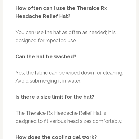
How often can I use the Theraice Rx
Headache Relief Hat?
You can use the hat as often as needed; it is
designed for repeated use.
Can the hat be washed?
Yes, the fabric can be wiped down for cleaning.
Avoid submerging it in water.
Is there a size limit for the hat?
The Theraice Rx Headache Relief Hat is
designed to fit various head sizes comfortably.
How does the cooling gel work?