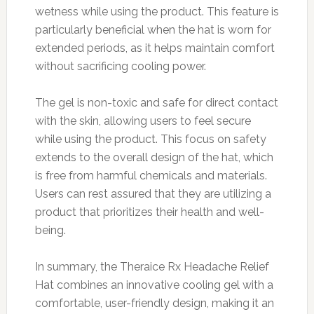
wetness while using the product. This feature is
particularly beneficial when the hat is worn for
extended periods, as it helps maintain comfort
without sacrificing cooling power.
The gel is non-toxic and safe for direct contact
with the skin, allowing users to feel secure
while using the product. This focus on safety
extends to the overall design of the hat, which
is free from harmful chemicals and materials.
Users can rest assured that they are utilizing a
product that prioritizes their health and well-
being.
In summary, the Theraice Rx Headache Relief
Hat combines an innovative cooling gel with a
comfortable, user-friendly design, making it an