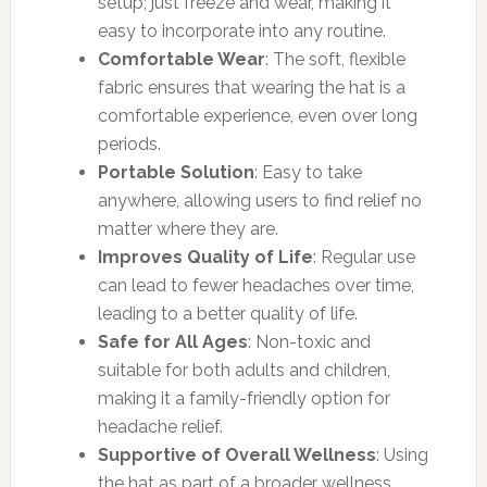
setup; just freeze and wear, making it
easy to incorporate into any routine.
Comfortable Wear
: The soft, flexible
fabric ensures that wearing the hat is a
comfortable experience, even over long
periods.
Portable Solution
: Easy to take
anywhere, allowing users to find relief no
matter where they are.
Improves Quality of Life
: Regular use
can lead to fewer headaches over time,
leading to a better quality of life.
Safe for All Ages
: Non-toxic and
suitable for both adults and children,
making it a family-friendly option for
headache relief.
Supportive of Overall Wellness
: Using
the hat as part of a broader wellness