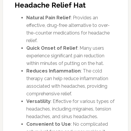
Headache Relief Hat
Natural Pain Relief
: Provides an
effective, drug-free alternative to over-
the-counter medications for headache
relief.
Quick Onset of Relief
: Many users
experience significant pain reduction
within minutes of putting on the hat.
Reduces Inflammation
: The cold
therapy can help reduce inflammation
associated with headaches, providing
comprehensive relief.
Versatility
: Effective for various types of
headaches, including migraines, tension
headaches, and sinus headaches.
Convenient to Use
: No complicated