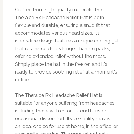
Crafted from high-quality materials, the
Theraice Rx Headache Relief Hat is both
flexible and durable, ensuring a snug fit that
accommodates various head sizes. Its
innovative design features a unique cooling gel
that retains coldness longer than ice packs,
offering extended relief without the mess.
Simply place the hat in the freezer, and it's
ready to provide soothing relief at a moment's
notice.
The Theraice Rx Headache Relief Hat is
suitable for anyone suffering from headaches,
including those with chronic conditions or
occasional discomfort. Its versatility makes it
an ideal choice for use at home, in the office, or