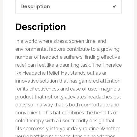
Description
Description
In a world where stress, screen time, and
environmental factors contribute to a growing
number of headache sufferers, finding effective
relief can feel like a daunting task. The Theraice
Rx Headache Relief Hat stands out as an
innovative solution that has garnered attention
for its effectiveness and ease of use. Imagine a
product that not only alleviates headaches but
does so in a way that is both comfortable and
convenient. This hat combines the benefits of
cold therapy with a user-friendly design that
fits seamlessly into your daily routine. Whether
you're battling migraines, tension headaches,