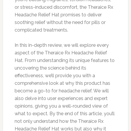
or stress-induced discomfort, the Theraice Rx
Headache Relief Hat promises to deliver
soothing relief without the need for pills or
complicated treatments.
In this in-depth review, we will explore every
aspect of the Theraice Rx Headache Relief
Hat. From understanding its unique features to
uncovering the science behind its
effectiveness, we’ll provide you with a
comprehensive look at why this product has
become a go-to for headache relief. We will
also delve into user experiences and expert
opinions, giving you a well-rounded view of
what to expect. By the end of this article, you’ll
not only understand how the Theraice Rx
Headache Relief Hat works but also why it