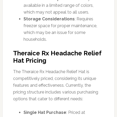
available in a limited range of colors,
which may not appeal to all users.
Storage Considerations
: Requires
freezer space for proper maintenance,
which may be an issue for some
households.
Theraice Rx Headache Relief
Hat Pricing
The Theraice Rx Headache Relief Hat is
competitively priced, considering its unique
features and effectiveness. Currently, the
pricing structure includes various purchasing
options that cater to different needs:
Single Hat Purchase
: Priced at