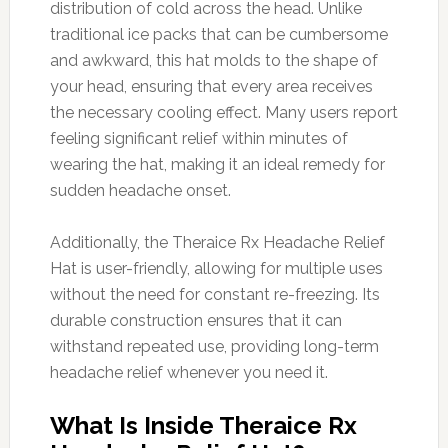
distribution of cold across the head. Unlike
traditional ice packs that can be cumbersome
and awkward, this hat molds to the shape of
your head, ensuring that every area receives
the necessary cooling effect. Many users report
feeling significant relief within minutes of
wearing the hat, making it an ideal remedy for
sudden headache onset.
Additionally, the Theraice Rx Headache Relief
Hat is user-friendly, allowing for multiple uses
without the need for constant re-freezing. Its
durable construction ensures that it can
withstand repeated use, providing long-term
headache relief whenever you need it.
What Is Inside Theraice Rx