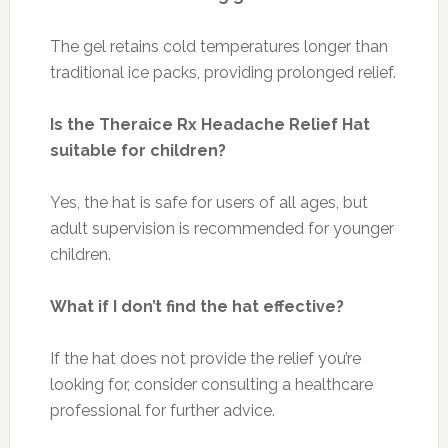
The gel retains cold temperatures longer than
traditional ice packs, providing prolonged relief.
Is the Theraice Rx Headache Relief Hat
suitable for children?
Yes, the hat is safe for users of all ages, but
adult supervision is recommended for younger
children.
What if I don’t find the hat effective?
If the hat does not provide the relief you’re
looking for, consider consulting a healthcare
professional for further advice.