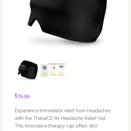
$
39.99
Experience immediate relief from headaches
with the TheraICE Rx Headache Relief Hat.
This innovative therapy cap offers 360°