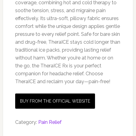
coverage, combining hot and cold therapy to
soothe tension, stress, and migraine pain
effectively. Its ultra-soft, pillowy fabric ensures
comfort while the unique design applies gentle
pressure to every relief point. Safe for bare skin
and drug-free, TheraICE stays cold longer than
traditional ice packs, providing lasting relief
without harm. Whether you’re at home or on
the go, the TheraICE Rx is your perfect
companion for headache relief. Choose
TheraICE and reclaim your day—pain-free!
BUY FROM THE OFFICIAL WEBSITE
Category:
Pain Relief