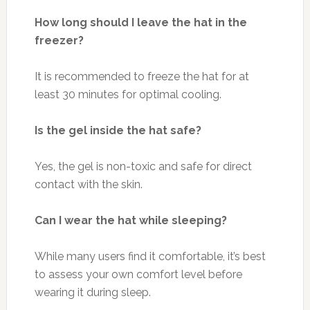
How long should I leave the hat in the
freezer?
It is recommended to freeze the hat for at
least 30 minutes for optimal cooling.
Is the gel inside the hat safe?
Yes, the gel is non-toxic and safe for direct
contact with the skin.
Can I wear the hat while sleeping?
While many users find it comfortable, it’s best
to assess your own comfort level before
wearing it during sleep.