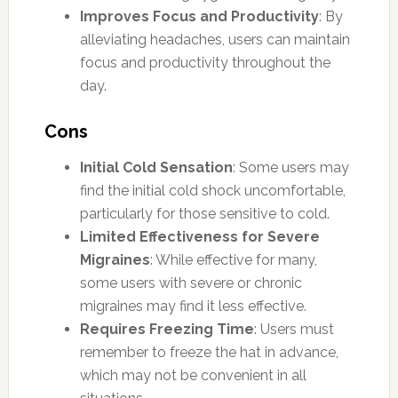
Improves Focus and Productivity
: By
alleviating headaches, users can maintain
focus and productivity throughout the
day.
Cons
Initial Cold Sensation
: Some users may
find the initial cold shock uncomfortable,
particularly for those sensitive to cold.
Limited Effectiveness for Severe
Migraines
: While effective for many,
some users with severe or chronic
migraines may find it less effective.
Requires Freezing Time
: Users must
remember to freeze the hat in advance,
which may not be convenient in all