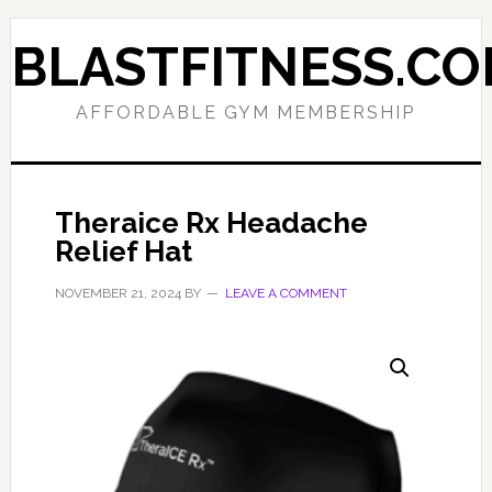
Skip
Skip
to
to
BLASTFITNESS.C
primary
main
navigation
content
AFFORDABLE GYM MEMBERSHIP
Theraice Rx Headache
Relief Hat
NOVEMBER 21, 2024
BY
LEAVE A COMMENT