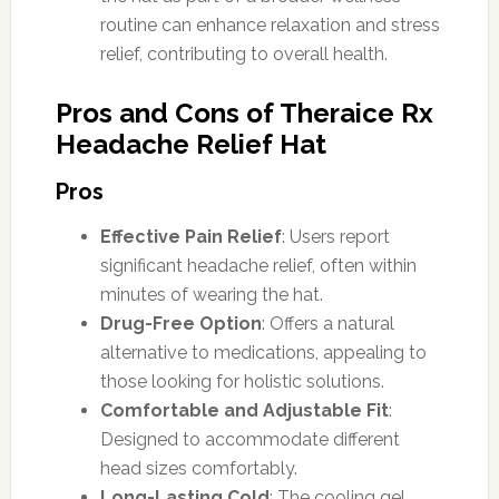
routine can enhance relaxation and stress
relief, contributing to overall health.
Pros and Cons of Theraice Rx
Headache Relief Hat
Pros
Effective Pain Relief
: Users report
significant headache relief, often within
minutes of wearing the hat.
Drug-Free Option
: Offers a natural
alternative to medications, appealing to
those looking for holistic solutions.
Comfortable and Adjustable Fit
:
Designed to accommodate different
head sizes comfortably.
Long-Lasting Cold
: The cooling gel