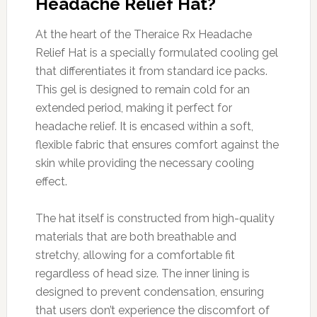
Headache Relief Hat?
At the heart of the Theraice Rx Headache
Relief Hat is a specially formulated cooling gel
that differentiates it from standard ice packs.
This gel is designed to remain cold for an
extended period, making it perfect for
headache relief. It is encased within a soft,
flexible fabric that ensures comfort against the
skin while providing the necessary cooling
effect.
The hat itself is constructed from high-quality
materials that are both breathable and
stretchy, allowing for a comfortable fit
regardless of head size. The inner lining is
designed to prevent condensation, ensuring
that users don’t experience the discomfort of