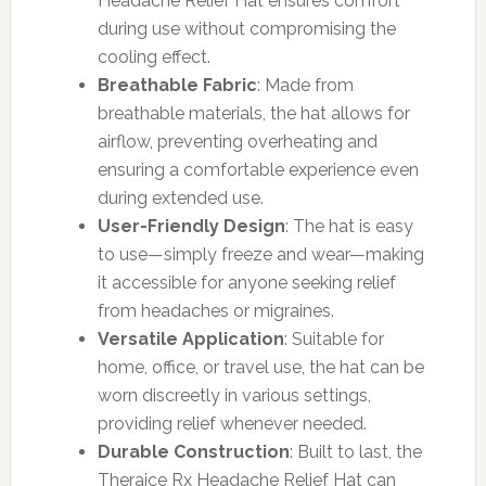
Headache Relief Hat ensures comfort
during use without compromising the
cooling effect.
Breathable Fabric
: Made from
breathable materials, the hat allows for
airflow, preventing overheating and
ensuring a comfortable experience even
during extended use.
User-Friendly Design
: The hat is easy
to use—simply freeze and wear—making
it accessible for anyone seeking relief
from headaches or migraines.
Versatile Application
: Suitable for
home, office, or travel use, the hat can be
worn discreetly in various settings,
providing relief whenever needed.
Durable Construction
: Built to last, the
Theraice Rx Headache Relief Hat can