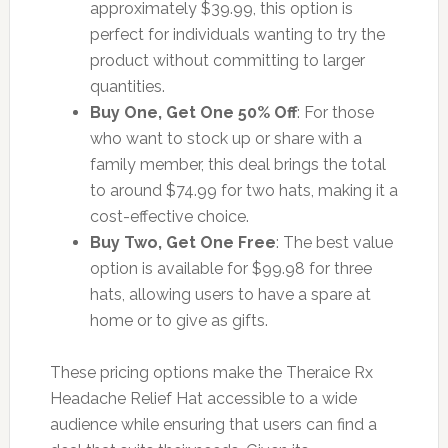
approximately $39.99, this option is
perfect for individuals wanting to try the
product without committing to larger
quantities.
Buy One, Get One 50% Off
: For those
who want to stock up or share with a
family member, this deal brings the total
to around $74.99 for two hats, making it a
cost-effective choice.
Buy Two, Get One Free
: The best value
option is available for $99.98 for three
hats, allowing users to have a spare at
home or to give as gifts.
These pricing options make the Theraice Rx
Headache Relief Hat accessible to a wide
audience while ensuring that users can find a