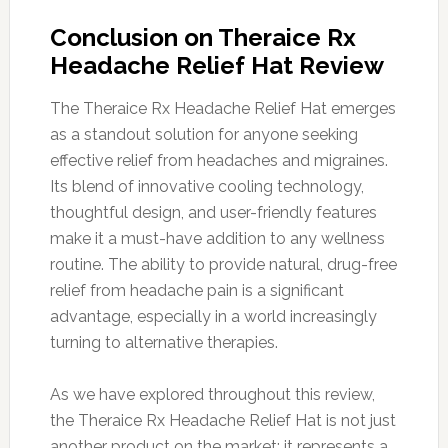
Conclusion on Theraice Rx
Headache Relief Hat Review
The Theraice Rx Headache Relief Hat emerges
as a standout solution for anyone seeking
effective relief from headaches and migraines.
Its blend of innovative cooling technology,
thoughtful design, and user-friendly features
make it a must-have addition to any wellness
routine. The ability to provide natural, drug-free
relief from headache pain is a significant
advantage, especially in a world increasingly
turning to alternative therapies.
As we have explored throughout this review,
the Theraice Rx Headache Relief Hat is not just
another product on the market; it represents a