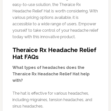
easy-to-use solution, the Theraice Rx
Headache Relief Hat is worth considering. With
various pricing options available, it is
accessible to a wide range of users. Empower
yourself to take control of your headache relief
today with this innovative product.
Theraice Rx Headache Relief
Hat FAQs
What types of headaches does the
Theraice Rx Headache Relief Hat help
with?
The hat is effective for various headaches,
including migraines, tension headaches, and
sinus headaches.