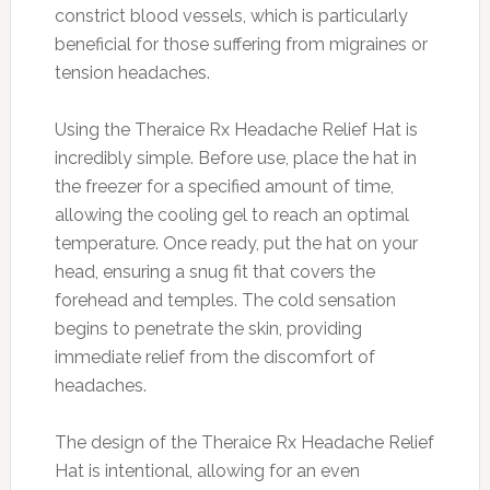
constrict blood vessels, which is particularly
beneficial for those suffering from migraines or
tension headaches.
Using the Theraice Rx Headache Relief Hat is
incredibly simple. Before use, place the hat in
the freezer for a specified amount of time,
allowing the cooling gel to reach an optimal
temperature. Once ready, put the hat on your
head, ensuring a snug fit that covers the
forehead and temples. The cold sensation
begins to penetrate the skin, providing
immediate relief from the discomfort of
headaches.
The design of the Theraice Rx Headache Relief
Hat is intentional, allowing for an even