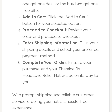
one get one deal, or the buy two get one
free offer.
Add to Cart
: Click the “Add to Cart”
button for your selected option.
Proceed to Checkout
: Review your
order and proceed to checkout.
Enter Shipping Information
: Fill in your
shipping details and select your preferred
payment method.
Complete Your Order
: Finalize your
purchase, and your Theraice Rx
Headache Relief Hat will be on its way to
you.
With prompt shipping and reliable customer
service, ordering your hat is a hassle-free
experience.