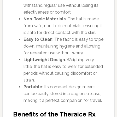
withstand regular use without losing its
effectiveness or comfort.
Non-Toxic Materials
: The hat is made
from safe, non-toxic materials, ensuring it
is safe for direct contact with the skin.
Easy to Clean
: The fabric is easy to wipe
down, maintaining hygiene and allowing
for repeated use without worry.
Lightweight Design
: Weighing very
little, the hat is easy to wear for extended
periods without causing discomfort or
strain.
Portable
: Its compact design means it
can be easily stored in a bag or suitcase,
making it a perfect companion for travel.
Benefits of the Theraice Rx