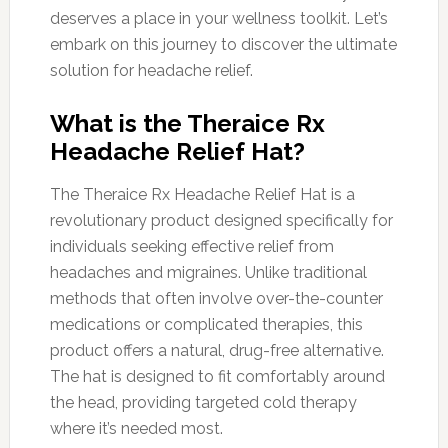
deserves a place in your wellness toolkit. Let’s
embark on this journey to discover the ultimate
solution for headache relief.
What is the Theraice Rx
Headache Relief Hat?
The Theraice Rx Headache Relief Hat is a
revolutionary product designed specifically for
individuals seeking effective relief from
headaches and migraines. Unlike traditional
methods that often involve over-the-counter
medications or complicated therapies, this
product offers a natural, drug-free alternative.
The hat is designed to fit comfortably around
the head, providing targeted cold therapy
where it’s needed most.