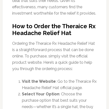
deal that suits their needs. Given its
effectiveness, many customers find the
investment worthwhile for the relief it provides.
How to Order the Theraice Rx
Headache Relief Hat
Ordering the Theraice Rx Headache Relief Hat
is a straightforward process that can be done
online. To purchase, simply visit the official
product website. Here’s a quick guide to help
you through the ordering process:
Visit the Website
: Go to the Theraice Rx
Headache Relief Hat official page.
Select Your Option
: Choose the
purchase option that best suits your
needs—whether it’s a single hat, the buy