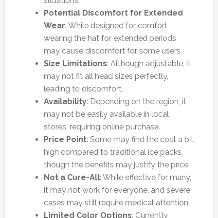
situations.
Potential Discomfort for Extended
Wear
: While designed for comfort,
wearing the hat for extended periods
may cause discomfort for some users.
Size Limitations
: Although adjustable, it
may not fit all head sizes perfectly,
leading to discomfort.
Availability
: Depending on the region, it
may not be easily available in local
stores, requiring online purchase.
Price Point
: Some may find the cost a bit
high compared to traditional ice packs,
though the benefits may justify the price.
Not a Cure-All
: While effective for many,
it may not work for everyone, and severe
cases may still require medical attention.
Limited Color Options
: Currently