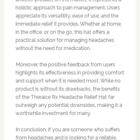
holistic approach to pain management. Users
appreciate its versatility, ease of use, and the
immediate relief it provides. Whether at home,
in the office, or on the go, this hat offers a
practical solution for managing headaches
without the need for medication.
Moreover, the positive feedback from users
highlights its effectiveness in providing comfort
and support when it is needed most. While no
product is without its drawbacks, the benefits
of the Theraice Rx Headache Relief Hat far
outweigh any potential downsides, making it a
worthwhile investment for many.
In conclusion, if you are someone who suffers
from headaches and is looking for a reliable,