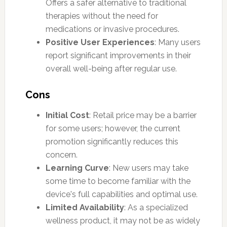
Offers a safer alternative to traditional
therapies without the need for
medications or invasive procedures.
Positive User Experiences
: Many users
report significant improvements in their
overall well-being after regular use.
Cons
Initial Cost
: Retail price may be a barrier
for some users; however, the current
promotion significantly reduces this
concern.
Learning Curve
: New users may take
some time to become familiar with the
device's full capabilities and optimal use.
Limited Availability
: As a specialized
wellness product, it may not be as widely