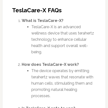
TeslaCare-X FAQs
What is TeslaCare-X?
TeslaCare-X is an advanced
wellness device that uses terahertz
technology to enhance cellular
health and support overall well-
being.
How does TeslaCare-X work?
The device operates by emitting
terahertz waves that resonate with
human cells, stimulating them and
promoting natural healing
processes.