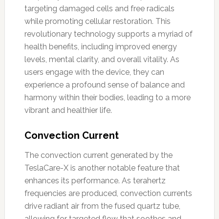
targeting damaged cells and free radicals
while promoting cellular restoration. This
revolutionary technology supports a myriad of
health benefits, including improved energy
levels, mental clarity, and overall vitality. As
users engage with the device, they can
experience a profound sense of balance and
harmony within their bodies, leading to a more
vibrant and healthier life.
Convection Current
The convection current generated by the
TeslaCare-X is another notable feature that
enhances its performance. As terahertz
frequencies are produced, convection currents
drive radiant air from the fused quartz tube,
allowing for targeted flow that soothes and