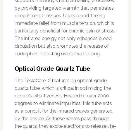
supports the body's natural healing processes
by providing targeted warmth that penetrates
deep into soft tissues. Users report feeling
immediate relief from muscle tension, which is
particularly beneficial for chronic pain or stress.
The infrared energy not only enhances blood
circulation but also promotes the release of
endorphins, boosting overall well-being.
Optical Grade Quartz Tube
The TeslaCare-X features an optical-grade
quartz tube, which is critical in optimizing the
device's effectiveness. Heated to over 2000
degrees to eliminate impurities, this tube acts
as a conduit for the infrared waves generated
by the device. As these waves pass through
the quartz, they excite electrons to release life-