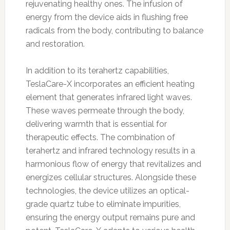
rejuvenating healthy ones. The infusion of
energy from the device aids in flushing free
radicals from the body, contributing to balance
and restoration.
In addition to its terahertz capabilities,
TeslaCare-X incorporates an efficient heating
element that generates infrared light waves.
These waves permeate through the body,
delivering warmth that is essential for
therapeutic effects. The combination of
terahertz and infrared technology results in a
harmonious flow of energy that revitalizes and
energizes cellular structures. Alongside these
technologies, the device utilizes an optical-
grade quartz tube to eliminate impurities,
ensuring the energy output remains pure and