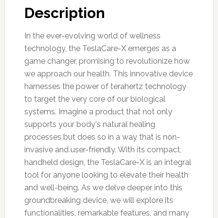
Description
In the ever-evolving world of wellness
technology, the TeslaCare-X emerges as a
game changer, promising to revolutionize how
we approach our health. This innovative device
harnesses the power of terahertz technology
to target the very core of our biological
systems. Imagine a product that not only
supports your body's natural healing
processes but does so in a way that is non-
invasive and user-friendly. With its compact,
handheld design, the TeslaCare-X is an integral
tool for anyone looking to elevate their health
and well-being. As we delve deeper into this
groundbreaking device, we will explore its
functionalities, remarkable features, and many