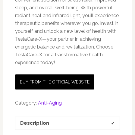
sleep, and overall well-being. With powerful
radiant heat and infrared light, you’ll experience
therapeutic benefits wherever you go. Invest in
yourself and unlock a new level of health with
TeslaCare-X—your partner in achieving
energetic balance and revitalization. Choose
TeslaCare-X for a transformative health
experience today!
BUY FROM THE OFFICIAL WEBSITE
Category:
Anti-Aging
Description