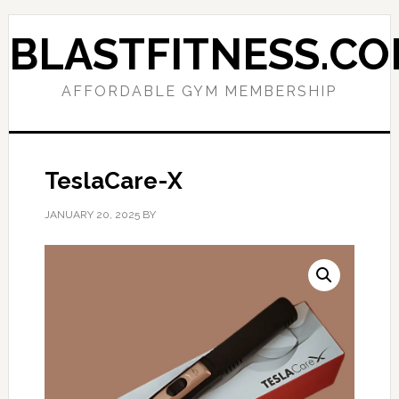
Skip
Skip
to
to
BLASTFITNESS.C
primary
main
navigation
content
AFFORDABLE GYM MEMBERSHIP
TeslaCare-X
JANUARY 20, 2025
BY