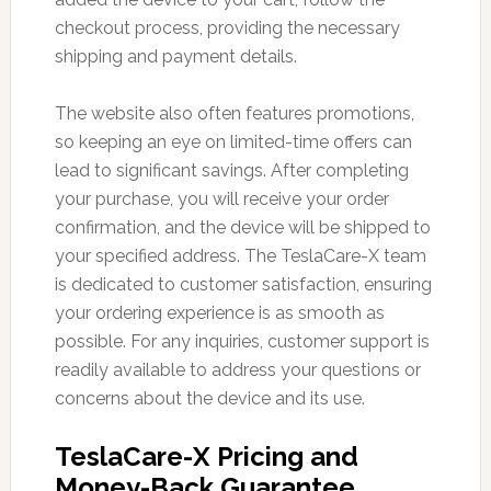
checkout process, providing the necessary
shipping and payment details.
The website also often features promotions,
so keeping an eye on limited-time offers can
lead to significant savings. After completing
your purchase, you will receive your order
confirmation, and the device will be shipped to
your specified address. The TeslaCare-X team
is dedicated to customer satisfaction, ensuring
your ordering experience is as smooth as
possible. For any inquiries, customer support is
readily available to address your questions or
concerns about the device and its use.
TeslaCare-X Pricing and
Money-Back Guarantee