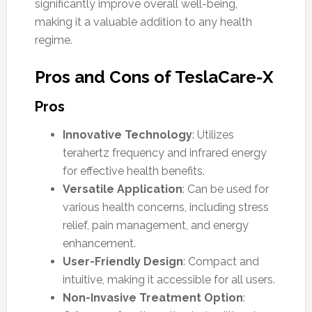
significantly improve overall well-being,
making it a valuable addition to any health
regime.
Pros and Cons of TeslaCare-X
Pros
Innovative Technology
: Utilizes
terahertz frequency and infrared energy
for effective health benefits.
Versatile Application
: Can be used for
various health concerns, including stress
relief, pain management, and energy
enhancement.
User-Friendly Design
: Compact and
intuitive, making it accessible for all users.
Non-Invasive Treatment Option
: