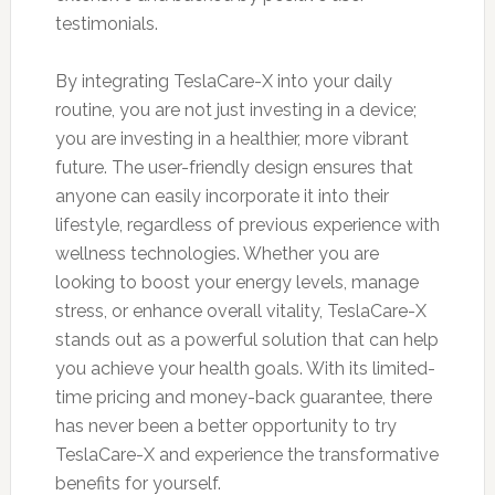
testimonials.
By integrating TeslaCare-X into your daily
routine, you are not just investing in a device;
you are investing in a healthier, more vibrant
future. The user-friendly design ensures that
anyone can easily incorporate it into their
lifestyle, regardless of previous experience with
wellness technologies. Whether you are
looking to boost your energy levels, manage
stress, or enhance overall vitality, TeslaCare-X
stands out as a powerful solution that can help
you achieve your health goals. With its limited-
time pricing and money-back guarantee, there
has never been a better opportunity to try
TeslaCare-X and experience the transformative
benefits for yourself.