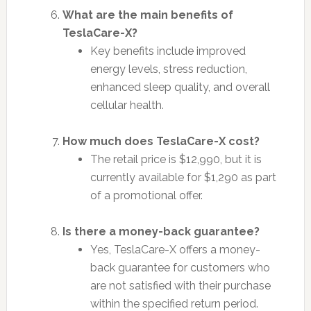
What are the main benefits of
TeslaCare-X?
Key benefits include improved
energy levels, stress reduction,
enhanced sleep quality, and overall
cellular health.
How much does TeslaCare-X cost?
The retail price is $12,990, but it is
currently available for $1,290 as part
of a promotional offer.
Is there a money-back guarantee?
Yes, TeslaCare-X offers a money-
back guarantee for customers who
are not satisfied with their purchase
within the specified return period.