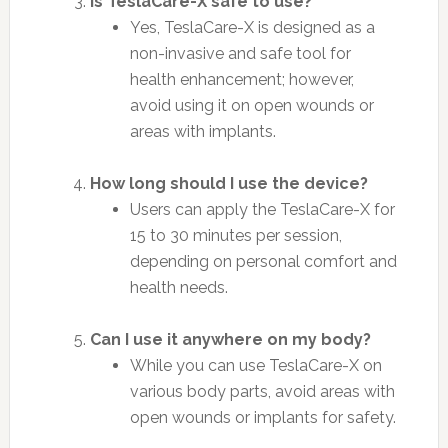
Is TeslaCare-X safe to use?
Yes, TeslaCare-X is designed as a
non-invasive and safe tool for
health enhancement; however,
avoid using it on open wounds or
areas with implants.
How long should I use the device?
Users can apply the TeslaCare-X for
15 to 30 minutes per session,
depending on personal comfort and
health needs.
Can I use it anywhere on my body?
While you can use TeslaCare-X on
various body parts, avoid areas with
open wounds or implants for safety.