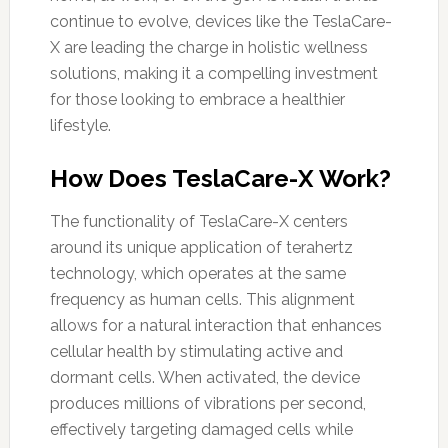
continue to evolve, devices like the TeslaCare-
X are leading the charge in holistic wellness
solutions, making it a compelling investment
for those looking to embrace a healthier
lifestyle.
How Does TeslaCare-X Work?
The functionality of TeslaCare-X centers
around its unique application of terahertz
technology, which operates at the same
frequency as human cells. This alignment
allows for a natural interaction that enhances
cellular health by stimulating active and
dormant cells. When activated, the device
produces millions of vibrations per second,
effectively targeting damaged cells while