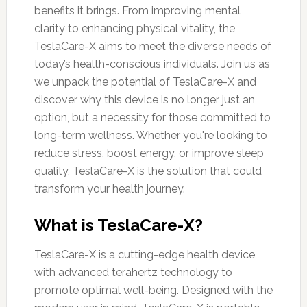
benefits it brings. From improving mental
clarity to enhancing physical vitality, the
TeslaCare-X aims to meet the diverse needs of
today’s health-conscious individuals. Join us as
we unpack the potential of TeslaCare-X and
discover why this device is no longer just an
option, but a necessity for those committed to
long-term wellness. Whether you're looking to
reduce stress, boost energy, or improve sleep
quality, TeslaCare-X is the solution that could
transform your health journey.
What is TeslaCare-X?
TeslaCare-X is a cutting-edge health device
with advanced terahertz technology to
promote optimal well-being. Designed with the