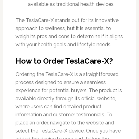
available as traditional health devices.
The TeslaCare-X stands out for its innovative
approach to wellness, but it is essential to
weigh its pros and cons to determine if it aligns
with your health goals and lifestyle needs.
How to Order TeslaCare-X?
Ordering the TeslaCare-X is a straightforward
process designed to ensure a seamless
experience for potential buyers. The product is
available directly through its official website,
where users can find detailed product
information and customer testimonials. To
place an order, navigate to the website and
select the TeslaCare-X device. Once you have
added the device to your cart, follow the