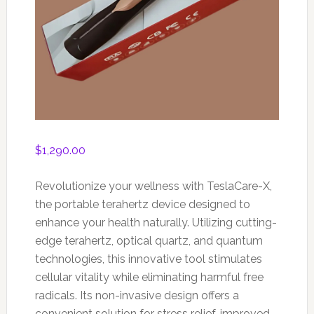
$
1,290.00
Revolutionize your wellness with TeslaCare-X,
the portable terahertz device designed to
enhance your health naturally. Utilizing cutting-
edge terahertz, optical quartz, and quantum
technologies, this innovative tool stimulates
cellular vitality while eliminating harmful free
radicals. Its non-invasive design offers a
convenient solution for stress relief, improved