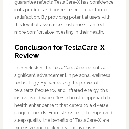
guarantee reflects TeslaCare-X has confidence
in its product and commitment to customer
satisfaction. By providing potential users with
this level of assurance, customers can feel
more comfortable investing in their health.
Conclusion for TeslaCare-X
Review
In conclusion, the TeslaCare-X represents a
significant advancement in personal wellness
technology. By harnessing the power of
terahertz frequency and infrared energy, this
innovative device offers a holistic approach to
health enhancement that caters to a diverse
range of needs. From stress relief to improved
sleep quality, the benefits of TeslaCare-X are
extensive and backed by positive user