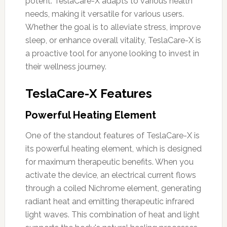
potent. TeslaCare-X adapts to various health
needs, making it versatile for various users.
Whether the goal is to alleviate stress, improve
sleep, or enhance overall vitality, TeslaCare-X is
a proactive tool for anyone looking to invest in
their wellness journey.
TeslaCare-X Features
Powerful Heating Element
One of the standout features of TeslaCare-X is
its powerful heating element, which is designed
for maximum therapeutic benefits. When you
activate the device, an electrical current flows
through a coiled Nichrome element, generating
radiant heat and emitting therapeutic infrared
light waves. This combination of heat and light