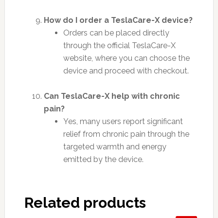
How do I order a TeslaCare-X device?
Orders can be placed directly
through the official TeslaCare-X
website, where you can choose the
device and proceed with checkout.
Can TeslaCare-X help with chronic
pain?
Yes, many users report significant
relief from chronic pain through the
targeted warmth and energy
emitted by the device.
Related products