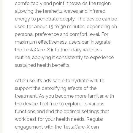
comfortably and point it towards the region,
allowing the terahertz waves and infrared
energy to penetrate deeply. The device can be
used for about 15 to 30 minutes, depending on
personal preference and comfort level. For
maximum effectiveness, users can integrate
the TeslaCare-X into their daily wellness
routine, applying it consistently to experience
sustained health benefits.
After use, it’s advisable to hydrate well to
support the detoxifying effects of the
treatment. As you become more familiar with
the device, feel free to explore its various
functions and find the optimal settings that
work best for your health needs. Regular
engagement with the TeslaCare-X can