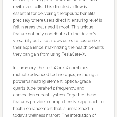
revitalizes cells. This directed airflow is
essential for delivering therapeutic benefits
precisely where users direct it, ensuring relief is
felt in areas that need it most. This unique
feature not only contributes to the device's
versatility but also allows users to customize
their experience, maximizing the health benefits
they can gain from using TeslaCare-X.
In summary, the TeslaCare-X combines
multiple advanced technologies, including a
powerful heating element, optical-grade
quartz tube, terahertz frequency, and
convection current system. Together, these
features provide a comprehensive approach to
health enhancement that is unmatched in
today's wellness market. The integration of