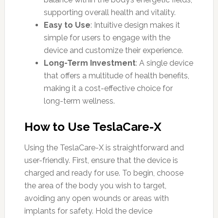
supporting overall health and vitality.
Easy to Use
: Intuitive design makes it
simple for users to engage with the
device and customize their experience.
Long-Term Investment
: A single device
that offers a multitude of health benefits,
making it a cost-effective choice for
long-term wellness.
How to Use TeslaCare-X
Using the TeslaCare-X is straightforward and
user-friendly. First, ensure that the device is
charged and ready for use. To begin, choose
the area of the body you wish to target,
avoiding any open wounds or areas with
implants for safety. Hold the device