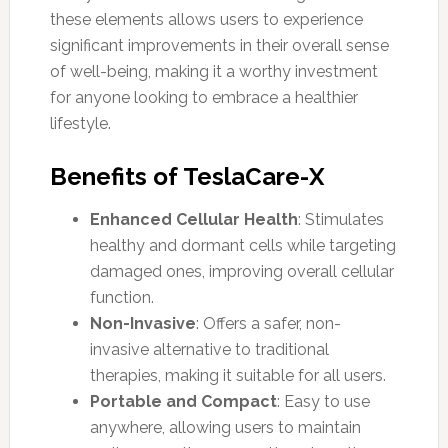
these elements allows users to experience
significant improvements in their overall sense
of well-being, making it a worthy investment
for anyone looking to embrace a healthier
lifestyle.
Benefits of TeslaCare-X
Enhanced Cellular Health
: Stimulates
healthy and dormant cells while targeting
damaged ones, improving overall cellular
function.
Non-Invasive
: Offers a safer, non-
invasive alternative to traditional
therapies, making it suitable for all users.
Portable and Compact
: Easy to use
anywhere, allowing users to maintain