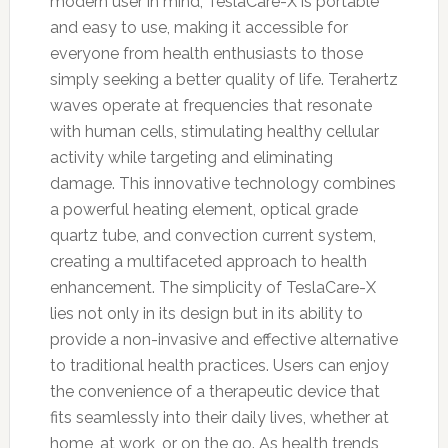
modern user in mind, TeslaCare-X is portable
and easy to use, making it accessible for
everyone from health enthusiasts to those
simply seeking a better quality of life. Terahertz
waves operate at frequencies that resonate
with human cells, stimulating healthy cellular
activity while targeting and eliminating
damage. This innovative technology combines
a powerful heating element, optical grade
quartz tube, and convection current system,
creating a multifaceted approach to health
enhancement. The simplicity of TeslaCare-X
lies not only in its design but in its ability to
provide a non-invasive and effective alternative
to traditional health practices. Users can enjoy
the convenience of a therapeutic device that
fits seamlessly into their daily lives, whether at
home, at work, or on the go. As health trends