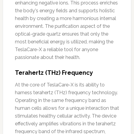
enhancing negative ions. This process enriches
the body's energy fields and supports holistic
health by creating a more harmonious internal
environment. The purification aspect of the
optical-grade quartz ensures that only the
most beneficial energy is utilized, making the
TeslaCare-X a reliable tool for anyone
passionate about their health.
Terahertz (THz) Frequency
At the core of TeslaCare-X is its ability to
harness terahertz (THz) frequency technology.
Operating in the same frequency band as
human cells allows for a unique interaction that
stimulates healthy cellular activity. The device
effectively amplifies vibrations in the terahertz
frequency band of the infrared spectrum,