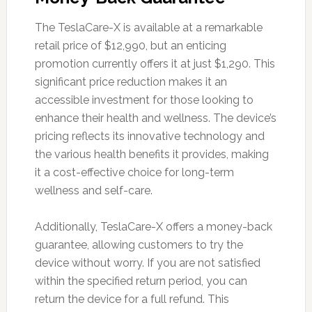
The TeslaCare-X is available at a remarkable
retail price of $12,990, but an enticing
promotion currently offers it at just $1,290. This
significant price reduction makes it an
accessible investment for those looking to
enhance their health and wellness. The device’s
pricing reflects its innovative technology and
the various health benefits it provides, making
it a cost-effective choice for long-term
wellness and self-care.
Additionally, TeslaCare-X offers a money-back
guarantee, allowing customers to try the
device without worry. If you are not satisfied
within the specified return period, you can
return the device for a full refund. This