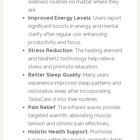
wellness routines no matter where they
are.
Improved Energy Levels
: Users report
significant boosts in energy and mental
clarity after regular use, enhancing
productivity and focus.
Stress Reduction
: The heating element
and terahertz technology help relieve
stress and promote relaxation.
Better Sleep Quality
: Many users
experience improved sleep patterns and
restorative sleep after incorporating
TeslaCare-X into their routines.
Pain Relief
: The infrared waves provide
targeted warmth, alleviating muscle
tension and chronic pain effectively.
Holistic Health Support
: Promotes
balance within the body’s energetic fields,