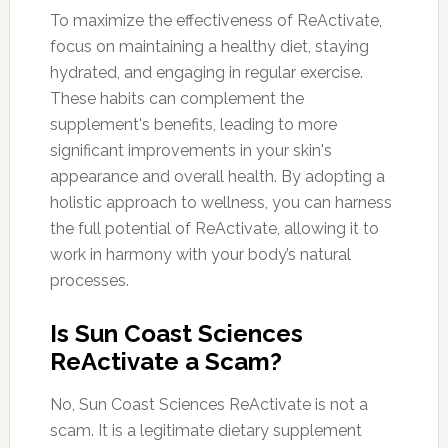
To maximize the effectiveness of ReActivate,
focus on maintaining a healthy diet, staying
hydrated, and engaging in regular exercise.
These habits can complement the
supplement's benefits, leading to more
significant improvements in your skin's
appearance and overall health. By adopting a
holistic approach to wellness, you can harness
the full potential of ReActivate, allowing it to
work in harmony with your body’s natural
processes.
Is Sun Coast Sciences
ReActivate a Scam?
No, Sun Coast Sciences ReActivate is not a
scam. It is a legitimate dietary supplement