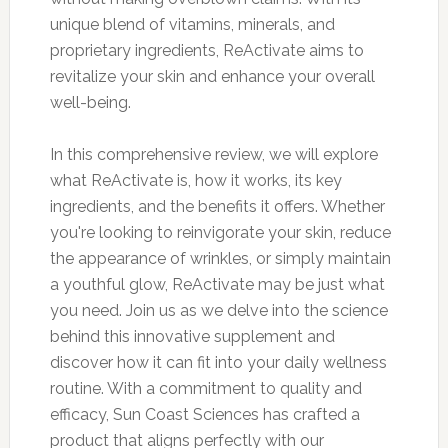
unique blend of vitamins, minerals, and
proprietary ingredients, ReActivate aims to
revitalize your skin and enhance your overall
well-being.
In this comprehensive review, we will explore
what ReActivate is, how it works, its key
ingredients, and the benefits it offers. Whether
you're looking to reinvigorate your skin, reduce
the appearance of wrinkles, or simply maintain
a youthful glow, ReActivate may be just what
you need. Join us as we delve into the science
behind this innovative supplement and
discover how it can fit into your daily wellness
routine. With a commitment to quality and
efficacy, Sun Coast Sciences has crafted a
product that aligns perfectly with our