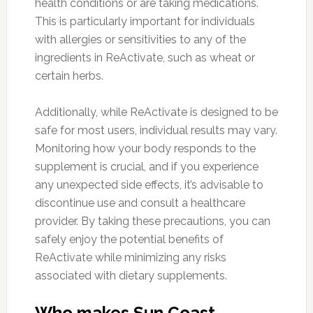
health conditions or are taking medications.
This is particularly important for individuals
with allergies or sensitivities to any of the
ingredients in ReActivate, such as wheat or
certain herbs.
Additionally, while ReActivate is designed to be
safe for most users, individual results may vary.
Monitoring how your body responds to the
supplement is crucial, and if you experience
any unexpected side effects, it’s advisable to
discontinue use and consult a healthcare
provider. By taking these precautions, you can
safely enjoy the potential benefits of
ReActivate while minimizing any risks
associated with dietary supplements.
Who makes Sun Coast