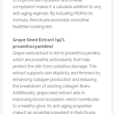
to improve skin hydration and overall
complexion makes it a valuable addition to any
anti-aging regimen. By including MSM in its
formula, ReActivate promotes smoother,
healthier-looking skin.
Grape Seed Extract (95%
proanthocyanidins)
Grape seed extract is rich in proanthocyanidins,
which are powerful antioxidants that help
protect the skin from oxidative damage. This
extract supports skin elasticity and firmness by
enhancing collagen production and reducing
the breakdown of existing collagen fibers.
Additionally, grape seed extract aids in
improving blood circulation, which contributes
to a healthy glow. Its anti-aging properties
make it an essential ingredient in ReActivate,