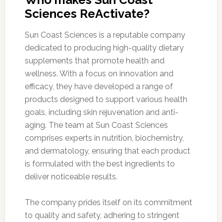
Sciences ReActivate?
Sun Coast Sciences is a reputable company
dedicated to producing high-quality dietary
supplements that promote health and
wellness. With a focus on innovation and
efficacy, they have developed a range of
products designed to support various health
goals, including skin rejuvenation and anti-
aging. The team at Sun Coast Sciences
comprises experts in nutrition, biochemistry,
and dermatology, ensuring that each product
is formulated with the best ingredients to
deliver noticeable results.
The company prides itself on its commitment
to quality and safety, adhering to stringent