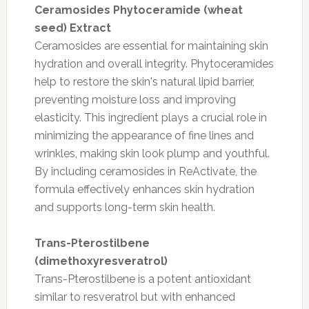
Ceramosides Phytoceramide (wheat
seed) Extract
Ceramosides are essential for maintaining skin
hydration and overall integrity. Phytoceramides
help to restore the skin's natural lipid barrier,
preventing moisture loss and improving
elasticity. This ingredient plays a crucial role in
minimizing the appearance of fine lines and
wrinkles, making skin look plump and youthful.
By including ceramosides in ReActivate, the
formula effectively enhances skin hydration
and supports long-term skin health.
Trans-Pterostilbene
(dimethoxyresveratrol)
Trans-Pterostilbene is a potent antioxidant
similar to resveratrol but with enhanced