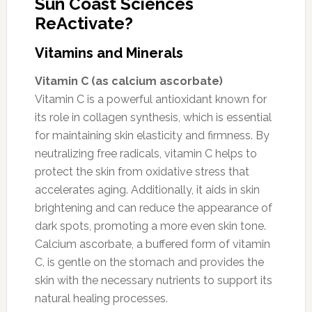
Sun Coast Sciences
ReActivate?
Vitamins and Minerals
Vitamin C (as calcium ascorbate)
Vitamin C is a powerful antioxidant known for
its role in collagen synthesis, which is essential
for maintaining skin elasticity and firmness. By
neutralizing free radicals, vitamin C helps to
protect the skin from oxidative stress that
accelerates aging. Additionally, it aids in skin
brightening and can reduce the appearance of
dark spots, promoting a more even skin tone.
Calcium ascorbate, a buffered form of vitamin
C, is gentle on the stomach and provides the
skin with the necessary nutrients to support its
natural healing processes.