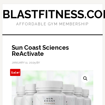
Skip
Skip
to
to
BLASTFITNESS.C
primary
main
navigation
content
AFFORDABLE GYM MEMBERSHIP
Sun Coast Sciences
ReActivate
JANUARY 11, 2025
BY
Sale!