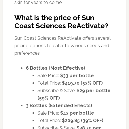
skin for years to come.
What is the price of Sun
Coast Sciences ReActivate?
Sun Coast Sciences ReActivate offers several
pricing options to cater to various needs and
preferences.
6 Bottles (Most Effective)
Sale Price:
$33 per bottle
Total Price:
$419.70 (53% OFF)
Subscribe & Save:
$29 per bottle
(59% OFF)
3 Bottles (Extended Effects)
Sale Price:
$43 per bottle
Total Price:
$209.85 (39% OFF)
Subscribe & Save:
$38.70 per