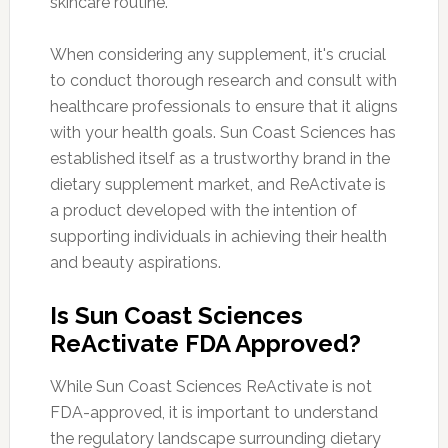
skincare routine.
When considering any supplement, it's crucial
to conduct thorough research and consult with
healthcare professionals to ensure that it aligns
with your health goals. Sun Coast Sciences has
established itself as a trustworthy brand in the
dietary supplement market, and ReActivate is
a product developed with the intention of
supporting individuals in achieving their health
and beauty aspirations.
Is Sun Coast Sciences
ReActivate FDA Approved?
While Sun Coast Sciences ReActivate is not
FDA-approved, it is important to understand
the regulatory landscape surrounding dietary