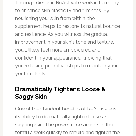
The ingredients in ReActivate work in harmony
to enhance skin elasticity and firmness. By
nourishing your skin from within, the
supplement helps to restore its natural bounce
and resilience. As you witness the gradual
improvement in your skin's tone and texture,
you'll likely feel more empowered and
confident in your appearance, knowing that
you're taking proactive steps to maintain your
youthful look.
Dramatically Tightens Loose &
Saggy Skin
One of the standout benefits of ReActivate is
its ability to dramatically tighten loose and
sagging skin. The powerful ceramides in the
formula work quickly to rebuild and tighten the