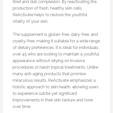
tired and dull complexion. By reactivating the
production of fresh, healthy skin cells,
ReActivate helps to restore the youthful
vitality of your skin.
The supplement is gluten-free, dairy-free, and
cruelty-free, making it suitable for a wide range
of dietary preferences. It is ideal for individuals
over 45 who are looking to maintain a youthful
appearance without relying on invasive
procedures or harsh topical treatments. Unlike
many anti-aging products that promise
miraculous results, ReActivate emphasizes a
holistic approach to skin health, allowing users
to experience subtle yet significant
improvements in their skin texture and tone
over time.