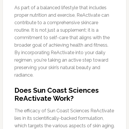
As part of a balanced lifestyle that includes
proper nutrition and exercise, ReActivate can
contribute to a comprehensive skincare
routine. It is not just a supplement; it is a
commitment to self-care that aligns with the
broader goal of achieving health and fitness.
By incorporating ReActivate into your daily
regimen, you're taking an active step toward
preserving your skin’s natural beauty and
radiance.
Does Sun Coast Sciences
ReActivate Work?
The efficacy of Sun Coast Sciences ReActivate
lies in its scientifically-backed formulation,
which targets the various aspects of skin aging.