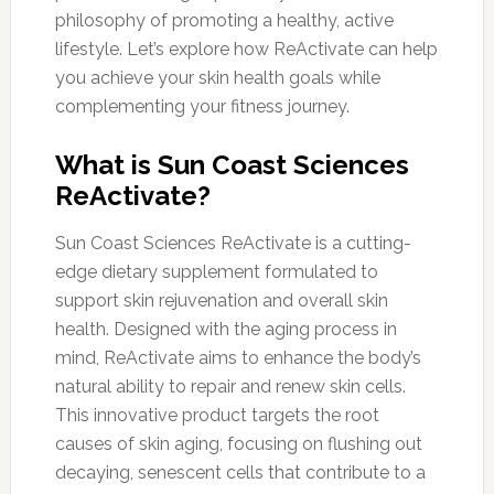
philosophy of promoting a healthy, active
lifestyle. Let’s explore how ReActivate can help
you achieve your skin health goals while
complementing your fitness journey.
What is Sun Coast Sciences
ReActivate?
Sun Coast Sciences ReActivate is a cutting-
edge dietary supplement formulated to
support skin rejuvenation and overall skin
health. Designed with the aging process in
mind, ReActivate aims to enhance the body’s
natural ability to repair and renew skin cells.
This innovative product targets the root
causes of skin aging, focusing on flushing out
decaying, senescent cells that contribute to a