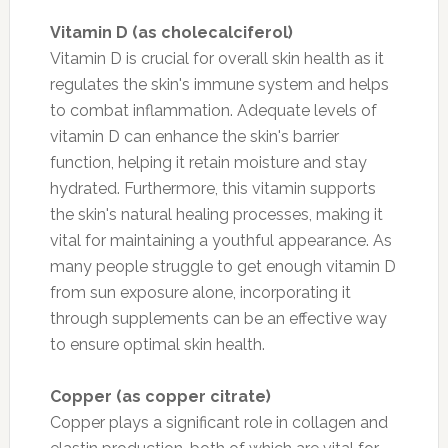
Vitamin D (as cholecalciferol)
Vitamin D is crucial for overall skin health as it
regulates the skin's immune system and helps
to combat inflammation. Adequate levels of
vitamin D can enhance the skin's barrier
function, helping it retain moisture and stay
hydrated. Furthermore, this vitamin supports
the skin's natural healing processes, making it
vital for maintaining a youthful appearance. As
many people struggle to get enough vitamin D
from sun exposure alone, incorporating it
through supplements can be an effective way
to ensure optimal skin health.
Copper (as copper citrate)
Copper plays a significant role in collagen and