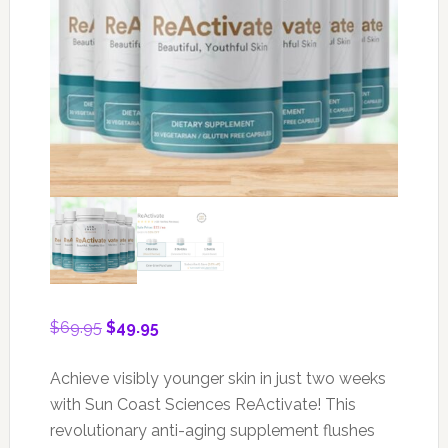
Original
Current
$
69.95
$
49.95
price
price
was:
is:
Achieve visibly younger skin in just two weeks
$69.95.
$49.95.
with Sun Coast Sciences ReActivate! This
revolutionary anti-aging supplement flushes