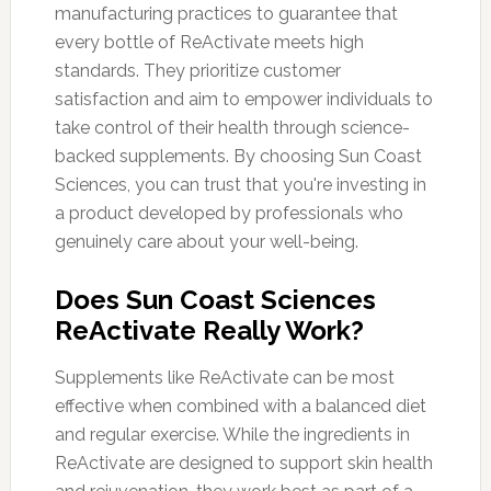
manufacturing practices to guarantee that
every bottle of ReActivate meets high
standards. They prioritize customer
satisfaction and aim to empower individuals to
take control of their health through science-
backed supplements. By choosing Sun Coast
Sciences, you can trust that you're investing in
a product developed by professionals who
genuinely care about your well-being.
Does Sun Coast Sciences
ReActivate Really Work?
Supplements like ReActivate can be most
effective when combined with a balanced diet
and regular exercise. While the ingredients in
ReActivate are designed to support skin health