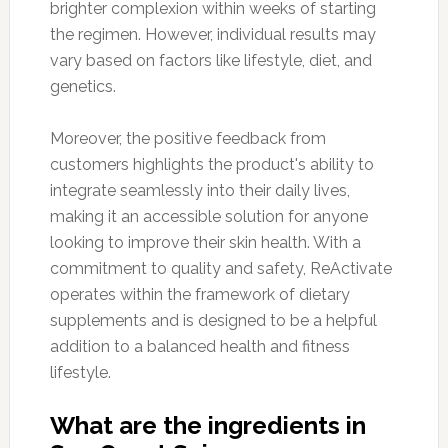
brighter complexion within weeks of starting
the regimen. However, individual results may
vary based on factors like lifestyle, diet, and
genetics.
Moreover, the positive feedback from
customers highlights the product's ability to
integrate seamlessly into their daily lives,
making it an accessible solution for anyone
looking to improve their skin health. With a
commitment to quality and safety, ReActivate
operates within the framework of dietary
supplements and is designed to be a helpful
addition to a balanced health and fitness
lifestyle.
What are the ingredients in