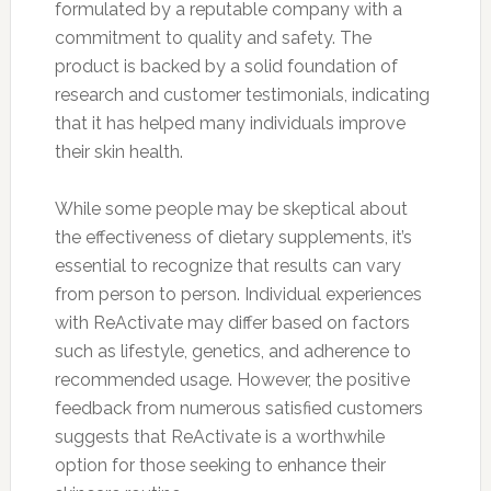
formulated by a reputable company with a
commitment to quality and safety. The
product is backed by a solid foundation of
research and customer testimonials, indicating
that it has helped many individuals improve
their skin health.
While some people may be skeptical about
the effectiveness of dietary supplements, it’s
essential to recognize that results can vary
from person to person. Individual experiences
with ReActivate may differ based on factors
such as lifestyle, genetics, and adherence to
recommended usage. However, the positive
feedback from numerous satisfied customers
suggests that ReActivate is a worthwhile
option for those seeking to enhance their