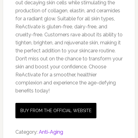
out decaying skin cells while stimulating the
production of collagen, elastin, and ceramides
for a radiant glow. Suitable for all skin types,
ReActivate is gluten-free, dairy-free, and
cruelty-free. Customers rave about its ability to
tighten, brighten, and rejuvenate skin, making it
the perfect addition to your skincare routine.
Don’t miss out on the chance to transform your
skin and boost your confidence. Choose
ReActivate for a smoother, healthier
complexion and experience the age-defying
benefits today!
BUY FROM THE OFFICIAL WEBSITE
Category:
Anti-Aging