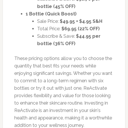
bottle (45% OFF)
1 Bottle (Quick Boost)
Sale Price:
$49.95 + $4.95 S&H
Total Price:
$69.95 (22% OFF)
Subscribe & Save:
$44.95 per
bottle (36% OFF)
These pricing options allow you to choose the
quantity that best fits your needs while
enjoying significant savings. Whether you want
to commit to a long-term regimen with six
bottles or try it out with just one, ReActivate
provides flexibility and value for those looking
to enhance their skincare routine. Investing in
ReActivate is an investment in your skin's
health and appearance, making it a worthwhile
addition to your wellness journey.