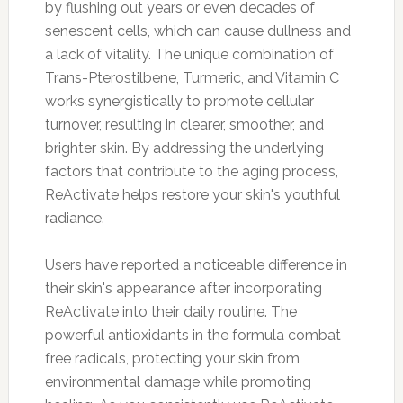
by flushing out years or even decades of
senescent cells, which can cause dullness and
a lack of vitality. The unique combination of
Trans-Pterostilbene, Turmeric, and Vitamin C
works synergistically to promote cellular
turnover, resulting in clearer, smoother, and
brighter skin. By addressing the underlying
factors that contribute to the aging process,
ReActivate helps restore your skin's youthful
radiance.
Users have reported a noticeable difference in
their skin's appearance after incorporating
ReActivate into their daily routine. The
powerful antioxidants in the formula combat
free radicals, protecting your skin from
environmental damage while promoting