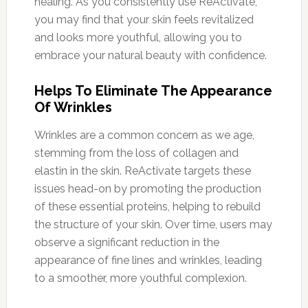
healing. As you consistently use ReActivate,
you may find that your skin feels revitalized
and looks more youthful, allowing you to
embrace your natural beauty with confidence.
Helps To Eliminate The Appearance
Of Wrinkles
Wrinkles are a common concern as we age,
stemming from the loss of collagen and
elastin in the skin. ReActivate targets these
issues head-on by promoting the production
of these essential proteins, helping to rebuild
the structure of your skin. Over time, users may
observe a significant reduction in the
appearance of fine lines and wrinkles, leading
to a smoother, more youthful complexion.