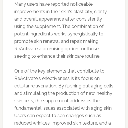
Many users have reported noticeable
improvements in their skin's elasticity, clarity,
and overall appearance after consistently
using the supplement. The combination of
potent ingredients works synergistically to
promote skin renewal and repair, making
ReActivate a promising option for those
seeking to enhance their skincare routine.
One of the key elements that contribute to
ReActivate's effectiveness is its focus on
cellular rejuvenation. By flushing out aging cells
and stimulating the production of new, healthy
skin cells, the supplement addresses the
fundamental issues associated with aging skin.
Users can expect to see changes such as
reduced wrinkles, improved skin texture, and a