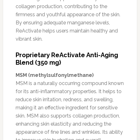
collagen production, contributing to the
firmness and youthful appearance of the skin.
By ensuring adequate manganese levels,
ReActivate helps users maintain healthy and
vibrant skin.
Proprietary ReActivate Anti-Aging
Blend (350 mg)
MSM (methylsulfonylmethane)
MSM is a naturally occurring compound known
for its anti-inflammatory properties. It helps to
reduce skin irritation, redness, and swelling,
making it an effective ingredient for sensitive
skin. MSM also supports collagen production,
enhancing skin elasticity and reducing the
appearance of fine lines and wrinkles. Its ability