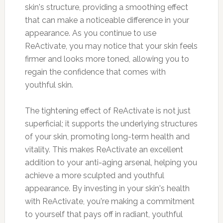
skin's structure, providing a smoothing effect
that can make a noticeable difference in your
appearance. As you continue to use
ReActivate, you may notice that your skin feels
firmer and looks more toned, allowing you to
regain the confidence that comes with
youthful skin.
The tightening effect of ReActivate is not just
superficial; it supports the underlying structures
of your skin, promoting long-term health and
vitality. This makes ReActivate an excellent
addition to your anti-aging arsenal, helping you
achieve a more sculpted and youthful
appearance. By investing in your skin's health
with ReActivate, you're making a commitment
to yourself that pays off in radiant, youthful