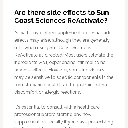
Are there side effects to Sun
Coast Sciences ReActivate?
As with any dietary supplement, potential side
effects may arise, although they are generally
mild when using Sun Coast Sciences
ReActivate as directed. Most users tolerate the
ingredients well, experiencing minimal to no
adverse effects. However, some individuals
may be sensitive to specific components in the
formula, which could lead to gastrointestinal
discomfort or allergic reactions.
It's essential to consult with a healthcare
professional before starting any new
supplement, especially if you have pre-existing