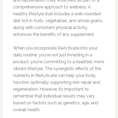
and rejuvenation, they work best as part of a
comprehensive approach to wellness. A
healthy lifestyle that includes a well-rounded
diet rich in fruits, vegetables, and whole grains,
along with consistent physical activity,
enhances the benefits of any supplement.
When you incorporate ReActivate into your
daily routine, you're not just investing in a
product; you're committing to a healthier, more
vibrant lifestyle. The synergistic effects of the
nutrients in ReActivate can help your body
function optimally, supporting skin repair and
regeneration. However, it’s important to
remember that individual results may vary
based on factors such as genetics, age, and
overall health.