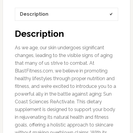
Description
Description
As we age, our skin undergoes significant
changes, leading to the visible signs of aging
that many of us strive to combat. At
BlastFitness.com, we believe in promoting
healthy lifestyles through proper nutrition and
fitness, and we’re excited to introduce you to a
powerful ally in the battle against aging: Sun
Coast Sciences ReActivate. This dietary
supplement is designed to support your body
in rejuvenating its natural health and fitness
goals, offering a holistic approach to skincare
without making overblown claims. With its