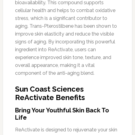
bioavailability. This compound supports
cellular health and helps to combat oxidative
stress, which is a significant contributor to
aging. Trans-Pterostilbene has been shown to
improve skin elasticity and reduce the visible
signs of aging. By incorporating this powerful
ingredient into ReActivate, users can
experience improved skin tone, texture, and
overall appearance, making it a vital
component of the anti-aging blend.
Sun Coast Sciences
ReActivate Benefits
Bring Your Youthful Skin Back To
Life
ReActivate is designed to rejuvenate your skin