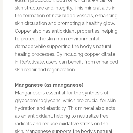
elastin production, both of which are vital for
skin structure and integrity. This mineral aids in
the formation of new blood vessels, enhancing
skin circulation and promoting a healthy glow.
Copper also has antioxidant properties, helping
to protect the skin from environmental
damage while supporting the body's natural
healing processes. By including copper citrate
in ReActivate, users can benefit from enhanced
skin repair and regeneration.
Manganese (as manganese)
Manganese is essential for the synthesis of
glycosaminoglycans, which are crucial for skin
hydration and elasticity. This mineral also acts
as an antioxidant, helping to neutralize free
radicals and reduce oxidative stress on the
skin. Manganese supports the body's natural