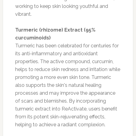
working to keep skin looking youthful and
vibrant.
Turmeric (rhizome) Extract (95%
curcuminoids)
Turmeric has been celebrated for centuries for
its anti-inflammatory and antioxidant
properties. The active compound, curcumin,
helps to reduce skin redness and irritation while
promoting a more even skin tone. Turmeric
also supports the skin's natural healing
processes and may improve the appearance
of scars and blemishes. By incorporating
turmeric extract into ReActivate, users benefit
from its potent skin-rejuvenating effects,
helping to achieve a radiant complexion.