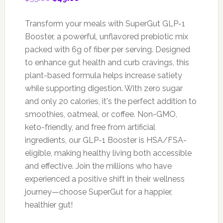
price
price
was:
is:
Transform your meals with SuperGut GLP-1
$55.00.
$49.00.
Booster, a powerful, unflavored prebiotic mix
packed with 6g of fiber per serving. Designed
to enhance gut health and curb cravings, this
plant-based formula helps increase satiety
while supporting digestion. With zero sugar
and only 20 calories, it's the perfect addition to
smoothies, oatmeal, or coffee. Non-GMO,
keto-friendly, and free from artificial
ingredients, our GLP-1 Booster is HSA/FSA-
eligible, making healthy living both accessible
and effective. Join the millions who have
experienced a positive shift in their wellness
journey—choose SuperGut for a happier,
healthier gut!