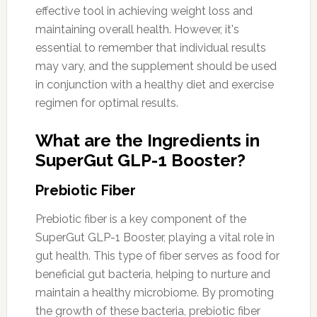
effective tool in achieving weight loss and
maintaining overall health. However, it's
essential to remember that individual results
may vary, and the supplement should be used
in conjunction with a healthy diet and exercise
regimen for optimal results.
What are the Ingredients in
SuperGut GLP-1 Booster?
Prebiotic Fiber
Prebiotic fiber is a key component of the
SuperGut GLP-1 Booster, playing a vital role in
gut health. This type of fiber serves as food for
beneficial gut bacteria, helping to nurture and
maintain a healthy microbiome. By promoting
the growth of these bacteria, prebiotic fiber