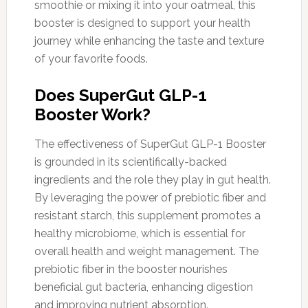
smoothie or mixing it into your oatmeal, this
booster is designed to support your health
journey while enhancing the taste and texture
of your favorite foods.
Does SuperGut GLP-1
Booster Work?
The effectiveness of SuperGut GLP-1 Booster
is grounded in its scientifically-backed
ingredients and the role they play in gut health.
By leveraging the power of prebiotic fiber and
resistant starch, this supplement promotes a
healthy microbiome, which is essential for
overall health and weight management. The
prebiotic fiber in the booster nourishes
beneficial gut bacteria, enhancing digestion
and improving nutrient absorption.