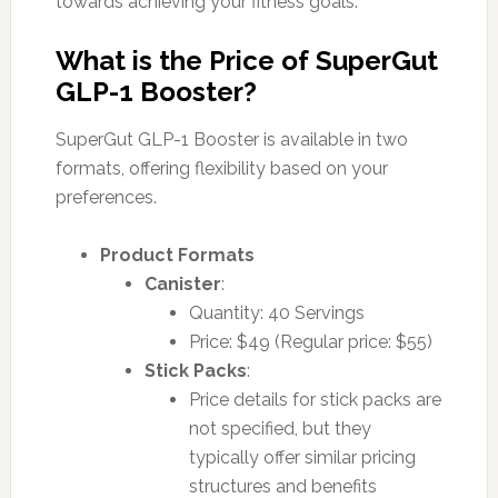
towards achieving your fitness goals.
What is the Price of SuperGut
GLP-1 Booster?
SuperGut GLP-1 Booster is available in two
formats, offering flexibility based on your
preferences.
Product Formats
Canister
:
Quantity: 40 Servings
Price: $49 (Regular price: $55)
Stick Packs
:
Price details for stick packs are
not specified, but they
typically offer similar pricing
structures and benefits