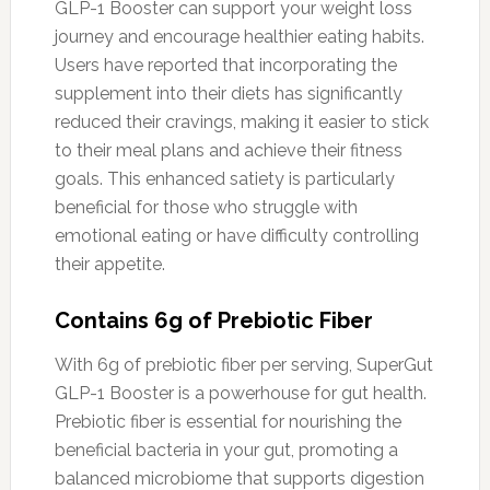
GLP-1 Booster can support your weight loss
journey and encourage healthier eating habits.
Users have reported that incorporating the
supplement into their diets has significantly
reduced their cravings, making it easier to stick
to their meal plans and achieve their fitness
goals. This enhanced satiety is particularly
beneficial for those who struggle with
emotional eating or have difficulty controlling
their appetite.
Contains 6g of Prebiotic Fiber
With 6g of prebiotic fiber per serving, SuperGut
GLP-1 Booster is a powerhouse for gut health.
Prebiotic fiber is essential for nourishing the
beneficial bacteria in your gut, promoting a
balanced microbiome that supports digestion