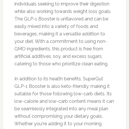
individuals seeking to improve their digestion
while also working towards weight loss goals.
The GLP-1 Booster is unflavored and can be
easily mixed into a variety of foods and
beverages, making it a versatile addition to
your diet. With a commitment to using non-
GMO ingredients, this product is free from
artificial additives, soy, and excess sugars,
catering to those who prioritize clean eating.
In addition to its health benefits, SuperGut
GLP-1 Booster is also keto-friendly, making it
suitable for those following low-carb diets. Its
low-calorie and low-carb content means it can
be seamlessly integrated into any meal plan
without compromising your dietary goals.
Whether you're adding it to your morning