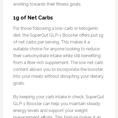
working towards their fitness goals.
1g of Net Carbs
For those following a low-carb or ketogenic
diet, the SuperGut GLP-1 Booster offers just 1g
of net carbs per serving. This makes it a
suitable choice for anyone looking to reduce
their carbohydrate intake while still benefiting
from a fiber-rich supplement. The low net carb
content allows you to incorporate the booster
into your meals without disrupting your dietary
goals.
By keeping your carb intake in check, SuperGut
GLP-1 Booster can help you maintain steady
energy levels and support your weight
management efforts. This feature makes it an