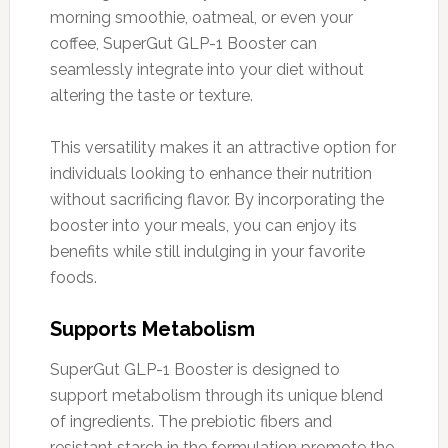
morning smoothie, oatmeal, or even your
coffee, SuperGut GLP-1 Booster can
seamlessly integrate into your diet without
altering the taste or texture.
This versatility makes it an attractive option for
individuals looking to enhance their nutrition
without sacrificing flavor. By incorporating the
booster into your meals, you can enjoy its
benefits while still indulging in your favorite
foods.
Supports Metabolism
SuperGut GLP-1 Booster is designed to
support metabolism through its unique blend
of ingredients. The prebiotic fibers and
resistant starch in the formulation promote the