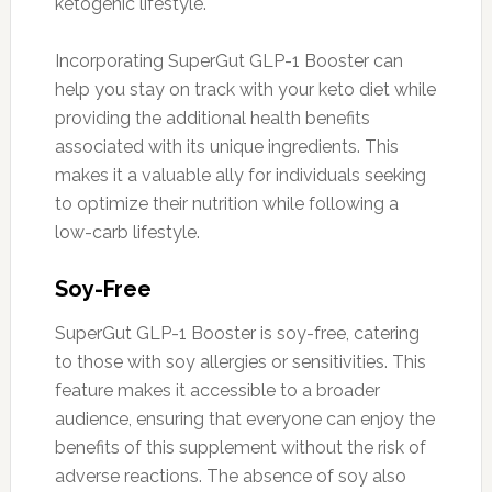
ketogenic lifestyle.
Incorporating SuperGut GLP-1 Booster can
help you stay on track with your keto diet while
providing the additional health benefits
associated with its unique ingredients. This
makes it a valuable ally for individuals seeking
to optimize their nutrition while following a
low-carb lifestyle.
Soy-Free
SuperGut GLP-1 Booster is soy-free, catering
to those with soy allergies or sensitivities. This
feature makes it accessible to a broader
audience, ensuring that everyone can enjoy the
benefits of this supplement without the risk of
adverse reactions. The absence of soy also