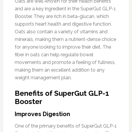
Oats are well-known for their health benefits
and are a key ingredient in the SuperGut GLP-1
Booster. They are rich in beta-glucan, which
supports heart health and digestive function.
Oats also contain a variety of vitamins and
minerals, making them a nutrient-dense choice
for anyone looking to improve their diet. The
fiber in oats can help regulate bowel
movements and promote a feeling of fullness,
making them an excellent addition to any
weight management plan.
Benefits of SuperGut GLP-1
Booster
Improves Digestion
One of the primary benefits of SuperGut GLP-1