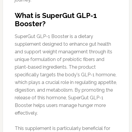
What is SuperGut GLP-1
Booster?
SuperGut GLP-1 Booster is a dietary
supplement designed to enhance gut health
and support weight management through its
unique formulation of prebiotic fibers and
plant-based ingredients. The product
specifically targets the body's GLP-1 hormone,
which plays a crucial role in regulating appetite,
digestion, and metabolism. By promoting the
release of this hormone, SuperGut GLP-1
Booster helps users manage hunger more
effectively.
This supplement is particularly beneficial for