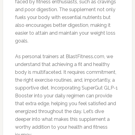
faced by fitness enthusiasts, such as cravings
and poor digestion. The supplement not only
fuels your body with essential nutrients but
also encourages better digestion, making it
easier to attain and maintain your weight loss
goals.
As personal trainers at BlastFitness.com, we
understand that achieving a fit and healthy
body is multifaceted. It requires commitment,
the right exercise routines, and, importantly, a
supportive diet. Incorporating SuperGut GLP-1
Booster into your daily regimen can provide
that extra edge, helping you feel satisfied and
energized throughout the day. Let’s dive
deeper into what makes this supplement a
worthy addition to your health and fitness
journey.