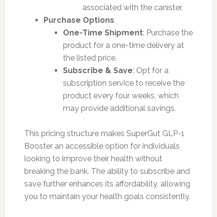
associated with the canister.
Purchase Options
One-Time Shipment
: Purchase the
product for a one-time delivery at
the listed price.
Subscribe & Save
: Opt for a
subscription service to receive the
product every four weeks, which
may provide additional savings.
This pricing structure makes SuperGut GLP-1
Booster an accessible option for individuals
looking to improve their health without
breaking the bank. The ability to subscribe and
save further enhances its affordability, allowing
you to maintain your health goals consistently.