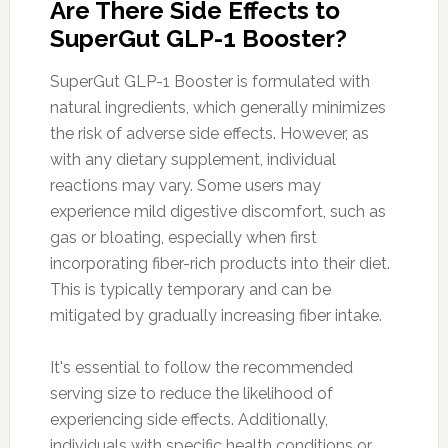
Are There Side Effects to
SuperGut GLP-1 Booster?
SuperGut GLP-1 Booster is formulated with
natural ingredients, which generally minimizes
the risk of adverse side effects. However, as
with any dietary supplement, individual
reactions may vary. Some users may
experience mild digestive discomfort, such as
gas or bloating, especially when first
incorporating fiber-rich products into their diet.
This is typically temporary and can be
mitigated by gradually increasing fiber intake.
It's essential to follow the recommended
serving size to reduce the likelihood of
experiencing side effects. Additionally,
individuals with specific health conditions or