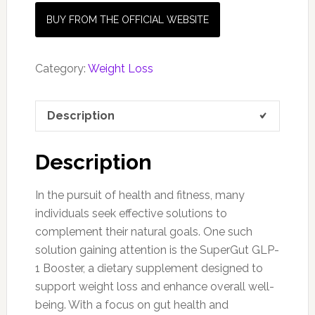
BUY FROM THE OFFICIAL WEBSITE
Category:
Weight Loss
Description
Description
In the pursuit of health and fitness, many
individuals seek effective solutions to
complement their natural goals. One such
solution gaining attention is the SuperGut GLP-
1 Booster, a dietary supplement designed to
support weight loss and enhance overall well-
being. With a focus on gut health and