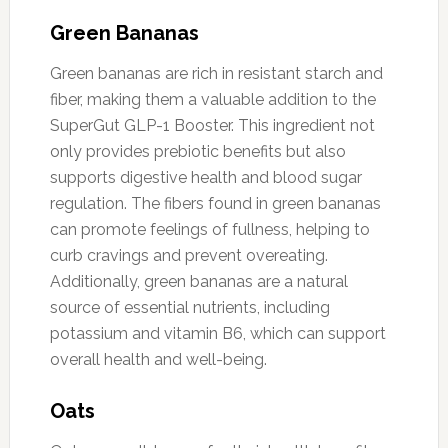
Green Bananas
Green bananas are rich in resistant starch and
fiber, making them a valuable addition to the
SuperGut GLP-1 Booster. This ingredient not
only provides prebiotic benefits but also
supports digestive health and blood sugar
regulation. The fibers found in green bananas
can promote feelings of fullness, helping to
curb cravings and prevent overeating.
Additionally, green bananas are a natural
source of essential nutrients, including
potassium and vitamin B6, which can support
overall health and well-being.
Oats