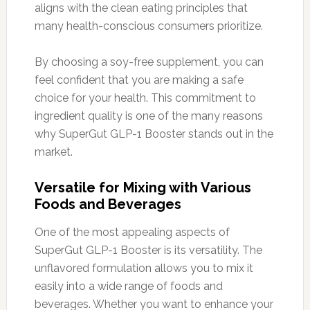
aligns with the clean eating principles that
many health-conscious consumers prioritize.
By choosing a soy-free supplement, you can
feel confident that you are making a safe
choice for your health. This commitment to
ingredient quality is one of the many reasons
why SuperGut GLP-1 Booster stands out in the
market.
Versatile for Mixing with Various
Foods and Beverages
One of the most appealing aspects of
SuperGut GLP-1 Booster is its versatility. The
unflavored formulation allows you to mix it
easily into a wide range of foods and
beverages. Whether you want to enhance your