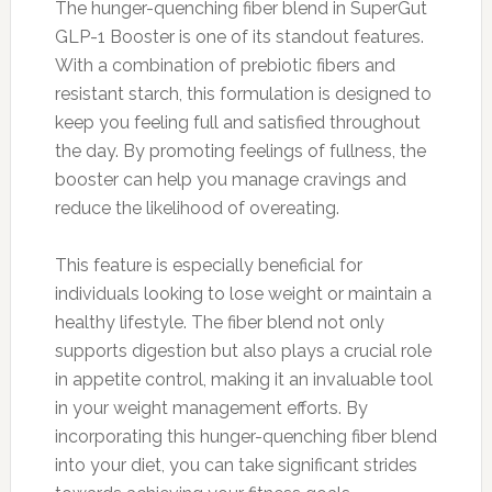
The hunger-quenching fiber blend in SuperGut
GLP-1 Booster is one of its standout features.
With a combination of prebiotic fibers and
resistant starch, this formulation is designed to
keep you feeling full and satisfied throughout
the day. By promoting feelings of fullness, the
booster can help you manage cravings and
reduce the likelihood of overeating.
This feature is especially beneficial for
individuals looking to lose weight or maintain a
healthy lifestyle. The fiber blend not only
supports digestion but also plays a crucial role
in appetite control, making it an invaluable tool
in your weight management efforts. By
incorporating this hunger-quenching fiber blend
into your diet, you can take significant strides