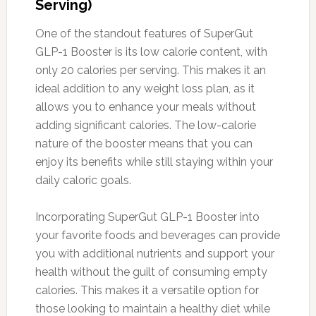
Serving)
One of the standout features of SuperGut
GLP-1 Booster is its low calorie content, with
only 20 calories per serving. This makes it an
ideal addition to any weight loss plan, as it
allows you to enhance your meals without
adding significant calories. The low-calorie
nature of the booster means that you can
enjoy its benefits while still staying within your
daily caloric goals.
Incorporating SuperGut GLP-1 Booster into
your favorite foods and beverages can provide
you with additional nutrients and support your
health without the guilt of consuming empty
calories. This makes it a versatile option for
those looking to maintain a healthy diet while