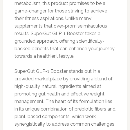
metabolism, this product promises to be a
game-changer for those striving to achieve
their fitness aspirations. Unlike many
supplements that over-promise miraculous
results, SuperGut GLP-1 Booster takes a
grounded approach, offering scientifically-
backed benefits that can enhance your journey
towards a healthier lifestyle.
SuperGut GLP-1 Booster stands out in a
crowded marketplace by providing a blend of
high-quality, natural ingredients aimed at
promoting gut health and effective weight
management. The heart of its formulation lies
in its unique combination of prebiotic fibers and
plant-based components, which work
synergistically to address common challenges