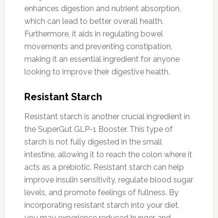
enhances digestion and nutrient absorption,
which can lead to better overall health.
Furthermore, it aids in regulating bowel
movements and preventing constipation,
making it an essential ingredient for anyone
looking to improve their digestive health.
Resistant Starch
Resistant starch is another crucial ingredient in
the SuperGut GLP-1 Booster. This type of
starch is not fully digested in the small
intestine, allowing it to reach the colon where it
acts as a prebiotic. Resistant starch can help
improve insulin sensitivity, regulate blood sugar
levels, and promote feelings of fullness. By
incorporating resistant starch into your diet,
you may experience reduced hunger and