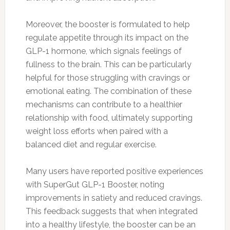
Moreover, the booster is formulated to help
regulate appetite through its impact on the
GLP-1 hormone, which signals feelings of
fullness to the brain. This can be particularly
helpful for those struggling with cravings or
emotional eating. The combination of these
mechanisms can contribute to a healthier
relationship with food, ultimately supporting
weight loss efforts when paired with a
balanced diet and regular exercise.
Many users have reported positive experiences
with SuperGut GLP-1 Booster, noting
improvements in satiety and reduced cravings.
This feedback suggests that when integrated
into a healthy lifestyle, the booster can be an