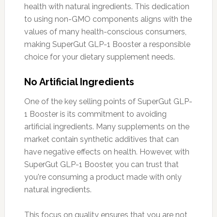
health with natural ingredients. This dedication
to using non-GMO components aligns with the
values of many health-conscious consumers,
making SuperGut GLP-1 Booster a responsible
choice for your dietary supplement needs.
No Artificial Ingredients
One of the key selling points of SuperGut GLP-
1 Booster is its commitment to avoiding
artificial ingredients. Many supplements on the
market contain synthetic additives that can
have negative effects on health. However, with
SuperGut GLP-1 Booster, you can trust that
you're consuming a product made with only
natural ingredients.
This focus on quality ensures that you are not