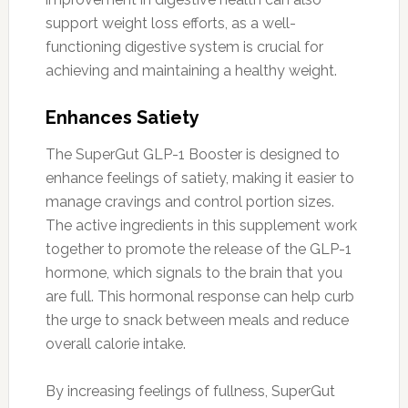
support weight loss efforts, as a well-
functioning digestive system is crucial for
achieving and maintaining a healthy weight.
Enhances Satiety
The SuperGut GLP-1 Booster is designed to
enhance feelings of satiety, making it easier to
manage cravings and control portion sizes.
The active ingredients in this supplement work
together to promote the release of the GLP-1
hormone, which signals to the brain that you
are full. This hormonal response can help curb
the urge to snack between meals and reduce
overall calorie intake.
By increasing feelings of fullness, SuperGut