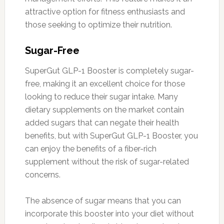
attractive option for fitness enthusiasts and
those seeking to optimize their nutrition.
Sugar-Free
SuperGut GLP-1 Booster is completely sugar-
free, making it an excellent choice for those
looking to reduce their sugar intake. Many
dietary supplements on the market contain
added sugars that can negate their health
benefits, but with SuperGut GLP-1 Booster, you
can enjoy the benefits of a fiber-rich
supplement without the risk of sugar-related
concerns.
The absence of sugar means that you can
incorporate this booster into your diet without