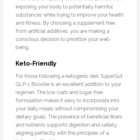
exposing your body to potentially harmful
substances while trying to improve your health
and fitness. By choosing a supplement free
from artificial additives, you are making a
conscious decision to prioritize your well-
being.
Keto-Friendly
For those following a ketogenic diet, SuperGut
GLP-1 Booster is an excellent addition to your
regimen. The low-carb and sugar-free
formulation makes it easy to incorporate into
your daily meals without compromising your
dietary goals. The presence of beneficial fibers
and nutrients supports digestion and satiety,
aligning perfectly with the principles of a