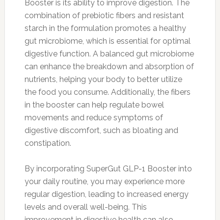
Booster is its ability to improve digestion. The
combination of prebiotic fibers and resistant
starch in the formulation promotes a healthy
gut microbiome, which is essential for optimal
digestive function. A balanced gut microbiome
can enhance the breakdown and absorption of
nutrients, helping your body to better utilize
the food you consume. Additionally, the fibers
in the booster can help regulate bowel
movements and reduce symptoms of
digestive discomfort, such as bloating and
constipation.
By incorporating SuperGut GLP-1 Booster into
your daily routine, you may experience more
regular digestion, leading to increased energy
levels and overall well-being. This
improvement in digestive health can also