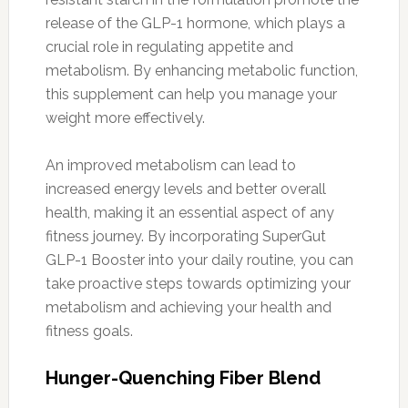
release of the GLP-1 hormone, which plays a
crucial role in regulating appetite and
metabolism. By enhancing metabolic function,
this supplement can help you manage your
weight more effectively.
An improved metabolism can lead to
increased energy levels and better overall
health, making it an essential aspect of any
fitness journey. By incorporating SuperGut
GLP-1 Booster into your daily routine, you can
take proactive steps towards optimizing your
metabolism and achieving your health and
fitness goals.
Hunger-Quenching Fiber Blend