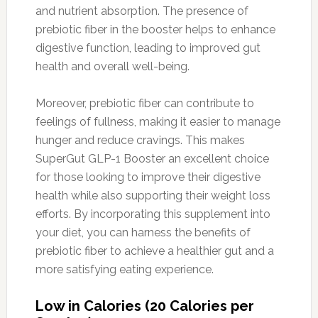
and nutrient absorption. The presence of
prebiotic fiber in the booster helps to enhance
digestive function, leading to improved gut
health and overall well-being.
Moreover, prebiotic fiber can contribute to
feelings of fullness, making it easier to manage
hunger and reduce cravings. This makes
SuperGut GLP-1 Booster an excellent choice
for those looking to improve their digestive
health while also supporting their weight loss
efforts. By incorporating this supplement into
your diet, you can harness the benefits of
prebiotic fiber to achieve a healthier gut and a
more satisfying eating experience.
Low in Calories (20 Calories per