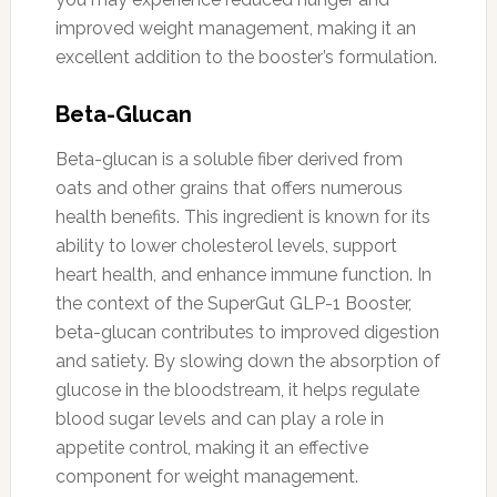
improved weight management, making it an
excellent addition to the booster’s formulation.
Beta-Glucan
Beta-glucan is a soluble fiber derived from
oats and other grains that offers numerous
health benefits. This ingredient is known for its
ability to lower cholesterol levels, support
heart health, and enhance immune function. In
the context of the SuperGut GLP-1 Booster,
beta-glucan contributes to improved digestion
and satiety. By slowing down the absorption of
glucose in the bloodstream, it helps regulate
blood sugar levels and can play a role in
appetite control, making it an effective
component for weight management.