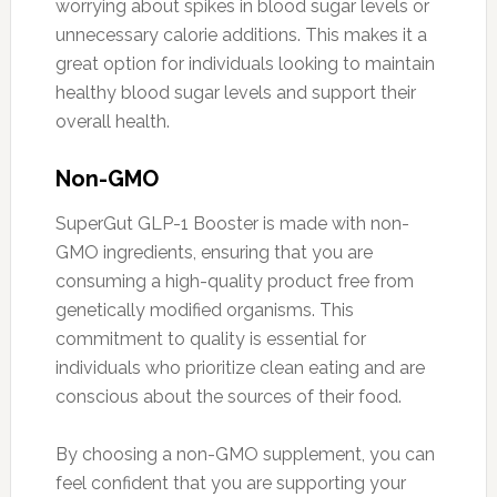
worrying about spikes in blood sugar levels or
unnecessary calorie additions. This makes it a
great option for individuals looking to maintain
healthy blood sugar levels and support their
overall health.
Non-GMO
SuperGut GLP-1 Booster is made with non-
GMO ingredients, ensuring that you are
consuming a high-quality product free from
genetically modified organisms. This
commitment to quality is essential for
individuals who prioritize clean eating and are
conscious about the sources of their food.
By choosing a non-GMO supplement, you can
feel confident that you are supporting your