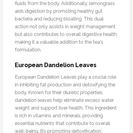
fluids from the body. Additionally, lemongrass
aids digestion by promoting healthy gut
bacteria and reducing bloating. This dual
action not only assists in weight management
but also contributes to overall digestive health,
making it a valuable addition to the tea's
formulation.
European Dandelion Leaves
European Dandelion Leaves play a crucial role
in inhibiting fat production and detoxifying the
body. Known for their diuretic properties,
dandelion leaves help eliminate excess water
weight and support liver health. This ingredient
is rich in vitamins and minerals, providing
essential nutrients that contribute to overall
well-being. By promoting detoxification,