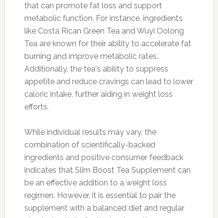
that can promote fat loss and support
metabolic function. For instance, ingredients
like Costa Rican Green Tea and Wuyi Oolong
Tea are known for their ability to accelerate fat
burning and improve metabolic rates.
Additionally, the tea's ability to suppress
appetite and reduce cravings can lead to lower
caloric intake, further aiding in weight loss
efforts.
While individual results may vary, the
combination of scientifically-backed
ingredients and positive consumer feedback
indicates that Slim Boost Tea Supplement can
be an effective addition to a weight loss
regimen. However, it is essential to pair the
supplement with a balanced diet and regular