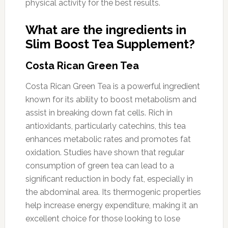
physical activity for the best results.
What are the ingredients in
Slim Boost Tea Supplement?
Costa Rican Green Tea
Costa Rican Green Tea is a powerful ingredient
known for its ability to boost metabolism and
assist in breaking down fat cells. Rich in
antioxidants, particularly catechins, this tea
enhances metabolic rates and promotes fat
oxidation. Studies have shown that regular
consumption of green tea can lead to a
significant reduction in body fat, especially in
the abdominal area. Its thermogenic properties
help increase energy expenditure, making it an
excellent choice for those looking to lose