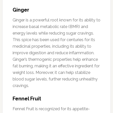
Ginger
Ginger is a powerful root known for its ability to
increase basal metabolic rate (BMR) and
energy levels while reducing sugar cravings.
This spice has been used for centuries for its
medicinal properties, including its ability to
improve digestion and reduce inflammation.
Ginger’s thermogenic properties help enhance
fat burning, making it an effective ingredient for
weight loss. Moreover, it can help stabilize
blood sugar levels, further reducing unhealthy
cravings.
Fennel Fruit
Fennel Fruit is recognized for its appetite-