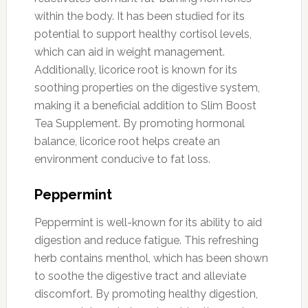
within the body. It has been studied for its
potential to support healthy cortisol levels,
which can aid in weight management.
Additionally, licorice root is known for its
soothing properties on the digestive system,
making it a beneficial addition to Slim Boost
Tea Supplement. By promoting hormonal
balance, licorice root helps create an
environment conducive to fat loss.
Peppermint
Peppermint is well-known for its ability to aid
digestion and reduce fatigue. This refreshing
herb contains menthol, which has been shown
to soothe the digestive tract and alleviate
discomfort. By promoting healthy digestion,