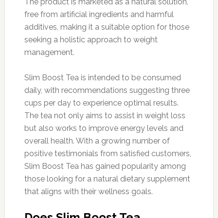
The product is marketed as a natural solution,
free from artificial ingredients and harmful
additives, making it a suitable option for those
seeking a holistic approach to weight
management.
Slim Boost Tea is intended to be consumed
daily, with recommendations suggesting three
cups per day to experience optimal results.
The tea not only aims to assist in weight loss
but also works to improve energy levels and
overall health. With a growing number of
positive testimonials from satisfied customers,
Slim Boost Tea has gained popularity among
those looking for a natural dietary supplement
that aligns with their wellness goals.
Does Slim Boost Tea