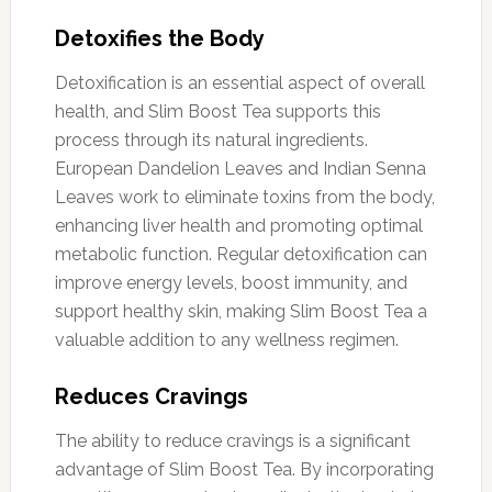
Detoxifies the Body
Detoxification is an essential aspect of overall
health, and Slim Boost Tea supports this
process through its natural ingredients.
European Dandelion Leaves and Indian Senna
Leaves work to eliminate toxins from the body,
enhancing liver health and promoting optimal
metabolic function. Regular detoxification can
improve energy levels, boost immunity, and
support healthy skin, making Slim Boost Tea a
valuable addition to any wellness regimen.
Reduces Cravings
The ability to reduce cravings is a significant
advantage of Slim Boost Tea. By incorporating