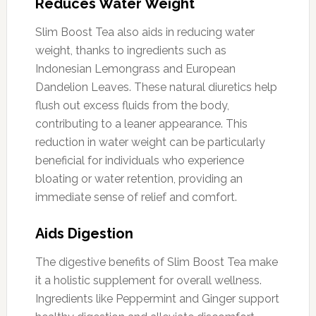
Reduces Water Weight
Slim Boost Tea also aids in reducing water
weight, thanks to ingredients such as
Indonesian Lemongrass and European
Dandelion Leaves. These natural diuretics help
flush out excess fluids from the body,
contributing to a leaner appearance. This
reduction in water weight can be particularly
beneficial for individuals who experience
bloating or water retention, providing an
immediate sense of relief and comfort.
Aids Digestion
The digestive benefits of Slim Boost Tea make
it a holistic supplement for overall wellness.
Ingredients like Peppermint and Ginger support