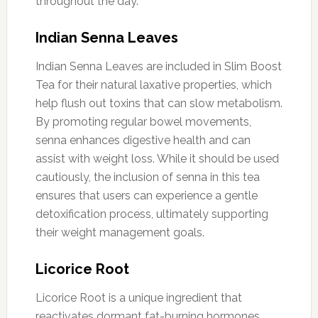
throughout the day.
Indian Senna Leaves
Indian Senna Leaves are included in Slim Boost
Tea for their natural laxative properties, which
help flush out toxins that can slow metabolism.
By promoting regular bowel movements,
senna enhances digestive health and can
assist with weight loss. While it should be used
cautiously, the inclusion of senna in this tea
ensures that users can experience a gentle
detoxification process, ultimately supporting
their weight management goals.
Licorice Root
Licorice Root is a unique ingredient that
reactivates dormant fat-burning hormones