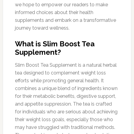
we hope to empower our readers to make
informed choices about their health
supplements and embark on a transformative
journey toward wellness.
What is Slim Boost Tea
Supplement?
Slim Boost Tea Supplement is a natural herbal
tea designed to complement weight loss
efforts while promoting general health. It
combines a unique blend of ingredients known
for their metabolic benefits, digestive support,
and appetite suppression. The tea is crafted
for individuals who are serious about achieving
their weight loss goals, especially those who
may have struggled with traditional methods.