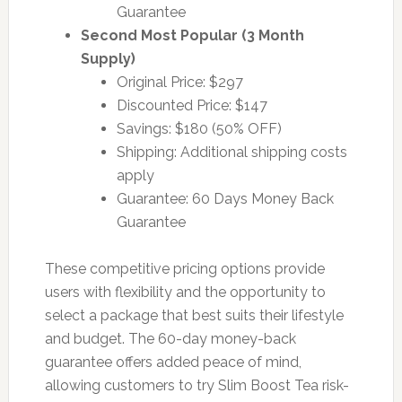
Guarantee
Second Most Popular (3 Month
Supply)
Original Price: $297
Discounted Price: $147
Savings: $180 (50% OFF)
Shipping: Additional shipping costs
apply
Guarantee: 60 Days Money Back
Guarantee
These competitive pricing options provide
users with flexibility and the opportunity to
select a package that best suits their lifestyle
and budget. The 60-day money-back
guarantee offers added peace of mind,
allowing customers to try Slim Boost Tea risk-