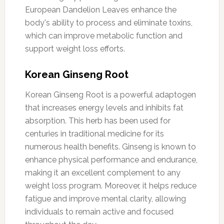
European Dandelion Leaves enhance the
body's ability to process and eliminate toxins,
which can improve metabolic function and
support weight loss efforts.
Korean Ginseng Root
Korean Ginseng Root is a powerful adaptogen
that increases energy levels and inhibits fat
absorption. This herb has been used for
centuries in traditional medicine for its
numerous health benefits. Ginseng is known to
enhance physical performance and endurance,
making it an excellent complement to any
weight loss program. Moreover, it helps reduce
fatigue and improve mental clarity, allowing
individuals to remain active and focused