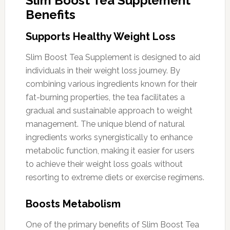
Slim Boost Tea Supplement
Benefits
Supports Healthy Weight Loss
Slim Boost Tea Supplement is designed to aid
individuals in their weight loss journey. By
combining various ingredients known for their
fat-burning properties, the tea facilitates a
gradual and sustainable approach to weight
management. The unique blend of natural
ingredients works synergistically to enhance
metabolic function, making it easier for users
to achieve their weight loss goals without
resorting to extreme diets or exercise regimens.
Boosts Metabolism
One of the primary benefits of Slim Boost Tea