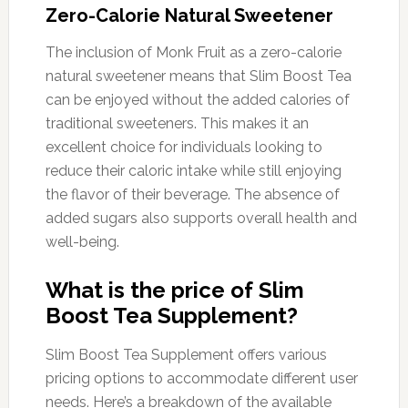
Zero-Calorie Natural Sweetener
The inclusion of Monk Fruit as a zero-calorie
natural sweetener means that Slim Boost Tea
can be enjoyed without the added calories of
traditional sweeteners. This makes it an
excellent choice for individuals looking to
reduce their caloric intake while still enjoying
the flavor of their beverage. The absence of
added sugars also supports overall health and
well-being.
What is the price of Slim
Boost Tea Supplement?
Slim Boost Tea Supplement offers various
pricing options to accommodate different user
needs. Here’s a breakdown of the available