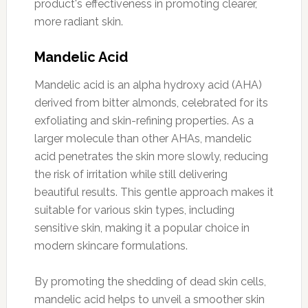
product's effectiveness in promoting clearer,
more radiant skin.
Mandelic Acid
Mandelic acid is an alpha hydroxy acid (AHA)
derived from bitter almonds, celebrated for its
exfoliating and skin-refining properties. As a
larger molecule than other AHAs, mandelic
acid penetrates the skin more slowly, reducing
the risk of irritation while still delivering
beautiful results. This gentle approach makes it
suitable for various skin types, including
sensitive skin, making it a popular choice in
modern skincare formulations.
By promoting the shedding of dead skin cells,
mandelic acid helps to unveil a smoother skin