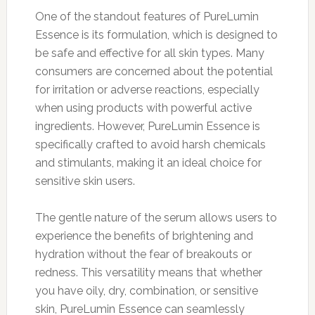
One of the standout features of PureLumin
Essence is its formulation, which is designed to
be safe and effective for all skin types. Many
consumers are concerned about the potential
for irritation or adverse reactions, especially
when using products with powerful active
ingredients. However, PureLumin Essence is
specifically crafted to avoid harsh chemicals
and stimulants, making it an ideal choice for
sensitive skin users.
The gentle nature of the serum allows users to
experience the benefits of brightening and
hydration without the fear of breakouts or
redness. This versatility means that whether
you have oily, dry, combination, or sensitive
skin, PureLumin Essence can seamlessly