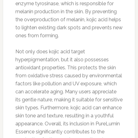
enzyme tyrosinase, which is responsible for
melanin production in the skin. By preventing
the overproduction of melanin, kojic acid helps
to lighten existing dark spots and prevents new
ones from forming.
Not only does kojic acid target
hyperpigmentation, but it also possesses
antioxidant properties. This protects the skin
from oxidative stress caused by environmental
factors like pollution and UV exposure, which
can accelerate aging. Many users appreciate
its gentle nature, making it suitable for sensitive
skin types. Furthermore, kojic acid can enhance
skin tone and texture, resulting in a youthful
appearance. Overall, its inclusion in PureLumin
Essence significantly contributes to the