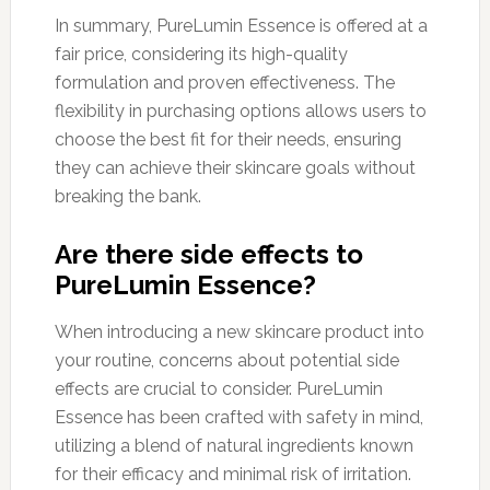
In summary, PureLumin Essence is offered at a
fair price, considering its high-quality
formulation and proven effectiveness. The
flexibility in purchasing options allows users to
choose the best fit for their needs, ensuring
they can achieve their skincare goals without
breaking the bank.
Are there side effects to
PureLumin Essence?
When introducing a new skincare product into
your routine, concerns about potential side
effects are crucial to consider. PureLumin
Essence has been crafted with safety in mind,
utilizing a blend of natural ingredients known
for their efficacy and minimal risk of irritation.