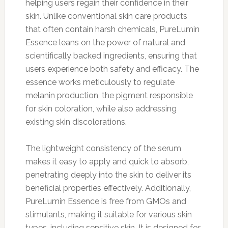
helping users regain their confidence in their
skin. Unlike conventional skin care products
that often contain harsh chemicals, PureLumin
Essence leans on the power of natural and
scientifically backed ingredients, ensuring that
users experience both safety and efficacy. The
essence works meticulously to regulate
melanin production, the pigment responsible
for skin coloration, while also addressing
existing skin discolorations.
The lightweight consistency of the serum
makes it easy to apply and quick to absorb,
penetrating deeply into the skin to deliver its
beneficial properties effectively. Additionally,
PureLumin Essence is free from GMOs and
stimulants, making it suitable for various skin
types, including sensitive skin. It is designed for