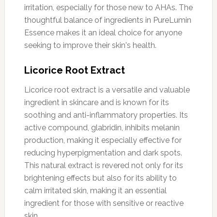
irritation, especially for those new to AHAs. The
thoughtful balance of ingredients in PureLumin
Essence makes it an ideal choice for anyone
seeking to improve their skin's health.
Licorice Root Extract
Licorice root extract is a versatile and valuable
ingredient in skincare and is known for its
soothing and anti-inflammatory properties. Its
active compound, glabridin, inhibits melanin
production, making it especially effective for
reducing hyperpigmentation and dark spots.
This natural extract is revered not only for its
brightening effects but also for its ability to
calm irritated skin, making it an essential
ingredient for those with sensitive or reactive
skin.