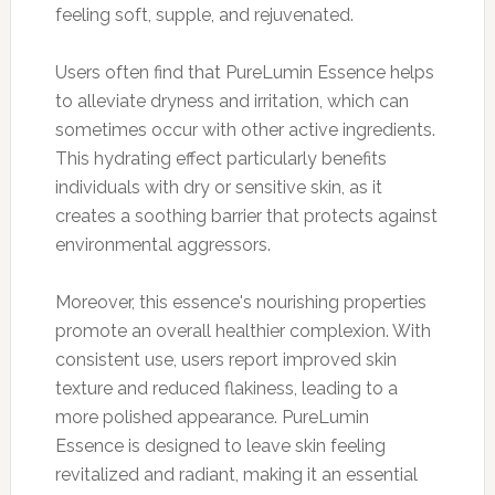
feeling soft, supple, and rejuvenated.
Users often find that PureLumin Essence helps
to alleviate dryness and irritation, which can
sometimes occur with other active ingredients.
This hydrating effect particularly benefits
individuals with dry or sensitive skin, as it
creates a soothing barrier that protects against
environmental aggressors.
Moreover, this essence's nourishing properties
promote an overall healthier complexion. With
consistent use, users report improved skin
texture and reduced flakiness, leading to a
more polished appearance. PureLumin
Essence is designed to leave skin feeling
revitalized and radiant, making it an essential