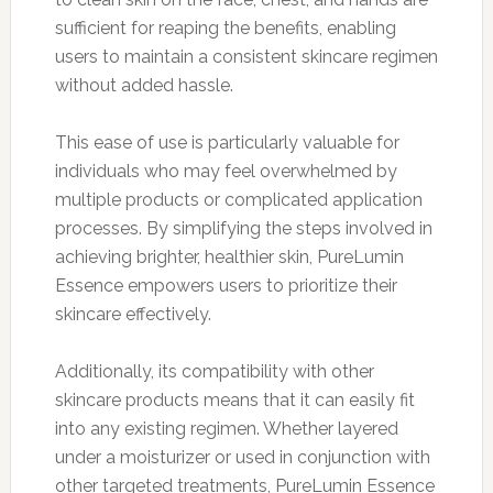
sufficient for reaping the benefits, enabling
users to maintain a consistent skincare regimen
without added hassle.
This ease of use is particularly valuable for
individuals who may feel overwhelmed by
multiple products or complicated application
processes. By simplifying the steps involved in
achieving brighter, healthier skin, PureLumin
Essence empowers users to prioritize their
skincare effectively.
Additionally, its compatibility with other
skincare products means that it can easily fit
into any existing regimen. Whether layered
under a moisturizer or used in conjunction with
other targeted treatments, PureLumin Essence