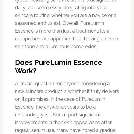
daily use, seamlessly integrating into your
skincare routine, whether you are a novice or a
seasoned enthusiast. Overall, PureLumin
Essence is more than just a treatment; it’s a
comprehensive approach to achieving an even
skin tone and a luminous complexion.
Does PureLumin Essence
Work?
A crucial question for anyone considering a
new skincare product is whether it truly delivers
on its promises. In the case of PureLumin
Essence, the answer appears to be a
resounding yes. Users report significant
improvements in their skin appearance after
regular serum use. Many have noted a gradual