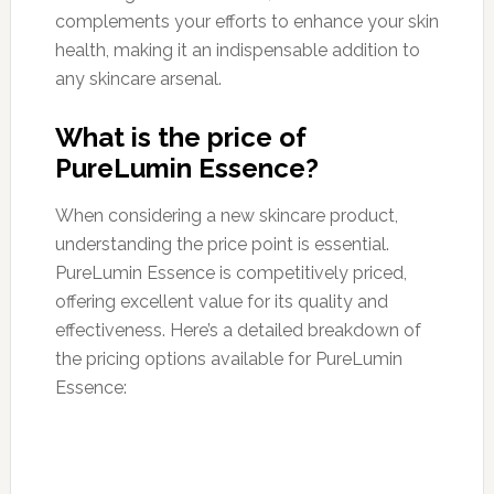
complements your efforts to enhance your skin
health, making it an indispensable addition to
any skincare arsenal.
What is the price of
PureLumin Essence?
When considering a new skincare product,
understanding the price point is essential.
PureLumin Essence is competitively priced,
offering excellent value for its quality and
effectiveness. Here’s a detailed breakdown of
the pricing options available for PureLumin
Essence: