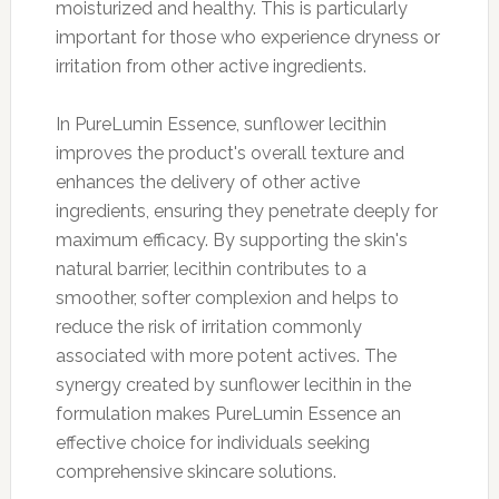
moisturized and healthy. This is particularly
important for those who experience dryness or
irritation from other active ingredients.
In PureLumin Essence, sunflower lecithin
improves the product's overall texture and
enhances the delivery of other active
ingredients, ensuring they penetrate deeply for
maximum efficacy. By supporting the skin's
natural barrier, lecithin contributes to a
smoother, softer complexion and helps to
reduce the risk of irritation commonly
associated with more potent actives. The
synergy created by sunflower lecithin in the
formulation makes PureLumin Essence an
effective choice for individuals seeking
comprehensive skincare solutions.