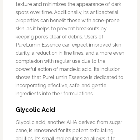
texture and minimizes the appearance of dark
spots over time. Additionally, its antibacterial
properties can benefit those with acne-prone
skin, as it helps to prevent breakouts by
keeping pores clear of debris. Users of
PureLumin Essence can expect improved skin
clarity, a reduction in fine lines, and a more even
complexion with regular use due to the
powerful action of mandelic acid. Its inclusion
shows that PureLumin Essence is dedicated to
incorporating effective, safe, and gentle
ingredients into their formulations.
Glycolic Acid
Glycolic acid, another AHA derived from sugar
cane, is renowned for its potent exfoliating
abilities. Its small molecular size allows it to