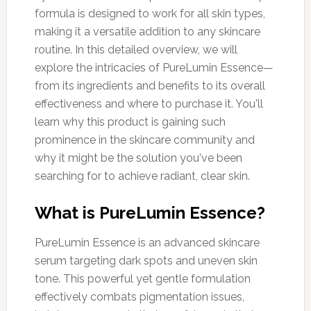
formula is designed to work for all skin types,
making it a versatile addition to any skincare
routine. In this detailed overview, we will
explore the intricacies of PureLumin Essence—
from its ingredients and benefits to its overall
effectiveness and where to purchase it. You'll
learn why this product is gaining such
prominence in the skincare community and
why it might be the solution you've been
searching for to achieve radiant, clear skin.
What is PureLumin Essence?
PureLumin Essence is an advanced skincare
serum targeting dark spots and uneven skin
tone. This powerful yet gentle formulation
effectively combats pigmentation issues,