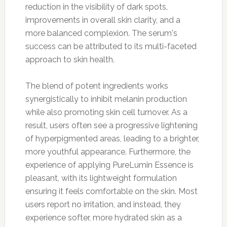
reduction in the visibility of dark spots,
improvements in overall skin clarity, and a
more balanced complexion. The serum's
success can be attributed to its multi-faceted
approach to skin health.
The blend of potent ingredients works
synergistically to inhibit melanin production
while also promoting skin cell turnover. As a
result, users often see a progressive lightening
of hyperpigmented areas, leading to a brighter,
more youthful appearance. Furthermore, the
experience of applying PureLumin Essence is
pleasant, with its lightweight formulation
ensuring it feels comfortable on the skin. Most
users report no irritation, and instead, they
experience softer, more hydrated skin as a