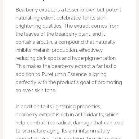
Bearberry extract is a lesser-known but potent
natural ingredient celebrated for its skin-
brightening qualities. The extract comes from
the leaves of the bearberry plant, and it
contains arbutin, a compound that naturally
inhibits melanin production, effectively
reducing dark spots and hyperpigmentation.
This makes the bearberry extract a fantastic
addition to PureLumin Essence, aligning
perfectly with the product's goal of promoting
an even skin tone.
In addition to its lightening properties,
bearberry extract is rich in antioxidants, which
help combat free radical damage that can lead
to premature aging. Its anti-inflammatory
properties also aid in soothing the skin, making