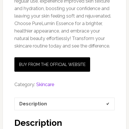
regular use, experience improved skin texture
and hydration, boosting your confidence and
leaving your skin feeling soft and rejuvenated.
Choose PureLumin Essence for a brighter,
healthier appearance, and embrace your
natural beauty effortlessly! Transform your
skincare routine today and see the difference.
BUY FROM THE OFFICIAL WEBSITE
Category:
Skincare
Description
Description