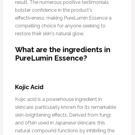
result. The numerous positive testimonials
bolster confidence in the product's
effectiveness, making PureLumin Essence a
compelling choice for anyone seeking to
restore their skin's natural glow.
What are the ingredients in
PureLumin Essence?
Kojic Acid
Kojic acid is a powerhouse ingredient in
skincare, particularly known for its remarkable
skin-brightening effects. Derived from fungi
and often used in Japanese skincare, this
natural compound functions by inhibiting the