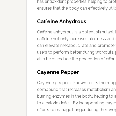
has antioxidant properties, helping to pro
ensures that the body can effectively utili
Caffeine Anhydrous
Caffeine anhydrous is a potent stimulant 
caffeine not only increases alertness an
can elevate metabolic rate and promote fa
users to perform better during workouts, 
also helps reduce the perception of effort,
Cayenne Pepper
Cayenne pepper is known for its thermogen
compound that increases metabolism and 
burning enzymes in the body, helping to a
to a calorie deficit. By incorporating cay
efforts to manage hunger during their weig