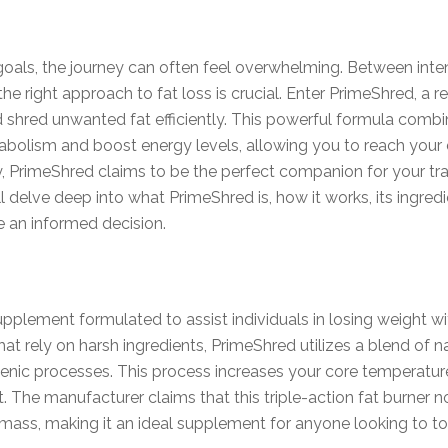
oals, the journey can often feel overwhelming. Between intens
the right approach to fat loss is crucial. Enter PrimeShred, a
 shred unwanted fat efficiently. This powerful formula combin
tabolism and boost energy levels, allowing you to reach you
ney, PrimeShred claims to be the perfect companion for your tra
elve deep into what PrimeShred is, how it works, its ingredient
 an informed decision.
plement formulated to assist individuals in losing weight wi
at rely on harsh ingredients, PrimeShred utilizes a blend of
genic processes. This process increases your core temperatur
. The manufacturer claims that this triple-action fat burner no
mass, making it an ideal supplement for anyone looking to to