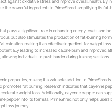
tect against oxidative stress and improve overall health. By i
ze the powerful ingredients in PrimeShred, amplifying its fat-b
that plays a significant role in enhancing energy levels and 
d focus but also stimulates the production of fat-burning hor
t oxidation, making it an effective ingredient for weight los
potentially leading to increased calorie burn and improved a
 allowing individuals to push harder during training sessions.
ic properties, making it a valuable addition to PrimeShred’s 
promotes fat burning. Research indicates that cayenne pepp
ccelerate weight loss. Additionally, cayenne pepper can supp
enne pepper into its formula, PrimeShred not only helps users 
ht loss journey.