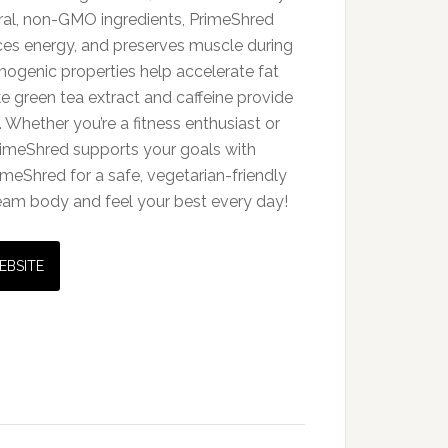
ral, non-GMO ingredients, PrimeShred
es energy, and preserves muscle during
rmogenic properties help accelerate fat
ike green tea extract and caffeine provide
 Whether you’re a fitness enthusiast or
 PrimeShred supports your goals with
imeShred for a safe, vegetarian-friendly
ream body and feel your best every day!
EBSITE