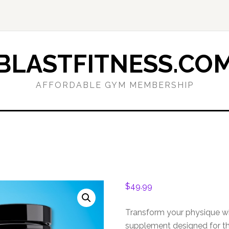
BLASTFITNESS.CO
AFFORDABLE GYM MEMBERSHIP
$
49.99
Transform your physique wi
supplement designed for th