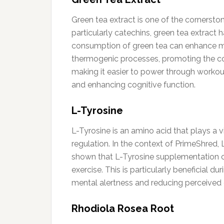
Green tea extract is one of the cornerston
particularly catechins, green tea extract 
consumption of green tea can enhance met
thermogenic processes, promoting the conv
making it easier to power through workout
and enhancing cognitive function.
L-Tyrosine
L-Tyrosine is an amino acid that plays a v
regulation. In the context of PrimeShred,
shown that L-Tyrosine supplementation can
exercise. This is particularly beneficial d
mental alertness and reducing perceived e
Rhodiola Rosea Root