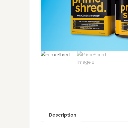
Description