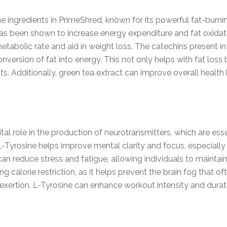
e ingredients in PrimeShred, known for its powerful fat-burning
has been shown to increase energy expenditure and fat oxidati
abolic rate and aid in weight loss. The catechins present in
ersion of fat into energy. This not only helps with fat loss 
s. Additionally, green tea extract can improve overall health 
ital role in the production of neurotransmitters, which are es
 L-Tyrosine helps improve mental clarity and focus, especiall
 reduce stress and fatigue, allowing individuals to maintain
uring calorie restriction, as it helps prevent the brain fog tha
xertion, L-Tyrosine can enhance workout intensity and duratio