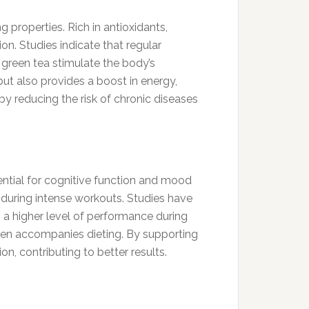
 properties. Rich in antioxidants,
on. Studies indicate that regular
 green tea stimulate the body’s
but also provides a boost in energy,
by reducing the risk of chronic diseases
sential for cognitive function and mood
y during intense workouts. Studies have
 a higher level of performance during
t often accompanies dieting. By supporting
n, contributing to better results.