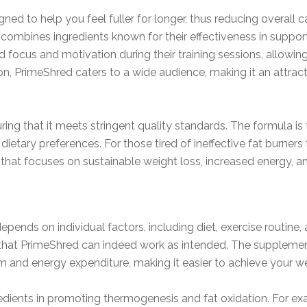
d to help you feel fuller for longer, thus reducing overall cal
 combines ingredients known for their effectiveness in suppo
focus and motivation during their training sessions, allowing
n, PrimeShred caters to a wide audience, making it an attrac
ng that it meets stringent quality standards. The formula is f
dietary preferences. For those tired of ineffective fat burners 
 that focuses on sustainable weight loss, increased energy, an
epends on individual factors, including diet, exercise routin
g that PrimeShred can indeed work as intended. The supplemen
 and energy expenditure, making it easier to achieve your we
redients in promoting thermogenesis and fat oxidation. For ex