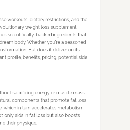
e workouts, dietary restrictions, and the
 revolutionary weight loss supplement
es scientifically-backed ingredients that
r dream body. Whether you're a seasoned
nsformation. But does it deliver on its
 profile, benefits, pricing, potential side
thout sacrificing energy or muscle mass.
 natural components that promote fat loss
e, which in turn accelerates metabolism
t only aids in fat loss but also boosts
ne their physique.