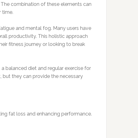
e. The combination of these elements can
 time.
fatigue and mental fog. Many users have
ll productivity. This holistic approach
eir fitness journey or looking to break
h a balanced diet and regular exercise for
, but they can provide the necessary
moting fat loss and enhancing performance.