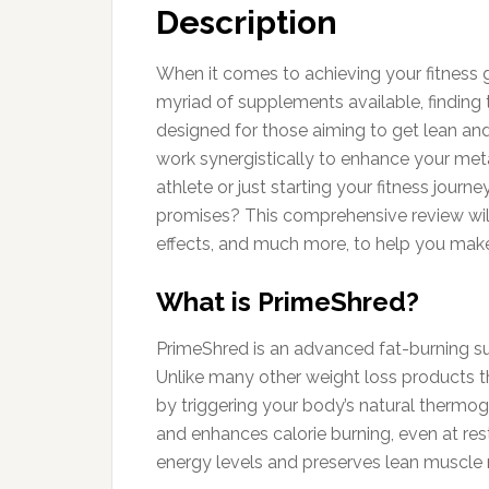
Description
When it comes to achieving your fitness g
myriad of supplements available, finding 
designed for those aiming to get lean and
work synergistically to enhance your me
athlete or just starting your fitness jour
promises? This comprehensive review will d
effects, and much more, to help you make
What is PrimeShred?
PrimeShred is an advanced fat-burning sup
Unlike many other weight loss products th
by triggering your body’s natural thermo
and enhances calorie burning, even at rest
energy levels and preserves lean muscle 