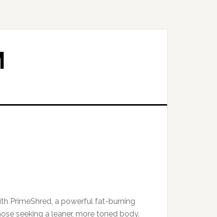
M
th PrimeShred, a powerful fat-burning
ose seeking a leaner, more toned body.