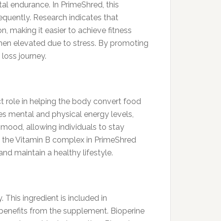
al endurance. In PrimeShred, this
equently. Research indicates that
 making it easier to achieve fitness
 when elevated due to stress. By promoting
loss journey.
t role in helping the body convert food
es mental and physical energy levels,
 mood, allowing individuals to stay
, the Vitamin B complex in PrimeShred
d maintain a healthy lifestyle.
 This ingredient is included in
benefits from the supplement. Bioperine