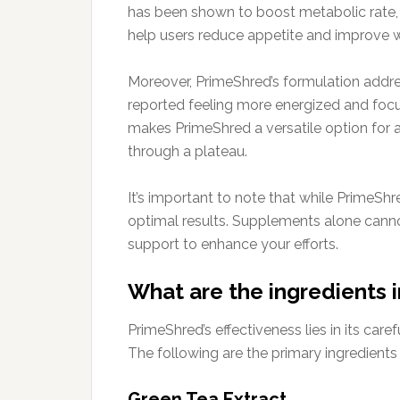
has been shown to boost metabolic rate, 
help users reduce appetite and improve w
Moreover, PrimeShred’s formulation addr
reported feeling more energized and focus
makes PrimeShred a versatile option for an
through a plateau.
It’s important to note that while PrimeShr
optimal results. Supplements alone cann
support to enhance your efforts.
What are the ingredients 
PrimeShred’s effectiveness lies in its car
The following are the primary ingredients
Green Tea Extract