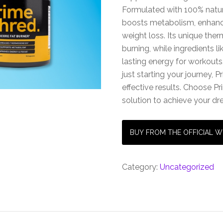
Formulated with 100% natu
boosts metabolism, enhanc
weight loss. Its unique the
burning, while ingredients l
lasting energy for workouts.
just starting your journey,
effective results. Choose Pr
solution to achieve your d
BUY FROM THE OFFICIAL W
Category:
Uncategorized