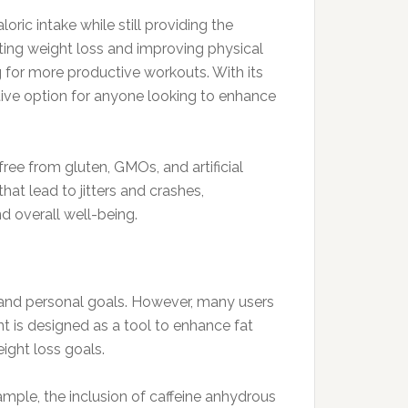
oric intake while still providing the
rting weight loss and improving physical
 for more productive workouts. With its
tive option for anyone looking to enhance
ree from gluten, GMOs, and artificial
that lead to jitters and crashes,
d overall well-being.
e, and personal goals. However, many users
t is designed as a tool to enhance fat
ight loss goals.
ample, the inclusion of caffeine anhydrous