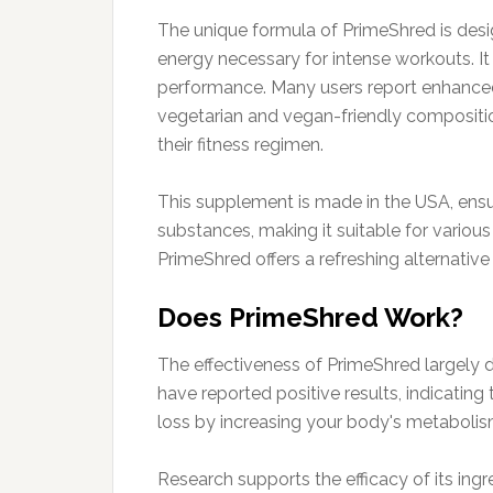
The unique formula of PrimeShred is designe
energy necessary for intense workouts. It
performance. Many users report enhanced 
vegetarian and vegan-friendly compositio
their fitness regimen.
This supplement is made in the USA, ensuri
substances, making it suitable for various 
PrimeShred offers a refreshing alternative
Does PrimeShred Work?
The effectiveness of PrimeShred largely d
have reported positive results, indicatin
loss by increasing your body's metabolism
Research supports the efficacy of its ing