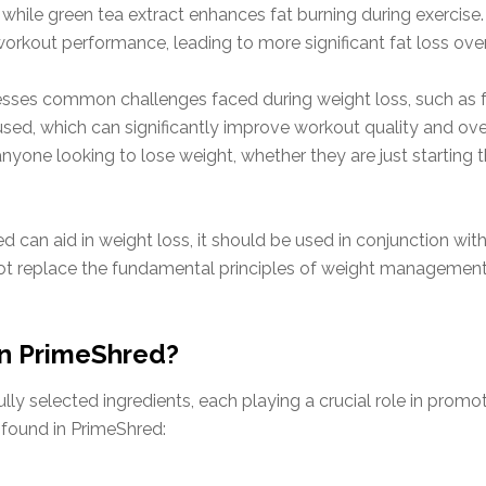
while green tea extract enhances fat burning during exercis
orkout performance, leading to more significant fat loss over
esses common challenges faced during weight loss, such as 
ed, which can significantly improve workout quality and overa
yone looking to lose weight, whether they are just starting th
ed can aid in weight loss, it should be used in conjunction wit
ot replace the fundamental principles of weight management
in PrimeShred?
efully selected ingredients, each playing a crucial role in pro
 found in PrimeShred: