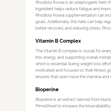
Rhodiola Rosea is an adaptogenic herb th
ingredient helps reduce fatigue and impro
Rhodiola Rosea supplementation can incre
goals. Additionally, this herb can help r
better recovery and reducing stress, Rhod
Vitamin B Complex
The Vitamin B complex is crucial for ener
into energy and supporting overall metabo
which is essential during weight loss eff
motivated and focused on their fitness g
ensures that users have the stamina and 
Bioperine
Bioperine is an extract derived from black
PrimeShred to increase the bioavailabili