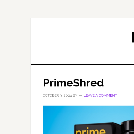
Skip
Skip
to
to
primary
main
navigation
content
PrimeShred
OCTOBER 9, 2024
BY
LEAVE A COMMENT