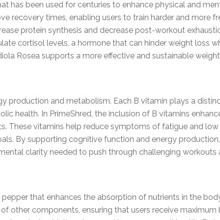
at has been used for centuries to enhance physical and ment
ve recovery times, enabling users to train harder and more fr
ase protein synthesis and decrease post-workout exhaustion,
egulate cortisol levels, a hormone that can hinder weight loss
iola Rosea supports a more effective and sustainable weight 
gy production and metabolism. Each B vitamin plays a distinc
lic health. In PrimeShred, the inclusion of B vitamins enhanc
orts. These vitamins help reduce symptoms of fatigue and low
oals. By supporting cognitive function and energy production
mental clarity needed to push through challenging workouts an
 pepper that enhances the absorption of nutrients in the body.
ty of other components, ensuring that users receive maximum 