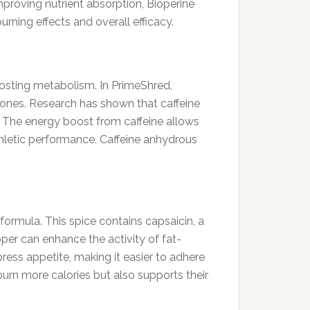
mproving nutrient absorption, Bioperine
urning effects and overall efficacy.
boosting metabolism. In PrimeShred,
mones. Research has shown that caffeine
s. The energy boost from caffeine allows
thletic performance. Caffeine anhydrous
formula. This spice contains capsaicin, a
er can enhance the activity of fat-
ress appetite, making it easier to adhere
burn more calories but also supports their