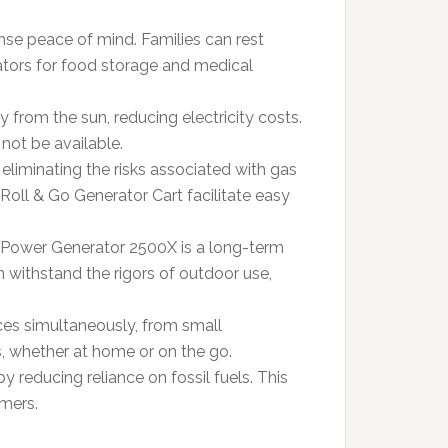
se peace of mind. Families can rest
rators for food storage and medical
y from the sun, reducing electricity costs.
not be available.
 eliminating the risks associated with gas
Roll & Go Generator Cart facilitate easy
iot Power Generator 2500X is a long-term
an withstand the rigors of outdoor use,
ces simultaneously, from small
ns, whether at home or on the go.
by reducing reliance on fossil fuels. This
mers.