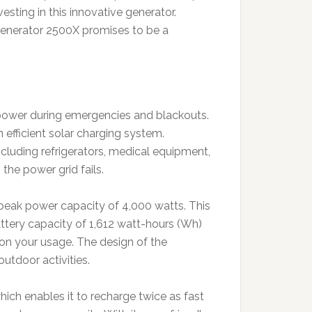
esting in this innovative generator.
enerator 2500X promises to be a
 power during emergencies and blackouts.
 efficient solar charging system.
cluding refrigerators, medical equipment,
the power grid fails.
peak power capacity of 4,000 watts. This
battery capacity of 1,612 watt-hours (Wh)
 on your usage. The design of the
utdoor activities.
hich enables it to recharge twice as fast