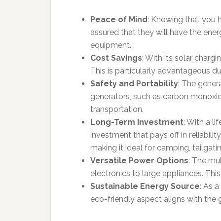
Peace of Mind
: Knowing that you 
assured that they will have the ene
equipment.
Cost Savings
: With its solar charg
This is particularly advantageous d
Safety and Portability
: The genera
generators, such as carbon monoxide 
transportation.
Long-Term Investment
: With a l
investment that pays off in reliabili
making it ideal for camping, tailgat
Versatile Power Options
: The mu
electronics to large appliances. This
Sustainable Energy Source
: As a
eco-friendly aspect aligns with th