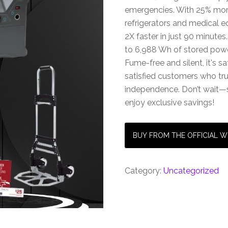
emergencies. With 25% more
refrigerators and medical e
2X faster in just 90 minutes
to 6,988 Wh of stored power,
Fume-free and silent, it's s
satisfied customers who trus
independence. Don’t wait—
enjoy exclusive savings!
BUY FROM THE OFFICIAL W
Category:
Uncategorized