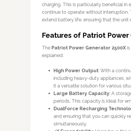
charging. This is particularly beneficial i
continue to operate without interruptio
extend battery life, ensuring that the unit
Features of Patriot Power
The
Patriot Power Generator 2500X
is
explained:
High Power Output
: With a conti
including heavy-duty appliances, wit
it a versatile solution for various situ
Large Battery Capacity
: A stora
periods. This capacity is ideal for 
DualForce Recharging Technol
and ensuring that you can quickly r
simultaneously.