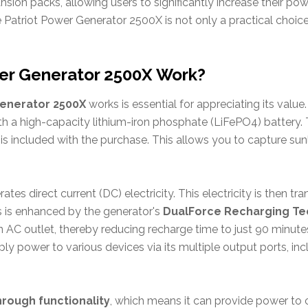
sion packs, allowing users to significantly increase their pow
e Patriot Power Generator 2500X is not only a practical choi
er Generator 2500X Work?
Generator 2500X
works is essential for appreciating its value.
 a high-capacity lithium-iron phosphate (LiFePO4) battery. 
 is included with the purchase. This allows you to capture sunl
ates direct current (DC) electricity. This electricity is then t
ss is enhanced by the generator's
DualForce Recharging T
n AC outlet, thereby reducing recharge time to just 90 minut
ply power to various devices via its multiple output ports, in
rough functionality
, which means it can provide power to 