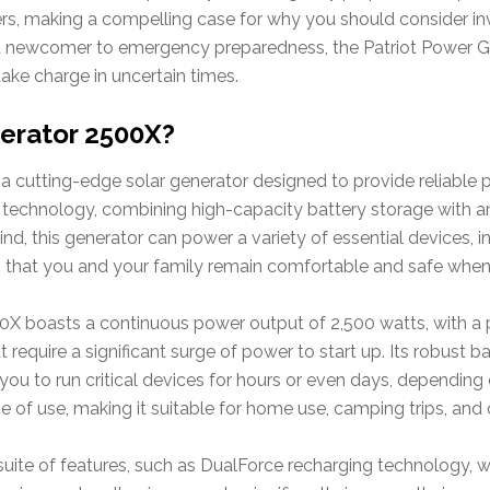
fers, making a compelling case for why you should consider inv
a newcomer to emergency preparedness, the Patriot Power G
ake charge in uncertain times.
nerator 2500X?
 a cutting-edge solar generator designed to provide reliable
ar technology, combining high-capacity battery storage with an
, this generator can power a variety of essential devices, in
ng that you and your family remain comfortable and safe when 
0X boasts a continuous power output of 2,500 watts, with a 
 require a significant surge of power to start up. Its robust 
ou to run critical devices for hours or even days, depending
 of use, making it suitable for home use, camping trips, and o
suite of features, such as DualForce recharging technology, w