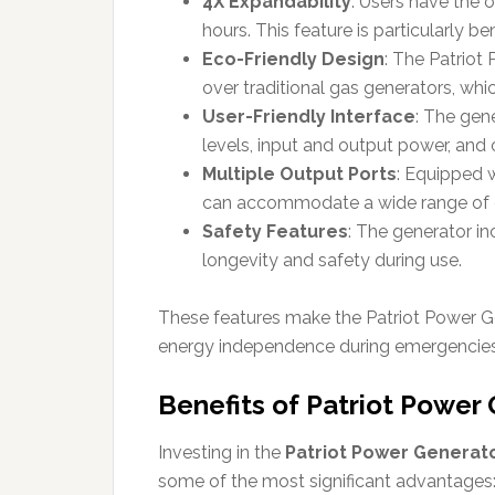
4X Expandability
: Users have the 
hours. This feature is particularly b
Eco-Friendly Design
: The Patriot 
over traditional gas generators, whi
User-Friendly Interface
: The gen
levels, input and output power, and o
Multiple Output Ports
: Equipped 
can accommodate a wide range of de
Safety Features
: The generator i
longevity and safety during use.
These features make the Patriot Power Gen
energy independence during emergencies
Benefits of Patriot Power
Investing in the
Patriot Power Generat
some of the most significant advantages