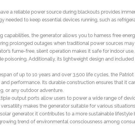
have a reliable power source during blackouts provides immen
rgy needed to keep essential devices running, such as refrige
ing capabilities, the generator allows you to harness free energ
uring prolonged outages when traditional power sources may 
tor’s fume-free, silent operation makes it safe for indoor use,
poisoning. Additionally, its lightweight design and included 
ifespan of up to 10 years and over 3,500 life cycles, the Patr
ty and performance. Its durable construction ensures that it c
ing, or any outdoor adventure.
ltiple output ports allow users to power a wide range of devi
 versatility makes the generator suitable for various situatio
 solar generator, it contributes to a more sustainable lifestyle 
e growing trend of environmental consciousness among consu