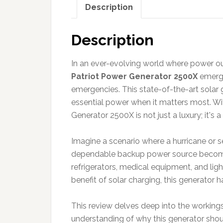
Description
Description
In an ever-evolving world where power ou
Patriot Power Generator 2500X
emerge
emergencies. This state-of-the-art solar 
essential power when it matters most. Wit
Generator 2500X is not just a luxury; it's
Imagine a scenario where a hurricane or s
dependable backup power source becomes 
refrigerators, medical equipment, and lig
benefit of solar charging, this generator 
This review delves deep into the working
understanding of why this generator shoul