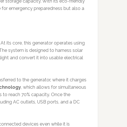
er storage capacity. With its eco-friendly
ce for emergency preparedness but also a
 At its core, this generator operates using
The system is designed to harness solar
ight and convert it into usable electrical
ransferred to the generator, where it charges
echnology
, which allows for simultaneous
es to reach 70% capacity. Once the
cluding AC outlets, USB ports, and a DC
connected devices even while it is