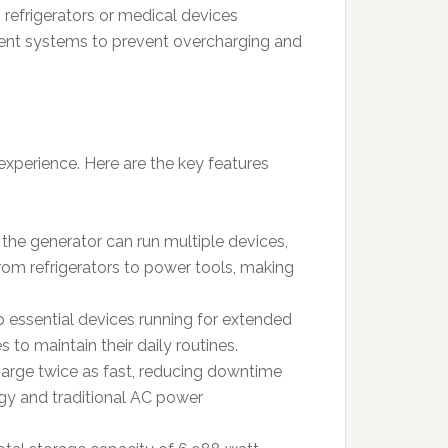
s refrigerators or medical devices
ment systems to prevent overcharging and
experience. Here are the key features
the generator can run multiple devices,
rom refrigerators to power tools, making
p essential devices running for extended
 to maintain their daily routines.
harge twice as fast, reducing downtime
rgy and traditional AC power