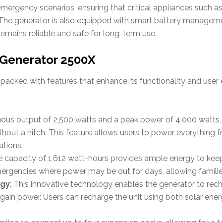
n emergency scenarios, ensuring that critical appliances such a
n. The generator is also equipped with smart battery manage
 remains reliable and safe for long-term use.
 Generator 2500X
 packed with features that enhance its functionality and user 
nuous output of 2,500 watts and a peak power of 4,000 watts, 
hout a hitch. This feature allows users to power everything f
ations.
ge capacity of 1,612 watt-hours provides ample energy to kee
emergencies where power may be out for days, allowing families
ogy
: This innovative technology enables the generator to rec
egain power. Users can recharge the unit using both solar ene