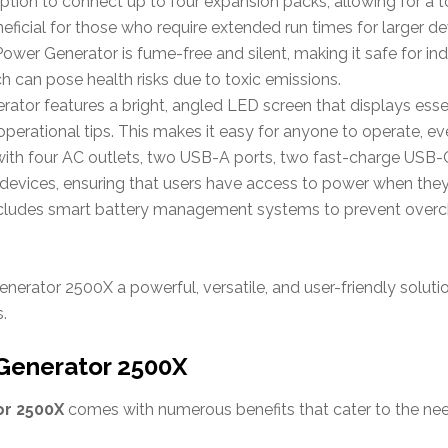
option to connect up to four expansion packs, allowing for a 
eneficial for those who require extended run times for larger d
Power Generator is fume-free and silent, making it safe for ind
ch can pose health risks due to toxic emissions.
erator features a bright, angled LED screen that displays ess
perational tips. This makes it easy for anyone to operate, even
with four AC outlets, two USB-A ports, two fast-charge USB-C
vices, ensuring that users have access to power when they
ncludes smart battery management systems to prevent overch
erator 2500X a powerful, versatile, and user-friendly solutio
.
 Generator 2500X
or 2500X
comes with numerous benefits that cater to the ne
: