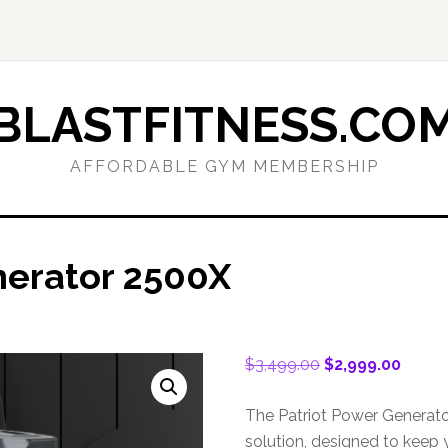
BLASTFITNESS.CO
AFFORDABLE GYM MEMBERSHIP
nerator 2500X
Original
Curren
$
3,499.00
$
2,999.00
price
price
was:
is:
The Patriot Power Generato
$3,499.00.
$2,999
solution, designed to keep 