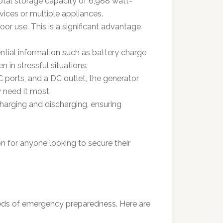
total storage capacity of 6,988 watt-
evices or multiple appliances.
oor use. This is a significant advantage
ential information such as battery charge
 in stressful situations.
 ports, and a DC outlet, the generator
 need it most.
arging and discharging, ensuring
n for anyone looking to secure their
eds of emergency preparedness. Here are