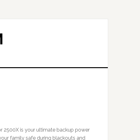
M
t
r 2500X is your ultimate backup power
.00.
your family safe during blackouts and