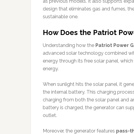
as previous models. It also supports expan
design that eliminates gas and fumes, th
sustainable one.
How Does the Patriot Pow
Understanding how the
Patriot Power 
advanced solar technology combined with
energy through its free solar panel, which
energy.
When sunlight hits the solar panel, it gener
the internal battery. This charging proce
charging from both the solar panel and a
battery is charged, the generator can sup
outlet.
Moreover, the generator features
pass-th