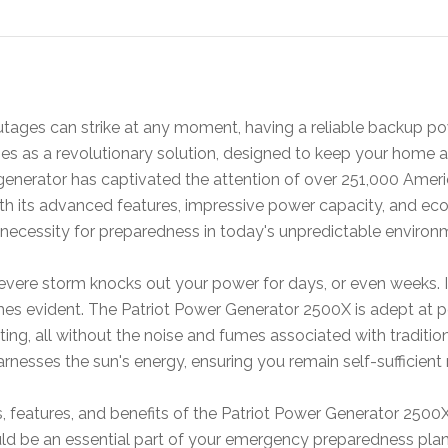
tages can strike at any moment, having a reliable backup pow
s as a revolutionary solution, designed to keep your home a
generator has captivated the attention of over 251,000 Americ
h its advanced features, impressive power capacity, and eco-
 a necessity for preparedness in today's unpredictable environ
evere storm knocks out your power for days, or even weeks. In
evident. The Patriot Power Generator 2500X is adept at powe
hting, all without the noise and fumes associated with traditi
harnesses the sun's energy, ensuring you remain self-sufficien
s, features, and benefits of the Patriot Power Generator 250
d be an essential part of your emergency preparedness plan. 