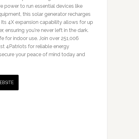
 power to run essential devices like
quipment, this solar generator recharges
. Its 4X expansion capability allows for up
 ensuring you're never left in the dark.
afe for indoor use. Join over 251,006
t 4Patriots for reliable energy
secure your peace of mind today and
EBSITE