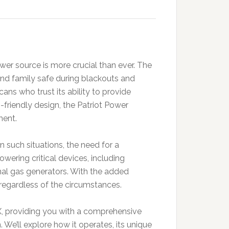
er source is more crucial than ever. The
nd family safe during blackouts and
ans who trust its ability to provide
friendly design, the Patriot Power
ment.
 such situations, the need for a
ring critical devices, including
onal gas generators. With the added
t regardless of the circumstances.
0X, providing you with a comprehensive
We’ll explore how it operates, its unique