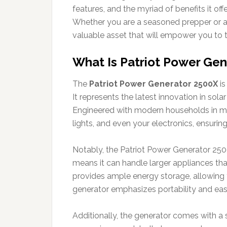
features, and the myriad of benefits it of
Whether you are a seasoned prepper or 
valuable asset that will empower you to t
What Is Patriot Power Ge
The
Patriot Power Generator 2500X
is
It represents the latest innovation in sol
Engineered with modern households in mind
lights, and even your electronics, ensuri
Notably, the Patriot Power Generator 250
means it can handle larger appliances that
provides ample energy storage, allowing y
generator emphasizes portability and ease
Additionally, the generator comes with a 