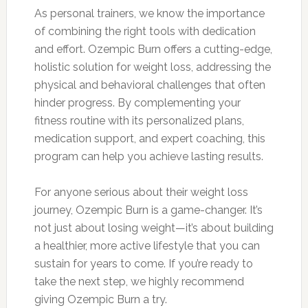
As personal trainers, we know the importance
of combining the right tools with dedication
and effort. Ozempic Burn offers a cutting-edge,
holistic solution for weight loss, addressing the
physical and behavioral challenges that often
hinder progress. By complementing your
fitness routine with its personalized plans,
medication support, and expert coaching, this
program can help you achieve lasting results.
For anyone serious about their weight loss
journey, Ozempic Burn is a game-changer. It’s
not just about losing weight—it’s about building
a healthier, more active lifestyle that you can
sustain for years to come. If you’re ready to
take the next step, we highly recommend
giving Ozempic Burn a try.