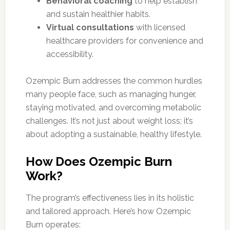
Behavioral coaching
to help establish
and sustain healthier habits.
Virtual consultations
with licensed
healthcare providers for convenience and
accessibility.
Ozempic Burn addresses the common hurdles
many people face, such as managing hunger,
staying motivated, and overcoming metabolic
challenges. It’s not just about weight loss; it’s
about adopting a sustainable, healthy lifestyle.
How Does Ozempic Burn
Work?
The program’s effectiveness lies in its holistic
and tailored approach. Here’s how Ozempic
Burn operates: