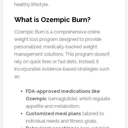
healthy lifestyle.
What is Ozempic Burn?
Ozempic Burn is a comprehensive online
weight loss program designed to provide
personalized, medically-backed weight
management solutions. This program doesn’t
rely on quick fixes or fad diets. Instead, it
incorporates evidence-based strategies such
as:
FDA-approved medications like
Ozempic
(semaglutide), which regulate
appetite and metabolism.
Customized meal plans
tailored to
individual needs and fitness goals.