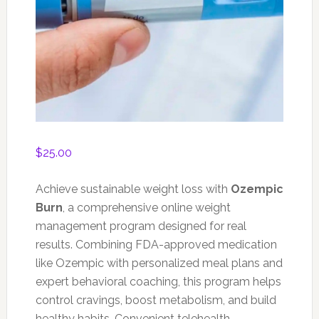
$
25.00
Achieve sustainable weight loss with
Ozempic
Burn
, a comprehensive online weight
management program designed for real
results. Combining FDA-approved medication
like Ozempic with personalized meal plans and
expert behavioral coaching, this program helps
control cravings, boost metabolism, and build
healthy habits. Convenient telehealth