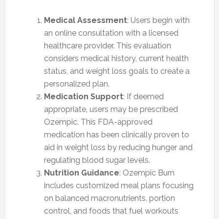
Medical Assessment
: Users begin with
an online consultation with a licensed
healthcare provider. This evaluation
considers medical history, current health
status, and weight loss goals to create a
personalized plan.
Medication Support
: If deemed
appropriate, users may be prescribed
Ozempic. This FDA-approved
medication has been clinically proven to
aid in weight loss by reducing hunger and
regulating blood sugar levels.
Nutrition Guidance
: Ozempic Burn
includes customized meal plans focusing
on balanced macronutrients, portion
control, and foods that fuel workouts