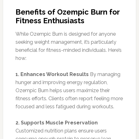
Benefits of Ozempic Burn for
Fitness Enthusiasts
While Ozempic Burn is designed for anyone
seeking weight management, it’s particularly
beneficial for fitness-minded individuals. Here’s
how:
1. Enhances Workout Results
By managing
hunger and improving energy regulation,
Ozempic Burn helps users maximize their
fitness efforts. Clients often report feeling more
focused and less fatigued during workouts.
2. Supports Muscle Preservation
Customized nutrition plans ensure users
consume enough protein to preserve lean