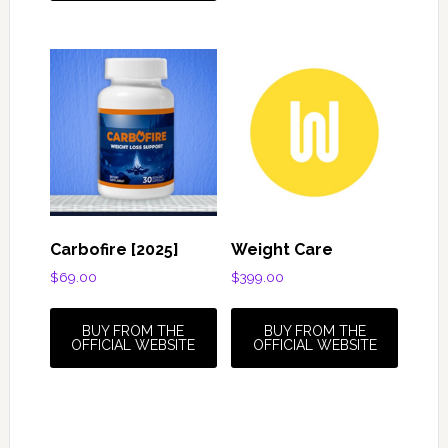
Carbofire [2025]
Weight Care
$
69.00
$
399.00
BUY FROM THE
BUY FROM THE
OFFICIAL WEBSITE
OFFICIAL WEBSITE