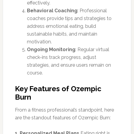
effectively.
Behavioral Coaching
: Professional
coaches provide tips and strategies to
address emotional eating, build
sustainable habits, and maintain
motivation.
Ongoing Monitoring
: Regular virtual
check-ins track progress, adjust
strategies, and ensure users remain on
course.
Key Features of Ozempic
Burn
From a fitness professional’s standpoint, here
are the standout features of Ozempic Burn:
1. Personalized Meal Plans
Eating right is