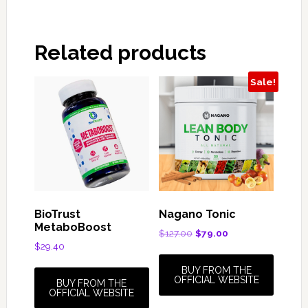
Related products
Sale!
BioTrust
Nagano Tonic
MetaboBoost
Original
Current
$
127.00
$
79.00
$
29.40
price
price
was:
is:
BUY FROM THE
$127.00.
$79.00.
OFFICIAL WEBSITE
BUY FROM THE
OFFICIAL WEBSITE