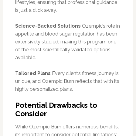
lifestyles, ensuring that professional guidance
is just a click away.
Science-Backed Solutions
Ozempic’s role in
appetite and blood sugar regulation has been
extensively studied, making this program one
of the most scientifically validated options
available.
Tailored Plans
Every client’s fitness journey is
unique, and Ozempic Burn reflects that with its
highly personalized plans.
Potential Drawbacks to
Consider
While Ozempic Burn offers numerous benefits,
it’s important to consider potential limitations: