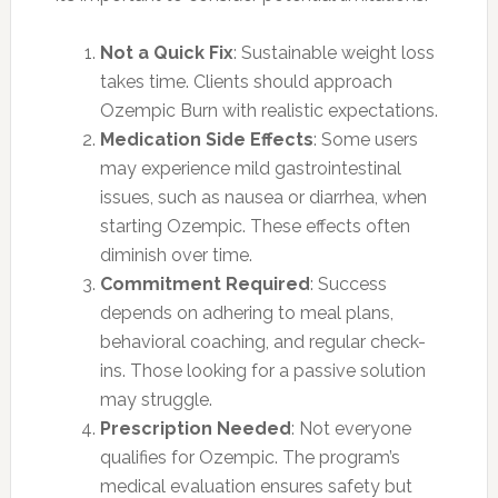
Not a Quick Fix
: Sustainable weight loss
takes time. Clients should approach
Ozempic Burn with realistic expectations.
Medication Side Effects
: Some users
may experience mild gastrointestinal
issues, such as nausea or diarrhea, when
starting Ozempic. These effects often
diminish over time.
Commitment Required
: Success
depends on adhering to meal plans,
behavioral coaching, and regular check-
ins. Those looking for a passive solution
may struggle.
Prescription Needed
: Not everyone
qualifies for Ozempic. The program’s
medical evaluation ensures safety but