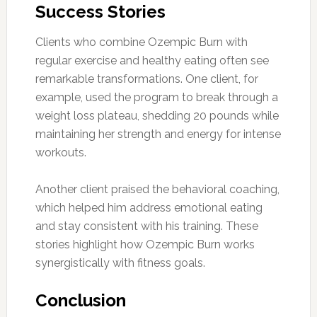
Success Stories
Clients who combine Ozempic Burn with
regular exercise and healthy eating often see
remarkable transformations. One client, for
example, used the program to break through a
weight loss plateau, shedding 20 pounds while
maintaining her strength and energy for intense
workouts.
Another client praised the behavioral coaching,
which helped him address emotional eating
and stay consistent with his training. These
stories highlight how Ozempic Burn works
synergistically with fitness goals.
Conclusion