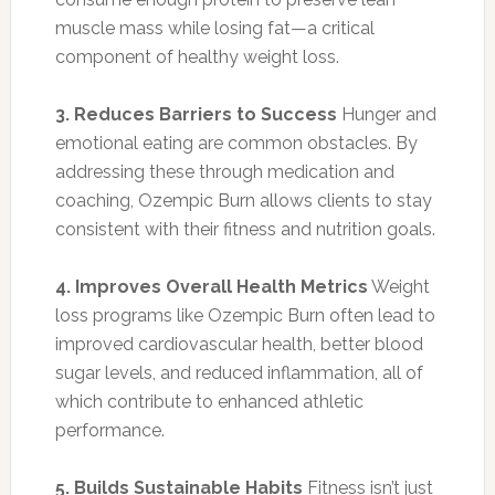
muscle mass while losing fat—a critical
component of healthy weight loss.
3. Reduces Barriers to Success
Hunger and
emotional eating are common obstacles. By
addressing these through medication and
coaching, Ozempic Burn allows clients to stay
consistent with their fitness and nutrition goals.
4. Improves Overall Health Metrics
Weight
loss programs like Ozempic Burn often lead to
improved cardiovascular health, better blood
sugar levels, and reduced inflammation, all of
which contribute to enhanced athletic
performance.
5. Builds Sustainable Habits
Fitness isn’t just