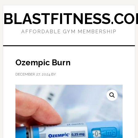
Skip
Skip
to
to
BLASTFITNESS.C
primary
main
navigation
content
AFFORDABLE GYM MEMBERSHIP
Ozempic Burn
DECEMBER 27, 2024
BY