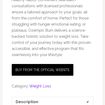
consultations with licensed professionals
ensure a tailored approach to your goals, all
from the comfort of home. Perfect for those
struggling with hunger, emotional eating, or
plateaus, Ozempic Burn delivers a science-
backed, holistic solution to weight loss. Take
control of your journey today with this proven,
accessible, and effective program that fits
seamlessly into your lifestyle.
BUY FROM THE OFFICIAL WEBSITE
Category:
Weight Loss
Description