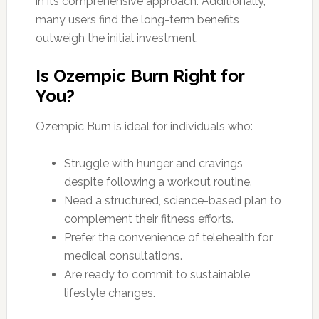
in its comprehensive approach. Additionally,
many users find the long-term benefits
outweigh the initial investment.
Is Ozempic Burn Right for
You?
Ozempic Burn is ideal for individuals who:
Struggle with hunger and cravings
despite following a workout routine.
Need a structured, science-based plan to
complement their fitness efforts.
Prefer the convenience of telehealth for
medical consultations.
Are ready to commit to sustainable
lifestyle changes.