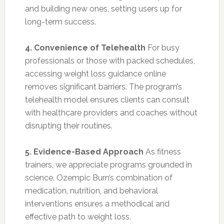
and building new ones, setting users up for
long-term success.
4. Convenience of Telehealth
For busy
professionals or those with packed schedules,
accessing weight loss guidance online
removes significant barriers. The program’s
telehealth model ensures clients can consult
with healthcare providers and coaches without
disrupting their routines.
5. Evidence-Based Approach
As fitness
trainers, we appreciate programs grounded in
science. Ozempic Burn’s combination of
medication, nutrition, and behavioral
interventions ensures a methodical and
effective path to weight loss.