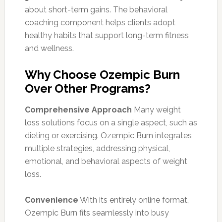
about short-term gains. The behavioral
coaching component helps clients adopt
healthy habits that support long-term fitness
and wellness.
Why Choose Ozempic Burn
Over Other Programs?
Comprehensive Approach
Many weight
loss solutions focus on a single aspect, such as
dieting or exercising. Ozempic Burn integrates
multiple strategies, addressing physical,
emotional, and behavioral aspects of weight
loss.
Convenience
With its entirely online format,
Ozempic Burn fits seamlessly into busy