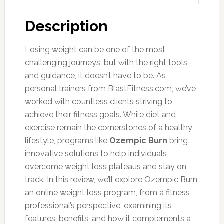
Description
Losing weight can be one of the most
challenging journeys, but with the right tools
and guidance, it doesn’t have to be. As
personal trainers from BlastFitness.com, we’ve
worked with countless clients striving to
achieve their fitness goals. While diet and
exercise remain the cornerstones of a healthy
lifestyle, programs like
Ozempic Burn
bring
innovative solutions to help individuals
overcome weight loss plateaus and stay on
track. In this review, we’ll explore Ozempic Burn,
an online weight loss program, from a fitness
professional’s perspective, examining its
features, benefits, and how it complements a