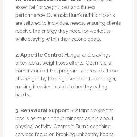
essential for weight loss and fitness
performance. Ozempic Burn’s nutrition plans
are tailored to individual needs, ensuring clients
receive the energy they need for workouts
while staying within their calorie goals.
2. Appetite Control
Hunger and cravings
often derail weight loss efforts. Ozempic, a
cornerstone of this program, addresses these
challenges by helping users feel fuller longer,
making it easier to stick to healthy eating
habits.
3. Behavioral Support
Sustainable weight
loss is as much about mindset as it is about
physical activity. Ozempic Burn’s coaching
services focus on breaking unhealthy habits