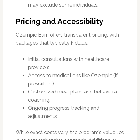
may exclude some individuals.
Pricing and Accessibility
Ozempic Burn offers transparent pricing, with
packages that typically include:
Initial consultations with healthcare
providers.
Access to medications like Ozempic (if
prescribed).
Customized meal plans and behavioral
coaching.
Ongoing progress tracking and
adjustments.
While exact costs vary, the program’s value lies