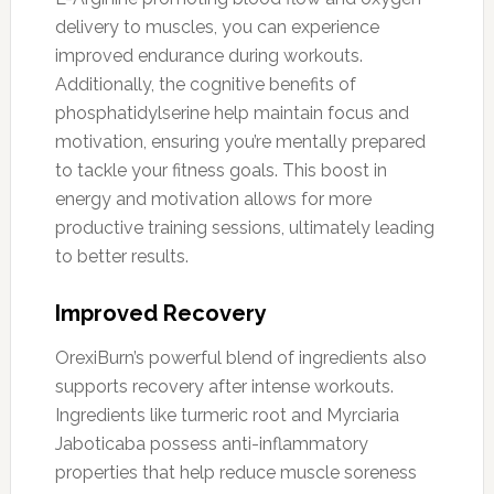
delivery to muscles, you can experience
improved endurance during workouts.
Additionally, the cognitive benefits of
phosphatidylserine help maintain focus and
motivation, ensuring you’re mentally prepared
to tackle your fitness goals. This boost in
energy and motivation allows for more
productive training sessions, ultimately leading
to better results.
Improved Recovery
OrexiBurn’s powerful blend of ingredients also
supports recovery after intense workouts.
Ingredients like turmeric root and Myrciaria
Jaboticaba possess anti-inflammatory
properties that help reduce muscle soreness