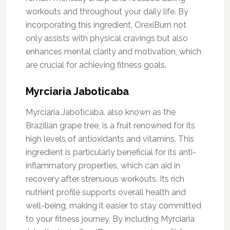
workouts and throughout your daily life. By
incorporating this ingredient, OrexiBurn not
only assists with physical cravings but also
enhances mental clarity and motivation, which
are crucial for achieving fitness goals.
Myrciaria Jaboticaba
Myrciaria Jaboticaba, also known as the
Brazilian grape tree, is a fruit renowned for its
high levels of antioxidants and vitamins. This
ingredient is particularly beneficial for its anti-
inflammatory properties, which can aid in
recovery after strenuous workouts. Its rich
nutrient profile supports overall health and
well-being, making it easier to stay committed
to your fitness journey. By including Myrciaria