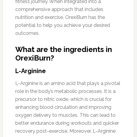
fitness journey. When integrated into a
comprehensive approach that includes
nutrition and exercise, OrexiBurn has the
potential to help you achieve your desired
outcomes.
What are the ingredients in
OrexiBurn?
L-Arginine
L-Arginine is an amino acid that plays a pivotal
role in the body’s metabolic processes. It is a
precursor to nitric oxide, which is crucial for
enhancing blood circulation and improving
oxygen delivery to muscles. This can lead to
better endurance during workouts and quicker
recovery post-exercise. Moreover, L-Arginine