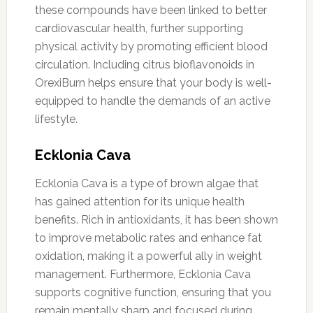
these compounds have been linked to better
cardiovascular health, further supporting
physical activity by promoting efficient blood
circulation. Including citrus bioflavonoids in
OrexiBurn helps ensure that your body is well-
equipped to handle the demands of an active
lifestyle.
Ecklonia Cava
Ecklonia Cava is a type of brown algae that
has gained attention for its unique health
benefits. Rich in antioxidants, it has been shown
to improve metabolic rates and enhance fat
oxidation, making it a powerful ally in weight
management. Furthermore, Ecklonia Cava
supports cognitive function, ensuring that you
remain mentally sharp and focused during