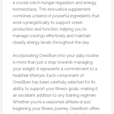
a crucial role in hunger regulation and energy
homeostasis. This innovative supplement
combines a blend of powerful ingredients that
work synergistically to support orexin
production and function, helping you to
manage cravings effectively and maintain
steady energy levels throughout the day.
Incorporating OrexiBurn into your daily routine
is more than just a step towards managing
your weight; it represents a commitment to a
healthier lifestyle. Each component of
OrexiBurn has been carefully selected for its
ability to support your fitness goals, making it
an excellent addition to any training regimen.
Whether you're a seasoned athlete or just
beginning your fitness journey, OrexiBurn offers