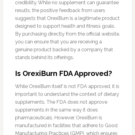
credibility. While no supplement can guarantee
results, the positive feedback from users
suggests that OrexiBurn is a legitimate product
designed to support health and fitness goals.
By purchasing directly from the official website,
you can ensure that you are receiving a
genuine product backed by a company that
stands behind its offerings.
Is OrexiBurn FDA Approved?
While OrexiBurn itself is not FDA approved, it is
important to understand the context of dietary
supplements. The FDA does not approve
supplements in the same way it does
pharmaceuticals. However, OrexiBurn is
manufactured in facilities that adhere to Good
Manufacturing Practices (GMP), which ensures