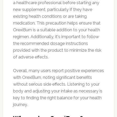
a healthcare professional before starting any
new supplement, particularly if they have
existing health conditions or are taking
medication. This precaution helps ensure that
OrexiBurn is a suitable addition to your health
regimen. Additionally, it's important to follow
the recommended dosage instructions
provided with the product to minimize the risk
of adverse effects.
Overall, many users report positive experiences
with OrexiBurn, noting significant benefits
without serious side effects. Listening to your
body and adjusting your intake as necessary is
key to finding the right balance for your health
journey.