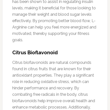
has been shown to assist in regulating insulin
levels, making it beneficial for those looking to
manage their weight and blood sugar levels
effectively. By promoting better blood flow, L-
Arginine can help you feel more energized and
motivated, thereby supporting your fitness
goals.
Citrus Bioflavonoid
Citrus bioflavonoids are natural compounds
found in citrus fruits that are known for their
antioxidant properties. They play a significant
role in reducing oxidative stress, which can
hinder performance and recovery. By
combating free radicals in the body, citrus
bioflavonoids help improve overall health and
enhance metabolic processes. Additionally,