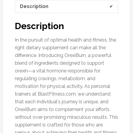
Description
Description
In the pursuit of optimal health and fitness, the
right dietary supplement can make all the
difference. Introducing OrexiBurn, a powerful
blend of ingredients designed to support
orexin—a vital hormone responsible for
regulating cravings, metabolism, and
motivation for physical activity. As personal
trainers at BlastFitness.com, we understand
that each individual's journey is unique, and
OrexiBurn aims to complement your efforts
without over-promising miraculous results. This
supplement is crafted for those who are
serious about achieving their health and fitness