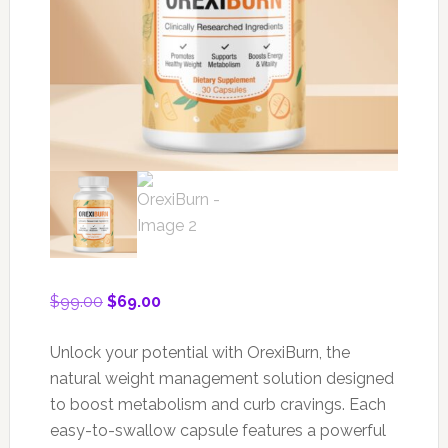
Original
Current
$
99.00
$
69.00
price
price
was:
is:
Unlock your potential with OrexiBurn, the
$99.00.
$69.00.
natural weight management solution designed
to boost metabolism and curb cravings. Each
easy-to-swallow capsule features a powerful