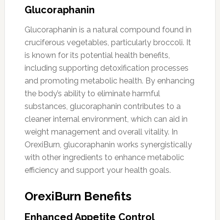
Glucoraphanin
Glucoraphanin is a natural compound found in
cruciferous vegetables, particularly broccoli. It
is known for its potential health benefits,
including supporting detoxification processes
and promoting metabolic health. By enhancing
the body’s ability to eliminate harmful
substances, glucoraphanin contributes to a
cleaner internal environment, which can aid in
weight management and overall vitality. In
OrexiBurn, glucoraphanin works synergistically
with other ingredients to enhance metabolic
efficiency and support your health goals.
OrexiBurn Benefits
Enhanced Appetite Control