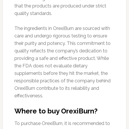
that the products are produced under strict
quality standards.
The ingredients in OrexiBurn are sourced with
care and undergo rigorous testing to ensure
their purity and potency. This commitment to
quality reflects the company’s dedication to
providing a safe and effective product. While
the FDA does not evaluate dietary
supplements before they hit the market, the
responsible practices of the company behind
OrexiBurn contribute to its reliability and
effectiveness.
Where to buy OrexiBurn?
To purchase OrexiBurn, it is recommended to