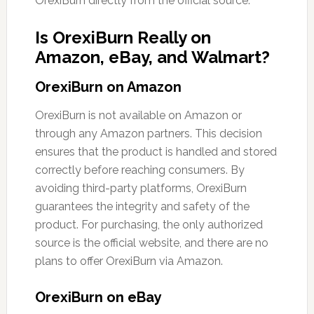
OrexiBurn directly from the official source.
Is OrexiBurn Really on
Amazon, eBay, and Walmart?
OrexiBurn on Amazon
OrexiBurn is not available on Amazon or
through any Amazon partners. This decision
ensures that the product is handled and stored
correctly before reaching consumers. By
avoiding third-party platforms, OrexiBurn
guarantees the integrity and safety of the
product. For purchasing, the only authorized
source is the official website, and there are no
plans to offer OrexiBurn via Amazon.
OrexiBurn on eBay