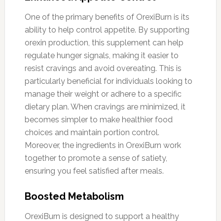
One of the primary benefits of OrexiBurn is its
ability to help control appetite. By supporting
orexin production, this supplement can help
regulate hunger signals, making it easier to
resist cravings and avoid overeating. This is
particularly beneficial for individuals looking to
manage their weight or adhere to a specific
dietary plan. When cravings are minimized, it
becomes simpler to make healthier food
choices and maintain portion control.
Moreover, the ingredients in OrexiBurn work
together to promote a sense of satiety,
ensuring you feel satisfied after meals.
Boosted Metabolism
OrexiBurn is designed to support a healthy