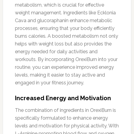
metabolism, which is crucial for effective
weight management. Ingredients like Ecklonia
Cava and glucoraphanin enhance metabolic
processes, ensuring that your body efficiently
burns calories. A boosted metabolism not only
helps with weight loss but also provides the
energy needed for daily activities and
workouts. By incorporating OrexiBurn into your
routine, you can experience improved energy
levels, making it easier to stay active and
engaged in your fitness journey.
Increased Energy and Motivation
The combination of ingredients in OrexiBurn is
specifically formulated to enhance energy
levels and motivation for physical activity. With
L-Arginine promoting blood flow and oxygen