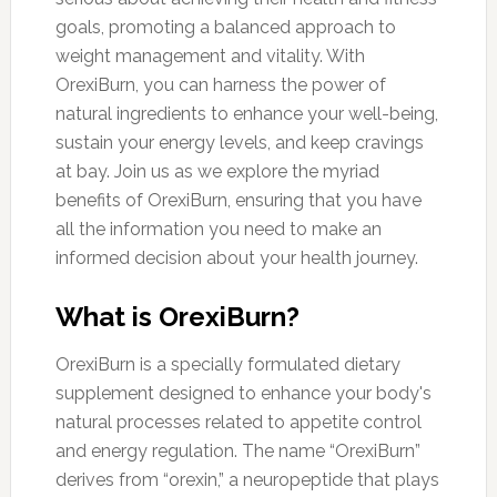
goals, promoting a balanced approach to
weight management and vitality. With
OrexiBurn, you can harness the power of
natural ingredients to enhance your well-being,
sustain your energy levels, and keep cravings
at bay. Join us as we explore the myriad
benefits of OrexiBurn, ensuring that you have
all the information you need to make an
informed decision about your health journey.
What is OrexiBurn?
OrexiBurn is a specially formulated dietary
supplement designed to enhance your body's
natural processes related to appetite control
and energy regulation. The name “OrexiBurn”
derives from “orexin,” a neuropeptide that plays