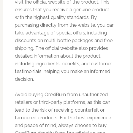
visit the official website of the product. This
ensures that you receive a genuine product
with the highest quality standards. By
purchasing directly from the website, you can
take advantage of special offers, including
discounts on multi-bottle packages and free
shipping. The official website also provides
detailed information about the product,
including ingredients, benefits, and customer
testimonials, helping you make an informed
decision.
Avoid buying OrexiBurn from unauthorized
retailers or third-party platforms, as this can
lead to the risk of receiving counterfeit or
tampered products. For the best experience
and peace of mind, always choose to buy