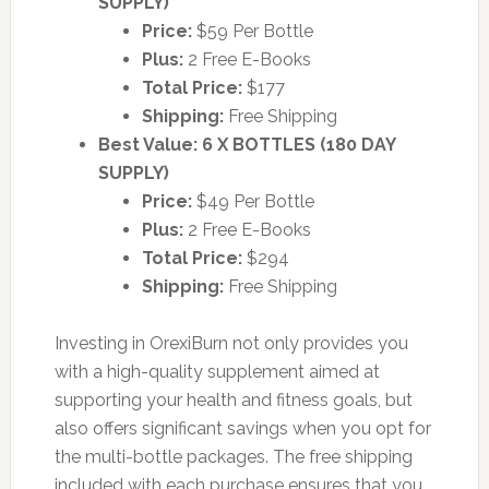
SUPPLY)
Price:
$59 Per Bottle
Plus:
2 Free E-Books
Total Price:
$177
Shipping:
Free Shipping
Best Value: 6 X BOTTLES (180 DAY
SUPPLY)
Price:
$49 Per Bottle
Plus:
2 Free E-Books
Total Price:
$294
Shipping:
Free Shipping
Investing in OrexiBurn not only provides you
with a high-quality supplement aimed at
supporting your health and fitness goals, but
also offers significant savings when you opt for
the multi-bottle packages. The free shipping
included with each purchase ensures that you