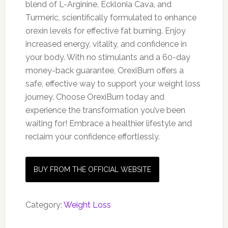
blend of L-Arginine, Ecklonia Cava, and
Turmeric, scientifically formulated to enhance
orexin levels for effective fat burning. Enjoy
increased energy, vitality, and confidence in
your body. With no stimulants and a 60-day
money-back guarantee, OrexiBurn offers a
safe, effective way to support your weight loss
journey. Choose OrexiBurn today and
experience the transformation you’ve been
waiting for! Embrace a healthier lifestyle and
reclaim your confidence effortlessly.
BUY FROM THE OFFICIAL WEBSITE
Category:
Weight Loss