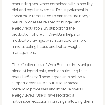
resounding yes, when combined with a healthy
diet and regular exercise. This supplement is
specifically formulated to enhance the body’s
natural processes related to hunger and
energy regulation. By supporting the
production of orexin, OrexiBurn helps to
modulate cravings, which can lead to more
mindful eating habits and better weight
management.
The effectiveness of OrexiBurn lies in its unique
blend of ingredients, each contributing to its
overall efficacy. These ingredients not only
support orexin levels but also enhance
metabolic processes and improve overall
energy levels. Users have reported a
noticeable reduction in cravings, allowing them