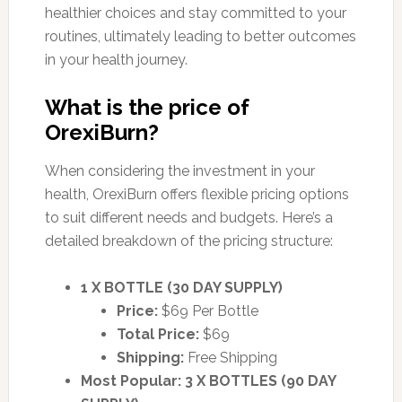
healthier choices and stay committed to your
routines, ultimately leading to better outcomes
in your health journey.
What is the price of
OrexiBurn?
When considering the investment in your
health, OrexiBurn offers flexible pricing options
to suit different needs and budgets. Here’s a
detailed breakdown of the pricing structure:
1 X BOTTLE (30 DAY SUPPLY)
Price:
$69 Per Bottle
Total Price:
$69
Shipping:
Free Shipping
Most Popular: 3 X BOTTLES (90 DAY