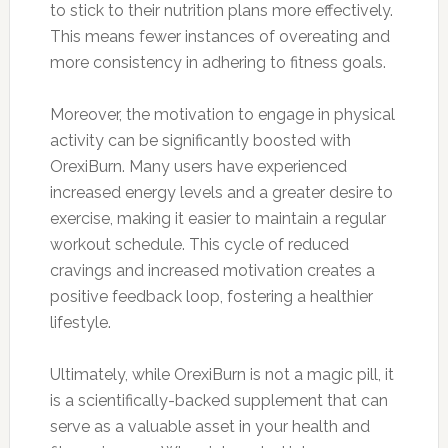
to stick to their nutrition plans more effectively.
This means fewer instances of overeating and
more consistency in adhering to fitness goals.
Moreover, the motivation to engage in physical
activity can be significantly boosted with
OrexiBurn. Many users have experienced
increased energy levels and a greater desire to
exercise, making it easier to maintain a regular
workout schedule. This cycle of reduced
cravings and increased motivation creates a
positive feedback loop, fostering a healthier
lifestyle.
Ultimately, while OrexiBurn is not a magic pill, it
is a scientifically-backed supplement that can
serve as a valuable asset in your health and