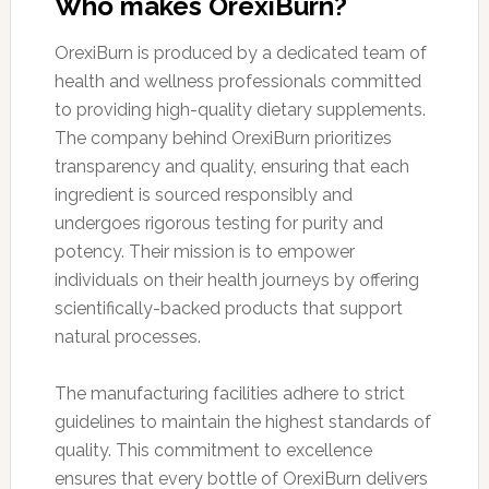
Who makes OrexiBurn?
OrexiBurn is produced by a dedicated team of
health and wellness professionals committed
to providing high-quality dietary supplements.
The company behind OrexiBurn prioritizes
transparency and quality, ensuring that each
ingredient is sourced responsibly and
undergoes rigorous testing for purity and
potency. Their mission is to empower
individuals on their health journeys by offering
scientifically-backed products that support
natural processes.
The manufacturing facilities adhere to strict
guidelines to maintain the highest standards of
quality. This commitment to excellence
ensures that every bottle of OrexiBurn delivers