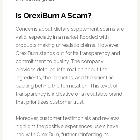
Is OrexiBurn A Scam?
Concerns about dietary supplement scams are
valid, especially in a market flooded with
products making unrealistic claims. However,
OrexiBurn stands out for its transparency and
commitment to quality. The company
provides detailed information about the
ingredients, their benefits, and the scientific
backing behind the formulation. This level of
transparency is indicative of a reputable brand
that prioritizes customer trust.
Moreover, customer testimonials and reviews
highlight the positive experiences users have
had with OrexiBurn, further reinforcing its