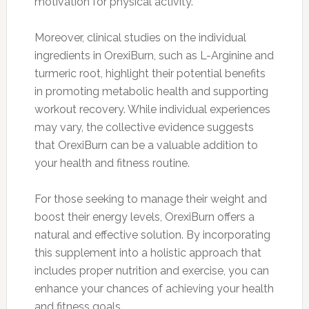
motivation for physical activity.
Moreover, clinical studies on the individual
ingredients in OrexiBurn, such as L-Arginine and
turmeric root, highlight their potential benefits
in promoting metabolic health and supporting
workout recovery. While individual experiences
may vary, the collective evidence suggests
that OrexiBurn can be a valuable addition to
your health and fitness routine.
For those seeking to manage their weight and
boost their energy levels, OrexiBurn offers a
natural and effective solution. By incorporating
this supplement into a holistic approach that
includes proper nutrition and exercise, you can
enhance your chances of achieving your health
and fitness goals.