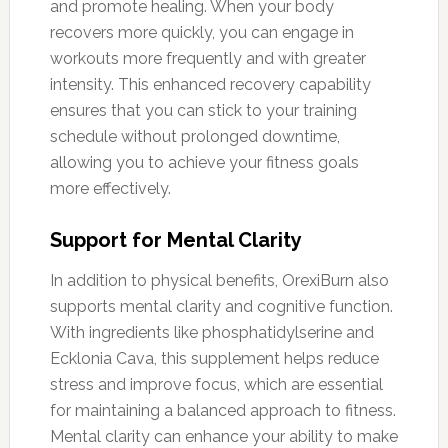
and promote healing. When your body
recovers more quickly, you can engage in
workouts more frequently and with greater
intensity. This enhanced recovery capability
ensures that you can stick to your training
schedule without prolonged downtime,
allowing you to achieve your fitness goals
more effectively.
Support for Mental Clarity
In addition to physical benefits, OrexiBurn also
supports mental clarity and cognitive function.
With ingredients like phosphatidylserine and
Ecklonia Cava, this supplement helps reduce
stress and improve focus, which are essential
for maintaining a balanced approach to fitness.
Mental clarity can enhance your ability to make