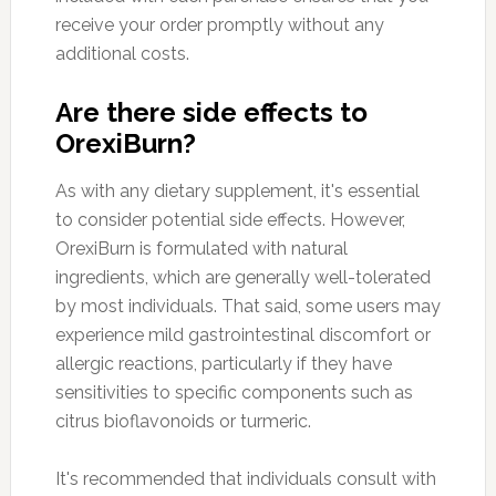
receive your order promptly without any
additional costs.
Are there side effects to
OrexiBurn?
As with any dietary supplement, it's essential
to consider potential side effects. However,
OrexiBurn is formulated with natural
ingredients, which are generally well-tolerated
by most individuals. That said, some users may
experience mild gastrointestinal discomfort or
allergic reactions, particularly if they have
sensitivities to specific components such as
citrus bioflavonoids or turmeric.
It's recommended that individuals consult with