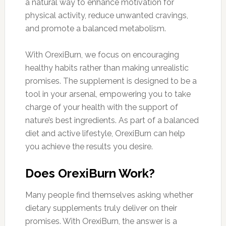
a natural way to enhance motivation for
physical activity, reduce unwanted cravings,
and promote a balanced metabolism.
With OrexiBurn, we focus on encouraging
healthy habits rather than making unrealistic
promises. The supplement is designed to be a
tool in your arsenal, empowering you to take
charge of your health with the support of
nature’s best ingredients. As part of a balanced
diet and active lifestyle, OrexiBurn can help
you achieve the results you desire.
Does OrexiBurn Work?
Many people find themselves asking whether
dietary supplements truly deliver on their
promises. With OrexiBurn, the answer is a