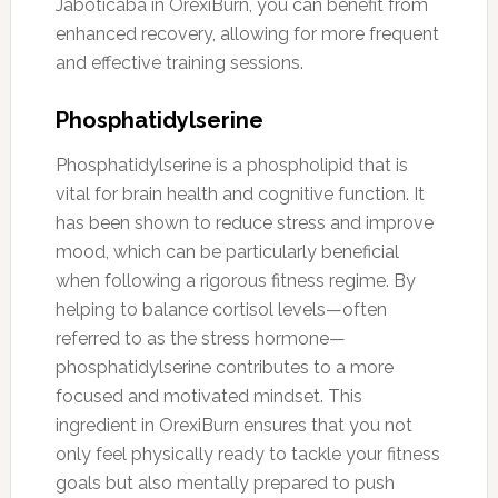
Jaboticaba in OrexiBurn, you can benefit from
enhanced recovery, allowing for more frequent
and effective training sessions.
Phosphatidylserine
Phosphatidylserine is a phospholipid that is
vital for brain health and cognitive function. It
has been shown to reduce stress and improve
mood, which can be particularly beneficial
when following a rigorous fitness regime. By
helping to balance cortisol levels—often
referred to as the stress hormone—
phosphatidylserine contributes to a more
focused and motivated mindset. This
ingredient in OrexiBurn ensures that you not
only feel physically ready to tackle your fitness
goals but also mentally prepared to push