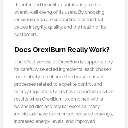
the intended benefits, contributing to the
overall well-being of its users. By choosing
OrexiBurn, you are supporting a brand that
values integrity, quality, and the health of its
customers.
Does OrexiBurn Really Work?
The effectiveness of OrexiBurn is supported by
its carefully selected ingredients, each chosen
for its ability to enhance the body’s natural
processes related to appetite control and
energy regulation. Users have reported positive
results when OrexiBurn is combined with a
balanced diet and regular exercise. Many
individuals have experienced reduced cravings,
increased energy levels, and improved