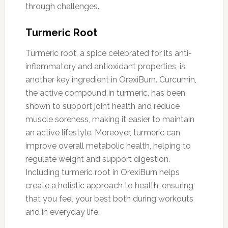
through challenges.
Turmeric Root
Turmeric root, a spice celebrated for its anti-
inflammatory and antioxidant properties, is
another key ingredient in OrexiBurn. Curcumin,
the active compound in turmeric, has been
shown to support joint health and reduce
muscle soreness, making it easier to maintain
an active lifestyle. Moreover, turmeric can
improve overall metabolic health, helping to
regulate weight and support digestion.
Including turmeric root in OrexiBurn helps
create a holistic approach to health, ensuring
that you feel your best both during workouts
and in everyday life.