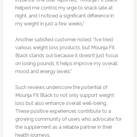
helped me control my urge to snack late at
night, and I noticed a significant difference in
my weight in just a few weeks.”
Another satisfied customer noted, “I’ve tried
various weight loss products, but Mounja Fit
Black stands out because it doesn’t just focus
on losing pounds; it helps improve my overall
mood and energy levels.”
Such reviews underscore the potential of
Mounja Fit Black to not only support weight
loss but also enhance overall well-being.
These positive experiences contribute to a
growing community of users who advocate for
the supplement as a reliable partner in their
health journeys.