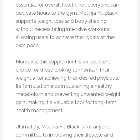
essential for overall health, not everyone can
dedicate hours to the gym. Mounja Fit Black
supports weight loss and body shaping
without necessitating intensive workouts,
allowing users to achieve their goals at their
own pace.
Moreover, this supplement is an excellent
choice for those looking to maintain their
weight after achieving their desired physique.
Its formulation aids in sustaining a healthy
metabolism and preventing unwanted weight
gain, making it a valuable tool for long-term
health management.
Ultimately, Mounja Fit Black is for anyone
committed to improving their lifestyle and