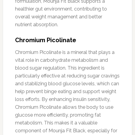
formulation, Mounja Fit Black supports a
healthier gut environment, contributing to
overall weight management and better
nutrient absorption.
Chromium Picolinate
Chromium Picolinate is a mineral that plays a
vital role in carbohydrate metabolism and
blood sugar regulation. This ingredient is
particularly effective at reducing sugar cravings
and stabilizing blood glucose levels, which can
help prevent binge eating and support weight
loss efforts. By enhancing insulin sensitivity,
Chromium Picolinate allows the body to use
glucose more efficiently, promoting fat
metabolism. This makes it a valuable
component of Mounja Fit Black, especially for