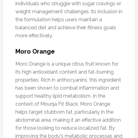
individuals who struggle with sugar cravings or
weight management challenges. Its inclusion in
the formulation helps users maintain a
balanced diet and achieve their fitness goals
more effectively.
Moro Orange
Moro Orange is a unique citrus fruit known for
its high antioxidant content and fat-burning
properties. Rich in anthocyanins, this ingredient
has been shown to combat inflammation and
support healthy lipid metabolism. In the
context of Mounja Fit Black, Moro Orange
helps target stubborn fat, particularly in the
abdominal area, making it an effective addition
for those looking to reduce localized fat. By
improving the body's metabolic processes and