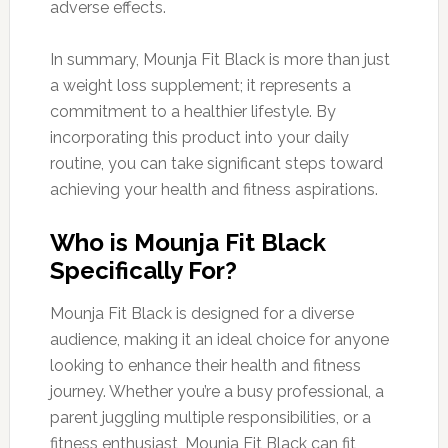
adverse effects.
In summary, Mounja Fit Black is more than just
a weight loss supplement; it represents a
commitment to a healthier lifestyle. By
incorporating this product into your daily
routine, you can take significant steps toward
achieving your health and fitness aspirations.
Who is Mounja Fit Black
Specifically For?
Mounja Fit Black is designed for a diverse
audience, making it an ideal choice for anyone
looking to enhance their health and fitness
journey. Whether you’re a busy professional, a
parent juggling multiple responsibilities, or a
fitness enthusiast, Mounja Fit Black can fit