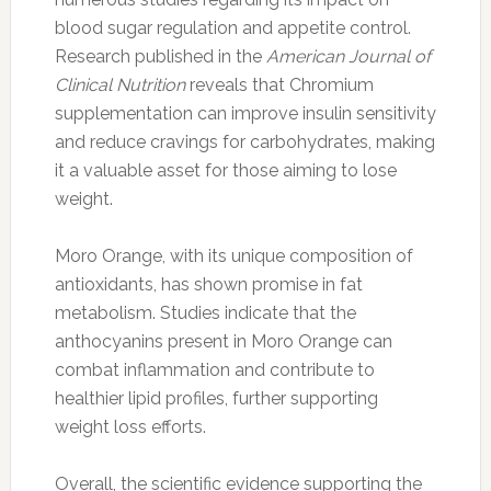
blood sugar regulation and appetite control.
Research published in the
American Journal of
Clinical Nutrition
reveals that Chromium
supplementation can improve insulin sensitivity
and reduce cravings for carbohydrates, making
it a valuable asset for those aiming to lose
weight.
Moro Orange, with its unique composition of
antioxidants, has shown promise in fat
metabolism. Studies indicate that the
anthocyanins present in Moro Orange can
combat inflammation and contribute to
healthier lipid profiles, further supporting
weight loss efforts.
Overall, the scientific evidence supporting the