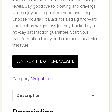
levels. Say goodbye to bloating and cravings
while enjoying a regulated mood and sleep.
Choose Mounja Fit Black for a straightforward
and healthy weight loss journey, backed by a
90-day satisfaction guarantee. Start your
transformation today and embrace a healthier
lifestyle!
BUY FROM THE OFFICIAL WEBSITE
Category:
Weight Loss
Description