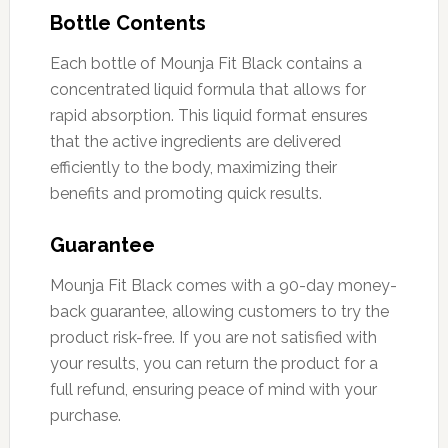
Bottle Contents
Each bottle of Mounja Fit Black contains a
concentrated liquid formula that allows for
rapid absorption. This liquid format ensures
that the active ingredients are delivered
efficiently to the body, maximizing their
benefits and promoting quick results.
Guarantee
Mounja Fit Black comes with a 90-day money-
back guarantee, allowing customers to try the
product risk-free. If you are not satisfied with
your results, you can return the product for a
full refund, ensuring peace of mind with your
purchase.