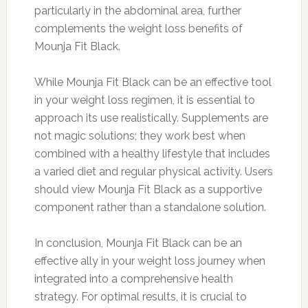
particularly in the abdominal area, further
complements the weight loss benefits of
Mounja Fit Black.
While Mounja Fit Black can be an effective tool
in your weight loss regimen, it is essential to
approach its use realistically. Supplements are
not magic solutions; they work best when
combined with a healthy lifestyle that includes
a varied diet and regular physical activity. Users
should view Mounja Fit Black as a supportive
component rather than a standalone solution.
In conclusion, Mounja Fit Black can be an
effective ally in your weight loss journey when
integrated into a comprehensive health
strategy. For optimal results, it is crucial to