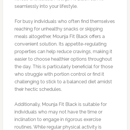
seamlessly into your lifestyle.
For busy individuals who often find themselves
reaching for unhealthy snacks or skipping
meals altogether, Mounja Fit Black offers a
convenient solution. Its appetite-regulating
properties can help reduce cravings, making it
easier to choose healthier options throughout
the day. This is particularly beneficial for those
who struggle with portion control or find it
challenging to stick to a balanced diet amidst
their hectic schedules.
Additionally, Mounja Fit Black is suitable for
individuals who may not have the time or
inclination to engage in rigorous exercise
routines. While regular physical activity is