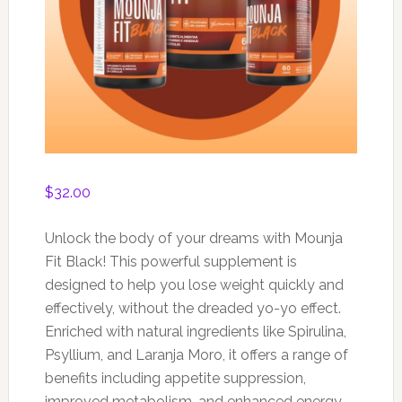
$
32.00
Unlock the body of your dreams with Mounja
Fit Black! This powerful supplement is
designed to help you lose weight quickly and
effectively, without the dreaded yo-yo effect.
Enriched with natural ingredients like Spirulina,
Psyllium, and Laranja Moro, it offers a range of
benefits including appetite suppression,
improved metabolism, and enhanced energy