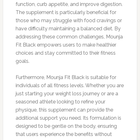
function, curb appetite, and improve digestion.
The supplement is particularly beneficial for
those who may struggle with food cravings or
have difficulty maintaining a balanced diet. By
addressing these common challenges, Mounja
Fit Black empowers users to make healthier
choices and stay committed to their fitness
goals.
Furthermore, Mounja Fit Black is suitable for
individuals of all fitness levels. Whether you are
just starting your weight loss journey or are a
seasoned athlete looking to refine your
physique, this supplement can provide the
additional support you need. Its formulation is
designed to be gentle on the body, ensuring
that users experience the benefits without