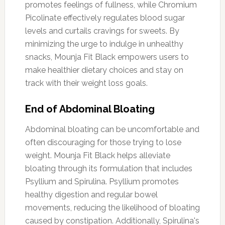
promotes feelings of fullness, while Chromium
Picolinate effectively regulates blood sugar
levels and curtails cravings for sweets. By
minimizing the urge to indulge in unhealthy
snacks, Mounja Fit Black empowers users to
make healthier dietary choices and stay on
track with their weight loss goals.
End of Abdominal Bloating
Abdominal bloating can be uncomfortable and
often discouraging for those trying to lose
weight. Mounja Fit Black helps alleviate
bloating through its formulation that includes
Psyllium and Spirulina. Psyllium promotes
healthy digestion and regular bowel
movements, reducing the likelihood of bloating
caused by constipation. Additionally, Spirulina's