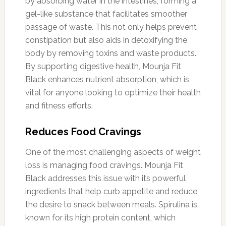
by absorbing water in the intestines, forming a
gel-like substance that facilitates smoother
passage of waste. This not only helps prevent
constipation but also aids in detoxifying the
body by removing toxins and waste products.
By supporting digestive health, Mounja Fit
Black enhances nutrient absorption, which is
vital for anyone looking to optimize their health
and fitness efforts.
Reduces Food Cravings
One of the most challenging aspects of weight
loss is managing food cravings. Mounja Fit
Black addresses this issue with its powerful
ingredients that help curb appetite and reduce
the desire to snack between meals. Spirulina is
known for its high protein content, which