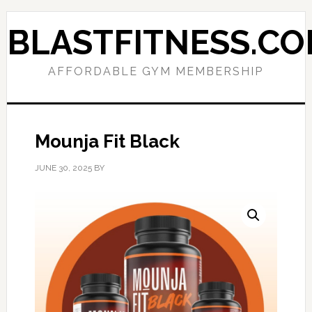
Skip
Skip
to
to
BLASTFITNESS.C
primary
main
navigation
content
AFFORDABLE GYM MEMBERSHIP
Mounja Fit Black
JUNE 30, 2025
BY