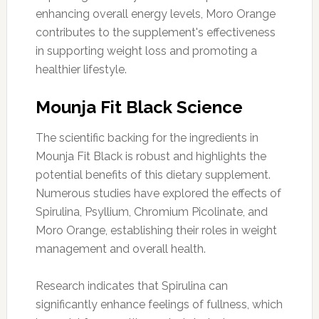
enhancing overall energy levels, Moro Orange
contributes to the supplement's effectiveness
in supporting weight loss and promoting a
healthier lifestyle.
Mounja Fit Black Science
The scientific backing for the ingredients in
Mounja Fit Black is robust and highlights the
potential benefits of this dietary supplement.
Numerous studies have explored the effects of
Spirulina, Psyllium, Chromium Picolinate, and
Moro Orange, establishing their roles in weight
management and overall health.
Research indicates that Spirulina can
significantly enhance feelings of fullness, which