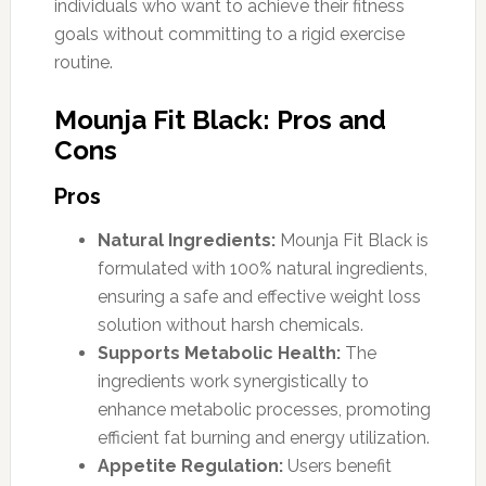
individuals who want to achieve their fitness
goals without committing to a rigid exercise
routine.
Mounja Fit Black: Pros and
Cons
Pros
Natural Ingredients:
Mounja Fit Black is
formulated with 100% natural ingredients,
ensuring a safe and effective weight loss
solution without harsh chemicals.
Supports Metabolic Health:
The
ingredients work synergistically to
enhance metabolic processes, promoting
efficient fat burning and energy utilization.
Appetite Regulation:
Users benefit