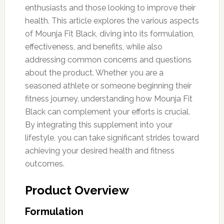
enthusiasts and those looking to improve their
health. This article explores the various aspects
of Mounja Fit Black, diving into its formulation,
effectiveness, and benefits, while also
addressing common concerns and questions
about the product. Whether you are a
seasoned athlete or someone beginning their
fitness journey, understanding how Mounja Fit
Black can complement your efforts is crucial.
By integrating this supplement into your
lifestyle, you can take significant strides toward
achieving your desired health and fitness
outcomes.
Product Overview
Formulation