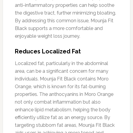
anti-inflammatory properties can help soothe
the digestive tract, further minimizing bloating.
By addressing this common issue, Mounja Fit
Black supports a more comfortable and
enjoyable weight loss journey.
Reduces Localized Fat
Localized fat, particularly in the abdominal
area, can be a significant concern for many
individuals. Mounja Fit Black contains Moro
Orange, which is known for its fat-burning
properties. The anthocyanins in Moro Orange
not only combat inflammation but also
enhance lipid metabolism, helping the body
efficiently utilize fat as an energy source. By
targeting stubborn fat areas, Mounja Fit Black
aids users in achieving a more toned and