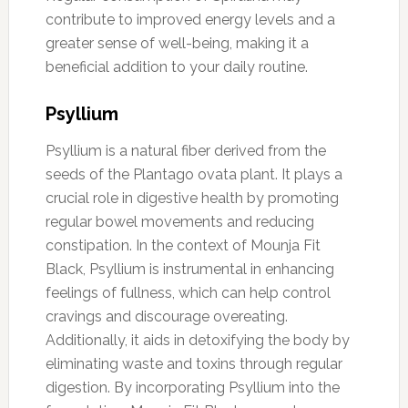
contribute to improved energy levels and a
greater sense of well-being, making it a
beneficial addition to your daily routine.
Psyllium
Psyllium is a natural fiber derived from the
seeds of the Plantago ovata plant. It plays a
crucial role in digestive health by promoting
regular bowel movements and reducing
constipation. In the context of Mounja Fit
Black, Psyllium is instrumental in enhancing
feelings of fullness, which can help control
cravings and discourage overeating.
Additionally, it aids in detoxifying the body by
eliminating waste and toxins through regular
digestion. By incorporating Psyllium into the