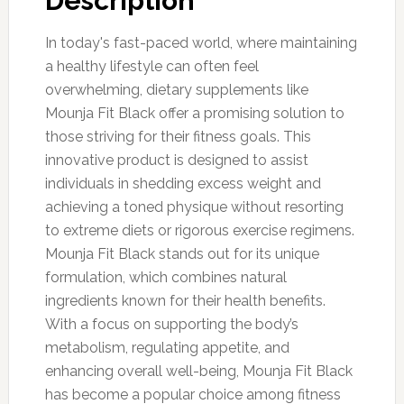
Description
In today's fast-paced world, where maintaining
a healthy lifestyle can often feel
overwhelming, dietary supplements like
Mounja Fit Black offer a promising solution to
those striving for their fitness goals. This
innovative product is designed to assist
individuals in shedding excess weight and
achieving a toned physique without resorting
to extreme diets or rigorous exercise regimens.
Mounja Fit Black stands out for its unique
formulation, which combines natural
ingredients known for their health benefits.
With a focus on supporting the body’s
metabolism, regulating appetite, and
enhancing overall well-being, Mounja Fit Black
has become a popular choice among fitness