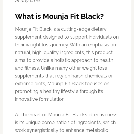
at any time.
What is Mounja Fit Black?
Mounja Fit Black is a cutting-edge dietary
supplement designed to support individuals on
their weight loss journey. With an emphasis on
natural, high-quality ingredients, this product
aims to provide a holistic approach to health
and fitness. Unlike many other weight loss
supplements that rely on harsh chemicals or
extreme diets, Mounja Fit Black focuses on
promoting a healthy lifestyle through its
innovative formulation.
At the heart of Mounja Fit Black’s effectiveness
is its unique combination of ingredients, which
work synergistically to enhance metabolic