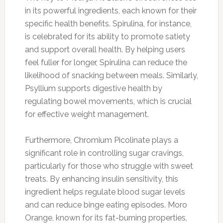
in its powerful ingredients, each known for their
specific health benefits. Spirulina, for instance,
is celebrated for its ability to promote satiety
and support overall health. By helping users
feel fuller for longer, Spirulina can reduce the
likelihood of snacking between meals. Similarly,
Psyllium supports digestive health by
regulating bowel movements, which is crucial
for effective weight management.
Furthermore, Chromium Picolinate plays a
significant role in controlling sugar cravings,
particularly for those who struggle with sweet
treats. By enhancing insulin sensitivity, this
ingredient helps regulate blood sugar levels
and can reduce binge eating episodes. Moro
Orange, known for its fat-burning properties,