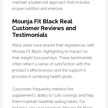
maintain a balanced approach that includes
proper nutrition and exercise.
Mounja Fit Black Real
Customer Reviews and
Testimonials
Many users have shared their experiences with
Mounja Fit Black, highlighting its impact on
their weight loss journeys. These testimonials
often reflect a sense of satisfaction with the
product's effectiveness and the support it
provides in achieving health goals.
Customers frequently mention the
supplement's ability to curb cravings and help
them maintain healthier eating habits. For
instance, one user reported, “Mounja Fit Black