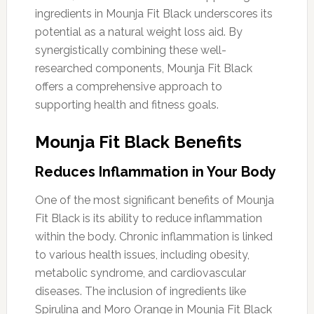
ingredients in Mounja Fit Black underscores its
potential as a natural weight loss aid. By
synergistically combining these well-
researched components, Mounja Fit Black
offers a comprehensive approach to
supporting health and fitness goals.
Mounja Fit Black Benefits
Reduces Inflammation in Your Body
One of the most significant benefits of Mounja
Fit Black is its ability to reduce inflammation
within the body. Chronic inflammation is linked
to various health issues, including obesity,
metabolic syndrome, and cardiovascular
diseases. The inclusion of ingredients like
Spirulina and Moro Orange in Mounja Fit Black