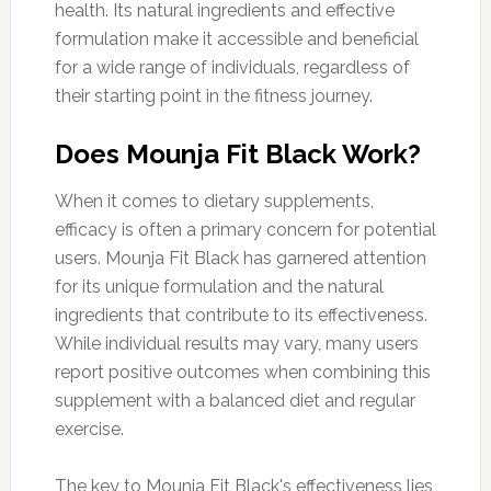
health. Its natural ingredients and effective
formulation make it accessible and beneficial
for a wide range of individuals, regardless of
their starting point in the fitness journey.
Does Mounja Fit Black Work?
When it comes to dietary supplements,
efficacy is often a primary concern for potential
users. Mounja Fit Black has garnered attention
for its unique formulation and the natural
ingredients that contribute to its effectiveness.
While individual results may vary, many users
report positive outcomes when combining this
supplement with a balanced diet and regular
exercise.
The key to Mounja Fit Black's effectiveness lies