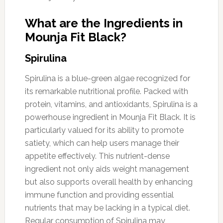
What are the Ingredients in
Mounja Fit Black?
Spirulina
Spirulina is a blue-green algae recognized for
its remarkable nutritional profile. Packed with
protein, vitamins, and antioxidants, Spirulina is a
powerhouse ingredient in Mounja Fit Black. It is
particularly valued for its ability to promote
satiety, which can help users manage their
appetite effectively. This nutrient-dense
ingredient not only aids weight management
but also supports overall health by enhancing
immune function and providing essential
nutrients that may be lacking in a typical diet.
Regular consumption of Spirulina may