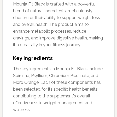
Mounja Fit Black is crafted with a powerful
blend of natural ingredients, meticulously
chosen for their ability to support weight loss
and overall health. The product aims to
enhance metabolic processes, reduce
cravings, and improve digestive health, making
it a great ally in your fitness journey.
Key Ingredients
The key ingredients in Mounja Fit Black include
Spirulina, Psyllium, Chromium Picolinate, and
Moro Orange. Each of these components has
been selected for its specific health benefits,
contributing to the supplement's overall
effectiveness in weight management and
wellness.