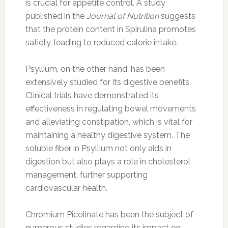
is crucial for appetite control. A study
published in the
Journal of Nutrition
suggests
that the protein content in Spirulina promotes
satiety, leading to reduced calorie intake.
Psyllium, on the other hand, has been
extensively studied for its digestive benefits.
Clinical trials have demonstrated its
effectiveness in regulating bowel movements
and alleviating constipation, which is vital for
maintaining a healthy digestive system. The
soluble fiber in Psyllium not only aids in
digestion but also plays a role in cholesterol
management, further supporting
cardiovascular health.
Chromium Picolinate has been the subject of
numerous studies regarding its impact on