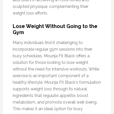
sculpted physique, complementing their
weight loss efforts.
Lose Weight Without Going to the
Gym
Many individuals find it challenging to
incorporate regular gym sessions into their
busy schedules. Mounja Fit Black offers a
solution for those looking to lose weight
without the need for intensive workouts. While
exercise is an important component of a
healthy lifestyle, Mounja Fit Black's formulation
supports weight loss through its natural
ingredients that regulate appetite, boost
metabolism, and promote overall well-being.
This makes it an ideal option for busy