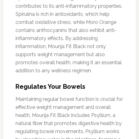
contributes to its anti-inflammatory properties.
Spirulina is rich in antioxidants, which help
combat oxidative stress, while Moro Orange
contains anthocyanins that also exhibit anti-
inflammatory effects. By addressing
inflammation, Mounja Fit Black not only
supports weight management but also
promotes overall health, making it an essential
addition to any wellness regimen.
Regulates Your Bowels
Maintaining regular bowel function is crucial for
effective weight management and overall
health. Mounja Fit Black includes Psyllium, a
natural fiber that promotes digestive health by
regulating bowel movements. Psyllium works