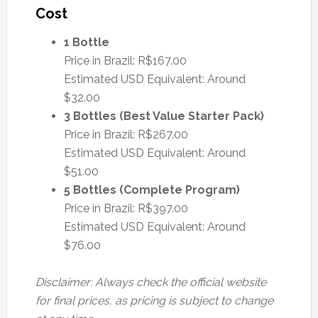
Cost
1 Bottle
Price in Brazil: R$167.00
Estimated USD Equivalent: Around
$32.00
3 Bottles (Best Value Starter Pack)
Price in Brazil: R$267.00
Estimated USD Equivalent: Around
$51.00
5 Bottles (Complete Program)
Price in Brazil: R$397.00
Estimated USD Equivalent: Around
$76.00
Disclaimer: Always check the official website
for final prices, as pricing is subject to change