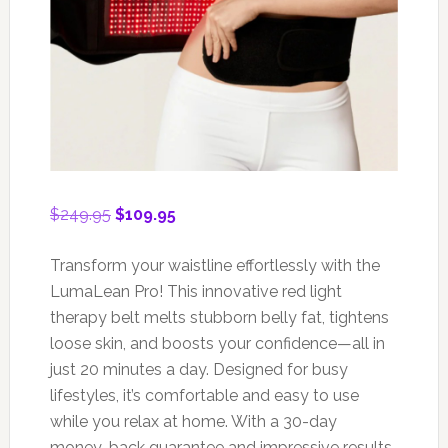
Original
Current
$
249.95
$
109.95
price
price
was:
is:
Transform your waistline effortlessly with the
$249.95.
$109.95.
LumaLean Pro! This innovative red light
therapy belt melts stubborn belly fat, tightens
loose skin, and boosts your confidence—all in
just 20 minutes a day. Designed for busy
lifestyles, it’s comfortable and easy to use
while you relax at home. With a 30-day
money-back guarantee and impressive results