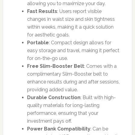
allowing you to maximize your day.
Fast Results
: Users report visible
changes in waist size and skin tightness
within weeks, making it a quick solution
for aesthetic goals.
Portable
: Compact design allows for
easy storage and travel, making it perfect
for on-the-go use.
Free Slim-Booster Belt
: Comes with a
complimentary Slim-Booster belt to
enhance results during and after sessions,
providing added value.
Durable Construction
: Built with high-
quality materials for long-lasting
performance, ensuring that your
investment pays off.
Power Bank Compatibility
: Can be