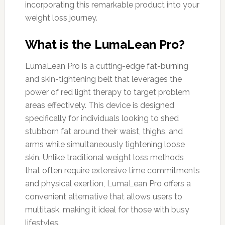
incorporating this remarkable product into your
weight loss journey.
What is the LumaLean Pro?
LumaLean Pro is a cutting-edge fat-burning
and skin-tightening belt that leverages the
power of red light therapy to target problem
areas effectively. This device is designed
specifically for individuals looking to shed
stubborn fat around their waist, thighs, and
arms while simultaneously tightening loose
skin. Unlike traditional weight loss methods
that often require extensive time commitments
and physical exertion, LumaLean Pro offers a
convenient alternative that allows users to
multitask, making it ideal for those with busy
lifestyles.