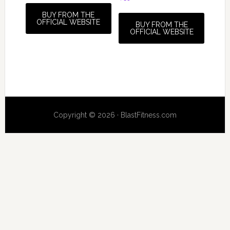
BUY FROM THE
OFFICIAL WEBSITE
BUY FROM THE
OFFICIAL WEBSITE
Copyright © 2026 · BlastFitness.com