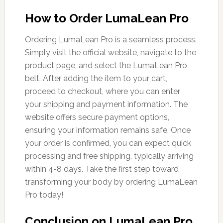
How to Order LumaLean Pro
Ordering LumaLean Pro is a seamless process.
Simply visit the official website, navigate to the
product page, and select the LumaLean Pro
belt. After adding the item to your cart,
proceed to checkout, where you can enter
your shipping and payment information. The
website offers secure payment options,
ensuring your information remains safe. Once
your order is confirmed, you can expect quick
processing and free shipping, typically arriving
within 4-8 days. Take the first step toward
transforming your body by ordering LumaLean
Pro today!
Conclusion on LumaLean Pro