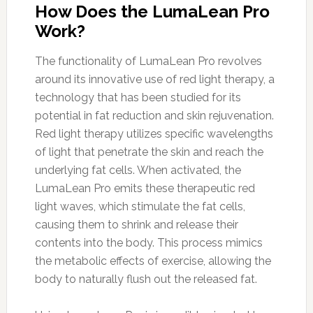
How Does the LumaLean Pro
Work?
The functionality of LumaLean Pro revolves
around its innovative use of red light therapy, a
technology that has been studied for its
potential in fat reduction and skin rejuvenation.
Red light therapy utilizes specific wavelengths
of light that penetrate the skin and reach the
underlying fat cells. When activated, the
LumaLean Pro emits these therapeutic red
light waves, which stimulate the fat cells,
causing them to shrink and release their
contents into the body. This process mimics
the metabolic effects of exercise, allowing the
body to naturally flush out the released fat.