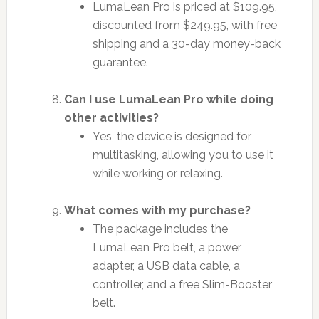
LumaLean Pro is priced at $109.95,
discounted from $249.95, with free
shipping and a 30-day money-back
guarantee.
Can I use LumaLean Pro while doing
other activities?
Yes, the device is designed for
multitasking, allowing you to use it
while working or relaxing.
What comes with my purchase?
The package includes the
LumaLean Pro belt, a power
adapter, a USB data cable, a
controller, and a free Slim-Booster
belt.