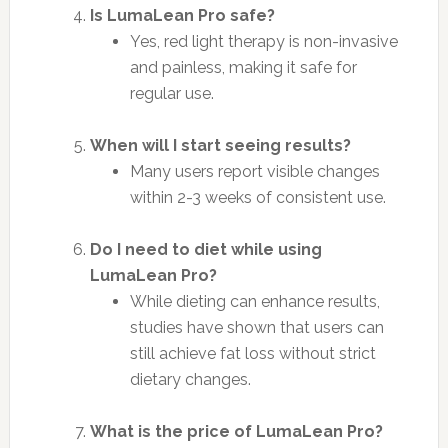
Is LumaLean Pro safe?
Yes, red light therapy is non-invasive
and painless, making it safe for
regular use.
When will I start seeing results?
Many users report visible changes
within 2-3 weeks of consistent use.
Do I need to diet while using
LumaLean Pro?
While dieting can enhance results,
studies have shown that users can
still achieve fat loss without strict
dietary changes.
What is the price of LumaLean Pro?