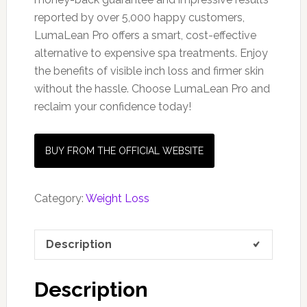
reported by over 5,000 happy customers,
LumaLean Pro offers a smart, cost-effective
alternative to expensive spa treatments. Enjoy
the benefits of visible inch loss and firmer skin
without the hassle. Choose LumaLean Pro and
reclaim your confidence today!
BUY FROM THE OFFICIAL WEBSITE
Category:
Weight Loss
Description
Description