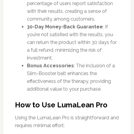
percentage of users report satisfaction
with their results, creating a sense of
community among customers.
30-Day Money-Back Guarantee
: If
you’re not satisfied with the results, you
can return the product within 30 days for
a full refund, minimizing the risk of
investment.
Bonus Accessories
: The inclusion of a
Slim-Booster belt enhances the
effectiveness of the therapy, providing
additional value to your purchase.
How to Use LumaLean Pro
Using the LumaLean Pro is straightforward and
requires minimal effort: