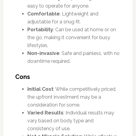
easy to operate for anyone.
Comfortable
: Lightweight and
adjustable for a snug fit.
Portability
: Can be used at home or on
the go, making it convenient for busy
lifestyles.
Non-invasive
: Safe and painless, with no
downtime required.
Cons
Initial Cost
: While competitively priced,
the upfront investment may be a
consideration for some.
Varied Results
: Individual results may
vary based on body type and
consistency of use.