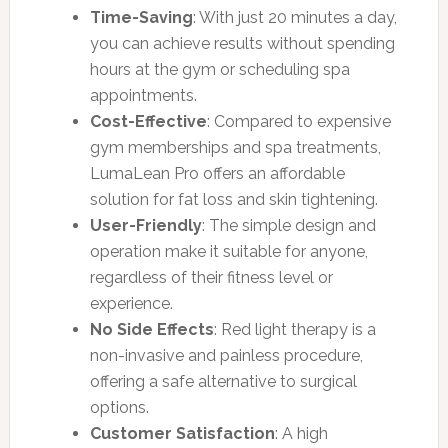
Time-Saving
: With just 20 minutes a day,
you can achieve results without spending
hours at the gym or scheduling spa
appointments.
Cost-Effective
: Compared to expensive
gym memberships and spa treatments,
LumaLean Pro offers an affordable
solution for fat loss and skin tightening.
User-Friendly
: The simple design and
operation make it suitable for anyone,
regardless of their fitness level or
experience.
No Side Effects
: Red light therapy is a
non-invasive and painless procedure,
offering a safe alternative to surgical
options.
Customer Satisfaction
: A high