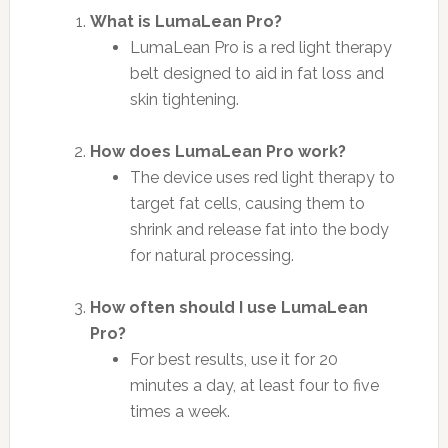
What is LumaLean Pro?
LumaLean Pro is a red light therapy
belt designed to aid in fat loss and
skin tightening.
How does LumaLean Pro work?
The device uses red light therapy to
target fat cells, causing them to
shrink and release fat into the body
for natural processing.
How often should I use LumaLean
Pro?
For best results, use it for 20
minutes a day, at least four to five
times a week.