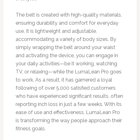
The belt is created with high-quality materials,
ensuring durability and comfort for everyday
use. It is lightweight and adjustable,
accommodating a variety of body sizes. By
simply wrapping the belt around your waist
and activating the device, you can engage in
your daily activities—be it working, watching
TV, or relaxing—while the LumaLean Pro goes
to work. As a result, it has garnered a loyal
following of over 5,000 satisfied customers
who have experienced significant results, often
reporting inch loss in just a few weeks. With its
ease of use and effectiveness, LumaLean Pro
is transforming the way people approach their
fitness goals.