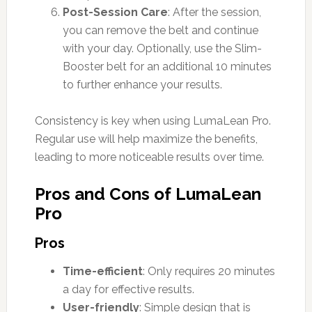
Post-Session Care
: After the session,
you can remove the belt and continue
with your day. Optionally, use the Slim-
Booster belt for an additional 10 minutes
to further enhance your results.
Consistency is key when using LumaLean Pro.
Regular use will help maximize the benefits,
leading to more noticeable results over time.
Pros and Cons of LumaLean
Pro
Pros
Time-efficient
: Only requires 20 minutes
a day for effective results.
User-friendly
: Simple design that is