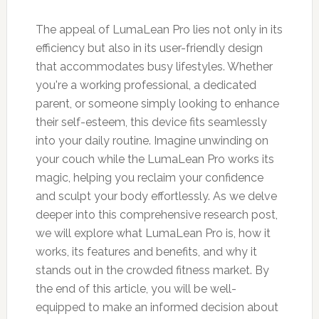
The appeal of LumaLean Pro lies not only in its
efficiency but also in its user-friendly design
that accommodates busy lifestyles. Whether
you're a working professional, a dedicated
parent, or someone simply looking to enhance
their self-esteem, this device fits seamlessly
into your daily routine. Imagine unwinding on
your couch while the LumaLean Pro works its
magic, helping you reclaim your confidence
and sculpt your body effortlessly. As we delve
deeper into this comprehensive research post,
we will explore what LumaLean Pro is, how it
works, its features and benefits, and why it
stands out in the crowded fitness market. By
the end of this article, you will be well-
equipped to make an informed decision about