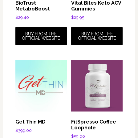
BioTrust
Vital Bites Keto ACV
MetaboBoost
Gummies
$
29.40
$
29.95
BUY FROM THE
BUY FROM THE
OFFICIAL WEBSITE
OFFICIAL WEBSITE
Get Thin MD
FitSpresso Coffee
Loophole
$
399.00
$
59.00