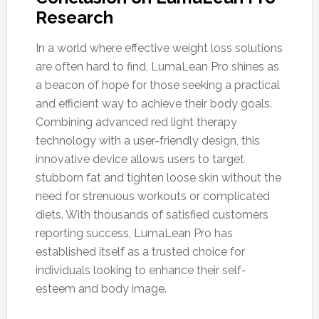
Research
In a world where effective weight loss solutions
are often hard to find, LumaLean Pro shines as
a beacon of hope for those seeking a practical
and efficient way to achieve their body goals.
Combining advanced red light therapy
technology with a user-friendly design, this
innovative device allows users to target
stubborn fat and tighten loose skin without the
need for strenuous workouts or complicated
diets. With thousands of satisfied customers
reporting success, LumaLean Pro has
established itself as a trusted choice for
individuals looking to enhance their self-
esteem and body image.