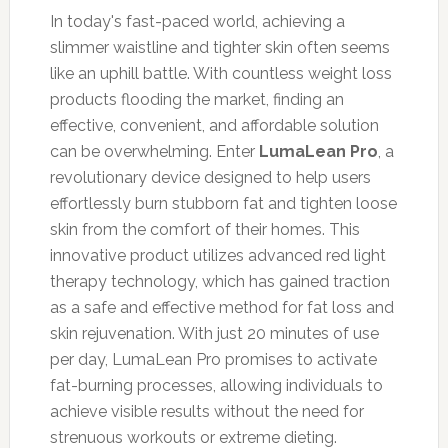
In today's fast-paced world, achieving a
slimmer waistline and tighter skin often seems
like an uphill battle. With countless weight loss
products flooding the market, finding an
effective, convenient, and affordable solution
can be overwhelming. Enter
LumaLean Pro
, a
revolutionary device designed to help users
effortlessly burn stubborn fat and tighten loose
skin from the comfort of their homes. This
innovative product utilizes advanced red light
therapy technology, which has gained traction
as a safe and effective method for fat loss and
skin rejuvenation. With just 20 minutes of use
per day, LumaLean Pro promises to activate
fat-burning processes, allowing individuals to
achieve visible results without the need for
strenuous workouts or extreme dieting.