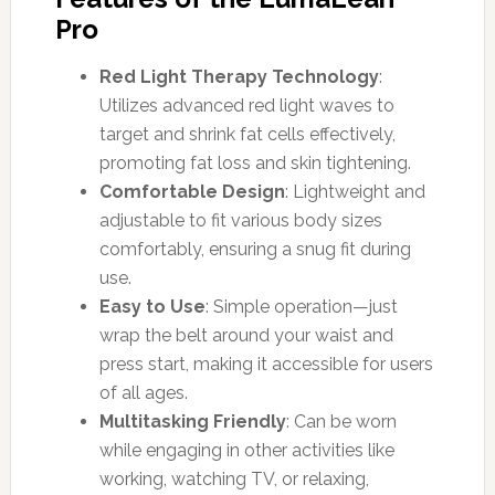
Pro
Red Light Therapy Technology
:
Utilizes advanced red light waves to
target and shrink fat cells effectively,
promoting fat loss and skin tightening.
Comfortable Design
: Lightweight and
adjustable to fit various body sizes
comfortably, ensuring a snug fit during
use.
Easy to Use
: Simple operation—just
wrap the belt around your waist and
press start, making it accessible for users
of all ages.
Multitasking Friendly
: Can be worn
while engaging in other activities like
working, watching TV, or relaxing,