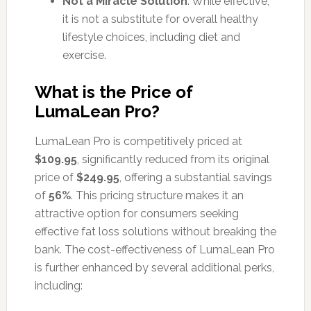
Not a Miracle Solution
: While effective,
it is not a substitute for overall healthy
lifestyle choices, including diet and
exercise.
What is the Price of
LumaLean Pro?
LumaLean Pro is competitively priced at
$109.95
, significantly reduced from its original
price of
$249.95
, offering a substantial savings
of
56%
. This pricing structure makes it an
attractive option for consumers seeking
effective fat loss solutions without breaking the
bank. The cost-effectiveness of LumaLean Pro
is further enhanced by several additional perks,
including: