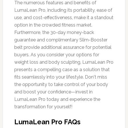
The numerous features and benefits of
LumaLean Pro, including its portability, ease of
use, and cost-effectiveness, make it a standout
option in the crowded fitness market.
Furthermore, the 30-day money-back
guarantee and complimentary Slim-Booster
belt provide additional assurance for potential
buyers. As you consider your options for
weight loss and body sculpting, LumaLean Pro
presents a compelling case as a solution that
fits seamlessly into your lifestyle. Don't miss
the opportunity to take control of your body
and boost your confidence—invest in
LumaLean Pro today and experience the
transformation for yourself!
LumaLean Pro FAQs