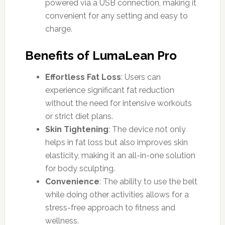
powered via a USB connection, making it
convenient for any setting and easy to
charge.
Benefits of LumaLean Pro
Effortless Fat Loss
: Users can
experience significant fat reduction
without the need for intensive workouts
or strict diet plans.
Skin Tightening
: The device not only
helps in fat loss but also improves skin
elasticity, making it an all-in-one solution
for body sculpting.
Convenience
: The ability to use the belt
while doing other activities allows for a
stress-free approach to fitness and
wellness.