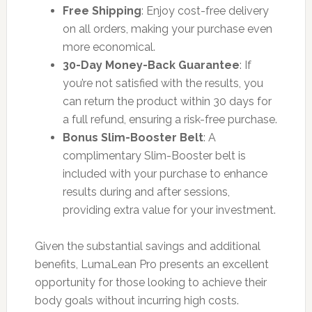
Free Shipping
: Enjoy cost-free delivery
on all orders, making your purchase even
more economical.
30-Day Money-Back Guarantee
: If
you’re not satisfied with the results, you
can return the product within 30 days for
a full refund, ensuring a risk-free purchase.
Bonus Slim-Booster Belt
: A
complimentary Slim-Booster belt is
included with your purchase to enhance
results during and after sessions,
providing extra value for your investment.
Given the substantial savings and additional
benefits, LumaLean Pro presents an excellent
opportunity for those looking to achieve their
body goals without incurring high costs.