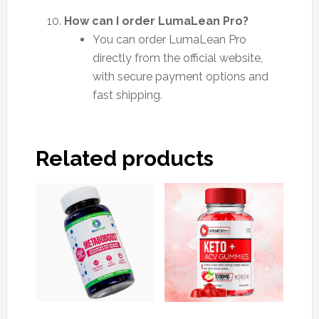
How can I order LumaLean Pro?
You can order LumaLean Pro
directly from the official website,
with secure payment options and
fast shipping.
Related products