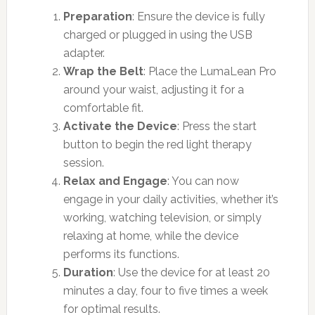
Preparation
: Ensure the device is fully
charged or plugged in using the USB
adapter.
Wrap the Belt
: Place the LumaLean Pro
around your waist, adjusting it for a
comfortable fit.
Activate the Device
: Press the start
button to begin the red light therapy
session.
Relax and Engage
: You can now
engage in your daily activities, whether it’s
working, watching television, or simply
relaxing at home, while the device
performs its functions.
Duration
: Use the device for at least 20
minutes a day, four to five times a week
for optimal results.