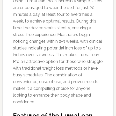
Using LumaLean Pro is incredibly simple. Users
are encouraged to wear the belt for just 20
minutes a day, at least four to five times a
week, to achieve optimal results. During this
time, the device works silently, ensuring a
stress-free experience. Most users begin
noticing changes within 2-3 weeks, with clinical
studies indicating potential inch loss of up to 3
inches over six weeks. This makes LumaLean
Pro an attractive option for those who struggle
with traditional weight loss methods or have
busy schedules. The combination of
convenience, ease of use, and proven results
makes it a compelling choice for anyone
looking to enhance their body shape and
confidence.
Features of the LumaLean