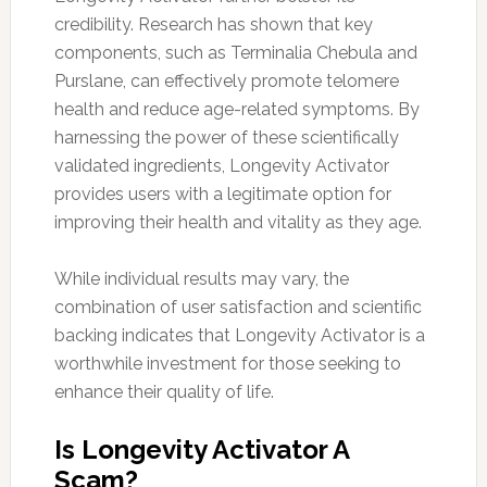
credibility. Research has shown that key
components, such as Terminalia Chebula and
Purslane, can effectively promote telomere
health and reduce age-related symptoms. By
harnessing the power of these scientifically
validated ingredients, Longevity Activator
provides users with a legitimate option for
improving their health and vitality as they age.
While individual results may vary, the
combination of user satisfaction and scientific
backing indicates that Longevity Activator is a
worthwhile investment for those seeking to
enhance their quality of life.
Is Longevity Activator A
Scam?