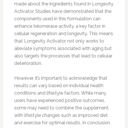
made about the ingredients found in Longevity
Activator. Studies have demonstrated that the
components used in this formulation can
enhance telomerase activity, a key factor in
cellular regeneration and longevity. This means
that Longevity Activator not only works to
alleviate symptoms associated with aging but
also targets the processes that lead to cellular
deterioration.
However, it’s important to acknowledge that
results can vary based on individual health
conditions and lifestyle factors. While many
users have experienced positive outcomes,
some may need to combine the supplement
with lifestyle changes such as improved diet
and exercise for optimal results. In conclusion,