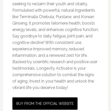
seeking to reclaim their youth and vitality.
Formulated with powerful, natural ingredients
like Terminalia Chebula, Purslane, and Korean
Ginseng, it promotes telomere health, boosts
energy levels, and enhances cognitive function.
Say goodbye to daily fatigue, joint pain, and
cognitive decline! With consistent use,
experience improved memory, reduced
inflammation, and a renewed zest for life.
Backed by scientific research and positive user
testimonials, Longevity Activator is your
comprehensive solution to combat the signs
of aging. Invest in your health and unlock the
vibrant life you deserve today!
BUY FROM THE OFFICIAL WEBSITE