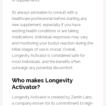
or supplements.
It’s always advisable to consult with a
healthcare professional before starting any
new supplement, especially if you have
existing health conditions or are taking
medications. Individual responses may vary,
and monitoring your body’s reaction during the
initial stages of use is crucial. Overall,
Longevity Activator is considered safe for
most individuals, and the benefits often
outweigh any potential discomfort.
Who makes Longevity
Activator?
Longevity Activator is created by Zenith Labs,
a company known for its commitment to high-