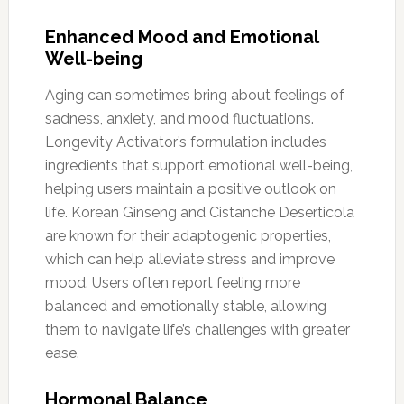
Enhanced Mood and Emotional
Well-being
Aging can sometimes bring about feelings of
sadness, anxiety, and mood fluctuations.
Longevity Activator’s formulation includes
ingredients that support emotional well-being,
helping users maintain a positive outlook on
life. Korean Ginseng and Cistanche Deserticola
are known for their adaptogenic properties,
which can help alleviate stress and improve
mood. Users often report feeling more
balanced and emotionally stable, allowing
them to navigate life’s challenges with greater
ease.
Hormonal Balance