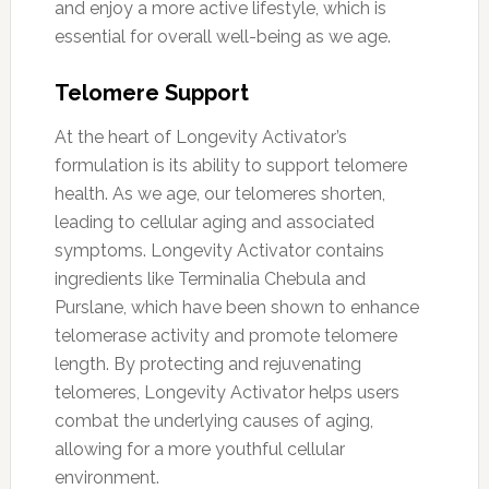
and enjoy a more active lifestyle, which is
essential for overall well-being as we age.
Telomere Support
At the heart of Longevity Activator’s
formulation is its ability to support telomere
health. As we age, our telomeres shorten,
leading to cellular aging and associated
symptoms. Longevity Activator contains
ingredients like Terminalia Chebula and
Purslane, which have been shown to enhance
telomerase activity and promote telomere
length. By protecting and rejuvenating
telomeres, Longevity Activator helps users
combat the underlying causes of aging,
allowing for a more youthful cellular
environment.