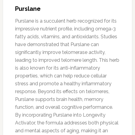
Purslane
Purslane is a succulent herb recognized for its
impressive nutrient profile, including omega-3
fatty acids, vitamins, and antioxidants. Studies
have demonstrated that Purslane can
significantly improve telomerase activity,
leading to improved telomere length. This herb
is also known for its anti-inflammatory
properties, which can help reduce cellular
stress and promote a healthy inflammatory
response. Beyond its effects on telomeres,
Purslane supports brain health, memory
function, and overall cognitive performance.
By incorporating Purslane into Longevity
Activator, the formula addresses both physical
and mental aspects of aging, making it an