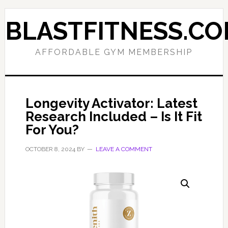
Skip
Skip
to
to
BLASTFITNESS.C
primary
main
navigation
content
AFFORDABLE GYM MEMBERSHIP
Longevity Activator: Latest
Research Included – Is It Fit
For You?
OCTOBER 8, 2024
BY
LEAVE A COMMENT