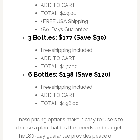
ADD TO CART
TOTAL: $49.00
+FREE USA Shipping
180-Days Guarantee
3 Bottles: $177 (Save $30)
Free shipping included
ADD TO CART
TOTAL: $177.00
6 Bottles: $198 (Save $120)
Free shipping included
ADD TO CART
TOTAL: $198.00
These pricing options make it easy for users to
choose a plan that fits their needs and budget.
The 180-day guarantee provides peace of