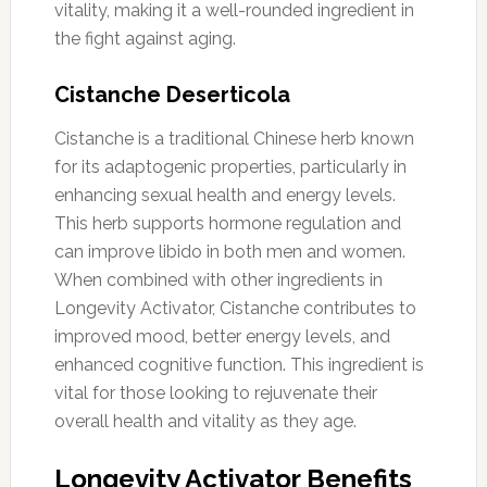
vitality, making it a well-rounded ingredient in
the fight against aging.
Cistanche Deserticola
Cistanche is a traditional Chinese herb known
for its adaptogenic properties, particularly in
enhancing sexual health and energy levels.
This herb supports hormone regulation and
can improve libido in both men and women.
When combined with other ingredients in
Longevity Activator, Cistanche contributes to
improved mood, better energy levels, and
enhanced cognitive function. This ingredient is
vital for those looking to rejuvenate their
overall health and vitality as they age.
Longevity Activator Benefits