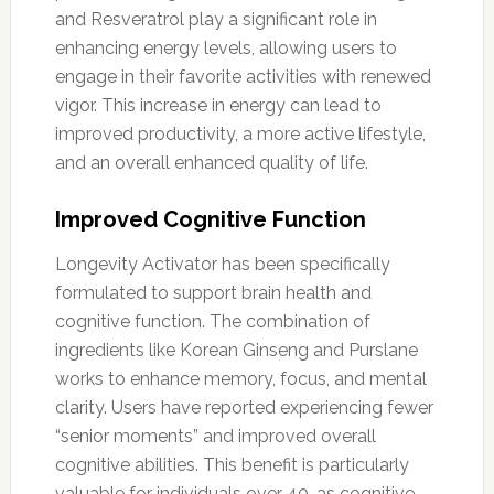
and Resveratrol play a significant role in
enhancing energy levels, allowing users to
engage in their favorite activities with renewed
vigor. This increase in energy can lead to
improved productivity, a more active lifestyle,
and an overall enhanced quality of life.
Improved Cognitive Function
Longevity Activator has been specifically
formulated to support brain health and
cognitive function. The combination of
ingredients like Korean Ginseng and Purslane
works to enhance memory, focus, and mental
clarity. Users have reported experiencing fewer
“senior moments” and improved overall
cognitive abilities. This benefit is particularly
valuable for individuals over 40, as cognitive