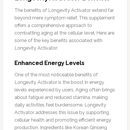
The benefits of Longevity Activator extend far
beyond mere symptom relief. This supplement
offers a comprehensive approach to
combatting aging at the cellular level. Here are
some of the key benefits associated with
Longevity Activator:
Enhanced Energy Levels
One of the most noticeable benefits of
Longevity Activator is the boost in energy
levels experienced by users. Aging often brings
about fatigue and reduced stamina, making
daily activities feel burdensome. Longevity
Activator addresses this issue by supporting
cellular health and promoting efficient energy
production. Ingredients like Korean Ginseng