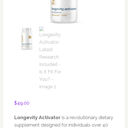
$
49.00
Longevity Activator
is a revolutionary dietary
supplement designed for individuals over 40