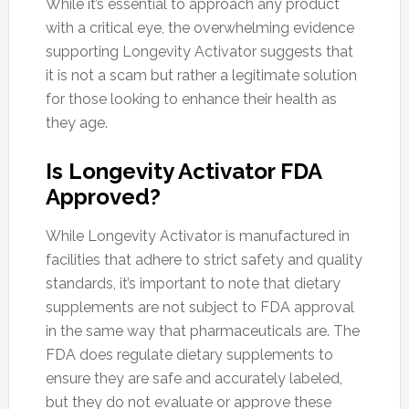
While it’s essential to approach any product
with a critical eye, the overwhelming evidence
supporting Longevity Activator suggests that
it is not a scam but rather a legitimate solution
for those looking to enhance their health as
they age.
Is Longevity Activator FDA
Approved?
While Longevity Activator is manufactured in
facilities that adhere to strict safety and quality
standards, it’s important to note that dietary
supplements are not subject to FDA approval
in the same way that pharmaceuticals are. The
FDA does regulate dietary supplements to
ensure they are safe and accurately labeled,
but they do not evaluate or approve these