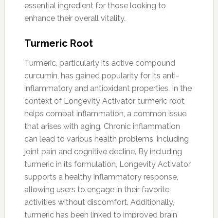
essential ingredient for those looking to
enhance their overall vitality.
Turmeric Root
Turmeric, particularly its active compound
curcumin, has gained popularity for its anti-
inflammatory and antioxidant properties. In the
context of Longevity Activator, turmeric root
helps combat inflammation, a common issue
that arises with aging. Chronic inflammation
can lead to various health problems, including
joint pain and cognitive decline. By including
turmeric in its formulation, Longevity Activator
supports a healthy inflammatory response,
allowing users to engage in their favorite
activities without discomfort. Additionally,
turmeric has been linked to improved brain