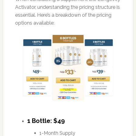
Activator, understanding the pricing structure is
essential. Here’s a breakdown of the pricing
options available:
1 Bottle: $49
1-Month Supply