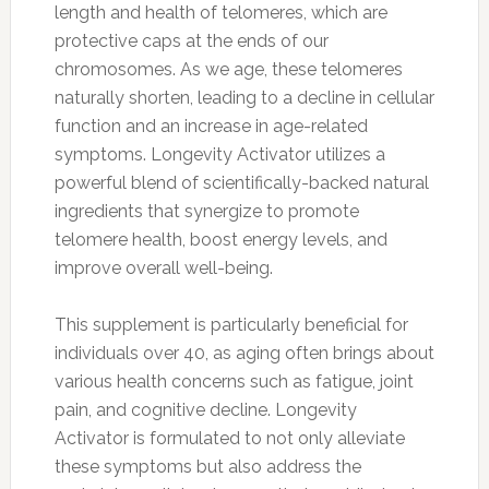
length and health of telomeres, which are
protective caps at the ends of our
chromosomes. As we age, these telomeres
naturally shorten, leading to a decline in cellular
function and an increase in age-related
symptoms. Longevity Activator utilizes a
powerful blend of scientifically-backed natural
ingredients that synergize to promote
telomere health, boost energy levels, and
improve overall well-being.
This supplement is particularly beneficial for
individuals over 40, as aging often brings about
various health concerns such as fatigue, joint
pain, and cognitive decline. Longevity
Activator is formulated to not only alleviate
these symptoms but also address the