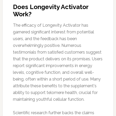
Does Longevity Activator
Work?
The efficacy of Longevity Activator has
garnered significant interest from potential
users, and the feedback has been
overwhelmingly positive. Numerous
testimonials from satisfied customers suggest
that the product delivers on its promises. Users
report significant improvements in energy
levels, cognitive function, and overall well-
being, often within a short period of use. Many
attribute these benefits to the supplement's
ability to support telomere health, crucial for
maintaining youthful cellular function.
Scientific research further backs the claims