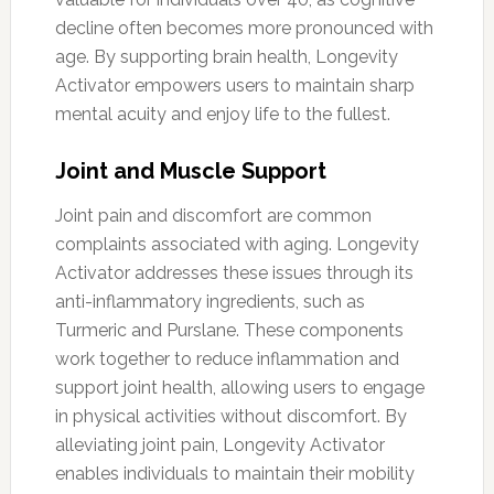
decline often becomes more pronounced with
age. By supporting brain health, Longevity
Activator empowers users to maintain sharp
mental acuity and enjoy life to the fullest.
Joint and Muscle Support
Joint pain and discomfort are common
complaints associated with aging. Longevity
Activator addresses these issues through its
anti-inflammatory ingredients, such as
Turmeric and Purslane. These components
work together to reduce inflammation and
support joint health, allowing users to engage
in physical activities without discomfort. By
alleviating joint pain, Longevity Activator
enables individuals to maintain their mobility