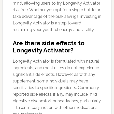
mind, allowing users to try Longevity Activator
risk-free. Whether you opt for a single bottle or
take advantage of the bulk savings, investing in
Longevity Activator is a step toward
reclaiming your youthful energy and vitality.
Are there side effects to
Longevity Activator?
Longevity Activator is formulated with natural
ingredients, and most users do not experience
significant side effects. However, as with any
supplement, some individuals may have
sensitivities to specific ingredients. Commonly
reported side effects, if any, may include mild
digestive discomfort or headaches, particularly
if taken in conjunction with other medications