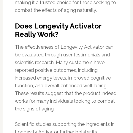
making it a trusted choice for those seeking to
combat the effects of aging naturally.
Does Longevity Activator
Really Work?
The effectiveness of Longevity Activator can
be evaluated through user testimonials and
scientific research. Many customers have
reported positive outcomes, including
increased energy levels, improved cognitive
function, and overall enhanced well-being.
These results suggest that the product indeed
works for many individuals looking to combat
the signs of aging.
Scientific studies supporting the ingredients in
Longevity Activator further bolster its