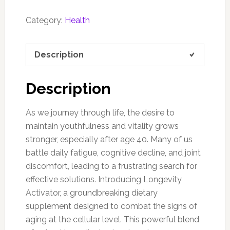
Category:
Health
Description
Description
As we journey through life, the desire to
maintain youthfulness and vitality grows
stronger, especially after age 40. Many of us
battle daily fatigue, cognitive decline, and joint
discomfort, leading to a frustrating search for
effective solutions. Introducing Longevity
Activator, a groundbreaking dietary
supplement designed to combat the signs of
aging at the cellular level. This powerful blend