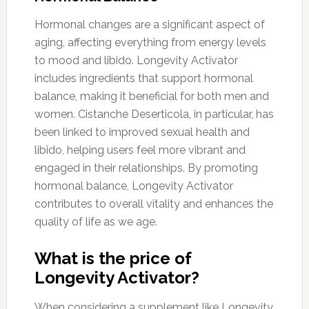
Hormonal changes are a significant aspect of
aging, affecting everything from energy levels
to mood and libido. Longevity Activator
includes ingredients that support hormonal
balance, making it beneficial for both men and
women. Cistanche Deserticola, in particular, has
been linked to improved sexual health and
libido, helping users feel more vibrant and
engaged in their relationships. By promoting
hormonal balance, Longevity Activator
contributes to overall vitality and enhances the
quality of life as we age.
What is the price of
Longevity Activator?
When considering a supplement like Longevity