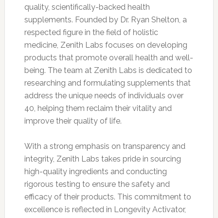
quality, scientifically-backed health
supplements. Founded by Dr. Ryan Shelton, a
respected figure in the field of holistic
medicine, Zenith Labs focuses on developing
products that promote overall health and well-
being. The team at Zenith Labs is dedicated to
researching and formulating supplements that
address the unique needs of individuals over
40, helping them reclaim their vitality and
improve their quality of life.
With a strong emphasis on transparency and
integrity, Zenith Labs takes pride in sourcing
high-quality ingredients and conducting
rigorous testing to ensure the safety and
efficacy of their products. This commitment to
excellence is reflected in Longevity Activator,