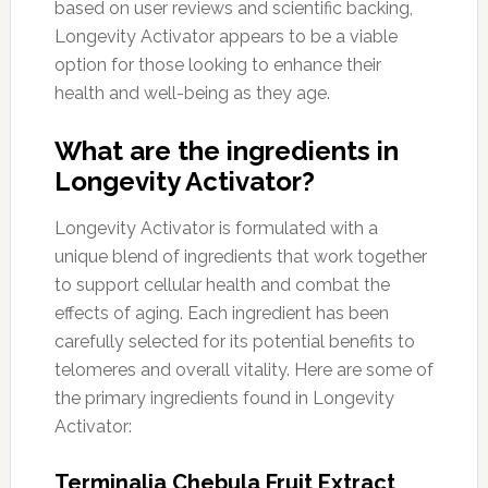
based on user reviews and scientific backing,
Longevity Activator appears to be a viable
option for those looking to enhance their
health and well-being as they age.
What are the ingredients in
Longevity Activator?
Longevity Activator is formulated with a
unique blend of ingredients that work together
to support cellular health and combat the
effects of aging. Each ingredient has been
carefully selected for its potential benefits to
telomeres and overall vitality. Here are some of
the primary ingredients found in Longevity
Activator:
Terminalia Chebula Fruit Extract