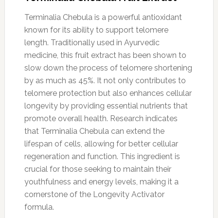
Terminalia Chebula is a powerful antioxidant
known for its ability to support telomere
length. Traditionally used in Ayurvedic
medicine, this fruit extract has been shown to
slow down the process of telomere shortening
by as much as 45%. It not only contributes to
telomere protection but also enhances cellular
longevity by providing essential nutrients that
promote overall health. Research indicates
that Terminalia Chebula can extend the
lifespan of cells, allowing for better cellular
regeneration and function. This ingredient is
crucial for those seeking to maintain their
youthfulness and energy levels, making it a
cornerstone of the Longevity Activator
formula.