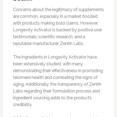
Concerns about the legitimacy of supplements
are common, especially in a market flooded
with products making bold claims. However,
Longevity Activator is backed by positive user
testimonials, scientific research, and a
reputable manufacturer, Zenith Labs.
The ingredients in Longevity Activator have
been extensively studied, with many
demonstrating their effectiveness in promoting
telomere health and combating the signs of
aging. Additionally, the transparency of Zenith
Labs regarding their formulation process and
ingredient sourcing adds to the product’s
credibility.