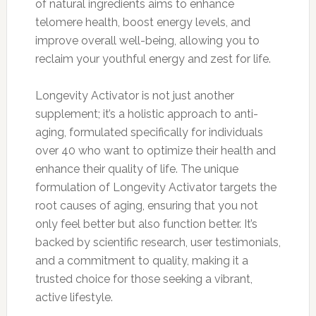
of natural ingredients aims to enhance
telomere health, boost energy levels, and
improve overall well-being, allowing you to
reclaim your youthful energy and zest for life.
Longevity Activator is not just another
supplement; it’s a holistic approach to anti-
aging, formulated specifically for individuals
over 40 who want to optimize their health and
enhance their quality of life. The unique
formulation of Longevity Activator targets the
root causes of aging, ensuring that you not
only feel better but also function better. It’s
backed by scientific research, user testimonials,
and a commitment to quality, making it a
trusted choice for those seeking a vibrant,
active lifestyle.