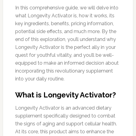
In this comprehensive guide, we will delve into
what Longevity Activator is, how it works, its
key ingredients, benefits, pricing information,
potential side effects, and much more. By the
end of this exploration, you’ll understand why
Longevity Activator is the perfect ally in your
quest for youthful vitality, and you’ll be well-
equipped to make an informed decision about
incorporating this revolutionary supplement
into your daily routine.
What is Longevity Activator?
Longevity Activator is an advanced dietary
supplement specifically designed to combat
the signs of aging and support cellular health.
At its core, this product aims to enhance the