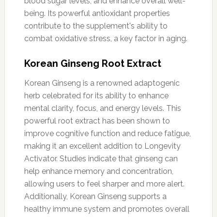
blood sugar levels, and enhance overall well-
being. Its powerful antioxidant properties
contribute to the supplement's ability to
combat oxidative stress, a key factor in aging.
Korean Ginseng Root Extract
Korean Ginseng is a renowned adaptogenic
herb celebrated for its ability to enhance
mental clarity, focus, and energy levels. This
powerful root extract has been shown to
improve cognitive function and reduce fatigue,
making it an excellent addition to Longevity
Activator. Studies indicate that ginseng can
help enhance memory and concentration,
allowing users to feel sharper and more alert.
Additionally, Korean Ginseng supports a
healthy immune system and promotes overall