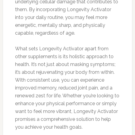
underlying cellular damage that contributes to
them. By incorporating Longevity Activator
into your daily routine, you may feel more
energetic, mentally sharp, and physically
capable, regardless of age.
What sets Longevity Activator apart from
other supplements is its holistic approach to
health. It’s not just about masking symptoms;
it’s about rejuvenating your body from within.
With consistent use, you can experience
improved memory, reduced joint pain, and a
renewed zest for life. Whether you’re looking to
enhance your physical performance or simply
want to feel more vibrant, Longevity Activator
promises a comprehensive solution to help
you achieve your health goals.