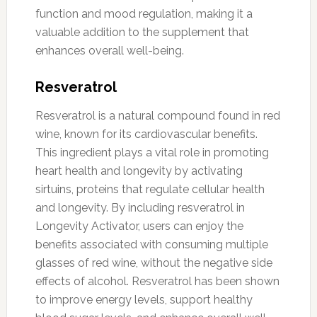
function and mood regulation, making it a
valuable addition to the supplement that
enhances overall well-being.
Resveratrol
Resveratrol is a natural compound found in red
wine, known for its cardiovascular benefits.
This ingredient plays a vital role in promoting
heart health and longevity by activating
sirtuins, proteins that regulate cellular health
and longevity. By including resveratrol in
Longevity Activator, users can enjoy the
benefits associated with consuming multiple
glasses of red wine, without the negative side
effects of alcohol. Resveratrol has been shown
to improve energy levels, support healthy