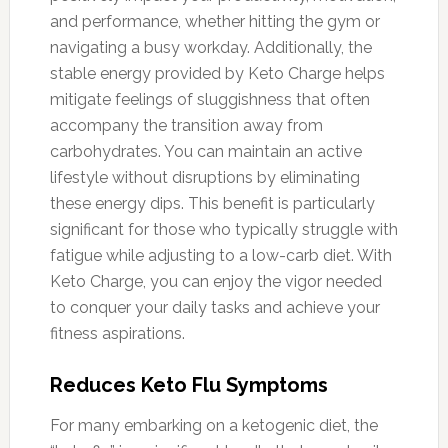
and performance, whether hitting the gym or
navigating a busy workday. Additionally, the
stable energy provided by Keto Charge helps
mitigate feelings of sluggishness that often
accompany the transition away from
carbohydrates. You can maintain an active
lifestyle without disruptions by eliminating
these energy dips. This benefit is particularly
significant for those who typically struggle with
fatigue while adjusting to a low-carb diet. With
Keto Charge, you can enjoy the vigor needed
to conquer your daily tasks and achieve your
fitness aspirations.
Reduces Keto Flu Symptoms
For many embarking on a ketogenic diet, the