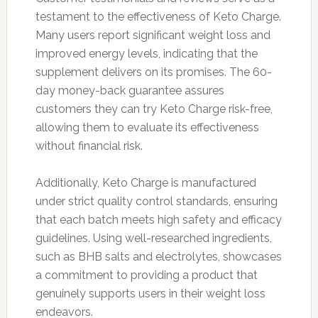
testament to the effectiveness of Keto Charge.
Many users report significant weight loss and
improved energy levels, indicating that the
supplement delivers on its promises. The 60-
day money-back guarantee assures
customers they can try Keto Charge risk-free,
allowing them to evaluate its effectiveness
without financial risk.
Additionally, Keto Charge is manufactured
under strict quality control standards, ensuring
that each batch meets high safety and efficacy
guidelines. Using well-researched ingredients,
such as BHB salts and electrolytes, showcases
a commitment to providing a product that
genuinely supports users in their weight loss
endeavors.