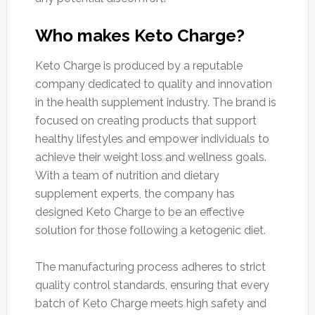
Who makes Keto Charge?
Keto Charge is produced by a reputable
company dedicated to quality and innovation
in the health supplement industry. The brand is
focused on creating products that support
healthy lifestyles and empower individuals to
achieve their weight loss and wellness goals.
With a team of nutrition and dietary
supplement experts, the company has
designed Keto Charge to be an effective
solution for those following a ketogenic diet.
The manufacturing process adheres to strict
quality control standards, ensuring that every
batch of Keto Charge meets high safety and