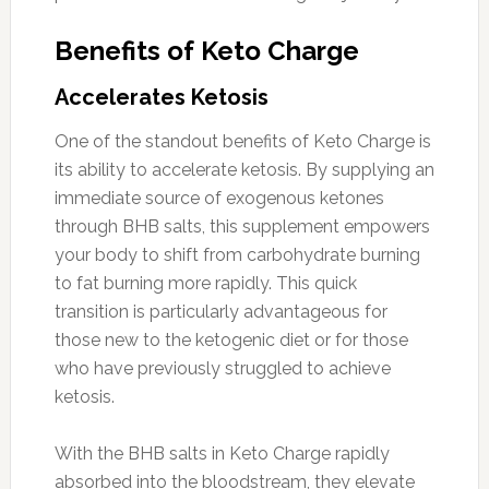
Benefits of Keto Charge
Accelerates Ketosis
One of the standout benefits of Keto Charge is
its ability to accelerate ketosis. By supplying an
immediate source of exogenous ketones
through BHB salts, this supplement empowers
your body to shift from carbohydrate burning
to fat burning more rapidly. This quick
transition is particularly advantageous for
those new to the ketogenic diet or for those
who have previously struggled to achieve
ketosis.
With the BHB salts in Keto Charge rapidly
absorbed into the bloodstream, they elevate