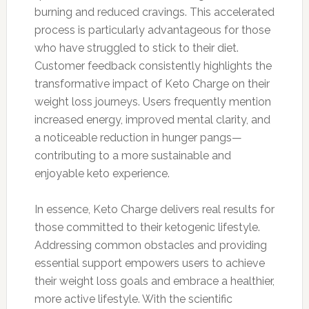
burning and reduced cravings. This accelerated
process is particularly advantageous for those
who have struggled to stick to their diet.
Customer feedback consistently highlights the
transformative impact of Keto Charge on their
weight loss journeys. Users frequently mention
increased energy, improved mental clarity, and
a noticeable reduction in hunger pangs—
contributing to a more sustainable and
enjoyable keto experience.
In essence, Keto Charge delivers real results for
those committed to their ketogenic lifestyle.
Addressing common obstacles and providing
essential support empowers users to achieve
their weight loss goals and embrace a healthier,
more active lifestyle. With the scientific