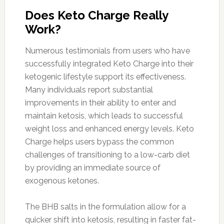
Does Keto Charge Really
Work?
Numerous testimonials from users who have
successfully integrated Keto Charge into their
ketogenic lifestyle support its effectiveness.
Many individuals report substantial
improvements in their ability to enter and
maintain ketosis, which leads to successful
weight loss and enhanced energy levels. Keto
Charge helps users bypass the common
challenges of transitioning to a low-carb diet
by providing an immediate source of
exogenous ketones.
The BHB salts in the formulation allow for a
quicker shift into ketosis, resulting in faster fat-