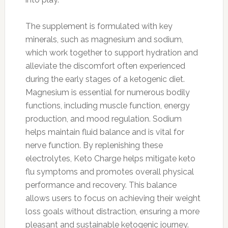
The supplement is formulated with key
minerals, such as magnesium and sodium,
which work together to support hydration and
alleviate the discomfort often experienced
during the early stages of a ketogenic diet.
Magnesium is essential for numerous bodily
functions, including muscle function, energy
production, and mood regulation. Sodium
helps maintain fluid balance and is vital for
nerve function. By replenishing these
electrolytes, Keto Charge helps mitigate keto
flu symptoms and promotes overall physical
performance and recovery. This balance
allows users to focus on achieving their weight
loss goals without distraction, ensuring a more
pleasant and sustainable ketogenic journey.