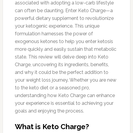
associated with adopting a low-carb lifestyle
can often be daunting. Enter Keto Charge—a
powerful dietary supplement to revolutionize
your ketogenic experience. This unique
formulation harnesses the power of
exogenous ketones to help you enter ketosis
more quickly and easily sustain that metabolic
state. This review will delve deep into Keto
Charge, uncovering its ingredients, benefits,
and why it could be the perfect addition to
your weight loss journey. Whether you are new
to the keto diet or a seasoned pro,
understanding how Keto Charge can enhance
your experience is essential to achieving your
goals and enjoying the process.
What is Keto Charge?