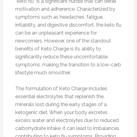
“keto flu” is a significant hurdle that can derail
motivation and adherence. Characterized by
symptoms such as headaches, fatigue,
irritability, and digestive discomfort, the keto flu
can be an unpleasant experience for
newcomers. However, one of the standout
benefits of Keto Charge is its ability to
significantly reduce these uncomfortable
symptoms, making the transition to a low-carb
lifestyle much smoother.
The formulation of Keto Charge includes
essential electrolytes that replenish the
minerals lost during the early stages of a
ketogenic diet. When your body excretes
excess water and electrolytes due to reduced
carbohydrate intake, it can lead to imbalances
contributing to keto flu symptoms. Providing