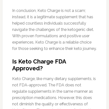
In conclusion, Keto Charge is not a scam;
instead, it is a legitimate supplement that has
helped countless individuals successfully
navigate the challenges of the ketogenic diet.
With proven formulations and positive user
experiences, Keto Charge is a reliable choice
for those seeking to enhance their keto journey.
Is Keto Charge FDA
Approved?
Keto Charge, like many dietary supplements, is
not FDA-approved. The FDA does not
regulate supplements in the same manner as
prescription medications. However, this does
not diminish the quality or effectiveness of