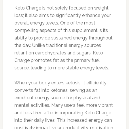
Keto Charge is not solely focused on weight
loss; it also aims to significantly enhance your
overall energy levels. One of the most
compelling aspects of this supplement is its
ability to provide sustained energy throughout
the day. Unlike traditional energy sources
reliant on carbohydrates and sugars, Keto
Charge promotes fat as the primary fuel
source, leading to more stable energy levels.
When your body enters ketosis, it efficiently
converts fat into ketones, serving as an
excellent energy source for physical and
mental activities. Many users feel more vibrant
and less tired after incorporating Keto Charge
into their daily lives. This increased energy can
positively impact your productivity, motivation,