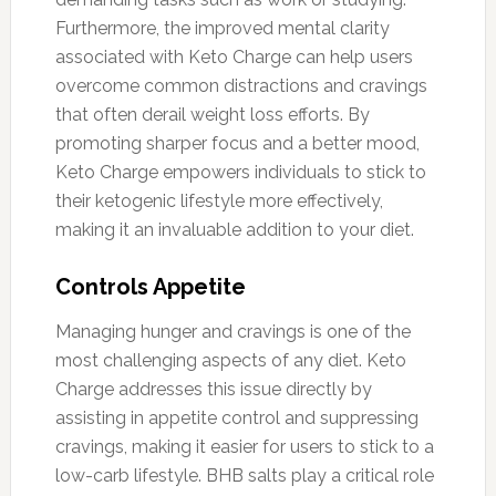
Furthermore, the improved mental clarity
associated with Keto Charge can help users
overcome common distractions and cravings
that often derail weight loss efforts. By
promoting sharper focus and a better mood,
Keto Charge empowers individuals to stick to
their ketogenic lifestyle more effectively,
making it an invaluable addition to your diet.
Controls Appetite
Managing hunger and cravings is one of the
most challenging aspects of any diet. Keto
Charge addresses this issue directly by
assisting in appetite control and suppressing
cravings, making it easier for users to stick to a
low-carb lifestyle. BHB salts play a critical role