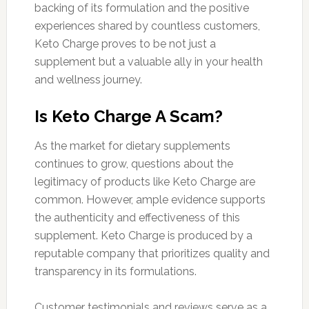
backing of its formulation and the positive
experiences shared by countless customers,
Keto Charge proves to be not just a
supplement but a valuable ally in your health
and wellness journey.
Is Keto Charge A Scam?
As the market for dietary supplements
continues to grow, questions about the
legitimacy of products like Keto Charge are
common. However, ample evidence supports
the authenticity and effectiveness of this
supplement. Keto Charge is produced by a
reputable company that prioritizes quality and
transparency in its formulations.
Customer testimonials and reviews serve as a