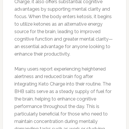
Charge, it also offers substantial cognitive
advantages by supporting mental clarity and
focus. When the body enters ketosis, it begins
to utilize ketones as an alternative energy
source for the brain, leading to improved
cognitive function and greater mental clarity—
an essential advantage for anyone looking to
enhance their productivity.
Many users report experiencing heightened
alertness and reduced brain fog after
integrating Keto Charge into their routine. The
BHB salts serve as a steady supply of fuel for
the brain, helping to enhance cognitive
performance throughout the day. This is
particularly beneficial for those who need to
maintain concentration during mentally
demanding tasks such as work or studying.