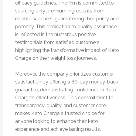
efficacy guidelines. The firm is committed to
sourcing only premium ingredients from
reliable suppliers, guaranteeing their purity and
potency. This dedication to quality assurance
is reflected in the numerous positive
testimonials from satisfied customers,
highlighting the transformative impact of Keto
Charge on their weight loss journeys.
Moreover, the company prioritizes customer
satisfaction by offering a 60-day money-back
guarantee, demonstrating confidence in Keto
Charge's effectiveness. This commitment to
transparency, quality, and customer care
makes Keto Charge a trusted choice for
anyone looking to enhance their keto
experience and achieve lasting results.