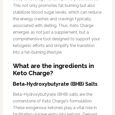
This not only promotes fat burning but also
stabilizes blood sugar levels, which can reduce
the energy crashes and cravings typically
associated with dieting. Thus, Keto Charge
emerges as not just a supplement, but a
comprehensive tool designed to support your
ketogenic efforts and simplify the transition
into a fat-burning lifestyle.
What are the ingredients in
Keto Charge?
Beta-Hydroxybutyrate (BHB) Salts
Beta-Hydroxybutyrate (BHB) salts are the
cornerstone of Keto Charge's formulation.
These exogenous ketones play a vital role in
facilitating quicker entry into ketosis. Derived