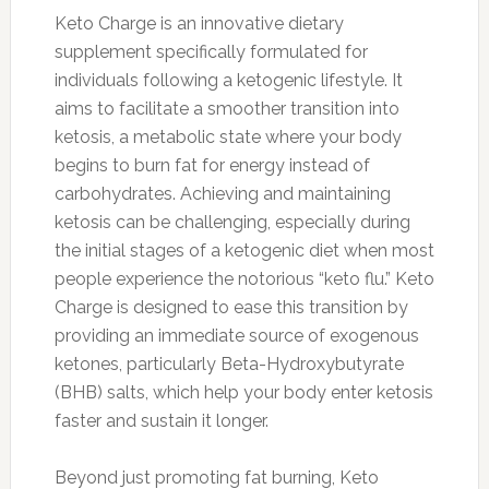
Keto Charge is an innovative dietary
supplement specifically formulated for
individuals following a ketogenic lifestyle. It
aims to facilitate a smoother transition into
ketosis, a metabolic state where your body
begins to burn fat for energy instead of
carbohydrates. Achieving and maintaining
ketosis can be challenging, especially during
the initial stages of a ketogenic diet when most
people experience the notorious “keto flu.” Keto
Charge is designed to ease this transition by
providing an immediate source of exogenous
ketones, particularly Beta-Hydroxybutyrate
(BHB) salts, which help your body enter ketosis
faster and sustain it longer.
Beyond just promoting fat burning, Keto