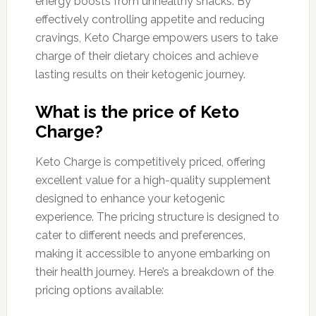
energy boosts from unhealthy snacks. By
effectively controlling appetite and reducing
cravings, Keto Charge empowers users to take
charge of their dietary choices and achieve
lasting results on their ketogenic journey.
What is the price of Keto
Charge?
Keto Charge is competitively priced, offering
excellent value for a high-quality supplement
designed to enhance your ketogenic
experience. The pricing structure is designed to
cater to different needs and preferences,
making it accessible to anyone embarking on
their health journey. Here’s a breakdown of the
pricing options available: