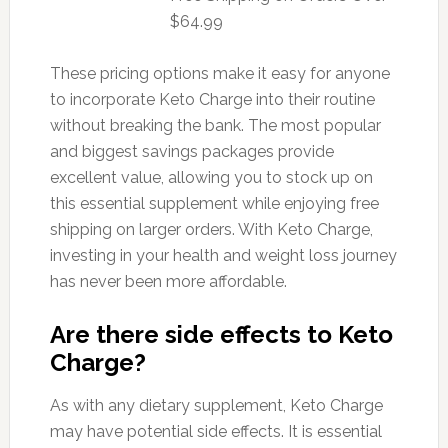
$64.99
These pricing options make it easy for anyone
to incorporate Keto Charge into their routine
without breaking the bank. The most popular
and biggest savings packages provide
excellent value, allowing you to stock up on
this essential supplement while enjoying free
shipping on larger orders. With Keto Charge,
investing in your health and weight loss journey
has never been more affordable.
Are there side effects to Keto
Charge?
As with any dietary supplement, Keto Charge
may have potential side effects. It is essential