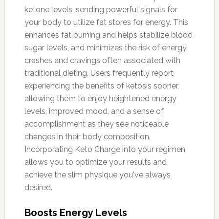
ketone levels, sending powerful signals for
your body to utilize fat stores for energy. This
enhances fat burning and helps stabilize blood
sugar levels, and minimizes the risk of energy
crashes and cravings often associated with
traditional dieting. Users frequently report
experiencing the benefits of ketosis sooner,
allowing them to enjoy heightened energy
levels, improved mood, and a sense of
accomplishment as they see noticeable
changes in their body composition.
Incorporating Keto Charge into your regimen
allows you to optimize your results and
achieve the slim physique you've always
desired.
Boosts Energy Levels