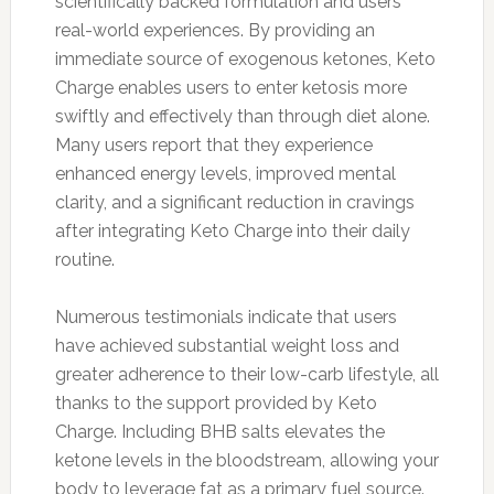
scientifically backed formulation and users'
real-world experiences. By providing an
immediate source of exogenous ketones, Keto
Charge enables users to enter ketosis more
swiftly and effectively than through diet alone.
Many users report that they experience
enhanced energy levels, improved mental
clarity, and a significant reduction in cravings
after integrating Keto Charge into their daily
routine.
Numerous testimonials indicate that users
have achieved substantial weight loss and
greater adherence to their low-carb lifestyle, all
thanks to the support provided by Keto
Charge. Including BHB salts elevates the
ketone levels in the bloodstream, allowing your
body to leverage fat as a primary fuel source.