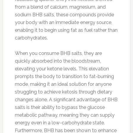
from a blend of calcium, magnesium, and
sodium BHB salts, these compounds provide
your body with an immediate energy source,
enabling it to begin using fat as fuel rather than
carbohydrates.
When you consume BHB salts, they are
quickly absorbed into the bloodstream,
elevating your ketone levels. This elevation
prompts the body to transition to fat-burning
mode, making it an ideal solution for anyone
struggling to achieve ketosis through dietary
changes alone. A significant advantage of BHB
salts is their ability to bypass the glucose
metabolic pathway, meaning they can supply
energy even in a low-carbohydrate state.
Furthermore, BHB has been shown to enhance