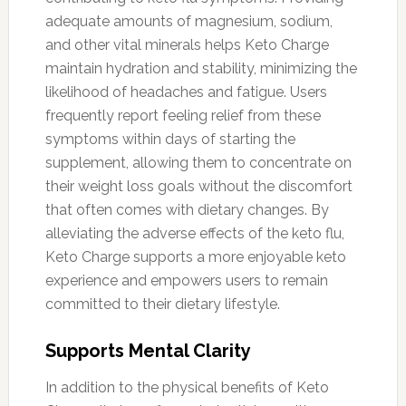
adequate amounts of magnesium, sodium,
and other vital minerals helps Keto Charge
maintain hydration and stability, minimizing the
likelihood of headaches and fatigue. Users
frequently report feeling relief from these
symptoms within days of starting the
supplement, allowing them to concentrate on
their weight loss goals without the discomfort
that often comes with dietary changes. By
alleviating the adverse effects of the keto flu,
Keto Charge supports a more enjoyable keto
experience and empowers users to remain
committed to their dietary lifestyle.
Supports Mental Clarity
In addition to the physical benefits of Keto