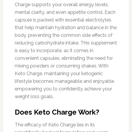
Charge supports your overall energy levels,
mental clarity, and even appetite control. Each
capsule is packed with essential electrolytes
that help maintain hydration and balance in the
body, preventing the common side effects of
reducing carbohydrate intake. This supplement
is easy to incorporate, as it comes in
convenient capsules, eliminating the need for
mixing powders or consuming shakes. With
Keto Charge, maintaining your ketogenic
lifestyle becomes manageable and enjoyable,
empowering you to confidently achieve your
weight loss goals.
Does Keto Charge Work?
The efficacy of Keto Charge lies in its