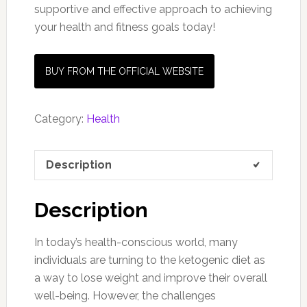
supportive and effective approach to achieving
your health and fitness goals today!
BUY FROM THE OFFICIAL WEBSITE
Category:
Health
Description
Description
In today’s health-conscious world, many
individuals are turning to the ketogenic diet as
a way to lose weight and improve their overall
well-being. However, the challenges