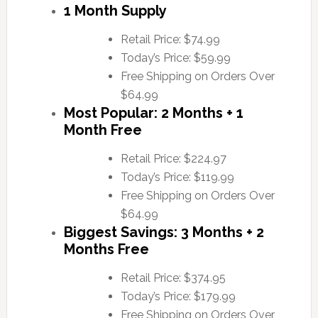
1 Month Supply
Retail Price: $74.99
Today’s Price: $59.99
Free Shipping on Orders Over
$64.99
Most Popular: 2 Months + 1
Month Free
Retail Price: $224.97
Today’s Price: $119.99
Free Shipping on Orders Over
$64.99
Biggest Savings: 3 Months + 2
Months Free
Retail Price: $374.95
Today’s Price: $179.99
Free Shipping on Orders Over