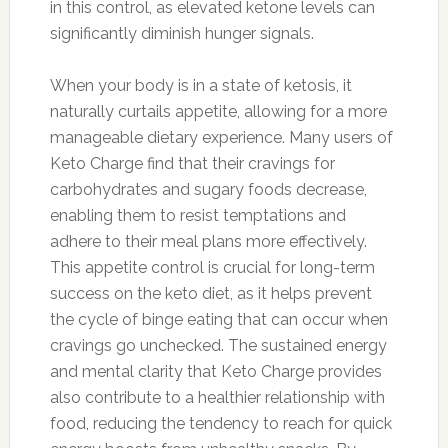
in this control, as elevated ketone levels can
significantly diminish hunger signals.
When your body is in a state of ketosis, it
naturally curtails appetite, allowing for a more
manageable dietary experience. Many users of
Keto Charge find that their cravings for
carbohydrates and sugary foods decrease,
enabling them to resist temptations and
adhere to their meal plans more effectively.
This appetite control is crucial for long-term
success on the keto diet, as it helps prevent
the cycle of binge eating that can occur when
cravings go unchecked. The sustained energy
and mental clarity that Keto Charge provides
also contribute to a healthier relationship with
food, reducing the tendency to reach for quick