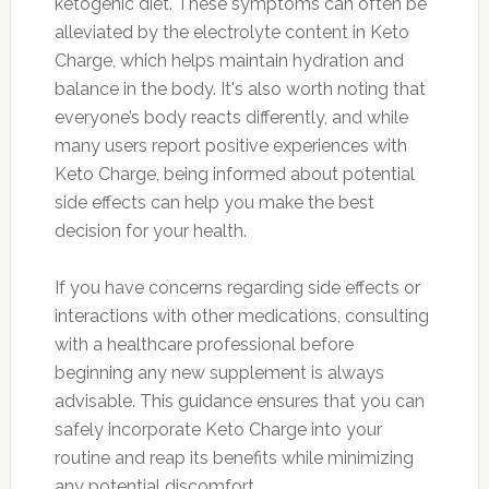
ketogenic diet. These symptoms can often be
alleviated by the electrolyte content in Keto
Charge, which helps maintain hydration and
balance in the body. It's also worth noting that
everyone’s body reacts differently, and while
many users report positive experiences with
Keto Charge, being informed about potential
side effects can help you make the best
decision for your health.
If you have concerns regarding side effects or
interactions with other medications, consulting
with a healthcare professional before
beginning any new supplement is always
advisable. This guidance ensures that you can
safely incorporate Keto Charge into your
routine and reap its benefits while minimizing
any potential discomfort.