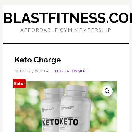
Skip
Skip
to
to
BLASTFITNESS.C
primary
main
navigation
content
AFFORDABLE GYM MEMBERSHIP
Keto Charge
OCTOBER 9, 2024
BY
LEAVE A COMMENT
Sale!