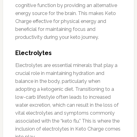
cognitive function by providing an alternative
energy source for the brain. This makes Keto
Charge effective for physical energy and
beneficial for maintaining focus and
productivity during your keto journey.
Electrolytes
Electrolytes are essential minerals that play a
crucial role in maintaining hydration and
balance in the body, particularly when
adopting a ketogenic diet. Transitioning to a
low-carb lifestyle often leads to increased
water excretion, which can result in the loss of
vital electrolytes and symptoms commonly
associated with the “keto flu.” This is where the
inclusion of electrolytes in Keto Charge comes
into play.