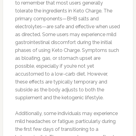
to remember that most users generally
tolerate the ingredients in Keto Charge. The
primary components—BHB salts and
electrolytes—are safe and effective when used
as directed. Some users may experience mild
gastrointestinal discomfort during the initial
phases of using Keto Charge. Symptoms such
as bloating, gas, or stomach upset are
possible, especially if you’re not yet
accustomed to a low-carb diet. However,
these effects are typically temporary and
subside as the body adjusts to both the
supplement and the ketogenic lifestyle.
Additionally, some individuals may experience
mild headaches or fatigue, particularly during
the first few days of transitioning to a