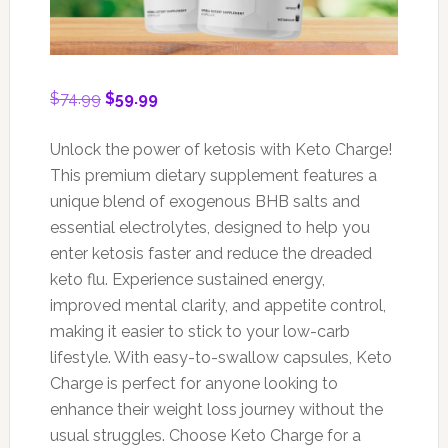
Original
Current
$
74.99
$
59.99
price
price
was:
is:
Unlock the power of ketosis with Keto Charge!
$74.99.
$59.99.
This premium dietary supplement features a
unique blend of exogenous BHB salts and
essential electrolytes, designed to help you
enter ketosis faster and reduce the dreaded
keto flu. Experience sustained energy,
improved mental clarity, and appetite control,
making it easier to stick to your low-carb
lifestyle. With easy-to-swallow capsules, Keto
Charge is perfect for anyone looking to
enhance their weight loss journey without the
usual struggles. Choose Keto Charge for a