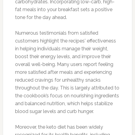
carbohydrates. Incorporating low-carb, high-
fat meals into your breakfast sets a positive
tone for the day ahead.
Numerous testimonials from satisfied
customers highlight the recipes' effectiveness
in helping individuals manage their weight,
boost their energy levels, and improve their
overall well-being. Many users report feeling
more satisfied after meals and experiencing
reduced cravings for unhealthy snacks
throughout the day. This is largely attributed to
the cookbook’s focus on nourishing ingredients
and balanced nutrition, which helps stabilize
blood sugar levels and curb hunger.
Moreover, the keto diet has been widely
recognized for its health benefits, including