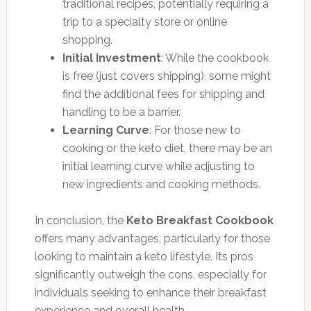
traditional recipes, potentially requiring a
trip to a specialty store or online
shopping.
Initial Investment
: While the cookbook
is free (just covers shipping), some might
find the additional fees for shipping and
handling to be a barrier.
Learning Curve
: For those new to
cooking or the keto diet, there may be an
initial learning curve while adjusting to
new ingredients and cooking methods.
In conclusion, the
Keto Breakfast Cookbook
offers many advantages, particularly for those
looking to maintain a keto lifestyle. Its pros
significantly outweigh the cons, especially for
individuals seeking to enhance their breakfast
experience and overall health.