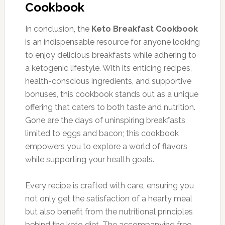
Cookbook
In conclusion, the
Keto Breakfast Cookbook
is an indispensable resource for anyone looking
to enjoy delicious breakfasts while adhering to
a ketogenic lifestyle. With its enticing recipes,
health-conscious ingredients, and supportive
bonuses, this cookbook stands out as a unique
offering that caters to both taste and nutrition.
Gone are the days of uninspiring breakfasts
limited to eggs and bacon; this cookbook
empowers you to explore a world of flavors
while supporting your health goals.
Every recipe is crafted with care, ensuring you
not only get the satisfaction of a hearty meal
but also benefit from the nutritional principles
behind the keto diet. The accompanying free