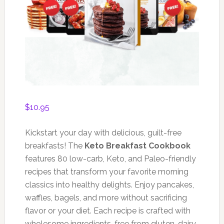
$
10.95
Kickstart your day with delicious, guilt-free
breakfasts! The
Keto Breakfast Cookbook
features 80 low-carb, Keto, and Paleo-friendly
recipes that transform your favorite morning
classics into healthy delights. Enjoy pancakes,
waffles, bagels, and more without sacrificing
flavor or your diet. Each recipe is crafted with
wholesome ingredients, free from gluten, dairy,