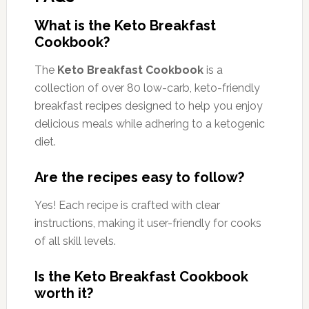
What is the Keto Breakfast
Cookbook?
The
Keto Breakfast Cookbook
is a
collection of over 80 low-carb, keto-friendly
breakfast recipes designed to help you enjoy
delicious meals while adhering to a ketogenic
diet.
Are the recipes easy to follow?
Yes! Each recipe is crafted with clear
instructions, making it user-friendly for cooks
of all skill levels.
Is the Keto Breakfast Cookbook
worth it?