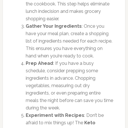
the cookbook. This step helps eliminate
lunch indecision and makes grocery
shopping easier.
Gather Your Ingredients
: Once you
have your meal plan, create a shopping
list of ingredients needed for each recipe.
This ensures you have everything on
hand when you’re ready to cook.
Prep Ahead
: If you have a busy
schedule, consider prepping some
ingredients in advance. Chopping
vegetables, measuring out dry
ingredients, or even preparing entire
meals the night before can save you time
during the week.
Experiment with Recipes
: Don’t be
afraid to mix things up! The
Keto