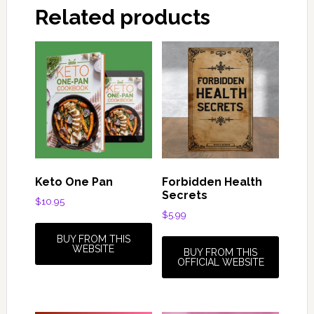
Related products
Keto One Pan
Forbidden Health
Secrets
$
10.95
$
5.99
BUY FROM THIS
WEBSITE
BUY FROM THIS
OFFICIAL WEBSITE