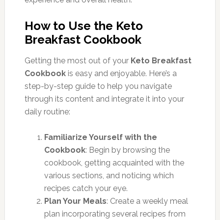
How to Use the Keto
Breakfast Cookbook
Getting the most out of your
Keto Breakfast
Cookbook
is easy and enjoyable. Here’s a
step-by-step guide to help you navigate
through its content and integrate it into your
daily routine:
Familiarize Yourself with the
Cookbook
: Begin by browsing the
cookbook, getting acquainted with the
various sections, and noticing which
recipes catch your eye.
Plan Your Meals
: Create a weekly meal
plan incorporating several recipes from