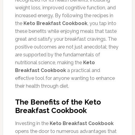
weight loss, improved cognitive function, and
increased energy. By following the recipes in
the
Keto Breakfast Cookbook
, you tap into
these benefits while enjoying meals that taste
great and satisfy your breakfast cravings. The
positive outcomes are not just anecdotal; they
are supported by the fundamentals of
nutritional science, making the
Keto
Breakfast Cookbook
a practical and
effective tool for anyone wanting to enhance
their health through diet.
The Benefits of the Keto
Breakfast Cookbook
Investing in the
Keto Breakfast Cookbook
opens the door to numerous advantages that