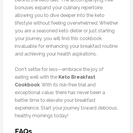
bonuses expand your culinary repertoire,
allowing you to dive deeper into the keto
lifestyle without feeling overwhelmed. Whether
you are a seasoned keto dieter or just starting
your journey, you will find this cookbook
invaluable for enhancing your breakfast routine
and achieving your health aspirations.
Don't settle for less—embrace the joy of
eating well with the
Keto Breakfast
Cookbook
. With its risk-free trial and
exceptional value, there has never been a
better time to elevate your breakfast
experience. Start your journey toward delicious,
healthy mornings today!
FAQs