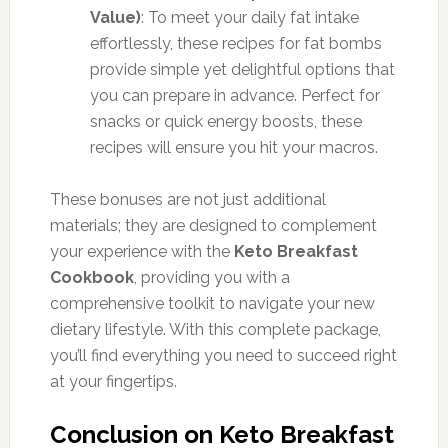
Value)
: To meet your daily fat intake
effortlessly, these recipes for fat bombs
provide simple yet delightful options that
you can prepare in advance. Perfect for
snacks or quick energy boosts, these
recipes will ensure you hit your macros.
These bonuses are not just additional
materials; they are designed to complement
your experience with the
Keto Breakfast
Cookbook
, providing you with a
comprehensive toolkit to navigate your new
dietary lifestyle. With this complete package,
you’ll find everything you need to succeed right
at your fingertips.
Conclusion on Keto Breakfast