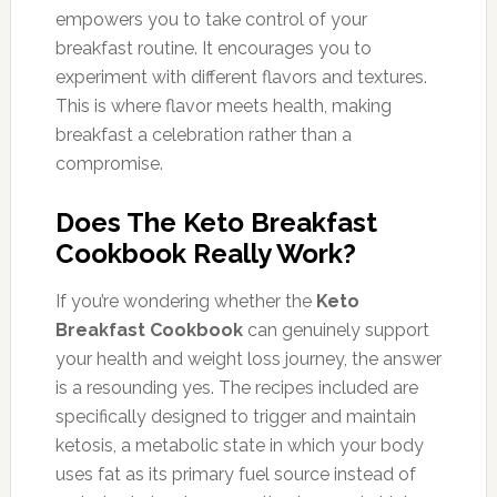
empowers you to take control of your
breakfast routine. It encourages you to
experiment with different flavors and textures.
This is where flavor meets health, making
breakfast a celebration rather than a
compromise.
Does The Keto Breakfast
Cookbook Really Work?
If you’re wondering whether the
Keto
Breakfast Cookbook
can genuinely support
your health and weight loss journey, the answer
is a resounding yes. The recipes included are
specifically designed to trigger and maintain
ketosis, a metabolic state in which your body
uses fat as its primary fuel source instead of