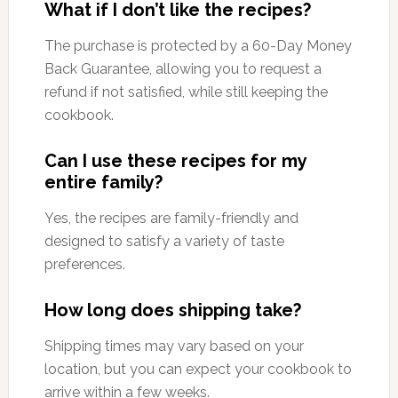
What if I don’t like the recipes?
The purchase is protected by a 60-Day Money
Back Guarantee, allowing you to request a
refund if not satisfied, while still keeping the
cookbook.
Can I use these recipes for my
entire family?
Yes, the recipes are family-friendly and
designed to satisfy a variety of taste
preferences.
How long does shipping take?
Shipping times may vary based on your
location, but you can expect your cookbook to
arrive within a few weeks.