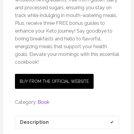
and processed sugars, ensuring you stay on
track while indulging in mouth-watering meals.
Plus, receive three FREE bonus guides to
enhance your Keto journey! Say goodbye to
boring breakfasts and hello to flavorful,
energizing meals that support your health
goals. Elevate your mornings with this essential
cookbook!
BUY FROM THE OFFICIAL WEBSITE
Category:
Book
Description