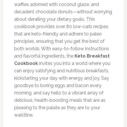
waffles adorned with coconut glaze, and
decadent chocolate donuts—without worrying
about derailing your dietary goals. This
cookbook provides over 80 low-carb recipes
that are keto-friendly and adhere to paleo
principles, ensuring that you get the best of
both worlds. With easy-to-follow instructions
and flavorful ingredients, the
Keto Breakfast
Cookbook
invites you into a world where you
can enjoy satisfying and nutritious breakfasts,
kickstarting your day with energy and joy. Say
goodbye to boring eggs and bacon every
morning, and say hello to a vibrant array of
delicious, health-boosting meals that are as
pleasing to the palate as they are to your
waistline.