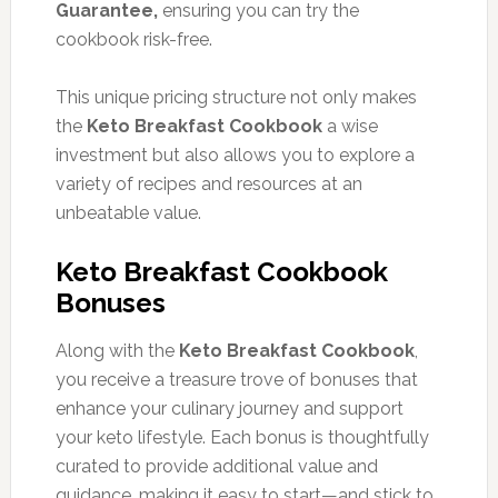
Guarantee,
ensuring you can try the
cookbook risk-free.
This unique pricing structure not only makes
the
Keto Breakfast Cookbook
a wise
investment but also allows you to explore a
variety of recipes and resources at an
unbeatable value.
Keto Breakfast Cookbook
Bonuses
Along with the
Keto Breakfast Cookbook
,
you receive a treasure trove of bonuses that
enhance your culinary journey and support
your keto lifestyle. Each bonus is thoughtfully
curated to provide additional value and
guidance, making it easy to start—and stick to