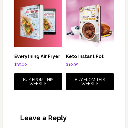
Everything Air Fryer
Keto Instant Pot
$
35.00
$
10.95
BUY FROM THIS
BUY FROM THIS
WEBSITE
WEBSITE
Reader
Leave a Reply
Interactions