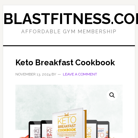
Skip
Skip
to
to
BLASTFITNESS.C
primary
main
navigation
content
AFFORDABLE GYM MEMBERSHIP
Keto Breakfast Cookbook
NOVEMBER 13, 2024
BY
LEAVE A COMMENT