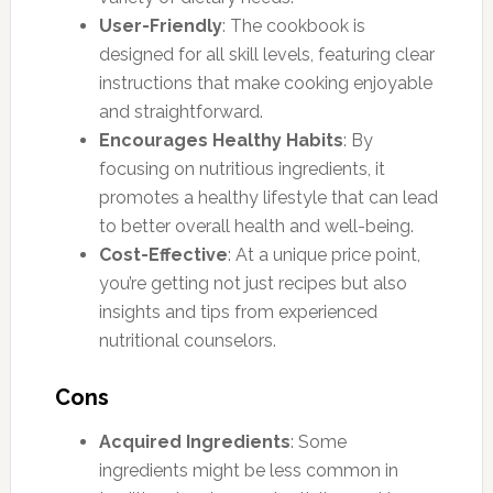
User-Friendly
: The cookbook is
designed for all skill levels, featuring clear
instructions that make cooking enjoyable
and straightforward.
Encourages Healthy Habits
: By
focusing on nutritious ingredients, it
promotes a healthy lifestyle that can lead
to better overall health and well-being.
Cost-Effective
: At a unique price point,
you’re getting not just recipes but also
insights and tips from experienced
nutritional counselors.
Cons
Acquired Ingredients
: Some
ingredients might be less common in