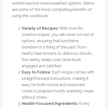
extend beyond mere breakfast options. Below
are some of the most compelling benefits of
using this cookbook:
Variety of Recipes
: With over 80
creative recipes, you will never run out of
options, ensuring that lunchtime
boredom is a thing of the past. From
hearty hash browns to delicious donuts,
the variety keeps your taste buds
engaged and satisfied.
Easy to Follow
: Each recipe comes with
straightforward instructions, making it
easy for both novice and seasoned
cooks to prepare mouth-watering meals
without stress.
Health-Focused Ingredients
: Every