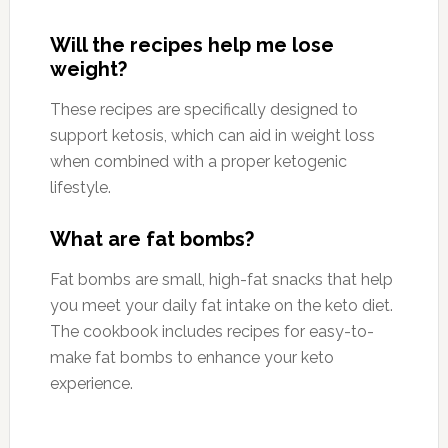
Will the recipes help me lose
weight?
These recipes are specifically designed to
support ketosis, which can aid in weight loss
when combined with a proper ketogenic
lifestyle.
What are fat bombs?
Fat bombs are small, high-fat snacks that help
you meet your daily fat intake on the keto diet.
The cookbook includes recipes for easy-to-
make fat bombs to enhance your keto
experience.