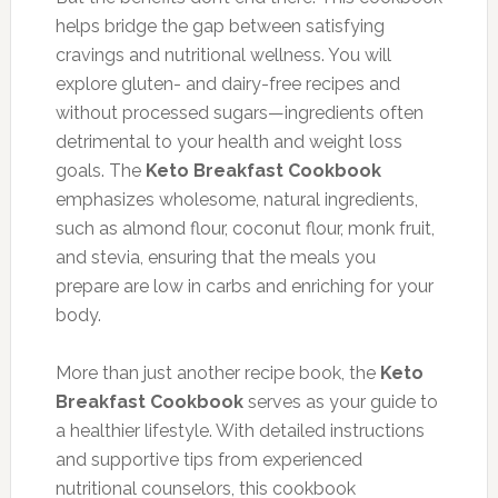
helps bridge the gap between satisfying
cravings and nutritional wellness. You will
explore gluten- and dairy-free recipes and
without processed sugars—ingredients often
detrimental to your health and weight loss
goals. The
Keto Breakfast Cookbook
emphasizes wholesome, natural ingredients,
such as almond flour, coconut flour, monk fruit,
and stevia, ensuring that the meals you
prepare are low in carbs and enriching for your
body.
More than just another recipe book, the
Keto
Breakfast Cookbook
serves as your guide to
a healthier lifestyle. With detailed instructions
and supportive tips from experienced
nutritional counselors, this cookbook