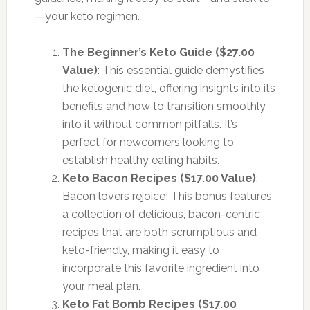
—your keto regimen.
The Beginner’s Keto Guide ($27.00
Value)
: This essential guide demystifies
the ketogenic diet, offering insights into its
benefits and how to transition smoothly
into it without common pitfalls. It’s
perfect for newcomers looking to
establish healthy eating habits.
Keto Bacon Recipes ($17.00 Value)
:
Bacon lovers rejoice! This bonus features
a collection of delicious, bacon-centric
recipes that are both scrumptious and
keto-friendly, making it easy to
incorporate this favorite ingredient into
your meal plan.
Keto Fat Bomb Recipes ($17.00