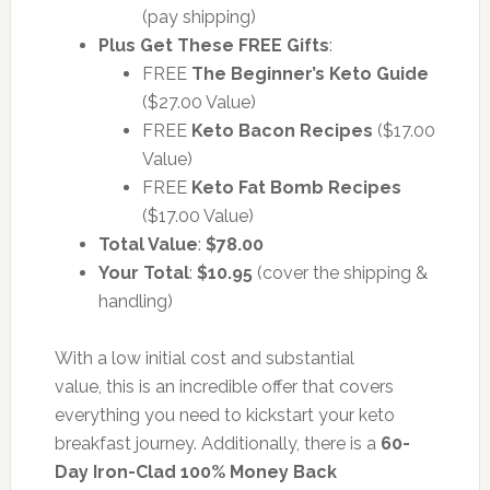
(pay shipping)
Plus Get These FREE Gifts
:
FREE
The Beginner’s Keto Guide
($27.00 Value)
FREE
Keto Bacon Recipes
($17.00
Value)
FREE
Keto Fat Bomb Recipes
($17.00 Value)
Total Value
:
$78.00
Your Total
:
$10.95
(cover the shipping &
handling)
With a low initial cost and substantial
value,
this is an incredible offer that covers
everything you need to kickstart your keto
breakfast journey. Additionally, there is a
60-
Day Iron-Clad 100% Money Back