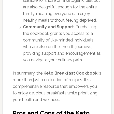
suitable for those on a ketogenic diet but
are also delightful enough for the entire
family, meaning everyone can enjoy
healthy meals without feeling deprived.
Community and Support
: Purchasing
the cookbook grants you access to a
community of like-minded individuals
who are also on their health journeys,
providing support and encouragement as
you navigate your culinary path.
In summary, the
Keto Breakfast Cookbook
is
more than just a collection of recipes. It's a
comprehensive resource that empowers you
to enjoy delicious breakfasts while prioritizing
your health and wellness.
Pros and Cons of the Keto