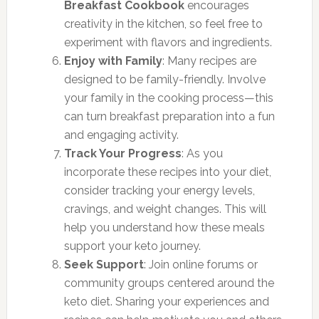
Breakfast Cookbook
encourages
creativity in the kitchen, so feel free to
experiment with flavors and ingredients.
Enjoy with Family
: Many recipes are
designed to be family-friendly. Involve
your family in the cooking process—this
can turn breakfast preparation into a fun
and engaging activity.
Track Your Progress
: As you
incorporate these recipes into your diet,
consider tracking your energy levels,
cravings, and weight changes. This will
help you understand how these meals
support your keto journey.
Seek Support
: Join online forums or
community groups centered around the
keto diet. Sharing your experiences and