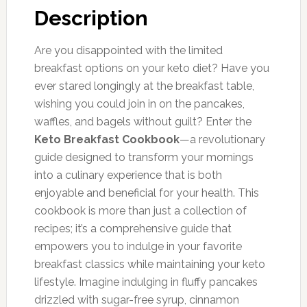
Description
Are you disappointed with the limited
breakfast options on your keto diet? Have you
ever stared longingly at the breakfast table,
wishing you could join in on the pancakes,
waffles, and bagels without guilt? Enter the
Keto Breakfast Cookbook
—a revolutionary
guide designed to transform your mornings
into a culinary experience that is both
enjoyable and beneficial for your health. This
cookbook is more than just a collection of
recipes; it’s a comprehensive guide that
empowers you to indulge in your favorite
breakfast classics while maintaining your keto
lifestyle. Imagine indulging in fluffy pancakes
drizzled with sugar-free syrup, cinnamon