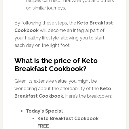
recipes can help motivate you and others
on similar journeys.
By following these steps,
the
Keto Breakfast
Cookbook
will become
an integral part of
your healthy lifestyle, allowing you to start
each day on the right foot.
What is the price of Keto
Breakfast Cookbook?
Given its extensive value, you might be
wondering about the affordability of the
Keto
Breakfast Cookbook
. Here’s the breakdown:
Today's Special
:
Keto Breakfast Cookbook
–
FREE