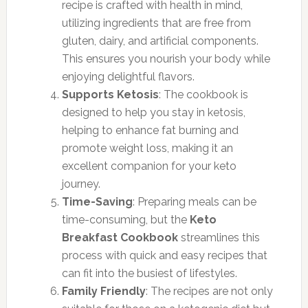
recipe is crafted with health in mind,
utilizing ingredients that are free from
gluten, dairy, and artificial components.
This ensures you nourish your body while
enjoying delightful flavors.
Supports Ketosis
: The cookbook is
designed to help you stay in ketosis,
helping to enhance fat burning and
promote weight loss, making it an
excellent companion for your keto
journey.
Time-Saving
: Preparing meals can be
time-consuming, but the
Keto
Breakfast Cookbook
streamlines this
process with quick and easy recipes that
can fit into the busiest of lifestyles.
Family Friendly
: The recipes are not only