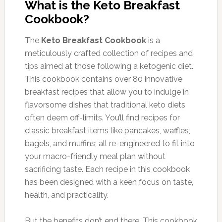
What is the Keto Breakfast
Cookbook?
The
Keto Breakfast Cookbook
is a
meticulously crafted collection of recipes and
tips aimed at those following a ketogenic diet.
This cookbook contains over 80 innovative
breakfast recipes that allow you to indulge in
flavorsome dishes that traditional keto diets
often deem off-limits. You’ll find recipes for
classic breakfast items like pancakes, waffles,
bagels, and muffins; all re-engineered to fit into
your macro-friendly meal plan without
sacrificing taste. Each recipe in this cookbook
has been designed with a keen focus on taste,
health, and practicality.
But the benefits don’t end there. This cookbook