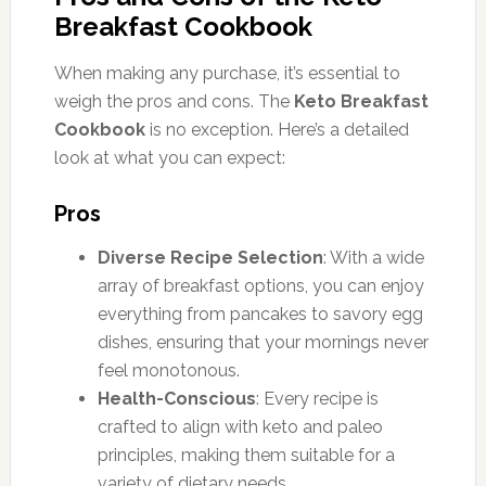
Breakfast Cookbook
When making any purchase, it’s essential to
weigh the pros and cons. The
Keto Breakfast
Cookbook
is no exception. Here’s a detailed
look at what you can expect:
Pros
Diverse Recipe Selection
: With a wide
array of breakfast options, you can enjoy
everything from pancakes to savory egg
dishes, ensuring that your mornings never
feel monotonous.
Health-Conscious
: Every recipe is
crafted to align with keto and paleo
principles, making them suitable for a
variety of dietary needs.