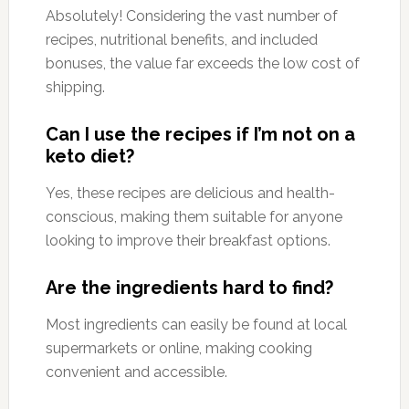
Absolutely! Considering the vast number of
recipes, nutritional benefits, and included
bonuses, the value far exceeds the low cost of
shipping.
Can I use the recipes if I’m not on a
keto diet?
Yes, these recipes are delicious and health-
conscious, making them suitable for anyone
looking to improve their breakfast options.
Are the ingredients hard to find?
Most ingredients can easily be found at local
supermarkets or online, making cooking
convenient and accessible.