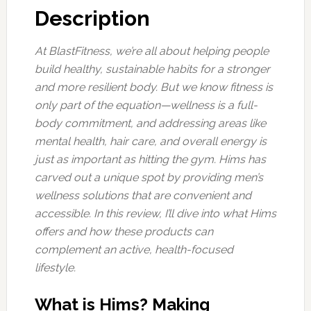
Description
At BlastFitness, we’re all about helping people
build healthy, sustainable habits for a stronger
and more resilient body. But we know fitness is
only part of the equation—wellness is a full-
body commitment, and addressing areas like
mental health, hair care, and overall energy is
just as important as hitting the gym. Hims has
carved out a unique spot by providing men’s
wellness solutions that are convenient and
accessible. In this review, I’ll dive into what Hims
offers and how these products can
complement an active, health-focused
lifestyle.
What is Hims? Making