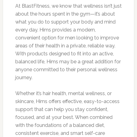
At BlastFitness, we know that wellness isn’t just
about the hours spent in the gym—it’s about
what you do to support your body and mind
every day. Hims provides a modern,
convenient option for men looking to improve
areas of their health in a private, reliable way.
With products designed to fit into an active,
balanced life, Hims may be a great addition for
anyone committed to their personal wellness
journey.
Whether it’s hair health, mental wellness, or
skincare, Hims offers effective, easy-to-access
support that can help you stay confident,
focused, and at your best. When combined
with the foundations of a balanced diet,
consistent exercise, and smart self-care