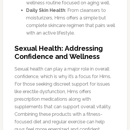
wellness routine focused on aging well.
Daily Skin Health
: From cleansers to
moisturizers, Hims offers a simple but
complete skincare regimen that pairs well
with an active lifestyle.
Sexual Health: Addressing
Confidence and Wellness
Sexual health can play a major role in overall
confidence, which is why it’s a focus for Hims.
For those seeking discreet support for issues
like erectile dysfunction, Hims offers
prescription medications along with
supplements that can support overall vitality.
Combining these products with a fitness-
focused diet and regular exercise can help
guys feel more energized and confident.