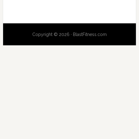
Copyright © 2026 · BlastFitness.com