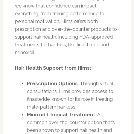
we know that confidence can impact
everything, from training performance to
personal motivation. Hims offers both
prescription and over-the-counter products to
support hair health, including FDA-approved
treatments for hair loss, like finasteride and
minoxidil.
Hair Health Support from Hims:
Prescription Options
: Through virtual
consultations, Hims provides access to
finasteride, known for its role in treating
male-pattern hair loss.
Minoxidil Topical Treatment
: A
common over-the-counter option that’s
been shown to support hair health and