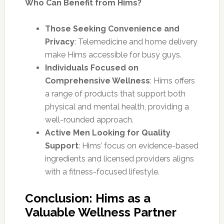
Who Can Benefit from Hims?
Those Seeking Convenience and
Privacy
: Telemedicine and home delivery
make Hims accessible for busy guys.
Individuals Focused on
Comprehensive Wellness
: Hims offers
a range of products that support both
physical and mental health, providing a
well-rounded approach.
Active Men Looking for Quality
Support
: Hims’ focus on evidence-based
ingredients and licensed providers aligns
with a fitness-focused lifestyle.
Conclusion: Hims as a
Valuable Wellness Partner