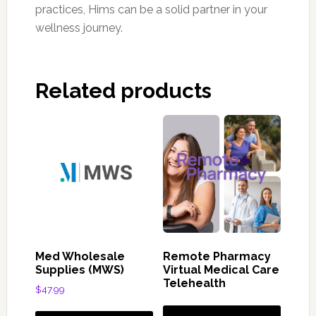
practices, Hims can be a solid partner in your
wellness journey.
Related products
Med Wholesale
Remote Pharmacy
Supplies (MWS)
Virtual Medical Care
Telehealth
$
47.99