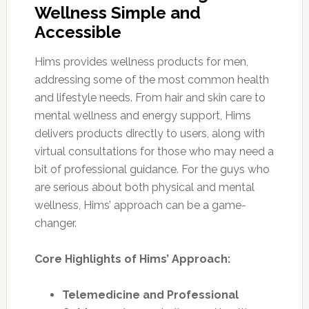
Wellness Simple and
Accessible
Hims provides wellness products for men,
addressing some of the most common health
and lifestyle needs. From hair and skin care to
mental wellness and energy support, Hims
delivers products directly to users, along with
virtual consultations for those who may need a
bit of professional guidance. For the guys who
are serious about both physical and mental
wellness, Hims’ approach can be a game-
changer.
Core Highlights of Hims’ Approach:
Telemedicine and Professional