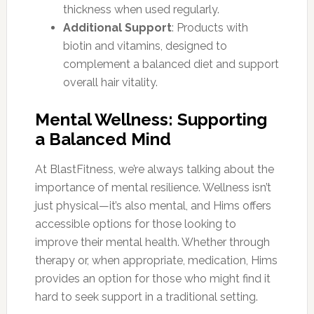
thickness when used regularly.
Additional Support
: Products with
biotin and vitamins, designed to
complement a balanced diet and support
overall hair vitality.
Mental Wellness: Supporting
a Balanced Mind
At BlastFitness, we’re always talking about the
importance of mental resilience. Wellness isn’t
just physical—it’s also mental, and Hims offers
accessible options for those looking to
improve their mental health. Whether through
therapy or, when appropriate, medication, Hims
provides an option for those who might find it
hard to seek support in a traditional setting.