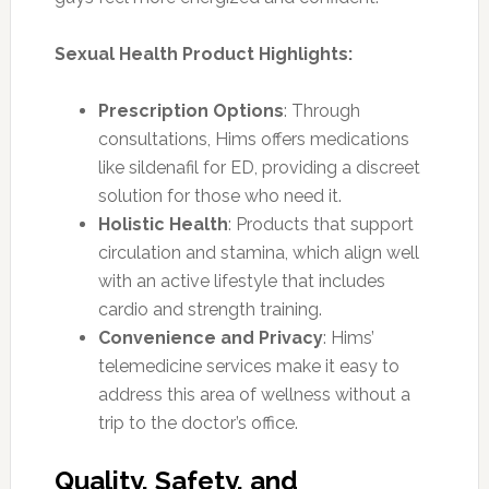
Sexual Health Product Highlights:
Prescription Options
: Through
consultations, Hims offers medications
like sildenafil for ED, providing a discreet
solution for those who need it.
Holistic Health
: Products that support
circulation and stamina, which align well
with an active lifestyle that includes
cardio and strength training.
Convenience and Privacy
: Hims’
telemedicine services make it easy to
address this area of wellness without a
trip to the doctor’s office.
Quality, Safety, and