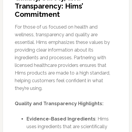
Transparency: Hims’
Commitment
For those of us focused on health and
wellness, transparency and quality are
essential. Hims emphasizes these values by
providing clear information about its
ingredients and processes. Partnering with
licensed healthcare providers ensures that
Hims products are made to a high standard,
helping customers feel confident in what
they’re using.
Quality and Transparency Highlights:
Evidence-Based Ingredients
: Hims
uses ingredients that are scientifically