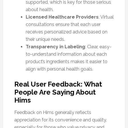
supported, which is key for those serious
about health.
Licensed Healthcare Providers
: Virtual
consultations ensure that each user
receives personalized advice based on
their unique needs.
Transparency in Labeling
: Clear, easy-
to-understand information about each
product’s ingredients makes it easier to
align with personal health goals.
Real User Feedback: What
People Are Saying About
Hims
Feedback on Hims generally reflects
appreciation for its convenience and quality,
especially for those who value privacy and