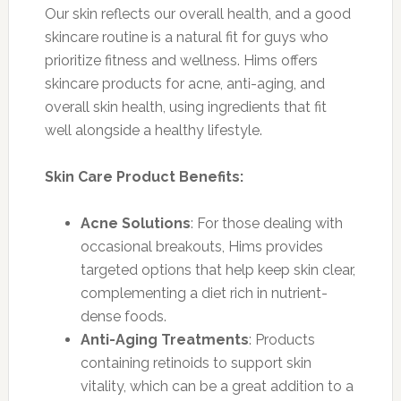
Our skin reflects our overall health, and a good
skincare routine is a natural fit for guys who
prioritize fitness and wellness. Hims offers
skincare products for acne, anti-aging, and
overall skin health, using ingredients that fit
well alongside a healthy lifestyle.
Skin Care Product Benefits:
Acne Solutions
: For those dealing with
occasional breakouts, Hims provides
targeted options that help keep skin clear,
complementing a diet rich in nutrient-
dense foods.
Anti-Aging Treatments
: Products
containing retinoids to support skin
vitality, which can be a great addition to a