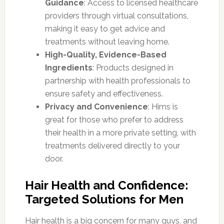
Guidance
: Access to licensed healthcare
providers through virtual consultations,
making it easy to get advice and
treatments without leaving home.
High-Quality, Evidence-Based
Ingredients
: Products designed in
partnership with health professionals to
ensure safety and effectiveness.
Privacy and Convenience
: Hims is
great for those who prefer to address
their health in a more private setting, with
treatments delivered directly to your
door.
Hair Health and Confidence:
Targeted Solutions for Men
Hair health is a big concern for many guys, and