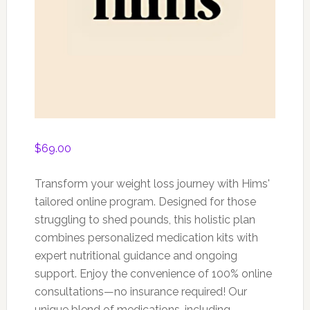
$
69.00
Transform your weight loss journey with Hims'
tailored online program. Designed for those
struggling to shed pounds, this holistic plan
combines personalized medication kits with
expert nutritional guidance and ongoing
support. Enjoy the convenience of 100% online
consultations—no insurance required! Our
unique blend of medications, including