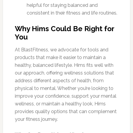
helpful for staying balanced and
consistent in their fitness and life routines.
Why Hims Could Be Right for
You
At BlastFitness, we advocate for tools and
products that make it easier to maintain a
healthy, balanced lifestyle. Hims fits well with
our approach, offering wellness solutions that
address different aspects of health, from
physical to mental. Whether you’re looking to
improve your confidence, support your mental
wellness, or maintain a healthy look, Hims
provides quality options that can complement
your fitness journey.