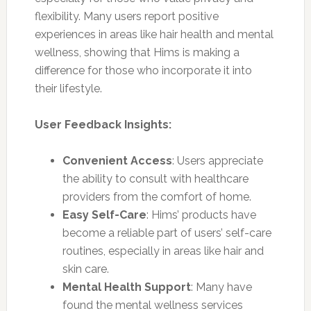
flexibility. Many users report positive
experiences in areas like hair health and mental
wellness, showing that Hims is making a
difference for those who incorporate it into
their lifestyle.
User Feedback Insights:
Convenient Access
: Users appreciate
the ability to consult with healthcare
providers from the comfort of home.
Easy Self-Care
: Hims’ products have
become a reliable part of users’ self-care
routines, especially in areas like hair and
skin care.
Mental Health Support
: Many have
found the mental wellness services