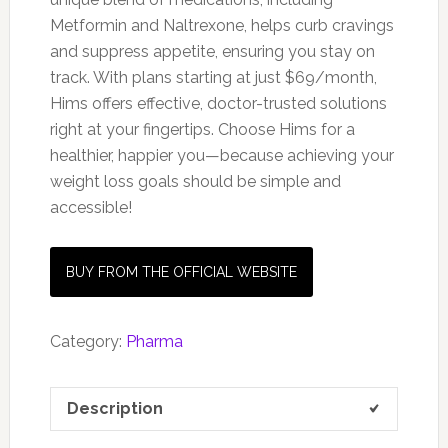
Metformin and Naltrexone, helps curb cravings
and suppress appetite, ensuring you stay on
track. With plans starting at just $69/month,
Hims offers effective, doctor-trusted solutions
right at your fingertips. Choose Hims for a
healthier, happier you—because achieving your
weight loss goals should be simple and
accessible!
BUY FROM THE OFFICIAL WEBSITE
Category:
Pharma
Description