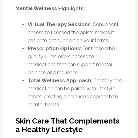
Mental Wellness Highlights:
Virtual Therapy Sessions
: Convenient
access to licensed therapists makes it
easier to get support on your terms.
Prescription Options
: For those who
qualify, Hims offers access to
medications that can support mental
balance and resilience.
Total Wellness Approach
: Therapy and
medication can be paired with lifestyle
habits, creating a balanced approach to
mental health.
Skin Care That Complements
a Healthy Lifestyle