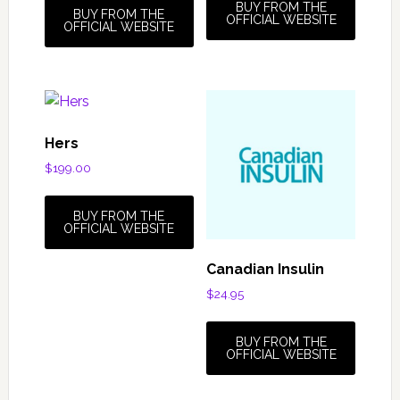
BUY FROM THE
BUY FROM THE
OFFICIAL WEBSITE
OFFICIAL WEBSITE
Hers
$
199.00
BUY FROM THE
OFFICIAL WEBSITE
Canadian Insulin
$
24.95
BUY FROM THE
OFFICIAL WEBSITE