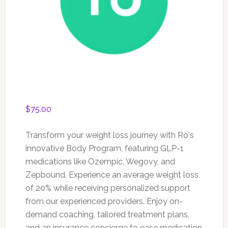
$
75.00
Transform your weight loss journey with Ro's
innovative Body Program, featuring GLP-1
medications like Ozempic, Wegovy, and
Zepbound. Experience an average weight loss
of 20% while receiving personalized support
from our experienced providers. Enjoy on-
demand coaching, tailored treatment plans,
and an insurance concierge to ease medication