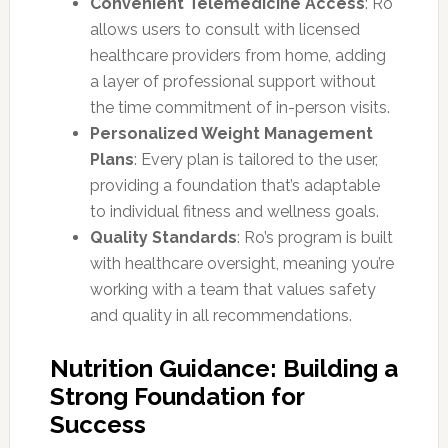
Convenient Telemedicine Access
: Ro
allows users to consult with licensed
healthcare providers from home, adding
a layer of professional support without
the time commitment of in-person visits.
Personalized Weight Management
Plans
: Every plan is tailored to the user,
providing a foundation that’s adaptable
to individual fitness and wellness goals.
Quality Standards
: Ro’s program is built
with healthcare oversight, meaning you’re
working with a team that values safety
and quality in all recommendations.
Nutrition Guidance: Building a
Strong Foundation for
Success