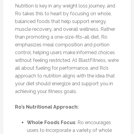
Nutrition is key in any weight loss journey, and
Ro takes this to heart by focusing on whole,
balanced foods that help support energy,
muscle recovery, and overall wellness. Rather
than promoting a one-size-fits-all diet, Ro
emphasizes meal composition and portion
control, helping users make informed choices
without feeling restricted. At BlastFitness, we’re
all about fueling for performance, and Ro’s
approach to nutrition aligns with the idea that
your diet should energize and support you in
achieving your fitness goals.
Ro’s Nutritional Approach:
Whole Foods Focus
: Ro encourages
users to incorporate a variety of whole