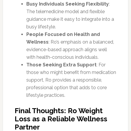
Busy Individuals Seeking Flexibility
:
The telemedicine model and flexible
guidance make it easy to integrate into a
busy lifestyle.
People Focused on Health and
Wellness
: Ro’s emphasis on a balanced,
evidence-based approach aligns well
with health-conscious individuals.
Those Seeking Extra Support
: For
those who might benefit from medication
support, Ro provides a responsible,
professional option that adds to core
lifestyle practices.
Final Thoughts: Ro Weight
Loss as a Reliable Wellness
Partner