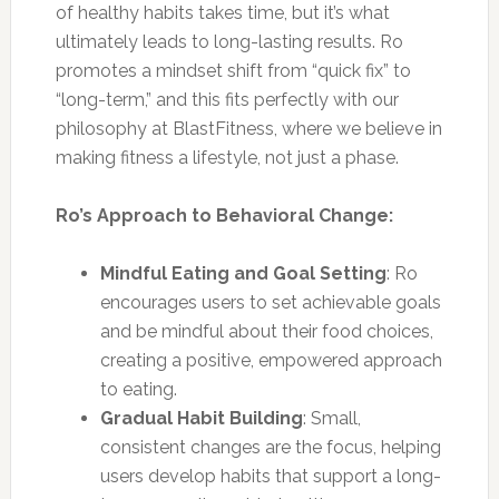
of healthy habits takes time, but it’s what
ultimately leads to long-lasting results. Ro
promotes a mindset shift from “quick fix” to
“long-term,” and this fits perfectly with our
philosophy at BlastFitness, where we believe in
making fitness a lifestyle, not just a phase.
Ro’s Approach to Behavioral Change:
Mindful Eating and Goal Setting
: Ro
encourages users to set achievable goals
and be mindful about their food choices,
creating a positive, empowered approach
to eating.
Gradual Habit Building
: Small,
consistent changes are the focus, helping
users develop habits that support a long-