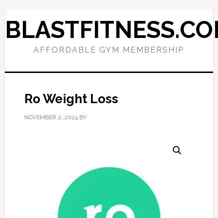
Skip
Skip
to
to
BLASTFITNESS.C
primary
main
navigation
content
AFFORDABLE GYM MEMBERSHIP
Ro Weight Loss
NOVEMBER 2, 2024
BY