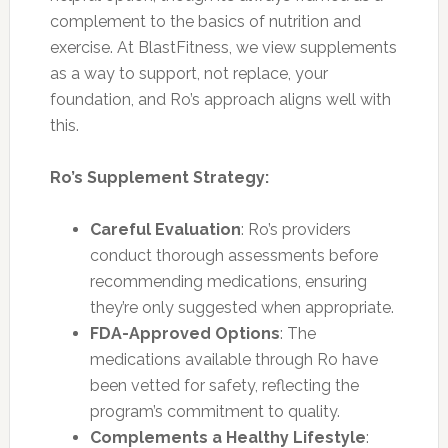
complement to the basics of nutrition and
exercise. At BlastFitness, we view supplements
as a way to support, not replace, your
foundation, and Ro’s approach aligns well with
this.
Ro’s Supplement Strategy:
Careful Evaluation
: Ro’s providers
conduct thorough assessments before
recommending medications, ensuring
they’re only suggested when appropriate.
FDA-Approved Options
: The
medications available through Ro have
been vetted for safety, reflecting the
program’s commitment to quality.
Complements a Healthy Lifestyle
: