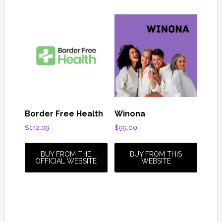
Border Free Health
Winona
$
142.09
$
99.00
BUY FROM THE
BUY FROM THIS
OFFICIAL WEBSITE
WEBSITE