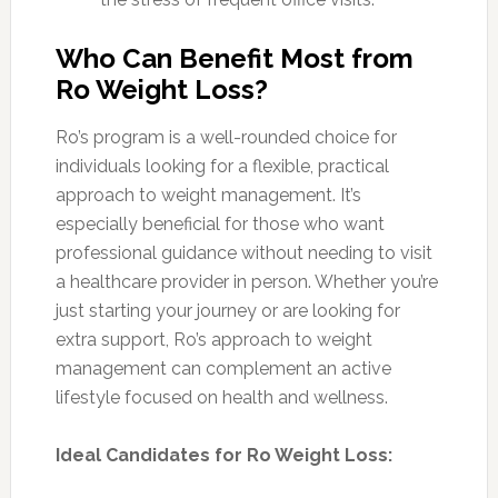
Who Can Benefit Most from
Ro Weight Loss?
Ro’s program is a well-rounded choice for
individuals looking for a flexible, practical
approach to weight management. It’s
especially beneficial for those who want
professional guidance without needing to visit
a healthcare provider in person. Whether you’re
just starting your journey or are looking for
extra support, Ro’s approach to weight
management can complement an active
lifestyle focused on health and wellness.
Ideal Candidates for Ro Weight Loss: