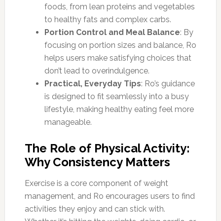
foods, from lean proteins and vegetables
to healthy fats and complex carbs.
Portion Control and Meal Balance
: By
focusing on portion sizes and balance, Ro
helps users make satisfying choices that
don’t lead to overindulgence.
Practical, Everyday Tips
: Ro’s guidance
is designed to fit seamlessly into a busy
lifestyle, making healthy eating feel more
manageable.
The Role of Physical Activity:
Why Consistency Matters
Exercise is a core component of weight
management, and Ro encourages users to find
activities they enjoy and can stick with.