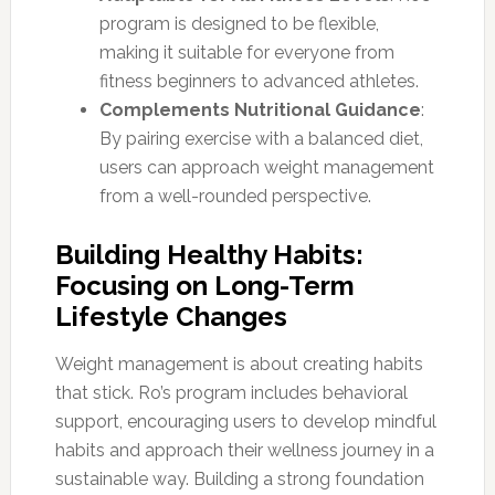
program is designed to be flexible,
making it suitable for everyone from
fitness beginners to advanced athletes.
Complements Nutritional Guidance
:
By pairing exercise with a balanced diet,
users can approach weight management
from a well-rounded perspective.
Building Healthy Habits:
Focusing on Long-Term
Lifestyle Changes
Weight management is about creating habits
that stick. Ro’s program includes behavioral
support, encouraging users to develop mindful
habits and approach their wellness journey in a
sustainable way. Building a strong foundation