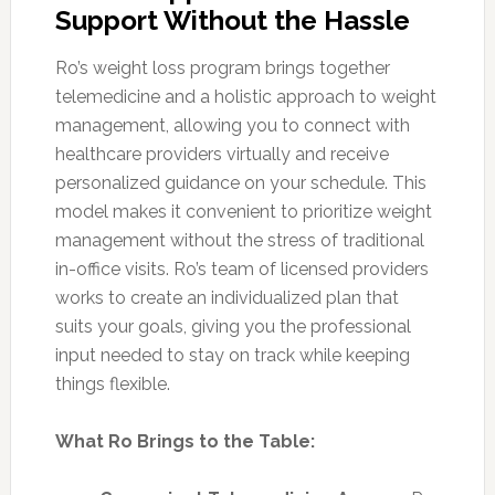
Support Without the Hassle
Ro’s weight loss program brings together
telemedicine and a holistic approach to weight
management, allowing you to connect with
healthcare providers virtually and receive
personalized guidance on your schedule. This
model makes it convenient to prioritize weight
management without the stress of traditional
in-office visits. Ro’s team of licensed providers
works to create an individualized plan that
suits your goals, giving you the professional
input needed to stay on track while keeping
things flexible.
What Ro Brings to the Table: