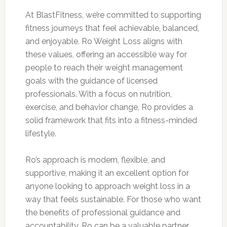
At BlastFitness, we’re committed to supporting
fitness journeys that feel achievable, balanced,
and enjoyable. Ro Weight Loss aligns with
these values, offering an accessible way for
people to reach their weight management
goals with the guidance of licensed
professionals. With a focus on nutrition,
exercise, and behavior change, Ro provides a
solid framework that fits into a fitness-minded
lifestyle.
Ro’s approach is modern, flexible, and
supportive, making it an excellent option for
anyone looking to approach weight loss in a
way that feels sustainable. For those who want
the benefits of professional guidance and
accountability, Ro can be a valuable partner,