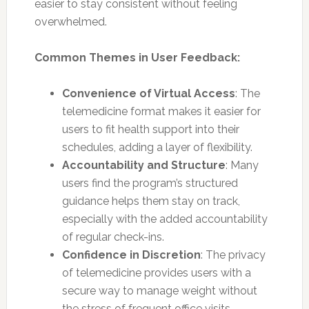
easier to stay consistent without feeling
overwhelmed.
Common Themes in User Feedback:
Convenience of Virtual Access
: The
telemedicine format makes it easier for
users to fit health support into their
schedules, adding a layer of flexibility.
Accountability and Structure
: Many
users find the program’s structured
guidance helps them stay on track,
especially with the added accountability
of regular check-ins.
Confidence in Discretion
: The privacy
of telemedicine provides users with a
secure way to manage weight without
the stress of frequent office visits.