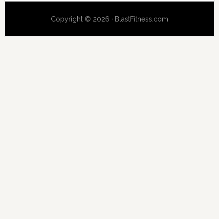
Copyright © 2026 · BlastFitness.com