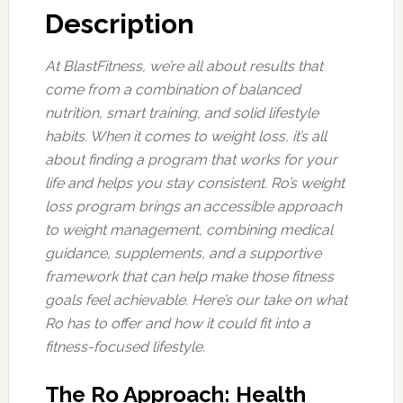
Description
At BlastFitness, we’re all about results that
come from a combination of balanced
nutrition, smart training, and solid lifestyle
habits. When it comes to weight loss, it’s all
about finding a program that works for your
life and helps you stay consistent. Ro’s weight
loss program brings an accessible approach
to weight management, combining medical
guidance, supplements, and a supportive
framework that can help make those fitness
goals feel achievable. Here’s our take on what
Ro has to offer and how it could fit into a
fitness-focused lifestyle.
The Ro Approach: Health