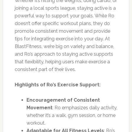
Whether it’s hitting the weights, doing cardio, or
joining a local sports league, staying active is a
powerful way to support your goals. While Ro
doesn’t offer specific workout plans, they do
promote consistent movement and provide
tips for integrating exercise into your day. At
BlastFitness, we’re big on variety and balance,
and Ro’s approach to staying active supports
that flexibility, helping users make exercise a
consistent part of their lives.
Highlights of Ro’s Exercise Support:
Encouragement of Consistent
Movement
: Ro emphasizes daily activity,
whether it’s a walk, gym session, or home
workout.
Adaptable for All Fitness Levels
: Ro’s