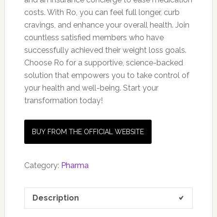
costs. With Ro, you can feel full longer, curb
cravings, and enhance your overall health. Join
countless satisfied members who have
successfully achieved their weight loss goals.
Choose Ro for a supportive, science-backed
solution that empowers you to take control of
your health and well-being. Start your
transformation today!
BUY FROM THE OFFICIAL WEBSITE
Category:
Pharma
Description