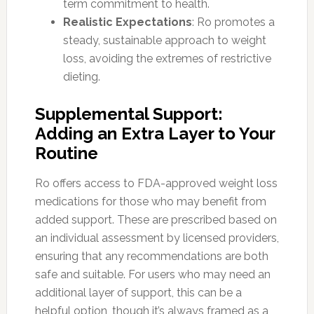
term commitment to health.
Realistic Expectations
: Ro promotes a
steady, sustainable approach to weight
loss, avoiding the extremes of restrictive
dieting.
Supplemental Support:
Adding an Extra Layer to Your
Routine
Ro offers access to FDA-approved weight loss
medications for those who may benefit from
added support. These are prescribed based on
an individual assessment by licensed providers,
ensuring that any recommendations are both
safe and suitable. For users who may need an
additional layer of support, this can be a
helpful option, though it’s always framed as a