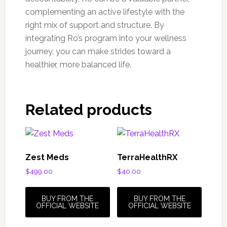
complementing an active lifestyle with the
right mix of support and structure. By
integrating Ro’s program into your wellness
journey, you can make strides toward a
healthier, more balanced life.
Related products
Zest Meds
TerraHealthRX
$
499.00
$
40.00
BUY FROM THE
BUY FROM THE
OFFICIAL WEBSITE
OFFICIAL WEBSITE