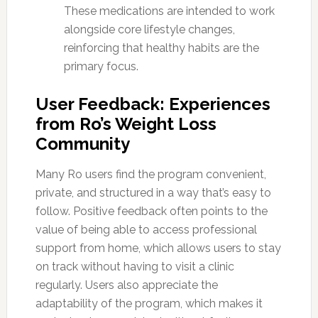
These medications are intended to work
alongside core lifestyle changes,
reinforcing that healthy habits are the
primary focus.
User Feedback: Experiences
from Ro’s Weight Loss
Community
Many Ro users find the program convenient,
private, and structured in a way that’s easy to
follow. Positive feedback often points to the
value of being able to access professional
support from home, which allows users to stay
on track without having to visit a clinic
regularly. Users also appreciate the
adaptability of the program, which makes it