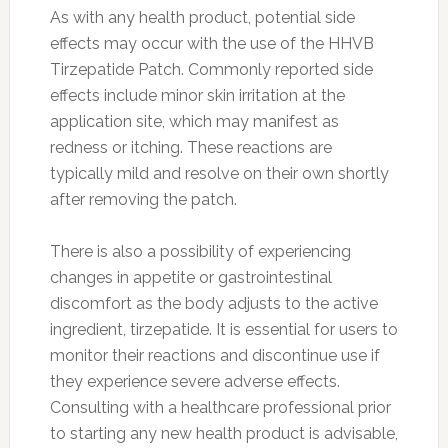
As with any health product, potential side
effects may occur with the use of the HHVB
Tirzepatide Patch. Commonly reported side
effects include minor skin irritation at the
application site, which may manifest as
redness or itching. These reactions are
typically mild and resolve on their own shortly
after removing the patch.
There is also a possibility of experiencing
changes in appetite or gastrointestinal
discomfort as the body adjusts to the active
ingredient, tirzepatide. It is essential for users to
monitor their reactions and discontinue use if
they experience severe adverse effects.
Consulting with a healthcare professional prior
to starting any new health product is advisable,