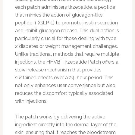
each patch administers tirzepatide, a peptide
that mimics the action of glucagon-like
peptide-1 (GLP-1) to promote insulin secretion
and inhibit glucagon release. This dual action is
particularly crucial for those dealing with type
2 diabetes or weight management challenges.
Unlike traditional methods that require multiple
injections, the HHVB Tirzepatide Patch offers a
slow-release mechanism that provides
sustained effects over a 24-hour period. This
not only enhances user convenience but also
reduces the discomfort typically associated
with injections.
The patch works by delivering the active
ingredient directly into the dermal layer of the
skin, ensuring that it reaches the bloodstream