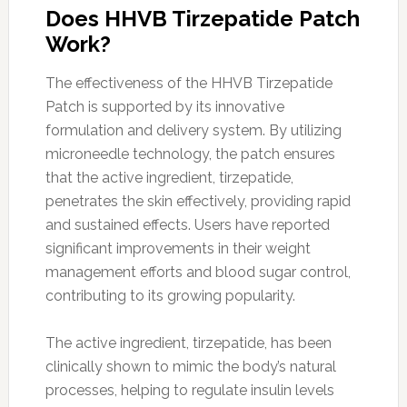
Does HHVB Tirzepatide Patch
Work?
The effectiveness of the HHVB Tirzepatide
Patch is supported by its innovative
formulation and delivery system. By utilizing
microneedle technology, the patch ensures
that the active ingredient, tirzepatide,
penetrates the skin effectively, providing rapid
and sustained effects. Users have reported
significant improvements in their weight
management efforts and blood sugar control,
contributing to its growing popularity.
The active ingredient, tirzepatide, has been
clinically shown to mimic the body’s natural
processes, helping to regulate insulin levels