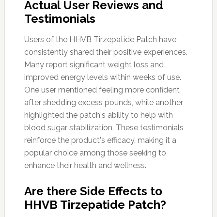
Actual User Reviews and
Testimonials
Users of the HHVB Tirzepatide Patch have
consistently shared their positive experiences.
Many report significant weight loss and
improved energy levels within weeks of use.
One user mentioned feeling more confident
after shedding excess pounds, while another
highlighted the patch's ability to help with
blood sugar stabilization. These testimonials
reinforce the product's efficacy, making it a
popular choice among those seeking to
enhance their health and wellness.
Are there Side Effects to
HHVB Tirzepatide Patch?