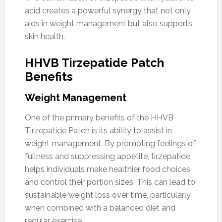
acid creates a powerful synergy that not only
aids in weight management but also supports
skin health.
HHVB Tirzepatide Patch
Benefits
Weight Management
One of the primary benefits of the HHVB
Tirzepatide Patch is its ability to assist in
weight management. By promoting feelings of
fullness and suppressing appetite, tirzepatide
helps individuals make healthier food choices
and control their portion sizes. This can lead to
sustainable weight loss over time, particularly
when combined with a balanced diet and
regular exercise.