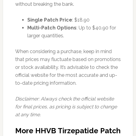
without breaking the bank.
Single Patch Price
: $18.90
Multi-Patch Options
: Up to $40.90 for
larger quantities.
When considering a purchase, keep in mind
that prices may fluctuate based on promotions
or stock availability. It’s advisable to check the
official website for the most accurate and up-
to-date pricing information.
Disclaimer: Always check the official website
for final prices, as pricing is subject to change
at any time.
More HHVB Tirzepatide Patch