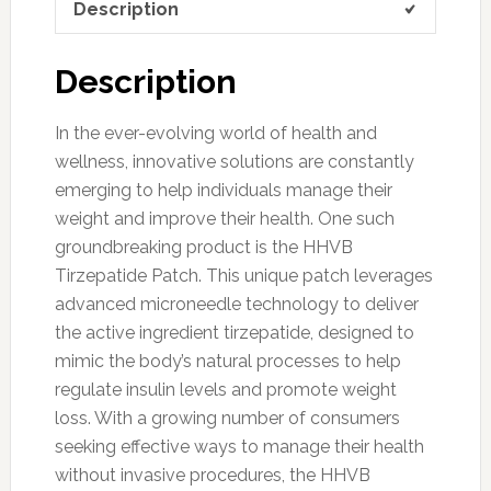
Description
Description
In the ever-evolving world of health and
wellness, innovative solutions are constantly
emerging to help individuals manage their
weight and improve their health. One such
groundbreaking product is the HHVB
Tirzepatide Patch. This unique patch leverages
advanced microneedle technology to deliver
the active ingredient tirzepatide, designed to
mimic the body’s natural processes to help
regulate insulin levels and promote weight
loss. With a growing number of consumers
seeking effective ways to manage their health
without invasive procedures, the HHVB