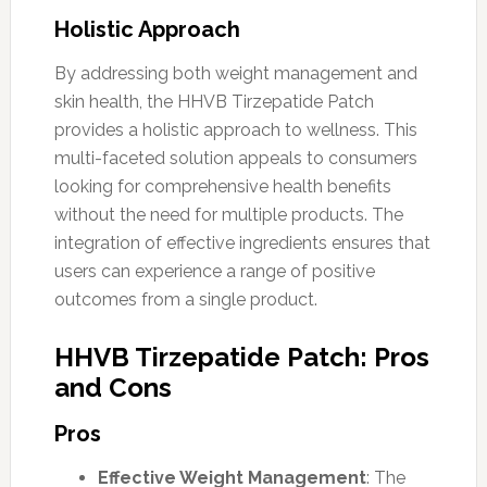
Holistic Approach
By addressing both weight management and
skin health, the HHVB Tirzepatide Patch
provides a holistic approach to wellness. This
multi-faceted solution appeals to consumers
looking for comprehensive health benefits
without the need for multiple products. The
integration of effective ingredients ensures that
users can experience a range of positive
outcomes from a single product.
HHVB Tirzepatide Patch: Pros
and Cons
Pros
Effective Weight Management
: The