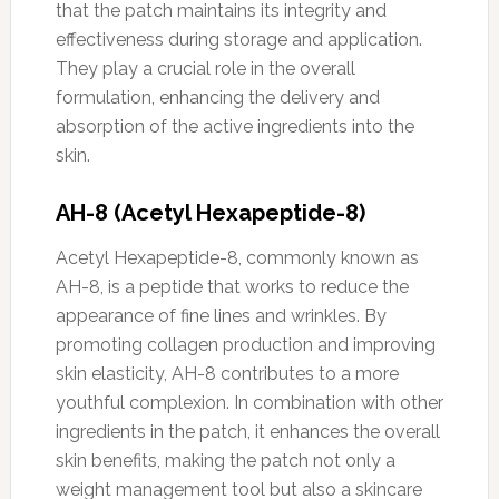
that the patch maintains its integrity and
effectiveness during storage and application.
They play a crucial role in the overall
formulation, enhancing the delivery and
absorption of the active ingredients into the
skin.
AH-8 (Acetyl Hexapeptide-8)
Acetyl Hexapeptide-8, commonly known as
AH-8, is a peptide that works to reduce the
appearance of fine lines and wrinkles. By
promoting collagen production and improving
skin elasticity, AH-8 contributes to a more
youthful complexion. In combination with other
ingredients in the patch, it enhances the overall
skin benefits, making the patch not only a
weight management tool but also a skincare