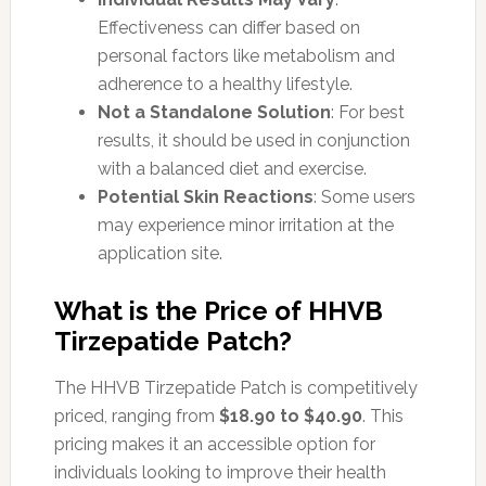
Effectiveness can differ based on
personal factors like metabolism and
adherence to a healthy lifestyle.
Not a Standalone Solution
: For best
results, it should be used in conjunction
with a balanced diet and exercise.
Potential Skin Reactions
: Some users
may experience minor irritation at the
application site.
What is the Price of HHVB
Tirzepatide Patch?
The HHVB Tirzepatide Patch is competitively
priced, ranging from
$18.90 to $40.90
. This
pricing makes it an accessible option for
individuals looking to improve their health