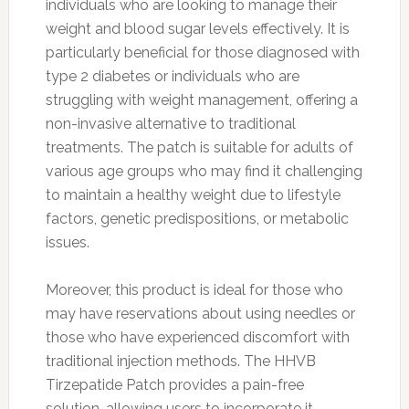
individuals who are looking to manage their
weight and blood sugar levels effectively. It is
particularly beneficial for those diagnosed with
type 2 diabetes or individuals who are
struggling with weight management, offering a
non-invasive alternative to traditional
treatments. The patch is suitable for adults of
various age groups who may find it challenging
to maintain a healthy weight due to lifestyle
factors, genetic predispositions, or metabolic
issues.
Moreover, this product is ideal for those who
may have reservations about using needles or
those who have experienced discomfort with
traditional injection methods. The HHVB
Tirzepatide Patch provides a pain-free
solution, allowing users to incorporate it