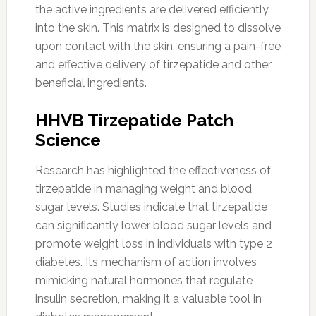
the active ingredients are delivered efficiently
into the skin. This matrix is designed to dissolve
upon contact with the skin, ensuring a pain-free
and effective delivery of tirzepatide and other
beneficial ingredients.
HHVB Tirzepatide Patch
Science
Research has highlighted the effectiveness of
tirzepatide in managing weight and blood
sugar levels. Studies indicate that tirzepatide
can significantly lower blood sugar levels and
promote weight loss in individuals with type 2
diabetes. Its mechanism of action involves
mimicking natural hormones that regulate
insulin secretion, making it a valuable tool in