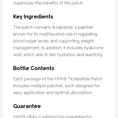
maximizes the benefits of the patch.
Key Ingredients
The patch contains tirzepatide, a peptide
known for its multifaceted role in regulating
blood sugar levels and supporting weight
management. In addition, it includes hyaluronic
acid, which aids in skin hydration and elasticity.
Bottle Contents
Each package of the HHVB Tirzepatide Patch
includes multiple patches, each designed for
easy application and optimal absorption.
Guarantee
HHVB offers a satisfaction guarantee for