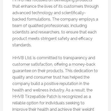
that enhance the lives of its customers through
advanced technology and scientifically-
backed formulations. The company employs a
team of qualified professionals, including
scientists and researchers, to ensure that each
product meets stringent safety and efficacy
standards.
HHVB Ltd. is committed to transparency and
customer satisfaction, offering a money-back
guarantee on their products. This dedication to
quality and consumer trust has helped the
company build a positive reputation in the
health and wellness industry. As a result, the
HHVB Tirzepatide Patch is recognized as a
reliable option for individuals seeking to
improve their health and achieve their weight