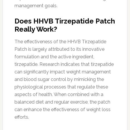
management goals.
Does HHVB Tirzepatide Patch
Really Work?
The effectiveness of the HHVB Tirzepatide
Patch is largely attributed to its innovative
formulation and the active ingredient,
tirzepatide. Research indicates that tirzepatide
can significantly impact weight management
and blood sugar control by mimicking the
physiological processes that regulate these
aspects of health. When combined with a
balanced diet and regular exercise, the patch
can enhance the effectiveness of weight loss
efforts.