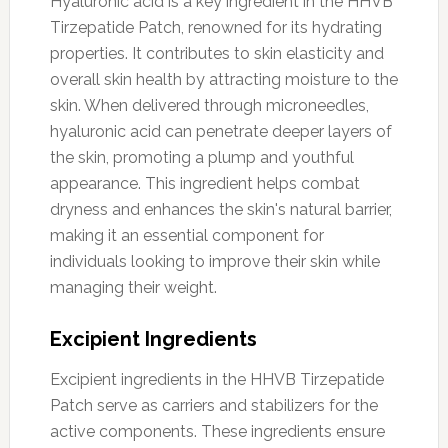
Hyaluronic acid is a key ingredient in the HHVB
Tirzepatide Patch, renowned for its hydrating
properties. It contributes to skin elasticity and
overall skin health by attracting moisture to the
skin. When delivered through microneedles,
hyaluronic acid can penetrate deeper layers of
the skin, promoting a plump and youthful
appearance. This ingredient helps combat
dryness and enhances the skin's natural barrier,
making it an essential component for
individuals looking to improve their skin while
managing their weight.
Excipient Ingredients
Excipient ingredients in the HHVB Tirzepatide
Patch serve as carriers and stabilizers for the
active components. These ingredients ensure