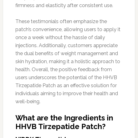
firmness and elasticity after consistent use.
These testimonials often emphasize the
patch’s convenience, allowing users to apply it
once a week without the hassle of daily
injections. Additionally, customers appreciate
the dual benefits of weight management and
skin hydration, making it a holistic approach to
health. Overall, the positive feedback from
users underscores the potential of the HHVB
Tirzepatide Patch as an effective solution for
individuals aiming to improve their health and
well-being.
What are the Ingredients in
HHVB Tirzepatide Patch?