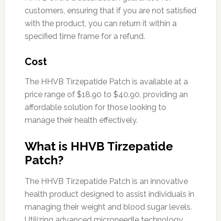
customers, ensuring that if you are not satisfied
with the product, you can return it within a
specified time frame for a refund.
Cost
The HHVB Tirzepatide Patch is available at a
price range of $18.90 to $40.90, providing an
affordable solution for those looking to
manage their health effectively.
What is HHVB Tirzepatide
Patch?
The HHVB Tirzepatide Patch is an innovative
health product designed to assist individuals in
managing their weight and blood sugar levels.
Utilizing advanced microneedle technology,