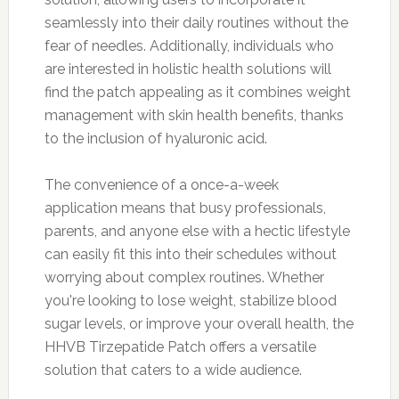
seamlessly into their daily routines without the
fear of needles. Additionally, individuals who
are interested in holistic health solutions will
find the patch appealing as it combines weight
management with skin health benefits, thanks
to the inclusion of hyaluronic acid.
The convenience of a once-a-week
application means that busy professionals,
parents, and anyone else with a hectic lifestyle
can easily fit this into their schedules without
worrying about complex routines. Whether
you're looking to lose weight, stabilize blood
sugar levels, or improve your overall health, the
HHVB Tirzepatide Patch offers a versatile
solution that caters to a wide audience.