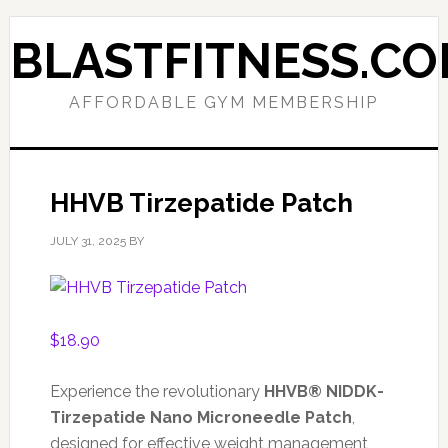
Skip
Skip
to
to
BLASTFITNESS.C
primary
main
navigation
content
AFFORDABLE GYM MEMBERSHIP
HHVB Tirzepatide Patch
JULY 31, 2025
BY
$
18.90
Experience the revolutionary
HHVB® NIDDK-
Tirzepatide Nano Microneedle Patch
,
designed for effective weight management