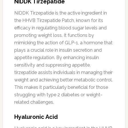
NIDDK Tirzepatide
NIDDK Tirzepatide is the active ingredient in
the HHVB Tirzepatide Patch, known for its
efficacy in regulating blood sugar levels and
promoting weight loss. It functions by
mimicking the action of GLP-1, a hormone that
plays a crucial role in insulin secretion and
appetite regulation. By enhancing insulin
sensitivity and suppressing appetite,
tirzepatide assists individuals in managing their
weight and achieving better metabolic control.
This makes it particularly beneficial for those
struggling with type 2 diabetes or weight-
related challenges.
Hyaluronic Acid