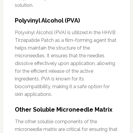
solution.
Polyvinyl Alcohol (PVA)
Polyvinyl Alcohol (PVA) is utilized in the HHVB
Tirzepatide Patch as a film-forming agent that
helps maintain the structure of the
microneedles. It ensures that the needles
dissolve effectively upon application, allowing
for the efficient release of the active
ingredients. PVA is known for its
biocompatibility, making it a safe option for
skin applications.
Other Soluble Microneedle Matrix
The other soluble components of the
microneedle matrix are critical for ensuring that