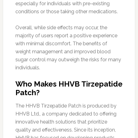
especially for individuals with pre-existing
conditions or those taking other medications.
Overall, while side effects may occur, the
majority of users report a positive experience
with minimal discomfort. The benefits of
weight management and improved blood
sugar control may outweigh the risks for many
individuals.
Who Makes HHVB Tirzepatide
Patch?
The HHVB Tirzepatide Patch is produced by
HHVB Ltd., a company dedicated to offering
innovative health solutions that prioritize
quality and effectiveness. Since its inception,
HHVB has focused on developing products