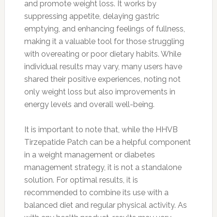
and promote weight loss. It works by
suppressing appetite, delaying gastric
emptying, and enhancing feelings of fullness,
making it a valuable tool for those struggling
with overeating or poor dietary habits. While
individual results may vary, many users have
shared their positive experiences, noting not
only weight loss but also improvements in
energy levels and overall well-being.
It is important to note that, while the HHVB
Tirzepatide Patch can be a helpful component
in a weight management or diabetes
management strategy, it is not a standalone
solution. For optimal results, it is
recommended to combine its use with a
balanced diet and regular physical activity. As