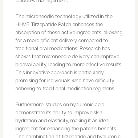
diabetes management.
The microneedle technology utilized in the
HHVB Tirzepatide Patch enhances the
absorption of these active ingredients, allowing
for a more efficient delivery compared to
traditional oral medications. Research has
shown that microneedle delivery can improve
bioavailability, leading to more effective results.
This innovative approach is particularly
promising for individuals who have difficulty
adhering to traditional medication regimens.
Furthermore, studies on hyaluronic acid
demonstrate its ability to improve skin
hydration and elasticity, making it an ideal
ingredient for enhancing the patch's benefits.
The combination of tirzepatide and hyaluronic