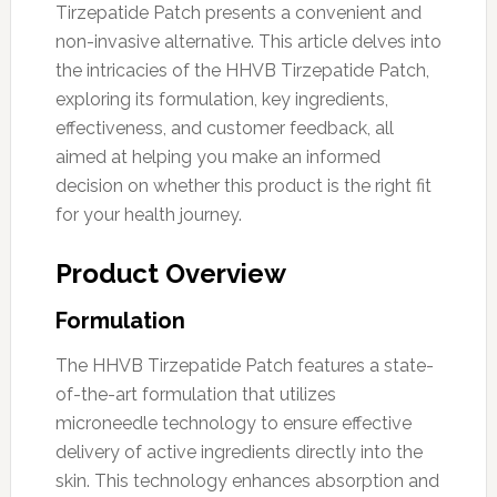
Tirzepatide Patch presents a convenient and
non-invasive alternative. This article delves into
the intricacies of the HHVB Tirzepatide Patch,
exploring its formulation, key ingredients,
effectiveness, and customer feedback, all
aimed at helping you make an informed
decision on whether this product is the right fit
for your health journey.
Product Overview
Formulation
The HHVB Tirzepatide Patch features a state-
of-the-art formulation that utilizes
microneedle technology to ensure effective
delivery of active ingredients directly into the
skin. This technology enhances absorption and