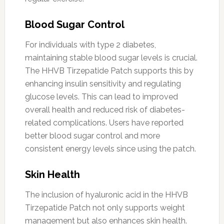
Blood Sugar Control
For individuals with type 2 diabetes,
maintaining stable blood sugar levels is crucial.
The HHVB Tirzepatide Patch supports this by
enhancing insulin sensitivity and regulating
glucose levels. This can lead to improved
overall health and reduced risk of diabetes-
related complications. Users have reported
better blood sugar control and more
consistent energy levels since using the patch.
Skin Health
The inclusion of hyaluronic acid in the HHVB
Tirzepatide Patch not only supports weight
management but also enhances skin health.