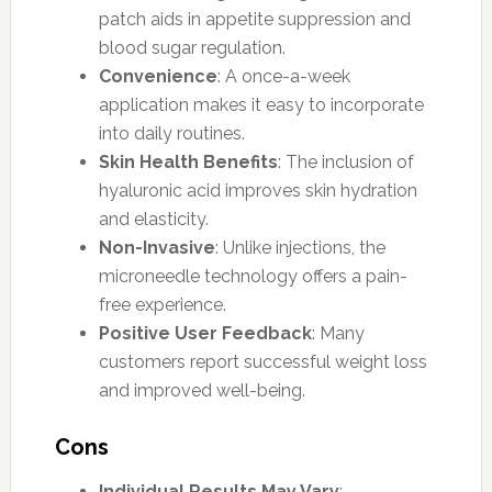
patch aids in appetite suppression and
blood sugar regulation.
Convenience
: A once-a-week
application makes it easy to incorporate
into daily routines.
Skin Health Benefits
: The inclusion of
hyaluronic acid improves skin hydration
and elasticity.
Non-Invasive
: Unlike injections, the
microneedle technology offers a pain-
free experience.
Positive User Feedback
: Many
customers report successful weight loss
and improved well-being.
Cons
Individual Results May Vary
: