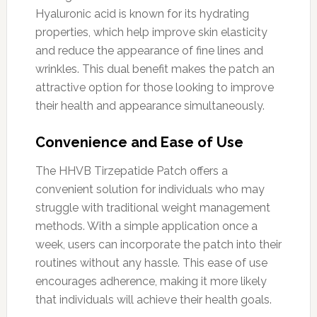
Hyaluronic acid is known for its hydrating
properties, which help improve skin elasticity
and reduce the appearance of fine lines and
wrinkles. This dual benefit makes the patch an
attractive option for those looking to improve
their health and appearance simultaneously.
Convenience and Ease of Use
The HHVB Tirzepatide Patch offers a
convenient solution for individuals who may
struggle with traditional weight management
methods. With a simple application once a
week, users can incorporate the patch into their
routines without any hassle. This ease of use
encourages adherence, making it more likely
that individuals will achieve their health goals.