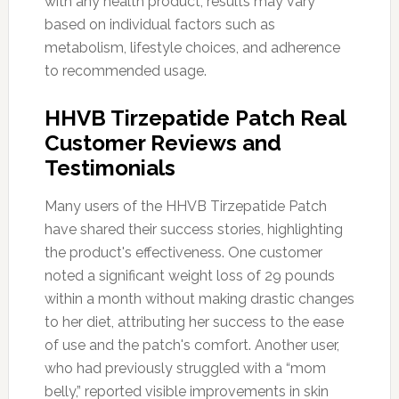
with any health product, results may vary
based on individual factors such as
metabolism, lifestyle choices, and adherence
to recommended usage.
HHVB Tirzepatide Patch Real
Customer Reviews and
Testimonials
Many users of the HHVB Tirzepatide Patch
have shared their success stories, highlighting
the product's effectiveness. One customer
noted a significant weight loss of 29 pounds
within a month without making drastic changes
to her diet, attributing her success to the ease
of use and the patch's comfort. Another user,
who had previously struggled with a “mom
belly,” reported visible improvements in skin