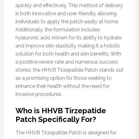
quickly and effectively. This method of delivery
is both innovative and user-friendly, allowing
individuals to apply the patch easily at home.
Additionally, the formulation includes
hyaluronic acid, known for its ability to hydrate
and improve skin elasticity, making it a holistic
solution for both health and skin benefits. With
a positive review rate and numerous success
stories, the HHVB Tirzepatide Patch stands out
as a promising option for those seeking to
enhance their health without the need for
invasive procedures.
Who is HHVB Tirzepatide
Patch Specifically For?
The HHVB Tirzepatide Patch is designed for