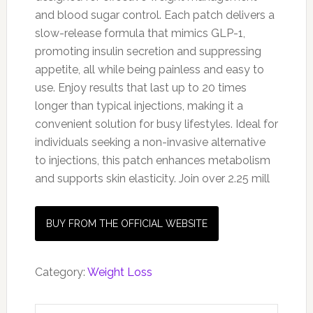
and blood sugar control. Each patch delivers a
slow-release formula that mimics GLP-1,
promoting insulin secretion and suppressing
appetite, all while being painless and easy to
use. Enjoy results that last up to 20 times
longer than typical injections, making it a
convenient solution for busy lifestyles. Ideal for
individuals seeking a non-invasive alternative
to injections, this patch enhances metabolism
and supports skin elasticity. Join over 2.25 mill
BUY FROM THE OFFICIAL WEBSITE
Category:
Weight Loss