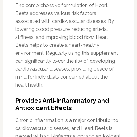
The comprehensive formulation of Heart
Beets addresses various risk factors
associated with cardiovascular diseases. By
lowering blood pressure, reducing arterial
stiffness, and improving blood flow, Heart
Beets helps to create a heart-healthy
environment. Regularly using this supplement
can significantly lower the risk of developing
cardiovascular diseases, providing peace of
mind for individuals concerned about their
heart health.
Provides Anti-inflammatory and
Antioxidant Effects
Chronic inflammation is a major contributor to
cardiovascular diseases, and Heart Beets is
packed with anti-inflammatory and antioxidant