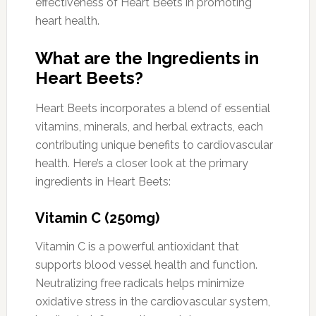
effectiveness of Heart Beets in promoting
heart health.
What are the Ingredients in
Heart Beets?
Heart Beets incorporates a blend of essential
vitamins, minerals, and herbal extracts, each
contributing unique benefits to cardiovascular
health. Here’s a closer look at the primary
ingredients in Heart Beets:
Vitamin C (250mg)
Vitamin C is a powerful antioxidant that
supports blood vessel health and function.
Neutralizing free radicals helps minimize
oxidative stress in the cardiovascular system,