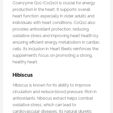
Coenzyme Q10 (CoQ10) is crucial for energy
production in the heart. It supports overall
heart function, especially in older adults and
individuals with heart conditions. CoQ10 also
provides antioxidant protection, reducing
oxidative stress and improving heart health by
ensuring efficient energy metabolism in cardiac
cells. Its inclusion in Heart Beets reinforces the
supplement’s focus on promoting a strong,
healthy heart.
Hibiscus
Hibiscus is known for its ability to improve
circulation and reduce blood pressure. Rich in
antioxidants, hibiscus extract helps combat
oxidative stress, which can lead to
cardiovascular diseases. Its natural diuretic