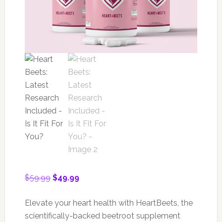
Original
Current
$
59.99
$
49.99
price
price
was:
is:
Elevate your heart health with HeartBeets, the
$59.99.
$49.99.
scientifically-backed beetroot supplement