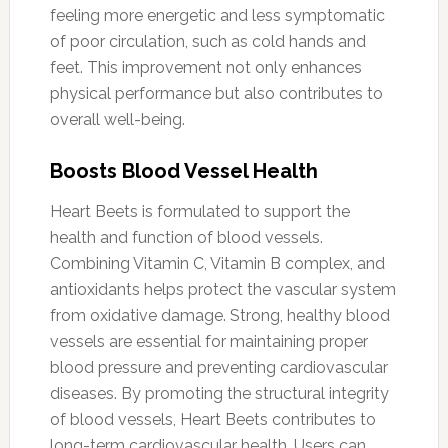
feeling more energetic and less symptomatic
of poor circulation, such as cold hands and
feet. This improvement not only enhances
physical performance but also contributes to
overall well-being.
Boosts Blood Vessel Health
Heart Beets is formulated to support the
health and function of blood vessels.
Combining Vitamin C, Vitamin B complex, and
antioxidants helps protect the vascular system
from oxidative damage. Strong, healthy blood
vessels are essential for maintaining proper
blood pressure and preventing cardiovascular
diseases. By promoting the structural integrity
of blood vessels, Heart Beets contributes to
long-term cardiovascular health. Users can