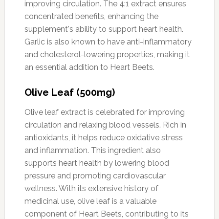
improving circulation. The 4:1 extract ensures
concentrated benefits, enhancing the
supplement's ability to support heart health.
Garlic is also known to have anti-inflammatory
and cholesterol-lowering properties, making it
an essential addition to Heart Beets.
Olive Leaf (500mg)
Olive leaf extract is celebrated for improving
circulation and relaxing blood vessels. Rich in
antioxidants, it helps reduce oxidative stress
and inflammation. This ingredient also
supports heart health by lowering blood
pressure and promoting cardiovascular
wellness. With its extensive history of
medicinal use, olive leaf is a valuable
component of Heart Beets, contributing to its