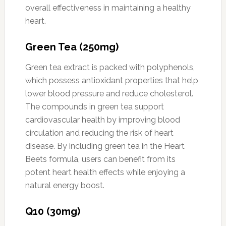
overall effectiveness in maintaining a healthy
heart.
Green Tea (250mg)
Green tea extract is packed with polyphenols,
which possess antioxidant properties that help
lower blood pressure and reduce cholesterol.
The compounds in green tea support
cardiovascular health by improving blood
circulation and reducing the risk of heart
disease. By including green tea in the Heart
Beets formula, users can benefit from its
potent heart health effects while enjoying a
natural energy boost.
Q10 (30mg)