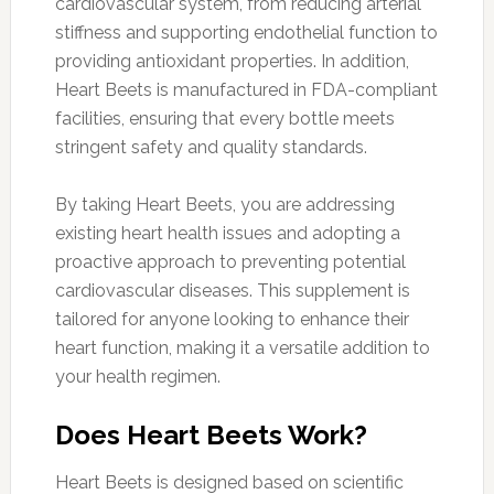
cardiovascular system, from reducing arterial
stiffness and supporting endothelial function to
providing antioxidant properties. In addition,
Heart Beets is manufactured in FDA-compliant
facilities, ensuring that every bottle meets
stringent safety and quality standards.
By taking Heart Beets, you are addressing
existing heart health issues and adopting a
proactive approach to preventing potential
cardiovascular diseases. This supplement is
tailored for anyone looking to enhance their
heart function, making it a versatile addition to
your health regimen.
Does Heart Beets Work?
Heart Beets is designed based on scientific