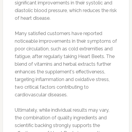
significant improvements in their systolic and
diastolic blood pressure, which reduces the risk
of heart disease.
Many satisfied customers have reported
noticeable improvements in their symptoms of
poor circulation, such as cold extremities and
fatigue, after regularly taking Heart Beets. The
blend of vitamins and herbal extracts further
enhances the supplement's effectiveness,
targeting inflammation and oxidative stress,
two critical factors contributing to
cardiovascular diseases.
Ultimately, while individual results may vary,
the combination of quality ingredients and
scientific backing strongly supports the