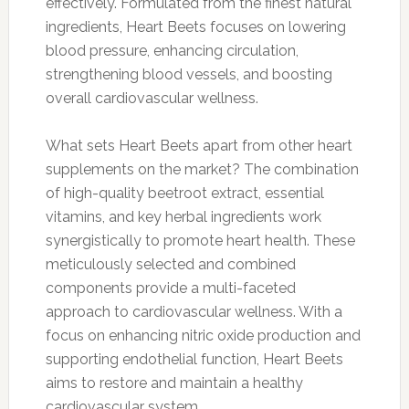
effectively. Formulated from the finest natural
ingredients, Heart Beets focuses on lowering
blood pressure, enhancing circulation,
strengthening blood vessels, and boosting
overall cardiovascular wellness.
What sets Heart Beets apart from other heart
supplements on the market? The combination
of high-quality beetroot extract, essential
vitamins, and key herbal ingredients work
synergistically to promote heart health. These
meticulously selected and combined
components provide a multi-faceted
approach to cardiovascular wellness. With a
focus on enhancing nitric oxide production and
supporting endothelial function, Heart Beets
aims to restore and maintain a healthy
cardiovascular system.