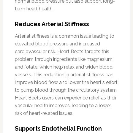
normal blood pressure but also support long-
term heart health.
Reduces Arterial Stiffness
Arterial stiffness is a common issue leading to
elevated blood pressure and increased
cardiovascular risk. Heart Beets targets this
problem through ingredients like magnesium
and folate, which help relax and widen blood
vessels. This reduction in arterial stiffness can
improve blood flow and lower the heart's effort
to pump blood through the circulatory system.
Heart Beets users can experience relief as their
vascular health improves, leading to a lower
risk of heart-related issues.
Supports Endothelial Function