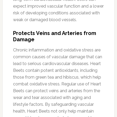
expect improved vascular function and a lower
risk of developing conditions associated with
weak or damaged blood vessels.
Protects Veins and Arteries from
Damage
Chronic inflammation and oxidative stress are
common causes of vascular damage that can
lead to serious cardiovascular diseases. Heart
Beets contain potent antioxidants, including
those from green tea and hibiscus, which help
combat oxidative stress. Regular use of Heart
Beets can protect veins and arteries from the
wear and tear associated with aging and
lifestyle factors. By safeguarding vascular
health, Heart Beets not only help maintain