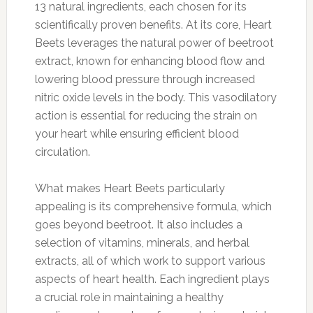
13 natural ingredients, each chosen for its
scientifically proven benefits. At its core, Heart
Beets leverages the natural power of beetroot
extract, known for enhancing blood flow and
lowering blood pressure through increased
nitric oxide levels in the body. This vasodilatory
action is essential for reducing the strain on
your heart while ensuring efficient blood
circulation.
What makes Heart Beets particularly
appealing is its comprehensive formula, which
goes beyond beetroot. It also includes a
selection of vitamins, minerals, and herbal
extracts, all of which work to support various
aspects of heart health. Each ingredient plays
a crucial role in maintaining a healthy