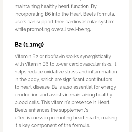
maintaining healthy heart function. By
incorporating B6 into the Heart Beets formula,
users can support their cardiovascular system
while promoting overall well-being.
B2 (1.1mg)
Vitamin B2 or riboflavin works synergistically
with Vitamin B6 to lower cardiovascular risks. It
helps reduce oxidative stress and inflammation
in the body, which are significant contributors
to heart disease. B2 is also essential for energy
production and assists in maintaining healthy
blood cells. This vitamin's presence in Heart
Beets enhances the supplement's
effectiveness in promoting heart health, making
it a key component of the formula.