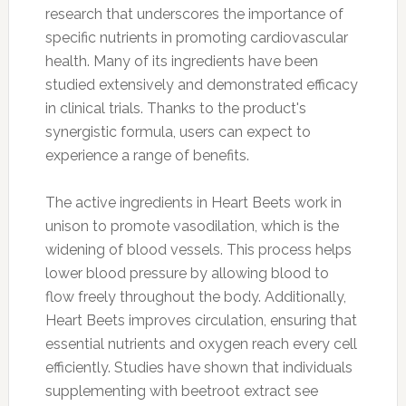
research that underscores the importance of
specific nutrients in promoting cardiovascular
health. Many of its ingredients have been
studied extensively and demonstrated efficacy
in clinical trials. Thanks to the product's
synergistic formula, users can expect to
experience a range of benefits.
The active ingredients in Heart Beets work in
unison to promote vasodilation, which is the
widening of blood vessels. This process helps
lower blood pressure by allowing blood to
flow freely throughout the body. Additionally,
Heart Beets improves circulation, ensuring that
essential nutrients and oxygen reach every cell
efficiently. Studies have shown that individuals
supplementing with beetroot extract see