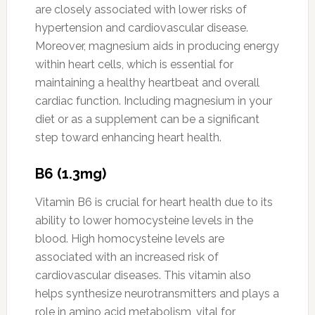
are closely associated with lower risks of
hypertension and cardiovascular disease.
Moreover, magnesium aids in producing energy
within heart cells, which is essential for
maintaining a healthy heartbeat and overall
cardiac function. Including magnesium in your
diet or as a supplement can be a significant
step toward enhancing heart health.
B6 (1.3mg)
Vitamin B6 is crucial for heart health due to its
ability to lower homocysteine levels in the
blood. High homocysteine levels are
associated with an increased risk of
cardiovascular diseases. This vitamin also
helps synthesize neurotransmitters and plays a
role in amino acid metabolism, vital for