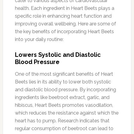
cater to various aspects of cardiovascular
health. Each ingredient in Heart Beets plays a
specific role in enhancing heart function and
improving overall wellbeing. Here are some of
the key benefits of incorporating Heart Beets
into your daily routine:
Lowers Systolic and Diastolic
Blood Pressure
One of the most significant benefits of Heart
Beets lies in its ability to lower both systolic
and diastolic blood pressure. By incorporating
ingredients like beetroot extract, garlic, and
hibiscus, Heart Beets promotes vasodilation,
which reduces the resistance against which the
heart has to pump. Research indicates that
regular consumption of beetroot can lead to