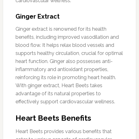
cardiovascular wellness.
Ginger Extract
Ginger extract is renowned for its health
benefits, including improved vasodilation and
blood flow. It helps relax blood vessels and
supports healthy circulation, crucial for optimal
heart function. Ginger also possesses anti-
inflammatory and antioxidant properties,
reinforcing its role in promoting heart health.
With ginger extract, Heart Beets takes
advantage of its natural properties to
effectively support cardiovascular wellness.
Heart Beets Benefits
Heart Beets provides various benefits that