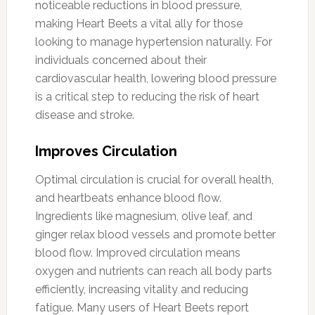
noticeable reductions in blood pressure,
making Heart Beets a vital ally for those
looking to manage hypertension naturally. For
individuals concerned about their
cardiovascular health, lowering blood pressure
is a critical step to reducing the risk of heart
disease and stroke.
Improves Circulation
Optimal circulation is crucial for overall health,
and heartbeats enhance blood flow.
Ingredients like magnesium, olive leaf, and
ginger relax blood vessels and promote better
blood flow. Improved circulation means
oxygen and nutrients can reach all body parts
efficiently, increasing vitality and reducing
fatigue. Many users of Heart Beets report