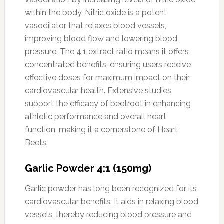
within the body. Nitric oxide is a potent
vasodilator that relaxes blood vessels,
improving blood flow and lowering blood
pressure. The 4:1 extract ratio means it offers
concentrated benefits, ensuring users receive
effective doses for maximum impact on their
cardiovascular health. Extensive studies
support the efficacy of beetroot in enhancing
athletic performance and overall heart
function, making it a cornerstone of Heart
Beets.
Garlic Powder 4:1 (150mg)
Garlic powder has long been recognized for its
cardiovascular benefits. It aids in relaxing blood
vessels, thereby reducing blood pressure and