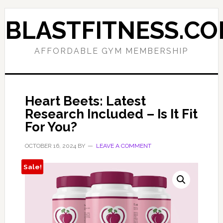
Skip
Skip
to
to
BLASTFITNESS.C
primary
main
navigation
content
AFFORDABLE GYM MEMBERSHIP
Heart Beets: Latest
Research Included – Is It Fit
For You?
OCTOBER 16, 2024
BY
LEAVE A COMMENT
Sale!