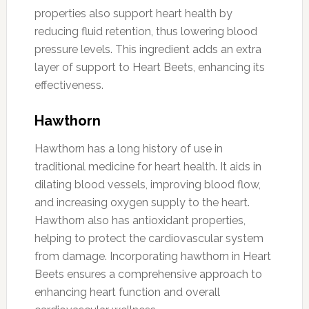
properties also support heart health by
reducing fluid retention, thus lowering blood
pressure levels. This ingredient adds an extra
layer of support to Heart Beets, enhancing its
effectiveness.
Hawthorn
Hawthorn has a long history of use in
traditional medicine for heart health. It aids in
dilating blood vessels, improving blood flow,
and increasing oxygen supply to the heart.
Hawthorn also has antioxidant properties,
helping to protect the cardiovascular system
from damage. Incorporating hawthorn in Heart
Beets ensures a comprehensive approach to
enhancing heart function and overall