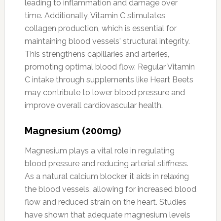
leading to inflammation and damage over
time. Additionally, Vitamin C stimulates
collagen production, which is essential for
maintaining blood vessels' structural integrity.
This strengthens capillaries and arteries,
promoting optimal blood flow. Regular Vitamin
C intake through supplements like Heart Beets
may contribute to lower blood pressure and
improve overall cardiovascular health.
Magnesium (200mg)
Magnesium plays a vital role in regulating
blood pressure and reducing arterial stiffness.
As a natural calcium blocker, it aids in relaxing
the blood vessels, allowing for increased blood
flow and reduced strain on the heart. Studies
have shown that adequate magnesium levels