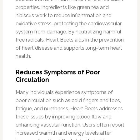
properties. Ingredients like green tea and
hibiscus work to reduce inflammation and
oxidative stress, protecting the cardiovascular
system from damage. By neutralizing harmful
free radicals, Heart Beets aids in the prevention
of heart disease and supports long-term heart
health.
Reduces Symptoms of Poor
Circulation
Many individuals experience symptoms of
poor circulation such as cold fingers and toes,
fatigue, and numbness. Heart Beets addresses
these issues by improving blood flow and
enhancing vascular function. Users often report
increased warmth and energy levels after