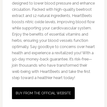
designed to lower blood pressure and enhance
circulation. Packed with high-quality beetroot
extract and 12 natural ingredients, HeartBeets
boosts nitric oxide levels, improving blood flow
while supporting your cardiovascular system.
Enjoy the benefits of essential vitamins and
herbs, ensuring your blood vessels function
optimally. Say goodbye to concerns over heart
health and experience a revitalized you! With a
90-day money-back guarantee, it’s risk-free—
join thousands who have transformed their
well-being with HeartBeets and take the first
step toward a healthier heart today!
BUY FROM THE OFFICIAL WEBSITE