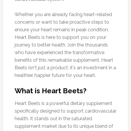
Whether you are already facing heart-related
concerns or want to take proactive steps to
ensure your heart remains in peak condition,
Heart Beets is here to support you on your
journey to better health. Join the thousands
who have experienced the transformative
benefits of this remarkable supplement. Heart
Beets isn't just a product; it's an investment in a
healthier, happier future for your heart.
What is Heart Beets?
Heart Beets is a powerful dietary supplement
specifically designed to support cardiovascular
health. It stands out in the saturated
supplement market due to its unique blend of