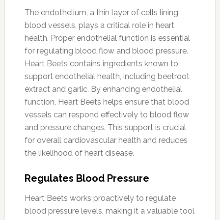
The endothelium, a thin layer of cells lining
blood vessels, plays a critical role in heart
health. Proper endothelial function is essential
for regulating blood flow and blood pressure.
Heart Beets contains ingredients known to
support endothelial health, including beetroot
extract and garlic. By enhancing endothelial
function, Heart Beets helps ensure that blood
vessels can respond effectively to blood flow
and pressure changes. This support is crucial
for overall cardiovascular health and reduces
the likelihood of heart disease.
Regulates Blood Pressure
Heart Beets works proactively to regulate
blood pressure levels, making it a valuable tool