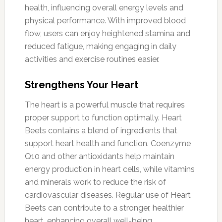
health, influencing overall energy levels and
physical performance. With improved blood
flow, users can enjoy heightened stamina and
reduced fatigue, making engaging in daily
activities and exercise routines easier.
Strengthens Your Heart
The heart is a powerful muscle that requires
proper support to function optimally. Heart
Beets contains a blend of ingredients that
support heart health and function. Coenzyme
Q10 and other antioxidants help maintain
energy production in heart cells, while vitamins
and minerals work to reduce the risk of
cardiovascular diseases. Regular use of Heart
Beets can contribute to a stronger, healthier
heart, enhancing overall well-being.