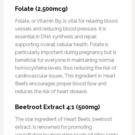
Folate (2,500mcg)
Folate, or Vitamin B9, is vital for relaxing blood
vessels and reducing blood pressure. It is
essential in DNA synthesis and repair,
supporting overall cellular health. Folate is
particularly important during pregnancy but is
beneficial for everyone in maintaining normal
homocysteine levels, thus reducing the risk of
cardiovascular issues. This ingredient in Heart
Beets encourages proper blood flow and
reduces the risk of heart disease.
Beetroot Extract 4:1 (500mg)
The star ingredient of Heart Beets, beetroot
extract, is renowned for promoting
vasodilation by increasing levels of nitric oxide