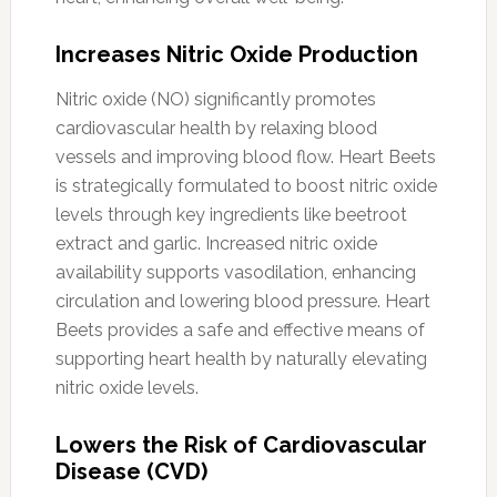
Increases Nitric Oxide Production
Nitric oxide (NO) significantly promotes
cardiovascular health by relaxing blood
vessels and improving blood flow. Heart Beets
is strategically formulated to boost nitric oxide
levels through key ingredients like beetroot
extract and garlic. Increased nitric oxide
availability supports vasodilation, enhancing
circulation and lowering blood pressure. Heart
Beets provides a safe and effective means of
supporting heart health by naturally elevating
nitric oxide levels.
Lowers the Risk of Cardiovascular
Disease (CVD)