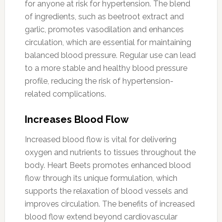
for anyone at risk for hypertension. The blend
of ingredients, such as beetroot extract and
garlic, promotes vasodilation and enhances
circulation, which are essential for maintaining
balanced blood pressure. Regular use can lead
to a more stable and healthy blood pressure
profile, reducing the risk of hypertension-
related complications.
Increases Blood Flow
Increased blood flow is vital for delivering
oxygen and nutrients to tissues throughout the
body. Heart Beets promotes enhanced blood
flow through its unique formulation, which
supports the relaxation of blood vessels and
improves circulation. The benefits of increased
blood flow extend beyond cardiovascular