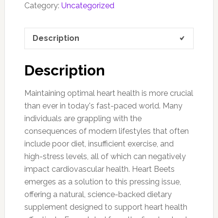
Category:
Uncategorized
Description
Description
Maintaining optimal heart health is more crucial
than ever in today's fast-paced world. Many
individuals are grappling with the
consequences of modern lifestyles that often
include poor diet, insufficient exercise, and
high-stress levels, all of which can negatively
impact cardiovascular health. Heart Beets
emerges as a solution to this pressing issue,
offering a natural, science-backed dietary
supplement designed to support heart health