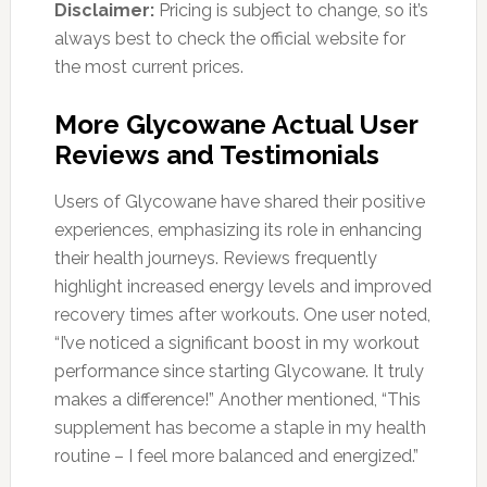
Disclaimer:
Pricing is subject to change, so it’s
always best to check the official website for
the most current prices.
More Glycowane Actual User
Reviews and Testimonials
Users of Glycowane have shared their positive
experiences, emphasizing its role in enhancing
their health journeys. Reviews frequently
highlight increased energy levels and improved
recovery times after workouts. One user noted,
“I’ve noticed a significant boost in my workout
performance since starting Glycowane. It truly
makes a difference!” Another mentioned, “This
supplement has become a staple in my health
routine – I feel more balanced and energized.”