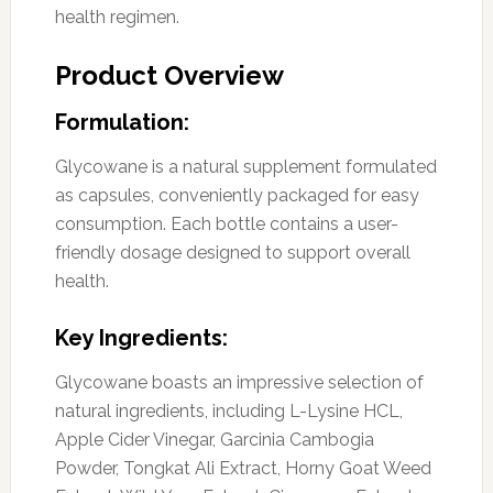
health regimen.
Product Overview
Formulation:
Glycowane is a natural supplement formulated
as capsules, conveniently packaged for easy
consumption. Each bottle contains a user-
friendly dosage designed to support overall
health.
Key Ingredients:
Glycowane boasts an impressive selection of
natural ingredients, including L-Lysine HCL,
Apple Cider Vinegar, Garcinia Cambogia
Powder, Tongkat Ali Extract, Horny Goat Weed