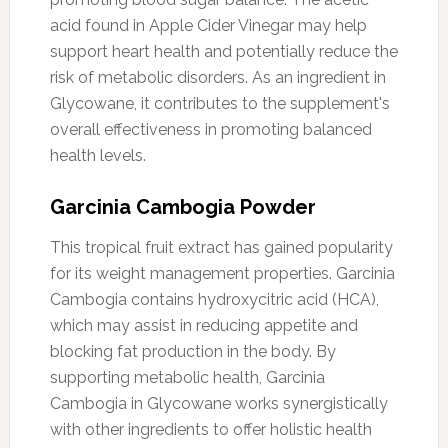
acid found in Apple Cider Vinegar may help
support heart health and potentially reduce the
risk of metabolic disorders. As an ingredient in
Glycowane, it contributes to the supplement's
overall effectiveness in promoting balanced
health levels.
Garcinia Cambogia Powder
This tropical fruit extract has gained popularity
for its weight management properties. Garcinia
Cambogia contains hydroxycitric acid (HCA),
which may assist in reducing appetite and
blocking fat production in the body. By
supporting metabolic health, Garcinia
Cambogia in Glycowane works synergistically
with other ingredients to offer holistic health