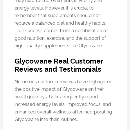
may lead to improvements in vitality and
energy levels. However, it is crucial to
remember that supplements should not
replace a balanced diet and healthy habits.
True success comes from a combination of
good nutrition, exercise, and the support of
high-quality supplements like Glycovane.
Glycowane Real Customer
Reviews and Testimonials
Numerous customer reviews have highlighted
the positive impact of Glycowane on their
health journeys. Users frequently report
increased energy levels, improved focus, and
enhanced overall wellness after incorporating
Glycowane into their routines.