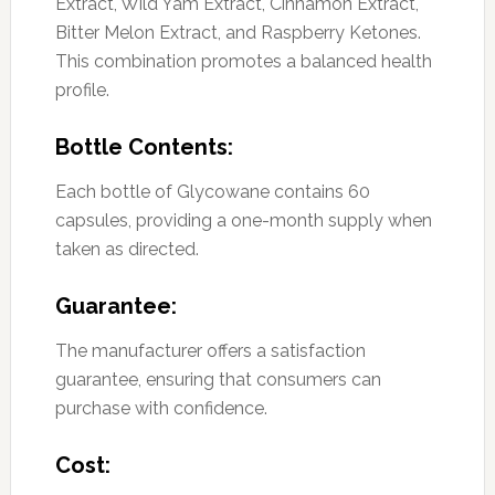
Extract, Wild Yam Extract, Cinnamon Extract,
Bitter Melon Extract, and Raspberry Ketones.
This combination promotes a balanced health
profile.
Bottle Contents:
Each bottle of Glycowane contains 60
capsules, providing a one-month supply when
taken as directed.
Guarantee:
The manufacturer offers a satisfaction
guarantee, ensuring that consumers can
purchase with confidence.
Cost: