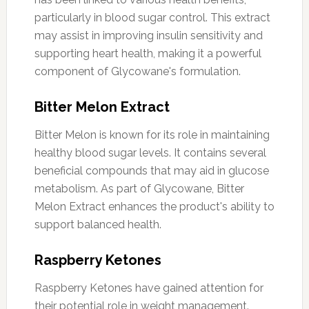
particularly in blood sugar control. This extract
may assist in improving insulin sensitivity and
supporting heart health, making it a powerful
component of Glycowane's formulation.
Bitter Melon Extract
Bitter Melon is known for its role in maintaining
healthy blood sugar levels. It contains several
beneficial compounds that may aid in glucose
metabolism. As part of Glycowane, Bitter
Melon Extract enhances the product's ability to
support balanced health.
Raspberry Ketones
Raspberry Ketones have gained attention for
their potential role in weight management.