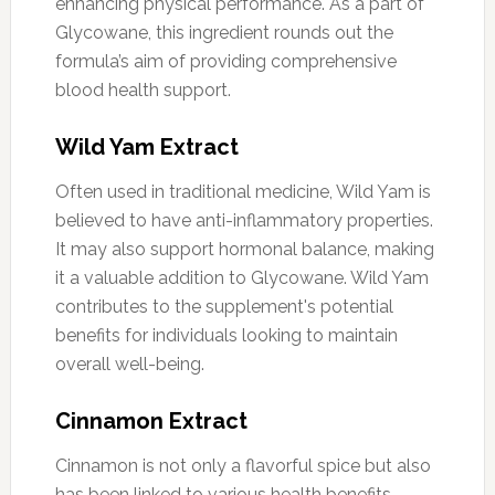
enhancing physical performance. As a part of
Glycowane, this ingredient rounds out the
formula’s aim of providing comprehensive
blood health support.
Wild Yam Extract
Often used in traditional medicine, Wild Yam is
believed to have anti-inflammatory properties.
It may also support hormonal balance, making
it a valuable addition to Glycowane. Wild Yam
contributes to the supplement's potential
benefits for individuals looking to maintain
overall well-being.
Cinnamon Extract
Cinnamon is not only a flavorful spice but also
has been linked to various health benefits,