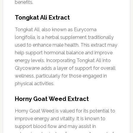
benefits.
Tongkat Ali Extract
Tongkat Ali, also known as Eurycoma
longifolia, is a herbal supplement traditionally
used to enhance male health. This extract may
help support hormonal balance and improve
energy levels. Incorporating Tongkat Ali into
Glycowane adds a layer of support for overall
wellness, particularly for those engaged in
physical activities.
Horny Goat Weed Extract
Horny Goat Weed is valued for its potential to
improve energy and vitality. It is known to
support blood flow and may assist in