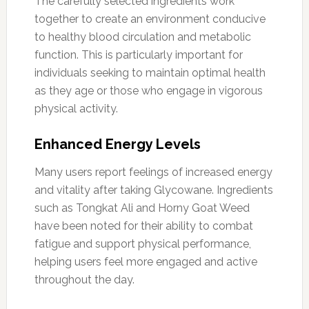
The carefully selected ingredients work
together to create an environment conducive
to healthy blood circulation and metabolic
function. This is particularly important for
individuals seeking to maintain optimal health
as they age or those who engage in vigorous
physical activity.
Enhanced Energy Levels
Many users report feelings of increased energy
and vitality after taking Glycowane. Ingredients
such as Tongkat Ali and Horny Goat Weed
have been noted for their ability to combat
fatigue and support physical performance,
helping users feel more engaged and active
throughout the day.