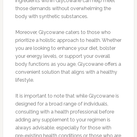
ingredients within Glycowane can help meet
those demands without overwhelming the
body with synthetic substances.
Moreover, Glycowane caters to those who
prioritize a holistic approach to health. Whether
you are looking to enhance your diet, bolster
your energy levels, or support your overall
body functions as you age, Glycowane offers a
convenient solution that aligns with a healthy
lifestyle.
It is important to note that while Glycowane is
designed for a broad range of individuals,
consulting with a health professional before
adding any supplement to your regimen is
always advisable, especially for those with
pre-existing health conditions or those who are