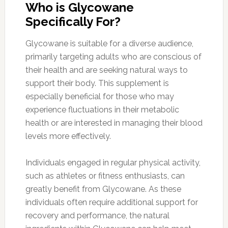
Who is Glycowane
Specifically For?
Glycowane is suitable for a diverse audience,
primarily targeting adults who are conscious of
their health and are seeking natural ways to
support their body. This supplement is
especially beneficial for those who may
experience fluctuations in their metabolic
health or are interested in managing their blood
levels more effectively.
Individuals engaged in regular physical activity,
such as athletes or fitness enthusiasts, can
greatly benefit from Glycowane. As these
individuals often require additional support for
recovery and performance, the natural