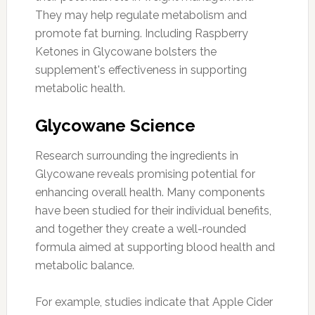
They may help regulate metabolism and
promote fat burning. Including Raspberry
Ketones in Glycowane bolsters the
supplement's effectiveness in supporting
metabolic health.
Glycowane Science
Research surrounding the ingredients in
Glycowane reveals promising potential for
enhancing overall health. Many components
have been studied for their individual benefits,
and together they create a well-rounded
formula aimed at supporting blood health and
metabolic balance.
For example, studies indicate that Apple Cider