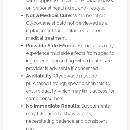
with supplements can differ widely based
on personal health, diet, and lifestyle.
Not a Medical Cure
: While beneficial,
Glycowane should not be viewed as a
replacement for a balanced diet or
medical treatment.
Possible Side Effects
: Some users may
experience mild side effects from specific
ingredients; consulting with a healthcare
provider is advisable if concerned.
Availability
: Glycowane must be
purchased through specific channels to
ensure quality, which may limit access for
some consumers.
No Immediate Results
: Supplements
may take time to show effects,
necessitating patience and consistent
use.