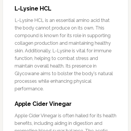
L-Lysine HCL
L-Lysine HCL is an essential amino acid that
the body cannot produce on its own. This
compound is known for its role in supporting
collagen production and maintaining healthy
skin. Additionally, L-Lysine is vital for immune
function, helping to combat stress and
maintain overall health. Its presence in
Glycowane aims to bolster the body's natural
processes while enhancing physical
performance.
Apple Cider Vinegar
Apple Cider Vinegar is often hailed for its health
benefits, including aiding in digestion and
promoting blood sugar balance. The acetic