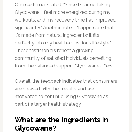
One customer stated, “Since I started taking
Glycowane, I feel more energized during my
workouts, and my recovery time has improved
significantly.” Another noted, “I appreciate that
it’s made from natural ingredients; it fits
perfectly into my health-conscious lifestyle.”
These testimonials reflect a growing
community of satisfied individuals benefiting
from the balanced support Glycowane offers.
Overall, the feedback indicates that consumers
are pleased with their results and are
motivated to continue using Glycowane as
part of a larger health strategy.
What are the Ingredients in
Glycowane?