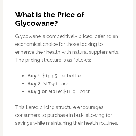
What is the Price of
Glycowane?
Glycowane is competitively priced, offering an
economical choice for those looking to
enhance their health with natural supplements.
The pricing structure is as follows:
Buy 1:
$19.95 per bottle
Buy 2:
$17.96 each
Buy 3 or More:
$16.96 each
This tiered pricing structure encourages
consumers to purchase in bulk, allowing for
savings while maintaining their health routines.