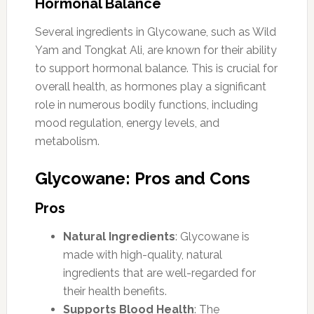
Hormonal Balance
Several ingredients in Glycowane, such as Wild
Yam and Tongkat Ali, are known for their ability
to support hormonal balance. This is crucial for
overall health, as hormones play a significant
role in numerous bodily functions, including
mood regulation, energy levels, and
metabolism.
Glycowane: Pros and Cons
Pros
Natural Ingredients
: Glycowane is
made with high-quality, natural
ingredients that are well-regarded for
their health benefits.
Supports Blood Health
: The