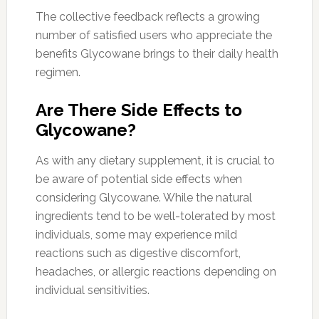
The collective feedback reflects a growing
number of satisfied users who appreciate the
benefits Glycowane brings to their daily health
regimen.
Are There Side Effects to
Glycowane?
As with any dietary supplement, it is crucial to
be aware of potential side effects when
considering Glycowane. While the natural
ingredients tend to be well-tolerated by most
individuals, some may experience mild
reactions such as digestive discomfort,
headaches, or allergic reactions depending on
individual sensitivities.