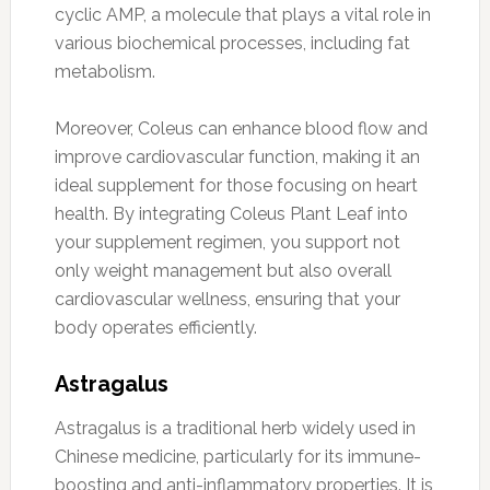
cyclic AMP, a molecule that plays a vital role in
various biochemical processes, including fat
metabolism.
Moreover, Coleus can enhance blood flow and
improve cardiovascular function, making it an
ideal supplement for those focusing on heart
health. By integrating Coleus Plant Leaf into
your supplement regimen, you support not
only weight management but also overall
cardiovascular wellness, ensuring that your
body operates efficiently.
Astragalus
Astragalus is a traditional herb widely used in
Chinese medicine, particularly for its immune-
boosting and anti-inflammatory properties. It is