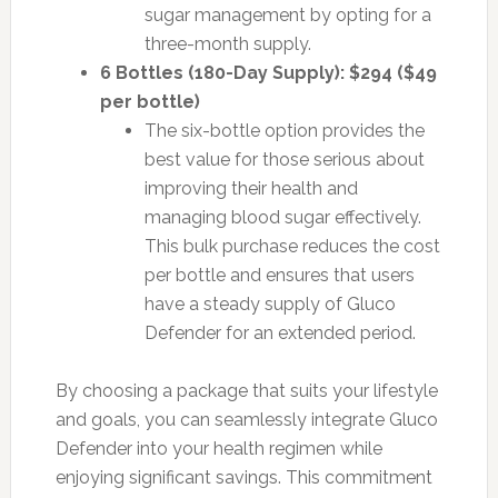
sugar management by opting for a
three-month supply.
6 Bottles (180-Day Supply): $294 ($49
per bottle)
The six-bottle option provides the
best value for those serious about
improving their health and
managing blood sugar effectively.
This bulk purchase reduces the cost
per bottle and ensures that users
have a steady supply of Gluco
Defender for an extended period.
By choosing a package that suits your lifestyle
and goals, you can seamlessly integrate Gluco
Defender into your health regimen while
enjoying significant savings. This commitment