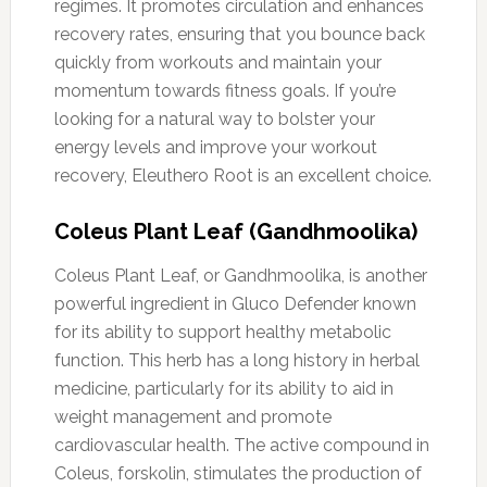
regimes. It promotes circulation and enhances
recovery rates, ensuring that you bounce back
quickly from workouts and maintain your
momentum towards fitness goals. If you’re
looking for a natural way to bolster your
energy levels and improve your workout
recovery, Eleuthero Root is an excellent choice.
Coleus Plant Leaf (Gandhmoolika)
Coleus Plant Leaf, or Gandhmoolika, is another
powerful ingredient in Gluco Defender known
for its ability to support healthy metabolic
function. This herb has a long history in herbal
medicine, particularly for its ability to aid in
weight management and promote
cardiovascular health. The active compound in
Coleus, forskolin, stimulates the production of