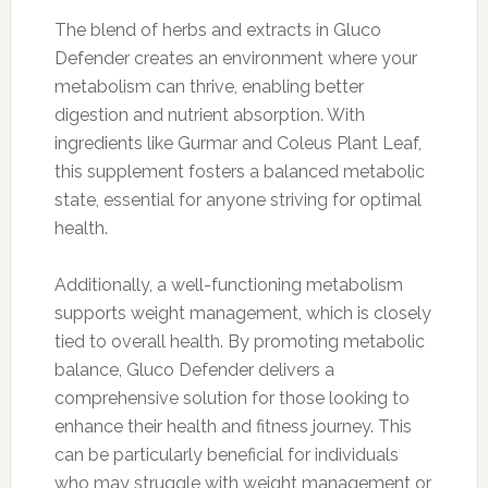
The blend of herbs and extracts in Gluco
Defender creates an environment where your
metabolism can thrive, enabling better
digestion and nutrient absorption. With
ingredients like Gurmar and Coleus Plant Leaf,
this supplement fosters a balanced metabolic
state, essential for anyone striving for optimal
health.
Additionally, a well-functioning metabolism
supports weight management, which is closely
tied to overall health. By promoting metabolic
balance, Gluco Defender delivers a
comprehensive solution for those looking to
enhance their health and fitness journey. This
can be particularly beneficial for individuals
who may struggle with weight management or