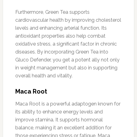
Furthermore, Green Tea supports
cardiovascular health by improving cholesterol
levels and enhancing arterial function. Its
antioxidant properties also help combat
oxidative stress, a significant factor in chronic
diseases. By incorporating Green Tea into
Gluco Defender, you get a potent ally not only
in weight management but also in supporting
overall health and vitality.
Maca Root
Maca Root is a powerful adaptogen known for
its ability to enhance energy levels and
improve stamina. It supports hormonal
balance, making it an excellent addition for
those experiencing stress or fatigue. Maca