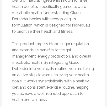
blend of natural ingredients known for their
health benefits, specifically geared toward
metabolic health. Understanding Gluco
Defender begins with recognizing its
formulation, which is designed for individuals
to prioritize their health and fitness.
This product targets blood sugar regulation
and extends its benefits to weight
management, energy production, and overall
metabolic health. By integrating Gluco
Defender into your daily routine, you are taking
an active step toward achieving your health
goals. It works synergistically with a healthy
diet and consistent exercise routine, helping
you achieve a well-rounded approach to
health and wellness.