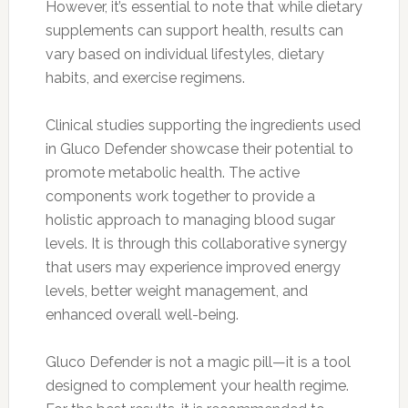
However, it’s essential to note that while dietary
supplements can support health, results can
vary based on individual lifestyles, dietary
habits, and exercise regimens.
Clinical studies supporting the ingredients used
in Gluco Defender showcase their potential to
promote metabolic health. The active
components work together to provide a
holistic approach to managing blood sugar
levels. It is through this collaborative synergy
that users may experience improved energy
levels, better weight management, and
enhanced overall well-being.
Gluco Defender is not a magic pill—it is a tool
designed to complement your health regime.