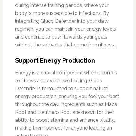
during intense training periods, where your
body is more susceptible to infections. By
integrating Gluco Defender into your daily
regimen, you can maintain your energy levels
and continue to push towards your goals
without the setbacks that come from illness.
Support Energy Production
Energy is a crucial component when it comes
to fitness and overall well-being. Gluco
Defender is formulated to support natural
energy production, ensuring you feel your best
throughout the day. Ingredients such as Maca
Root and Eleuthero Root are known for their
ability to boost stamina and enhance vitality,
making them perfect for anyone leading an
active lifestyle.