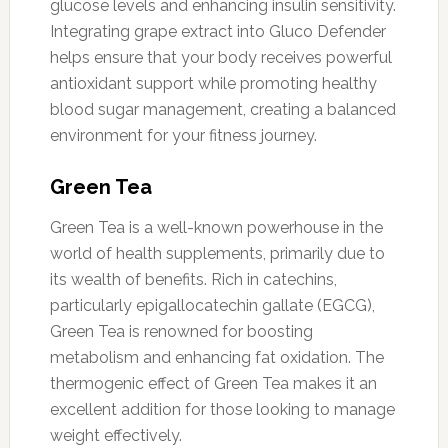
glucose levels and enhancing insulin sensitivity.
Integrating grape extract into Gluco Defender
helps ensure that your body receives powerful
antioxidant support while promoting healthy
blood sugar management, creating a balanced
environment for your fitness journey.
Green Tea
Green Tea is a well-known powerhouse in the
world of health supplements, primarily due to
its wealth of benefits. Rich in catechins,
particularly epigallocatechin gallate (EGCG),
Green Tea is renowned for boosting
metabolism and enhancing fat oxidation. The
thermogenic effect of Green Tea makes it an
excellent addition for those looking to manage
weight effectively.