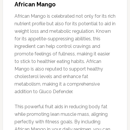
African Mango
African Mango is celebrated not only for its rich
nutrient profile but also for its potential to aid in
weight loss and metabolic regulation. Known
for its appetite-suppressing abilities, this
ingredient can help control cravings and
promote feelings of fullness, making it easier
to stick to healthier eating habits. African
Mango is also reputed to support healthy
cholesterol levels and enhance fat
metabolism, making it a comprehensive
addition to Gluco Defender.
This powerful fruit aids in reducing body fat
while promoting lean muscle mass, aligning
perfectly with fitness goals. By including
African Mango in your daily regimen, you can