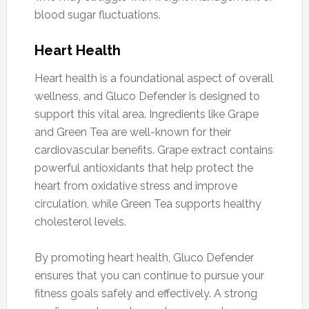
blood sugar fluctuations.
Heart Health
Heart health is a foundational aspect of overall
wellness, and Gluco Defender is designed to
support this vital area. Ingredients like Grape
and Green Tea are well-known for their
cardiovascular benefits. Grape extract contains
powerful antioxidants that help protect the
heart from oxidative stress and improve
circulation, while Green Tea supports healthy
cholesterol levels.
By promoting heart health, Gluco Defender
ensures that you can continue to pursue your
fitness goals safely and effectively. A strong