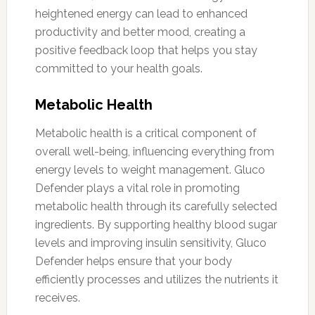
heightened energy can lead to enhanced
productivity and better mood, creating a
positive feedback loop that helps you stay
committed to your health goals.
Metabolic Health
Metabolic health is a critical component of
overall well-being, influencing everything from
energy levels to weight management. Gluco
Defender plays a vital role in promoting
metabolic health through its carefully selected
ingredients. By supporting healthy blood sugar
levels and improving insulin sensitivity, Gluco
Defender helps ensure that your body
efficiently processes and utilizes the nutrients it
receives.