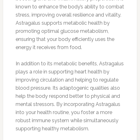
known to enhance the body’s ability to combat
stress, improving overall resilience and vitality.
Astragalus supports metabolic health by
promoting optimal glucose metabolism,
ensuring that your body efficiently uses the
energy it receives from food.
In addition to its metabolic benefits, Astragalus
plays a role in supporting heart health by
improving circulation and helping to regulate
blood pressure. Its adaptogenic qualities also
help the body respond better to physical and
mental stressors. By incorporating Astragalus
into your health routine, you foster a more
robust immune system while simultaneously
supporting healthy metabolism.