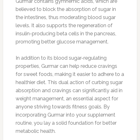
Gurmar contains gymnemic acids, which are
believed to block the absorption of sugar in
the intestines, thus moderating blood sugar
levels. It also supports the regeneration of
insulin-producing beta cells in the pancreas,
promoting better glucose management.
In addition to its blood sugar-regulating
properties, Gurmar can help reduce cravings
for sweet foods, making it easier to adhere to a
healthier diet. This dual action of curbing sugar
absorption and cravings can significantly aid in
weight management, an essential aspect for
anyone striving towards fitness goals. By
incorporating Gurmar into your supplement
routine, you lay a solid foundation for better
metabolic health.