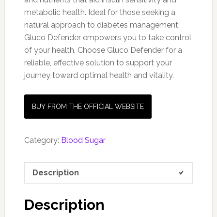
metabolic health. Ideal for those seeking a
natural approach to diabetes management,
Gluco Defender empowers you to take control
of your health. Choose Gluco Defender for a
reliable, effective solution to support your
journey toward optimal health and vitality.
BUY FROM THE OFFICIAL WEBSITE
Category:
Blood Sugar
Description
Description