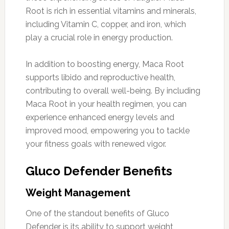
Root is rich in essential vitamins and minerals,
including Vitamin C, copper, and iron, which
play a crucial role in energy production.
In addition to boosting energy, Maca Root
supports libido and reproductive health,
contributing to overall well-being. By including
Maca Root in your health regimen, you can
experience enhanced energy levels and
improved mood, empowering you to tackle
your fitness goals with renewed vigor.
Gluco Defender Benefits
Weight Management
One of the standout benefits of Gluco
Defender is its ability to support weight