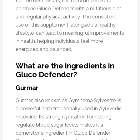
For the best results, it is recommended to
combine Gluco Defender with a nutritious diet
and regular physical activity. The consistent
use of this supplement, alongside a healthy
lifestyle, can lead to meaningful improvements
in health, helping individuals feel more
energized and balanced.
What are the ingredients in
Gluco Defender?
Gurmar
Gurmar, also known as Gymnema Sylvestre, is
a powerful herb traditionally used in Ayurvedic
medicine. Its strong reputation for helping
regulate blood sugar levels makes it a
cornerstone ingredient in Gluco Defender.