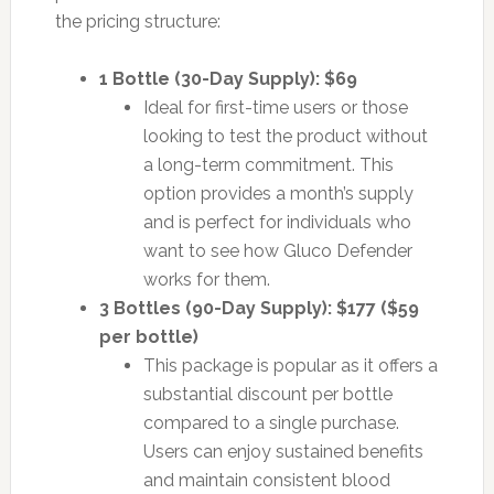
the pricing structure:
1 Bottle (30-Day Supply): $69
Ideal for first-time users or those
looking to test the product without
a long-term commitment. This
option provides a month’s supply
and is perfect for individuals who
want to see how Gluco Defender
works for them.
3 Bottles (90-Day Supply): $177 ($59
per bottle)
This package is popular as it offers a
substantial discount per bottle
compared to a single purchase.
Users can enjoy sustained benefits
and maintain consistent blood