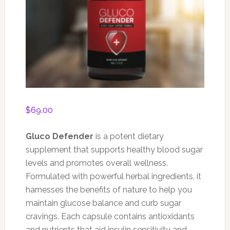
$
69.00
Gluco Defender
is a potent dietary
supplement that supports healthy blood sugar
levels and promotes overall wellness.
Formulated with powerful herbal ingredients, it
harnesses the benefits of nature to help you
maintain glucose balance and curb sugar
cravings. Each capsule contains antioxidants
and nutrients that aid insulin sensitivity and