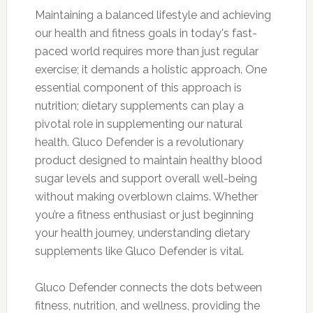
Maintaining a balanced lifestyle and achieving
our health and fitness goals in today's fast-
paced world requires more than just regular
exercise; it demands a holistic approach. One
essential component of this approach is
nutrition; dietary supplements can play a
pivotal role in supplementing our natural
health. Gluco Defender is a revolutionary
product designed to maintain healthy blood
sugar levels and support overall well-being
without making overblown claims. Whether
you’re a fitness enthusiast or just beginning
your health journey, understanding dietary
supplements like Gluco Defender is vital.
Gluco Defender connects the dots between
fitness, nutrition, and wellness, providing the