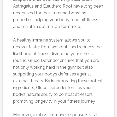
Astragalus and Eleuthero Root have long been
recognized for their immune-boosting
properties, helping your body fend off illness
and maintain optimal performance.
A healthy immune system allows you to
recover faster from workouts and reduces the
likelihood of illness disrupting your fitness
routine. Gluco Defender ensures that you are
not only working hard in the gym but also
supporting your body’s defenses against
external threats. By incorporating these potent
ingredients, Gluco Defender fortifies your
body’s natural ability to combat stressors,
promoting longevity in your fitness journey.
Moreover, a robust immune response is vital