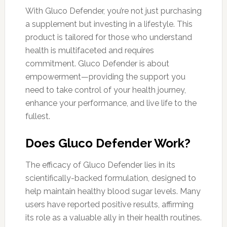
With Gluco Defender, you’re not just purchasing
a supplement but investing in a lifestyle. This
product is tailored for those who understand
health is multifaceted and requires
commitment. Gluco Defender is about
empowerment—providing the support you
need to take control of your health journey,
enhance your performance, and live life to the
fullest.
Does Gluco Defender Work?
The efficacy of Gluco Defender lies in its
scientifically-backed formulation, designed to
help maintain healthy blood sugar levels. Many
users have reported positive results, affirming
its role as a valuable ally in their health routines.