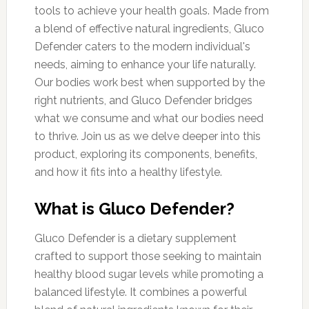
tools to achieve your health goals. Made from
a blend of effective natural ingredients, Gluco
Defender caters to the modern individual's
needs, aiming to enhance your life naturally.
Our bodies work best when supported by the
right nutrients, and Gluco Defender bridges
what we consume and what our bodies need
to thrive. Join us as we delve deeper into this
product, exploring its components, benefits,
and how it fits into a healthy lifestyle.
What is Gluco Defender?
Gluco Defender is a dietary supplement
crafted to support those seeking to maintain
healthy blood sugar levels while promoting a
balanced lifestyle. It combines a powerful