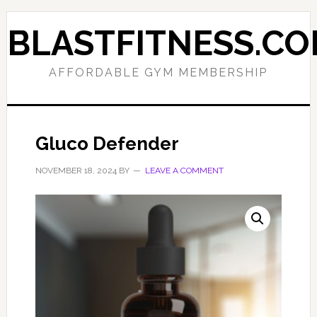
Skip
Skip
to
to
BLASTFITNESS.C
primary
main
navigation
content
AFFORDABLE GYM MEMBERSHIP
Gluco Defender
NOVEMBER 18, 2024
BY
LEAVE A COMMENT