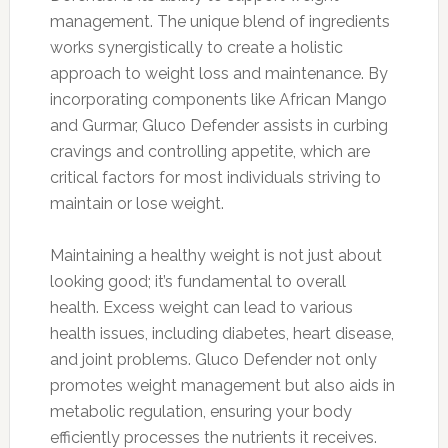
management. The unique blend of ingredients
works synergistically to create a holistic
approach to weight loss and maintenance. By
incorporating components like African Mango
and Gurmar, Gluco Defender assists in curbing
cravings and controlling appetite, which are
critical factors for most individuals striving to
maintain or lose weight.
Maintaining a healthy weight is not just about
looking good; it’s fundamental to overall
health. Excess weight can lead to various
health issues, including diabetes, heart disease,
and joint problems. Gluco Defender not only
promotes weight management but also aids in
metabolic regulation, ensuring your body
efficiently processes the nutrients it receives.