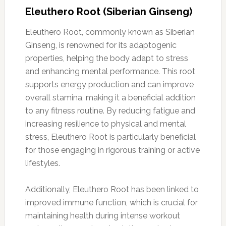
Eleuthero Root (Siberian Ginseng)
Eleuthero Root, commonly known as Siberian
Ginseng, is renowned for its adaptogenic
properties, helping the body adapt to stress
and enhancing mental performance. This root
supports energy production and can improve
overall stamina, making it a beneficial addition
to any fitness routine. By reducing fatigue and
increasing resilience to physical and mental
stress, Eleuthero Root is particularly beneficial
for those engaging in rigorous training or active
lifestyles.
Additionally, Eleuthero Root has been linked to
improved immune function, which is crucial for
maintaining health during intense workout