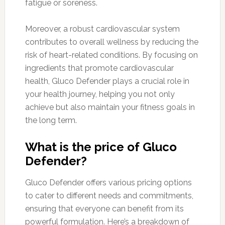
fatigue or soreness.
Moreover, a robust cardiovascular system
contributes to overall wellness by reducing the
risk of heart-related conditions. By focusing on
ingredients that promote cardiovascular
health, Gluco Defender plays a crucial role in
your health journey, helping you not only
achieve but also maintain your fitness goals in
the long term.
What is the price of Gluco
Defender?
Gluco Defender offers various pricing options
to cater to different needs and commitments,
ensuring that everyone can benefit from its
powerful formulation. Here’s a breakdown of