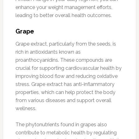
enhance your weight management efforts,
leading to better overall health outcomes.
Grape
Grape extract, particularly from the seeds, is
rich in antioxidants known as
proanthocyanidins. These compounds are
crucial for supporting cardiovascular health by
improving blood flow and reducing oxidative
stress. Grape extract has anti-inflammatory
properties, which can help protect the body
from various diseases and support overall
wellness.
The phytonutrients found in grapes also
contribute to metabolic health by regulating