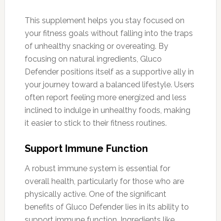
This supplement helps you stay focused on
your fitness goals without falling into the traps
of unhealthy snacking or overeating. By
focusing on natural ingredients, Gluco
Defender positions itself as a supportive ally in
your journey toward a balanced lifestyle. Users
often report feeling more energized and less
inclined to indulge in unhealthy foods, making
it easier to stick to their fitness routines.
Support Immune Function
A robust immune system is essential for
overall health, particularly for those who are
physically active. One of the significant
benefits of Gluco Defender lies in its ability to
support immune function. Ingredients like