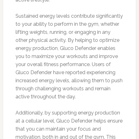
Sustained energy levels contribute significantly
to your ability to perform in the gym, whether
lifting weights, running, or engaging in any
other physical activity. By helping to optimize
energy production, Gluco Defender enables
you to maximize your workouts and improve
your overall fitness performance. Users of
Gluco Defender have reported experiencing
increased energy levels, allowing them to push
through challenging workouts and remain
active throughout the day.
Additionally, by supporting energy production
at a cellular level, Gluco Defender helps ensure
that you can maintain your focus and
motivation, both in and out of the gym. This