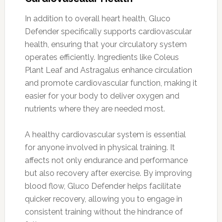
In addition to overall heart health, Gluco
Defender specifically supports cardiovascular
health, ensuring that your circulatory system
operates efficiently. Ingredients like Coleus
Plant Leaf and Astragalus enhance circulation
and promote cardiovascular function, making it
easier for your body to deliver oxygen and
nutrients where they are needed most.
A healthy cardiovascular system is essential
for anyone involved in physical training. It
affects not only endurance and performance
but also recovery after exercise. By improving
blood flow, Gluco Defender helps facilitate
quicker recovery, allowing you to engage in
consistent training without the hindrance of