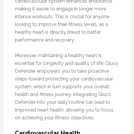
cardiovascular system enhances endurance,
making it easier to engage in longer, more
intense workouts. This is crucial for anyone
looking to improve their fitness levels, as a
healthy heart is directly linked to better
performance and recovery.
Moreover, maintaining a healthy heart is
essential for longevity and quality of life. Gluco
Defender empowers you to take proactive
steps toward protecting your cardiovascular
system, which in turn supports your overall
health and fitness journey. Integrating Gluco
Defender into your daily routine can lead to
improved heart health, allowing you to focus
on achieving your fitness objectives.
Cardiovascular Health