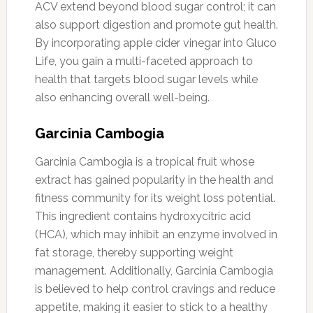
ACV extend beyond blood sugar control; it can
also support digestion and promote gut health.
By incorporating apple cider vinegar into Gluco
Life, you gain a multi-faceted approach to
health that targets blood sugar levels while
also enhancing overall well-being.
Garcinia Cambogia
Garcinia Cambogia is a tropical fruit whose
extract has gained popularity in the health and
fitness community for its weight loss potential.
This ingredient contains hydroxycitric acid
(HCA), which may inhibit an enzyme involved in
fat storage, thereby supporting weight
management. Additionally, Garcinia Cambogia
is believed to help control cravings and reduce
appetite, making it easier to stick to a healthy