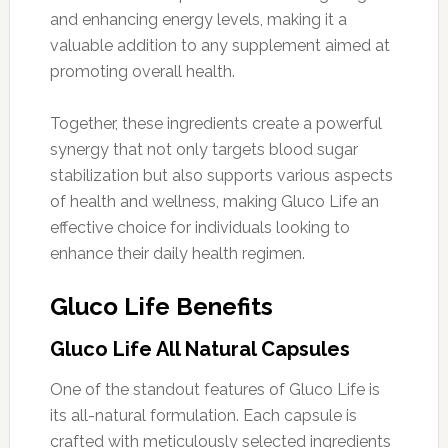
and enhancing energy levels, making it a
valuable addition to any supplement aimed at
promoting overall health.
Together, these ingredients create a powerful
synergy that not only targets blood sugar
stabilization but also supports various aspects
of health and wellness, making Gluco Life an
effective choice for individuals looking to
enhance their daily health regimen.
Gluco Life Benefits
Gluco Life All Natural Capsules
One of the standout features of Gluco Life is
its all-natural formulation. Each capsule is
crafted with meticulously selected ingredients