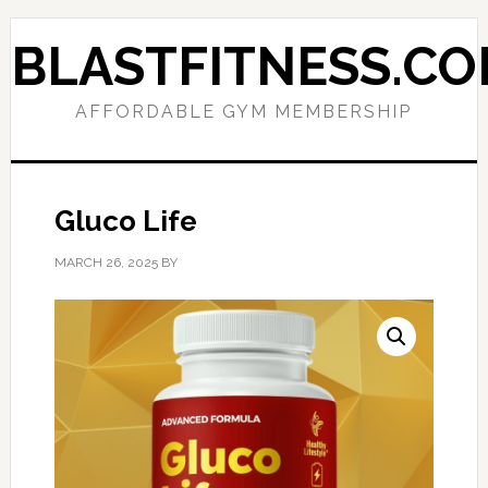
Skip
Skip
to
to
BLASTFITNESS.C
primary
main
navigation
content
AFFORDABLE GYM MEMBERSHIP
Gluco Life
MARCH 26, 2025
BY