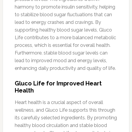
harmony to promote insulin sensitivity, helping
to stabilize blood sugar fluctuations that can
lead to energy crashes and cravings. By
supporting healthy blood sugar levels, Gluco
Life contributes to a more balanced metabolic
process, which is essential for overall health.
Furthermore, stable blood sugar levels can
lead to improved mood and energy levels,
enhancing daily productivity and quality of life.
Gluco Life for Improved Heart
Health
Heart health is a crucial aspect of overall
wellness, and Gluco Life supports this through
its carefully selected ingredients. By promoting
healthy blood circulation and stable blood