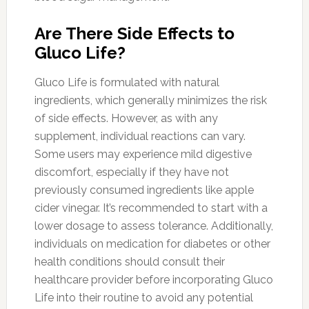
Are There Side Effects to
Gluco Life?
Gluco Life is formulated with natural
ingredients, which generally minimizes the risk
of side effects. However, as with any
supplement, individual reactions can vary.
Some users may experience mild digestive
discomfort, especially if they have not
previously consumed ingredients like apple
cider vinegar. It’s recommended to start with a
lower dosage to assess tolerance. Additionally,
individuals on medication for diabetes or other
health conditions should consult their
healthcare provider before incorporating Gluco
Life into their routine to avoid any potential