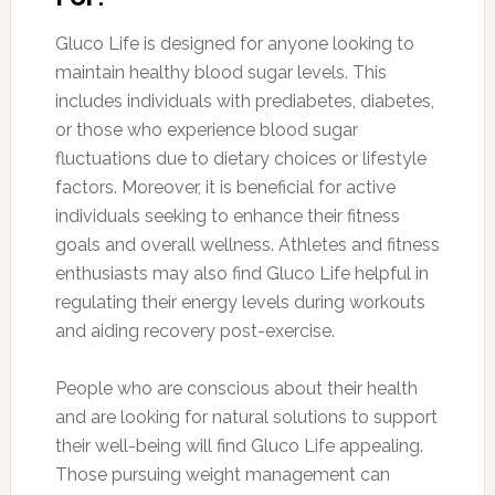
Gluco Life is designed for anyone looking to
maintain healthy blood sugar levels. This
includes individuals with prediabetes, diabetes,
or those who experience blood sugar
fluctuations due to dietary choices or lifestyle
factors. Moreover, it is beneficial for active
individuals seeking to enhance their fitness
goals and overall wellness. Athletes and fitness
enthusiasts may also find Gluco Life helpful in
regulating their energy levels during workouts
and aiding recovery post-exercise.
People who are conscious about their health
and are looking for natural solutions to support
their well-being will find Gluco Life appealing.
Those pursuing weight management can