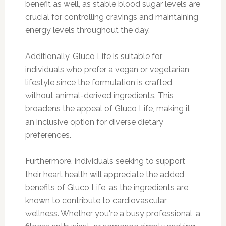
benefit as well, as stable blood sugar levels are
crucial for controlling cravings and maintaining
energy levels throughout the day.
Additionally, Gluco Life is suitable for
individuals who prefer a vegan or vegetarian
lifestyle since the formulation is crafted
without animal-derived ingredients. This
broadens the appeal of Gluco Life, making it
an inclusive option for diverse dietary
preferences.
Furthermore, individuals seeking to support
their heart health will appreciate the added
benefits of Gluco Life, as the ingredients are
known to contribute to cardiovascular
wellness. Whether you're a busy professional, a