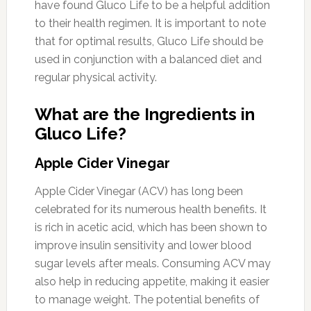
have found Gluco Life to be a helpful addition
to their health regimen. It is important to note
that for optimal results, Gluco Life should be
used in conjunction with a balanced diet and
regular physical activity.
What are the Ingredients in
Gluco Life?
Apple Cider Vinegar
Apple Cider Vinegar (ACV) has long been
celebrated for its numerous health benefits. It
is rich in acetic acid, which has been shown to
improve insulin sensitivity and lower blood
sugar levels after meals. Consuming ACV may
also help in reducing appetite, making it easier
to manage weight. The potential benefits of