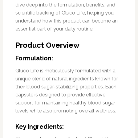
dive deep into the formulation, benefits, and
scientific backing of Gluco Life, helping you
understand how this product can become an
essential part of your daily routine.
Product Overview
Formulation:
Gluco Life is meticulously formulated with a
unique blend of natural ingredients known for
their blood sugar-stabilizing properties. Each
capsule is designed to provide effective
support for maintaining healthy blood sugar
levels while also promoting overall wellness.
Key Ingredients: