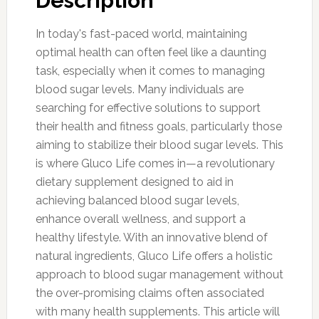
Description
In today's fast-paced world, maintaining
optimal health can often feel like a daunting
task, especially when it comes to managing
blood sugar levels. Many individuals are
searching for effective solutions to support
their health and fitness goals, particularly those
aiming to stabilize their blood sugar levels. This
is where Gluco Life comes in—a revolutionary
dietary supplement designed to aid in
achieving balanced blood sugar levels,
enhance overall wellness, and support a
healthy lifestyle. With an innovative blend of
natural ingredients, Gluco Life offers a holistic
approach to blood sugar management without
the over-promising claims often associated
with many health supplements. This article will