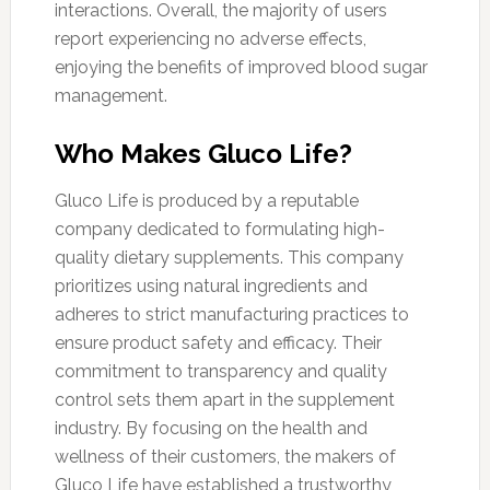
interactions. Overall, the majority of users
report experiencing no adverse effects,
enjoying the benefits of improved blood sugar
management.
Who Makes Gluco Life?
Gluco Life is produced by a reputable
company dedicated to formulating high-
quality dietary supplements. This company
prioritizes using natural ingredients and
adheres to strict manufacturing practices to
ensure product safety and efficacy. Their
commitment to transparency and quality
control sets them apart in the supplement
industry. By focusing on the health and
wellness of their customers, the makers of
Gluco Life have established a trustworthy