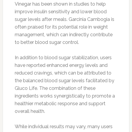
Vinegar has been shown in studies to help
improve insulin sensitivity and lower blood
sugar levels after meals. Garcinia Cambogia is
often praised for its potential role in weight
management, which can indirectly contribute
to better blood sugar control.
In addition to blood sugar stabilization, users
have reported enhanced energy levels and
reduced cravings, which can be attributed to
the balanced blood sugar levels facilitated by
Gluco Life. The combination of these
ingredients works synergistically to promote a
healthier metabolic response and support
overall health.
While individual results may vary, many users