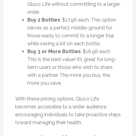
Gluco Life without committing to a larger
order.
Buy 2 Bottles
: $17.96 each. This option
serves as a perfect middle-ground for
those ready to commit to a longer trial
while saving a bit on each bottle.
Buy 3 or More Bottles
: $16.96 each.
This is the best value! It’s great for long-
term users or those who wish to share
with a partner. The more you buy, the
more you save.
With these pricing options, Gluco Life
becomes accessible to a wider audience,
encouraging individuals to take proactive steps
toward managing their health.