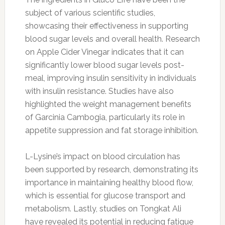
subject of various scientific studies,
showcasing their effectiveness in supporting
blood sugar levels and overall health. Research
on Apple Cider Vinegar indicates that it can
significantly lower blood sugar levels post-
meal, improving insulin sensitivity in individuals
with insulin resistance. Studies have also
highlighted the weight management benefits
of Garcinia Cambogia, particularly its role in
appetite suppression and fat storage inhibition.
L-Lysine’s impact on blood circulation has
been supported by research, demonstrating its
importance in maintaining healthy blood flow,
which is essential for glucose transport and
metabolism. Lastly, studies on Tongkat Ali
have revealed its potential in reducing fatigue