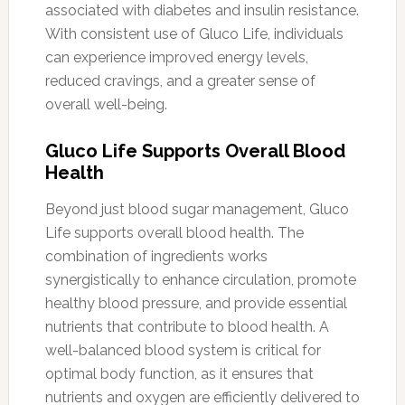
associated with diabetes and insulin resistance.
With consistent use of Gluco Life, individuals
can experience improved energy levels,
reduced cravings, and a greater sense of
overall well-being.
Gluco Life Supports Overall Blood
Health
Beyond just blood sugar management, Gluco
Life supports overall blood health. The
combination of ingredients works
synergistically to enhance circulation, promote
healthy blood pressure, and provide essential
nutrients that contribute to blood health. A
well-balanced blood system is critical for
optimal body function, as it ensures that
nutrients and oxygen are efficiently delivered to