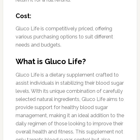
Cost:
Gluco Life is competitively priced, offering
various purchasing options to suit different
needs and budgets.
What is Gluco Life?
Gluco Life is a dietary supplement crafted to
assist individuals in stabilizing their blood sugar
levels. With its unique combination of carefully
selected natural ingredients, Gluco Life aims to
provide support for healthy blood sugar
management, making it an ideal addition to the
daily regimen of those looking to improve their
overall health and fitness. This supplement not
only targets blood sugar control but also