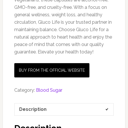
GMO-free, and cruelty-free. With a focus on
general wellness, weight loss, and healthy
circulation, Gluco Life is your trusted partner in
maintaining balance. Choose Gluco Life for a
natural approach to heart health and enjoy the
peace of mind that comes with our quality
guarantee. Elevate your health today!
BUY FROM THE OFFICIAL WEBSITE
Category:
Blood Sugar
Description