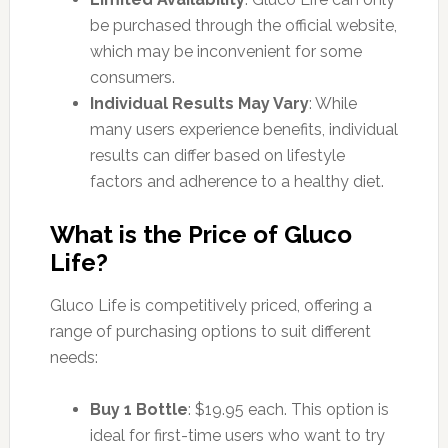
be purchased through the official website,
which may be inconvenient for some
consumers.
Individual Results May Vary
: While
many users experience benefits, individual
results can differ based on lifestyle
factors and adherence to a healthy diet.
What is the Price of Gluco
Life?
Gluco Life is competitively priced, offering a
range of purchasing options to suit different
needs:
Buy 1 Bottle
: $19.95 each. This option is
ideal for first-time users who want to try