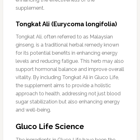
supplement.
Tongkat Ali (Eurycoma longifolia)
Tongkat Ali, often referred to as Malaysian
ginseng, is a traditional herbal remedy known
for its potential benefits in enhancing energy
levels and reducing fatigue. This herb may also
support hormonal balance and improve overall
vitality. By including Tongkat Ali in Gluco Life,
the supplement aims to provide a holistic
approach to health, addressing not just blood
sugar stabilization but also enhancing energy
and well-being.
Gluco Life Science
The ingredients in Gluco Life have been the