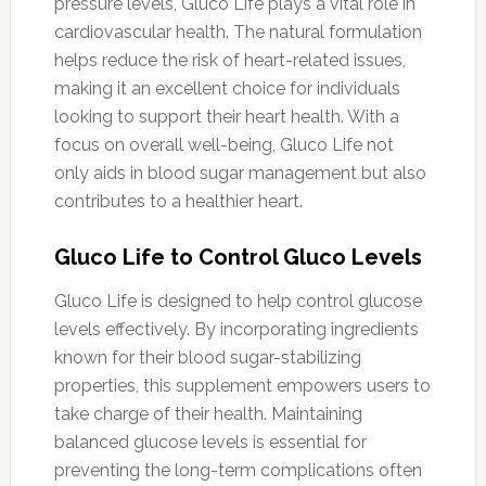
pressure levels, Gluco Life plays a vital role in
cardiovascular health. The natural formulation
helps reduce the risk of heart-related issues,
making it an excellent choice for individuals
looking to support their heart health. With a
focus on overall well-being, Gluco Life not
only aids in blood sugar management but also
contributes to a healthier heart.
Gluco Life to Control Gluco Levels
Gluco Life is designed to help control glucose
levels effectively. By incorporating ingredients
known for their blood sugar-stabilizing
properties, this supplement empowers users to
take charge of their health. Maintaining
balanced glucose levels is essential for
preventing the long-term complications often