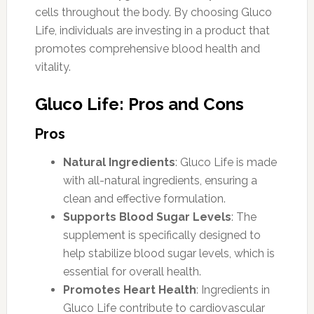
cells throughout the body. By choosing Gluco
Life, individuals are investing in a product that
promotes comprehensive blood health and
vitality.
Gluco Life: Pros and Cons
Pros
Natural Ingredients
: Gluco Life is made
with all-natural ingredients, ensuring a
clean and effective formulation.
Supports Blood Sugar Levels
: The
supplement is specifically designed to
help stabilize blood sugar levels, which is
essential for overall health.
Promotes Heart Health
: Ingredients in
Gluco Life contribute to cardiovascular