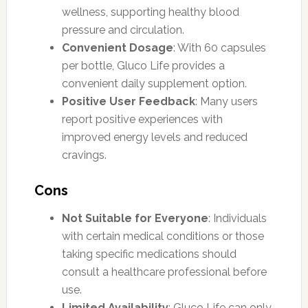
wellness, supporting healthy blood
pressure and circulation.
Convenient Dosage
: With 60 capsules
per bottle, Gluco Life provides a
convenient daily supplement option.
Positive User Feedback
: Many users
report positive experiences with
improved energy levels and reduced
cravings.
Cons
Not Suitable for Everyone
: Individuals
with certain medical conditions or those
taking specific medications should
consult a healthcare professional before
use.
Limited Availability
: Gluco Life can only