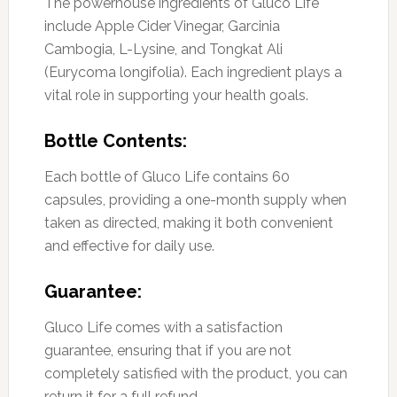
The powerhouse ingredients of Gluco Life
include Apple Cider Vinegar, Garcinia
Cambogia, L-Lysine, and Tongkat Ali
(Eurycoma longifolia). Each ingredient plays a
vital role in supporting your health goals.
Bottle Contents:
Each bottle of Gluco Life contains 60
capsules, providing a one-month supply when
taken as directed, making it both convenient
and effective for daily use.
Guarantee:
Gluco Life comes with a satisfaction
guarantee, ensuring that if you are not
completely satisfied with the product, you can
return it for a full refund.