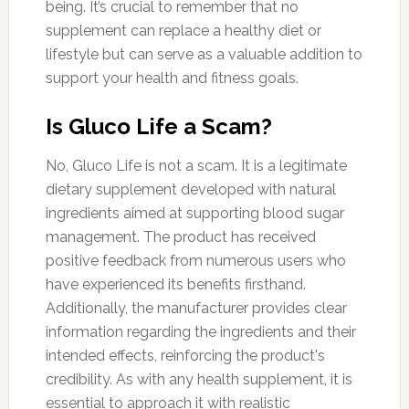
being. It’s crucial to remember that no
supplement can replace a healthy diet or
lifestyle but can serve as a valuable addition to
support your health and fitness goals.
Is Gluco Life a Scam?
No, Gluco Life is not a scam. It is a legitimate
dietary supplement developed with natural
ingredients aimed at supporting blood sugar
management. The product has received
positive feedback from numerous users who
have experienced its benefits firsthand.
Additionally, the manufacturer provides clear
information regarding the ingredients and their
intended effects, reinforcing the product's
credibility. As with any health supplement, it is
essential to approach it with realistic