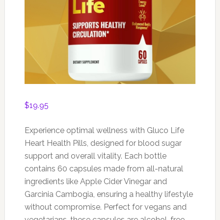
$
19.95
Experience optimal wellness with Gluco Life
Heart Health Pills, designed for blood sugar
support and overall vitality. Each bottle
contains 60 capsules made from all-natural
ingredients like Apple Cider Vinegar and
Garcinia Cambogia, ensuring a healthy lifestyle
without compromise. Perfect for vegans and
vegetarians, these capsules are alcohol-free,