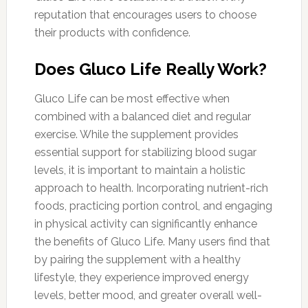
reputation that encourages users to choose
their products with confidence.
Does Gluco Life Really Work?
Gluco Life can be most effective when
combined with a balanced diet and regular
exercise. While the supplement provides
essential support for stabilizing blood sugar
levels, it is important to maintain a holistic
approach to health. Incorporating nutrient-rich
foods, practicing portion control, and engaging
in physical activity can significantly enhance
the benefits of Gluco Life. Many users find that
by pairing the supplement with a healthy
lifestyle, they experience improved energy
levels, better mood, and greater overall well-