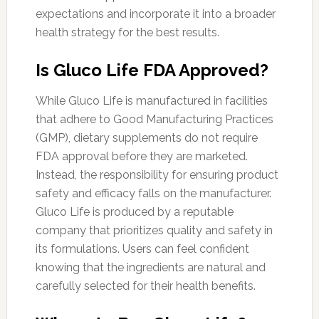
expectations and incorporate it into a broader
health strategy for the best results.
Is Gluco Life FDA Approved?
While Gluco Life is manufactured in facilities
that adhere to Good Manufacturing Practices
(GMP), dietary supplements do not require
FDA approval before they are marketed.
Instead, the responsibility for ensuring product
safety and efficacy falls on the manufacturer.
Gluco Life is produced by a reputable
company that prioritizes quality and safety in
its formulations. Users can feel confident
knowing that the ingredients are natural and
carefully selected for their health benefits.