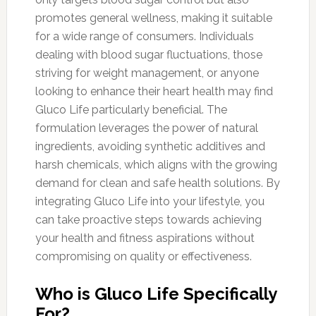
promotes general wellness, making it suitable
for a wide range of consumers. Individuals
dealing with blood sugar fluctuations, those
striving for weight management, or anyone
looking to enhance their heart health may find
Gluco Life particularly beneficial. The
formulation leverages the power of natural
ingredients, avoiding synthetic additives and
harsh chemicals, which aligns with the growing
demand for clean and safe health solutions. By
integrating Gluco Life into your lifestyle, you
can take proactive steps towards achieving
your health and fitness aspirations without
compromising on quality or effectiveness.
Who is Gluco Life Specifically
For?