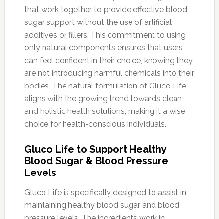
that work together to provide effective blood
sugar support without the use of artificial
additives or fillers. This commitment to using
only natural components ensures that users
can feel confident in their choice, knowing they
are not introducing harmful chemicals into their
bodies. The natural formulation of Gluco Life
aligns with the growing trend towards clean
and holistic health solutions, making it a wise
choice for health-conscious individuals.
Gluco Life to Support Healthy
Blood Sugar & Blood Pressure
Levels
Gluco Life is specifically designed to assist in
maintaining healthy blood sugar and blood
pressure levels. The ingredients work in