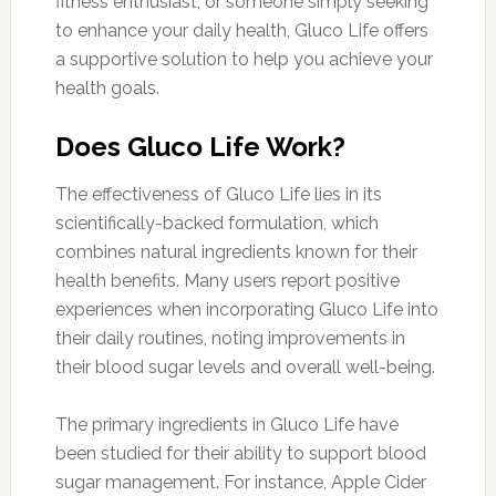
fitness enthusiast, or someone simply seeking
to enhance your daily health, Gluco Life offers
a supportive solution to help you achieve your
health goals.
Does Gluco Life Work?
The effectiveness of Gluco Life lies in its
scientifically-backed formulation, which
combines natural ingredients known for their
health benefits. Many users report positive
experiences when incorporating Gluco Life into
their daily routines, noting improvements in
their blood sugar levels and overall well-being.
The primary ingredients in Gluco Life have
been studied for their ability to support blood
sugar management. For instance, Apple Cider