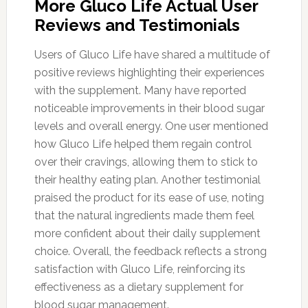
More Gluco Life Actual User
Reviews and Testimonials
Users of Gluco Life have shared a multitude of
positive reviews highlighting their experiences
with the supplement. Many have reported
noticeable improvements in their blood sugar
levels and overall energy. One user mentioned
how Gluco Life helped them regain control
over their cravings, allowing them to stick to
their healthy eating plan. Another testimonial
praised the product for its ease of use, noting
that the natural ingredients made them feel
more confident about their daily supplement
choice. Overall, the feedback reflects a strong
satisfaction with Gluco Life, reinforcing its
effectiveness as a dietary supplement for
blood sugar management.