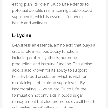
eating plan. Its role in Gluco Life extends to
potential benefits in maintaining stable blood
sugar levels, which is essential for overall
health and wellness.
L-Lysine
L-Lysine is an essential amino acid that plays a
crucial role in various bodily functions,
including protein synthesis, hormone
production, and immune function. This amino
acid is also known for its ability to support
healthy blood circulation, which is vital for
maintaining stable blood sugar levels. By
incorporating L-Lysine into Gluco Life, the
formulation not only aids in blood sugar
management but also promotes overall health,
enhancing the effectiveness of the