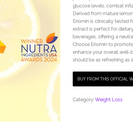
glucose levels, combat infl
Derived from mature lemons
Eriomin is clinically tested f
extract is perfect for dieta
beverages, offering a neutra
Choose Eriomin to promote
enhance your overall well
should be as refreshing as 
BUY FROM THIS OFFICIAL 
Category:
Weight Loss