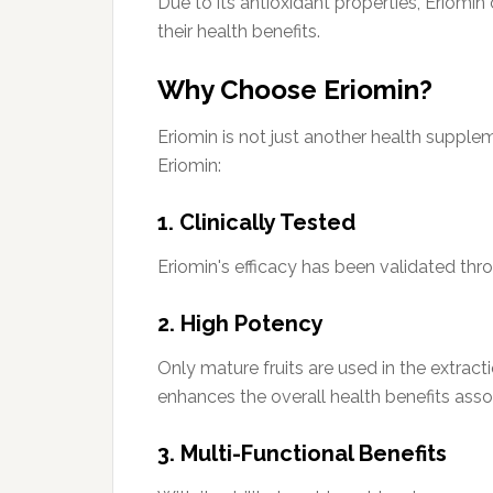
Due to its antioxidant properties, Eriomin
their health benefits.
Why Choose Eriomin?
Eriomin is not just another health supple
Eriomin:
1. Clinically Tested
Eriomin's efficacy has been validated throu
2. High Potency
Only mature fruits are used in the extract
enhances the overall health benefits asso
3. Multi-Functional Benefits