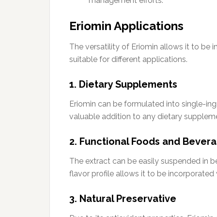
management efforts.
Eriomin Applications
The versatility of Eriomin allows it to be 
suitable for different applications.
1. Dietary Supplements
Eriomin can be formulated into single-ing
valuable addition to any dietary supplem
2. Functional Foods and Bever
The extract can be easily suspended in be
flavor profile allows it to be incorporated 
3. Natural Preservative