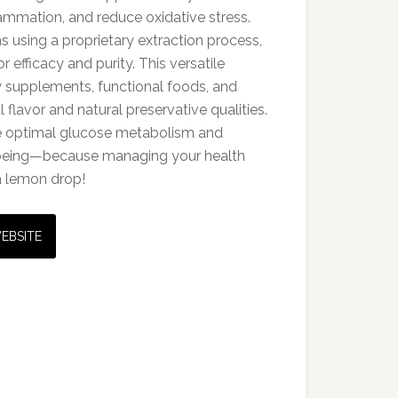
ammation, and reduce oxidative stress.
 using a proprietary extraction process,
or efficacy and purity. This versatile
ry supplements, functional foods, and
l flavor and natural preservative qualities.
 optimal glucose metabolism and
-being—because managing your health
a lemon drop!
WEBSITE