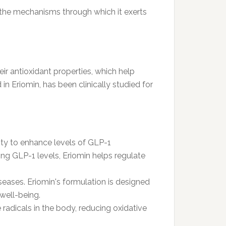
d the mechanisms through which it exerts
ir antioxidant properties, which help
in Eriomin, has been clinically studied for
lity to enhance levels of GLP-1
ing GLP-1 levels, Eriomin helps regulate
seases. Eriomin's formulation is designed
well-being.
e radicals in the body, reducing oxidative