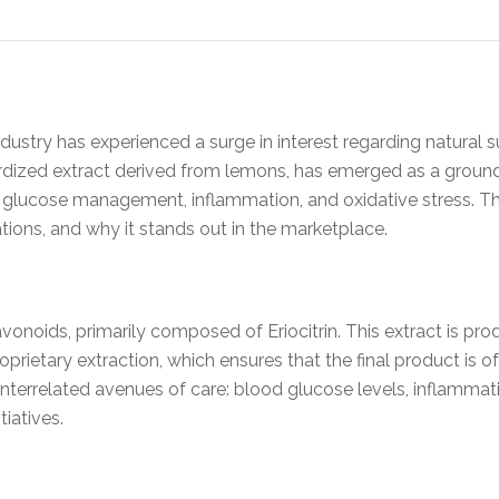
industry has experienced a surge in interest regarding natura
dized extract derived from lemons, has emerged as a groundb
d glucose management, inflammation, and oxidative stress. Th
cations, and why it stands out in the marketplace.
avonoids, primarily composed of Eriocitrin. This extract is p
prietary extraction, which ensures that the final product is o
nterrelated avenues of care: blood glucose levels, inflammati
tiatives.