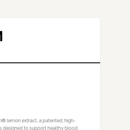
M
n® lemon extract, a patented, high-
s designed to support healthy blood