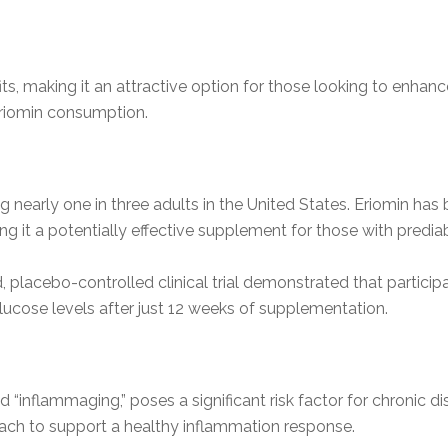
its, making it an attractive option for those looking to enhanc
Eriomin consumption.
 nearly one in three adults in the United States. Eriomin has be
g it a potentially effective supplement for those with prediab
d, placebo-controlled clinical trial demonstrated that parti
lucose levels after just 12 weeks of supplementation.
 “inflammaging,” poses a significant risk factor for chronic d
oach to support a healthy inflammation response.