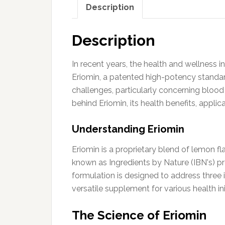
Description
Description
In recent years, the health and wellness 
Eriomin, a patented high-potency standar
challenges, particularly concerning bloo
behind Eriomin, its health benefits, appli
Understanding Eriomin
Eriomin is a proprietary blend of lemon fl
known as Ingredients by Nature (IBN's) pro
formulation is designed to address three i
versatile supplement for various health ini
The Science of Eriomin