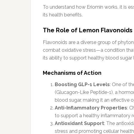
To understand how Eriomin works, it is e
its health benefits.
The Role of Lemon Flavonoids
Flavonoids are a diverse group of phytonu
combat oxidative stress—a condition that c
its ability to support healthy blood sugar 
Mechanisms of Action
Boosting GLP-1 Levels
: One of th
(Glucagon-Like Peptide-1), a hormone
blood sugar, making it an effective o
Anti-Inflammatory Properties
: C
to support a healthy inflammatory r
Antioxidant Support
: The antioxid
stress and promoting cellular health