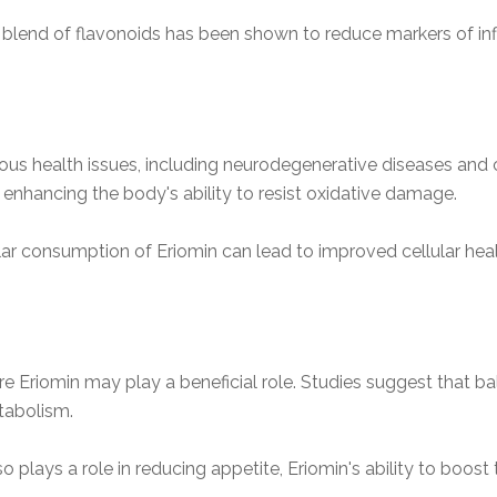
e blend of flavonoids has been shown to reduce markers of inf
rous health issues, including neurodegenerative diseases and
s, enhancing the body's ability to resist oxidative damage.
lar consumption of Eriomin can lead to improved cellular hea
Eriomin may play a beneficial role. Studies suggest that ba
tabolism.
so plays a role in reducing appetite, Eriomin's ability to boos