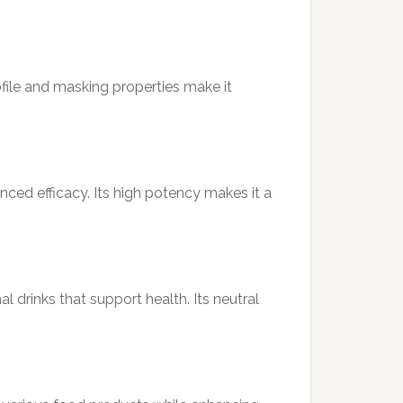
rofile and masking properties make it
ced efficacy. Its high potency makes it a
 drinks that support health. Its neutral