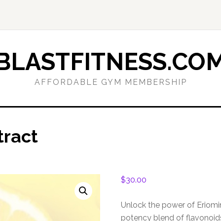
BLASTFITNESS.CO
AFFORDABLE GYM MEMBERSHIP
tract
$
30.00
Unlock the power of Eriomi
potency blend of flavonoid