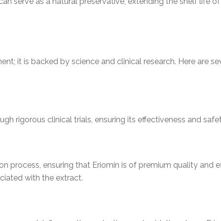
 can serve as a natural preservative, extending the shelf life
ment; it is backed by science and clinical research. Here are 
gh rigorous clinical trials, ensuring its effectiveness and saf
ion process, ensuring that Eriomin is of premium quality and ef
ciated with the extract.