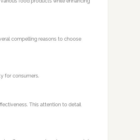
 of various food products while enhancing
several compelling reasons to choose
ety for consumers.
fectiveness. This attention to detail