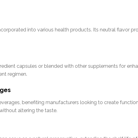
incorporated into various health products. Its neutral flavor p
redient capsules or blended with other supplements for enhan
ent regimen.
ages
verages, benefiting manufacturers looking to create functional
without altering the taste.