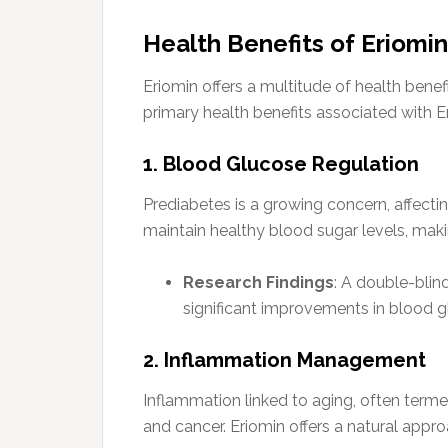
Health Benefits of Eriomin
Eriomin offers a multitude of health benef
primary health benefits associated with 
1. Blood Glucose Regulation
Prediabetes is a growing concern, affecting
maintain healthy blood sugar levels, makin
Research Findings
: A double-blin
significant improvements in blood g
2. Inflammation Management
Inflammation linked to aging, often termed
and cancer. Eriomin offers a natural appr