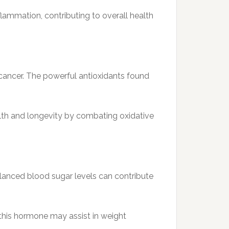
lammation, contributing to overall health
 cancer. The powerful antioxidants found
lth and longevity by combating oxidative
lanced blood sugar levels can contribute
t this hormone may assist in weight