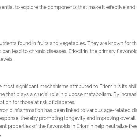
ssential to explore the components that make it effective an
trients found in fruits and vegetables. They are known for the
an lead to chronic diseases. Eriocitrin, the primary flavonoid 
levels.
e most significant mechanisms attributed to Eriomin is its abi
 that plays a crucial role in glucose metabolism. By increas
ption for those at risk of diabetes.
hronic inflammation has been linked to various age-related di
esponse, thereby promoting longevity and improving overall 
ant properties of the flavonoids in Eriomin help neutralize fre
.