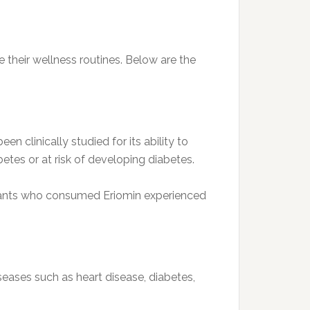
e their wellness routines. Below are the
en clinically studied for its ability to
etes or at risk of developing diabetes.
cipants who consumed Eriomin experienced
iseases such as heart disease, diabetes,