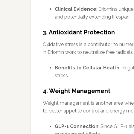
Clinical Evidence
: Eriomin’s uniqu
and potentially extending lifespan.
3. Antioxidant Protection
Oxidative stress is a contributor to nume
in Eriomin work to neutralize free radical
Benefits to Cellular Health
: Regu
stress.
4. Weight Management
Weight management is another area where 
to better appetite control and energy me
GLP-1 Connection
: Since GLP-1 al