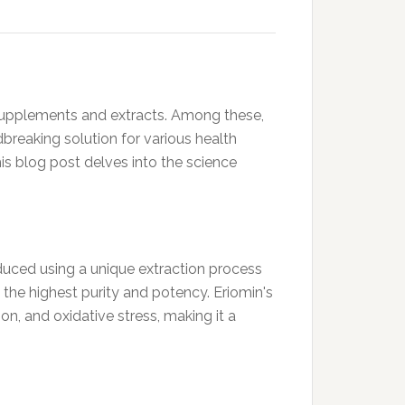
l supplements and extracts. Among these,
reaking solution for various health
is blog post delves into the science
roduced using a unique extraction process
f the highest purity and potency. Eriomin's
on, and oxidative stress, making it a