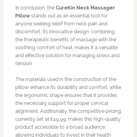
In conclusion, the
CureKin Neck Massager
Pillow
stands out as an essential tool for
anyone seeking relief from neck pain and
discomfort. Its innovative design, combining
the therapeutic benefits of massage with the
soothing comfort of heat, makes it a versatile
and effective solution for managing stress and
tension.
The materials used in the construction of the
pillow enhance its durability and comfort, while
the ergonomic shape ensures that it provides
the necessary support for proper cervical
alignment. Additionally, the competitive pricing,
currently set at £49.99, makes this high-quality
product accessible to a broad audience,
allowing individuals to invest in their health