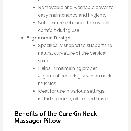
Removable and washable cover for
easy maintenance and hygiene.
Soft texture enhances the overall
comfort during use.
Ergonomic Design
:
Specifically shaped to support the
natural curvature of the cervical
spine.
Helps in maintaining proper
alignment, reducing strain on neck
muscles.
Ideal for use in various settings,
including home, office, and travel.
Benefits of the CureKin Neck
Massager Pillow