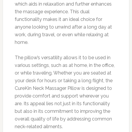
which aids in relaxation and further enhances
the massage experience. This dual
functionality makes it an ideal choice for
anyone looking to unwind after a long day at
work, during travel, or even while relaxing at
home.
The pillow’s versatility allows it to be used in
various settings, such as at home, in the office,
or while traveling. Whether you are seated at
your desk for hours or taking a long flight, the
CureKin Neck Massager Pillow is designed to
provide comfort and support wherever you
are. Its appeal lies not just in its functionality
but also in its commitment to improving the
overall quality of life by addressing common
neck-related ailments.