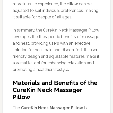
more intense experience, the pillow can be
adjusted to suit individual preferences, making
it suitable for people of all ages.
In summary, the CureKin Neck Massager Pillow
leverages the therapeutic benefits of massage
and heat, providing users with an effective
solution for neck pain and discomfort. Its user-
friendly design and adjustable features make it
a versatile tool for enhancing relaxation and
promoting a healthier lifestyle.
Materials and Benefits of the
CureKin Neck Massager
Pillow
The
CureKin Neck Massager Pillow
is