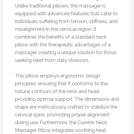
Unlike traditional pillows, this massager is
equipped with advanced features that cater to
individuals suffering from tension, stiffness, and
misalignment in the cervical region. It
combines the benefits of a standard neck
pillow with the therapeutic advantages of a
massager, creating a unique solution for those
seeking relief from daily stressors.
This pillow employs ergonomic design
principles, ensuring that it conforms to the
natural contours of the neck and head,
providing optimal support. The dimensions and
shape are meticulously crafted to stabilize the
cervical spine, promoting proper alignment
during use. Furthermore, the CureKin Neck
Massager Pillow integrates soothing heat,