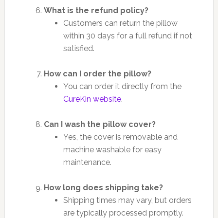
What is the refund policy?
Customers can return the pillow
within 30 days for a full refund if not
satisfied.
How can I order the pillow?
You can order it directly from the
CureKin website
.
Can I wash the pillow cover?
Yes, the cover is removable and
machine washable for easy
maintenance.
How long does shipping take?
Shipping times may vary, but orders
are typically processed promptly.