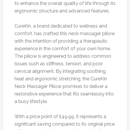
to enhance the overall quality of life through its
ergonomic structure and advanced features.
CureKin, a brand dedicated to wellness and
comfort, has crafted this neck massager pillow
with the intention of providing a therapeutic
experience in the comfort of your own home.
The pillow is engineered to address common
issues such as stiffness, tension, and poor
cervical alignment. By integrating soothing
heat and ergonomic stretching, the CureKin
Neck Massager Pillow promises to deliver a
restorative experience that fits seamlessly into
a busy lifestyle.
With a price point of £49.99, it represents a
significant saving compared to its original price