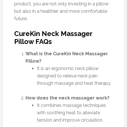
product, you are not only investing in a pillow
but also in a healthier and more comfortable
future.
CureKin Neck Massager
Pillow FAQs
What is the CureKin Neck Massager
Pillow?
It is an ergonomic neck pillow
designed to relieve neck pain
through massage and heat therapy.
How does the neck massager work?
It combines massage techniques
with soothing heat to alleviate
tension and improve circulation.