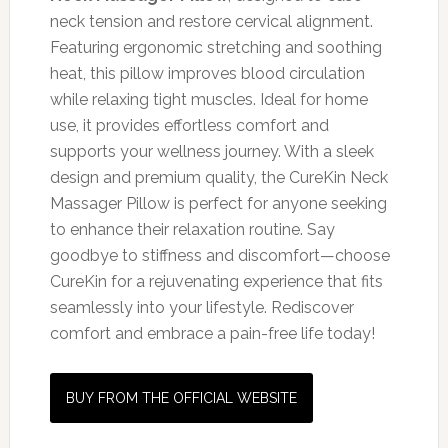
neck tension and restore cervical alignment.
Featuring ergonomic stretching and soothing
heat, this pillow improves blood circulation
while relaxing tight muscles. Ideal for home
use, it provides effortless comfort and
supports your wellness journey. With a sleek
design and premium quality, the CureKin Neck
Massager Pillow is perfect for anyone seeking
to enhance their relaxation routine. Say
goodbye to stiffness and discomfort—choose
CureKin for a rejuvenating experience that fits
seamlessly into your lifestyle. Rediscover
comfort and embrace a pain-free life today!
BUY FROM THE OFFICIAL WEBSITE