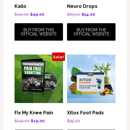
Kailo
Neuro Drops
Original
Current
Original
Current
$
119.00
$
99.00
$
65.00
$
54.00
price
price
price
price
was:
is:
was:
is:
BUY FROM THIS
BUY FROM THE
$119.00.
$99.00.
$65.00.
$54.00.
OFFICIAL WEBSITE
OFFICIAL WEBSITE
Sale!
Fix My Knee Pain
Xitox Foot Pads
Original
Current
$
259.00
$
19.00
$
59.00
price
price