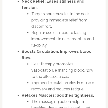
Neck Relief: Eases stiffness and
tension.
Targets sore muscles in the neck,
providing immediate relief from
discomfort.
Regular use can lead to lasting
improvements in neck mobility and
flexibility.
Boosts Circulation: Improves blood
flow.
Heat therapy promotes
vasodilation, enhancing blood flow
to the affected areas.
Improved circulation aids in muscle
recovery and reduces fatigue.
Relaxes Muscles: Soothes tightness.
The massaging action helps in
breaking down muscle knots and