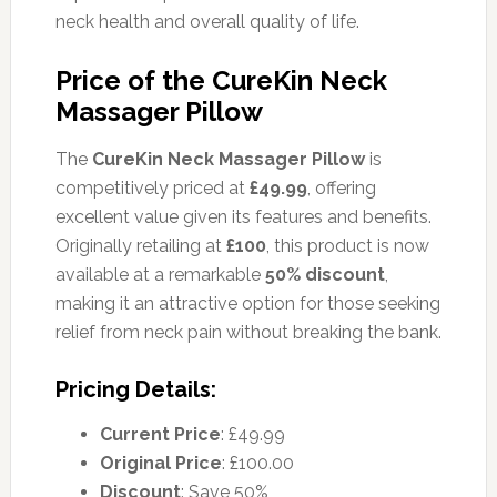
neck health and overall quality of life.
Price of the CureKin Neck
Massager Pillow
The
CureKin Neck Massager Pillow
is
competitively priced at
£49.99
, offering
excellent value given its features and benefits.
Originally retailing at
£100
, this product is now
available at a remarkable
50% discount
,
making it an attractive option for those seeking
relief from neck pain without breaking the bank.
Pricing Details:
Current Price
: £49.99
Original Price
: £100.00
Discount
: Save 50%