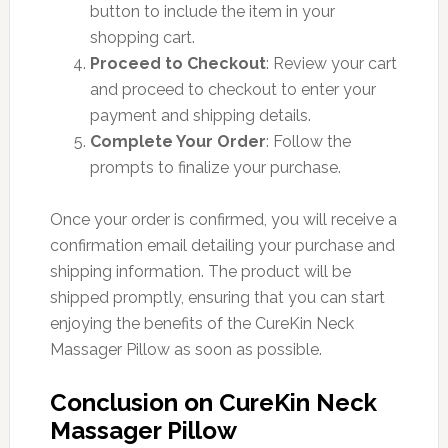
button to include the item in your
shopping cart.
Proceed to Checkout
: Review your cart
and proceed to checkout to enter your
payment and shipping details.
Complete Your Order
: Follow the
prompts to finalize your purchase.
Once your order is confirmed, you will receive a
confirmation email detailing your purchase and
shipping information. The product will be
shipped promptly, ensuring that you can start
enjoying the benefits of the CureKin Neck
Massager Pillow as soon as possible.
Conclusion on CureKin Neck
Massager Pillow