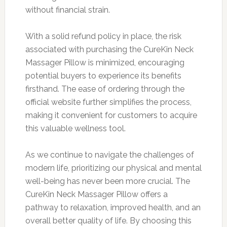
without financial strain.
With a solid refund policy in place, the risk
associated with purchasing the CureKin Neck
Massager Pillow is minimized, encouraging
potential buyers to experience its benefits
firsthand. The ease of ordering through the
official website further simplifies the process,
making it convenient for customers to acquire
this valuable wellness tool.
As we continue to navigate the challenges of
modern life, prioritizing our physical and mental
well-being has never been more crucial. The
CureKin Neck Massager Pillow offers a
pathway to relaxation, improved health, and an
overall better quality of life. By choosing this