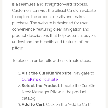
is a seamless and straightforward process.
Customers can visit the official CureKin website
to explore the product details and make a
purchase. The website is designed for user
convenience, featuring clear navigation and
product descriptions that help potential buyers
understand the benefits and features of the
pillow.
To place an order, follow these simple steps:
Visit the CureKin Website
: Navigate to
CureKin's official site
.
Select the Product
: Locate the CureKin
Neck Massager Pillow in the product
catalog.
Add to Cart
: Click on the “Add to Cart”