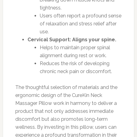
tightness.
Users often report a profound sense
of relaxation and stress relief after
use.
Cervical Support: Aligns your spine.
Helps to maintain proper spinal
alignment during rest or work.
Reduces the risk of developing
chronic neck pain or discomfort.
The thoughtful selection of materials and the
ergonomic design of the CureKin Neck
Massager Pillow work in harmony to deliver a
product that not only addresses immediate
discomfort but also promotes long-term
wellness. By investing in this pillow, users can
experience a profound transformation in their