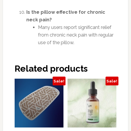
Is the pillow effective for chronic
neck pain?
Many users report significant relief
from chronic neck pain with regular
use of the pillow.
Related products
Sale!
Sale!