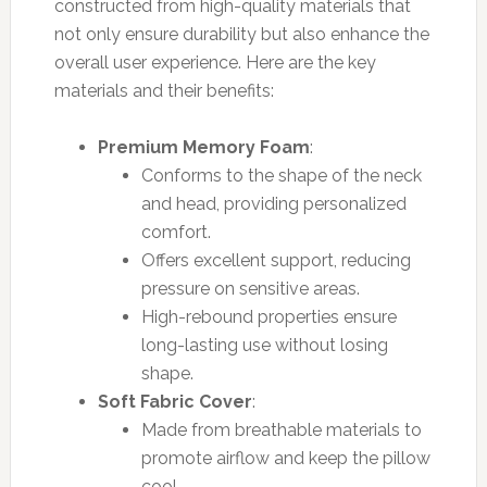
constructed from high-quality materials that
not only ensure durability but also enhance the
overall user experience. Here are the key
materials and their benefits:
Premium Memory Foam
:
Conforms to the shape of the neck
and head, providing personalized
comfort.
Offers excellent support, reducing
pressure on sensitive areas.
High-rebound properties ensure
long-lasting use without losing
shape.
Soft Fabric Cover
:
Made from breathable materials to
promote airflow and keep the pillow
cool.