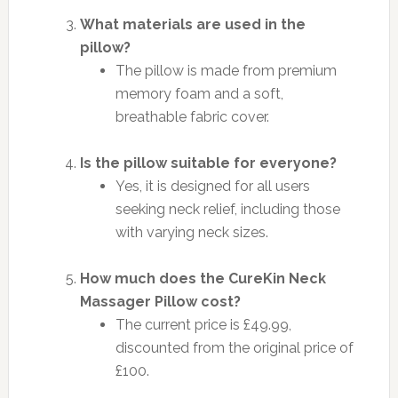
What materials are used in the
pillow?
The pillow is made from premium
memory foam and a soft,
breathable fabric cover.
Is the pillow suitable for everyone?
Yes, it is designed for all users
seeking neck relief, including those
with varying neck sizes.
How much does the CureKin Neck
Massager Pillow cost?
The current price is £49.99,
discounted from the original price of
£100.