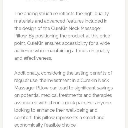
The pricing structure reflects the high-quality
materials and advanced features included in
the design of the CureKin Neck Massager
Pillow. By positioning the product at this price
point, CureKin ensures accessibility for a wide
audience while maintaining a focus on quality
and effectiveness.
Additionally, considering the lasting benefits of
regular use, the investment in a CureKin Neck
Massager Pillow can lead to significant savings
on potential medical treatments and therapies
associated with chronic neck pain. For anyone
looking to enhance their well-being and
comfort, this pillow represents a smart and
economically feasible choice.