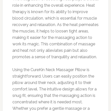
role in enhancing the overall experience. Heat
therapy is known for its ability to improve
blood circulation, which is essential for muscle
recovery and relaxation. As the heat permeates
the muscles, it helps to loosen tight areas,
making it easier for the massaging action to
work its magic. This combination of massage
and heat not only alleviates pain but also
promotes a sense of tranquility and relaxation.
Using the CureKin Neck Massager Pillow is
straightforward. Users can easily position the
pillow around their neck, adjusting it to their
comfort level. The intuitive design allows for a
snug fit, ensuring that the massaging action is
concentrated where it is needed most.
Whether you prefer a gentle massage or a