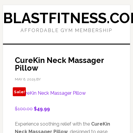
Skip
Skip
to
to
BLASTFITNESS.C
primary
main
navigation
content
AFFORDABLE GYM MEMBERSHIP
CureKin Neck Massager
Pillow
MAY 6, 2025
BY
Sale!
Original
Current
$
100.00
$
49.99
price
price
was:
is:
Experience soothing relief with the
CureKin
$100.00.
$49.99.
Neck Massager Pillow
, designed to ease