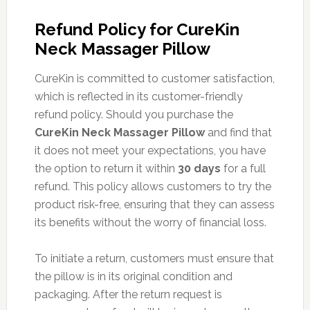
Refund Policy for CureKin
Neck Massager Pillow
CureKin is committed to customer satisfaction,
which is reflected in its customer-friendly
refund policy. Should you purchase the
CureKin Neck Massager Pillow
and find that
it does not meet your expectations, you have
the option to return it within
30 days
for a full
refund. This policy allows customers to try the
product risk-free, ensuring that they can assess
its benefits without the worry of financial loss.
To initiate a return, customers must ensure that
the pillow is in its original condition and
packaging. After the return request is