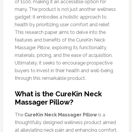
of £100, making it an accessible option for
many. The product is not just another wellness
gadget; it embodies a holistic approach to
health by prioritizing user comfort and relief.
This research paper aims to delve into the
features and benefits of the CureKin Neck
Massager Pillow, exploring its functionality,
materials, pricing, and the ease of acquisition.
Ultimately, it seeks to encourage prospective
buyers to invest in their health and well-being
through this remarkable product.
What is the CureKin Neck
Massager Pillow?
The
CureKin Neck Massager Pillow
is a
thoughtfully designed wellness product aimed
at alleviating neck pain and enhancing comfort.