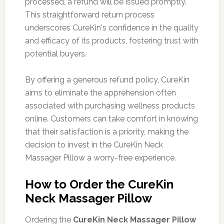
processed, a refund will be issued promptly.
This straightforward return process
underscores CureKin's confidence in the quality
and efficacy of its products, fostering trust with
potential buyers.
By offering a generous refund policy, CureKin
aims to eliminate the apprehension often
associated with purchasing wellness products
online. Customers can take comfort in knowing
that their satisfaction is a priority, making the
decision to invest in the CureKin Neck
Massager Pillow a worry-free experience.
How to Order the CureKin
Neck Massager Pillow
Ordering the
CureKin Neck Massager Pillow