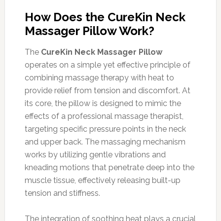
How Does the CureKin Neck
Massager Pillow Work?
The
CureKin Neck Massager Pillow
operates on a simple yet effective principle of
combining massage therapy with heat to
provide relief from tension and discomfort. At
its core, the pillow is designed to mimic the
effects of a professional massage therapist,
targeting specific pressure points in the neck
and upper back. The massaging mechanism
works by utilizing gentle vibrations and
kneading motions that penetrate deep into the
muscle tissue, effectively releasing built-up
tension and stiffness.
The integration of soothing heat plays a crucial