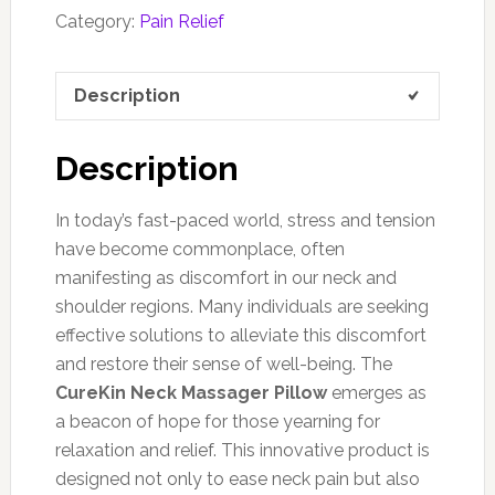
Category:
Pain Relief
Description
Description
In today’s fast-paced world, stress and tension
have become commonplace, often
manifesting as discomfort in our neck and
shoulder regions. Many individuals are seeking
effective solutions to alleviate this discomfort
and restore their sense of well-being. The
CureKin Neck Massager Pillow
emerges as
a beacon of hope for those yearning for
relaxation and relief. This innovative product is
designed not only to ease neck pain but also