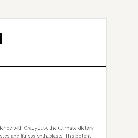
M
ence with CrazyBulk, the ultimate dietary
etes and fitness enthusiasts. This potent