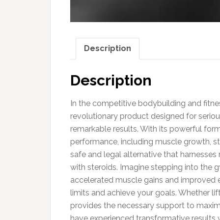
Description
Description
In the competitive bodybuilding and fitnes
revolutionary product designed for serio
remarkable results. With its powerful fo
performance, including muscle growth, str
safe and legal alternative that harnesses n
with steroids. Imagine stepping into the
accelerated muscle gains and improved e
limits and achieve your goals. Whether lift
provides the necessary support to maximi
have experienced transformative results w