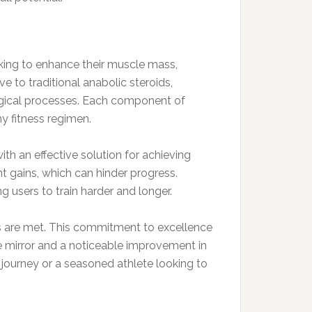
oking to enhance their muscle mass,
e to traditional anabolic steroids,
ological processes. Each component of
y fitness regimen.
ith an effective solution for achieving
nt gains, which can hinder progress.
 users to train harder and longer.
ds are met. This commitment to excellence
the mirror and a noticeable improvement in
journey or a seasoned athlete looking to