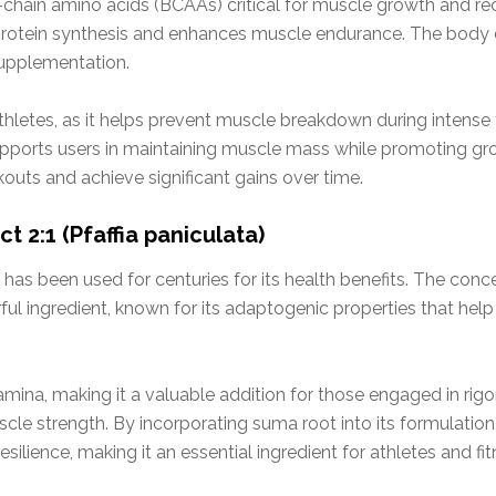
d-chain amino acids (BCAAs) critical for muscle growth and r
 protein synthesis and enhances muscle endurance. The body 
supplementation.
 athletes, as it helps prevent muscle breakdown during intense 
supports users in maintaining muscle mass while promoting grow
outs and achieve significant gains over time.
 2:1 (Pfaffia paniculata)
 has been used for centuries for its health benefits. The conce
ul ingredient, known for its adaptogenic properties that hel
na, making it a valuable addition for those engaged in rigorou
e strength. By incorporating suma root into its formulation,
ilience, making it an essential ingredient for athletes and fit