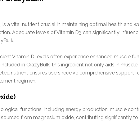
 is a vital nutrient crucial in maintaining optimal health and w
tion. Adequate levels of Vitamin D3 can significantly influe
zyBulk.
fficient Vitamin D levels often experience enhanced muscle fu
included in CrazyBulk, this ingredient not only aids in musc
ted nutrient ensures users receive comprehensive support fo
plement regimen.
xide)
ological functions, including energy production, muscle contr
ourced from magnesium oxide, contributing significantly to 