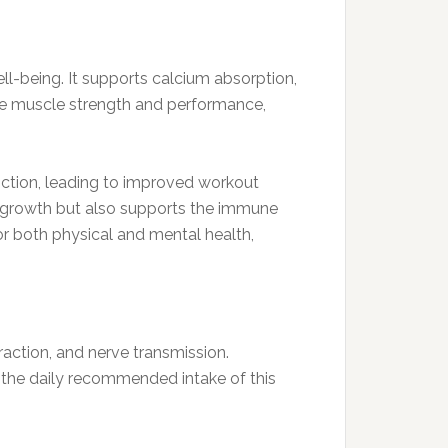
ell-being. It supports calcium absorption,
nce muscle strength and performance,
nction, leading to improved workout
le growth but also supports the immune
r both physical and mental health,
action, and nerve transmission.
the daily recommended intake of this