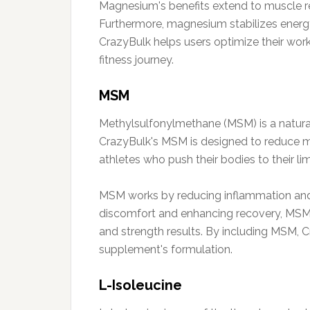
Magnesium's benefits extend to muscle r
Furthermore, magnesium stabilizes energy 
CrazyBulk helps users optimize their work
fitness journey.
MSM
Methylsulfonylmethane (MSM) is a natural
CrazyBulk's MSM is designed to reduce mus
athletes who push their bodies to their lim
MSM works by reducing inflammation and ox
discomfort and enhancing recovery, MSM a
and strength results. By including MSM, Cr
supplement's formulation.
L-Isoleucine