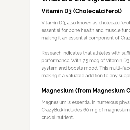
Vitamin D3 (Cholecalciferol)
Vitamin D3, also known as cholecalciferol,
essential for bone health and muscle func
making it an essential component of Cra
Research indicates that athletes with su
performance. With 7.5 mcg of Vitamin D3 
system and boosts mood. This multi-face
making it a valuable addition to any sup
Magnesium (from Magnesium O
Magnesium is essential in numerous physi
CrazyBulk includes 60 mg of magnesium s
crucial nutrient.