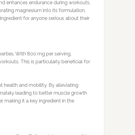
and enhances endurance during workouts.
orating magnesium into its formulation,
ingredient for anyone serious about their
erties. With 800 mg per serving,
outs. This is particularly beneficial for
 health and mobility. By alleviating
mately leading to better muscle growth
, making it a key ingredient in the