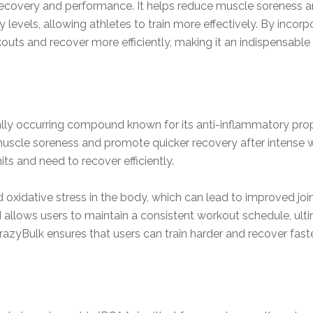
ecovery and performance. It helps reduce muscle soreness 
levels, allowing athletes to train more effectively. By incorp
outs and recover more efficiently, making it an indispensable 
ly occurring compound known for its anti-inflammatory prop
cle soreness and promote quicker recovery after intense work
its and need to recover efficiently.
idative stress in the body, which can lead to improved joint
llows users to maintain a consistent workout schedule, ulti
azyBulk ensures that users can train harder and recover faster