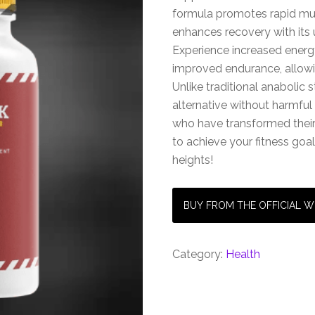
formula promotes rapid mus
enhances recovery with its 
Experience increased energ
improved endurance, allowi
Unlike traditional anabolic s
alternative without harmful 
who have transformed thei
to achieve your fitness go
heights!
BUY FROM THE OFFICIAL W
Category:
Health