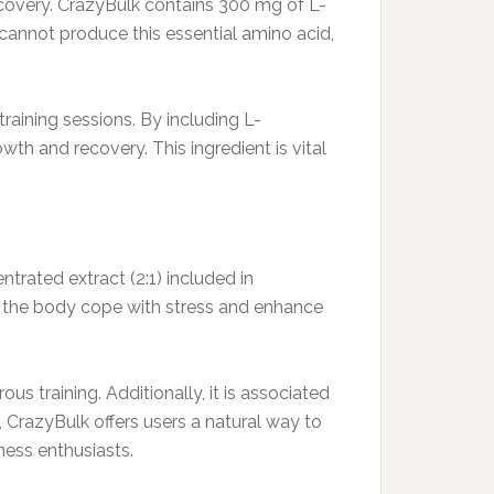
ecovery. CrazyBulk contains 300 mg of L-
cannot produce this essential amino acid,
training sessions. By including L-
th and recovery. This ingredient is vital
ntrated extract (2:1) included in
p the body cope with stress and enhance
s training. Additionally, it is associated
 CrazyBulk offers users a natural way to
ness enthusiasts.