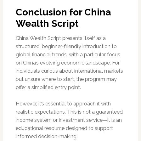
Conclusion for China
Wealth Script
China Wealth Script presents itself as a
structured, beginner-friendly introduction to
global financial trends, with a particular focus
on China’s evolving economic landscape. For
individuals curious about international markets
but unsure where to start, the program may
offer a simplified entry point.
However, it’s essential to approach it with
realistic expectations. This is not a guaranteed
income system or investment service—it is an
educational resource designed to support
informed decision-making.