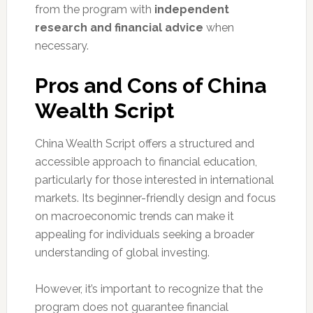
from the program with
independent
research and financial advice
when
necessary.
Pros and Cons of China
Wealth Script
China Wealth Script offers a structured and
accessible approach to financial education,
particularly for those interested in international
markets. Its beginner-friendly design and focus
on macroeconomic trends can make it
appealing for individuals seeking a broader
understanding of global investing.
However, it’s important to recognize that the
program does not guarantee financial