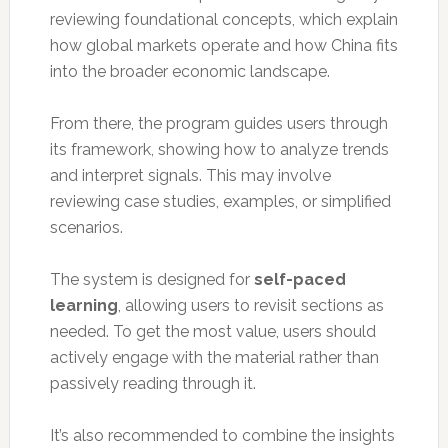
reviewing foundational concepts, which explain
how global markets operate and how China fits
into the broader economic landscape.
From there, the program guides users through
its framework, showing how to analyze trends
and interpret signals. This may involve
reviewing case studies, examples, or simplified
scenarios.
The system is designed for
self-paced
learning
, allowing users to revisit sections as
needed. To get the most value, users should
actively engage with the material rather than
passively reading through it.
It’s also recommended to combine the insights