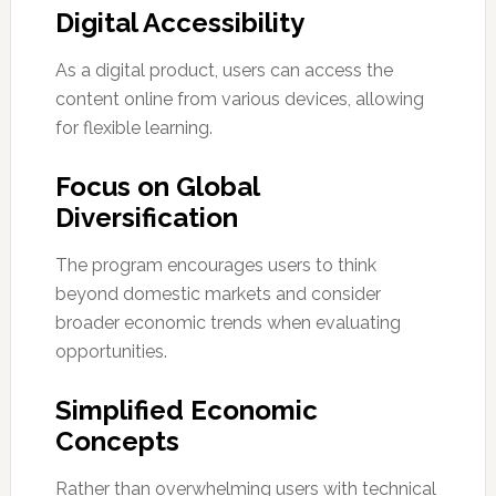
Digital Accessibility
As a digital product, users can access the
content online from various devices, allowing
for flexible learning.
Focus on Global
Diversification
The program encourages users to think
beyond domestic markets and consider
broader economic trends when evaluating
opportunities.
Simplified Economic
Concepts
Rather than overwhelming users with technical