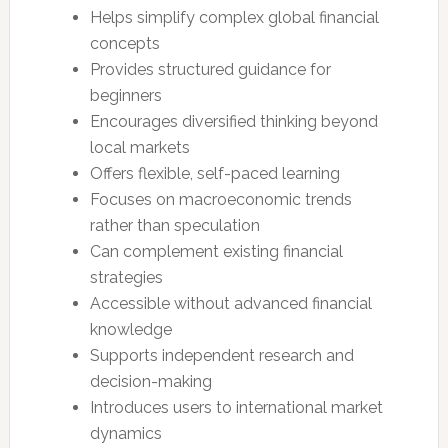
Helps simplify complex global financial
concepts
Provides structured guidance for
beginners
Encourages diversified thinking beyond
local markets
Offers flexible, self-paced learning
Focuses on macroeconomic trends
rather than speculation
Can complement existing financial
strategies
Accessible without advanced financial
knowledge
Supports independent research and
decision-making
Introduces users to international market
dynamics