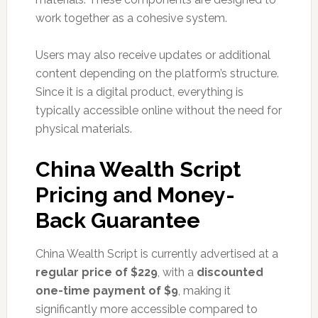
work together as a cohesive system.
Users may also receive updates or additional
content depending on the platform’s structure.
Since it is a digital product, everything is
typically accessible online without the need for
physical materials.
China Wealth Script
Pricing and Money-
Back Guarantee
China Wealth Script is currently advertised at a
regular price of $229
, with a
discounted
one-time payment of $9
, making it
significantly more accessible compared to