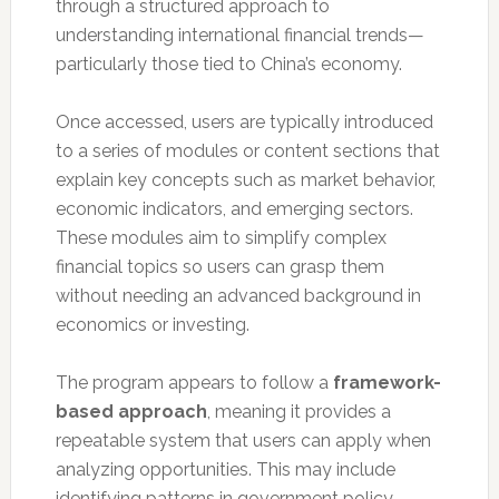
through a structured approach to
understanding international financial trends—
particularly those tied to China’s economy.
Once accessed, users are typically introduced
to a series of modules or content sections that
explain key concepts such as market behavior,
economic indicators, and emerging sectors.
These modules aim to simplify complex
financial topics so users can grasp them
without needing an advanced background in
economics or investing.
The program appears to follow a
framework-
based approach
, meaning it provides a
repeatable system that users can apply when
analyzing opportunities. This may include
identifying patterns in government policy,