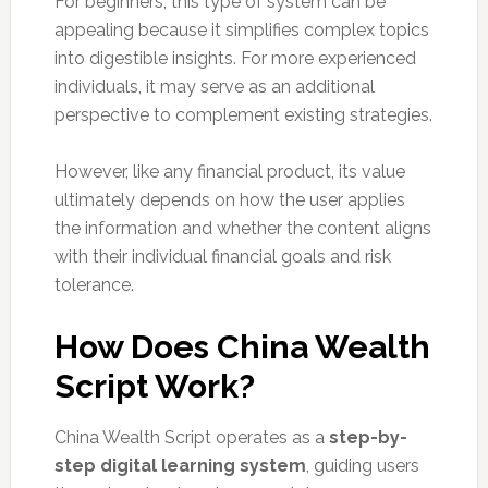
For beginners, this type of system can be
appealing because it simplifies complex topics
into digestible insights. For more experienced
individuals, it may serve as an additional
perspective to complement existing strategies.
However, like any financial product, its value
ultimately depends on how the user applies
the information and whether the content aligns
with their individual financial goals and risk
tolerance.
How Does China Wealth
Script Work?
China Wealth Script operates as a
step-by-
step digital learning system
, guiding users