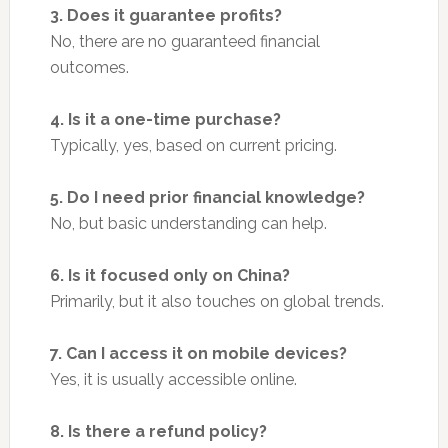
3. Does it guarantee profits?
No, there are no guaranteed financial
outcomes.
4. Is it a one-time purchase?
Typically, yes, based on current pricing.
5. Do I need prior financial knowledge?
No, but basic understanding can help.
6. Is it focused only on China?
Primarily, but it also touches on global trends.
7. Can I access it on mobile devices?
Yes, it is usually accessible online.
8. Is there a refund policy?