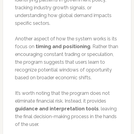
tracking industry growth signals, or
understanding how global demand impacts
specific sectors.
Another aspect of how the system works is its
focus on
timing and positioning
. Rather than
encouraging constant trading or speculation,
the program suggests that users learn to
recognize potential windows of opportunity
based on broader economic shifts.
It’s worth noting that the program does not
eliminate financial risk. Instead, it provides
guidance and interpretation tools
, leaving
the final decision-making process in the hands
of the user.