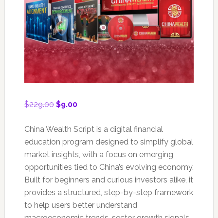
Original
Current
$
229.00
$
9.00
price
price
was:
is:
China Wealth Script is a digital financial
$229.00.
$9.00.
education program designed to simplify global
market insights, with a focus on emerging
opportunities tied to China’s evolving economy.
Built for beginners and curious investors alike, it
provides a structured, step-by-step framework
to help users better understand
macroeconomic trends, sector growth signals,