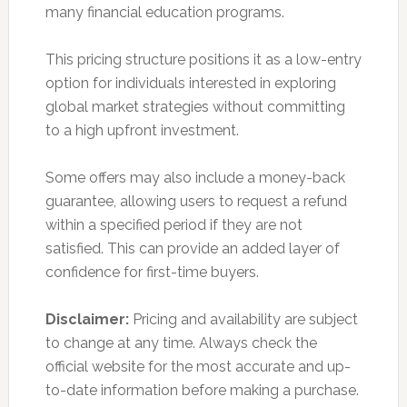
many financial education programs.
This pricing structure positions it as a low-entry
option for individuals interested in exploring
global market strategies without committing
to a high upfront investment.
Some offers may also include a money-back
guarantee, allowing users to request a refund
within a specified period if they are not
satisfied. This can provide an added layer of
confidence for first-time buyers.
Disclaimer:
Pricing and availability are subject
to change at any time. Always check the
official website for the most accurate and up-
to-date information before making a purchase.