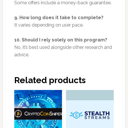
Some offers include a money-back guarantee.
9. How long does it take to complete?
It varies depending on user pace.
10. Should I rely solely on this program?
No, it’s best used alongside other research and
advice.
Related products