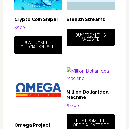
Crypto Coin Sniper
Stealth Streams
$
5.00
BUY FROM THIS
WEBSITE
BUY FROM THE
OFFICIAL WEBSITE
Million Dollar Idea
Machine
$
37.00
BUY FROM THE
Omega Project
OFFICIAL WEBSITE