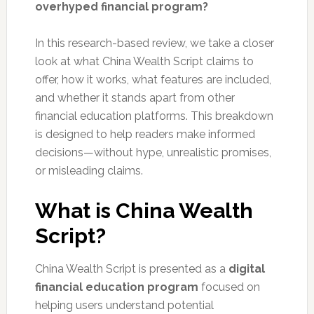
overhyped financial program?
In this research-based review, we take a closer
look at what China Wealth Script claims to
offer, how it works, what features are included,
and whether it stands apart from other
financial education platforms. This breakdown
is designed to help readers make informed
decisions—without hype, unrealistic promises,
or misleading claims.
What is China Wealth
Script?
China Wealth Script is presented as a
digital
financial education program
focused on
helping users understand potential