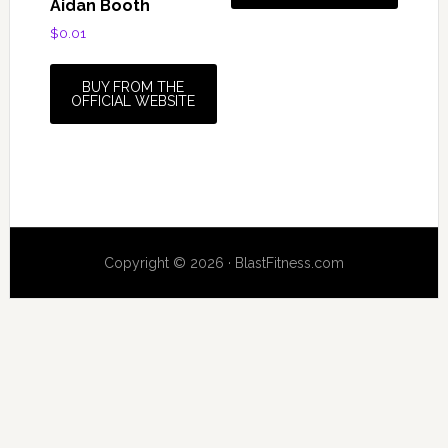
Aidan Booth
$
0.01
BUY FROM THE
OFFICIAL WEBSITE
Copyright © 2026 · BlastFitness.com