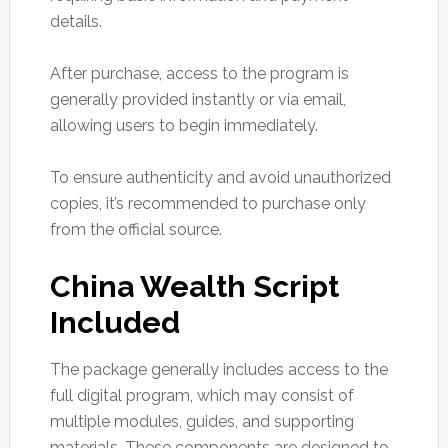
details.
After purchase, access to the program is
generally provided instantly or via email,
allowing users to begin immediately.
To ensure authenticity and avoid unauthorized
copies, it’s recommended to purchase only
from the official source.
China Wealth Script
Included
The package generally includes access to the
full digital program, which may consist of
multiple modules, guides, and supporting
materials. These components are designed to