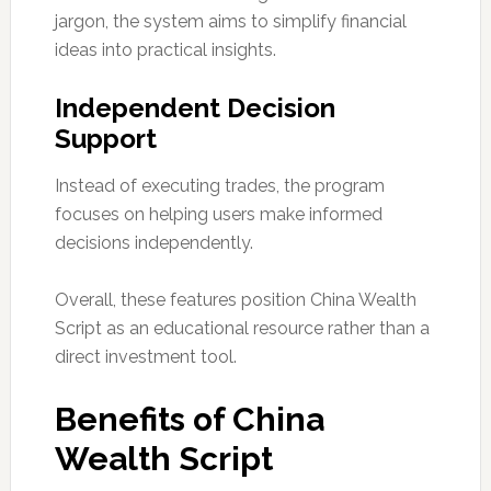
jargon, the system aims to simplify financial
ideas into practical insights.
Independent Decision
Support
Instead of executing trades, the program
focuses on helping users make informed
decisions independently.
Overall, these features position China Wealth
Script as an educational resource rather than a
direct investment tool.
Benefits of China
Wealth Script