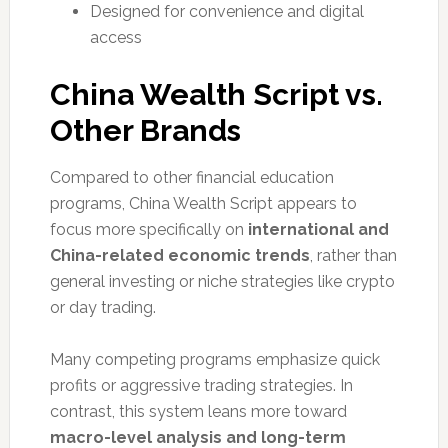
Designed for convenience and digital
access
China Wealth Script vs.
Other Brands
Compared to other financial education
programs, China Wealth Script appears to
focus more specifically on
international and
China-related economic trends
, rather than
general investing or niche strategies like crypto
or day trading.
Many competing programs emphasize quick
profits or aggressive trading strategies. In
contrast, this system leans more toward
macro-level analysis and long-term