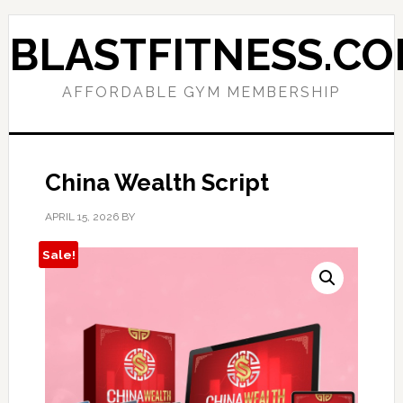
Skip
Skip
to
to
BLASTFITNESS.C
primary
main
navigation
content
AFFORDABLE GYM MEMBERSHIP
China Wealth Script
APRIL 15, 2026
BY
Sale!