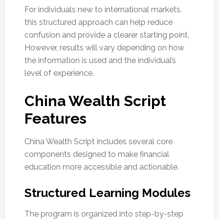
For individuals new to international markets,
this structured approach can help reduce
confusion and provide a clearer starting point.
However, results will vary depending on how
the information is used and the individual’s
level of experience.
China Wealth Script
Features
China Wealth Script includes several core
components designed to make financial
education more accessible and actionable.
Structured Learning Modules
The program is organized into step-by-step