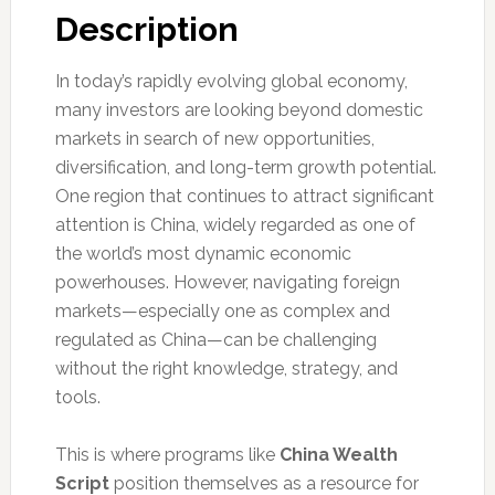
Description
In today’s rapidly evolving global economy,
many investors are looking beyond domestic
markets in search of new opportunities,
diversification, and long-term growth potential.
One region that continues to attract significant
attention is China, widely regarded as one of
the world’s most dynamic economic
powerhouses. However, navigating foreign
markets—especially one as complex and
regulated as China—can be challenging
without the right knowledge, strategy, and
tools.
This is where programs like
China Wealth
Script
position themselves as a resource for