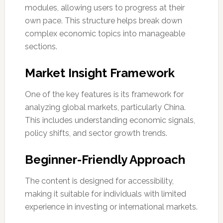
modules, allowing users to progress at their
own pace. This structure helps break down
complex economic topics into manageable
sections.
Market Insight Framework
One of the key features is its framework for
analyzing global markets, particularly China.
This includes understanding economic signals,
policy shifts, and sector growth trends.
Beginner-Friendly Approach
The content is designed for accessibility,
making it suitable for individuals with limited
experience in investing or international markets.