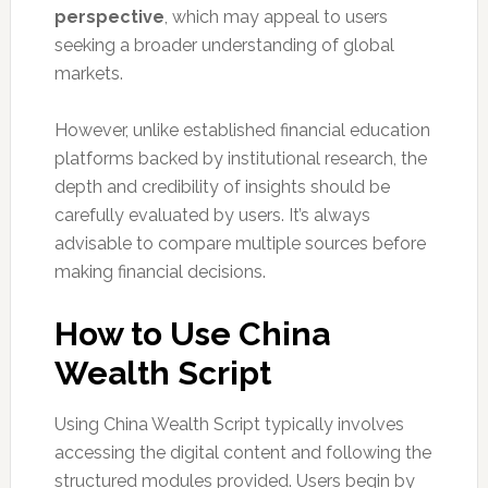
perspective
, which may appeal to users
seeking a broader understanding of global
markets.
However, unlike established financial education
platforms backed by institutional research, the
depth and credibility of insights should be
carefully evaluated by users. It’s always
advisable to compare multiple sources before
making financial decisions.
How to Use China
Wealth Script
Using China Wealth Script typically involves
accessing the digital content and following the
structured modules provided. Users begin by