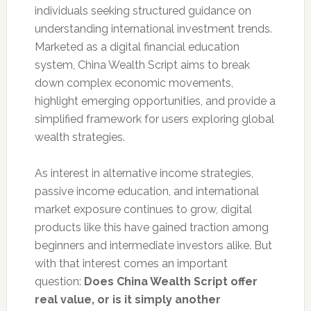
individuals seeking structured guidance on
understanding international investment trends.
Marketed as a digital financial education
system, China Wealth Script aims to break
down complex economic movements,
highlight emerging opportunities, and provide a
simplified framework for users exploring global
wealth strategies.
As interest in alternative income strategies,
passive income education, and international
market exposure continues to grow, digital
products like this have gained traction among
beginners and intermediate investors alike. But
with that interest comes an important
question:
Does China Wealth Script offer
real value, or is it simply another