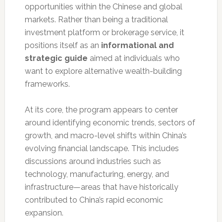
opportunities within the Chinese and global
markets. Rather than being a traditional
investment platform or brokerage service, it
positions itself as an
informational and
strategic guide
aimed at individuals who
want to explore alternative wealth-building
frameworks.
At its core, the program appears to center
around identifying economic trends, sectors of
growth, and macro-level shifts within China’s
evolving financial landscape. This includes
discussions around industries such as
technology, manufacturing, energy, and
infrastructure—areas that have historically
contributed to China’s rapid economic
expansion.