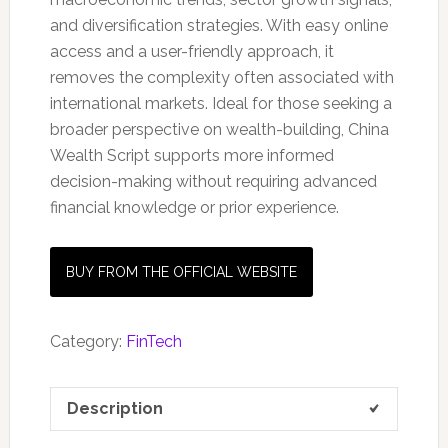
and diversification strategies. With easy online
access and a user-friendly approach, it
removes the complexity often associated with
international markets. Ideal for those seeking a
broader perspective on wealth-building, China
Wealth Script supports more informed
decision-making without requiring advanced
financial knowledge or prior experience.
BUY FROM THE OFFICIAL WEBSITE
Category:
FinTech
Description