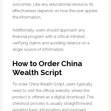
outcomes. Like any educational resource, its
effectiveness depends on how the user applies
the information.
Additionally, users should approach any
financial program with a critical mindset,
verifying claims and avoiding reliance on a
single source of information.
How to Order China
Wealth Script
To order China Wealth Script, users typically
need to visit the official website, where the
product is offered as a digital download. The
checkout process is usually straightforward,
requiring basic information and payment