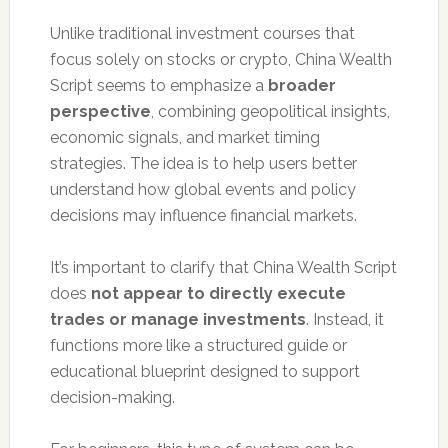
Unlike traditional investment courses that
focus solely on stocks or crypto, China Wealth
Script seems to emphasize a
broader
perspective
, combining geopolitical insights,
economic signals, and market timing
strategies. The idea is to help users better
understand how global events and policy
decisions may influence financial markets.
It’s important to clarify that China Wealth Script
does
not appear to directly execute
trades or manage investments
. Instead, it
functions more like a structured guide or
educational blueprint designed to support
decision-making.