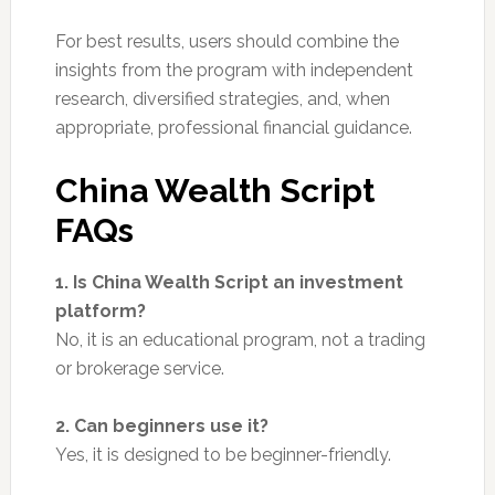
For best results, users should combine the
insights from the program with independent
research, diversified strategies, and, when
appropriate, professional financial guidance.
China Wealth Script
FAQs
1. Is China Wealth Script an investment
platform?
No, it is an educational program, not a trading
or brokerage service.
2. Can beginners use it?
Yes, it is designed to be beginner-friendly.