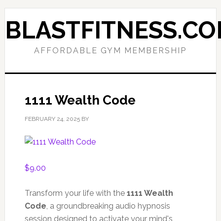
Skip
Skip
to
to
BLASTFITNESS.C
primary
main
navigation
content
AFFORDABLE GYM MEMBERSHIP
1111 Wealth Code
FEBRUARY 24, 2025
BY
$
9.00
Transform your life with the
1111 Wealth
Code
, a groundbreaking audio hypnosis
session designed to activate your mind's