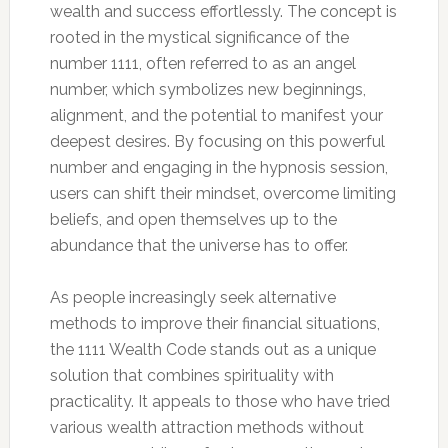
wealth and success effortlessly. The concept is
rooted in the mystical significance of the
number 1111, often referred to as an angel
number, which symbolizes new beginnings,
alignment, and the potential to manifest your
deepest desires. By focusing on this powerful
number and engaging in the hypnosis session,
users can shift their mindset, overcome limiting
beliefs, and open themselves up to the
abundance that the universe has to offer.
As people increasingly seek alternative
methods to improve their financial situations,
the 1111 Wealth Code stands out as a unique
solution that combines spirituality with
practicality. It appeals to those who have tried
various wealth attraction methods without