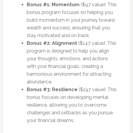
Bonus #1: Momentum
($97 value): This
bonus program focuses on helping you
build momentum in your journey toward
wealth and success, ensuring that you
stay motivated and on track.
Bonus #2: Alignment
($147 value): This
program is designed to help you align
your thoughts, emotions, and actions
with your financial goals, creating a
harmonious environment for attracting
abundance.
Bonus #3: Resilience
($197 value): This
bonus focuses on developing mental
resilience, allowing you to overcome
challenges and setbacks as you pursue
your financial dreams.