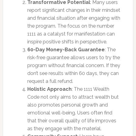
Transformative Potential
: Many users
report significant changes in their mindset
and financial situation after engaging with
the program. The focus on the number
1111 as a catalyst for manifestation can
inspire positive shifts in perspective.
60-Day Money-Back Guarantee
: The
risk-free guarantee allows users to try the
program without financial concern. If they
don’t see results within 60 days, they can
request a full refund.
Holistic Approach
: The 1111 Wealth
Code not only aims to attract wealth but
also promotes personal growth and
emotional well-being. Users often find
that their overall quality of life improves
as they engage with the material.