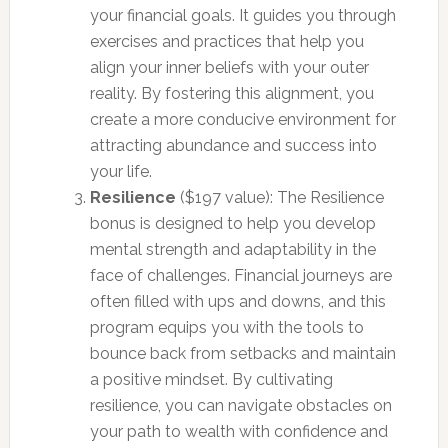
your financial goals. It guides you through
exercises and practices that help you
align your inner beliefs with your outer
reality. By fostering this alignment, you
create a more conducive environment for
attracting abundance and success into
your life.
Resilience
($197 value): The Resilience
bonus is designed to help you develop
mental strength and adaptability in the
face of challenges. Financial journeys are
often filled with ups and downs, and this
program equips you with the tools to
bounce back from setbacks and maintain
a positive mindset. By cultivating
resilience, you can navigate obstacles on
your path to wealth with confidence and