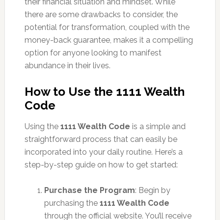
their financial situation and mindset. While
there are some drawbacks to consider, the
potential for transformation, coupled with the
money-back guarantee, makes it a compelling
option for anyone looking to manifest
abundance in their lives.
How to Use the 1111 Wealth
Code
Using the
1111 Wealth Code
is a simple and
straightforward process that can easily be
incorporated into your daily routine. Here’s a
step-by-step guide on how to get started:
Purchase the Program
: Begin by
purchasing the
1111 Wealth Code
through the official website. You’ll receive