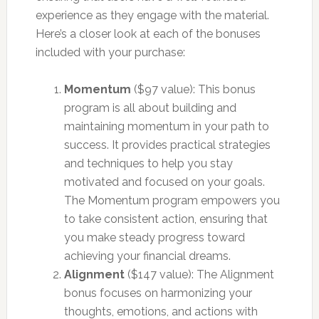
experience as they engage with the material.
Here’s a closer look at each of the bonuses
included with your purchase:
Momentum
($97 value): This bonus
program is all about building and
maintaining momentum in your path to
success. It provides practical strategies
and techniques to help you stay
motivated and focused on your goals.
The Momentum program empowers you
to take consistent action, ensuring that
you make steady progress toward
achieving your financial dreams.
Alignment
($147 value): The Alignment
bonus focuses on harmonizing your
thoughts, emotions, and actions with