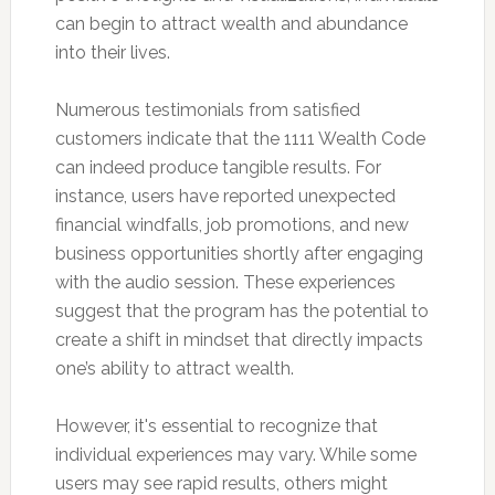
can begin to attract wealth and abundance
into their lives.
Numerous testimonials from satisfied
customers indicate that the 1111 Wealth Code
can indeed produce tangible results. For
instance, users have reported unexpected
financial windfalls, job promotions, and new
business opportunities shortly after engaging
with the audio session. These experiences
suggest that the program has the potential to
create a shift in mindset that directly impacts
one’s ability to attract wealth.
However, it's essential to recognize that
individual experiences may vary. While some
users may see rapid results, others might