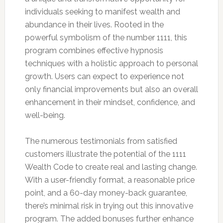
individuals seeking to manifest wealth and
abundance in their lives. Rooted in the
powerful symbolism of the number 1111, this
program combines effective hypnosis
techniques with a holistic approach to personal
growth. Users can expect to experience not
only financial improvements but also an overall
enhancement in their mindset, confidence, and
well-being.
The numerous testimonials from satisfied
customers illustrate the potential of the 1111
Wealth Code to create real and lasting change.
With a user-friendly format, a reasonable price
point, and a 60-day money-back guarantee,
there’s minimal risk in trying out this innovative
program. The added bonuses further enhance