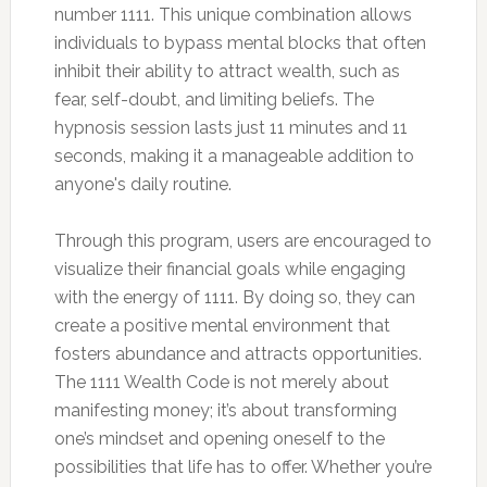
number 1111. This unique combination allows
individuals to bypass mental blocks that often
inhibit their ability to attract wealth, such as
fear, self-doubt, and limiting beliefs. The
hypnosis session lasts just 11 minutes and 11
seconds, making it a manageable addition to
anyone's daily routine.
Through this program, users are encouraged to
visualize their financial goals while engaging
with the energy of 1111. By doing so, they can
create a positive mental environment that
fosters abundance and attracts opportunities.
The 1111 Wealth Code is not merely about
manifesting money; it’s about transforming
one’s mindset and opening oneself to the
possibilities that life has to offer. Whether you’re