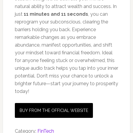
natural ability to attract wealth and success. In
just
11 minutes and 11 seconds
, you can
reprogram your subconscious, clearing the
barriers holding you back. Experience
remarkable changes as you embrace
abundance, manifest opportunities, and shift
your mindset toward financial freedom. Ideal
for anyone feeling stuck or overwhelmed, this
unique audio track helps you tap into your inner
potential. Don’t miss your chance to unlock a
brighter future—start your journey to prosperity
today!
BUY FROM THE OFFICIAL WEBSITE
Category:
FinTech