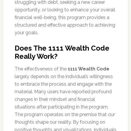
struggling with debt, seeking a new career
opportunity, or looking to enhance your overall
financial well-being, this program provides a
structured and effective approach to achieving
your goals.
Does The 1111 Wealth Code
Really Work?
The effectiveness of the
1111 Wealth Code
largely depends on the individual’s willingness
to embrace the process and engage with the
material. Many users have reported profound
changes in their mindset and financial
situations after participating in the program.
The program operates on the premise that our
thoughts shape our reality. By focusing on
positive thoughts and visualizations, individuals