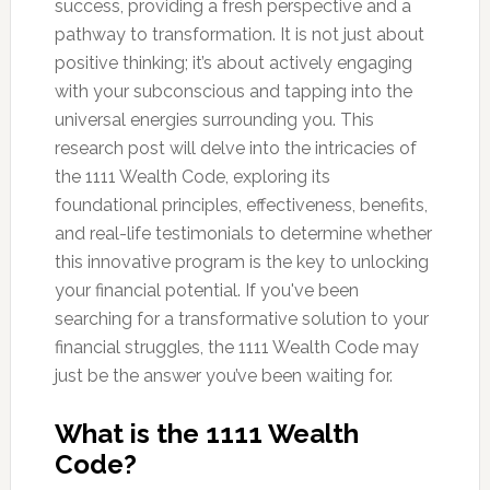
success, providing a fresh perspective and a
pathway to transformation. It is not just about
positive thinking; it’s about actively engaging
with your subconscious and tapping into the
universal energies surrounding you. This
research post will delve into the intricacies of
the 1111 Wealth Code, exploring its
foundational principles, effectiveness, benefits,
and real-life testimonials to determine whether
this innovative program is the key to unlocking
your financial potential. If you've been
searching for a transformative solution to your
financial struggles, the 1111 Wealth Code may
just be the answer you’ve been waiting for.
What is the 1111 Wealth
Code?