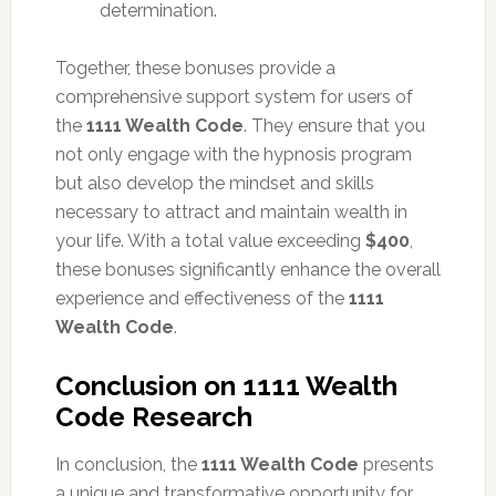
determination.
Together, these bonuses provide a
comprehensive support system for users of
the
1111 Wealth Code
. They ensure that you
not only engage with the hypnosis program
but also develop the mindset and skills
necessary to attract and maintain wealth in
your life. With a total value exceeding
$400
,
these bonuses significantly enhance the overall
experience and effectiveness of the
1111
Wealth Code
.
Conclusion on 1111 Wealth
Code Research
In conclusion, the
1111 Wealth Code
presents
a unique and transformative opportunity for