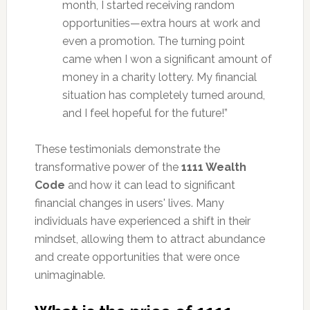
month, I started receiving random
opportunities—extra hours at work and
even a promotion. The turning point
came when I won a significant amount of
money in a charity lottery. My financial
situation has completely turned around,
and I feel hopeful for the future!”
These testimonials demonstrate the
transformative power of the
1111 Wealth
Code
and how it can lead to significant
financial changes in users' lives. Many
individuals have experienced a shift in their
mindset, allowing them to attract abundance
and create opportunities that were once
unimaginable.