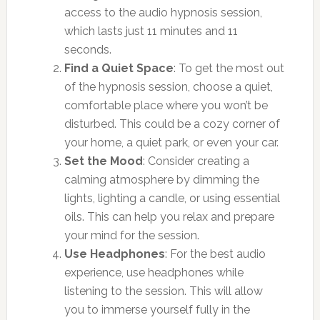
access to the audio hypnosis session,
which lasts just 11 minutes and 11
seconds.
Find a Quiet Space
: To get the most out
of the hypnosis session, choose a quiet,
comfortable place where you won’t be
disturbed. This could be a cozy corner of
your home, a quiet park, or even your car.
Set the Mood
: Consider creating a
calming atmosphere by dimming the
lights, lighting a candle, or using essential
oils. This can help you relax and prepare
your mind for the session.
Use Headphones
: For the best audio
experience, use headphones while
listening to the session. This will allow
you to immerse yourself fully in the