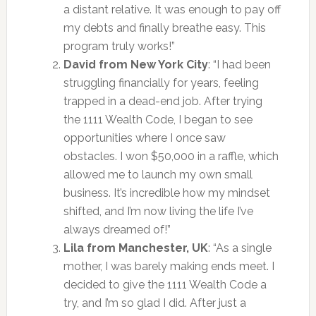
a distant relative. It was enough to pay off
my debts and finally breathe easy. This
program truly works!”
David from New York City
: “I had been
struggling financially for years, feeling
trapped in a dead-end job. After trying
the 1111 Wealth Code, I began to see
opportunities where I once saw
obstacles. I won $50,000 in a raffle, which
allowed me to launch my own small
business. It’s incredible how my mindset
shifted, and I’m now living the life I’ve
always dreamed of!”
Lila from Manchester, UK
: “As a single
mother, I was barely making ends meet. I
decided to give the 1111 Wealth Code a
try, and I’m so glad I did. After just a