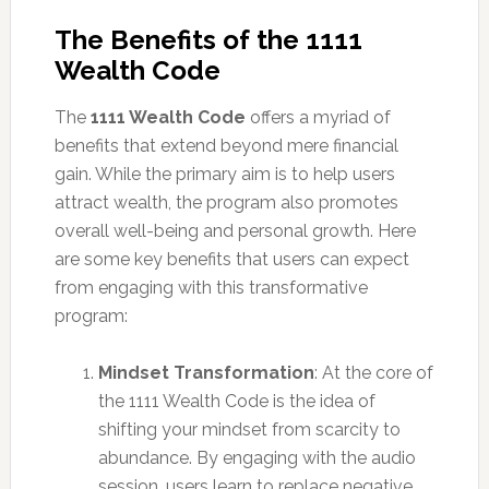
The Benefits of the 1111
Wealth Code
The
1111 Wealth Code
offers a myriad of
benefits that extend beyond mere financial
gain. While the primary aim is to help users
attract wealth, the program also promotes
overall well-being and personal growth. Here
are some key benefits that users can expect
from engaging with this transformative
program:
Mindset Transformation
: At the core of
the 1111 Wealth Code is the idea of
shifting your mindset from scarcity to
abundance. By engaging with the audio
session, users learn to replace negative