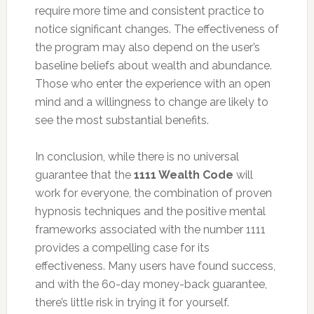
require more time and consistent practice to
notice significant changes. The effectiveness of
the program may also depend on the user’s
baseline beliefs about wealth and abundance.
Those who enter the experience with an open
mind and a willingness to change are likely to
see the most substantial benefits.
In conclusion, while there is no universal
guarantee that the
1111 Wealth Code
will
work for everyone, the combination of proven
hypnosis techniques and the positive mental
frameworks associated with the number 1111
provides a compelling case for its
effectiveness. Many users have found success,
and with the 60-day money-back guarantee,
there’s little risk in trying it for yourself.