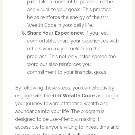
p.m. Take a moment to pause, breathe,
and visualize your goals. This practice
helps reinforce the energy of the 1111
Wealth Code in your daily life.
Share Your Experience
: If you feel
comfortable, share your experiences with
others who may benefit from the
program. This not only helps spread the
word but also reinforces your
commitment to your financial goals.
By following these steps, you can effectively
engage with the
1111 Wealth Code
and begin
your journey toward attracting wealth and
abundance into your life. The program is
designed to be user-friendly, making it
accessible to anyone willing to invest time and
energy into their financial well-being.