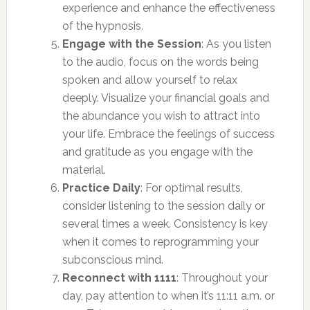
experience and enhance the effectiveness
of the hypnosis.
Engage with the Session
: As you listen
to the audio, focus on the words being
spoken and allow yourself to relax
deeply. Visualize your financial goals and
the abundance you wish to attract into
your life. Embrace the feelings of success
and gratitude as you engage with the
material.
Practice Daily
: For optimal results,
consider listening to the session daily or
several times a week. Consistency is key
when it comes to reprogramming your
subconscious mind.
Reconnect with 1111
: Throughout your
day, pay attention to when it’s 11:11 a.m. or