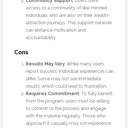
Community Support
: Users have
access to a community of like-minded
individuals who are also on their wealth-
attraction journeys. This support network
can enhance motivation and
accountability.
Cons
Results May Vary
: While many users
report success, individual experiences can
differ. Some may not see immediate
results, which could lead to frustration.
Requires Commitment
: To fully benefit
from the program, users must be willing
to commit to the process and engage
with the material regularly. Those who
approach it casually may not experience