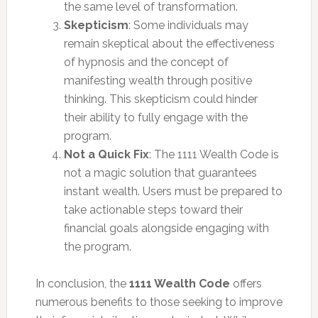
the same level of transformation.
Skepticism
: Some individuals may
remain skeptical about the effectiveness
of hypnosis and the concept of
manifesting wealth through positive
thinking. This skepticism could hinder
their ability to fully engage with the
program.
Not a Quick Fix
: The 1111 Wealth Code is
not a magic solution that guarantees
instant wealth. Users must be prepared to
take actionable steps toward their
financial goals alongside engaging with
the program.
In conclusion, the
1111 Wealth Code
offers
numerous benefits to those seeking to improve