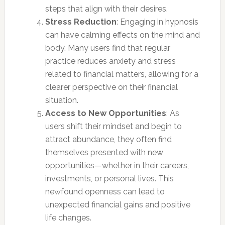
steps that align with their desires.
Stress Reduction
: Engaging in hypnosis
can have calming effects on the mind and
body. Many users find that regular
practice reduces anxiety and stress
related to financial matters, allowing for a
clearer perspective on their financial
situation.
Access to New Opportunities
: As
users shift their mindset and begin to
attract abundance, they often find
themselves presented with new
opportunities—whether in their careers,
investments, or personal lives. This
newfound openness can lead to
unexpected financial gains and positive
life changes.