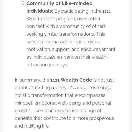
Community of Like-minded
Individuals
: By participating in the 1111
Wealth Code program, users often
connect with a community of others
seeking similar transformations. This
sense of camaraderie can provide
motivation, support, and encouragement
as individuals embark on their wealth-
attraction journeys.
In summary, the
1111 Wealth Code
is not just
about attracting money; it’s about fostering a
holistic transformation that encompasses
mindset, emotional well-being, and personal
growth. Users can experience a range of
benefits that contribute to a more prosperous
and fulfilling life.