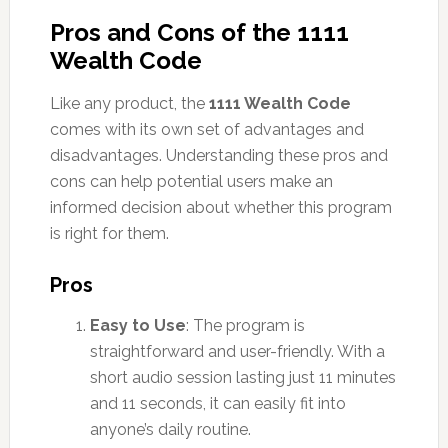
Pros and Cons of the 1111
Wealth Code
Like any product, the
1111 Wealth Code
comes with its own set of advantages and
disadvantages. Understanding these pros and
cons can help potential users make an
informed decision about whether this program
is right for them.
Pros
Easy to Use
: The program is
straightforward and user-friendly. With a
short audio session lasting just 11 minutes
and 11 seconds, it can easily fit into
anyone’s daily routine.