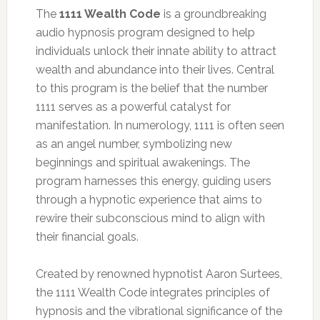
The
1111 Wealth Code
is a groundbreaking
audio hypnosis program designed to help
individuals unlock their innate ability to attract
wealth and abundance into their lives. Central
to this program is the belief that the number
1111 serves as a powerful catalyst for
manifestation. In numerology, 1111 is often seen
as an angel number, symbolizing new
beginnings and spiritual awakenings. The
program harnesses this energy, guiding users
through a hypnotic experience that aims to
rewire their subconscious mind to align with
their financial goals.
Created by renowned hypnotist Aaron Surtees,
the 1111 Wealth Code integrates principles of
hypnosis and the vibrational significance of the