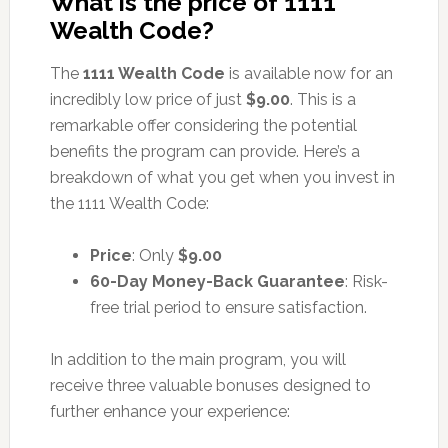
What is the price of 1111
Wealth Code?
The
1111 Wealth Code
is available now for an
incredibly low price of just
$9.00
. This is a
remarkable offer considering the potential
benefits the program can provide. Here’s a
breakdown of what you get when you invest in
the 1111 Wealth Code:
Price
: Only
$9.00
60-Day Money-Back Guarantee
: Risk-
free trial period to ensure satisfaction.
In addition to the main program, you will
receive three valuable bonuses designed to
further enhance your experience: