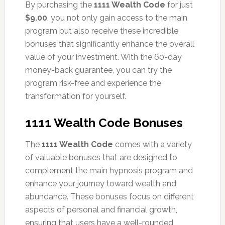
By purchasing the
1111 Wealth Code
for just
$9.00
, you not only gain access to the main
program but also receive these incredible
bonuses that significantly enhance the overall
value of your investment. With the 60-day
money-back guarantee, you can try the
program risk-free and experience the
transformation for yourself.
1111 Wealth Code Bonuses
The
1111 Wealth Code
comes with a variety
of valuable bonuses that are designed to
complement the main hypnosis program and
enhance your journey toward wealth and
abundance. These bonuses focus on different
aspects of personal and financial growth,
ensuring that users have a well-rounded