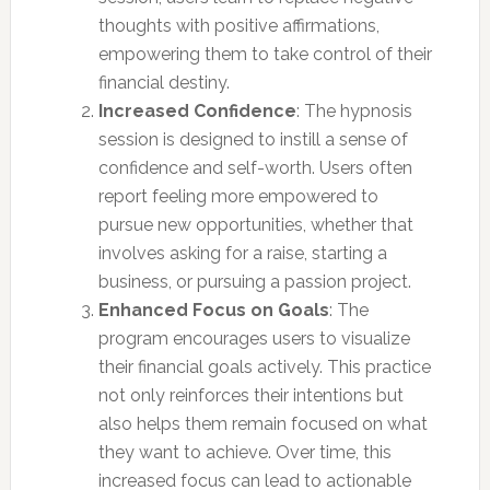
thoughts with positive affirmations,
empowering them to take control of their
financial destiny.
Increased Confidence
: The hypnosis
session is designed to instill a sense of
confidence and self-worth. Users often
report feeling more empowered to
pursue new opportunities, whether that
involves asking for a raise, starting a
business, or pursuing a passion project.
Enhanced Focus on Goals
: The
program encourages users to visualize
their financial goals actively. This practice
not only reinforces their intentions but
also helps them remain focused on what
they want to achieve. Over time, this
increased focus can lead to actionable