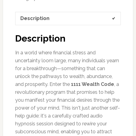
Description
Description
In a world where financial stress and
uncertainty loom large, many individuals yearn
for a breakthrough—something that can
unlock the pathways to wealth, abundance,
and prosperity. Enter the
1111 Wealth Code
, a
revolutionary program that promises to help
you manifest your financial desires through the
power of your mind. This isn't just another self-
help guide; it's a carefully crafted audio
hypnosis session designed to rewire your
subconscious mind, enabling you to attract