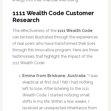
1111 Wealth Code Customer
Research
The effectiveness of the
1111 Wealth Code
can be best illustrated through the experiences
of real users who have transformed their lives
through this innovative program. Here are three
testimonials that highlight the impact of the
1111 Wealth Code:
Emma from Brisbane, Australia
: “I was
skeptical at first, but I felt I had nothing
left to lose. After listening to the 1111
Wealth Code, I started noticing small
shifts in my life. Within a few weeks, I
received an unexpected inheritance from