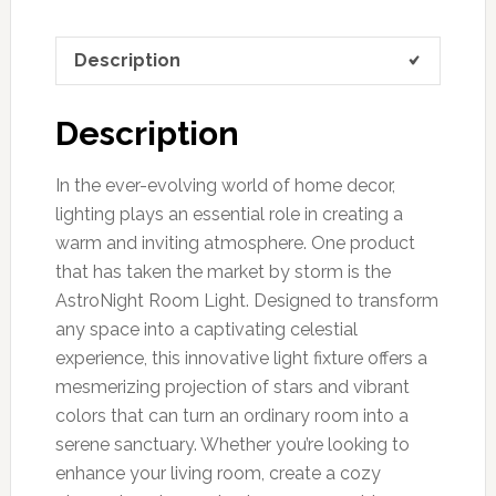
Description
Description
In the ever-evolving world of home decor,
lighting plays an essential role in creating a
warm and inviting atmosphere. One product
that has taken the market by storm is the
AstroNight Room Light. Designed to transform
any space into a captivating celestial
experience, this innovative light fixture offers a
mesmerizing projection of stars and vibrant
colors that can turn an ordinary room into a
serene sanctuary. Whether you’re looking to
enhance your living room, create a cozy