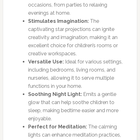
occasions, from parties to relaxing
evenings at home.
Stimulates Imagination:
The
captivating star projections can ignite
creativity and imagination, making it an
excellent choice for children’s rooms or
creative workspaces.
Versatile Use:
Ideal for various settings,
including bedrooms, living rooms, and
nurseries, allowing it to serve multiple
functions in your home.
Soothing Night Light:
Emits a gentle
glow that can help soothe children to
sleep, making bedtime easier and more
enjoyable.
Perfect for Meditation:
The calming
lights can enhance meditation practices,