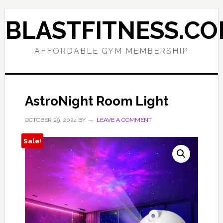
Skip
Skip
to
to
BLASTFITNESS.C
primary
main
navigation
content
AFFORDABLE GYM MEMBERSHIP
AstroNight Room Light
OCTOBER 29, 2024
BY
LEAVE A COMMENT
Sale!