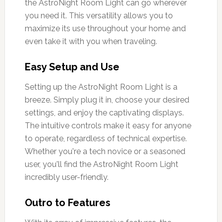
the AstroNight Room Light can go wherever
you need it. This versatility allows you to
maximize its use throughout your home and
even take it with you when traveling.
Easy Setup and Use
Setting up the AstroNight Room Light is a
breeze. Simply plug it in, choose your desired
settings, and enjoy the captivating displays.
The intuitive controls make it easy for anyone
to operate, regardless of technical expertise.
Whether you're a tech novice or a seasoned
user, you'll find the AstroNight Room Light
incredibly user-friendly.
Outro to Features