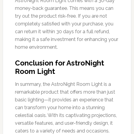
AstroNight Room Light comes with a 30-day
money-back guarantee. This means you can
try out the product risk-free. If you are not
completely satisfied with your purchase, you
can return it within 30 days for a full refund,
making it a safe investment for enhancing your
home environment.
Conclusion for AstroNight
Room Light
In summary, the AstroNight Room Light is a
remarkable product that offers more than just
basic lighting—it provides an experience that
can transform your home into a stunning
celestial oasis. With its captivating projections,
versatile features, and user-friendly design, it
caters to a variety of needs and occasions.