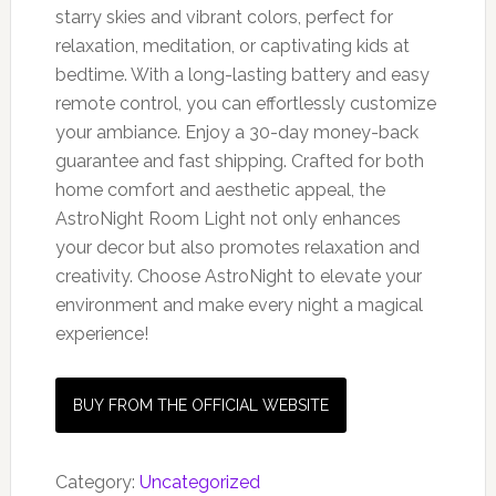
starry skies and vibrant colors, perfect for
relaxation, meditation, or captivating kids at
bedtime. With a long-lasting battery and easy
remote control, you can effortlessly customize
your ambiance. Enjoy a 30-day money-back
guarantee and fast shipping. Crafted for both
home comfort and aesthetic appeal, the
AstroNight Room Light not only enhances
your decor but also promotes relaxation and
creativity. Choose AstroNight to elevate your
environment and make every night a magical
experience!
BUY FROM THE OFFICIAL WEBSITE
Category:
Uncategorized