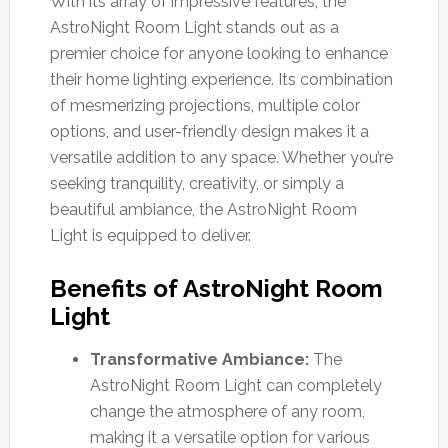
With its array of impressive features, the
AstroNight Room Light stands out as a
premier choice for anyone looking to enhance
their home lighting experience. Its combination
of mesmerizing projections, multiple color
options, and user-friendly design makes it a
versatile addition to any space. Whether you’re
seeking tranquility, creativity, or simply a
beautiful ambiance, the AstroNight Room
Light is equipped to deliver.
Benefits of AstroNight Room
Light
Transformative Ambiance:
The
AstroNight Room Light can completely
change the atmosphere of any room,
making it a versatile option for various