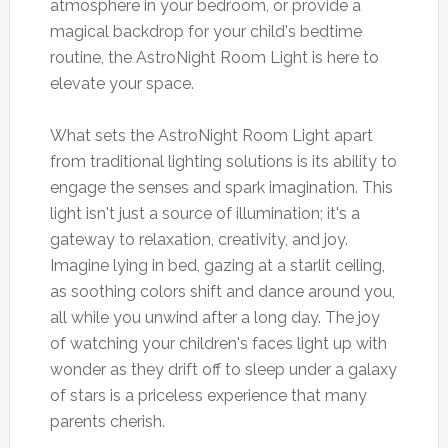
atmosphere in your bedroom, or provide a
magical backdrop for your child's bedtime
routine, the AstroNight Room Light is here to
elevate your space.
What sets the AstroNight Room Light apart
from traditional lighting solutions is its ability to
engage the senses and spark imagination. This
light isn't just a source of illumination; it's a
gateway to relaxation, creativity, and joy.
Imagine lying in bed, gazing at a starlit ceiling,
as soothing colors shift and dance around you,
all while you unwind after a long day. The joy
of watching your children's faces light up with
wonder as they drift off to sleep under a galaxy
of stars is a priceless experience that many
parents cherish.