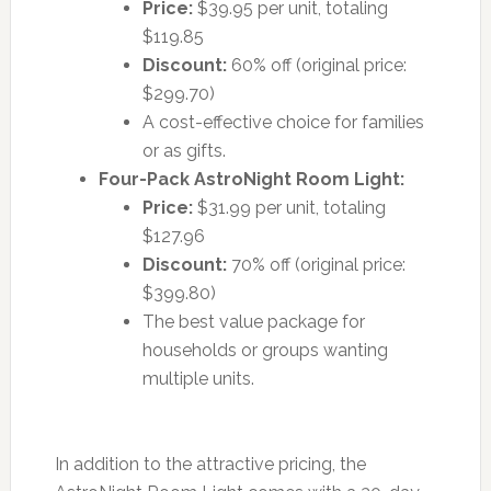
Price:
$39.95 per unit, totaling
$119.85
Discount:
60% off (original price:
$299.70)
A cost-effective choice for families
or as gifts.
Four-Pack AstroNight Room Light:
Price:
$31.99 per unit, totaling
$127.96
Discount:
70% off (original price:
$399.80)
The best value package for
households or groups wanting
multiple units.
In addition to the attractive pricing, the