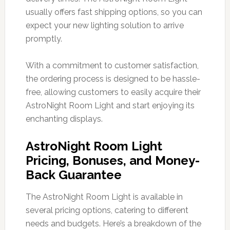
usually offers fast shipping options, so you can
expect your new lighting solution to arrive
promptly.
With a commitment to customer satisfaction,
the ordering process is designed to be hassle-
free, allowing customers to easily acquire their
AstroNight Room Light and start enjoying its
enchanting displays.
AstroNight Room Light
Pricing, Bonuses, and Money-
Back Guarantee
The AstroNight Room Light is available in
several pricing options, catering to different
needs and budgets. Here’s a breakdown of the