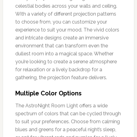
celestial bodies across your walls and ceiling.
With a variety of different projection patterns
to choose from, you can customize your
experience to suit your mood. The vivid colors
and intricate designs create an immersive
environment that can transform even the
dullest room into a magical space. Whether
you’re looking to create a serene atmosphere
for relaxation or a lively backdrop for a
gathering, the projection feature delivers.
Multiple Color Options
The AstroNight Room Light offers a wide
spectrum of colors that can be cycled through
to suit your preferences. Choose from calming
blues and greens for a peaceful night’s sleep,