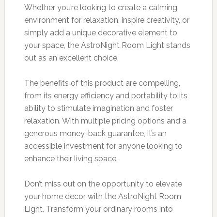
Whether you’re looking to create a calming
environment for relaxation, inspire creativity, or
simply add a unique decorative element to
your space, the AstroNight Room Light stands
out as an excellent choice.
The benefits of this product are compelling,
from its energy efficiency and portability to its
ability to stimulate imagination and foster
relaxation. With multiple pricing options and a
generous money-back guarantee, it’s an
accessible investment for anyone looking to
enhance their living space.
Don’t miss out on the opportunity to elevate
your home decor with the AstroNight Room
Light. Transform your ordinary rooms into