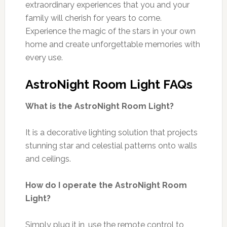
extraordinary experiences that you and your
family will cherish for years to come.
Experience the magic of the stars in your own
home and create unforgettable memories with
every use.
AstroNight Room Light FAQs
What is the AstroNight Room Light?
It is a decorative lighting solution that projects
stunning star and celestial patterns onto walls
and ceilings.
How do I operate the AstroNight Room
Light?
Simply plug it in, use the remote control to