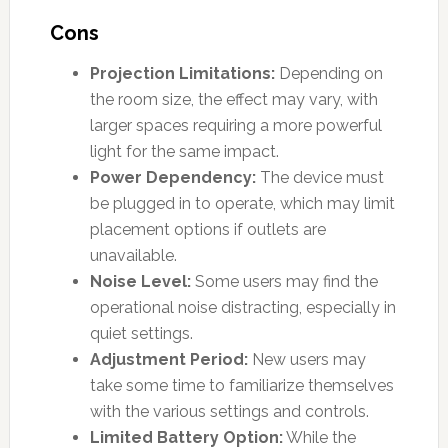
Cons
Projection Limitations:
Depending on
the room size, the effect may vary, with
larger spaces requiring a more powerful
light for the same impact.
Power Dependency:
The device must
be plugged in to operate, which may limit
placement options if outlets are
unavailable.
Noise Level:
Some users may find the
operational noise distracting, especially in
quiet settings.
Adjustment Period:
New users may
take some time to familiarize themselves
with the various settings and controls.
Limited Battery Option:
While the