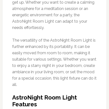
get up. Whether you want to create a calming
atmosphere for a meditation session or an
energetic environment for a party, the
AstroNight Room Light can adapt to your
needs effortlessly.
The versatility of the AstroNight Room Light is
further enhanced by its portability. It can be
easily moved from room to room, making it
suitable for various settings. Whether you want
to enjoy a starry night in your bedroom, create
ambiance in your living room, or set the mood
for a special occasion, this light fixture can do it
all.
AstroNight Room Light
Features