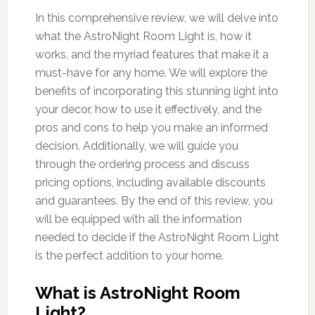
In this comprehensive review, we will delve into
what the AstroNight Room Light is, how it
works, and the myriad features that make it a
must-have for any home. We will explore the
benefits of incorporating this stunning light into
your decor, how to use it effectively, and the
pros and cons to help you make an informed
decision. Additionally, we will guide you
through the ordering process and discuss
pricing options, including available discounts
and guarantees. By the end of this review, you
will be equipped with all the information
needed to decide if the AstroNight Room Light
is the perfect addition to your home.
What is AstroNight Room
Light?