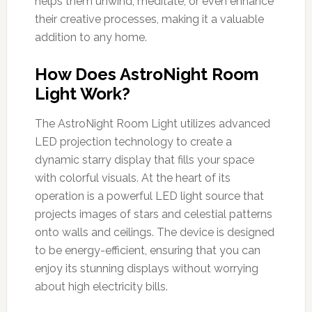
helps them unwind, meditate, or even enhance
their creative processes, making it a valuable
addition to any home.
How Does AstroNight Room
Light Work?
The AstroNight Room Light utilizes advanced
LED projection technology to create a
dynamic starry display that fills your space
with colorful visuals. At the heart of its
operation is a powerful LED light source that
projects images of stars and celestial patterns
onto walls and ceilings. The device is designed
to be energy-efficient, ensuring that you can
enjoy its stunning displays without worrying
about high electricity bills.