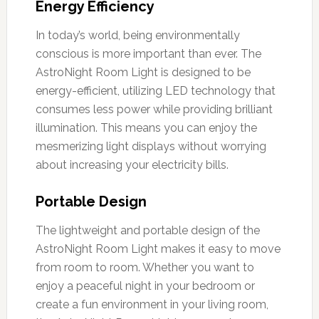
Energy Efficiency
In today’s world, being environmentally
conscious is more important than ever. The
AstroNight Room Light is designed to be
energy-efficient, utilizing LED technology that
consumes less power while providing brilliant
illumination. This means you can enjoy the
mesmerizing light displays without worrying
about increasing your electricity bills.
Portable Design
The lightweight and portable design of the
AstroNight Room Light makes it easy to move
from room to room. Whether you want to
enjoy a peaceful night in your bedroom or
create a fun environment in your living room,