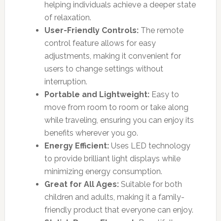
helping individuals achieve a deeper state
of relaxation.
User-Friendly Controls:
The remote
control feature allows for easy
adjustments, making it convenient for
users to change settings without
interruption.
Portable and Lightweight:
Easy to
move from room to room or take along
while traveling, ensuring you can enjoy its
benefits wherever you go.
Energy Efficient:
Uses LED technology
to provide brilliant light displays while
minimizing energy consumption.
Great for All Ages:
Suitable for both
children and adults, making it a family-
friendly product that everyone can enjoy.