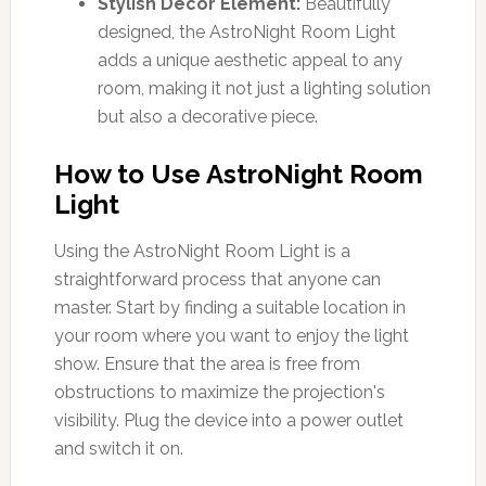
Stylish Decor Element:
Beautifully
designed, the AstroNight Room Light
adds a unique aesthetic appeal to any
room, making it not just a lighting solution
but also a decorative piece.
How to Use AstroNight Room
Light
Using the AstroNight Room Light is a
straightforward process that anyone can
master. Start by finding a suitable location in
your room where you want to enjoy the light
show. Ensure that the area is free from
obstructions to maximize the projection's
visibility. Plug the device into a power outlet
and switch it on.