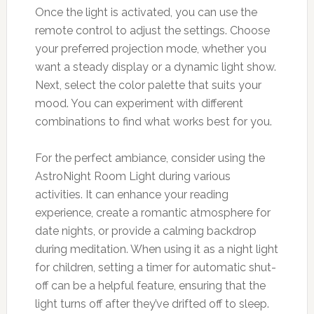
Once the light is activated, you can use the
remote control to adjust the settings. Choose
your preferred projection mode, whether you
want a steady display or a dynamic light show.
Next, select the color palette that suits your
mood. You can experiment with different
combinations to find what works best for you.
For the perfect ambiance, consider using the
AstroNight Room Light during various
activities. It can enhance your reading
experience, create a romantic atmosphere for
date nights, or provide a calming backdrop
during meditation. When using it as a night light
for children, setting a timer for automatic shut-
off can be a helpful feature, ensuring that the
light turns off after they’ve drifted off to sleep.