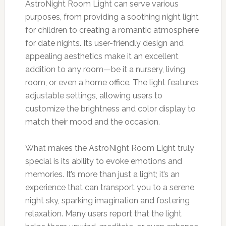
AstroNight Room Light can serve various
purposes, from providing a soothing night light
for children to creating a romantic atmosphere
for date nights. Its user-friendly design and
appealing aesthetics make it an excellent
addition to any room—be it a nursery, living
room, or even a home office. The light features
adjustable settings, allowing users to
customize the brightness and color display to
match their mood and the occasion.
What makes the AstroNight Room Light truly
special is its ability to evoke emotions and
memories. It’s more than just a light; it’s an
experience that can transport you to a serene
night sky, sparking imagination and fostering
relaxation. Many users report that the light