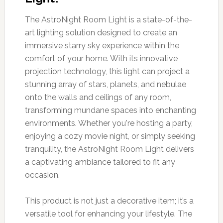
The AstroNight Room Light is a state-of-the-
art lighting solution designed to create an
immersive starry sky experience within the
comfort of your home. With its innovative
projection technology, this light can project a
stunning array of stars, planets, and nebulae
onto the walls and ceilings of any room,
transforming mundane spaces into enchanting
environments. Whether you're hosting a party,
enjoying a cozy movie night, or simply seeking
tranquility, the AstroNight Room Light delivers
a captivating ambiance tailored to fit any
occasion.
This product is not just a decorative item; it’s a
versatile tool for enhancing your lifestyle. The