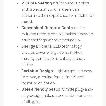
Multiple Settings:
With various colors
and projection options, users can
customize their experience to match their
mood.
Convenient Remote Control:
The
included remote control makes it easy to
adjust settings without getting up.
Energy Efficient:
LED technology
ensures lower energy consumption,
making it an environmentally friendly
choice.
Portable Design:
Lightweight and easy
to move, allowing for use in different
rooms or on the go.
User-Friendly Setup:
Simple plug-and-
play design makes it accessible for users
of all ages.