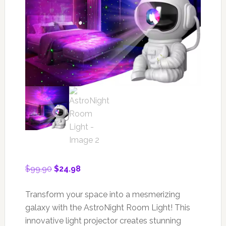
Original
Current
$
99.90
$
24.98
price
price
was:
is:
Transform your space into a mesmerizing
$99.90.
$24.98.
galaxy with the AstroNight Room Light! This
innovative light projector creates stunning