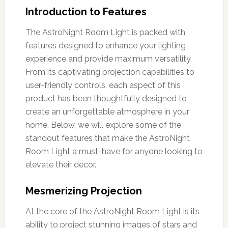
Introduction to Features
The AstroNight Room Light is packed with
features designed to enhance your lighting
experience and provide maximum versatility.
From its captivating projection capabilities to
user-friendly controls, each aspect of this
product has been thoughtfully designed to
create an unforgettable atmosphere in your
home. Below, we will explore some of the
standout features that make the AstroNight
Room Light a must-have for anyone looking to
elevate their decor.
Mesmerizing Projection
At the core of the AstroNight Room Light is its
ability to project stunning images of stars and