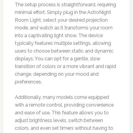
The setup process is straightforward, requiring
minimal effort. Simply plug in the AstroNight
Room Light, select your desired projection
mode, and watch as it transforms your room
into a captivating light show. The device
typically features multiple settings, allowing
users to choose between static and dynamic
displays. You can opt for a gentle, slow
transition of colors or a more vibrant and rapid
change, depending on your mood and
preferences.
Additionally, many models come equipped
with a remote control, providing convenience
and ease of use. This feature allows you to
adjust brightness levels, switch between
colors, and even set timers without having to