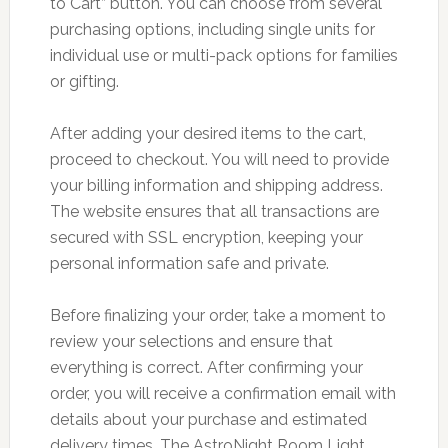
to Cart” button. You can choose from several
purchasing options, including single units for
individual use or multi-pack options for families
or gifting.
After adding your desired items to the cart,
proceed to checkout. You will need to provide
your billing information and shipping address.
The website ensures that all transactions are
secured with SSL encryption, keeping your
personal information safe and private.
Before finalizing your order, take a moment to
review your selections and ensure that
everything is correct. After confirming your
order, you will receive a confirmation email with
details about your purchase and estimated
delivery times. The AstroNight Room Light