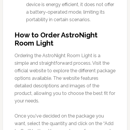
device is energy efficient, it does not offer
a battery-operated mode, limiting its
portability in certain scenarios.
How to Order AstroNight
Room Light
Ordering the AstroNight Room Light is a
simple and straightforward process. Visit the
official website to explore the different package
options available. The website features
detailed descriptions and images of the
product, allowing you to choose the best fit for
your needs.
Once you've decided on the package you
want, select the quantity and click on the “Add