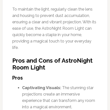
To maintain the light, regularly clean the lens
and housing to prevent dust accumulation,
ensuring a clear and vibrant projection. With its
ease of use, the AstroNight Room Light can
quickly become a staple in your home,
providing a magical touch to your everyday
life.
Pros and Cons of AstroNight
Room Light
Pros
Captivating Visuals:
The stunning star
projections create an immersive
experience that can transform any room
into a magical environment.