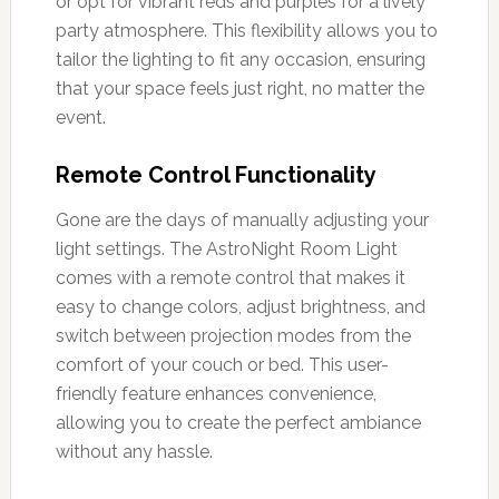
or opt for vibrant reds and purples for a lively
party atmosphere. This flexibility allows you to
tailor the lighting to fit any occasion, ensuring
that your space feels just right, no matter the
event.
Remote Control Functionality
Gone are the days of manually adjusting your
light settings. The AstroNight Room Light
comes with a remote control that makes it
easy to change colors, adjust brightness, and
switch between projection modes from the
comfort of your couch or bed. This user-
friendly feature enhances convenience,
allowing you to create the perfect ambiance
without any hassle.