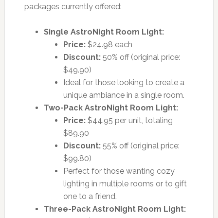
packages currently offered:
Single AstroNight Room Light:
Price:
$24.98 each
Discount:
50% off (original price:
$49.90)
Ideal for those looking to create a
unique ambiance in a single room.
Two-Pack AstroNight Room Light:
Price:
$44.95 per unit, totaling
$89.90
Discount:
55% off (original price:
$99.80)
Perfect for those wanting cozy
lighting in multiple rooms or to gift
one to a friend.
Three-Pack AstroNight Room Light: