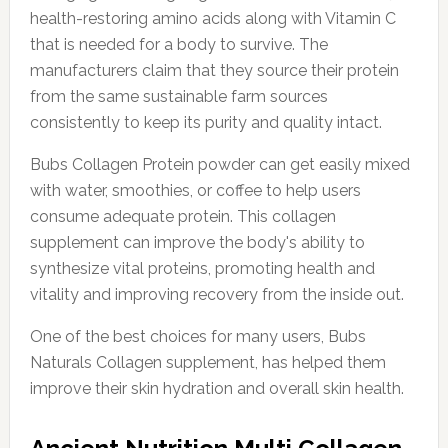
health-restoring amino acids along with Vitamin C
that is needed for a body to survive. The
manufacturers claim that they source their protein
from the same sustainable farm sources
consistently to keep its purity and quality intact.
Bubs Collagen Protein powder can get easily mixed
with water, smoothies, or coffee to help users
consume adequate protein. This collagen
supplement can improve the body's ability to
synthesize vital proteins, promoting health and
vitality and improving recovery from the inside out.
One of the best choices for many users, Bubs
Naturals Collagen supplement, has helped them
improve their skin hydration and overall skin health.