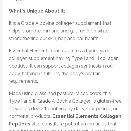
What's Unique About It:
It is a Grade A bovine collagen supplement that
helps promote immune and gut function while
strengthening our skin, hair, and nail health.
Essential Elements manufactures a hydrolyzed
collagen supplement having Type I and III collagen
peptides. It can support collagen synthesis in our
body, helping in fulfilling the body's protein
requirements.
Made using grass-fed pasture-raised cows, this
Type I and III Grade A Bovine Collagen is gluten-free
as well as doesn’t contain any dairy, soy, peanut, or
hormonal products.
Essential Elements Collagen
Peptides
also constitute potent amino acids that