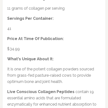
11 grams of collagen per serving
Servings Per Container:
41
Price At Time Of Publication:
$34.99
What's Unique About It:
It is one of the potent collagen powders sourced
from grass-fed pasture-raised cows to provide
optimum bone and joint health.
Live Conscious Collagen Peptides
contain 19
essential amino acids that are formulated
enzymatically for enhanced nutrient absorption to