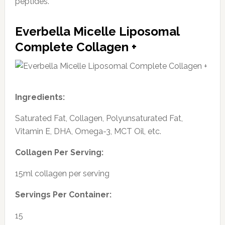
peptides.
Everbella Micelle Liposomal
Complete Collagen +
Ingredients:
Saturated Fat, Collagen, Polyunsaturated Fat,
Vitamin E, DHA, Omega-3, MCT Oil, etc.
Collagen Per Serving:
15ml collagen per serving
Servings Per Container:
15