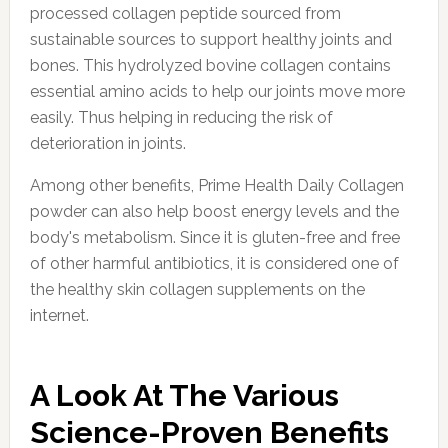
processed collagen peptide sourced from
sustainable sources to support healthy joints and
bones. This hydrolyzed bovine collagen contains
essential amino acids to help our joints move more
easily. Thus helping in reducing the risk of
deterioration in joints.
Among other benefits, Prime Health Daily Collagen
powder can also help boost energy levels and the
body's metabolism. Since it is gluten-free and free
of other harmful antibiotics, it is considered one of
the healthy skin collagen supplements on the
internet.
A Look At The Various
Science-Proven Benefits