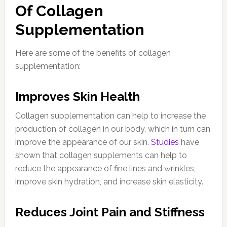
Of Collagen
Supplementation
Here are some of the benefits of collagen
supplementation:
Improves Skin Health
Collagen supplementation can help to increase the
production of collagen in our body, which in turn can
improve the appearance of our skin.
Studies
have
shown that collagen supplements can help to
reduce the appearance of fine lines and wrinkles,
improve skin hydration, and increase skin elasticity.
Reduces Joint Pain and Stiffness