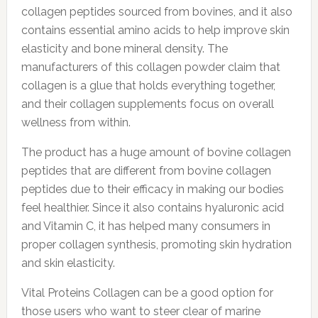
collagen peptides sourced from bovines, and it also
contains essential amino acids to help improve skin
elasticity and bone mineral density. The
manufacturers of this collagen powder claim that
collagen is a glue that holds everything together,
and their collagen supplements focus on overall
wellness from within.
The product has a huge amount of bovine collagen
peptides that are different from bovine collagen
peptides due to their efficacy in making our bodies
feel healthier. Since it also contains hyaluronic acid
and Vitamin C, it has helped many consumers in
proper collagen synthesis, promoting skin hydration
and skin elasticity.
Vital Proteins Collagen can be a good option for
those users who want to steer clear of marine