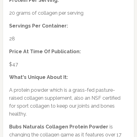
Protein Per Serving:
20 grams of collagen per serving
Servings Per Container:
28
Price At Time Of Publication:
$47
What's Unique About It:
A protein powder which is a grass-fed pasture-
raised collagen supplement, also an NSF certified
for sport collagen to keep our joints and bones
healthy.
Bubs Naturals Collagen Protein Powder
is
changing the collagen game as it features over 17