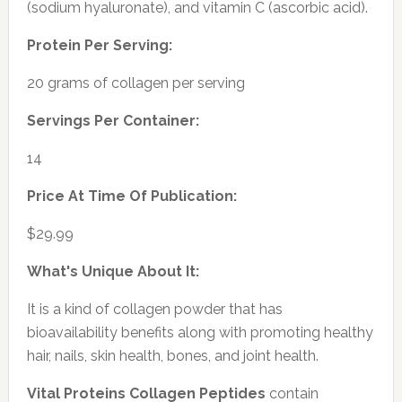
(sodium hyaluronate), and vitamin C (ascorbic acid).
Protein Per Serving:
20 grams of collagen per serving
Servings Per Container:
14
Price At Time Of Publication:
$29.99
What's Unique About It:
It is a kind of collagen powder that has
bioavailability benefits along with promoting healthy
hair, nails, skin health, bones, and joint health.
Vital Proteins Collagen Peptides
contain