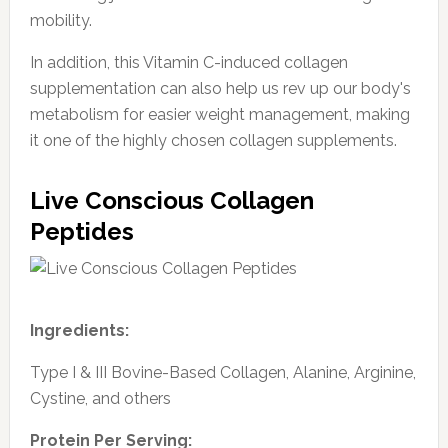
mobility.
In addition, this Vitamin C-induced collagen
supplementation can also help us rev up our body's
metabolism for easier weight management, making
it one of the highly chosen collagen supplements.
Live Conscious Collagen
Peptides
Ingredients:
Type I & III Bovine-Based Collagen, Alanine, Arginine,
Cystine, and others
Protein Per Serving: