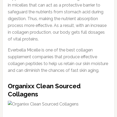
in micelles that can act as a protective barrier to
safeguard the nutrients from stomach acid during
digestion. Thus, making the nutrient absorption
process more effective. As a result, with an increase
in collagen production, our body gets full dosages
of vital proteins.
Everbella Micelle is one of the best collagen
supplement companies that produce effective
collagen peptides to help us retain our skin moisture
and can diminish the chances of fast skin aging.
Organixx Clean Sourced
Collagens