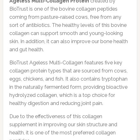
Ageless Multi-Collagen Protein
created by
BioTrust is one of the bovine collagen peptides
coming from pasture-raised cows, free from any
sort of antibiotics. The healthy levels of this bovine
collagen can support smooth and young-looking
skin. In addition, it can also improve our bone health
and gut health.
BioTrust Ageless Multi-Collagen features five key
collagen protein types that are sourced from cows,
eggs, chickens, and fish. It also contains tryptophan
in the naturally fermented form, providing bioactive
hydrolyzed collagen, which is a top choice for
healthy digestion and reducing joint pain.
Due to the effectiveness of this collagen
supplement in improving our skin structure and
health, it is one of the most preferred collagen