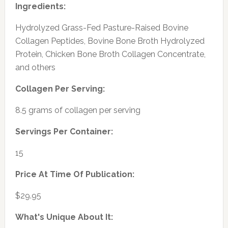
Ingredients:
Hydrolyzed Grass-Fed Pasture-Raised Bovine
Collagen Peptides, Bovine Bone Broth Hydrolyzed
Protein, Chicken Bone Broth Collagen Concentrate,
and others
Collagen Per Serving:
8.5 grams of collagen per serving
Servings Per Container:
15
Price At Time Of Publication:
$29.95
What's Unique About It: