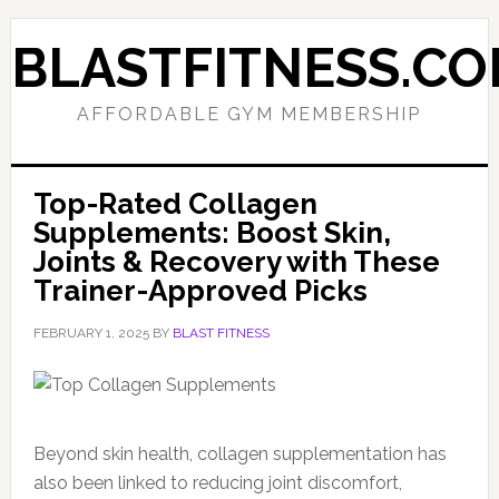
Skip
Skip
to
to
BLASTFITNESS.C
primary
main
navigation
content
AFFORDABLE GYM MEMBERSHIP
Top-Rated Collagen
Supplements: Boost Skin,
Joints & Recovery with These
Trainer-Approved Picks
FEBRUARY 1, 2025
BY
BLAST FITNESS
Beyond skin health, collagen supplementation has
also been linked to reducing joint discomfort,