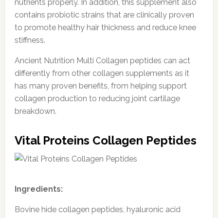
nutrients properly. In addition, this supplement also
contains probiotic strains that are clinically proven
to promote healthy hair thickness and reduce knee
stiffness.
Ancient Nutrition Multi Collagen peptides can act
differently from other collagen supplements as it
has many proven benefits, from helping support
collagen production to reducing joint cartilage
breakdown.
Vital Proteins Collagen Peptides
Ingredients:
Bovine hide collagen peptides, hyaluronic acid