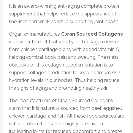
It is an award-winning anti-aging complete protein
supplement that helps reduce the appearance of
fine lines and wrinkles while supporting joint health.
Organixx manufactures
Clean Sourced Collagens
in powder form. It features Type II collagen derived
from chicken cartilage along with added Vitamin C,
helping combat body pain and swelling. The main
objective of this collagen supplementation is to
support collagen production to keep optimum skin
hydration levels in our bodies. Thus helping reduce
the signs of aging and promoting healthy skin.
The manufacturers of Clean Sourced Collagens
claim that it is naturally sourced from beef, eggshell,
chicken cartilage, and fish. All these food sources are
rich in protein that can be highly effective in
lubricating joints for reduced discomfort and greater