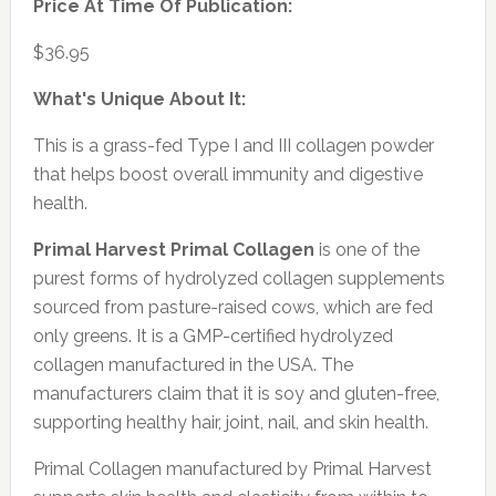
Price At Time Of Publication:
$36.95
What's Unique About It:
This is a grass-fed Type I and III collagen powder
that helps boost overall immunity and digestive
health.
Primal Harvest Primal Collagen
is one of the
purest forms of hydrolyzed collagen supplements
sourced from pasture-raised cows, which are fed
only greens. It is a GMP-certified hydrolyzed
collagen manufactured in the USA. The
manufacturers claim that it is soy and gluten-free,
supporting healthy hair, joint, nail, and skin health.
Primal Collagen manufactured by Primal Harvest