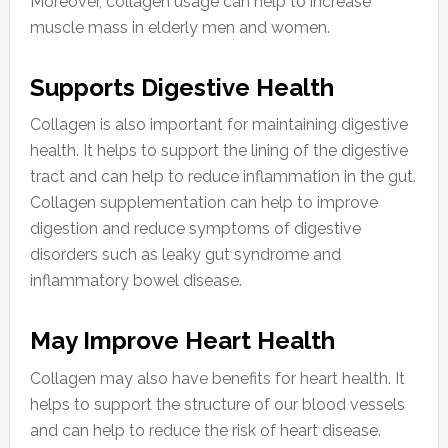
Moreover, collagen usage can help to increase
muscle mass in elderly men and women.
Supports Digestive Health
Collagen is also important for maintaining digestive
health. It helps to support the lining of the digestive
tract and can help to reduce inflammation in the gut.
Collagen supplementation can help to improve
digestion and reduce symptoms of digestive
disorders such as leaky gut syndrome and
inflammatory bowel disease.
May Improve Heart Health
Collagen may also have benefits for heart health. It
helps to support the structure of our blood vessels
and can help to reduce the risk of heart disease.