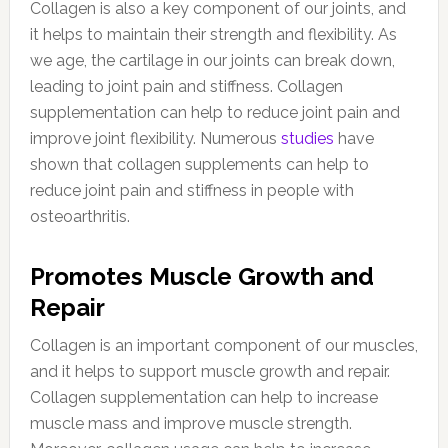
Collagen is also a key component of our joints, and
it helps to maintain their strength and flexibility. As
we age, the cartilage in our joints can break down,
leading to joint pain and stiffness. Collagen
supplementation can help to reduce joint pain and
improve joint flexibility. Numerous
studies
have
shown that collagen supplements can help to
reduce joint pain and stiffness in people with
osteoarthritis.
Promotes Muscle Growth and
Repair
Collagen is an important component of our muscles,
and it helps to support muscle growth and repair.
Collagen supplementation can help to increase
muscle mass and improve muscle strength.