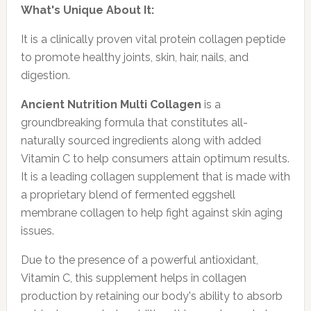
What's Unique About It:
It is a clinically proven vital protein collagen peptide
to promote healthy joints, skin, hair, nails, and
digestion.
Ancient Nutrition Multi Collagen
is a
groundbreaking formula that constitutes all-
naturally sourced ingredients along with added
Vitamin C to help consumers attain optimum results.
It is a leading collagen supplement that is made with
a proprietary blend of fermented eggshell
membrane collagen to help fight against skin aging
issues.
Due to the presence of a powerful antioxidant,
Vitamin C, this supplement helps in collagen
production by retaining our body's ability to absorb