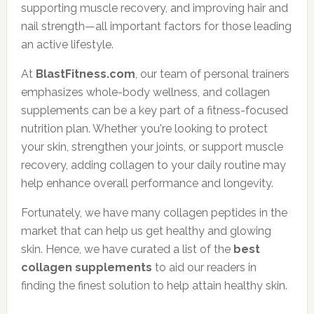
supporting muscle recovery, and improving hair and
nail strength—all important factors for those leading
an active lifestyle.
At
BlastFitness.com
, our team of personal trainers
emphasizes whole-body wellness, and collagen
supplements can be a key part of a fitness-focused
nutrition plan. Whether you're looking to protect
your skin, strengthen your joints, or support muscle
recovery, adding collagen to your daily routine may
help enhance overall performance and longevity.
Fortunately, we have many collagen peptides in the
market that can help us get healthy and glowing
skin. Hence, we have curated a list of the
best
collagen supplements
to aid our readers in
finding the finest solution to help attain healthy skin.