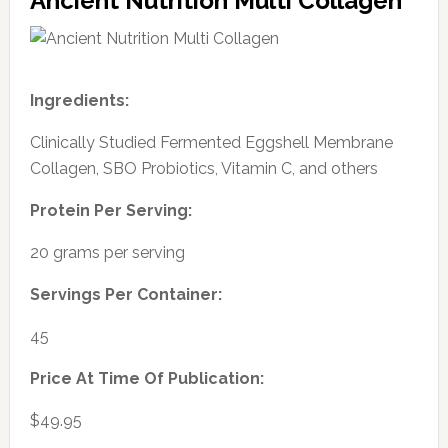
Ancient Nutrition Multi Collagen
Ingredients:
Clinically Studied Fermented Eggshell Membrane
Collagen, SBO Probiotics, Vitamin C, and others
Protein Per Serving:
20 grams per serving
Servings Per Container:
45
Price At Time Of Publication:
$49.95