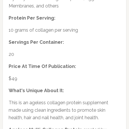
Membranes, and others
Protein Per Serving:
10 grams of collagen per serving
Servings Per Container:
20
Price At Time Of Publication:
$49
What's Unique About It:
This is an ageless collagen protein supplement
made using clean ingredients to promote skin
health, hair and nail health, and joint health.