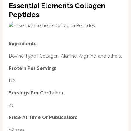
Essential Elements Collagen
Peptides
Ingredients:
Bovine Type I Collagen, Alanine, Arginine, and others.
Protein Per Serving:
NA
Servings Per Container:
41
Price At Time Of Publication:
$29.99