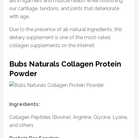
aid in ligament and muscle health while nourishing
our cartilage, tendons, and joints that deteriorate
with age.
Due to the presence of all-natural ingredients, this
dietary supplement is one of the most-rated
collagen supplements on the internet.
Bubs Naturals Collagen Protein
Powder
Ingredients:
Collagen Peptides (Bovine), Arginine, Glycine, Lysine,
and others