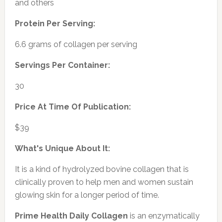
and others
Protein Per Serving:
6.6 grams of collagen per serving
Servings Per Container:
30
Price At Time Of Publication:
$39
What's Unique About It:
It is a kind of hydrolyzed bovine collagen that is
clinically proven to help men and women sustain
glowing skin for a longer period of time.
Prime Health Daily Collagen
is an enzymatically