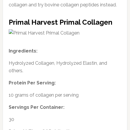
collagen and try bovine collagen peptides instead.
Primal Harvest Primal Collagen
Ingredients:
Hydrolyzed Collagen, Hydrolyzed Elastin, and
others.
Protein Per Serving:
10 grams of collagen per serving
Servings Per Container:
30