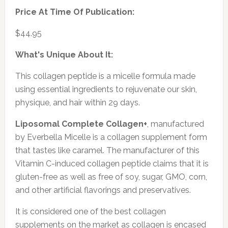
Price At Time Of Publication:
$44.95
What's Unique About It:
This collagen peptide is a micelle formula made
using essential ingredients to rejuvenate our skin,
physique, and hair within 29 days.
Liposomal Complete Collagen+
, manufactured
by Everbella Micelle is a collagen supplement form
that tastes like caramel. The manufacturer of this
Vitamin C-induced collagen peptide claims that it is
gluten-free as well as free of soy, sugar, GMO, corn,
and other artificial flavorings and preservatives.
It is considered one of the best collagen
supplements on the market as collagen is encased