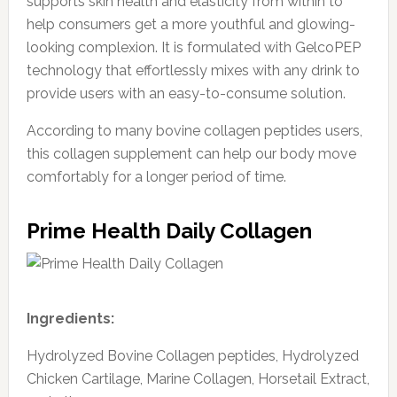
supports skin health and elasticity from within to
help consumers get a more youthful and glowing-
looking complexion. It is formulated with GelcoPEP
technology that effortlessly mixes with any drink to
provide users with an easy-to-consume solution.
According to many bovine collagen peptides users,
this collagen supplement can help our body move
comfortably for a longer period of time.
Prime Health Daily Collagen
Ingredients:
Hydrolyzed Bovine Collagen peptides, Hydrolyzed
Chicken Cartilage, Marine Collagen, Horsetail Extract,