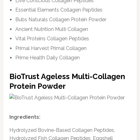
Live Conscious Collagen Peptides
Essential Elements Collagen Peptides
Bubs Naturals Collagen Protein Powder
Ancient Nutrition Multi Collagen
Vital Proteins Collagen Peptides
Primal Harvest Primal Collagen
Prime Health Daily Collagen
BioTrust Ageless Multi-Collagen
Protein Powder
Ingredients:
Hydrolyzed Bovine-Based Collagen Peptides,
Hydrolyzed Fish Collagen Peptides, Eggshell