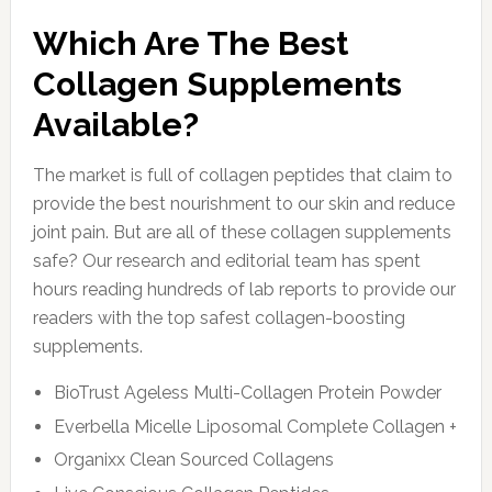
Which Are The Best
Collagen Supplements
Available?
The market is full of collagen peptides that claim to
provide the best nourishment to our skin and reduce
joint pain. But are all of these collagen supplements
safe? Our research and editorial team has spent
hours reading hundreds of lab reports to provide our
readers with the top safest collagen-boosting
supplements.
BioTrust Ageless Multi-Collagen Protein Powder
Everbella Micelle Liposomal Complete Collagen +
Organixx Clean Sourced Collagens