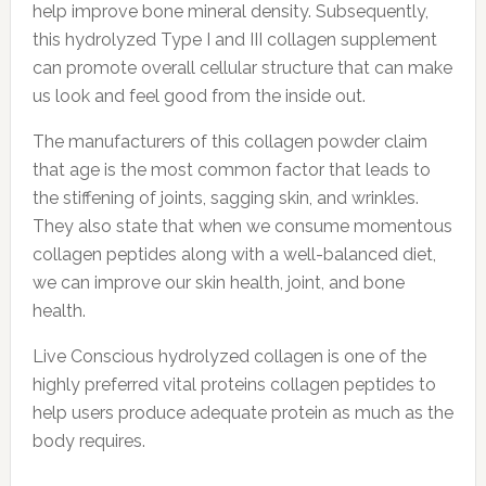
help improve bone mineral density. Subsequently,
this hydrolyzed Type I and III collagen supplement
can promote overall cellular structure that can make
us look and feel good from the inside out.
The manufacturers of this collagen powder claim
that age is the most common factor that leads to
the stiffening of joints, sagging skin, and wrinkles.
They also state that when we consume momentous
collagen peptides along with a well-balanced diet,
we can improve our skin health, joint, and bone
health.
Live Conscious hydrolyzed collagen is one of the
highly preferred vital proteins collagen peptides to
help users produce adequate protein as much as the
body requires.