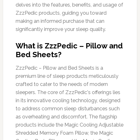
delves into the features, benefits, and usage of
ZzzPedic products, guiding you toward
making an informed purchase that can
significantly improve your sleep quality.
What is ZzzPedic – Pillow and
Bed Sheets?
ZzzPedic – Pillow and Bed Sheets is a
premium line of sleep products meticulously
crafted to cater to the needs of modern
sleepers. The core of ZzzPedic's offerings lies
in its innovative cooling technology, designed
to address common sleep disturbances such
as overheating and discomfort. The flagship
products include the Magic Cooling Adjustable
Shredded Memory Foam Pillow, the Magic