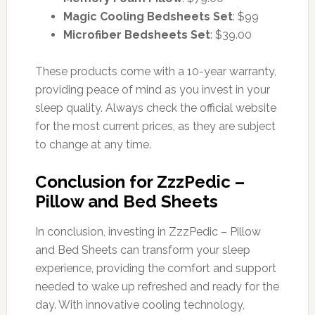
Magic Cooling Bedsheets Set
: $99
Microfiber Bedsheets Set
: $39.00
These products come with a 10-year warranty,
providing peace of mind as you invest in your
sleep quality. Always check the official website
for the most current prices, as they are subject
to change at any time.
Conclusion for ZzzPedic –
Pillow and Bed Sheets
In conclusion, investing in ZzzPedic – Pillow
and Bed Sheets can transform your sleep
experience, providing the comfort and support
needed to wake up refreshed and ready for the
day. With innovative cooling technology,