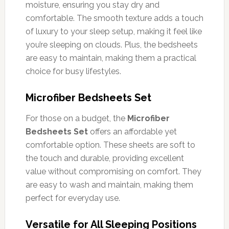
moisture, ensuring you stay dry and
comfortable. The smooth texture adds a touch
of luxury to your sleep setup, making it feel like
you’re sleeping on clouds. Plus, the bedsheets
are easy to maintain, making them a practical
choice for busy lifestyles.
Microfiber Bedsheets Set
For those on a budget, the
Microfiber
Bedsheets Set
offers an affordable yet
comfortable option. These sheets are soft to
the touch and durable, providing excellent
value without compromising on comfort. They
are easy to wash and maintain, making them
perfect for everyday use.
Versatile for All Sleeping Positions