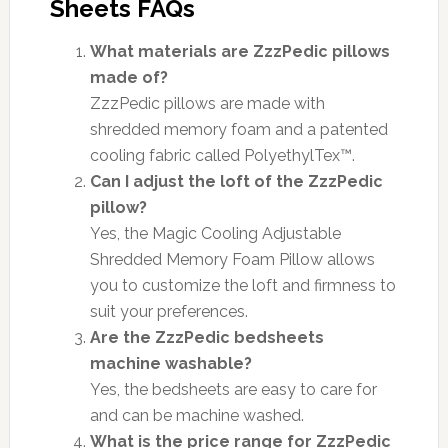
Sheets FAQs
What materials are ZzzPedic pillows
made of?
ZzzPedic pillows are made with
shredded memory foam and a patented
cooling fabric called PolyethylTex™.
Can I adjust the loft of the ZzzPedic
pillow?
Yes, the Magic Cooling Adjustable
Shredded Memory Foam Pillow allows
you to customize the loft and firmness to
suit your preferences.
Are the ZzzPedic bedsheets
machine washable?
Yes, the bedsheets are easy to care for
and can be machine washed.
What is the price range for ZzzPedic