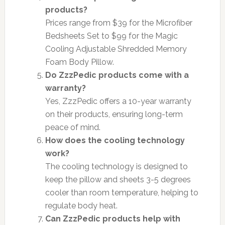
products?
Prices range from $39 for the Microfiber
Bedsheets Set to $99 for the Magic
Cooling Adjustable Shredded Memory
Foam Body Pillow.
Do ZzzPedic products come with a
warranty?
Yes, ZzzPedic offers a 10-year warranty
on their products, ensuring long-term
peace of mind.
How does the cooling technology
work?
The cooling technology is designed to
keep the pillow and sheets 3-5 degrees
cooler than room temperature, helping to
regulate body heat.
Can ZzzPedic products help with