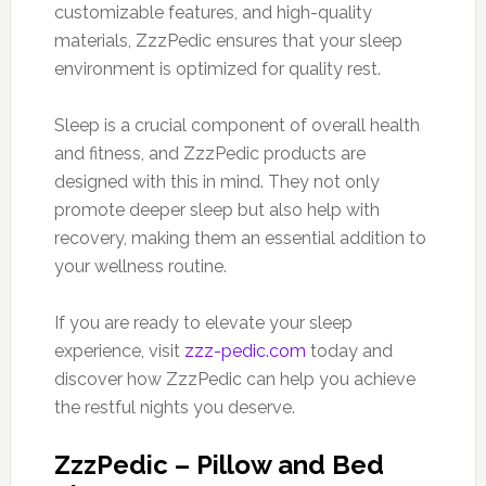
customizable features, and high-quality
materials, ZzzPedic ensures that your sleep
environment is optimized for quality rest.
Sleep is a crucial component of overall health
and fitness, and ZzzPedic products are
designed with this in mind. They not only
promote deeper sleep but also help with
recovery, making them an essential addition to
your wellness routine.
If you are ready to elevate your sleep
experience, visit
zzz-pedic.com
today and
discover how ZzzPedic can help you achieve
the restful nights you deserve.
ZzzPedic – Pillow and Bed