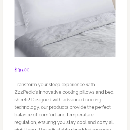
$
39.00
Transform your sleep experience with
ZzzPedic's innovative cooling pillows and bed
sheets! Designed with advanced cooling
technology, our products provide the perfect
balance of comfort and temperature
regulation, ensuring you stay cool and cozy all
night long. The adjustable shredded memory