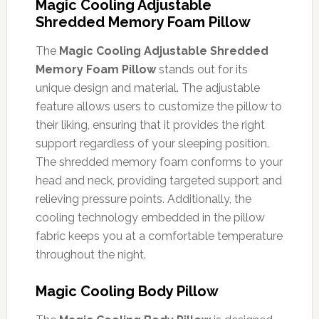
Magic Cooling Adjustable
Shredded Memory Foam Pillow
The
Magic Cooling Adjustable Shredded
Memory Foam Pillow
stands out for its
unique design and material. The adjustable
feature allows users to customize the pillow to
their liking, ensuring that it provides the right
support regardless of your sleeping position.
The shredded memory foam conforms to your
head and neck, providing targeted support and
relieving pressure points. Additionally, the
cooling technology embedded in the pillow
fabric keeps you at a comfortable temperature
throughout the night.
Magic Cooling Body Pillow