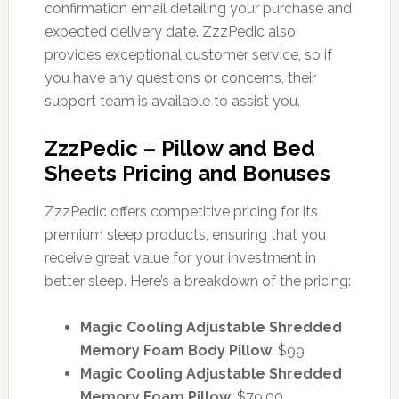
confirmation email detailing your purchase and
expected delivery date. ZzzPedic also
provides exceptional customer service, so if
you have any questions or concerns, their
support team is available to assist you.
ZzzPedic – Pillow and Bed
Sheets Pricing and Bonuses
ZzzPedic offers competitive pricing for its
premium sleep products, ensuring that you
receive great value for your investment in
better sleep. Here’s a breakdown of the pricing:
Magic Cooling Adjustable Shredded
Memory Foam Body Pillow
: $99
Magic Cooling Adjustable Shredded
Memory Foam Pillow
: $79.00