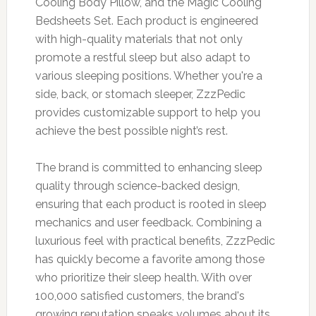
Cooling Body Pillow, and the Magic Cooling
Bedsheets Set. Each product is engineered
with high-quality materials that not only
promote a restful sleep but also adapt to
various sleeping positions. Whether you're a
side, back, or stomach sleeper, ZzzPedic
provides customizable support to help you
achieve the best possible night’s rest.
The brand is committed to enhancing sleep
quality through science-backed design,
ensuring that each product is rooted in sleep
mechanics and user feedback. Combining a
luxurious feel with practical benefits, ZzzPedic
has quickly become a favorite among those
who prioritize their sleep health. With over
100,000 satisfied customers, the brand's
growing reputation speaks volumes about its