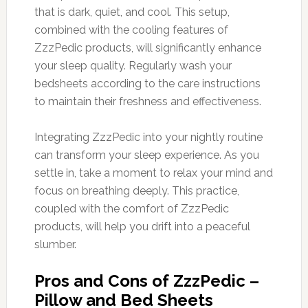
that is dark, quiet, and cool. This setup,
combined with the cooling features of
ZzzPedic products, will significantly enhance
your sleep quality. Regularly wash your
bedsheets according to the care instructions
to maintain their freshness and effectiveness.
Integrating ZzzPedic into your nightly routine
can transform your sleep experience. As you
settle in, take a moment to relax your mind and
focus on breathing deeply. This practice,
coupled with the comfort of ZzzPedic
products, will help you drift into a peaceful
slumber.
Pros and Cons of ZzzPedic –
Pillow and Bed Sheets