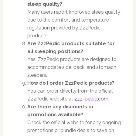
sleep quality?
Many users report improved sleep quality
due to the comfort and temperature
regulation provided by ZzzPedic
products.
Are ZzzPedic products suitable for
all sleeping positions?
Yes, ZzzPedic products are designed to
accommodate side, back, and stomach
sleepers.
How do I order ZzzPedic products?
You can order directly from the official
ZzzPedic website at
zzz-pedic.com
.
Are there any discounts or
promotions available?
Check the official website for any ongoing
promotions or bundle deals to save on