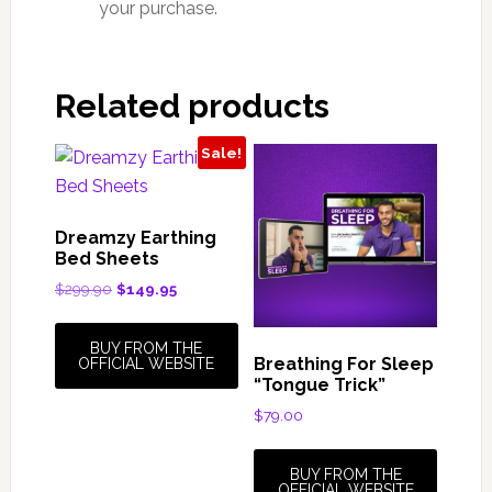
your purchase.
Related products
Sale!
Dreamzy Earthing
Bed Sheets
Original
Current
$
299.90
$
149.95
price
price
was:
is:
BUY FROM THE
$299.90.
$149.95.
Breathing For Sleep
OFFICIAL WEBSITE
“Tongue Trick”
$
79.00
BUY FROM THE
OFFICIAL WEBSITE