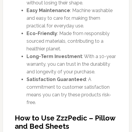
without losing their shape.
Easy Maintenance
: Machine washable
and easy to care for, making them
practical for everyday use.
Eco-Friendly
: Made from responsibly
sourced materials, contributing to a
healthier planet.
Long-Term Investment
: With a 10-year
warranty, you can trust in the durability
and longevity of your purchase.
Satisfaction Guaranteed
: A
commitment to customer satisfaction
means you can try these products risk-
free.
How to Use ZzzPedic – Pillow
and Bed Sheets