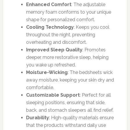
Enhanced Comfort
: The adjustable
memory foam conforms to your unique
shape for personalized comfort.
Cooling Technology
: Keeps you cool
throughout the night, preventing
overheating and discomfort.
Improved Sleep Quality
: Promotes
deeper, more restorative sleep, helping
you wake up refreshed.
Moisture-Wicking
: The bedsheets wick
away moisture, keeping your skin dry and
comfortable.
Customizable Support
: Perfect for all
sleeping positions, ensuring that side,
back, and stomach sleepers all find relief.
Durability
: High-quality materials ensure
that the products withstand daily use