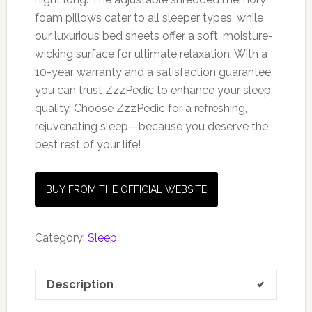
foam pillows cater to all sleeper types, while
our luxurious bed sheets offer a soft, moisture-
wicking surface for ultimate relaxation. With a
10-year warranty and a satisfaction guarantee,
you can trust ZzzPedic to enhance your sleep
quality. Choose ZzzPedic for a refreshing,
rejuvenating sleep—because you deserve the
best rest of your life!
BUY FROM THE OFFICIAL WEBSITE
Category:
Sleep
Description