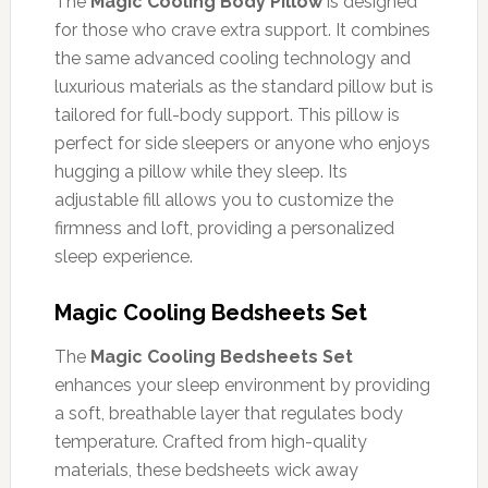
The
Magic Cooling Body Pillow
is designed
for those who crave extra support. It combines
the same advanced cooling technology and
luxurious materials as the standard pillow but is
tailored for full-body support. This pillow is
perfect for side sleepers or anyone who enjoys
hugging a pillow while they sleep. Its
adjustable fill allows you to customize the
firmness and loft, providing a personalized
sleep experience.
Magic Cooling Bedsheets Set
The
Magic Cooling Bedsheets Set
enhances your sleep environment by providing
a soft, breathable layer that regulates body
temperature. Crafted from high-quality
materials, these bedsheets wick away