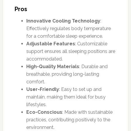
Pros
Innovative Cooling Technology
:
Effectively regulates body temperature
for a comfortable sleep experience.
Adjustable Features
: Customizable
support ensures all sleeping positions are
accommodated.
High-Quality Materials
: Durable and
breathable, providing long-lasting
comfort.
User-Friendly
: Easy to set up and
maintain, making them ideal for busy
lifestyles.
Eco-Conscious
: Made with sustainable
practices, contributing positively to the
environment.