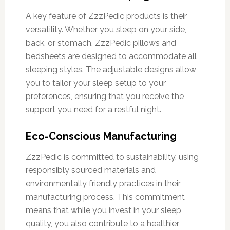
A key feature of ZzzPedic products is their
versatility. Whether you sleep on your side,
back, or stomach, ZzzPedic pillows and
bedsheets are designed to accommodate all
sleeping styles. The adjustable designs allow
you to tailor your sleep setup to your
preferences, ensuring that you receive the
support you need for a restful night.
Eco-Conscious Manufacturing
ZzzPedic is committed to sustainability, using
responsibly sourced materials and
environmentally friendly practices in their
manufacturing process. This commitment
means that while you invest in your sleep
quality, you also contribute to a healthier