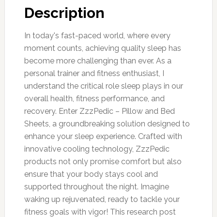
Description
In today's fast-paced world, where every
moment counts, achieving quality sleep has
become more challenging than ever. As a
personal trainer and fitness enthusiast, I
understand the critical role sleep plays in our
overall health, fitness performance, and
recovery. Enter ZzzPedic – Pillow and Bed
Sheets, a groundbreaking solution designed to
enhance your sleep experience. Crafted with
innovative cooling technology, ZzzPedic
products not only promise comfort but also
ensure that your body stays cool and
supported throughout the night. Imagine
waking up rejuvenated, ready to tackle your
fitness goals with vigor! This research post