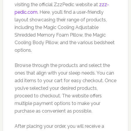
visiting the official ZzzPedic website at
zzz-
pedic.com
. Here, you’ll find a user-friendly
layout showcasing their range of products,
including the Magic Cooling Adjustable
Shredded Memory Foam Pillow, the Magic
Cooling Body Pillow, and the various bedsheet
options.
Browse through the products and select the
ones that align with your sleep needs. You can
add items to your cart for easy checkout. Once
you’ve selected your desired products,
proceed to checkout. The website offers
multiple payment options to make your
purchase as convenient as possible.
After placing your order, you will receive a