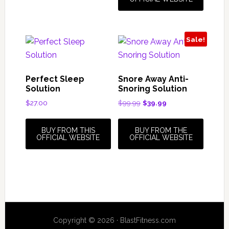
Sale!
Perfect Sleep
Snore Away Anti-
Solution
Snoring Solution
Original
Current
$
27.00
$
99.99
$
39.99
price
price
was:
is:
BUY FROM THIS
BUY FROM THE
$99.99.
$39.99.
OFFICIAL WEBSITE
OFFICIAL WEBSITE
Copyright © 2026 · BlastFitness.com