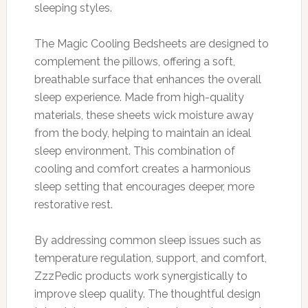
sleeping styles.
The Magic Cooling Bedsheets are designed to
complement the pillows, offering a soft,
breathable surface that enhances the overall
sleep experience. Made from high-quality
materials, these sheets wick moisture away
from the body, helping to maintain an ideal
sleep environment. This combination of
cooling and comfort creates a harmonious
sleep setting that encourages deeper, more
restorative rest.
By addressing common sleep issues such as
temperature regulation, support, and comfort,
ZzzPedic products work synergistically to
improve sleep quality. The thoughtful design