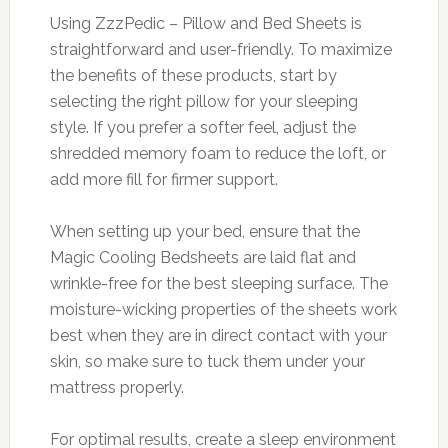
Using ZzzPedic – Pillow and Bed Sheets is
straightforward and user-friendly. To maximize
the benefits of these products, start by
selecting the right pillow for your sleeping
style. If you prefer a softer feel, adjust the
shredded memory foam to reduce the loft, or
add more fill for firmer support.
When setting up your bed, ensure that the
Magic Cooling Bedsheets are laid flat and
wrinkle-free for the best sleeping surface. The
moisture-wicking properties of the sheets work
best when they are in direct contact with your
skin, so make sure to tuck them under your
mattress properly.
For optimal results, create a sleep environment