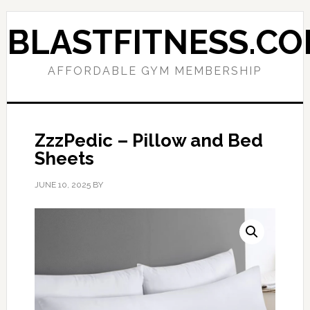
Skip
Skip
to
to
BLASTFITNESS.C
primary
main
navigation
content
AFFORDABLE GYM MEMBERSHIP
ZzzPedic – Pillow and Bed
Sheets
JUNE 10, 2025
BY