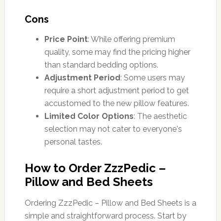
Cons
Price Point
: While offering premium
quality, some may find the pricing higher
than standard bedding options.
Adjustment Period
: Some users may
require a short adjustment period to get
accustomed to the new pillow features.
Limited Color Options
: The aesthetic
selection may not cater to everyone's
personal tastes.
How to Order ZzzPedic –
Pillow and Bed Sheets
Ordering ZzzPedic – Pillow and Bed Sheets is a
simple and straightforward process. Start by