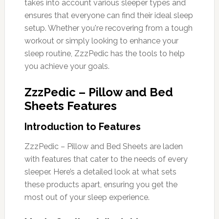
takes into account various sleeper types and
ensures that everyone can find their ideal sleep
setup. Whether you're recovering from a tough
workout or simply looking to enhance your
sleep routine, ZzzPedic has the tools to help
you achieve your goals.
ZzzPedic – Pillow and Bed
Sheets Features
Introduction to Features
ZzzPedic – Pillow and Bed Sheets are laden
with features that cater to the needs of every
sleeper. Here’s a detailed look at what sets
these products apart, ensuring you get the
most out of your sleep experience.