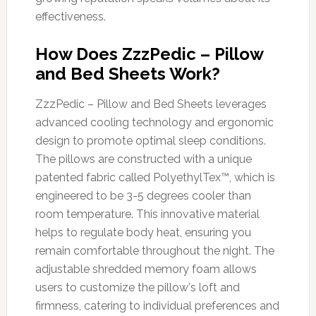
effectiveness.
How Does ZzzPedic – Pillow
and Bed Sheets Work?
ZzzPedic – Pillow and Bed Sheets leverages
advanced cooling technology and ergonomic
design to promote optimal sleep conditions.
The pillows are constructed with a unique
patented fabric called PolyethylTex™, which is
engineered to be 3-5 degrees cooler than
room temperature. This innovative material
helps to regulate body heat, ensuring you
remain comfortable throughout the night. The
adjustable shredded memory foam allows
users to customize the pillow's loft and
firmness, catering to individual preferences and