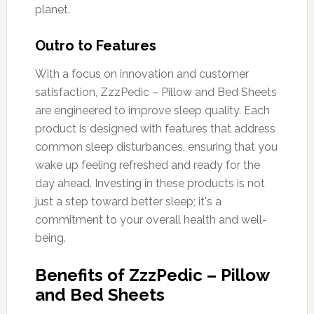
planet.
Outro to Features
With a focus on innovation and customer
satisfaction, ZzzPedic – Pillow and Bed Sheets
are engineered to improve sleep quality. Each
product is designed with features that address
common sleep disturbances, ensuring that you
wake up feeling refreshed and ready for the
day ahead. Investing in these products is not
just a step toward better sleep; it's a
commitment to your overall health and well-
being.
Benefits of ZzzPedic – Pillow
and Bed Sheets