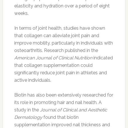
elasticity and hydration over a period of eight
weeks.
In terms of joint health, studies have shown
that collagen can alleviate joint pain and
improve mobility, particularly in individuals with
osteoarthritis. Research published in the
American Journal of Clinical Nutrition
indicated
that collagen supplementation could
significantly reduce joint pain in athletes and
active individuals.
Biotin has also been extensively researched for
its role in promoting hair and nail health. A
study in the
Journal of Clinical and Aesthetic
Dermatology
found that biotin
supplementation improved nail thickness and