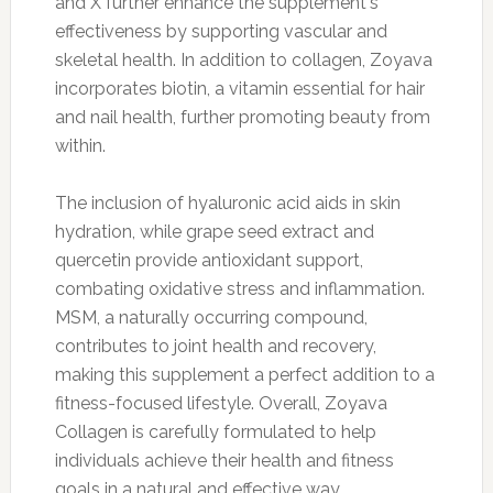
and X further enhance the supplement's
effectiveness by supporting vascular and
skeletal health. In addition to collagen, Zoyava
incorporates biotin, a vitamin essential for hair
and nail health, further promoting beauty from
within.
The inclusion of hyaluronic acid aids in skin
hydration, while grape seed extract and
quercetin provide antioxidant support,
combating oxidative stress and inflammation.
MSM, a naturally occurring compound,
contributes to joint health and recovery,
making this supplement a perfect addition to a
fitness-focused lifestyle. Overall, Zoyava
Collagen is carefully formulated to help
individuals achieve their health and fitness
goals in a natural and effective way.