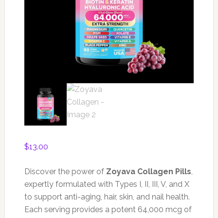
$
13.00
Discover the power of
Zoyava Collagen Pills
,
expertly formulated with Types I, II, III, V, and X
to support anti-aging, hair, skin, and nail health.
Each serving provides a potent 64,000 mcg of