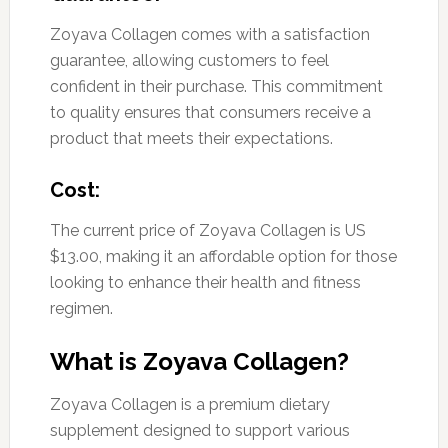
Zoyava Collagen comes with a satisfaction
guarantee, allowing customers to feel
confident in their purchase. This commitment
to quality ensures that consumers receive a
product that meets their expectations.
Cost:
The current price of Zoyava Collagen is US
$13.00, making it an affordable option for those
looking to enhance their health and fitness
regimen.
What is Zoyava Collagen?
Zoyava Collagen is a premium dietary
supplement designed to support various