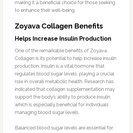
making it a beneficial choice for those seeking
to enhance their well-being.
Zoyava Collagen Benefits
Helps Increase Insulin Production
One of the remarkable benefits of Zoyava
Collagen is its potential to help increase insulin
production. Insulin is a vital hormone that
regulates blood sugar levels, playing a crucial
role in overall metabolic health. Research has
indicated that collagen supplementation may
support the body’s ability to produce insulin,
which is especially beneficial for individuals
managing blood sugar levels.
Balanced blood sugar levels are essential for