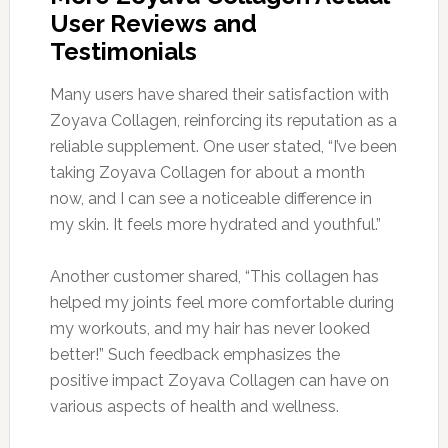
User Reviews and
Testimonials
Many users have shared their satisfaction with
Zoyava Collagen, reinforcing its reputation as a
reliable supplement. One user stated, “I’ve been
taking Zoyava Collagen for about a month
now, and I can see a noticeable difference in
my skin. It feels more hydrated and youthful.”
Another customer shared, “This collagen has
helped my joints feel more comfortable during
my workouts, and my hair has never looked
better!” Such feedback emphasizes the
positive impact Zoyava Collagen can have on
various aspects of health and wellness.