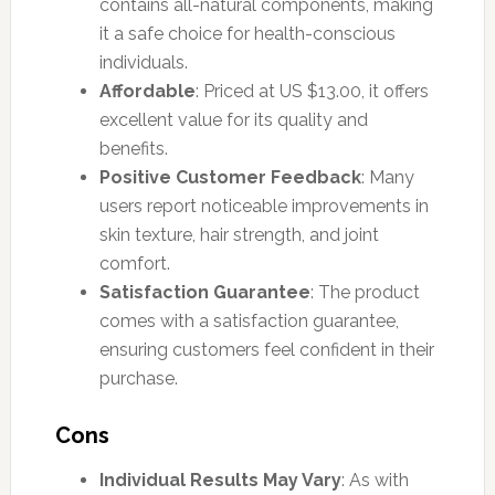
contains all-natural components, making
it a safe choice for health-conscious
individuals.
Affordable
: Priced at US $13.00, it offers
excellent value for its quality and
benefits.
Positive Customer Feedback
: Many
users report noticeable improvements in
skin texture, hair strength, and joint
comfort.
Satisfaction Guarantee
: The product
comes with a satisfaction guarantee,
ensuring customers feel confident in their
purchase.
Cons
Individual Results May Vary
: As with