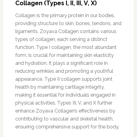
Collagen (Types I, II, III, V, X)
Collagen is the primary protein in our bodies,
providing structure to skin, bones, tendons, and
ligaments. Zoyava Collagen contains various
types of collagen, each serving a distinct
function. Type I collagen, the most abundant
form, is crucial for maintaining skin elasticity
and hydration. It plays a significant role in
reducing wrinkles and promoting a youthful
appearance. Type II collagen supports joint
health by maintaining cartilage integrity,
making it essential for individuals engaged in
physical activities. Types III, V, and X further
enhance Zoyava Collagen’s effectiveness by
contributing to vascular and skeletal health,
ensuring comprehensive support for the body.