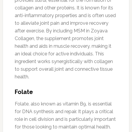
provides sulfur, essential for the formation of
collagen and other proteins. It is known for its
anti-inflammatory properties and is often used
to alleviate joint pain and improve recovery
after exercise. By including MSM in Zoyava
Collagen, the supplement promotes joint
health and aids in muscle recovery, making it
an ideal choice for active individuals. This
ingredient works synergistically with collagen
to support overall joint and connective tissue
health.
Folate
Folate, also known as vitamin B9, is essential
for DNA synthesis and repair. It plays a critical
role in cell division and is particularly important
for those looking to maintain optimal health.