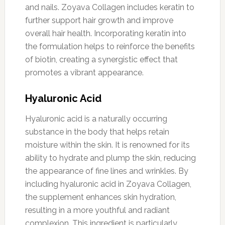
and nails. Zoyava Collagen includes keratin to
further support hair growth and improve
overall hair health. Incorporating keratin into
the formulation helps to reinforce the benefits
of biotin, creating a synergistic effect that
promotes a vibrant appearance.
Hyaluronic Acid
Hyaluronic acid is a naturally occurring
substance in the body that helps retain
moisture within the skin. It is renowned for its
ability to hydrate and plump the skin, reducing
the appearance of fine lines and wrinkles. By
including hyaluronic acid in Zoyava Collagen,
the supplement enhances skin hydration,
resulting in a more youthful and radiant
complexion. This ingredient is particularly