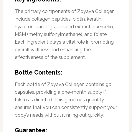
The primary components of Zoyava Collagen
include collagen peptides, biotin, keratin,
hyaluronic acid, grape seed extract, quercetin,
MSM (methylsulfonylmethane), and folate.
Each ingredient plays a vital role in promoting
overall wellness and enhancing the
effectiveness of the supplement.
Bottle Contents:
Each bottle of Zoyava Collagen contains 90
capsules, providing a one-month supply if
taken as directed. This generous quantity
ensures that you can consistently support your
body’s needs without running out quickly.
Guarantee: