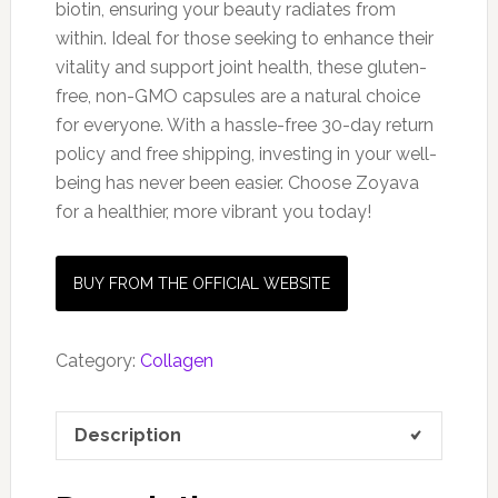
biotin, ensuring your beauty radiates from
within. Ideal for those seeking to enhance their
vitality and support joint health, these gluten-
free, non-GMO capsules are a natural choice
for everyone. With a hassle-free 30-day return
policy and free shipping, investing in your well-
being has never been easier. Choose Zoyava
for a healthier, more vibrant you today!
BUY FROM THE OFFICIAL WEBSITE
Category:
Collagen
Description