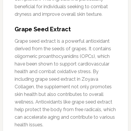
beneficial for individuals seeking to combat
dryness and improve overall skin texture.
Grape Seed Extract
Grape seed extract is a powerful antioxidant
derived from the seeds of grapes. It contains
oligomeric proanthocyanidins (OPCs), which
have been shown to support cardiovascular
health and combat oxidative stress. By
including grape seed extract in Zoyava
Collagen, the supplement not only promotes
skin health but also contributes to overall
wellness. Antioxidants like grape seed extract
help protect the body from free radicals, which
can accelerate aging and contribute to various
health issues.