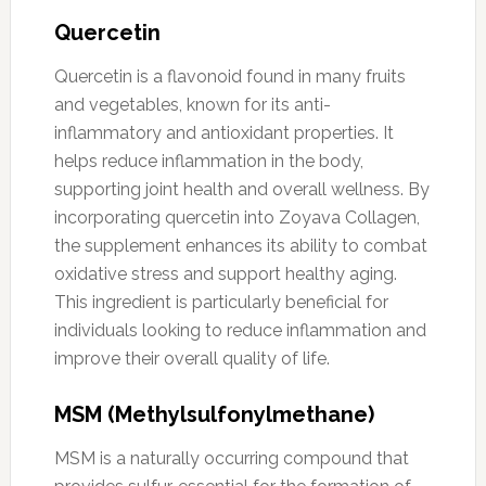
Quercetin
Quercetin is a flavonoid found in many fruits
and vegetables, known for its anti-
inflammatory and antioxidant properties. It
helps reduce inflammation in the body,
supporting joint health and overall wellness. By
incorporating quercetin into Zoyava Collagen,
the supplement enhances its ability to combat
oxidative stress and support healthy aging.
This ingredient is particularly beneficial for
individuals looking to reduce inflammation and
improve their overall quality of life.
MSM (Methylsulfonylmethane)
MSM is a naturally occurring compound that