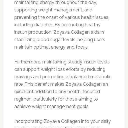
maintaining energy throughout the day,
supporting weight management, and
preventing the onset of various health issues,
including diabetes. By promoting healthy
insulin production, Zoyava Collagen aids in
stabilizing blood sugar levels, helping users
maintain optimal energy and focus.
Furthermore, maintaining steady insulin levels
can support weight loss efforts by reducing
cravings and promoting a balanced metabolic
rate. This benefit makes Zoyava Collagen an
excellent addition to any health-focused
regimen, particularly for those aiming to
achieve weight management goals.
Incorporating Zoyava Collagen into your daily