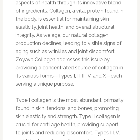
aspects of health through its innovative blend
of ingredients. Collagen, a vital protein found in
the body, is essential for maintaining skin
elasticity, joint health, and overall structural
integrity. As we age, our natural collagen
production declines, leading to visible signs of
aging such as wrinkles and joint discomfort.
Zoyava Collagen addresses this issue by
providing a concentrated source of collagen in
its various forms—Types I, II, III, V, and X—each
serving a unique purpose.
Type I collagen is the most abundant, primarily
found in skin, tendons, and bones, promoting
skin elasticity and strength. Type II collagen is
crucial for cartilage health, providing support
to joints and reducing discomfort. Types III, V,