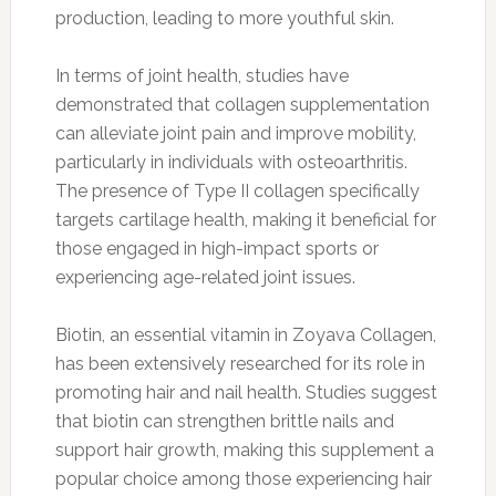
production, leading to more youthful skin.
In terms of joint health, studies have
demonstrated that collagen supplementation
can alleviate joint pain and improve mobility,
particularly in individuals with osteoarthritis.
The presence of Type II collagen specifically
targets cartilage health, making it beneficial for
those engaged in high-impact sports or
experiencing age-related joint issues.
Biotin, an essential vitamin in Zoyava Collagen,
has been extensively researched for its role in
promoting hair and nail health. Studies suggest
that biotin can strengthen brittle nails and
support hair growth, making this supplement a
popular choice among those experiencing hair