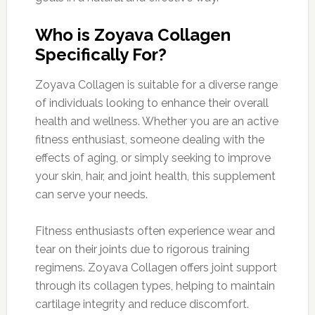
Who is Zoyava Collagen
Specifically For?
Zoyava Collagen is suitable for a diverse range
of individuals looking to enhance their overall
health and wellness. Whether you are an active
fitness enthusiast, someone dealing with the
effects of aging, or simply seeking to improve
your skin, hair, and joint health, this supplement
can serve your needs.
Fitness enthusiasts often experience wear and
tear on their joints due to rigorous training
regimens. Zoyava Collagen offers joint support
through its collagen types, helping to maintain
cartilage integrity and reduce discomfort.