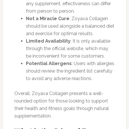
any supplement, effectiveness can differ
from person to person.
Not a Miracle Cure
: Zoyava Collagen
should be used alongside a balanced diet
and exercise for optimal results.
Limited Availability
: It is only available
through the official website, which may
be inconvenient for some customers.
Potential Allergens
: Users with allergies
should review the ingredient list carefully
to avoid any adverse reactions.
Overall, Zoyava Collagen presents a well-
rounded option for those looking to support
their health and fitness goals through natural
supplementation.