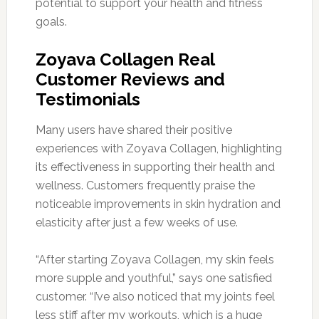
potential to support your health and fitness
goals.
Zoyava Collagen Real
Customer Reviews and
Testimonials
Many users have shared their positive
experiences with Zoyava Collagen, highlighting
its effectiveness in supporting their health and
wellness. Customers frequently praise the
noticeable improvements in skin hydration and
elasticity after just a few weeks of use.
“After starting Zoyava Collagen, my skin feels
more supple and youthful,” says one satisfied
customer. “I’ve also noticed that my joints feel
less stiff after my workouts, which is a huge