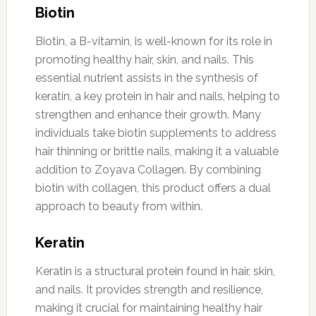
Biotin
Biotin, a B-vitamin, is well-known for its role in
promoting healthy hair, skin, and nails. This
essential nutrient assists in the synthesis of
keratin, a key protein in hair and nails, helping to
strengthen and enhance their growth. Many
individuals take biotin supplements to address
hair thinning or brittle nails, making it a valuable
addition to Zoyava Collagen. By combining
biotin with collagen, this product offers a dual
approach to beauty from within.
Keratin
Keratin is a structural protein found in hair, skin,
and nails. It provides strength and resilience,
making it crucial for maintaining healthy hair