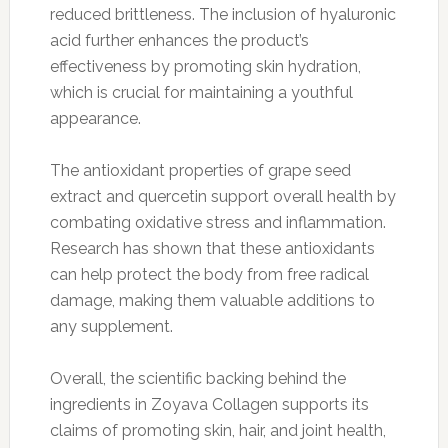
reduced brittleness. The inclusion of hyaluronic
acid further enhances the product’s
effectiveness by promoting skin hydration,
which is crucial for maintaining a youthful
appearance.
The antioxidant properties of grape seed
extract and quercetin support overall health by
combating oxidative stress and inflammation.
Research has shown that these antioxidants
can help protect the body from free radical
damage, making them valuable additions to
any supplement.
Overall, the scientific backing behind the
ingredients in Zoyava Collagen supports its
claims of promoting skin, hair, and joint health,