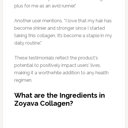
plus for me as an avid runner.”
Another user mentions, “I love that my hair has
become shinier and stronger since I started
taking this collagen. It’s become a staple in my
daily routine.”
These testimonials reflect the product's
potential to positively impact users' lives,
making it a worthwhile addition to any health
regimen.
What are the Ingredients in
Zoyava Collagen?