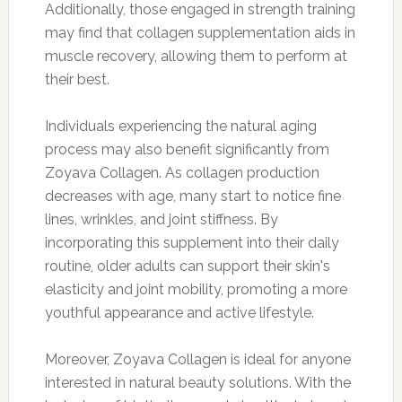
Additionally, those engaged in strength training
may find that collagen supplementation aids in
muscle recovery, allowing them to perform at
their best.
Individuals experiencing the natural aging
process may also benefit significantly from
Zoyava Collagen. As collagen production
decreases with age, many start to notice fine
lines, wrinkles, and joint stiffness. By
incorporating this supplement into their daily
routine, older adults can support their skin's
elasticity and joint mobility, promoting a more
youthful appearance and active lifestyle.
Moreover, Zoyava Collagen is ideal for anyone
interested in natural beauty solutions. With the