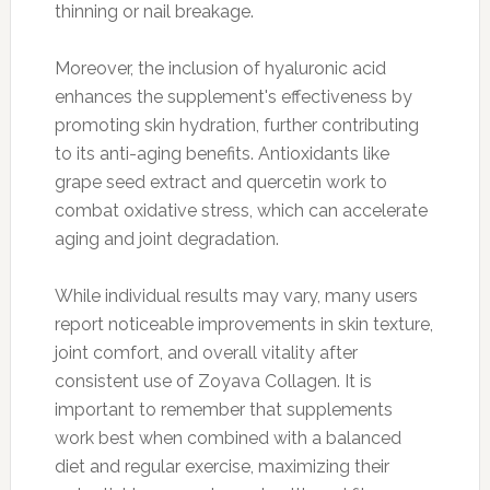
thinning or nail breakage.
Moreover, the inclusion of hyaluronic acid
enhances the supplement's effectiveness by
promoting skin hydration, further contributing
to its anti-aging benefits. Antioxidants like
grape seed extract and quercetin work to
combat oxidative stress, which can accelerate
aging and joint degradation.
While individual results may vary, many users
report noticeable improvements in skin texture,
joint comfort, and overall vitality after
consistent use of Zoyava Collagen. It is
important to remember that supplements
work best when combined with a balanced
diet and regular exercise, maximizing their