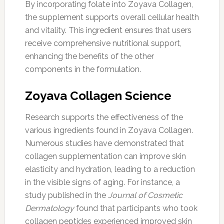
By incorporating folate into Zoyava Collagen,
the supplement supports overall cellular health
and vitality. This ingredient ensures that users
receive comprehensive nutritional support,
enhancing the benefits of the other
components in the formulation.
Zoyava Collagen Science
Research supports the effectiveness of the
various ingredients found in Zoyava Collagen.
Numerous studies have demonstrated that
collagen supplementation can improve skin
elasticity and hydration, leading to a reduction
in the visible signs of aging. For instance, a
study published in the
Journal of Cosmetic
Dermatology
found that participants who took
collagen peptides experienced improved skin