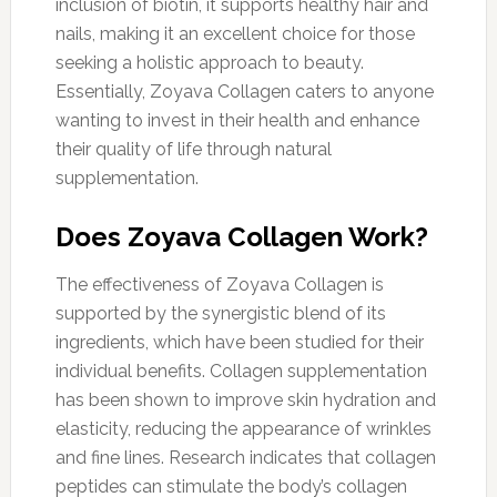
inclusion of biotin, it supports healthy hair and
nails, making it an excellent choice for those
seeking a holistic approach to beauty.
Essentially, Zoyava Collagen caters to anyone
wanting to invest in their health and enhance
their quality of life through natural
supplementation.
Does Zoyava Collagen Work?
The effectiveness of Zoyava Collagen is
supported by the synergistic blend of its
ingredients, which have been studied for their
individual benefits. Collagen supplementation
has been shown to improve skin hydration and
elasticity, reducing the appearance of wrinkles
and fine lines. Research indicates that collagen
peptides can stimulate the body’s collagen