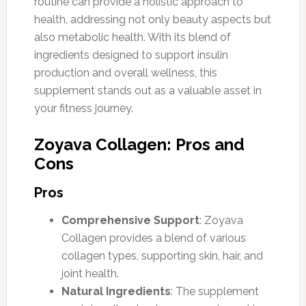
routine can provide a holistic approach to
health, addressing not only beauty aspects but
also metabolic health. With its blend of
ingredients designed to support insulin
production and overall wellness, this
supplement stands out as a valuable asset in
your fitness journey.
Zoyava Collagen: Pros and
Cons
Pros
Comprehensive Support
: Zoyava
Collagen provides a blend of various
collagen types, supporting skin, hair, and
joint health.
Natural Ingredients
: The supplement