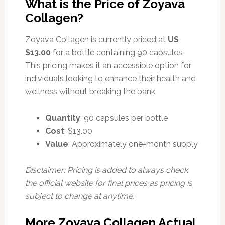
What is the Price of Zoyava
Collagen?
Zoyava Collagen is currently priced at
US
$13.00
for a bottle containing 90 capsules.
This pricing makes it an accessible option for
individuals looking to enhance their health and
wellness without breaking the bank.
Quantity
: 90 capsules per bottle
Cost
: $13.00
Value
: Approximately one-month supply
Disclaimer: Pricing is added to always check
the official website for final prices as pricing is
subject to change at anytime.
More Zoyava Collagen Actual