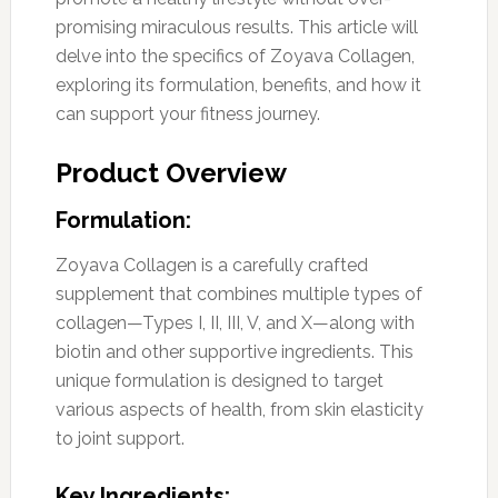
promising miraculous results. This article will
delve into the specifics of Zoyava Collagen,
exploring its formulation, benefits, and how it
can support your fitness journey.
Product Overview
Formulation:
Zoyava Collagen is a carefully crafted
supplement that combines multiple types of
collagen—Types I, II, III, V, and X—along with
biotin and other supportive ingredients. This
unique formulation is designed to target
various aspects of health, from skin elasticity
to joint support.
Key Ingredients: