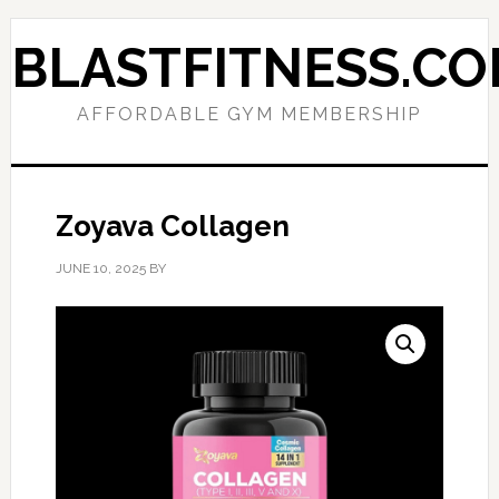
Skip
Skip
to
to
BLASTFITNESS.C
primary
main
navigation
content
AFFORDABLE GYM MEMBERSHIP
Zoyava Collagen
JUNE 10, 2025
BY