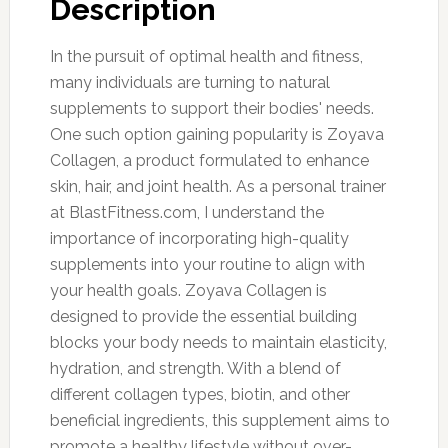
Description
In the pursuit of optimal health and fitness,
many individuals are turning to natural
supplements to support their bodies' needs.
One such option gaining popularity is Zoyava
Collagen, a product formulated to enhance
skin, hair, and joint health. As a personal trainer
at BlastFitness.com, I understand the
importance of incorporating high-quality
supplements into your routine to align with
your health goals. Zoyava Collagen is
designed to provide the essential building
blocks your body needs to maintain elasticity,
hydration, and strength. With a blend of
different collagen types, biotin, and other
beneficial ingredients, this supplement aims to
promote a healthy lifestyle without over-