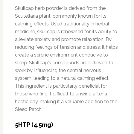
Skullcap herb powder is derived from the
Scutellaria plant, commonly known for its
calming effects. Used traditionally in herbal
medicine, skullcap is renowned for its ability to
alleviate anxiety and promote relaxation. By
reducing feelings of tension and stress, it helps
create a serene environment conducive to
sleep. Skullcap's compounds are believed to
work by influencing the central nervous
system, leading to a natural calming effect.
This ingredient is particularly beneficial for
those who find it difficult to unwind after a
hectic day, making it a valuable addition to the
Sleep Patch.
5HTP (4.5mg)