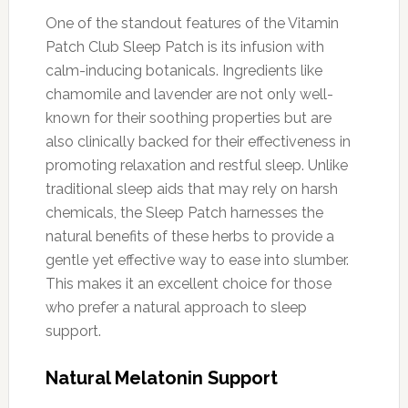
One of the standout features of the Vitamin
Patch Club Sleep Patch is its infusion with
calm-inducing botanicals. Ingredients like
chamomile and lavender are not only well-
known for their soothing properties but are
also clinically backed for their effectiveness in
promoting relaxation and restful sleep. Unlike
traditional sleep aids that may rely on harsh
chemicals, the Sleep Patch harnesses the
natural benefits of these herbs to provide a
gentle yet effective way to ease into slumber.
This makes it an excellent choice for those
who prefer a natural approach to sleep
support.
Natural Melatonin Support