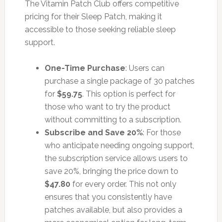
The Vitamin Patch Club offers competitive
pricing for their Sleep Patch, making it
accessible to those seeking reliable sleep
support.
One-Time Purchase
: Users can
purchase a single package of 30 patches
for
$59.75
. This option is perfect for
those who want to try the product
without committing to a subscription.
Subscribe and Save 20%
: For those
who anticipate needing ongoing support,
the subscription service allows users to
save 20%, bringing the price down to
$47.80
for every order. This not only
ensures that you consistently have
patches available, but also provides a