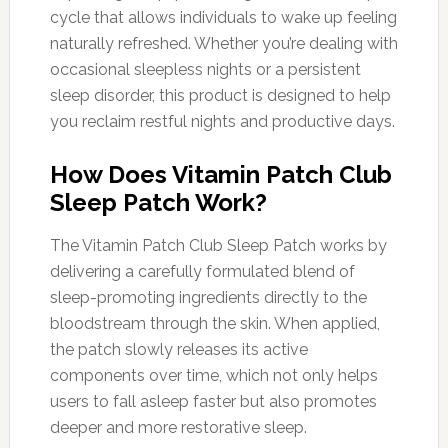
cycle that allows individuals to wake up feeling
naturally refreshed. Whether you’re dealing with
occasional sleepless nights or a persistent
sleep disorder, this product is designed to help
you reclaim restful nights and productive days.
How Does Vitamin Patch Club
Sleep Patch Work?
The Vitamin Patch Club Sleep Patch works by
delivering a carefully formulated blend of
sleep-promoting ingredients directly to the
bloodstream through the skin. When applied,
the patch slowly releases its active
components over time, which not only helps
users to fall asleep faster but also promotes
deeper and more restorative sleep.