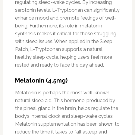
regulating sleep-wake cycles. By increasing
serotonin levels, L-Tryptophan can significantly
enhance mood and promote feelings of well-
being. Furthermore, its role in melatonin
synthesis makes it critical for those struggling
with sleep issues. When applied in the Sleep
Patch, L-Tryptophan supports a natural,
healthy sleep cycle, helping users feel more
rested and ready to face the day ahead.
Melatonin (4.5mg)
Melatonin is perhaps the most well-known
natural sleep aid. This hormone, produced by
the pineal gland in the brain, helps regulate the
body’s internal clock and sleep-wake cycles.
Melatonin supplementation has been shown to
reduce the time it takes to fall asleep and