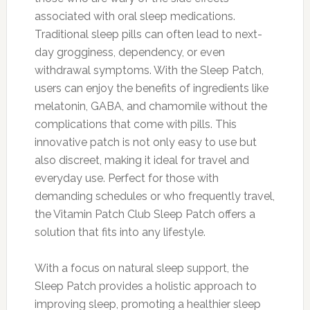
associated with oral sleep medications.
Traditional sleep pills can often lead to next-
day grogginess, dependency, or even
withdrawal symptoms. With the Sleep Patch,
users can enjoy the benefits of ingredients like
melatonin, GABA, and chamomile without the
complications that come with pills. This
innovative patch is not only easy to use but
also discreet, making it ideal for travel and
everyday use. Perfect for those with
demanding schedules or who frequently travel,
the Vitamin Patch Club Sleep Patch offers a
solution that fits into any lifestyle.
With a focus on natural sleep support, the
Sleep Patch provides a holistic approach to
improving sleep, promoting a healthier sleep