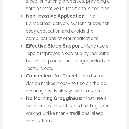
sleep-enhancing properties, providing a
safe alternative to traditional sleep aids.
Non-Invasive Application
: The
transdermal delivery system allows for
easy application and avoids the
complications of oral medications.
Effective Sleep Support
: Many users
report improved sleep quality, including
faster sleep onset and longer periods of
restful sleep.
Convenient for Travel
: The discreet
design makes it easy to use on the go,
ensuring rest is always within reach.
No Morning Grogginess
: Most users
experience a clear-headed feeling upon
waking, unlike many traditional sleep
medications.