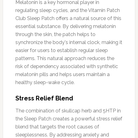
Melatonin is a key hormonal player in
regulating sleep cycles, and the Vitamin Patch
Club Sleep Patch offers a natural source of this
essential substance. By delivering melatonin
through the skin, the patch helps to
synchronize the body's internal clock, making it
easier for users to establish regular sleep
patterns. This natural approach reduces the
risk of dependency associated with synthetic
melatonin pills and helps users maintain a
healthy sleep-wake cycle.
Stress Relief Blend
The combination of skullcap herb and 5HTP in
the Sleep Patch creates a powerful stress relief
blend that targets the root causes of
sleeplessness. By addressing anxiety and