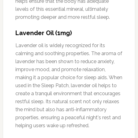
helps ensure that the body has adequate
levels of this essential mineral, ultimately
promoting deeper and more restful sleep.
Lavender Oil (1mg)
Lavender oil is widely recognized for its
calming and soothing properties. The aroma of
lavender has been shown to reduce anxiety,
improve mood, and promote relaxation,
making it a popular choice for sleep aids. When
used in the Sleep Patch, lavender oil helps to
create a tranquil environment that encourages
restful sleep. Its natural scent not only relaxes
the mind but also has anti-inflammatory
properties, ensuring a peaceful night's rest and
helping users wake up refreshed.