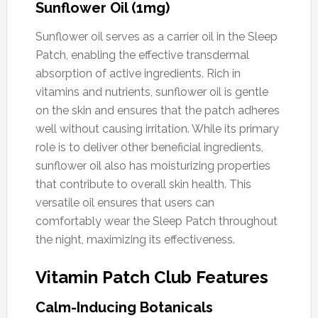
Sunflower Oil (1mg)
Sunflower oil serves as a carrier oil in the Sleep
Patch, enabling the effective transdermal
absorption of active ingredients. Rich in
vitamins and nutrients, sunflower oil is gentle
on the skin and ensures that the patch adheres
well without causing irritation. While its primary
role is to deliver other beneficial ingredients,
sunflower oil also has moisturizing properties
that contribute to overall skin health. This
versatile oil ensures that users can
comfortably wear the Sleep Patch throughout
the night, maximizing its effectiveness.
Vitamin Patch Club Features
Calm-Inducing Botanicals