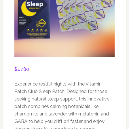
$
47.80
Experience restful nights with the Vitamin
Patch Club Sleep Patch. Designed for those
seeking natural sleep support, this innovative
patch combines calming botanicals like
chamomile and lavender with melatonin and
GABA to help you drift off faster and enjoy
deeper sleep. Say goodbye to groggy