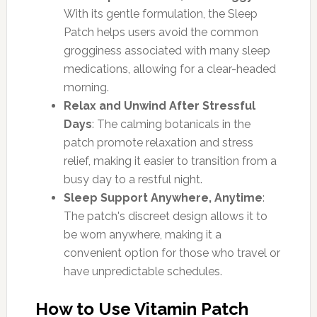
With its gentle formulation, the Sleep
Patch helps users avoid the common
grogginess associated with many sleep
medications, allowing for a clear-headed
morning.
Relax and Unwind After Stressful
Days
: The calming botanicals in the
patch promote relaxation and stress
relief, making it easier to transition from a
busy day to a restful night.
Sleep Support Anywhere, Anytime
:
The patch's discreet design allows it to
be worn anywhere, making it a
convenient option for those who travel or
have unpredictable schedules.
How to Use Vitamin Patch