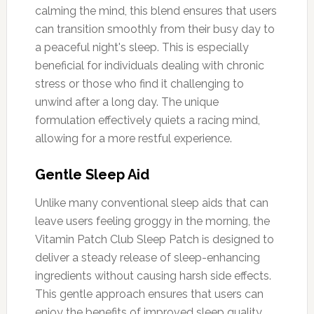
calming the mind, this blend ensures that users
can transition smoothly from their busy day to
a peaceful night's sleep. This is especially
beneficial for individuals dealing with chronic
stress or those who find it challenging to
unwind after a long day. The unique
formulation effectively quiets a racing mind,
allowing for a more restful experience.
Gentle Sleep Aid
Unlike many conventional sleep aids that can
leave users feeling groggy in the morning, the
Vitamin Patch Club Sleep Patch is designed to
deliver a steady release of sleep-enhancing
ingredients without causing harsh side effects.
This gentle approach ensures that users can
enjoy the benefits of improved sleep quality