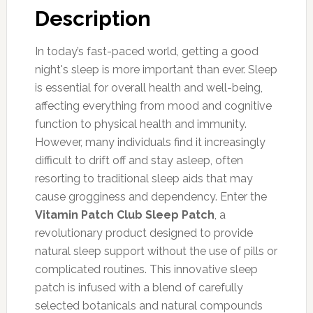
Description
In today’s fast-paced world, getting a good
night's sleep is more important than ever. Sleep
is essential for overall health and well-being,
affecting everything from mood and cognitive
function to physical health and immunity.
However, many individuals find it increasingly
difficult to drift off and stay asleep, often
resorting to traditional sleep aids that may
cause grogginess and dependency. Enter the
Vitamin Patch Club Sleep Patch
, a
revolutionary product designed to provide
natural sleep support without the use of pills or
complicated routines. This innovative sleep
patch is infused with a blend of carefully
selected botanicals and natural compounds