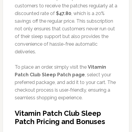
customers to receive the patches regularly at a
discounted rate of
$47.80
, which is a 20%
savings off the regular price. This subscription
not only ensures that customers never run out
of their sleep support but also provides the
convenience of hassle-free automatic
deliveries.
To place an order, simply visit the
Vitamin
Patch Club Sleep Patch page
, select your
preferred package, and add it to your cart. The
checkout process is user-friendly, ensuring a
seamless shopping experience.
Vitamin Patch Club Sleep
Patch Pricing and Bonuses