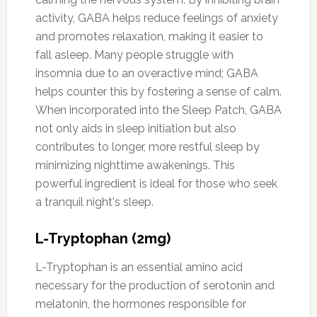
activity, GABA helps reduce feelings of anxiety
and promotes relaxation, making it easier to
fall asleep. Many people struggle with
insomnia due to an overactive mind; GABA
helps counter this by fostering a sense of calm.
When incorporated into the Sleep Patch, GABA
not only aids in sleep initiation but also
contributes to longer, more restful sleep by
minimizing nighttime awakenings. This
powerful ingredient is ideal for those who seek
a tranquil night's sleep.
L-Tryptophan (2mg)
L-Tryptophan is an essential amino acid
necessary for the production of serotonin and
melatonin, the hormones responsible for