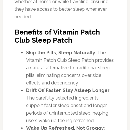
whether at home or while traveling, ensuring
they have access to better sleep whenever
needed.
Benefits of Vitamin Patch
Club Sleep Patch
Skip the Pills, Sleep Naturally
: The
Vitamin Patch Club Sleep Patch provides
a natural alternative to traditional sleep
pills, eliminating concerns over side
effects and dependency.
Drift Off Faster, Stay Asleep Longer
:
The carefully selected ingredients
support faster sleep onset and longer
periods of uninterrupted sleep, helping
users wake up feeling refreshed.
Wake Up Refreshed, Not Groggy
: