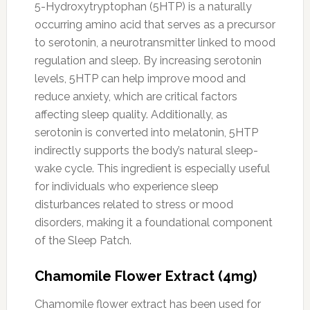
5-Hydroxytryptophan (5HTP) is a naturally
occurring amino acid that serves as a precursor
to serotonin, a neurotransmitter linked to mood
regulation and sleep. By increasing serotonin
levels, 5HTP can help improve mood and
reduce anxiety, which are critical factors
affecting sleep quality. Additionally, as
serotonin is converted into melatonin, 5HTP
indirectly supports the body’s natural sleep-
wake cycle. This ingredient is especially useful
for individuals who experience sleep
disturbances related to stress or mood
disorders, making it a foundational component
of the Sleep Patch.
Chamomile Flower Extract (4mg)
Chamomile flower extract has been used for