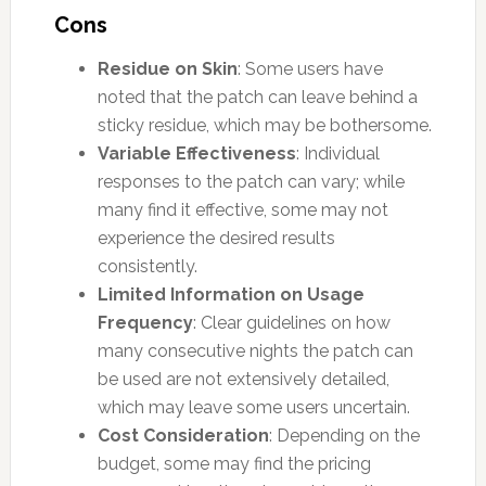
Cons
Residue on Skin
: Some users have
noted that the patch can leave behind a
sticky residue, which may be bothersome.
Variable Effectiveness
: Individual
responses to the patch can vary; while
many find it effective, some may not
experience the desired results
consistently.
Limited Information on Usage
Frequency
: Clear guidelines on how
many consecutive nights the patch can
be used are not extensively detailed,
which may leave some users uncertain.
Cost Consideration
: Depending on the
budget, some may find the pricing