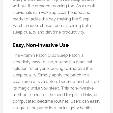
without the dreaded morning fog. As a result,
individuals can wake up clear-headed and
ready to tackle the day, making the Sleep
Patch an ideal choice for maintaining both
sleep quality and daytime productivity.
Easy, Non-Invasive Use
The Vitamin Patch Club Sleep Patch is
incredibly easy to use, making it a practical
solution for anyone looking to improve their
sleep quality. Simply apply the patch to a
clean area of skin before bedtime, and let it do
its magic while you sleep. This non-invasive
method eliminates the need for pills, drinks, or
complicated bedtime routines. Users can easily
integrate the patch into their nightly habits,