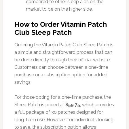
compared to other sleep aids on the
market to be on the higher side.
How to Order Vitamin Patch
Club Sleep Patch
Ordering the Vitamin Patch Club Sleep Patch is
a simple and straightforward process that can
be done directly through their official website.
Customers can choose between a one-time
purchase or a subscription option for added
savings.
For those opting for a one-time purchase, the
Sleep Patch is priced at
$59.75
, which provides
a full package of 30 patches designed for
long-term use. However, for individuals looking
to save, the subscription option allows