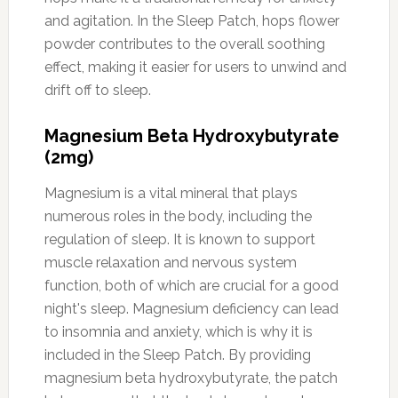
and agitation. In the Sleep Patch, hops flower
powder contributes to the overall soothing
effect, making it easier for users to unwind and
drift off to sleep.
Magnesium Beta Hydroxybutyrate
(2mg)
Magnesium is a vital mineral that plays
numerous roles in the body, including the
regulation of sleep. It is known to support
muscle relaxation and nervous system
function, both of which are crucial for a good
night's sleep. Magnesium deficiency can lead
to insomnia and anxiety, which is why it is
included in the Sleep Patch. By providing
magnesium beta hydroxybutyrate, the patch