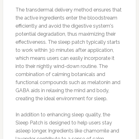
The transdermal delivery method ensures that
the active ingredients enter the bloodstream
efficiently and avoid the digestive system's
potential degradation, thus maximizing their
effectiveness. The sleep patch typically starts
to work within 30 minutes after application,
which means users can easily incorporate it
into their nightly wind-down routine. The
combination of calming botanicals and
functional compounds such as melatonin and
GABA aids in relaxing the mind and body,
creating the ideal environment for sleep.
In addition to enhancing sleep quality, the
Sleep Patch is designed to help users stay
asleep longer. Ingredients like chamomile and
lavender contribute to a sense of calm,