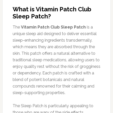
What is Vitamin Patch Club
Sleep Patch?
The
Vitamin Patch Club Sleep Patch
is a
unique sleep aid designed to deliver essential
sleep-enhancing ingredients transdermally,
which means they are absorbed through the
skin. This patch offers a natural alternative to
traditional sleep medications, allowing users to
enjoy quality rest without the risk of grogginess
or dependency. Each patch is crafted with a
blend of potent botanicals and natural
compounds renowned for their calming and
sleep-supporting properties.
The Sleep Patch is particularly appealing to
those who are wary of the side effects