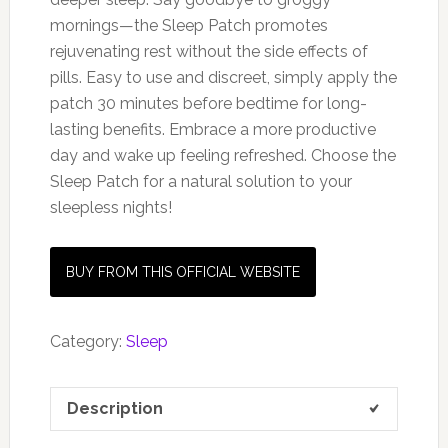
mornings—the Sleep Patch promotes
rejuvenating rest without the side effects of
pills. Easy to use and discreet, simply apply the
patch 30 minutes before bedtime for long-
lasting benefits. Embrace a more productive
day and wake up feeling refreshed. Choose the
Sleep Patch for a natural solution to your
sleepless nights!
BUY FROM THIS OFFICIAL WEBSITE
Category:
Sleep
Description