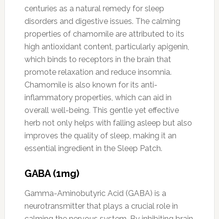
centuries as a natural remedy for sleep
disorders and digestive issues. The calming
properties of chamomile are attributed to its
high antioxidant content, particularly apigenin,
which binds to receptors in the brain that
promote relaxation and reduce insomnia.
Chamomile is also known for its anti-
inflammatory properties, which can aid in
overall well-being. This gentle yet effective
herb not only helps with falling asleep but also
improves the quality of sleep, making it an
essential ingredient in the Sleep Patch.
GABA (1mg)
Gamma-Aminobutyric Acid (GABA) is a
neurotransmitter that plays a crucial role in
calming the nervous system. By inhibiting brain