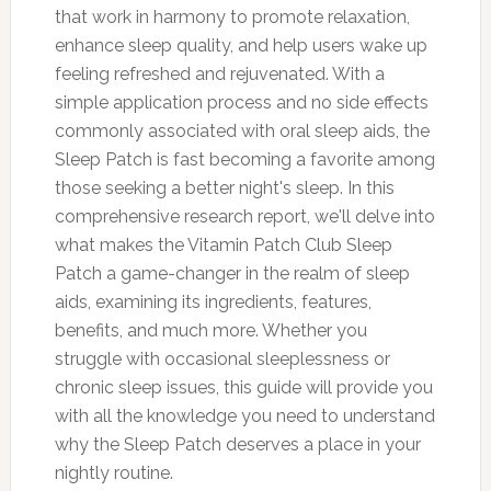
that work in harmony to promote relaxation,
enhance sleep quality, and help users wake up
feeling refreshed and rejuvenated. With a
simple application process and no side effects
commonly associated with oral sleep aids, the
Sleep Patch is fast becoming a favorite among
those seeking a better night's sleep. In this
comprehensive research report, we'll delve into
what makes the Vitamin Patch Club Sleep
Patch a game-changer in the realm of sleep
aids, examining its ingredients, features,
benefits, and much more. Whether you
struggle with occasional sleeplessness or
chronic sleep issues, this guide will provide you
with all the knowledge you need to understand
why the Sleep Patch deserves a place in your
nightly routine.