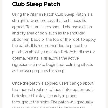
Club Sleep Patch
Using the Vitamin Patch Club Sleep Patch is a
straightforward process that enhances its
appeal. To start, users should choose a clean
and dry area of skin, such as the shoulder,
abdomen, back, or the top of the foot, to apply
the patch. It is recommended to place the
patch on about 30 minutes before bedtime for
optimal results. This allows the active
ingredients time to begin their calming effects
as the user prepares for sleep.
Once the patch is applied, users can go about
their normal routines without interruption, as it
is designed to stay securely in place
throughout the night. The patch will gradually