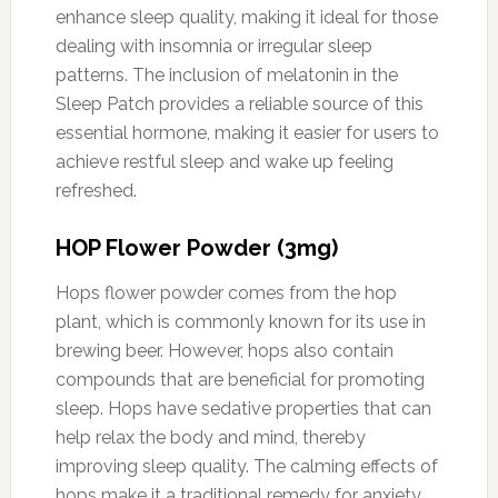
enhance sleep quality, making it ideal for those
dealing with insomnia or irregular sleep
patterns. The inclusion of melatonin in the
Sleep Patch provides a reliable source of this
essential hormone, making it easier for users to
achieve restful sleep and wake up feeling
refreshed.
HOP Flower Powder (3mg)
Hops flower powder comes from the hop
plant, which is commonly known for its use in
brewing beer. However, hops also contain
compounds that are beneficial for promoting
sleep. Hops have sedative properties that can
help relax the body and mind, thereby
improving sleep quality. The calming effects of
hops make it a traditional remedy for anxiety