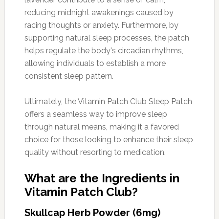
reducing midnight awakenings caused by
racing thoughts or anxiety. Furthermore, by
supporting natural sleep processes, the patch
helps regulate the body's circadian rhythms,
allowing individuals to establish a more
consistent sleep pattern.
Ultimately, the Vitamin Patch Club Sleep Patch
offers a seamless way to improve sleep
through natural means, making it a favored
choice for those looking to enhance their sleep
quality without resorting to medication.
What are the Ingredients in
Vitamin Patch Club?
Skullcap Herb Powder (6mg)