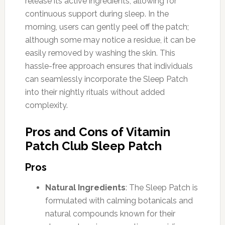
release its active ingredients, allowing for
continuous support during sleep. In the
morning, users can gently peel off the patch;
although some may notice a residue, it can be
easily removed by washing the skin. This
hassle-free approach ensures that individuals
can seamlessly incorporate the Sleep Patch
into their nightly rituals without added
complexity.
Pros and Cons of Vitamin
Patch Club Sleep Patch
Pros
Natural Ingredients
: The Sleep Patch is
formulated with calming botanicals and
natural compounds known for their