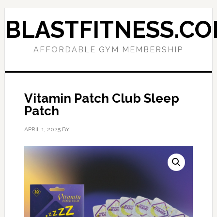
Skip
Skip
to
to
BLASTFITNESS.C
primary
main
navigation
content
AFFORDABLE GYM MEMBERSHIP
Vitamin Patch Club Sleep
Patch
APRIL 1, 2025
BY