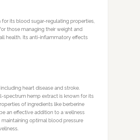
for its blood sugar-regulating properties,
t for those managing their weight and
ll health. Its anti-inflammatory effects
including heart disease and stroke.
ll-spectrum hemp extract is known for its
operties of ingredients like berberine
 an effective addition to a wellness
to maintaining optimal blood pressure
wellness.