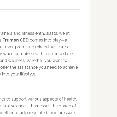
ainers and fitness enthusiasts, we at
re
Truman CBD
comes into play—a
ut over-promising miraculous cures.
ly when combined with a balanced diet
 and wellness. Whether you want to
offer the assistance you need to achieve
into your lifestyle.
ts to support various aspects of health.
ural science. It harnesses the power of
ogether to help regulate blood pressure,