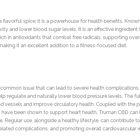
lavorful spice; it is a powerhouse for health benefits. Known 
ity and lower blood sugar levels. It is an effective ingredien
ch in antioxidants that combat free radicals, supporting overa
making it an excellent addition to a fitness-focused diet.
a common issue that can lead to severe health complications, 
lp regulate and naturally lower blood pressure levels. The fu
d vessels and improve circulatory health. Coupled with the pr
 have been shown to support heart health, Truman CBD can be
 Regular use, alongside a healthy lifestyle, can contribute 
-related complications, and promoting overall cardiovascular 