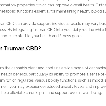
flammatory properties, which can improve overall health. Furth
 metabolic functions essential for maintaining healthy blood s
man CBD can provide support, individual results may vary based
ess. By integrating Truman CBD into your daily routine while
tcomes related to your health and fitness goals.
 in Truman CBD?
om the cannabis plant and contains a wide range of cannabinoi
al health benefits, particularly its ability to promote a sense o
, which regulates various bodily functions, such as mood, s
imen, you may experience reduced anxiety levels and improved
 help alleviate chronic pain and support overall well-being.