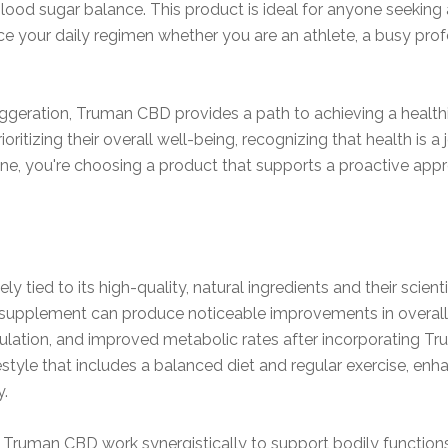
ood sugar balance. This product is ideal for anyone seeking a
 your daily regimen whether you are an athlete, a busy prof
geration, Truman CBD provides a path to achieving a healthie
rioritizing their overall well-being, recognizing that health is 
ne, you're choosing a product that supports a proactive appr
ely tied to its high-quality, natural ingredients and their scie
is supplement can produce noticeable improvements in overal
lation, and improved metabolic rates after incorporating Tru
style that includes a balanced diet and regular exercise, enha
y.
n Truman CBD work synergistically to support bodily function