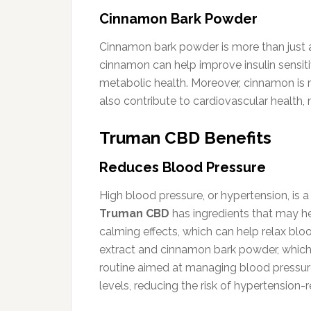
Cinnamon Bark Powder
Cinnamon bark powder is more than just a f
cinnamon can help improve insulin sensitiv
metabolic health. Moreover, cinnamon is ri
also contribute to cardiovascular health, 
Truman CBD Benefits
Reduces Blood Pressure
High blood pressure, or hypertension, is 
Truman CBD
has ingredients that may he
calming effects, which can help relax bloo
extract and cinnamon bark powder, which
routine aimed at managing blood pressure.
levels, reducing the risk of hypertension