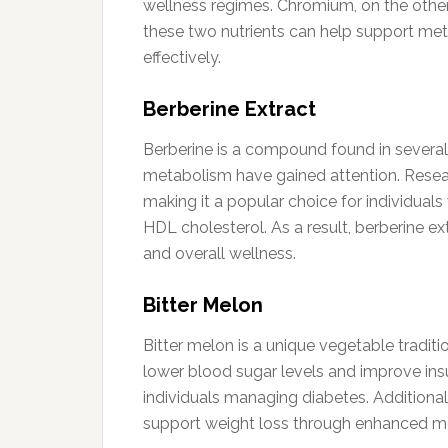
wellness regimes. Chromium, on the other 
these two nutrients can help support met
effectively.
Berberine Extract
Berberine is a compound found in several 
metabolism have gained attention. Researc
making it a popular choice for individual
HDL cholesterol. As a result, berberine ex
and overall wellness.
Bitter Melon
Bitter melon is a unique vegetable tradition
lower blood sugar levels and improve insul
individuals managing diabetes. Additionally
support weight loss through enhanced me