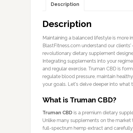
Description
Description
Maintaining a balanced lifestyle is more i
BlastFitness.com understand our clients' c
revolutionary dietary supplement designe
Integrating supplements into your regim
and regular exercise. Truman CBD is form
regulate blood pressure, maintain health
your goals. Let's delve deeper into what t
What is Truman CBD?
Truman CBD
is a premium dietary supple
Unlike many supplements on the market t
full-spectrum hemp extract and carefully 