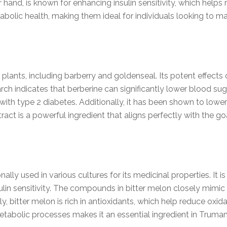
hand, is known for enhancing insulin sensitivity, which helps 
abolic health, making them ideal for individuals looking to 
plants, including barberry and goldenseal. Its potent effects
h indicates that berberine can significantly lower blood sugar
s with type 2 diabetes. Additionally, it has been shown to low
tract is a powerful ingredient that aligns perfectly with the g
ally used in various cultures for its medicinal properties. It is 
in sensitivity. The compounds in bitter melon closely mimic in
, bitter melon is rich in antioxidants, which help reduce oxidat
tabolic processes makes it an essential ingredient in Truma