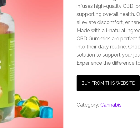
infuses high-quality CBD, p
supporting overall health. 
alleviate discomfort, enha
Made with all-natural ingred
CBD Gummies are perfect f
into their daily routine. Cho
solution to support your j
Experience the difference 
BUY FROM THIS WEBSITE
Category:
Cannabis