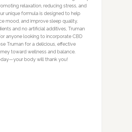
romoting relaxation, reducing stress, and
Our unique formula is designed to help
nce mood, and improve sleep quality.
ients and no artificial additives, Truman
or anyone looking to incorporate CBD
ose Truman for a delicious, effective
ourney toward wellness and balance.
today—your body will thank you!