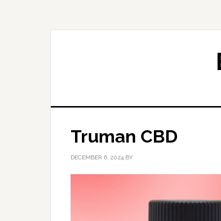
Skip
Skip
to
to
primary
main
navigation
content
Truman CBD
DECEMBER 6, 2024
BY