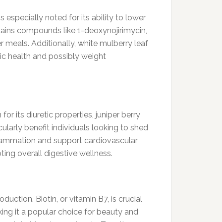
s especially noted for its ability to lower
ntains compounds like 1-deoxynojirimycin,
r meals. Additionally, white mulberry leaf
ic health and possibly weight
for its diuretic properties, juniper berry
ularly benefit individuals looking to shed
flammation and support cardiovascular
ing overall digestive wellness.
ction. Biotin, or vitamin B7, is crucial
aking it a popular choice for beauty and