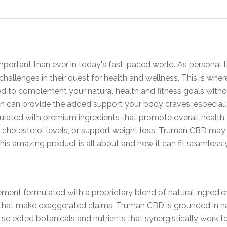
mportant than ever in today's fast-paced world. As personal tr
hallenges in their quest for health and wellness. This is whe
d to complement your natural health and fitness goals witho
en can provide the added support your body craves, especial
ulated with premium ingredients that promote overall health
y cholesterol levels, or support weight loss, Truman CBD may 
his amazing product is all about and how it can fit seamlessly 
ment formulated with a proprietary blend of natural ingredien
hat make exaggerated claims, Truman CBD is grounded in nat
selected botanicals and nutrients that synergistically work t