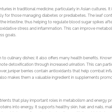
ies in traditional medicine, particularly in Asian cultures. It i
ally for those managing diabetes or prediabetes. The leaf co
the intestine, thus helping to regulate blood sugar spikes afte
t oxidative stress and inflammation. This can improve metabol
ss goals.
on to culinary dishes; it also offers many health benefits. Known 
e detoxification through increased urination. This can partic
er, juniper berries contain antioxidants that help combat in
n also makes them a valuable ingredient in supplements promot
ients that play important roles in metabolism and energy produ
teins into energy. It supports healthy skin, hair, and nails, m