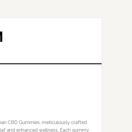
M
man CBD Gummies, meticulously crafted
relief and enhanced wellness. Each gummy