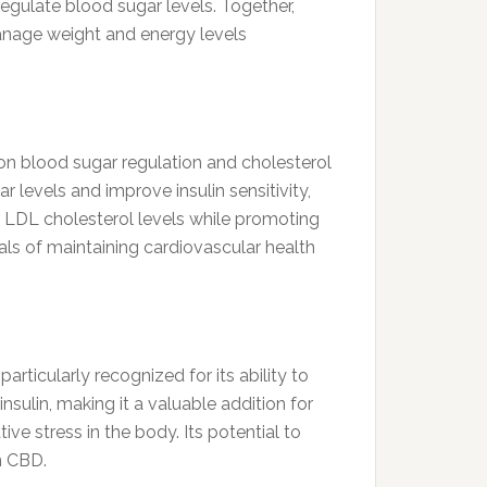
regulate blood sugar levels. Together,
manage weight and energy levels
 on blood sugar regulation and cholesterol
 levels and improve insulin sensitivity,
er LDL cholesterol levels while promoting
oals of maintaining cardiovascular health
particularly recognized for its ability to
sulin, making it a valuable addition for
ive stress in the body. Its potential to
n CBD.