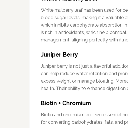
White mulberry leaf has been used for centur
blood sugar levels, making it a valuable 
which inhibits carbohydrate absorption in 
is rich in antioxidants, which help comba
management, aligning perfectly with fitne
Juniper Berry
Juniper berry is not just a flavorful additi
can help reduce water retention and promot
excess weight or manage bloating. Moreov
health. Their ability to enhance digestio
Biotin + Chromium
Biotin and chromium are two essential nutr
for converting carbohydrates, fats, and pro