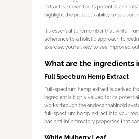
extract is known for its potential anti-in
highlight the product’s ability to support
It's essential to remember that while Tru
adherence to a holistic approach to welln
exercise, you're likely to see improved ou
What are the ingredients
Full Spectrum Hemp Extract
Full-spectrum hemp extract is derived fr
ingredient is highly valued for its potenti
works through the endocannabinoid system
full-spectrum hemp extract into your reg
has anti-inflammatory properties that can
White Mulberry Leaf