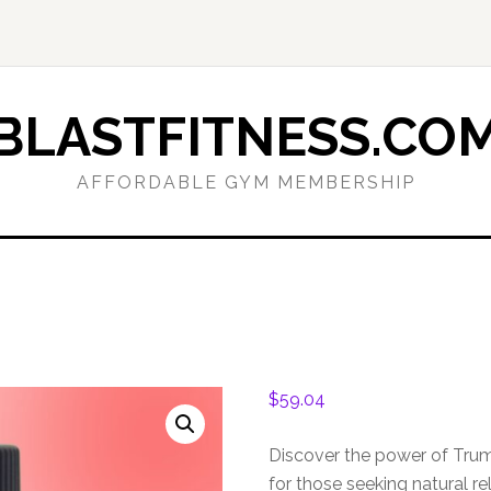
BLASTFITNESS.CO
AFFORDABLE GYM MEMBERSHIP
$
59.04
Discover the power of Tru
for those seeking natural 