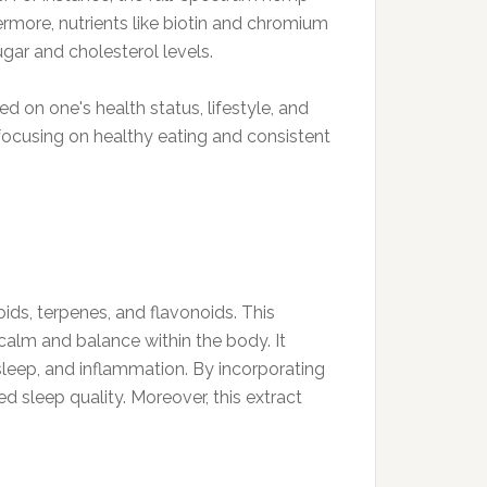
ermore, nutrients like biotin and chromium
ugar and cholesterol levels.
 on one's health status, lifestyle, and
 focusing on healthy eating and consistent
ds, terpenes, and flavonoids. This
f calm and balance within the body. It
leep, and inflammation. By incorporating
 sleep quality. Moreover, this extract