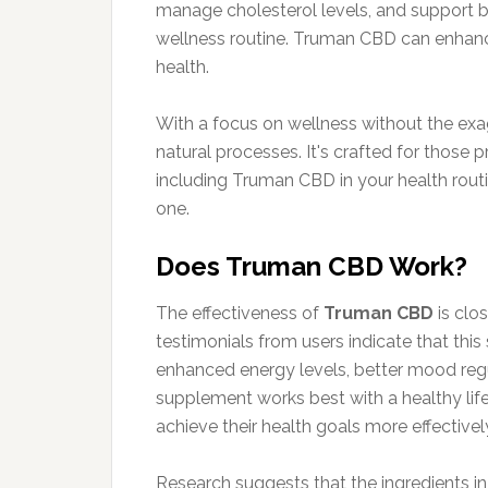
manage cholesterol levels, and support bl
wellness routine. Truman CBD can enhance
health.
With a focus on wellness without the exag
natural processes. It's crafted for those p
including Truman CBD in your health routi
one.
Does Truman CBD Work?
The effectiveness of
Truman CBD
is clos
testimonials from users indicate that th
enhanced energy levels, better mood regu
supplement works best with a healthy life
achieve their health goals more effectivel
Research suggests that the ingredients i