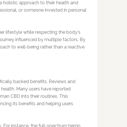
 holistic approach to their health and
essional, or someone invested in personal
r lifestyle while respecting the body's
a journey influenced by multiple factors. By
oach to well-being rather than a reactive
ntifically backed benefits. Reviews and
l health. Many users have reported
man CBD into their routines. This
ncing its benefits and helping users
s. For instance, the full-spectrum hemp