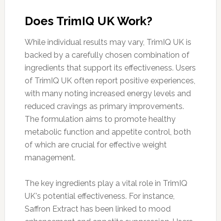
Does TrimIQ UK Work?
While individual results may vary, TrimIQ UK is
backed by a carefully chosen combination of
ingredients that support its effectiveness. Users
of TrimIQ UK often report positive experiences,
with many noting increased energy levels and
reduced cravings as primary improvements.
The formulation aims to promote healthy
metabolic function and appetite control, both
of which are crucial for effective weight
management.
The key ingredients play a vital role in TrimIQ
UK's potential effectiveness. For instance,
Saffron Extract has been linked to mood