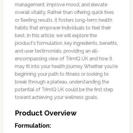
management, improve mood, and elevate
overall vitality. Rather than offering quick fixes
or fleeting results, it fosters long-term health
habits that empower individuals to feel their
best. In this article, we will explore the
product's formulation, key ingredients, benefits,
and user testimonials, providing an all-
encompassing view of TrimIQ UK and how it
may fit into your health journey. Whether you're
beginning your path to fitness or looking to
break through a plateau, understanding the
potential of TrimIQ UK could be the first step
toward achieving your wellness goals.
Product Overview
Formulation: