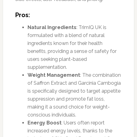
Pros:
Natural Ingredients
: TrimIQ UK is
formulated with a blend of natural
ingredients known for their health
benefits, providing a sense of safety for
users seeking plant-based
supplementation.
Weight Management
: The combination
of Saffron Extract and Garcinia Cambogia
is specifically designed to target appetite
suppression and promote fat loss,
making it a sound choice for weight-
conscious individuals.
Energy Boost
: Users often report
increased energy levels, thanks to the