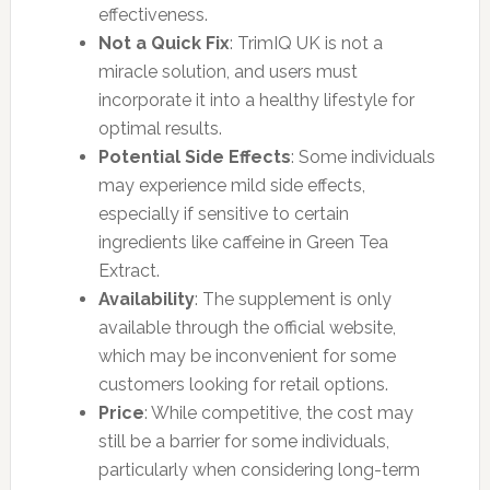
effectiveness.
Not a Quick Fix
: TrimIQ UK is not a
miracle solution, and users must
incorporate it into a healthy lifestyle for
optimal results.
Potential Side Effects
: Some individuals
may experience mild side effects,
especially if sensitive to certain
ingredients like caffeine in Green Tea
Extract.
Availability
: The supplement is only
available through the official website,
which may be inconvenient for some
customers looking for retail options.
Price
: While competitive, the cost may
still be a barrier for some individuals,
particularly when considering long-term