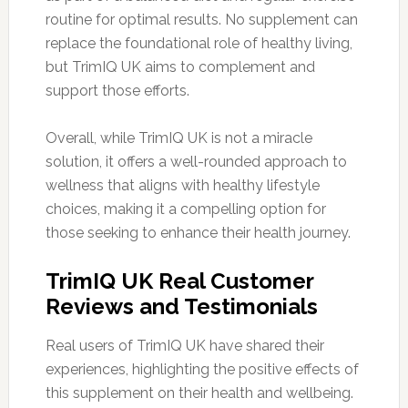
routine for optimal results. No supplement can
replace the foundational role of healthy living,
but TrimIQ UK aims to complement and
support those efforts.
Overall, while TrimIQ UK is not a miracle
solution, it offers a well-rounded approach to
wellness that aligns with healthy lifestyle
choices, making it a compelling option for
those seeking to enhance their health journey.
TrimIQ UK Real Customer
Reviews and Testimonials
Real users of TrimIQ UK have shared their
experiences, highlighting the positive effects of
this supplement on their health and wellbeing.