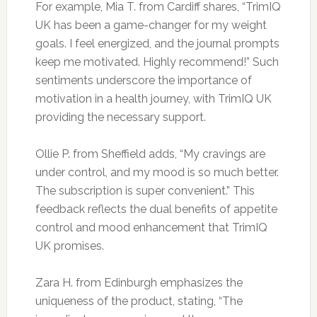
For example, Mia T. from Cardiff shares, “TrimIQ
UK has been a game-changer for my weight
goals. I feel energized, and the journal prompts
keep me motivated. Highly recommend!” Such
sentiments underscore the importance of
motivation in a health journey, with TrimIQ UK
providing the necessary support.
Ollie P. from Sheffield adds, “My cravings are
under control, and my mood is so much better.
The subscription is super convenient.” This
feedback reflects the dual benefits of appetite
control and mood enhancement that TrimIQ
UK promises.
Zara H. from Edinburgh emphasizes the
uniqueness of the product, stating, “The