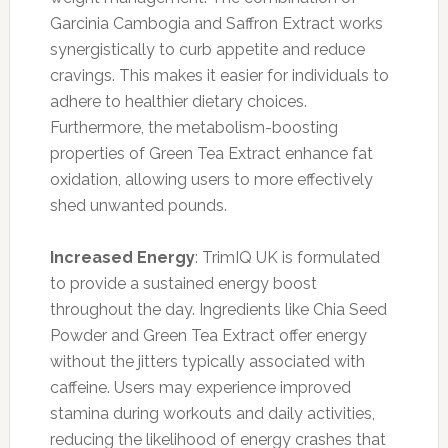
Garcinia Cambogia and Saffron Extract works
synergistically to curb appetite and reduce
cravings. This makes it easier for individuals to
adhere to healthier dietary choices.
Furthermore, the metabolism-boosting
properties of Green Tea Extract enhance fat
oxidation, allowing users to more effectively
shed unwanted pounds.
Increased Energy
: TrimIQ UK is formulated
to provide a sustained energy boost
throughout the day. Ingredients like Chia Seed
Powder and Green Tea Extract offer energy
without the jitters typically associated with
caffeine. Users may experience improved
stamina during workouts and daily activities,
reducing the likelihood of energy crashes that