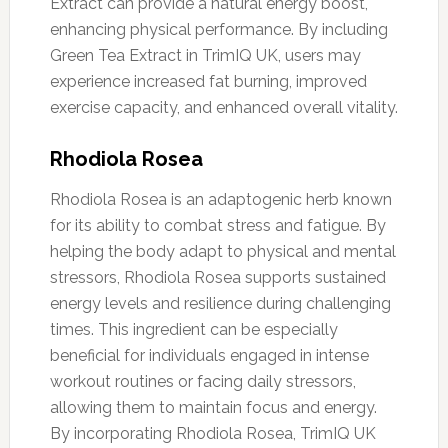
Extract can provide a natural energy boost,
enhancing physical performance. By including
Green Tea Extract in TrimIQ UK, users may
experience increased fat burning, improved
exercise capacity, and enhanced overall vitality.
Rhodiola Rosea
Rhodiola Rosea is an adaptogenic herb known
for its ability to combat stress and fatigue. By
helping the body adapt to physical and mental
stressors, Rhodiola Rosea supports sustained
energy levels and resilience during challenging
times. This ingredient can be especially
beneficial for individuals engaged in intense
workout routines or facing daily stressors,
allowing them to maintain focus and energy.
By incorporating Rhodiola Rosea, TrimIQ UK