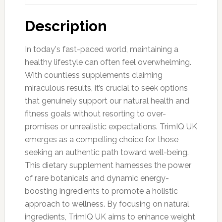
Description
In today's fast-paced world, maintaining a
healthy lifestyle can often feel overwhelming.
With countless supplements claiming
miraculous results, it’s crucial to seek options
that genuinely support our natural health and
fitness goals without resorting to over-
promises or unrealistic expectations. TrimIQ UK
emerges as a compelling choice for those
seeking an authentic path toward well-being.
This dietary supplement harnesses the power
of rare botanicals and dynamic energy-
boosting ingredients to promote a holistic
approach to wellness. By focusing on natural
ingredients, TrimIQ UK aims to enhance weight