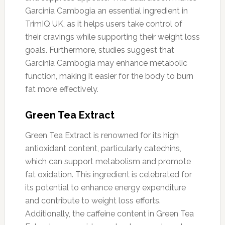
Garcinia Cambogia an essential ingredient in
TrimIQ UK, as it helps users take control of
their cravings while supporting their weight loss
goals. Furthermore, studies suggest that
Garcinia Cambogia may enhance metabolic
function, making it easier for the body to burn
fat more effectively.
Green Tea Extract
Green Tea Extract is renowned for its high
antioxidant content, particularly catechins,
which can support metabolism and promote
fat oxidation. This ingredient is celebrated for
its potential to enhance energy expenditure
and contribute to weight loss efforts.
Additionally, the caffeine content in Green Tea