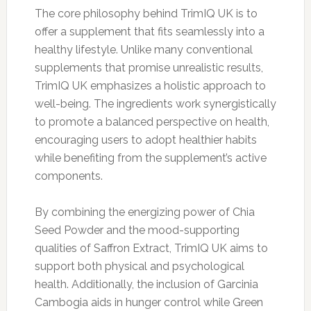
The core philosophy behind TrimIQ UK is to
offer a supplement that fits seamlessly into a
healthy lifestyle. Unlike many conventional
supplements that promise unrealistic results,
TrimIQ UK emphasizes a holistic approach to
well-being. The ingredients work synergistically
to promote a balanced perspective on health,
encouraging users to adopt healthier habits
while benefiting from the supplement’s active
components.
By combining the energizing power of Chia
Seed Powder and the mood-supporting
qualities of Saffron Extract, TrimIQ UK aims to
support both physical and psychological
health. Additionally, the inclusion of Garcinia
Cambogia aids in hunger control while Green