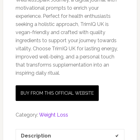
motivational prompts to enrich your
experience. Perfect for health enthusiasts
seeking a holistic approach, TrimIQ UK is
vegan-friendly and crafted with quality
ingredients to support your journey towards
vitality. Choose TrimIQ UK for lasting energy,
improved well-being, and a personal touch
that transforms supplementation into an
inspiring daily ritual.
BUY FROM THIS OFFICIAL WEBSITE
Category:
Weight Loss
Description