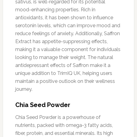
sativus, is well-regarded for its potential
mood-enhancing properties. Rich in
antioxidants, it has been shown to influence
serotonin levels, which can improve mood and
reduce feelings of anxiety. Additionally, Saffron
Extract has appetite-suppressing effects,
making it a valuable component for individuals
looking to manage their weight. The natural
antidepressant effects of Saffron make it a
unique addition to TrimIQ UK, helping users
maintain a positive outlook on their wellness
journey.
Chia Seed Powder
Chia Seed Powder is a powerhouse of
nutrients, packed with omega-3 fatty acids,
fiber, protein, and essential minerals. Its high