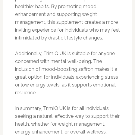
healthier habits. By promoting mood
enhancement and supporting weight
management, this supplement creates a more
inviting experience for individuals who may feel
intimidated by drastic lifestyle changes.
Additionally, TrimIQ UK is suitable for anyone
concerned with mental well-being. The
inclusion of mood-boosting saffron makes it a
great option for individuals experiencing stress
or low energy levels, as it supports emotional
resilience.
In summary, TrimIQ UK is for all individuals
seeking a natural, effective way to support their
health, whether for weight management,
energy enhancement, or overall wellness.