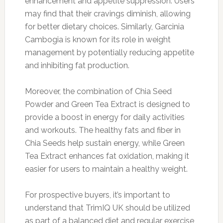
enhancement and appetite suppression. Users
may find that their cravings diminish, allowing
for better dietary choices. Similarly, Garcinia
Cambogia is known for its role in weight
management by potentially reducing appetite
and inhibiting fat production.
Moreover, the combination of Chia Seed
Powder and Green Tea Extract is designed to
provide a boost in energy for daily activities
and workouts. The healthy fats and fiber in
Chia Seeds help sustain energy, while Green
Tea Extract enhances fat oxidation, making it
easier for users to maintain a healthy weight.
For prospective buyers, it’s important to
understand that TrimIQ UK should be utilized
as part of a balanced diet and regular exercise