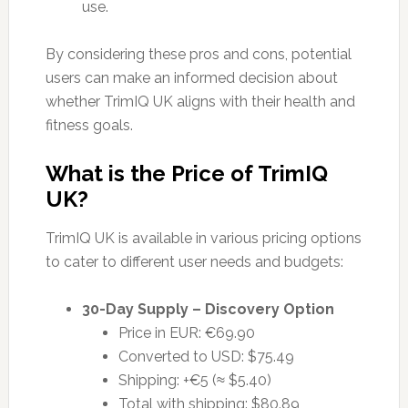
use.
By considering these pros and cons, potential
users can make an informed decision about
whether TrimIQ UK aligns with their health and
fitness goals.
What is the Price of TrimIQ
UK?
TrimIQ UK is available in various pricing options
to cater to different user needs and budgets:
30-Day Supply – Discovery Option
Price in EUR: €69.90
Converted to USD: $75.49
Shipping: +€5 (≈ $5.40)
Total with shipping: $80.89