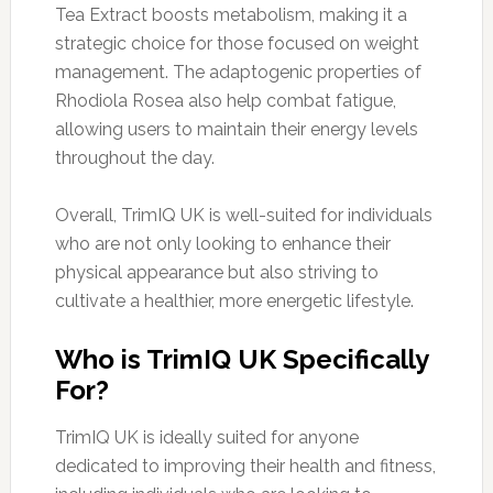
Tea Extract boosts metabolism, making it a
strategic choice for those focused on weight
management. The adaptogenic properties of
Rhodiola Rosea also help combat fatigue,
allowing users to maintain their energy levels
throughout the day.
Overall, TrimIQ UK is well-suited for individuals
who are not only looking to enhance their
physical appearance but also striving to
cultivate a healthier, more energetic lifestyle.
Who is TrimIQ UK Specifically
For?
TrimIQ UK is ideally suited for anyone
dedicated to improving their health and fitness,