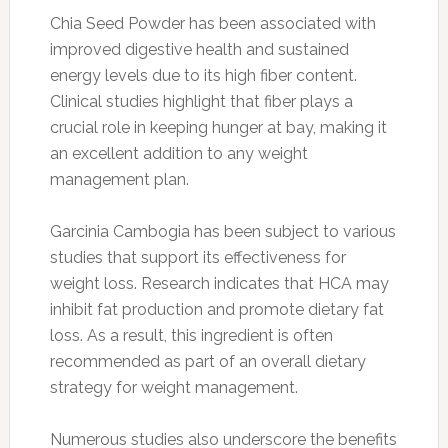
Chia Seed Powder has been associated with
improved digestive health and sustained
energy levels due to its high fiber content.
Clinical studies highlight that fiber plays a
crucial role in keeping hunger at bay, making it
an excellent addition to any weight
management plan.
Garcinia Cambogia has been subject to various
studies that support its effectiveness for
weight loss. Research indicates that HCA may
inhibit fat production and promote dietary fat
loss. As a result, this ingredient is often
recommended as part of an overall dietary
strategy for weight management.
Numerous studies also underscore the benefits