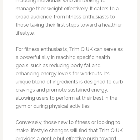
including individuals who are looking to
manage their weight effectively. It caters to a
broad audience, from fitness enthusiasts to
those taking their first steps toward a healthier
lifestyle.
For fitness enthusiasts, TrimIQ UK can serve as
a powerful ally in reaching specific health
goals, such as reducing body fat and
enhancing energy levels for workouts. Its
unique blend of ingredients is designed to curb
cravings and promote sustained energy,
allowing users to perform at their best in the
gym or during physical activities.
Conversely, those new to fitness or looking to
make lifestyle changes will find that TrimIQ UK
provides a gentle but effective push toward