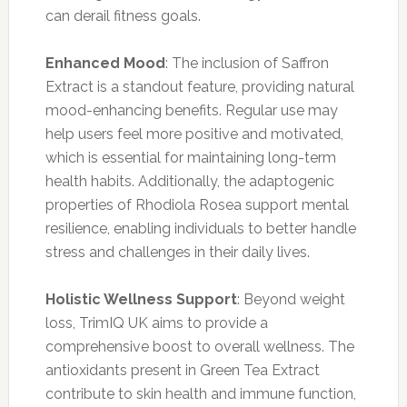
can derail fitness goals.
Enhanced Mood
: The inclusion of Saffron
Extract is a standout feature, providing natural
mood-enhancing benefits. Regular use may
help users feel more positive and motivated,
which is essential for maintaining long-term
health habits. Additionally, the adaptogenic
properties of Rhodiola Rosea support mental
resilience, enabling individuals to better handle
stress and challenges in their daily lives.
Holistic Wellness Support
: Beyond weight
loss, TrimIQ UK aims to provide a
comprehensive boost to overall wellness. The
antioxidants present in Green Tea Extract
contribute to skin health and immune function,