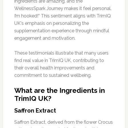
ingredients are amazing, and the
WellnessSpark Journey makes it feel personal.
I’m hooked!” This sentiment aligns with TrimIQ
UK's emphasis on personalizing the
supplementation experience through mindful
engagement and motivation.
These testimonials illustrate that many users
find real value in TrimIQ UK, contributing to
their overall health improvements and
commitment to sustained wellbeing.
What are the Ingredients in
TrimIQ UK?
Saffron Extract
Saffron Extract, derived from the flower Crocus