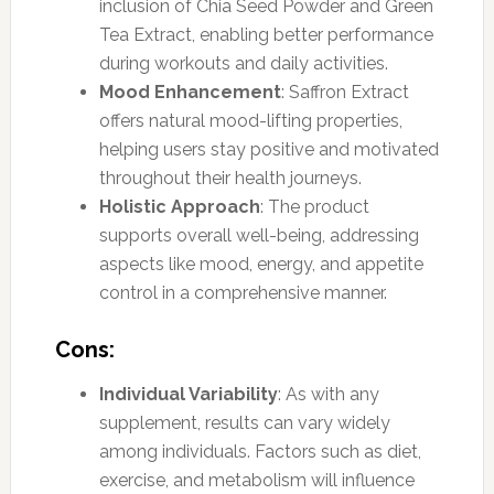
inclusion of Chia Seed Powder and Green
Tea Extract, enabling better performance
during workouts and daily activities.
Mood Enhancement
: Saffron Extract
offers natural mood-lifting properties,
helping users stay positive and motivated
throughout their health journeys.
Holistic Approach
: The product
supports overall well-being, addressing
aspects like mood, energy, and appetite
control in a comprehensive manner.
Cons:
Individual Variability
: As with any
supplement, results can vary widely
among individuals. Factors such as diet,
exercise, and metabolism will influence