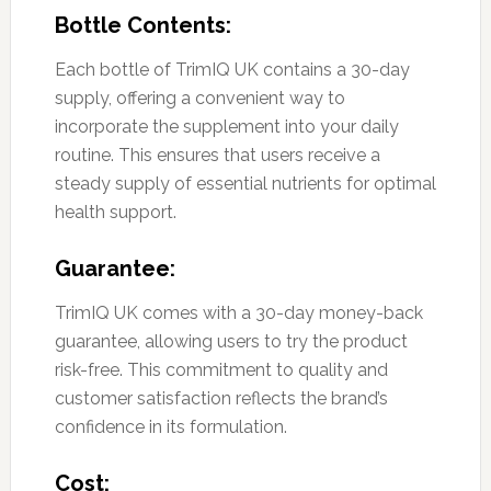
Bottle Contents:
Each bottle of TrimIQ UK contains a 30-day
supply, offering a convenient way to
incorporate the supplement into your daily
routine. This ensures that users receive a
steady supply of essential nutrients for optimal
health support.
Guarantee:
TrimIQ UK comes with a 30-day money-back
guarantee, allowing users to try the product
risk-free. This commitment to quality and
customer satisfaction reflects the brand’s
confidence in its formulation.
Cost: