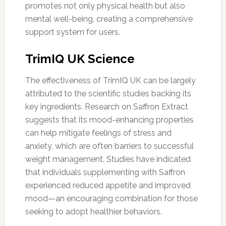
promotes not only physical health but also
mental well-being, creating a comprehensive
support system for users.
TrimIQ UK Science
The effectiveness of TrimIQ UK can be largely
attributed to the scientific studies backing its
key ingredients. Research on Saffron Extract
suggests that its mood-enhancing properties
can help mitigate feelings of stress and
anxiety, which are often barriers to successful
weight management. Studies have indicated
that individuals supplementing with Saffron
experienced reduced appetite and improved
mood—an encouraging combination for those
seeking to adopt healthier behaviors.