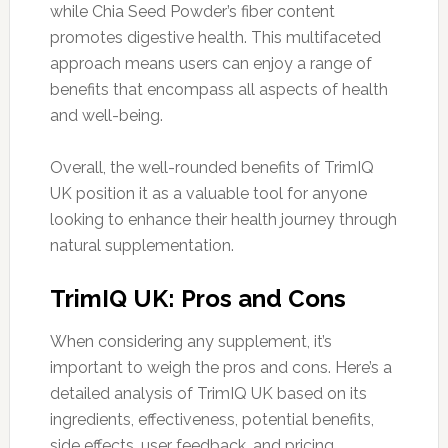
while Chia Seed Powder’s fiber content
promotes digestive health. This multifaceted
approach means users can enjoy a range of
benefits that encompass all aspects of health
and well-being.
Overall, the well-rounded benefits of TrimIQ
UK position it as a valuable tool for anyone
looking to enhance their health journey through
natural supplementation.
TrimIQ UK: Pros and Cons
When considering any supplement, it’s
important to weigh the pros and cons. Here’s a
detailed analysis of TrimIQ UK based on its
ingredients, effectiveness, potential benefits,
side effects, user feedback, and pricing.