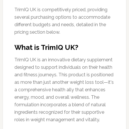
TrimIQ UK is competitively priced, providing
several purchasing options to accommodate
different budgets and needs, detailed in the
pricing section below.
What is TrimIQ UK?
TrimIQ UK is an innovative dietary supplement
designed to support individuals on their health
and fitness journeys. This product is positioned
as more than just another weight loss tool—it's
a comprehensive health ally that enhances
energy, mood, and overall wellness. The
formulation incorporates a blend of natural
ingredients recognized for their supportive
roles in weight management and vitality.