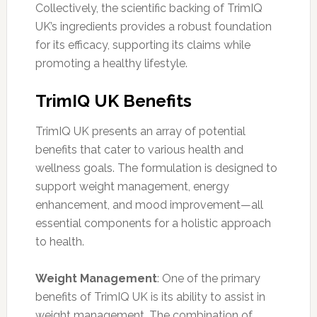
Collectively, the scientific backing of TrimIQ
UK’s ingredients provides a robust foundation
for its efficacy, supporting its claims while
promoting a healthy lifestyle.
TrimIQ UK Benefits
TrimIQ UK presents an array of potential
benefits that cater to various health and
wellness goals. The formulation is designed to
support weight management, energy
enhancement, and mood improvement—all
essential components for a holistic approach
to health.
Weight Management
: One of the primary
benefits of TrimIQ UK is its ability to assist in
weight management. The combination of