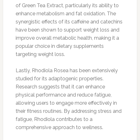
of Green Tea Extract, particularly its ability to
enhance metabolism and fat oxidation. The
synergistic effects of its caffeine and catechins
have been shown to support weight loss and
improve overall metabolic health, making it a
popular choice in dietary supplements
targeting weight loss.
Lastly, Rhodiola Rosea has been extensively
studied for its adaptogenic properties.
Research suggests that it can enhance
physical performance and reduce fatigue,
allowing users to engage more effectively in
their fitness routines. By addressing stress and
fatigue, Rhodiola contributes to a
comprehensive approach to wellness.