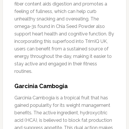
fiber content aids digestion and promotes a
feeling of fullness, which can help curb
unhealthy snacking and overeating. The
omega-3s found in Chia Seed Powder also
support heart health and cognitive function. By
incorporating this superfood into TrimIQ UK,
users can benefit from a sustained source of
energy throughout the day, making it easier to
stay active and engaged in their fitness
routines.
Garcinia Cambogia
Garcinia Cambogia is a tropical fruit that has
gained popularity for its weight management
benefits. The active ingredient, hydroxycitric
acid (HCA), is believed to block fat production
and suppress appetite. This dual action makes