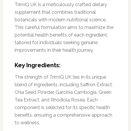
TrimIQ UK is a meticulously crafted dietary
supplement that combines traditional
botanicals with modern nutritional science.
This careful formulation aims to maximize the
potential health benefits of each ingredient,
tailored for individuals seeking genuine
improvements in their health journey.
Key Ingredients:
The strength of TrimIQ UK lies in its unique
blend of ingredients, including Saffron Extract,
Chia Seed Powder, Garcinia Cambogia, Green
Tea Extract, and Rhodiola Rosea. Each
component is selected for its specific health
benefits, ensuring a comprehensive approach
to wellness.