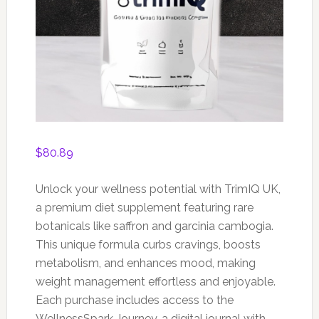
$
80.89
Unlock your wellness potential with TrimIQ UK,
a premium diet supplement featuring rare
botanicals like saffron and garcinia cambogia.
This unique formula curbs cravings, boosts
metabolism, and enhances mood, making
weight management effortless and enjoyable.
Each purchase includes access to the
WellnessSpark Journey, a digital journal with