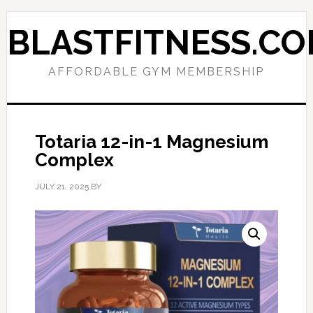
Skip
Skip
to
to
BLASTFITNESS.C
primary
main
navigation
content
AFFORDABLE GYM MEMBERSHIP
Totaria 12-in-1 Magnesium
Complex
JULY 21, 2025
BY