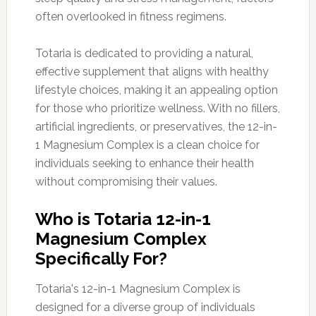
often overlooked in fitness regimens.
Totaria is dedicated to providing a natural,
effective supplement that aligns with healthy
lifestyle choices, making it an appealing option
for those who prioritize wellness. With no fillers,
artificial ingredients, or preservatives, the 12-in-
1 Magnesium Complex is a clean choice for
individuals seeking to enhance their health
without compromising their values.
Who is Totaria 12-in-1
Magnesium Complex
Specifically For?
Totaria's 12-in-1 Magnesium Complex is
designed for a diverse group of individuals