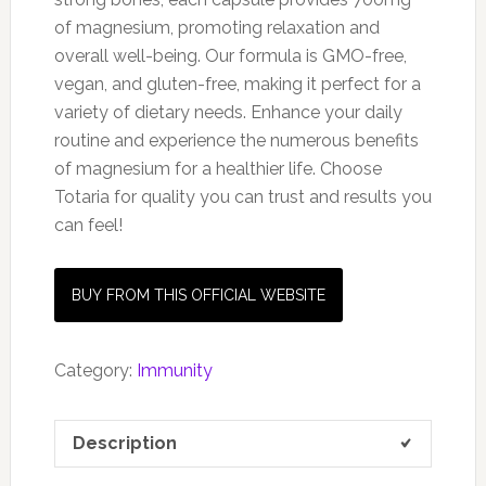
of magnesium, promoting relaxation and
overall well-being. Our formula is GMO-free,
vegan, and gluten-free, making it perfect for a
variety of dietary needs. Enhance your daily
routine and experience the numerous benefits
of magnesium for a healthier life. Choose
Totaria for quality you can trust and results you
can feel!
BUY FROM THIS OFFICIAL WEBSITE
Category:
Immunity
Description