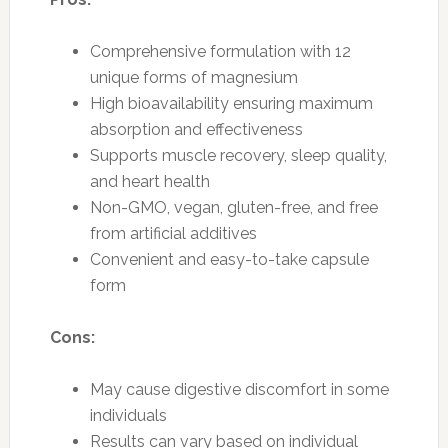
Comprehensive formulation with 12
unique forms of magnesium
High bioavailability ensuring maximum
absorption and effectiveness
Supports muscle recovery, sleep quality,
and heart health
Non-GMO, vegan, gluten-free, and free
from artificial additives
Convenient and easy-to-take capsule
form
Cons:
May cause digestive discomfort in some
individuals
Results can vary based on individual