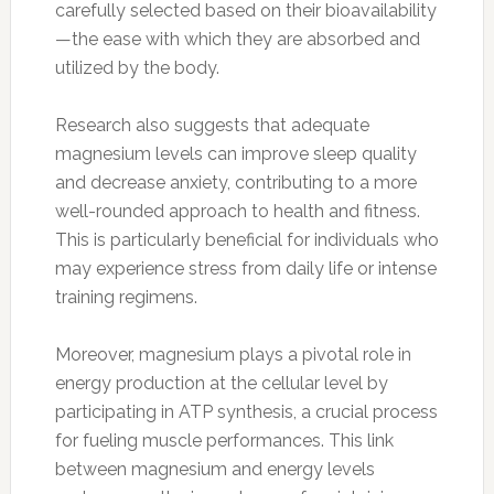
carefully selected based on their bioavailability
—the ease with which they are absorbed and
utilized by the body.
Research also suggests that adequate
magnesium levels can improve sleep quality
and decrease anxiety, contributing to a more
well-rounded approach to health and fitness.
This is particularly beneficial for individuals who
may experience stress from daily life or intense
training regimens.
Moreover, magnesium plays a pivotal role in
energy production at the cellular level by
participating in ATP synthesis, a crucial process
for fueling muscle performances. This link
between magnesium and energy levels