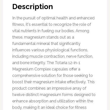
Description
In the pursuit of optimal health and enhanced
fitness, it's essential to recognize the role of
vital nutrients in fueling our bodies. Among
these, magnesium stands out as a
fundamental mineral that significantly
influences various physiological functions,
including muscle contraction, nerve function,
and bone integrity. The Totaria 12-in-1
Magnesium Complex capsules offer a
comprehensive solution for those seeking to
boost their magnesium intake effectively. This
product combines an impressive array of
twelve distinct magnesium forms designed to
enhance absorption and utilization within the
body, making it an ideal choice for fitness