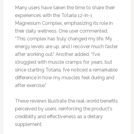
Many users have taken the time to share their
experiences with the Totaria 12-in-1
Magnesium Complex, emphasizing its role in
their daily wellness. One user commented,
“This complex has truly changed my life. My
energy levels are up, and I recover much faster
after working out.” Another added, “I've
struggled with muscle cramps for years, but
since starting Totaria, I’ve noticed a remarkable
difference in how my muscles feel during and
after exercise.”
These reviews illustrate the real-world benefits
perceived by users, reinforcing the product's
credibility and effectiveness as a dietary
supplement.