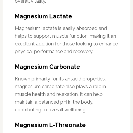
overall vitality.
Magnesium Lactate
Magnesium lactate is easily absorbed and
helps to support muscle function, making it an
excellent addition for those looking to enhance
physical performance and recovery.
Magnesium Carbonate
Known primarily for its antacid properties,
magnesium carbonate also plays a role in
muscle health and relaxation. It can help
maintain a balanced pH in the body,
contributing to overall wellbeing.
Magnesium L-Threonate