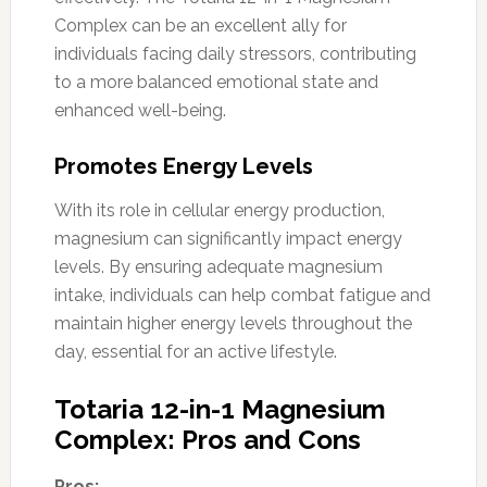
Complex can be an excellent ally for
individuals facing daily stressors, contributing
to a more balanced emotional state and
enhanced well-being.
Promotes Energy Levels
With its role in cellular energy production,
magnesium can significantly impact energy
levels. By ensuring adequate magnesium
intake, individuals can help combat fatigue and
maintain higher energy levels throughout the
day, essential for an active lifestyle.
Totaria 12-in-1 Magnesium
Complex: Pros and Cons
Pros: