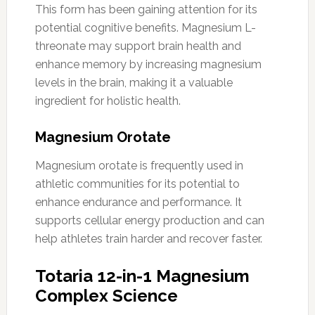
This form has been gaining attention for its
potential cognitive benefits. Magnesium L-
threonate may support brain health and
enhance memory by increasing magnesium
levels in the brain, making it a valuable
ingredient for holistic health.
Magnesium Orotate
Magnesium orotate is frequently used in
athletic communities for its potential to
enhance endurance and performance. It
supports cellular energy production and can
help athletes train harder and recover faster.
Totaria 12-in-1 Magnesium
Complex Science