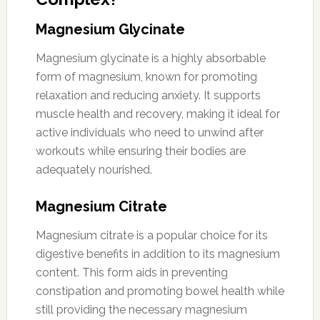
Magnesium Glycinate
Magnesium glycinate is a highly absorbable
form of magnesium, known for promoting
relaxation and reducing anxiety. It supports
muscle health and recovery, making it ideal for
active individuals who need to unwind after
workouts while ensuring their bodies are
adequately nourished.
Magnesium Citrate
Magnesium citrate is a popular choice for its
digestive benefits in addition to its magnesium
content. This form aids in preventing
constipation and promoting bowel health while
still providing the necessary magnesium