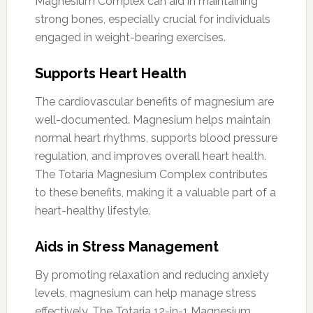
Magnesium Complex can aid in maintaining
strong bones, especially crucial for individuals
engaged in weight-bearing exercises.
Supports Heart Health
The cardiovascular benefits of magnesium are
well-documented. Magnesium helps maintain
normal heart rhythms, supports blood pressure
regulation, and improves overall heart health.
The Totaria Magnesium Complex contributes
to these benefits, making it a valuable part of a
heart-healthy lifestyle.
Aids in Stress Management
By promoting relaxation and reducing anxiety
levels, magnesium can help manage stress
effectively. The Totaria 12-in-1 Magnesium