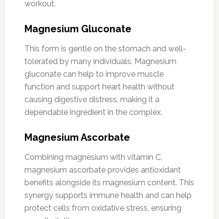
workout.
Magnesium Gluconate
This form is gentle on the stomach and well-
tolerated by many individuals. Magnesium
gluconate can help to improve muscle
function and support heart health without
causing digestive distress, making it a
dependable ingredient in the complex.
Magnesium Ascorbate
Combining magnesium with vitamin C,
magnesium ascorbate provides antioxidant
benefits alongside its magnesium content. This
synergy supports immune health and can help
protect cells from oxidative stress, ensuring