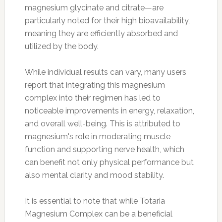
magnesium glycinate and citrate—are
particularly noted for their high bioavailability,
meaning they are efficiently absorbed and
utilized by the body.
While individual results can vary, many users
report that integrating this magnesium
complex into their regimen has led to
noticeable improvements in energy, relaxation,
and overall well-being. This is attributed to
magnesium's role in moderating muscle
function and supporting nerve health, which
can benefit not only physical performance but
also mental clarity and mood stability.
It is essential to note that while Totaria
Magnesium Complex can be a beneficial