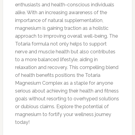
enthusiasts and health-conscious individuals
alike. With an increasing awareness of the
importance of natural supplementation,
magnesium is gaining traction as a holistic
approach to improving overall well-being. The
Totaria formula not only helps to support
nerve and muscle health but also contributes
to a more balanced lifestyle, aiding in
relaxation and recovery. This compelling blend
of health benefits positions the Totaria
Magnesium Complex as a staple for anyone
serious about achieving their health and fitness
goals without resorting to overhyped solutions
or dubious claims. Explore the potential of
magnesium to fortify your wellness journey
today!