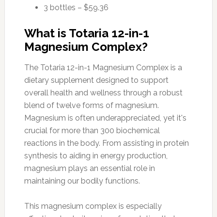
3 bottles – $59.36
What is Totaria 12-in-1
Magnesium Complex?
The Totaria 12-in-1 Magnesium Complex is a
dietary supplement designed to support
overall health and wellness through a robust
blend of twelve forms of magnesium.
Magnesium is often underappreciated, yet it's
crucial for more than 300 biochemical
reactions in the body. From assisting in protein
synthesis to aiding in energy production,
magnesium plays an essential role in
maintaining our bodily functions.
This magnesium complex is especially