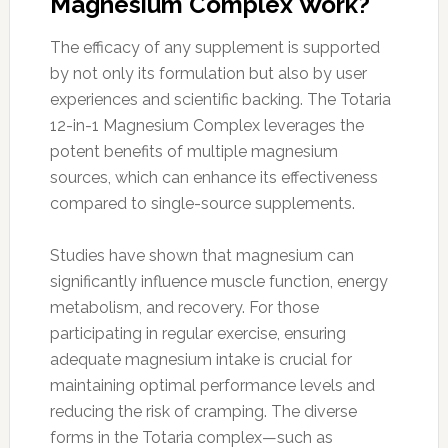
Magnesium Complex Work?
The efficacy of any supplement is supported
by not only its formulation but also by user
experiences and scientific backing. The Totaria
12-in-1 Magnesium Complex leverages the
potent benefits of multiple magnesium
sources, which can enhance its effectiveness
compared to single-source supplements.
Studies have shown that magnesium can
significantly influence muscle function, energy
metabolism, and recovery. For those
participating in regular exercise, ensuring
adequate magnesium intake is crucial for
maintaining optimal performance levels and
reducing the risk of cramping. The diverse
forms in the Totaria complex—such as