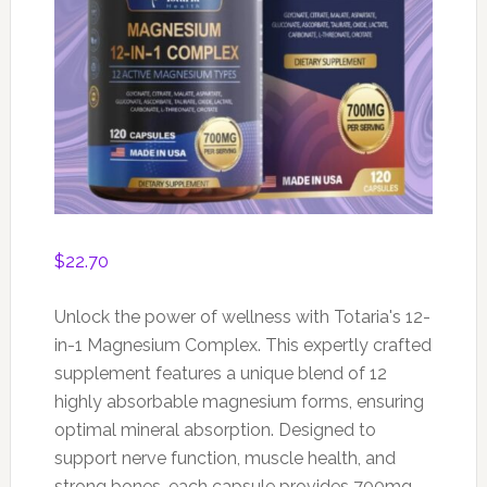
$
22.70
Unlock the power of wellness with Totaria's 12-
in-1 Magnesium Complex. This expertly crafted
supplement features a unique blend of 12
highly absorbable magnesium forms, ensuring
optimal mineral absorption. Designed to
support nerve function, muscle health, and
strong bones, each capsule provides 700mg