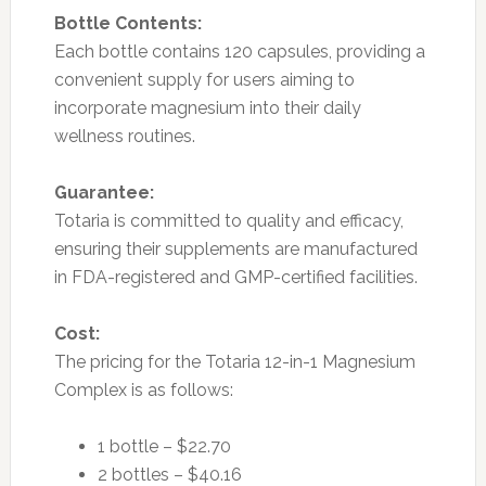
Bottle Contents:
Each bottle contains 120 capsules, providing a
convenient supply for users aiming to
incorporate magnesium into their daily
wellness routines.
Guarantee:
Totaria is committed to quality and efficacy,
ensuring their supplements are manufactured
in FDA-registered and GMP-certified facilities.
Cost:
The pricing for the Totaria 12-in-1 Magnesium
Complex is as follows:
1 bottle – $22.70
2 bottles – $40.16