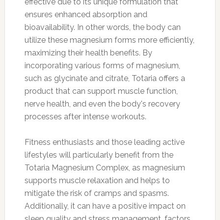
effective due to its unique formulation that
ensures enhanced absorption and
bioavailability. In other words, the body can
utilize these magnesium forms more efficiently,
maximizing their health benefits. By
incorporating various forms of magnesium,
such as glycinate and citrate, Totaria offers a
product that can support muscle function,
nerve health, and even the body's recovery
processes after intense workouts.
Fitness enthusiasts and those leading active
lifestyles will particularly benefit from the
Totaria Magnesium Complex, as magnesium
supports muscle relaxation and helps to
mitigate the risk of cramps and spasms.
Additionally, it can have a positive impact on
sleep quality and stress management, factors