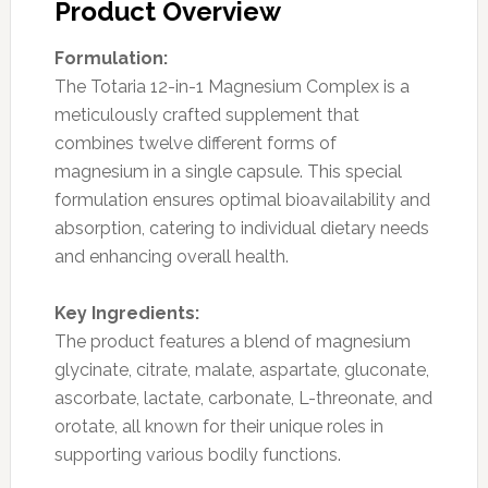
Product Overview
Formulation:
The Totaria 12-in-1 Magnesium Complex is a
meticulously crafted supplement that
combines twelve different forms of
magnesium in a single capsule. This special
formulation ensures optimal bioavailability and
absorption, catering to individual dietary needs
and enhancing overall health.
Key Ingredients:
The product features a blend of magnesium
glycinate, citrate, malate, aspartate, gluconate,
ascorbate, lactate, carbonate, L-threonate, and
orotate, all known for their unique roles in
supporting various bodily functions.