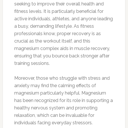
seeking to improve their overall health and
fitness levels. It is particularly beneficial for
active individuals, athletes, and anyone leading
a busy, demanding lifestyle. As fitness
professionals know, proper recovery is as
crucial as the workout itself, and this
magnesium complex aids in muscle recovery,
ensuring that you bounce back stronger after
training sessions.
Moreover, those who struggle with stress and
anxiety may find the calming effects of
magnesium particularly helpful. Magnesium
has been recognized for its role in supporting a
healthy nervous system and promoting
relaxation, which can be invaluable for
individuals facing everyday stressors.