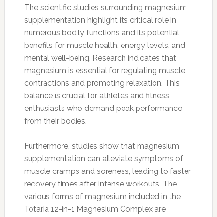
The scientific studies surrounding magnesium
supplementation highlight its critical role in
numerous bodily functions and its potential
benefits for muscle health, energy levels, and
mental well-being. Research indicates that
magnesium is essential for regulating muscle
contractions and promoting relaxation. This
balance is crucial for athletes and fitness
enthusiasts who demand peak performance
from their bodies.
Furthermore, studies show that magnesium
supplementation can alleviate symptoms of
muscle cramps and soreness, leading to faster
recovery times after intense workouts. The
various forms of magnesium included in the
Totaria 12-in-1 Magnesium Complex are