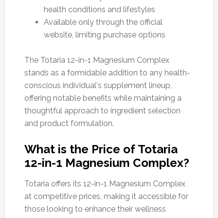
health conditions and lifestyles
Available only through the official
website, limiting purchase options
The Totaria 12-in-1 Magnesium Complex
stands as a formidable addition to any health-
conscious individual's supplement lineup,
offering notable benefits while maintaining a
thoughtful approach to ingredient selection
and product formulation.
What is the Price of Totaria
12-in-1 Magnesium Complex?
Totaria offers its 12-in-1 Magnesium Complex
at competitive prices, making it accessible for
those looking to enhance their wellness