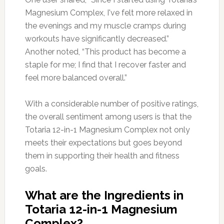
Magnesium Complex, I've felt more relaxed in
the evenings and my muscle cramps during
workouts have significantly decreased.”
Another noted, “This product has become a
staple for me; I find that I recover faster and
feel more balanced overall.”
With a considerable number of positive ratings,
the overall sentiment among users is that the
Totaria 12-in-1 Magnesium Complex not only
meets their expectations but goes beyond
them in supporting their health and fitness
goals.
What are the Ingredients in
Totaria 12-in-1 Magnesium
Complex?