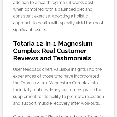
addition to a health regimen, it works best
when combined with a balanced diet and
consistent exercise. Adopting a holistic
approach to health will typically yield the most
significant results.
Totaria 12-in-1 Magnesium
Complex Real Customer
Reviews and Testimonials
User feedback offers valuable insights into the
experiences of those who have incorporated
the Totaria 12-in-1 Magnesium Complex into
their daily routines. Many customers praise the
supplement for its ability to promote relaxation
and support muscle recovery after workouts.
One user shared, “Since I started using Totaria’s