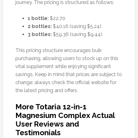
journey. The pricing is structured as follows:
1 bottle:
$22.70
2 bottles:
$40.16 (saving $5.24)
3 bottles:
$59.36 (saving $9.44)
This pricing structure encourages bulk
purchasing, allowing users to stock up on this
vital supplement while enjoying significant
savings. Keep in mind that prices are subject to
change; always check the official website for
the latest pricing and offers.
More Totaria 12-in-1
Magnesium Complex Actual
User Reviews and
Testimonials