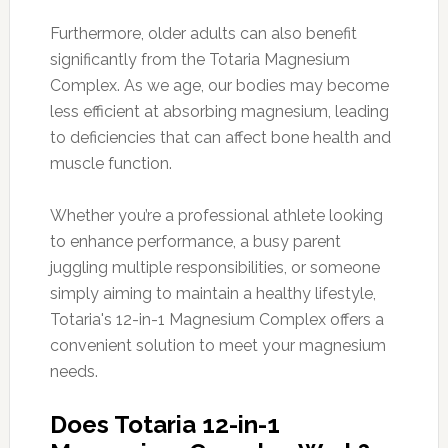
Furthermore, older adults can also benefit
significantly from the Totaria Magnesium
Complex. As we age, our bodies may become
less efficient at absorbing magnesium, leading
to deficiencies that can affect bone health and
muscle function.
Whether you’re a professional athlete looking
to enhance performance, a busy parent
juggling multiple responsibilities, or someone
simply aiming to maintain a healthy lifestyle,
Totaria's 12-in-1 Magnesium Complex offers a
convenient solution to meet your magnesium
needs.
Does Totaria 12-in-1