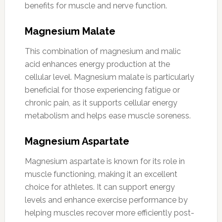
benefits for muscle and nerve function.
Magnesium Malate
This combination of magnesium and malic
acid enhances energy production at the
cellular level. Magnesium malate is particularly
beneficial for those experiencing fatigue or
chronic pain, as it supports cellular energy
metabolism and helps ease muscle soreness.
Magnesium Aspartate
Magnesium aspartate is known for its role in
muscle functioning, making it an excellent
choice for athletes. It can support energy
levels and enhance exercise performance by
helping muscles recover more efficiently post-