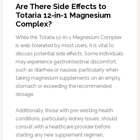
Are There Side Effects to
Totaria 12-in-1 Magnesium
Complex?
While the Totaria 12-in-1 Magnesium Complex
is well-tolerated by most users, it is vital to
discuss potential side effects. Some individuals
may experience gastrointestinal discomfort,
such as diarrhea or nausea, particularly when
taking magnesium supplements on an empty
stomach or exceeding the recommended
dosage.
Additionally, those with pre-existing health
conditions, particularly kidney issues, should
consult with a healthcare provider before
starting any new supplement regimen,