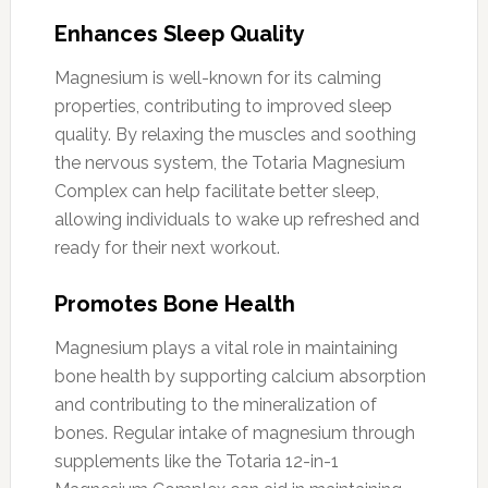
Enhances Sleep Quality
Magnesium is well-known for its calming
properties, contributing to improved sleep
quality. By relaxing the muscles and soothing
the nervous system, the Totaria Magnesium
Complex can help facilitate better sleep,
allowing individuals to wake up refreshed and
ready for their next workout.
Promotes Bone Health
Magnesium plays a vital role in maintaining
bone health by supporting calcium absorption
and contributing to the mineralization of
bones. Regular intake of magnesium through
supplements like the Totaria 12-in-1