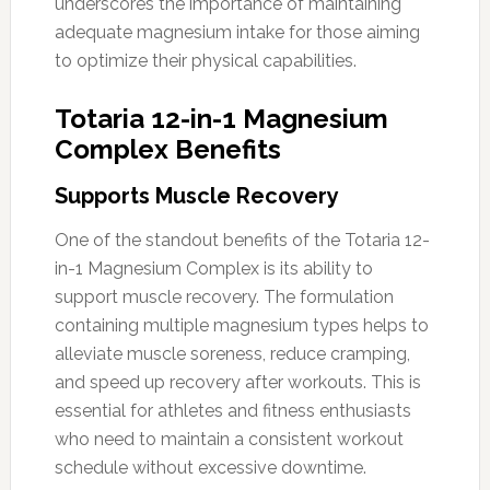
underscores the importance of maintaining
adequate magnesium intake for those aiming
to optimize their physical capabilities.
Totaria 12-in-1 Magnesium
Complex Benefits
Supports Muscle Recovery
One of the standout benefits of the Totaria 12-
in-1 Magnesium Complex is its ability to
support muscle recovery. The formulation
containing multiple magnesium types helps to
alleviate muscle soreness, reduce cramping,
and speed up recovery after workouts. This is
essential for athletes and fitness enthusiasts
who need to maintain a consistent workout
schedule without excessive downtime.