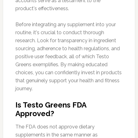
accounts serve as a testament to the
product's effectiveness.
Before integrating any supplement into your
routine, it's crucial to conduct thorough
research. Look for transparency in ingredient
sourcing, adherence to health regulations, and
positive user feedback, all of which Testo
Greens exemplifies. By making educated
choices, you can confidently invest in products
that genuinely support your health and fitness
journey.
Is Testo Greens FDA
Approved?
The FDA does not approve dietary
supplements in the same manner as