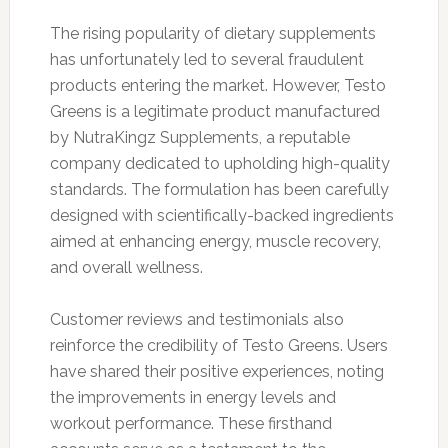
The rising popularity of dietary supplements
has unfortunately led to several fraudulent
products entering the market. However, Testo
Greens is a legitimate product manufactured
by NutraKingz Supplements, a reputable
company dedicated to upholding high-quality
standards. The formulation has been carefully
designed with scientifically-backed ingredients
aimed at enhancing energy, muscle recovery,
and overall wellness.
Customer reviews and testimonials also
reinforce the credibility of Testo Greens. Users
have shared their positive experiences, noting
the improvements in energy levels and
workout performance. These firsthand