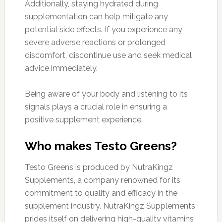
Additionally, staying hydrated during
supplementation can help mitigate any
potential side effects. If you experience any
severe adverse reactions or prolonged
discomfort, discontinue use and seek medical
advice immediately.
Being aware of your body and listening to its
signals plays a crucial role in ensuring a
positive supplement experience.
Who makes Testo Greens?
Testo Greens is produced by NutraKingz
Supplements, a company renowned for its
commitment to quality and efficacy in the
supplement industry. NutraKingz Supplements
prides itself on delivering high-quality vitamins