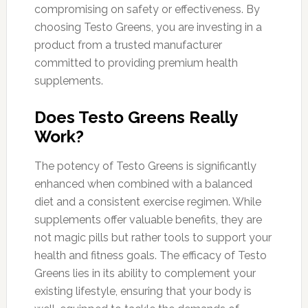
compromising on safety or effectiveness. By
choosing Testo Greens, you are investing in a
product from a trusted manufacturer
committed to providing premium health
supplements.
Does Testo Greens Really
Work?
The potency of Testo Greens is significantly
enhanced when combined with a balanced
diet and a consistent exercise regimen. While
supplements offer valuable benefits, they are
not magic pills but rather tools to support your
health and fitness goals. The efficacy of Testo
Greens lies in its ability to complement your
existing lifestyle, ensuring that your body is