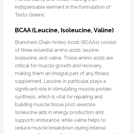
indispensable element in the formulation of
Testo Greens.
BCAA (Leucine, Isoleucine, Valine)
Branched-Chain Amino Acids (BCAAs) consist
of three essential amino acids: leucine,
isoleucine, and valine. These amino acids are
critical for muscle growth and recovery,
making them an integral part of any fitness
supplement. Leucine, in particular, plays a
significant role in stimulating muscle protein
synthesis, which is vital for repairing and
building muscle tissue post-exercise.
Isoleucine aids in energy production and
supports endurance, while valine helps to
reduce muscle breakdown during intense