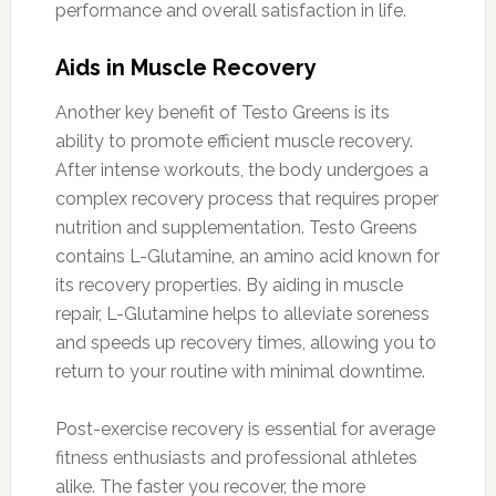
performance and overall satisfaction in life.
Aids in Muscle Recovery
Another key benefit of Testo Greens is its
ability to promote efficient muscle recovery.
After intense workouts, the body undergoes a
complex recovery process that requires proper
nutrition and supplementation. Testo Greens
contains L-Glutamine, an amino acid known for
its recovery properties. By aiding in muscle
repair, L-Glutamine helps to alleviate soreness
and speeds up recovery times, allowing you to
return to your routine with minimal downtime.
Post-exercise recovery is essential for average
fitness enthusiasts and professional athletes
alike. The faster you recover, the more