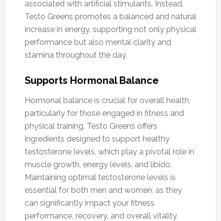
associated with artificial stimulants. Instead,
Testo Greens promotes a balanced and natural
increase in energy, supporting not only physical
performance but also mental clarity and
stamina throughout the day.
Supports Hormonal Balance
Hormonal balance is crucial for overall health,
particularly for those engaged in fitness and
physical training. Testo Greens offers
ingredients designed to support healthy
testosterone levels, which play a pivotal role in
muscle growth, energy levels, and libido.
Maintaining optimal testosterone levels is
essential for both men and women, as they
can significantly impact your fitness
performance, recovery, and overall vitality.