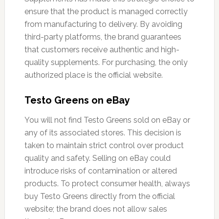
ensure that the product is managed correctly
from manufacturing to delivery. By avoiding
third-party platforms, the brand guarantees
that customers receive authentic and high-
quality supplements. For purchasing, the only
authorized place is the official website.
Testo Greens on eBay
You will not find Testo Greens sold on eBay or
any of its associated stores. This decision is
taken to maintain strict control over product
quality and safety. Selling on eBay could
introduce risks of contamination or altered
products. To protect consumer health, always
buy Testo Greens directly from the official
website; the brand does not allow sales