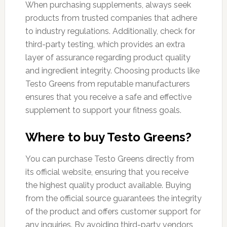
When purchasing supplements, always seek
products from trusted companies that adhere
to industry regulations. Additionally, check for
third-party testing, which provides an extra
layer of assurance regarding product quality
and ingredient integrity. Choosing products like
Testo Greens from reputable manufacturers
ensures that you receive a safe and effective
supplement to support your fitness goals.
Where to buy Testo Greens?
You can purchase Testo Greens directly from
its official website, ensuring that you receive
the highest quality product available. Buying
from the official source guarantees the integrity
of the product and offers customer support for
any inquiries. By avoiding third-party vendors,