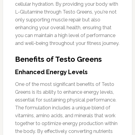
cellular hydration. By providing your body with
L-Glutamine through Testo Greens, you're not
only supporting muscle repair but also
enhancing your overall health, ensuring that
you can maintain a high level of performance
and well-being throughout your fitness journey.
Benefits of Testo Greens
Enhanced Energy Levels
One of the most significant benefits of Testo
Greens is its ability to enhance energy levels,
essential for sustaining physical performance.
The formulation includes a unique blend of
vitamins, amino acids, and minerals that work
together to optimize energy production within
the body. By effectively converting nutrients