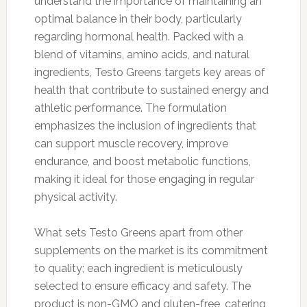
understand the importance of maintaining an
optimal balance in their body, particularly
regarding hormonal health. Packed with a
blend of vitamins, amino acids, and natural
ingredients, Testo Greens targets key areas of
health that contribute to sustained energy and
athletic performance. The formulation
emphasizes the inclusion of ingredients that
can support muscle recovery, improve
endurance, and boost metabolic functions,
making it ideal for those engaging in regular
physical activity.
What sets Testo Greens apart from other
supplements on the market is its commitment
to quality; each ingredient is meticulously
selected to ensure efficacy and safety. The
product is non-GMO and gluten-free, catering