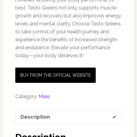
best. Testo Greens not only supports muscle
growth and recovery but also improves energy
levels and mental clarity. Choose Testo Greens
to take control of your health journey and
experience the benefits of increased strength
and endurance. Elevate your performance
today—your body deserves it!
BUY FROM THE OFFICIAL WEBSITE
Category:
Male
Description