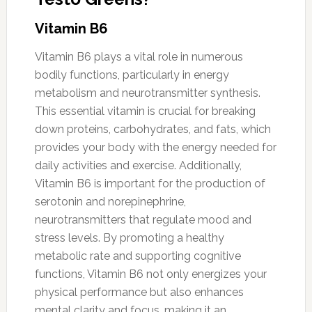
Vitamin B6
Vitamin B6 plays a vital role in numerous
bodily functions, particularly in energy
metabolism and neurotransmitter synthesis.
This essential vitamin is crucial for breaking
down proteins, carbohydrates, and fats, which
provides your body with the energy needed for
daily activities and exercise. Additionally,
Vitamin B6 is important for the production of
serotonin and norepinephrine,
neurotransmitters that regulate mood and
stress levels. By promoting a healthy
metabolic rate and supporting cognitive
functions, Vitamin B6 not only energizes your
physical performance but also enhances
mental clarity and focus, making it an