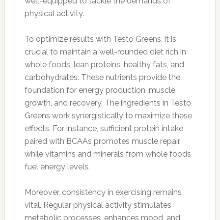
well-equipped to tackle the demands of
physical activity.
To optimize results with Testo Greens, it is
crucial to maintain a well-rounded diet rich in
whole foods, lean proteins, healthy fats, and
carbohydrates. These nutrients provide the
foundation for energy production, muscle
growth, and recovery. The ingredients in Testo
Greens work synergistically to maximize these
effects. For instance, sufficient protein intake
paired with BCAAs promotes muscle repair,
while vitamins and minerals from whole foods
fuel energy levels.
Moreover, consistency in exercising remains
vital. Regular physical activity stimulates
metabolic processes, enhances mood, and