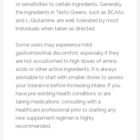
or sensitivities to certain ingredients. Generally,
the ingredients in Testo Greens, such as BCAAs
and L-Glutamine, are well-tolerated by most
individuals when taken as directed.
Some users may experience mild
gastrointestinal discomfort, especially if they
are not accustomed to high doses of amino
acids or other active ingredients. It is always
advisable to start with smaller doses to assess
your tolerance before increasing intake. If you
have pre-existing health conditions or are
taking medications, consulting with a
healthcare professional prior to starting any
new supplement regimen is highly
recommended.