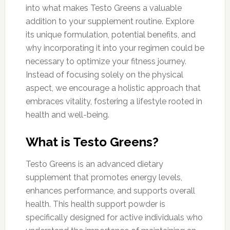
into what makes Testo Greens a valuable
addition to your supplement routine. Explore
its unique formulation, potential benefits, and
why incorporating it into your regimen could be
necessary to optimize your fitness journey.
Instead of focusing solely on the physical
aspect, we encourage a holistic approach that
embraces vitality, fostering a lifestyle rooted in
health and well-being.
What is Testo Greens?
Testo Greens is an advanced dietary
supplement that promotes energy levels,
enhances performance, and supports overall
health. This health support powder is
specifically designed for active individuals who