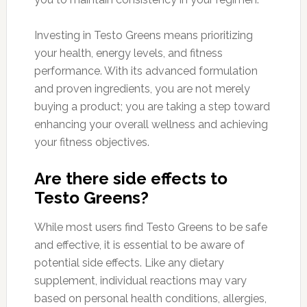
Investing in Testo Greens means prioritizing
your health, energy levels, and fitness
performance. With its advanced formulation
and proven ingredients, you are not merely
buying a product; you are taking a step toward
enhancing your overall wellness and achieving
your fitness objectives.
Are there side effects to
Testo Greens?
While most users find Testo Greens to be safe
and effective, it is essential to be aware of
potential side effects. Like any dietary
supplement, individual reactions may vary
based on personal health conditions, allergies,