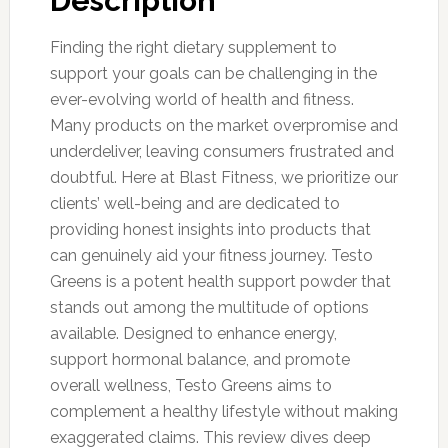
Description
Finding the right dietary supplement to
support your goals can be challenging in the
ever-evolving world of health and fitness.
Many products on the market overpromise and
underdeliver, leaving consumers frustrated and
doubtful. Here at Blast Fitness, we prioritize our
clients’ well-being and are dedicated to
providing honest insights into products that
can genuinely aid your fitness journey. Testo
Greens is a potent health support powder that
stands out among the multitude of options
available. Designed to enhance energy,
support hormonal balance, and promote
overall wellness, Testo Greens aims to
complement a healthy lifestyle without making
exaggerated claims. This review dives deep