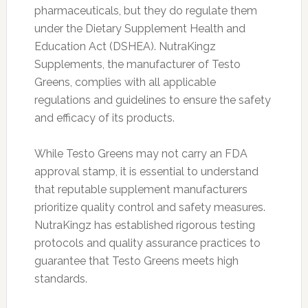
pharmaceuticals, but they do regulate them
under the Dietary Supplement Health and
Education Act (DSHEA). NutraKingz
Supplements, the manufacturer of Testo
Greens, complies with all applicable
regulations and guidelines to ensure the safety
and efficacy of its products.
While Testo Greens may not carry an FDA
approval stamp, it is essential to understand
that reputable supplement manufacturers
prioritize quality control and safety measures.
NutraKingz has established rigorous testing
protocols and quality assurance practices to
guarantee that Testo Greens meets high
standards.