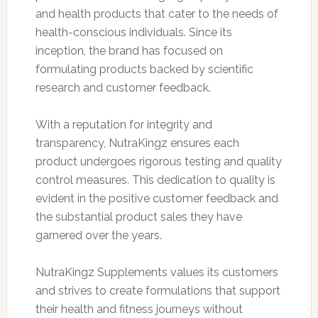
and health products that cater to the needs of
health-conscious individuals. Since its
inception, the brand has focused on
formulating products backed by scientific
research and customer feedback.
With a reputation for integrity and
transparency, NutraKingz ensures each
product undergoes rigorous testing and quality
control measures. This dedication to quality is
evident in the positive customer feedback and
the substantial product sales they have
garnered over the years.
NutraKingz Supplements values its customers
and strives to create formulations that support
their health and fitness journeys without