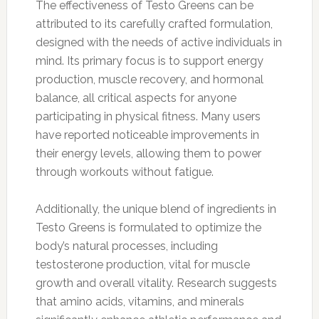
The effectiveness of Testo Greens can be
attributed to its carefully crafted formulation,
designed with the needs of active individuals in
mind. Its primary focus is to support energy
production, muscle recovery, and hormonal
balance, all critical aspects for anyone
participating in physical fitness. Many users
have reported noticeable improvements in
their energy levels, allowing them to power
through workouts without fatigue.
Additionally, the unique blend of ingredients in
Testo Greens is formulated to optimize the
body’s natural processes, including
testosterone production, vital for muscle
growth and overall vitality. Research suggests
that amino acids, vitamins, and minerals