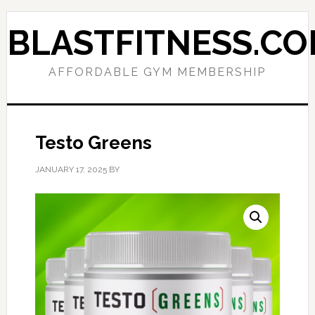
Skip
Skip
to
to
BLASTFITNESS.C
primary
main
navigation
content
AFFORDABLE GYM MEMBERSHIP
Testo Greens
JANUARY 17, 2025
BY