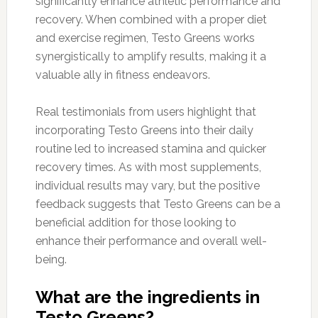
significantly enhance athletic performance and
recovery. When combined with a proper diet
and exercise regimen, Testo Greens works
synergistically to amplify results, making it a
valuable ally in fitness endeavors.
Real testimonials from users highlight that
incorporating Testo Greens into their daily
routine led to increased stamina and quicker
recovery times. As with most supplements,
individual results may vary, but the positive
feedback suggests that Testo Greens can be a
beneficial addition for those looking to
enhance their performance and overall well-
being.
What are the ingredients in
Testo Greens?