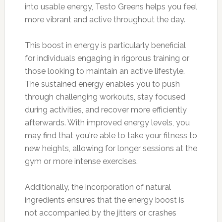
into usable energy, Testo Greens helps you feel
more vibrant and active throughout the day.
This boost in energy is particularly beneficial
for individuals engaging in rigorous training or
those looking to maintain an active lifestyle.
The sustained energy enables you to push
through challenging workouts, stay focused
during activities, and recover more efficiently
afterwards. With improved energy levels, you
may find that you're able to take your fitness to
new heights, allowing for longer sessions at the
gym or more intense exercises.
Additionally, the incorporation of natural
ingredients ensures that the energy boost is
not accompanied by the jitters or crashes