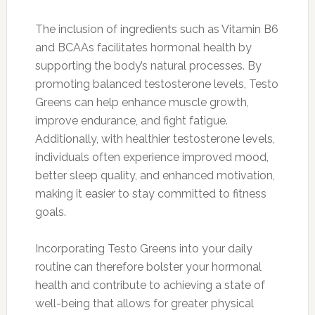
The inclusion of ingredients such as Vitamin B6
and BCAAs facilitates hormonal health by
supporting the body’s natural processes. By
promoting balanced testosterone levels, Testo
Greens can help enhance muscle growth,
improve endurance, and fight fatigue.
Additionally, with healthier testosterone levels,
individuals often experience improved mood,
better sleep quality, and enhanced motivation,
making it easier to stay committed to fitness
goals.
Incorporating Testo Greens into your daily
routine can therefore bolster your hormonal
health and contribute to achieving a state of
well-being that allows for greater physical