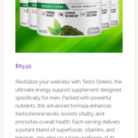
$
89.95
Revitalize your wellness with Testo Greens, the
ultimate energy support supplement designed
specifically for men. Packed with powerful
nutrients, this advanced formula enhances
testosterone levels, boosts vitality, and
promotes overall health. Each serving delivers
a potent blend of superfoods, vitamins, and
minerals, ensuring your body performs at its