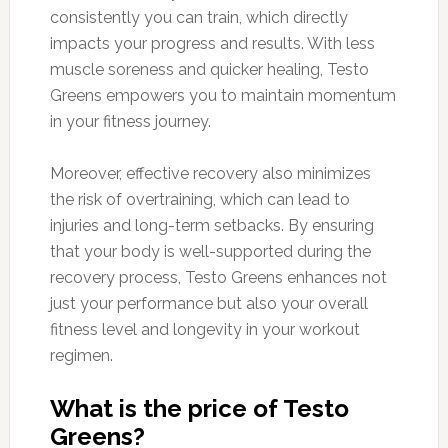
consistently you can train, which directly
impacts your progress and results. With less
muscle soreness and quicker healing, Testo
Greens empowers you to maintain momentum
in your fitness journey.
Moreover, effective recovery also minimizes
the risk of overtraining, which can lead to
injuries and long-term setbacks. By ensuring
that your body is well-supported during the
recovery process, Testo Greens enhances not
just your performance but also your overall
fitness level and longevity in your workout
regimen.
What is the price of Testo
Greens?