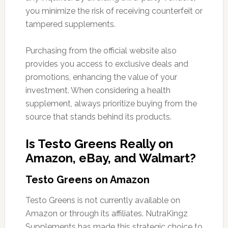
you minimize the risk of receiving counterfeit or
tampered supplements.
Purchasing from the official website also
provides you access to exclusive deals and
promotions, enhancing the value of your
investment. When considering a health
supplement, always prioritize buying from the
source that stands behind its products.
Is Testo Greens Really on
Amazon, eBay, and Walmart?
Testo Greens on Amazon
Testo Greens is not currently available on
Amazon or through its affiliates. NutraKingz
Supplements has made this strategic choice to