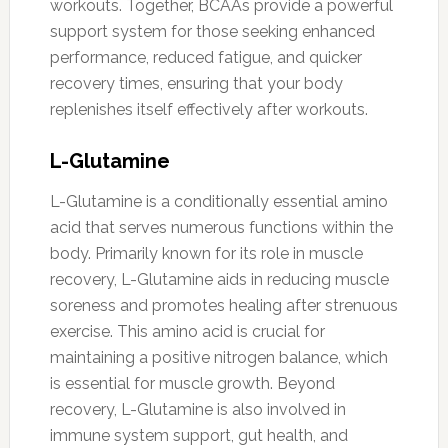
workouts. Together, BCAAs provide a powerful
support system for those seeking enhanced
performance, reduced fatigue, and quicker
recovery times, ensuring that your body
replenishes itself effectively after workouts.
L-Glutamine
L-Glutamine is a conditionally essential amino
acid that serves numerous functions within the
body. Primarily known for its role in muscle
recovery, L-Glutamine aids in reducing muscle
soreness and promotes healing after strenuous
exercise. This amino acid is crucial for
maintaining a positive nitrogen balance, which
is essential for muscle growth. Beyond
recovery, L-Glutamine is also involved in
immune system support, gut health, and