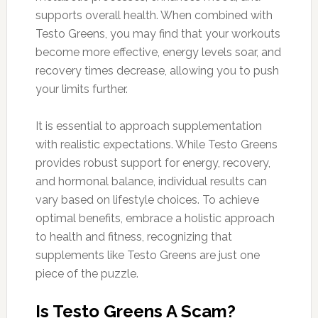
supports overall health. When combined with
Testo Greens, you may find that your workouts
become more effective, energy levels soar, and
recovery times decrease, allowing you to push
your limits further.
It is essential to approach supplementation
with realistic expectations. While Testo Greens
provides robust support for energy, recovery,
and hormonal balance, individual results can
vary based on lifestyle choices. To achieve
optimal benefits, embrace a holistic approach
to health and fitness, recognizing that
supplements like Testo Greens are just one
piece of the puzzle.
Is Testo Greens A Scam?