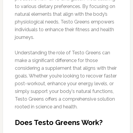
to various dietary preferences. By focusing on
natural elements that align with the body’s
physiological needs, Testo Greens empowers
individuals to enhance their fitness and health
journeys.
Understanding the role of Testo Greens can
make a significant difference for those
considering a supplement that aligns with their
goals. Whether you’re looking to recover faster
post-workout, enhance your energy levels, or
simply support your body's natural functions,
Testo Greens offers a comprehensive solution
rooted in science and health.
Does Testo Greens Work?