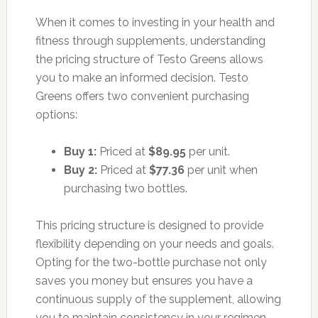
When it comes to investing in your health and
fitness through supplements, understanding
the pricing structure of Testo Greens allows
you to make an informed decision. Testo
Greens offers two convenient purchasing
options:
Buy 1:
Priced at
$89.95
per unit.
Buy 2:
Priced at
$77.36
per unit when
purchasing two bottles.
This pricing structure is designed to provide
flexibility depending on your needs and goals.
Opting for the two-bottle purchase not only
saves you money but ensures you have a
continuous supply of the supplement, allowing
you to maintain consistency in your regimen.