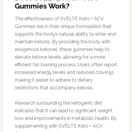
Gummies Work?
The effectiveness of SVELTE Keto + ACV
Gummies lies in their unique formulation that
supports the body’s natural ability to enter and
maintain ketosis. By providing the body with
exogenous ketones, these gummies help to
elevate ketone levels, allowing for a more
efficient fat-burning process. Users often report
increased energy levels and reduced cravings,
making it easier to adhere to dietary
restrictions that accompany ketosis.
Research surrounding the ketogenic diet
indicates that it can lead to significant weight
loss and improvements in metabolic health. By
supplementing with SVELTE Keto + ACV