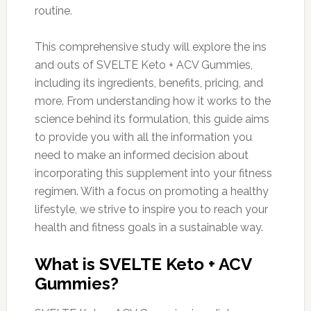
routine.
This comprehensive study will explore the ins
and outs of SVELTE Keto + ACV Gummies,
including its ingredients, benefits, pricing, and
more. From understanding how it works to the
science behind its formulation, this guide aims
to provide you with all the information you
need to make an informed decision about
incorporating this supplement into your fitness
regimen. With a focus on promoting a healthy
lifestyle, we strive to inspire you to reach your
health and fitness goals in a sustainable way.
What is SVELTE Keto + ACV
Gummies?