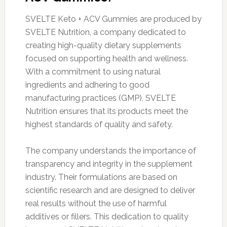
SVELTE Keto + ACV Gummies are produced by
SVELTE Nutrition, a company dedicated to
creating high-quality dietary supplements
focused on supporting health and wellness.
With a commitment to using natural
ingredients and adhering to good
manufacturing practices (GMP), SVELTE
Nutrition ensures that its products meet the
highest standards of quality and safety.
The company understands the importance of
transparency and integrity in the supplement
industry. Their formulations are based on
scientific research and are designed to deliver
real results without the use of harmful
additives or fillers. This dedication to quality