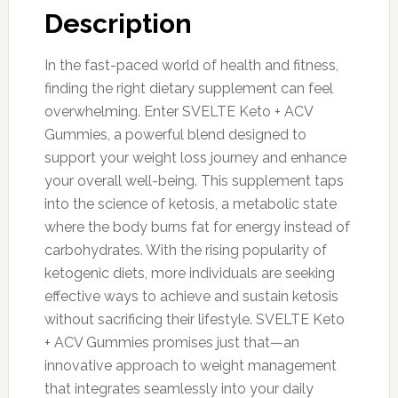
Description
In the fast-paced world of health and fitness,
finding the right dietary supplement can feel
overwhelming. Enter SVELTE Keto + ACV
Gummies, a powerful blend designed to
support your weight loss journey and enhance
your overall well-being. This supplement taps
into the science of ketosis, a metabolic state
where the body burns fat for energy instead of
carbohydrates. With the rising popularity of
ketogenic diets, more individuals are seeking
effective ways to achieve and sustain ketosis
without sacrificing their lifestyle. SVELTE Keto
+ ACV Gummies promises just that—an
innovative approach to weight management
that integrates seamlessly into your daily