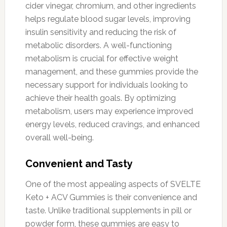
cider vinegar, chromium, and other ingredients
helps regulate blood sugar levels, improving
insulin sensitivity and reducing the risk of
metabolic disorders. A well-functioning
metabolism is crucial for effective weight
management, and these gummies provide the
necessary support for individuals looking to
achieve their health goals. By optimizing
metabolism, users may experience improved
energy levels, reduced cravings, and enhanced
overall well-being.
Convenient and Tasty
One of the most appealing aspects of SVELTE
Keto + ACV Gummies is their convenience and
taste. Unlike traditional supplements in pill or
powder form, these gummies are easy to