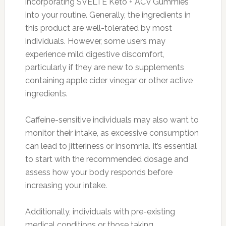
incorporating SVELTE Keto + ACV Gummies
into your routine. Generally, the ingredients in
this product are well-tolerated by most
individuals. However, some users may
experience mild digestive discomfort,
particularly if they are new to supplements
containing apple cider vinegar or other active
ingredients.
Caffeine-sensitive individuals may also want to
monitor their intake, as excessive consumption
can lead to jitteriness or insomnia. It’s essential
to start with the recommended dosage and
assess how your body responds before
increasing your intake.
Additionally, individuals with pre-existing
medical conditions or those taking