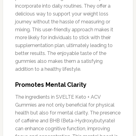
incorporate into daily routines. They offer a
delicious way to support your weight loss
journey without the hassle of measuring or
mixing. This user-friendly approach makes it
more likely for individuals to stick with their
supplementation plan, ultimately leading to
better results. The enjoyable taste of the
gummies also makes them a satisfying
addition to a healthy lifestyle.
Promotes Mental Clarity
The ingredients in SVELTE Keto + ACV
Gummies are not only beneficial for physical
health but also for mental clarity. The presence
of caffeine and BHB (Beta-Hydroxybutyrate)
can enhance cognitive function, improving