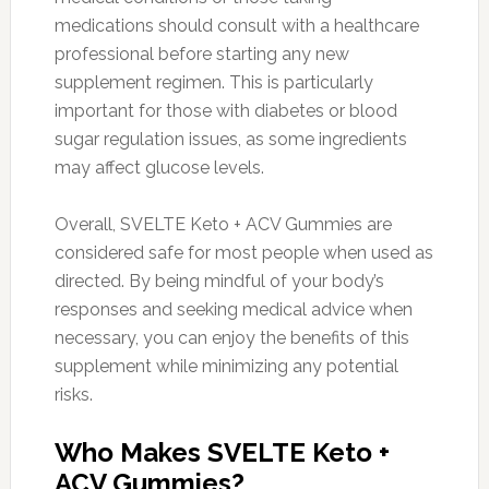
medications should consult with a healthcare
professional before starting any new
supplement regimen. This is particularly
important for those with diabetes or blood
sugar regulation issues, as some ingredients
may affect glucose levels.
Overall, SVELTE Keto + ACV Gummies are
considered safe for most people when used as
directed. By being mindful of your body’s
responses and seeking medical advice when
necessary, you can enjoy the benefits of this
supplement while minimizing any potential
risks.
Who Makes SVELTE Keto +
ACV Gummies?