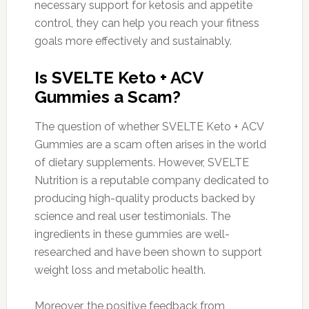
necessary support for ketosis and appetite
control, they can help you reach your fitness
goals more effectively and sustainably.
Is SVELTE Keto + ACV
Gummies a Scam?
The question of whether SVELTE Keto + ACV
Gummies are a scam often arises in the world
of dietary supplements. However, SVELTE
Nutrition is a reputable company dedicated to
producing high-quality products backed by
science and real user testimonials. The
ingredients in these gummies are well-
researched and have been shown to support
weight loss and metabolic health.
Moreover, the positive feedback from