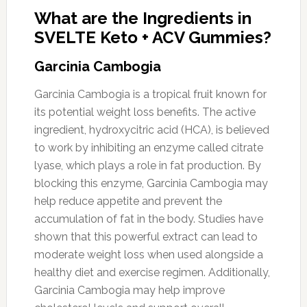
What are the Ingredients in
SVELTE Keto + ACV Gummies?
Garcinia Cambogia
Garcinia Cambogia is a tropical fruit known for
its potential weight loss benefits. The active
ingredient, hydroxycitric acid (HCA), is believed
to work by inhibiting an enzyme called citrate
lyase, which plays a role in fat production. By
blocking this enzyme, Garcinia Cambogia may
help reduce appetite and prevent the
accumulation of fat in the body. Studies have
shown that this powerful extract can lead to
moderate weight loss when used alongside a
healthy diet and exercise regimen. Additionally,
Garcinia Cambogia may help improve