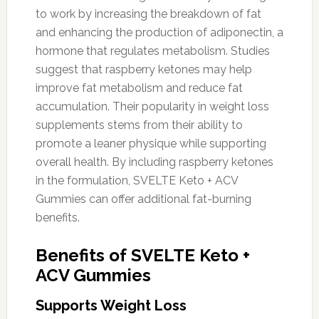
to work by increasing the breakdown of fat
and enhancing the production of adiponectin, a
hormone that regulates metabolism. Studies
suggest that raspberry ketones may help
improve fat metabolism and reduce fat
accumulation. Their popularity in weight loss
supplements stems from their ability to
promote a leaner physique while supporting
overall health. By including raspberry ketones
in the formulation, SVELTE Keto + ACV
Gummies can offer additional fat-burning
benefits.
Benefits of SVELTE Keto +
ACV Gummies
Supports Weight Loss