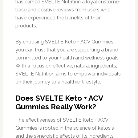
has earned SVELTE Nutrition a loyal customer
base and positive reviews from users who
have experienced the benefits of their
products.
By choosing SVELTE Keto + ACV Gummies,
you can trust that you are supporting a brand
committed to your health and wellness goals.
With a focus on effective, natural ingredients,
SVELTE Nutrition aims to empower individuals
on their journey to a healthier lifestyle.
Does SVELTE Keto + ACV
Gummies Really Work?
The effectiveness of SVELTE Keto + ACV
Gummies is rooted in the science of ketosis
and the synergistic effects of its ingredients.