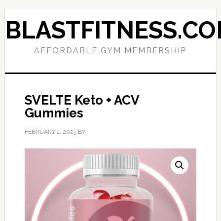
Skip
Skip
to
to
BLASTFITNESS.C
primary
main
navigation
content
AFFORDABLE GYM MEMBERSHIP
SVELTE Keto + ACV
Gummies
FEBRUARY 4, 2025
BY