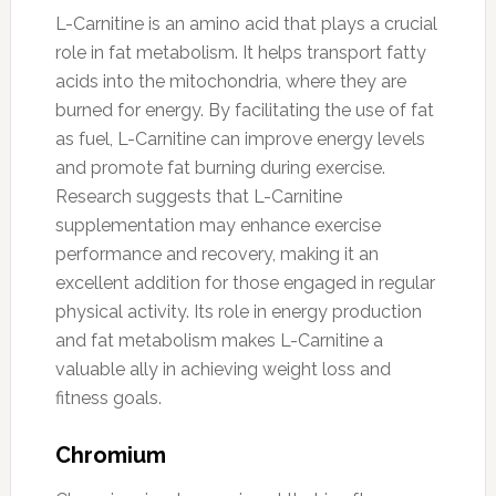
L-Carnitine is an amino acid that plays a crucial
role in fat metabolism. It helps transport fatty
acids into the mitochondria, where they are
burned for energy. By facilitating the use of fat
as fuel, L-Carnitine can improve energy levels
and promote fat burning during exercise.
Research suggests that L-Carnitine
supplementation may enhance exercise
performance and recovery, making it an
excellent addition for those engaged in regular
physical activity. Its role in energy production
and fat metabolism makes L-Carnitine a
valuable ally in achieving weight loss and
fitness goals.
Chromium