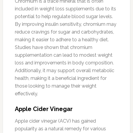
Chromium is a trace mineral that is often
included in weight loss supplements due to its
potential to help regulate blood sugar levels.
By improving insulin sensitivity, chromium may
reduce cravings for sugar and carbohydrates,
making it easier to adhere to a healthy diet.
Studies have shown that chromium
supplementation can lead to modest weight
loss and improvements in body composition.
Additionally, it may support overall metabolic
health, making it a beneficial ingredient for
those looking to manage their weight
effectively.
Apple Cider Vinegar
Apple cider vinegar (ACV) has gained
popularity as a natural remedy for various