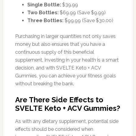
Single Bottle:
$39.99
Two Bottles:
$69.99 (Save $9.99)
Three Bottles:
$99.99 (Save $30.00)
Purchasing in larger quantities not only saves
money but also ensures that you have a
continuous supply of this beneficial
supplement. Investing in your health is a smart
decision, and with SVELTE Keto + ACV
Gummies, you can achieve your fitness goals
without breaking the bank.
Are There Side Effects to
SVELTE Keto + ACV Gummies?
As with any dietary supplement, potential side
effects should be considered when