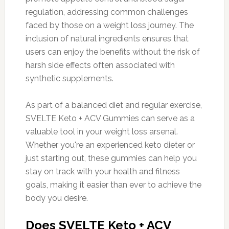
regulation, addressing common challenges
faced by those on a weight loss journey. The
inclusion of natural ingredients ensures that
users can enjoy the benefits without the risk of
harsh side effects often associated with
synthetic supplements.
As part of a balanced diet and regular exercise,
SVELTE Keto + ACV Gummies can serve as a
valuable tool in your weight loss arsenal.
Whether you're an experienced keto dieter or
just starting out, these gummies can help you
stay on track with your health and fitness
goals, making it easier than ever to achieve the
body you desire.
Does SVELTE Keto + ACV