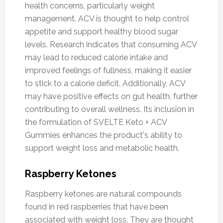
health concerns, particularly weight
management. ACV is thought to help control
appetite and support healthy blood sugar
levels. Research indicates that consuming ACV
may lead to reduced calorie intake and
improved feelings of fullness, making it easier
to stick to a calorie deficit. Additionally, ACV
may have positive effects on gut health, further
contributing to overall wellness. Its inclusion in
the formulation of SVELTE Keto + ACV
Gummies enhances the product's ability to
support weight loss and metabolic health.
Raspberry Ketones
Raspberry ketones are natural compounds
found in red raspberries that have been
associated with weight loss. They are thought