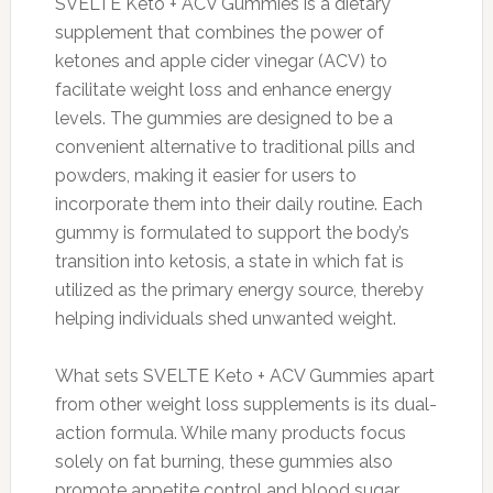
SVELTE Keto + ACV Gummies is a dietary
supplement that combines the power of
ketones and apple cider vinegar (ACV) to
facilitate weight loss and enhance energy
levels. The gummies are designed to be a
convenient alternative to traditional pills and
powders, making it easier for users to
incorporate them into their daily routine. Each
gummy is formulated to support the body’s
transition into ketosis, a state in which fat is
utilized as the primary energy source, thereby
helping individuals shed unwanted weight.
What sets SVELTE Keto + ACV Gummies apart
from other weight loss supplements is its dual-
action formula. While many products focus
solely on fat burning, these gummies also
promote appetite control and blood sugar