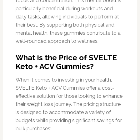
focus and concentration. This mental boost is
particularly beneficial during workouts and
daily tasks, allowing individuals to perform at
their best. By supporting both physical and
mental health, these gummies contribute to a
well-rounded approach to wellness.
What is the Price of SVELTE
Keto + ACV Gummies?
When it comes to investing in your health,
SVELTE Keto + ACV Gummies offer a cost-
effective solution for those looking to enhance
their weight loss journey. The pricing structure
is designed to accommodate a variety of
budgets while providing significant savings for
bulk purchases: