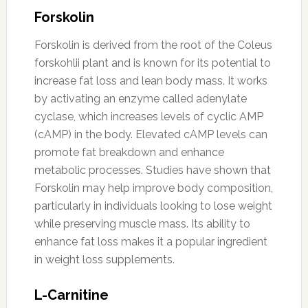
Forskolin
Forskolin is derived from the root of the Coleus
forskohlii plant and is known for its potential to
increase fat loss and lean body mass. It works
by activating an enzyme called adenylate
cyclase, which increases levels of cyclic AMP
(cAMP) in the body. Elevated cAMP levels can
promote fat breakdown and enhance
metabolic processes. Studies have shown that
Forskolin may help improve body composition,
particularly in individuals looking to lose weight
while preserving muscle mass. Its ability to
enhance fat loss makes it a popular ingredient
in weight loss supplements.
L-Carnitine