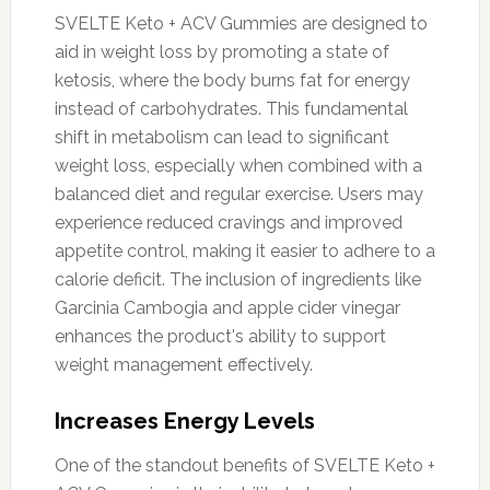
SVELTE Keto + ACV Gummies are designed to
aid in weight loss by promoting a state of
ketosis, where the body burns fat for energy
instead of carbohydrates. This fundamental
shift in metabolism can lead to significant
weight loss, especially when combined with a
balanced diet and regular exercise. Users may
experience reduced cravings and improved
appetite control, making it easier to adhere to a
calorie deficit. The inclusion of ingredients like
Garcinia Cambogia and apple cider vinegar
enhances the product's ability to support
weight management effectively.
Increases Energy Levels
One of the standout benefits of SVELTE Keto +