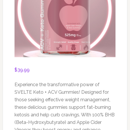
$
39.99
Experience the transformative power of
SVELTE Keto + ACV Gummies! Designed for
those seeking effective weight management,
these delicious gummies support fat-burning
ketosis and help curb cravings. With 100% BHB
(Beta-Hydroxybutyrate) and Apple Cider
Vinegar, they boost energy and enhance