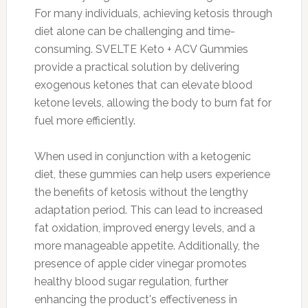
For many individuals, achieving ketosis through
diet alone can be challenging and time-
consuming. SVELTE Keto + ACV Gummies
provide a practical solution by delivering
exogenous ketones that can elevate blood
ketone levels, allowing the body to burn fat for
fuel more efficiently.
When used in conjunction with a ketogenic
diet, these gummies can help users experience
the benefits of ketosis without the lengthy
adaptation period. This can lead to increased
fat oxidation, improved energy levels, and a
more manageable appetite. Additionally, the
presence of apple cider vinegar promotes
healthy blood sugar regulation, further
enhancing the product's effectiveness in