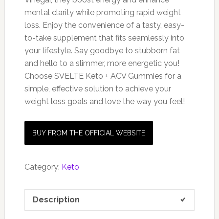
mental clarity while promoting rapid weight
loss. Enjoy the convenience of a tasty, easy-
to-take supplement that fits seamlessly into
your lifestyle. Say goodbye to stubborn fat
and hello to a slimmer, more energetic you!
Choose SVELTE Keto + ACV Gummies for a
simple, effective solution to achieve your
weight loss goals and love the way you feel!
BUY FROM THE OFFICIAL WEBSITE
Category:
Keto
Description