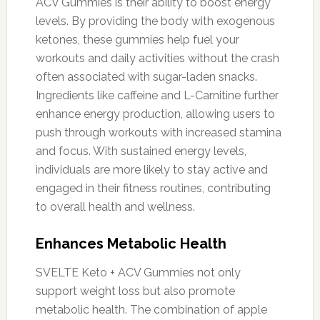
ACV Gummies is their ability to boost energy
levels. By providing the body with exogenous
ketones, these gummies help fuel your
workouts and daily activities without the crash
often associated with sugar-laden snacks.
Ingredients like caffeine and L-Carnitine further
enhance energy production, allowing users to
push through workouts with increased stamina
and focus. With sustained energy levels,
individuals are more likely to stay active and
engaged in their fitness routines, contributing
to overall health and wellness.
Enhances Metabolic Health
SVELTE Keto + ACV Gummies not only
support weight loss but also promote
metabolic health. The combination of apple