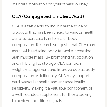
maintain motivation on your fitness journey.
CLA (Conjugated Linoleic Acid)
CLA is a fatty acid found in meat and dairy
products that has been linked to various health
benefits, particularly in terms of body
composition. Research suggests that CLA may
assist with reducing body fat while increasing
lean muscle mass. By promoting fat oxidation
and inhibiting fat storage, CLA can aid in
weight management and improve overall body
composition. Additionally, CLA may support
cardiovascular health and enhance insulin
sensitivity, making it a valuable component of
a well-rounded supplement for those looking
to achieve their fitness goals.