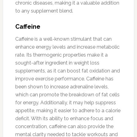
chronic diseases, making it a valuable addition
to any supplement blend.
Caffeine
Caffeine is a well-known stimulant that can
enhance energy levels and increase metabolic
rate. Its thermogenic properties make it a
sought-after ingredient in weight loss
supplements, as it can boost fat oxidation and
improve exercise performance. Caffeine has
been shown to increase adrenaline levels,
which can promote the breakdown of fat cells
for energy. Additionally, it may help suppress
appetite, making it easier to adhere to a calorie
deficit. With its ability to enhance focus and
concentration, caffeine can also provide the
mental clarity needed to tackle workouts and