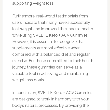
supporting weight loss.
Furthermore, real-world testimonials from
users indicate that many have successfully
lost weight and improved their overall health
while using SVELTE Keto + ACV Gummies.
However, it is essential to recognize that
supplements are most effective when
combined with a balanced diet and regular
exercise. For those committed to their health
journey, these gummies can serve as a
valuable tool in achieving and maintaining
weight loss goals.
In conclusion, SVELTE Keto + ACV Gummies
are designed to work in harmony with your
body’s natural processes. By providing the