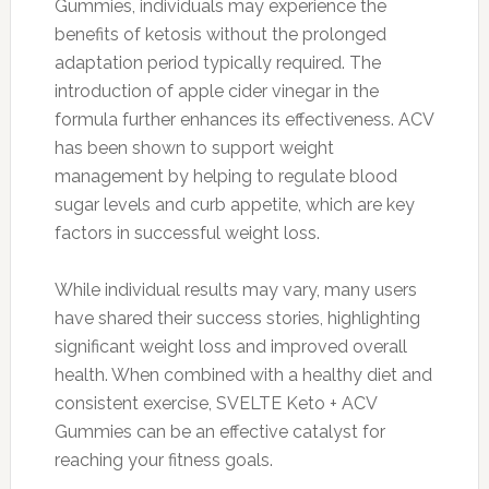
Gummies, individuals may experience the
benefits of ketosis without the prolonged
adaptation period typically required. The
introduction of apple cider vinegar in the
formula further enhances its effectiveness. ACV
has been shown to support weight
management by helping to regulate blood
sugar levels and curb appetite, which are key
factors in successful weight loss.
While individual results may vary, many users
have shared their success stories, highlighting
significant weight loss and improved overall
health. When combined with a healthy diet and
consistent exercise, SVELTE Keto + ACV
Gummies can be an effective catalyst for
reaching your fitness goals.