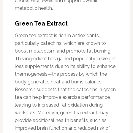
cholesterol levels and support overall
metabolic health.
Green Tea Extract
Green tea extract is rich in antioxidants,
particularly catechins, which are known to
boost metabolism and promote fat burning.
This ingredient has gained popularity in weight
loss supplements due to its ability to enhance
thermogenesis—the process by which the
body generates heat and burns calories.
Research suggests that the catechins in green
tea can help improve exercise performance,
leading to increased fat oxidation during
workouts. Moreover, green tea extract may
provide additional health benefits, such as
improved brain function and reduced risk of