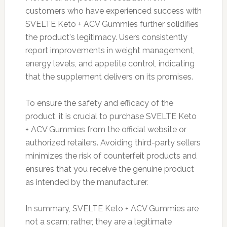
customers who have experienced success with
SVELTE Keto + ACV Gummies further solidifies
the product's legitimacy. Users consistently
report improvements in weight management,
energy levels, and appetite control, indicating
that the supplement delivers on its promises.
To ensure the safety and efficacy of the
product, it is crucial to purchase SVELTE Keto
+ ACV Gummies from the official website or
authorized retailers. Avoiding third-party sellers
minimizes the risk of counterfeit products and
ensures that you receive the genuine product
as intended by the manufacturer.
In summary, SVELTE Keto + ACV Gummies are
not a scam; rather, they are a legitimate