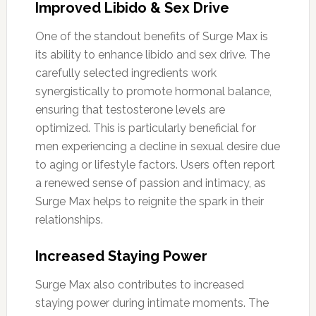
Improved Libido & Sex Drive
One of the standout benefits of Surge Max is
its ability to enhance libido and sex drive. The
carefully selected ingredients work
synergistically to promote hormonal balance,
ensuring that testosterone levels are
optimized. This is particularly beneficial for
men experiencing a decline in sexual desire due
to aging or lifestyle factors. Users often report
a renewed sense of passion and intimacy, as
Surge Max helps to reignite the spark in their
relationships.
Increased Staying Power
Surge Max also contributes to increased
staying power during intimate moments. The