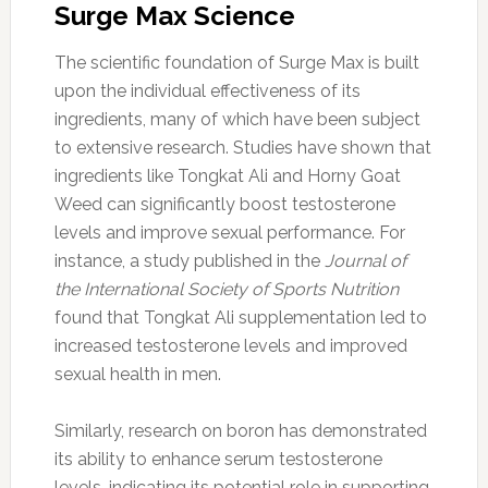
Surge Max Science
The scientific foundation of Surge Max is built
upon the individual effectiveness of its
ingredients, many of which have been subject
to extensive research. Studies have shown that
ingredients like Tongkat Ali and Horny Goat
Weed can significantly boost testosterone
levels and improve sexual performance. For
instance, a study published in the
Journal of
the International Society of Sports Nutrition
found that Tongkat Ali supplementation led to
increased testosterone levels and improved
sexual health in men.
Similarly, research on boron has demonstrated
its ability to enhance serum testosterone
levels, indicating its potential role in supporting