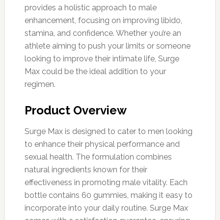
provides a holistic approach to male
enhancement, focusing on improving libido,
stamina, and confidence. Whether you’re an
athlete aiming to push your limits or someone
looking to improve their intimate life, Surge
Max could be the ideal addition to your
regimen.
Product Overview
Surge Max is designed to cater to men looking
to enhance their physical performance and
sexual health. The formulation combines
natural ingredients known for their
effectiveness in promoting male vitality. Each
bottle contains 60 gummies, making it easy to
incorporate into your daily routine. Surge Max