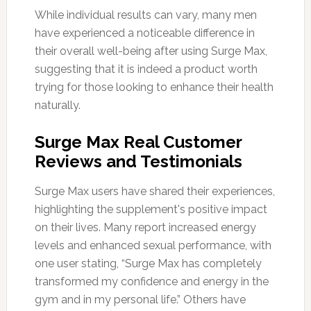
While individual results can vary, many men
have experienced a noticeable difference in
their overall well-being after using Surge Max,
suggesting that it is indeed a product worth
trying for those looking to enhance their health
naturally.
Surge Max Real Customer
Reviews and Testimonials
Surge Max users have shared their experiences,
highlighting the supplement's positive impact
on their lives. Many report increased energy
levels and enhanced sexual performance, with
one user stating, “Surge Max has completely
transformed my confidence and energy in the
gym and in my personal life.” Others have