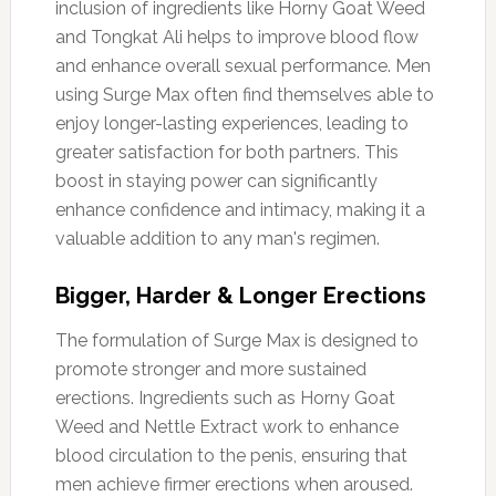
inclusion of ingredients like Horny Goat Weed
and Tongkat Ali helps to improve blood flow
and enhance overall sexual performance. Men
using Surge Max often find themselves able to
enjoy longer-lasting experiences, leading to
greater satisfaction for both partners. This
boost in staying power can significantly
enhance confidence and intimacy, making it a
valuable addition to any man's regimen.
Bigger, Harder & Longer Erections
The formulation of Surge Max is designed to
promote stronger and more sustained
erections. Ingredients such as Horny Goat
Weed and Nettle Extract work to enhance
blood circulation to the penis, ensuring that
men achieve firmer erections when aroused.