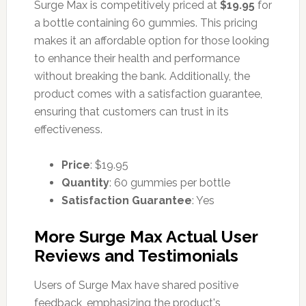
Surge Max is competitively priced at
$19.95
for
a bottle containing 60 gummies. This pricing
makes it an affordable option for those looking
to enhance their health and performance
without breaking the bank. Additionally, the
product comes with a satisfaction guarantee,
ensuring that customers can trust in its
effectiveness.
Price
: $19.95
Quantity
: 60 gummies per bottle
Satisfaction Guarantee
: Yes
More Surge Max Actual User
Reviews and Testimonials
Users of Surge Max have shared positive
feedback, emphasizing the product's