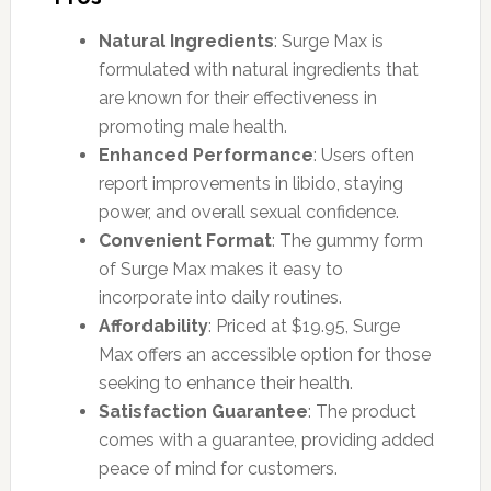
Natural Ingredients
: Surge Max is
formulated with natural ingredients that
are known for their effectiveness in
promoting male health.
Enhanced Performance
: Users often
report improvements in libido, staying
power, and overall sexual confidence.
Convenient Format
: The gummy form
of Surge Max makes it easy to
incorporate into daily routines.
Affordability
: Priced at $19.95, Surge
Max offers an accessible option for those
seeking to enhance their health.
Satisfaction Guarantee
: The product
comes with a guarantee, providing added
peace of mind for customers.