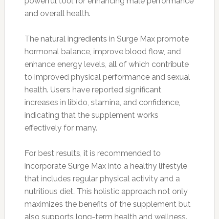
powerful tool for enhancing male performance
and overall health.
The natural ingredients in Surge Max promote
hormonal balance, improve blood flow, and
enhance energy levels, all of which contribute
to improved physical performance and sexual
health. Users have reported significant
increases in libido, stamina, and confidence,
indicating that the supplement works
effectively for many.
For best results, it is recommended to
incorporate Surge Max into a healthy lifestyle
that includes regular physical activity and a
nutritious diet. This holistic approach not only
maximizes the benefits of the supplement but
also supports long-term health and wellness.