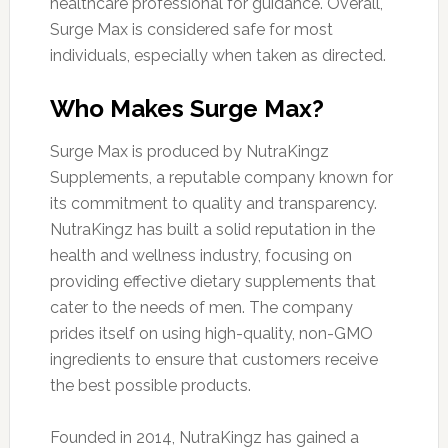
healthcare professional for guidance. Overall,
Surge Max is considered safe for most
individuals, especially when taken as directed.
Who Makes Surge Max?
Surge Max is produced by NutraKingz
Supplements, a reputable company known for
its commitment to quality and transparency.
NutraKingz has built a solid reputation in the
health and wellness industry, focusing on
providing effective dietary supplements that
cater to the needs of men. The company
prides itself on using high-quality, non-GMO
ingredients to ensure that customers receive
the best possible products.
Founded in 2014, NutraKingz has gained a