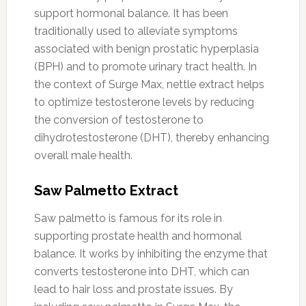
support hormonal balance. It has been
traditionally used to alleviate symptoms
associated with benign prostatic hyperplasia
(BPH) and to promote urinary tract health. In
the context of Surge Max, nettle extract helps
to optimize testosterone levels by reducing
the conversion of testosterone to
dihydrotestosterone (DHT), thereby enhancing
overall male health.
Saw Palmetto Extract
Saw palmetto is famous for its role in
supporting prostate health and hormonal
balance. It works by inhibiting the enzyme that
converts testosterone into DHT, which can
lead to hair loss and prostate issues. By