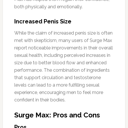
both physically and emotionally.
Increased Penis Size
While the claim of increased penis size is often
met with skepticism, many users of Surge Max
report noticeable improvements in their overall
sexual health, including perceived increases in
size due to better blood flow and enhanced
performance. The combination of ingredients
that support circulation and testosterone
levels can lead to a more fulfilling sexual
experience, encouraging men to feel more
confident in their bodies.
Surge Max: Pros and Cons
Pros