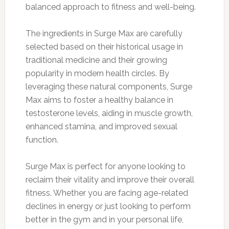
balanced approach to fitness and well-being.
The ingredients in Surge Max are carefully
selected based on their historical usage in
traditional medicine and their growing
popularity in modern health circles. By
leveraging these natural components, Surge
Max aims to foster a healthy balance in
testosterone levels, aiding in muscle growth,
enhanced stamina, and improved sexual
function.
Surge Max is perfect for anyone looking to
reclaim their vitality and improve their overall
fitness. Whether you are facing age-related
declines in energy or just looking to perform
better in the gym and in your personal life,