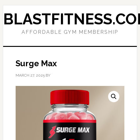
Skip
Skip
to
to
BLASTFITNESS.C
primary
main
navigation
content
AFFORDABLE GYM MEMBERSHIP
Surge Max
MARCH 27, 2025
BY