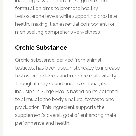
including saw palmetto in Surge Max, the
formulation aims to promote healthy
testosterone levels while supporting prostate
health, making it an essential component for
men seeking comprehensive wellness.
Orchic Substance
Orchic substance, derived from animal
testicles, has been used historically to increase
testosterone levels and improve male vitality.
Though it may sound unconventional, its
inclusion in Surge Max is based on its potential
to stimulate the body's natural testosterone
production. This ingredient supports the
supplement's overall goal of enhancing male
performance and health.