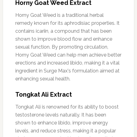
Horny Goat Weed Extract
Horny Goat Weed is a traditional herbal
remedy known for its aphrodisiac properties. It
contains icariin, a compound that has been
shown to improve blood flow and enhance
sexual function. By promoting circulation,
Horny Goat Weed can help men achieve better
erections and increased libido, making it a vital
ingredient in Surge Max's formulation aimed at
enhancing sexual health.
Tongkat Ali Extract
Tongkat Ali is renowned for its ability to boost
testosterone levels naturally. It has been
shown to enhance libido, improve energy
levels, and reduce stress, making it a popular