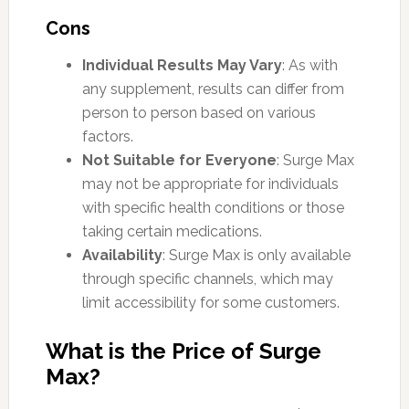
Cons
Individual Results May Vary
: As with
any supplement, results can differ from
person to person based on various
factors.
Not Suitable for Everyone
: Surge Max
may not be appropriate for individuals
with specific health conditions or those
taking certain medications.
Availability
: Surge Max is only available
through specific channels, which may
limit accessibility for some customers.
What is the Price of Surge
Max?