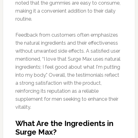
noted that the gummies are easy to consume,
making it a convenient addition to their daily
routine.
Feedback from customers often emphasizes
the natural ingredients and their effectiveness
without unwanted side effects. A satisfied user
mentioned, “I love that Surge Max uses natural
ingredients; I feel good about what I'm putting
into my body.” Overall, the testimonials reflect
a strong satisfaction with the product,
reinforcing its reputation as a reliable
supplement for men seeking to enhance their
vitality.
What Are the Ingredients in
Surge Max?