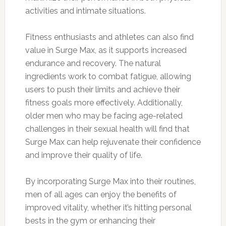
activities and intimate situations.
Fitness enthusiasts and athletes can also find
value in Surge Max, as it supports increased
endurance and recovery. The natural
ingredients work to combat fatigue, allowing
users to push their limits and achieve their
fitness goals more effectively. Additionally,
older men who may be facing age-related
challenges in their sexual health will find that
Surge Max can help rejuvenate their confidence
and improve their quality of life.
By incorporating Surge Max into their routines,
men of all ages can enjoy the benefits of
improved vitality, whether it’s hitting personal
bests in the gym or enhancing their