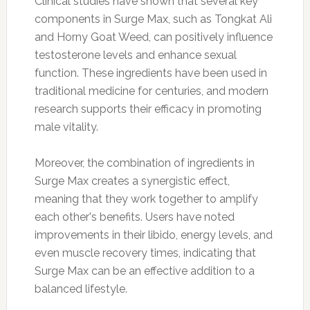
Clinical studies have shown that several key
components in Surge Max, such as Tongkat Ali
and Horny Goat Weed, can positively influence
testosterone levels and enhance sexual
function. These ingredients have been used in
traditional medicine for centuries, and modern
research supports their efficacy in promoting
male vitality.
Moreover, the combination of ingredients in
Surge Max creates a synergistic effect,
meaning that they work together to amplify
each other's benefits. Users have noted
improvements in their libido, energy levels, and
even muscle recovery times, indicating that
Surge Max can be an effective addition to a
balanced lifestyle.