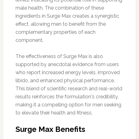
male health. The combination of these
ingredients in Surge Max creates a synergistic
effect, allowing men to benefit from the
complementary properties of each
component.
The effectiveness of Surge Max is also
supported by anecdotal evidence from users
who report increased energy levels, improved
libido, and enhanced physical performance.
This blend of scientific research and real-world
results reinforces the formulation's credibility,
making it a compelling option for men seeking
to elevate their health and fitness.
Surge Max Benefits