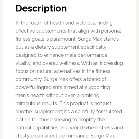
Description
In the realm of health and wellness, finding
effective supplements that align with personal
fitness goals is paramount. Surge Max stands
out as a dietary supplement specifically
designed to enhance male performance,
vitality, and overall wellness. With an increasing
focus on natural alternatives in the fitness
community, Surge Max offers a blend of
powerful ingredients aimed at supporting
men's health without over-promising
miraculous results. This product is not just
another supplement; it’s a carefully formulated
option for those seeking to amplify their
natural capabilities. In a world where stress and
lifestyle can affect performance, Surge Max