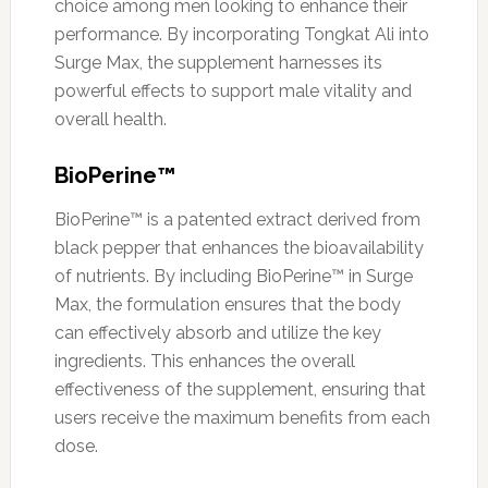
choice among men looking to enhance their
performance. By incorporating Tongkat Ali into
Surge Max, the supplement harnesses its
powerful effects to support male vitality and
overall health.
BioPerine™
BioPerine™ is a patented extract derived from
black pepper that enhances the bioavailability
of nutrients. By including BioPerine™ in Surge
Max, the formulation ensures that the body
can effectively absorb and utilize the key
ingredients. This enhances the overall
effectiveness of the supplement, ensuring that
users receive the maximum benefits from each
dose.