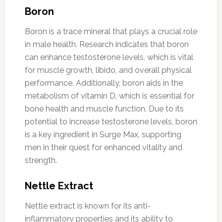
Boron
Boron is a trace mineral that plays a crucial role
in male health. Research indicates that boron
can enhance testosterone levels, which is vital
for muscle growth, libido, and overall physical
performance. Additionally, boron aids in the
metabolism of vitamin D, which is essential for
bone health and muscle function. Due to its
potential to increase testosterone levels, boron
is a key ingredient in Surge Max, supporting
men in their quest for enhanced vitality and
strength.
Nettle Extract
Nettle extract is known for its anti-
inflammatory properties and its ability to