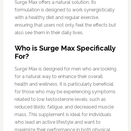
Surge Max offers a natural solution. Its
formulation is designed to work synergistically
with a healthy diet and regular exercise,
ensuring that users not only feel the effects but
also see them in their daily lives.
Who is Surge Max Specifically
For?
Surge Max is designed for men who are looking
for a natural way to enhance their overall
health and wellness. It is particularly beneficial
for those who may be experiencing symptoms
related to low testosterone levels, such as
reduced libido, fatigue, and decreased muscle
mass. This supplement is ideal for individuals
who lead an active lifestyle and want to
maximize their performance in both physical