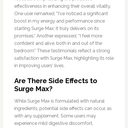
effectiveness in enhancing their overall vitality.
One user remarked, “I've noticed a significant
boost in my energy and performance since
starting Surge Max; it truly delivers on its
promises.” Another expressed, “I feel more
confident and alive, both in and out of the
bedroom.” These testimonials reflect a strong
satisfaction with Surge Max, highlighting its role
in improving users' lives.
Are There Side Effects to
Surge Max?
While Surge Max is formulated with natural
ingredients, potential side effects can occur, as
with any supplement. Some users may
experience mild digestive discomfort,