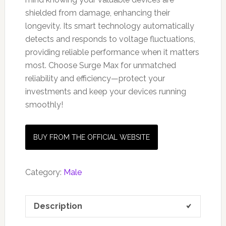
shielded from damage, enhancing their
longevity. Its smart technology automatically
detects and responds to voltage fluctuations,
providing reliable performance when it matters
most. Choose Surge Max for unmatched
reliability and efficiency—protect your
investments and keep your devices running
smoothly!
BUY FROM THE OFFICIAL WEBSITE
Category:
Male
Description