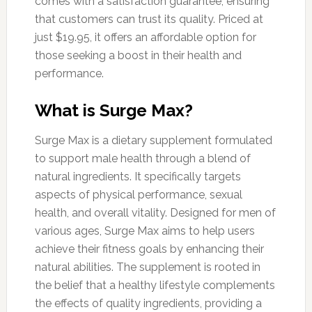
comes with a satisfaction guarantee, ensuring
that customers can trust its quality. Priced at
just $19.95, it offers an affordable option for
those seeking a boost in their health and
performance.
What is Surge Max?
Surge Max is a dietary supplement formulated
to support male health through a blend of
natural ingredients. It specifically targets
aspects of physical performance, sexual
health, and overall vitality. Designed for men of
various ages, Surge Max aims to help users
achieve their fitness goals by enhancing their
natural abilities. The supplement is rooted in
the belief that a healthy lifestyle complements
the effects of quality ingredients, providing a