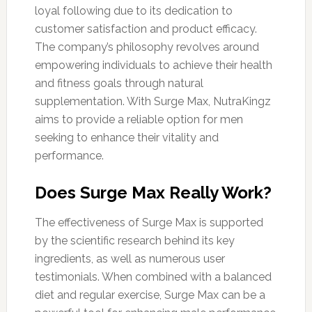
loyal following due to its dedication to
customer satisfaction and product efficacy.
The company’s philosophy revolves around
empowering individuals to achieve their health
and fitness goals through natural
supplementation. With Surge Max, NutraKingz
aims to provide a reliable option for men
seeking to enhance their vitality and
performance.
Does Surge Max Really Work?
The effectiveness of Surge Max is supported
by the scientific research behind its key
ingredients, as well as numerous user
testimonials. When combined with a balanced
diet and regular exercise, Surge Max can be a