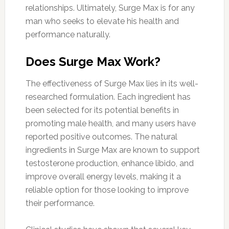
relationships. Ultimately, Surge Max is for any
man who seeks to elevate his health and
performance naturally.
Does Surge Max Work?
The effectiveness of Surge Max lies in its well-
researched formulation. Each ingredient has
been selected for its potential benefits in
promoting male health, and many users have
reported positive outcomes. The natural
ingredients in Surge Max are known to support
testosterone production, enhance libido, and
improve overall energy levels, making it a
reliable option for those looking to improve
their performance.