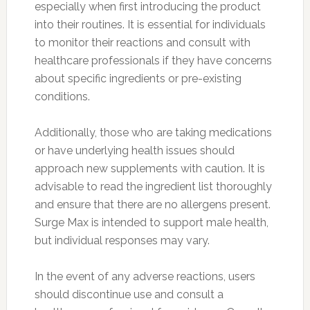
especially when first introducing the product
into their routines. It is essential for individuals
to monitor their reactions and consult with
healthcare professionals if they have concerns
about specific ingredients or pre-existing
conditions.
Additionally, those who are taking medications
or have underlying health issues should
approach new supplements with caution. It is
advisable to read the ingredient list thoroughly
and ensure that there are no allergens present.
Surge Max is intended to support male health,
but individual responses may vary.
In the event of any adverse reactions, users
should discontinue use and consult a