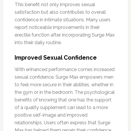
This benefit not only improves sexual
satisfaction but also contributes to overall
confidence in intimate situations. Many users
report noticeable improvements in their
erectile function after incorporating Surge Max
into their daily routine.
Improved Sexual Confidence
With enhanced performance comes increased
sexual confidence. Surge Max empowers men
to feel more secure in their abilities, whether in
the gym or in the bedroom. The psychological
benefits of knowing that one has the support
of a quality supplement can lead to a more
positive self-image and improved
relationships. Users often express that Surge
Max has helped them regain their confidence,