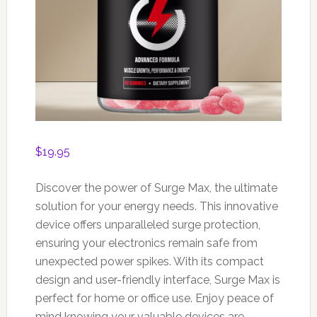
$
19.95
Discover the power of Surge Max, the ultimate
solution for your energy needs. This innovative
device offers unparalleled surge protection,
ensuring your electronics remain safe from
unexpected power spikes. With its compact
design and user-friendly interface, Surge Max is
perfect for home or office use. Enjoy peace of
mind knowing your valuable devices are