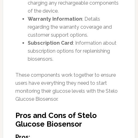
charging any rechargeable components
of the device.
Warranty Information
: Details
regarding the warranty coverage and
customer support options.
Subscription Card
: Information about
subscription options for replenishing
biosensors.
These components work together to ensure
users have everything they need to start
monitoring their glucose levels with the Stelo
Glucose Biosensor.
Pros and Cons of Stelo
Glucose Biosensor
Pros: