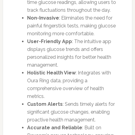
time glucose readings, allowing users to
track fluctuations throughout the day.
Non-Invasive
: Eliminates the need for
painful fingerstick tests, making glucose
monitoring more comfortable.
User-Friendly App
: The intuitive app
displays glucose trends and offers
personalized insights for better health
management.
Holistic Health View
: Integrates with
Oura Ring data, providing a
comprehensive overview of health
metrics.
Custom Alerts
: Sends timely alerts for
significant glucose changes, enabling
proactive health management.
Accurate and Reliable
: Built on