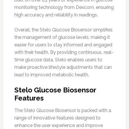
monitoring technology from Dexcom, ensuring
high accuracy and reliability in readings.
Overall, the Stelo Glucose Biosensor simplifies
the management of glucose levels, making it
easier for users to stay informed and engaged
with their health. By providing continuous, real-
time glucose data, Stelo enables users to
make proactive lifestyle adjustments that can
lead to improved metabolic health.
Stelo Glucose Biosensor
Features
The Stelo Glucose Biosensor is packed with a
range of innovative features designed to
enhance the user experience and improve