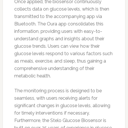
Once applied, the biosensor continuously
collects data on glucose levels, which is then
transmitted to the accompanying app via
Bluetooth. The Oura app consolidates this
information, providing users with easy-to-
understand graphs and insights about their
glucose trends. Users can view how their
glucose levels respond to various factors such
as meals, exercise, and sleep, thus gaining a
comprehensive understanding of their
metabolic health.
The monitoring process is designed to be
seamless, with users receiving alerts for
significant changes in glucose levels, allowing
for timely interventions if necessary.
Furthermore, the Stelo Glucose Biosensor is
built on over 25 years of experience in glucose