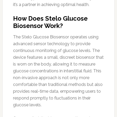
it’s a partner in achieving optimal health.
How Does Stelo Glucose
Biosensor Work?
The Stelo Glucose Biosensor operates using
advanced sensor technology to provide
continuous monitoring of glucose levels. The
device features a small, discreet biosensor that
is worn on the body, allowing it to measure
glucose concentrations in interstitial fluid. This
non-invasive approach is not only more
comfortable than traditional methods but also
provides real-time data, empowering users to
respond promptly to fluctuations in their
glucose levels.