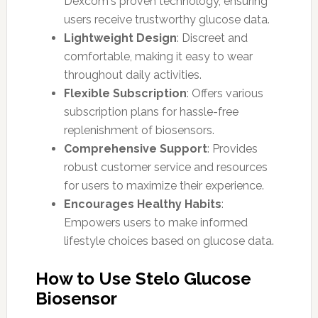
Dexcom's proven technology, ensuring
users receive trustworthy glucose data.
Lightweight Design
: Discreet and
comfortable, making it easy to wear
throughout daily activities.
Flexible Subscription
: Offers various
subscription plans for hassle-free
replenishment of biosensors.
Comprehensive Support
: Provides
robust customer service and resources
for users to maximize their experience.
Encourages Healthy Habits
:
Empowers users to make informed
lifestyle choices based on glucose data.
How to Use Stelo Glucose
Biosensor