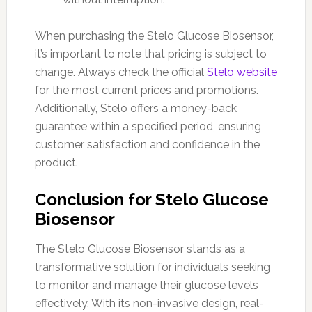
When purchasing the Stelo Glucose Biosensor,
it’s important to note that pricing is subject to
change. Always check the official
Stelo website
for the most current prices and promotions.
Additionally, Stelo offers a money-back
guarantee within a specified period, ensuring
customer satisfaction and confidence in the
product.
Conclusion for Stelo Glucose
Biosensor
The Stelo Glucose Biosensor stands as a
transformative solution for individuals seeking
to monitor and manage their glucose levels
effectively. With its non-invasive design, real-