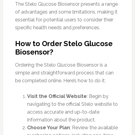
The Stelo Glucose Biosensor presents a range
of advantages and some limitations, making it
essential for potential users to consider their
specific health needs and preferences.
How to Order Stelo Glucose
Biosensor?
Ordering the Stelo Glucose Biosensor is a
simple and straightforward process that can
be completed online. Here’s how to do it:
Visit the Official Website
: Begin by
navigating to the official Stelo website to
access accurate and up-to-date
information about the product.
Choose Your Plan
: Review the available