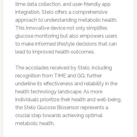
time data collection, and user-friendly app
integration, Stelo offers a comprehensive
approach to understanding metabolic health.
This innovative device not only simplifies
glucose monitoring but also empowers users
to make informed lifestyle decisions that can
lead to improved health outcomes.
The accolades received by Stelo, including
recognition from TIME and GQ, further
underline its effectiveness and reliability in the
health technology landscape. As more
individuals prioritize their health and well-being,
the Stelo Glucose Biosensor represents a
crucial step towards achieving optimal
metabolic health.