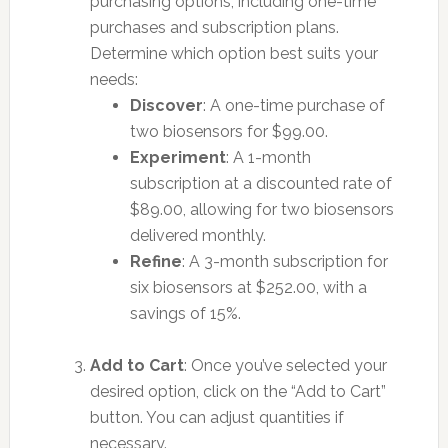
purchasing options, including one-time
purchases and subscription plans.
Determine which option best suits your
needs:
Discover
: A one-time purchase of
two biosensors for $99.00.
Experiment
: A 1-month
subscription at a discounted rate of
$89.00, allowing for two biosensors
delivered monthly.
Refine
: A 3-month subscription for
six biosensors at $252.00, with a
savings of 15%.
Add to Cart
: Once you’ve selected your
desired option, click on the “Add to Cart”
button. You can adjust quantities if
necessary.