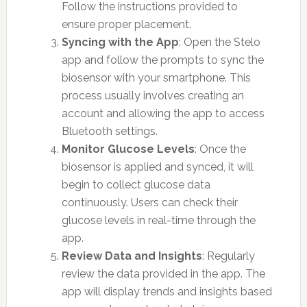
Follow the instructions provided to
ensure proper placement.
Syncing with the App
: Open the Stelo
app and follow the prompts to sync the
biosensor with your smartphone. This
process usually involves creating an
account and allowing the app to access
Bluetooth settings.
Monitor Glucose Levels
: Once the
biosensor is applied and synced, it will
begin to collect glucose data
continuously. Users can check their
glucose levels in real-time through the
app.
Review Data and Insights
: Regularly
review the data provided in the app. The
app will display trends and insights based