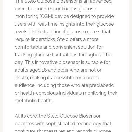
The Stelo Glucose Biosensor is an advanced,
over-the-counter continuous glucose
monitoring (CGM) device designed to provide
users with real-time insights into their glucose
levels. Unlike traditional glucose meters that
require fingersticks, Stelo offers a more
comfortable and convenient solution for
tracking glucose fluctuations throughout the
day. This innovative biosensor is suitable for
adults aged 18 and older who are not on
insulin, making it accessible for a broad
audience, including those who are prediabetic
or health-conscious individuals monitoring their
metabolic health.
At its core, the Stelo Glucose Biosensor
operates with sophisticated technology that
continuously measures and records glucose