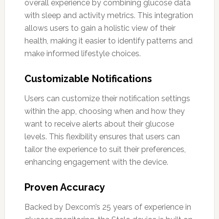
overall experience by combining glucose data
with sleep and activity metrics. This integration
allows users to gain a holistic view of their
health, making it easier to identify patterns and
make informed lifestyle choices.
Customizable Notifications
Users can customize their notification settings
within the app, choosing when and how they
want to receive alerts about their glucose
levels. This flexibility ensures that users can
tailor the experience to suit their preferences,
enhancing engagement with the device.
Proven Accuracy
Backed by Dexcom’s 25 years of experience in