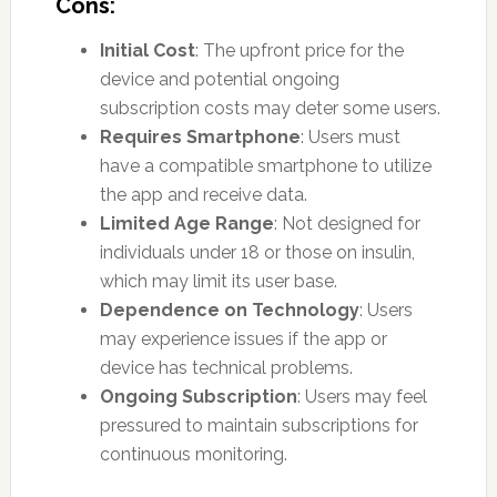
Cons:
Initial Cost
: The upfront price for the
device and potential ongoing
subscription costs may deter some users.
Requires Smartphone
: Users must
have a compatible smartphone to utilize
the app and receive data.
Limited Age Range
: Not designed for
individuals under 18 or those on insulin,
which may limit its user base.
Dependence on Technology
: Users
may experience issues if the app or
device has technical problems.
Ongoing Subscription
: Users may feel
pressured to maintain subscriptions for
continuous monitoring.