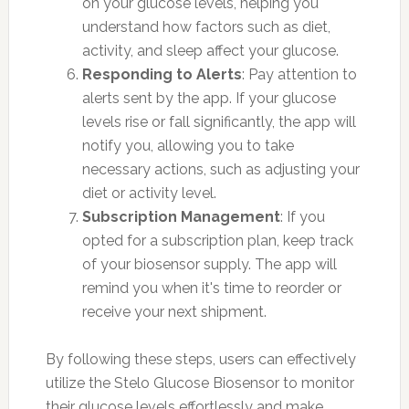
on your glucose levels, helping you
understand how factors such as diet,
activity, and sleep affect your glucose.
Responding to Alerts
: Pay attention to
alerts sent by the app. If your glucose
levels rise or fall significantly, the app will
notify you, allowing you to take
necessary actions, such as adjusting your
diet or activity level.
Subscription Management
: If you
opted for a subscription plan, keep track
of your biosensor supply. The app will
remind you when it's time to reorder or
receive your next shipment.
By following these steps, users can effectively
utilize the Stelo Glucose Biosensor to monitor
their glucose levels effortlessly and make