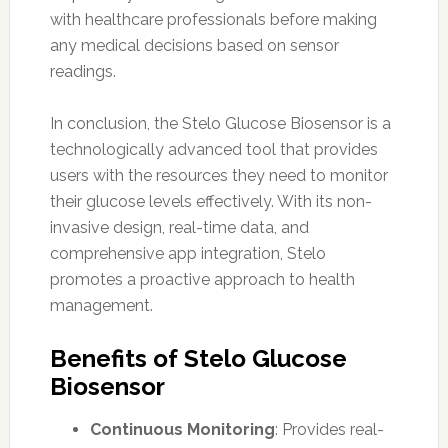
with healthcare professionals before making
any medical decisions based on sensor
readings.
In conclusion, the Stelo Glucose Biosensor is a
technologically advanced tool that provides
users with the resources they need to monitor
their glucose levels effectively. With its non-
invasive design, real-time data, and
comprehensive app integration, Stelo
promotes a proactive approach to health
management.
Benefits of Stelo Glucose
Biosensor
Continuous Monitoring
: Provides real-