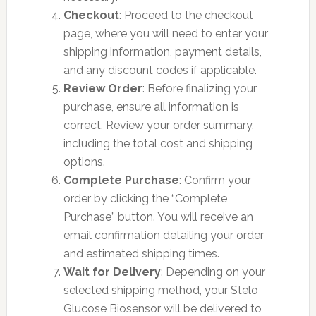
Checkout
: Proceed to the checkout
page, where you will need to enter your
shipping information, payment details,
and any discount codes if applicable.
Review Order
: Before finalizing your
purchase, ensure all information is
correct. Review your order summary,
including the total cost and shipping
options.
Complete Purchase
: Confirm your
order by clicking the “Complete
Purchase” button. You will receive an
email confirmation detailing your order
and estimated shipping times.
Wait for Delivery
: Depending on your
selected shipping method, your Stelo
Glucose Biosensor will be delivered to