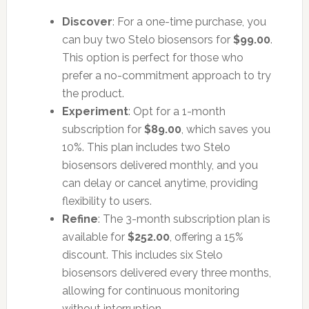
Discover
: For a one-time purchase, you
can buy two Stelo biosensors for
$99.00
.
This option is perfect for those who
prefer a no-commitment approach to try
the product.
Experiment
: Opt for a 1-month
subscription for
$89.00
, which saves you
10%. This plan includes two Stelo
biosensors delivered monthly, and you
can delay or cancel anytime, providing
flexibility to users.
Refine
: The 3-month subscription plan is
available for
$252.00
, offering a 15%
discount. This includes six Stelo
biosensors delivered every three months,
allowing for continuous monitoring
without interruption.