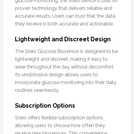
glucose monitoring, the Stelo device is built on
proven technology that delivers reliable and
accurate results. Users can trust that the data
they receive is both accurate and actionable.
Lightweight and Discreet Design
The Stelo Glucose Biosensor is designed to be
lightweight and discreet, making it easy to
wear throughout the day without discomfort.
Its unobtrusive design allows users to
incorporate glucose monitoring into their daily
routines seamlessly.
Subscription Options
Stelo offers flexible subscription options,
allowing users to choose how often they
receive new biosensors. This convenience