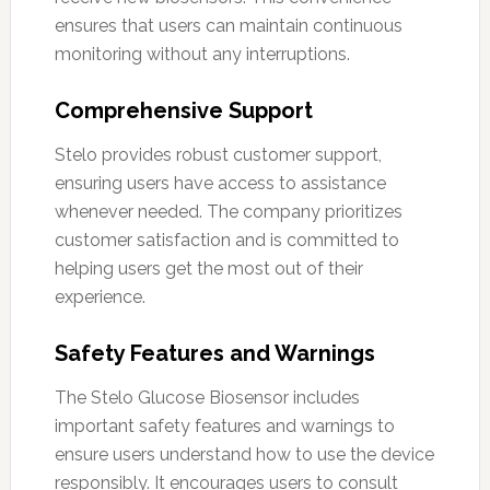
ensures that users can maintain continuous
monitoring without any interruptions.
Comprehensive Support
Stelo provides robust customer support,
ensuring users have access to assistance
whenever needed. The company prioritizes
customer satisfaction and is committed to
helping users get the most out of their
experience.
Safety Features and Warnings
The Stelo Glucose Biosensor includes
important safety features and warnings to
ensure users understand how to use the device
responsibly. It encourages users to consult