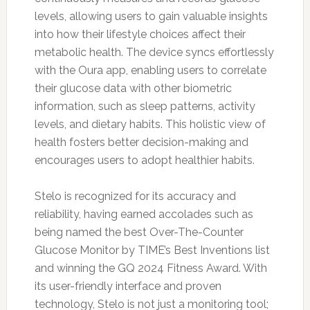
levels, allowing users to gain valuable insights
into how their lifestyle choices affect their
metabolic health. The device syncs effortlessly
with the Oura app, enabling users to correlate
their glucose data with other biometric
information, such as sleep patterns, activity
levels, and dietary habits. This holistic view of
health fosters better decision-making and
encourages users to adopt healthier habits.
Stelo is recognized for its accuracy and
reliability, having earned accolades such as
being named the best Over-The-Counter
Glucose Monitor by TIME’s Best Inventions list
and winning the GQ 2024 Fitness Award. With
its user-friendly interface and proven
technology, Stelo is not just a monitoring tool;