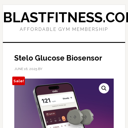
Skip
Skip
to
to
BLASTFITNESS.C
primary
main
navigation
content
AFFORDABLE GYM MEMBERSHIP
Stelo Glucose Biosensor
JUNE 16, 2025
BY
Sale!