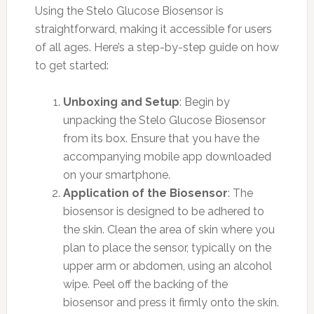
Using the Stelo Glucose Biosensor is
straightforward, making it accessible for users
of all ages. Here’s a step-by-step guide on how
to get started:
Unboxing and Setup
: Begin by
unpacking the Stelo Glucose Biosensor
from its box. Ensure that you have the
accompanying mobile app downloaded
on your smartphone.
Application of the Biosensor
: The
biosensor is designed to be adhered to
the skin. Clean the area of skin where you
plan to place the sensor, typically on the
upper arm or abdomen, using an alcohol
wipe. Peel off the backing of the
biosensor and press it firmly onto the skin.