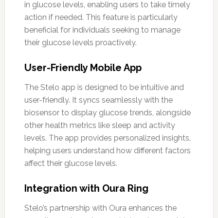
in glucose levels, enabling users to take timely
action if needed. This feature is particularly
beneficial for individuals seeking to manage
their glucose levels proactively.
User-Friendly Mobile App
The Stelo app is designed to be intuitive and
user-friendly. It syncs seamlessly with the
biosensor to display glucose trends, alongside
other health metrics like sleep and activity
levels. The app provides personalized insights,
helping users understand how different factors
affect their glucose levels.
Integration with Oura Ring
Stelo’s partnership with Oura enhances the