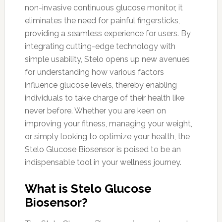
non-invasive continuous glucose monitor, it
eliminates the need for painful fingersticks,
providing a seamless experience for users. By
integrating cutting-edge technology with
simple usability, Stelo opens up new avenues
for understanding how various factors
influence glucose levels, thereby enabling
individuals to take charge of their health like
never before. Whether you are keen on
improving your fitness, managing your weight,
or simply looking to optimize your health, the
Stelo Glucose Biosensor is poised to be an
indispensable tool in your wellness journey.
What is Stelo Glucose
Biosensor?