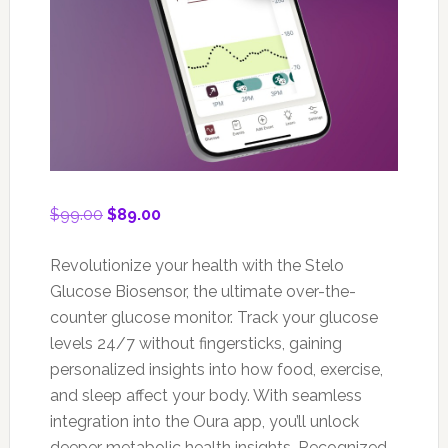
Original
Current
$
99.00
$
89.00
price
price
was:
is:
Revolutionize your health with the Stelo
$99.00.
$89.00.
Glucose Biosensor, the ultimate over-the-
counter glucose monitor. Track your glucose
levels 24/7 without fingersticks, gaining
personalized insights into how food, exercise,
and sleep affect your body. With seamless
integration into the Oura app, you’ll unlock
deeper metabolic health insights. Recognized