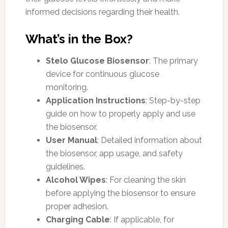
informed decisions regarding their health.
What’s in the Box?
Stelo Glucose Biosensor
: The primary
device for continuous glucose
monitoring.
Application Instructions
: Step-by-step
guide on how to properly apply and use
the biosensor.
User Manual
: Detailed information about
the biosensor, app usage, and safety
guidelines.
Alcohol Wipes
: For cleaning the skin
before applying the biosensor to ensure
proper adhesion.
Charging Cable
: If applicable, for