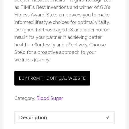
as TIME's Best Inventions and winner of GQ's
Fitness Award, Stelo empowers you to make
informed lifestyle choices for optimal vitality.
Designed for those aged 18 and older not on
insulin, it’s your partner in achieving better
health—effortlessly and effectively. Choose
Stelo for a proactive approach to your
wellness journey!
BUY FROM THE OFFICIAL WEBSITE
Category:
Blood Sugar
Description