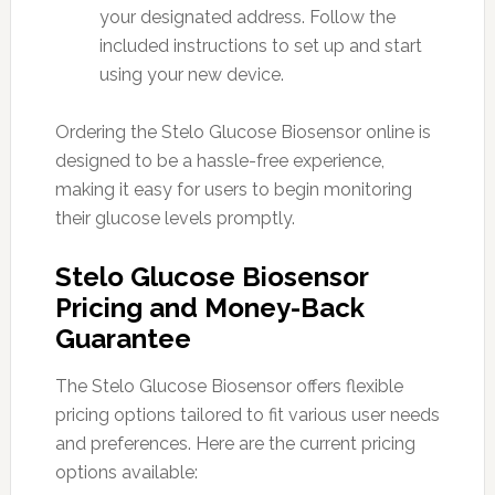
your designated address. Follow the
included instructions to set up and start
using your new device.
Ordering the Stelo Glucose Biosensor online is
designed to be a hassle-free experience,
making it easy for users to begin monitoring
their glucose levels promptly.
Stelo Glucose Biosensor
Pricing and Money-Back
Guarantee
The Stelo Glucose Biosensor offers flexible
pricing options tailored to fit various user needs
and preferences. Here are the current pricing
options available: