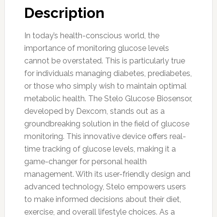
Description
In today’s health-conscious world, the
importance of monitoring glucose levels
cannot be overstated. This is particularly true
for individuals managing diabetes, prediabetes,
or those who simply wish to maintain optimal
metabolic health. The Stelo Glucose Biosensor,
developed by Dexcom, stands out as a
groundbreaking solution in the field of glucose
monitoring. This innovative device offers real-
time tracking of glucose levels, making it a
game-changer for personal health
management. With its user-friendly design and
advanced technology, Stelo empowers users
to make informed decisions about their diet,
exercise, and overall lifestyle choices. As a