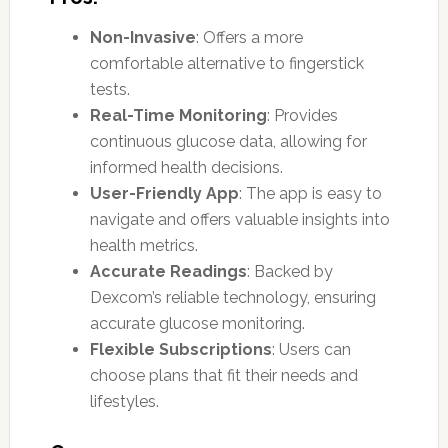
Non-Invasive
: Offers a more
comfortable alternative to fingerstick
tests.
Real-Time Monitoring
: Provides
continuous glucose data, allowing for
informed health decisions.
User-Friendly App
: The app is easy to
navigate and offers valuable insights into
health metrics.
Accurate Readings
: Backed by
Dexcom’s reliable technology, ensuring
accurate glucose monitoring.
Flexible Subscriptions
: Users can
choose plans that fit their needs and
lifestyles.