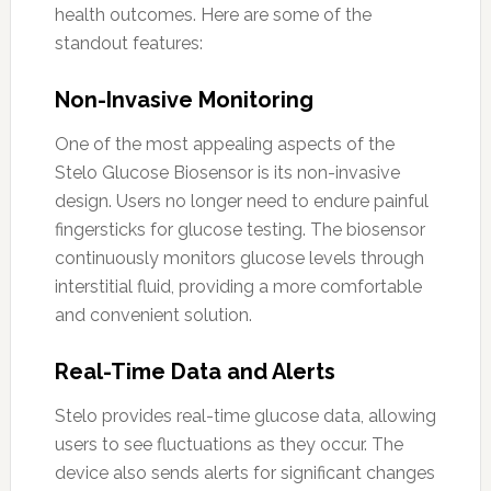
health outcomes. Here are some of the
standout features:
Non-Invasive Monitoring
One of the most appealing aspects of the
Stelo Glucose Biosensor is its non-invasive
design. Users no longer need to endure painful
fingersticks for glucose testing. The biosensor
continuously monitors glucose levels through
interstitial fluid, providing a more comfortable
and convenient solution.
Real-Time Data and Alerts
Stelo provides real-time glucose data, allowing
users to see fluctuations as they occur. The
device also sends alerts for significant changes