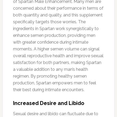
of Spartan Male Enhancement. Many men are
concerned about their performance in terms of
both quantity and quality, and this supplement
specifically targets those worries. The
ingredients in Spartan work synergistically to
enhance semen production, providing men
with greater confidence during intimate
moments. A higher semen volume can signal
overall reproductive health and improve sexual
satisfaction for both partners, making Spartan
a valuable addition to any man’s health
regimen. By promoting healthy semen
production, Spartan empowers men to feel
their best during intimate encounters.
Increased Desire and Libido
Sexual desire and libido can fluctuate due to