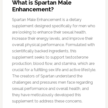
What is Spartan Male
Enhancement?
Spartan Male Enhancement is a dietary
supplement designed specifically for men who
are looking to enhance their sexual health,
increase their energy levels, and improve their
overall physical performance. Formulated with
scientifically backed ingredients, this
supplement seeks to support testosterone
production, blood flow, and stamina, which are
crucial for a fulfilling sex life and active lifestyle.
The creators of Spartan understand the
challenges and pressures men face regarding
sexual performance and overall health, and
they have meticulously developed this
supplement to address these concerns.