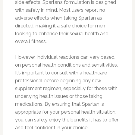
side effects, Spartan’s formulation is designed
with safety in mind. Most users report no
adverse effects when taking Spartan as
directed, making it a safe choice for men
looking to enhance their sexual health and
overall fitness.
However, individual reactions can vary based
on personal health conditions and sensitivities.
It’s important to consult with a healthcare
professional before beginning any new
supplement regimen, especially for those with
underlying health issues or those taking
medications. By ensuring that Spartan is
appropriate for your personal health situation,
you can safely enjoy the benefits it has to offer
and feel confident in your choice.