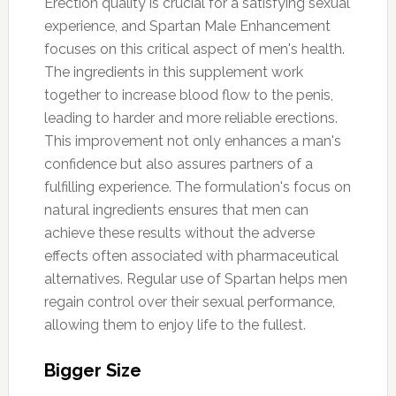
Erection quality is crucial for a satisfying sexual
experience, and Spartan Male Enhancement
focuses on this critical aspect of men's health.
The ingredients in this supplement work
together to increase blood flow to the penis,
leading to harder and more reliable erections.
This improvement not only enhances a man's
confidence but also assures partners of a
fulfilling experience. The formulation's focus on
natural ingredients ensures that men can
achieve these results without the adverse
effects often associated with pharmaceutical
alternatives. Regular use of Spartan helps men
regain control over their sexual performance,
allowing them to enjoy life to the fullest.
Bigger Size