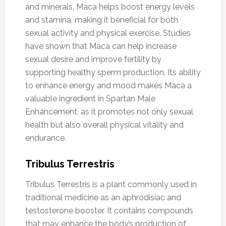
and minerals, Maca helps boost energy levels
and stamina, making it beneficial for both
sexual activity and physical exercise. Studies
have shown that Maca can help increase
sexual desire and improve fertility by
supporting healthy sperm production. Its ability
to enhance energy and mood makes Maca a
valuable ingredient in Spartan Male
Enhancement, as it promotes not only sexual
health but also overall physical vitality and
endurance.
Tribulus Terrestris
Tribulus Terrestris is a plant commonly used in
traditional medicine as an aphrodisiac and
testosterone booster. It contains compounds
that may enhance the body’s production of