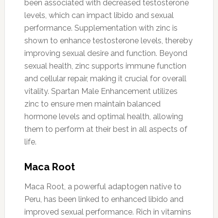
been associated with decreased testosterone
levels, which can impact libido and sexual
performance. Supplementation with zinc is
shown to enhance testosterone levels, thereby
improving sexual desire and function. Beyond
sexual health, zinc supports immune function
and cellular repair, making it crucial for overall
vitality. Spartan Male Enhancement utilizes
zinc to ensure men maintain balanced
hormone levels and optimal health, allowing
them to perform at their best in all aspects of
life.
Maca Root
Maca Root, a powerful adaptogen native to
Peru, has been linked to enhanced libido and
improved sexual performance. Rich in vitamins