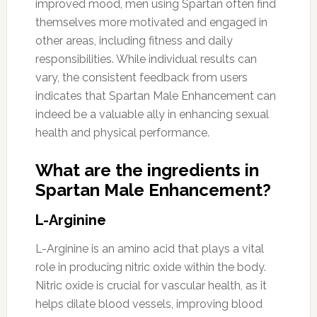
improved mood, men using Spartan often find
themselves more motivated and engaged in
other areas, including fitness and daily
responsibilities. While individual results can
vary, the consistent feedback from users
indicates that Spartan Male Enhancement can
indeed be a valuable ally in enhancing sexual
health and physical performance.
What are the ingredients in
Spartan Male Enhancement?
L-Arginine
L-Arginine is an amino acid that plays a vital
role in producing nitric oxide within the body.
Nitric oxide is crucial for vascular health, as it
helps dilate blood vessels, improving blood