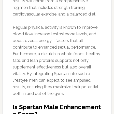
results will come from a comprehensive
regimen that includes strength training,
cardiovascular exercise, and a balanced diet.
Regular physical activity is known to improve
blood flow, increase testosterone levels, and
boost overall energy—factors that all
contribute to enhanced sexual performance.
Furthermore, a diet rich in whole foods, healthy
fats, and lean proteins supports not only
supplement effectiveness but also overall
vitality. By integrating Spartan into such a
lifestyle, men can expect to see amplified
results, ensuring they maximize their potential
both in and out of the gym.
Is Spartan Male Enhancement