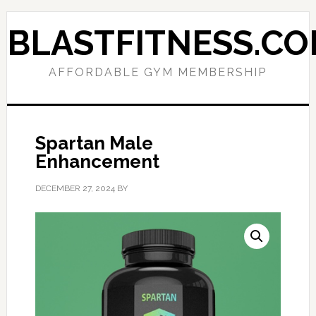
Skip
Skip
to
to
BLASTFITNESS.C
primary
main
navigation
content
AFFORDABLE GYM MEMBERSHIP
Spartan Male
Enhancement
DECEMBER 27, 2024
BY