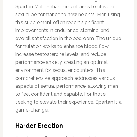
Spartan Male Enhancement aims to elevate
sexual performance to new heights. Men using
this supplement often report significant
improvements in endurance, stamina, and
overall satisfaction in the bedroom. The unique
formulation works to enhance blood flow,
increase testosterone levels, and reduce
performance anxiety, creating an optimal
environment for sexual encounters. This
comprehensive approach addresses various
aspects of sexual performance, allowing men
to feel confident and capable. For those
seeking to elevate their experience, Spartan is a
game-changer.
Harder Erection