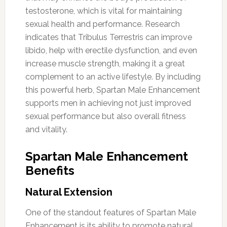
testosterone, which is vital for maintaining
sexual health and performance. Research
indicates that Tribulus Terrestris can improve
libido, help with erectile dysfunction, and even
increase muscle strength, making it a great
complement to an active lifestyle. By including
this powerful herb, Spartan Male Enhancement
supports men in achieving not just improved
sexual performance but also overall fitness
and vitality.
Spartan Male Enhancement
Benefits
Natural Extension
One of the standout features of Spartan Male
Enhancement is its ability to promote natural