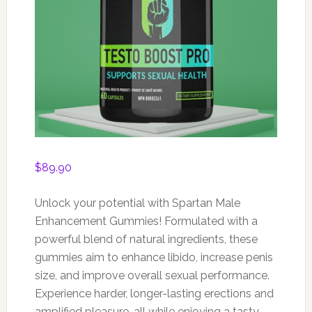
$
89.90
Unlock your potential with Spartan Male
Enhancement Gummies! Formulated with a
powerful blend of natural ingredients, these
gummies aim to enhance libido, increase penis
size, and improve overall sexual performance.
Experience harder, longer-lasting erections and
amplified pleasure, all while enjoying a tasty