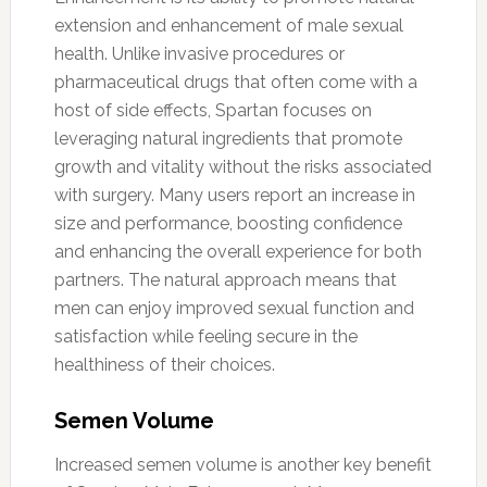
extension and enhancement of male sexual
health. Unlike invasive procedures or
pharmaceutical drugs that often come with a
host of side effects, Spartan focuses on
leveraging natural ingredients that promote
growth and vitality without the risks associated
with surgery. Many users report an increase in
size and performance, boosting confidence
and enhancing the overall experience for both
partners. The natural approach means that
men can enjoy improved sexual function and
satisfaction while feeling secure in the
healthiness of their choices.
Semen Volume
Increased semen volume is another key benefit