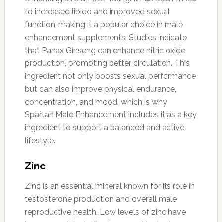
to increased libido and improved sexual
function, making it a popular choice in male
enhancement supplements. Studies indicate
that Panax Ginseng can enhance nitric oxide
production, promoting better circulation. This
ingredient not only boosts sexual performance
but can also improve physical endurance,
concentration, and mood, which is why
Spartan Male Enhancement includes it as a key
ingredient to support a balanced and active
lifestyle.
Zinc
Zinc is an essential mineral known for its role in
testosterone production and overall male
reproductive health. Low levels of zinc have