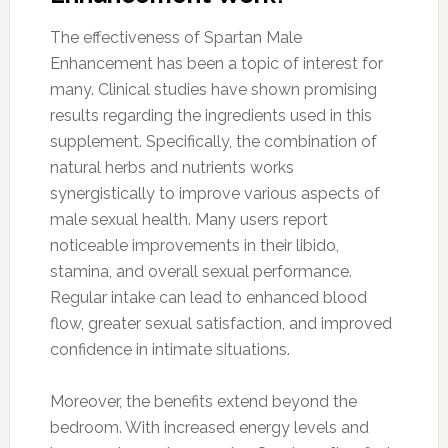
The effectiveness of Spartan Male
Enhancement has been a topic of interest for
many. Clinical studies have shown promising
results regarding the ingredients used in this
supplement. Specifically, the combination of
natural herbs and nutrients works
synergistically to improve various aspects of
male sexual health. Many users report
noticeable improvements in their libido,
stamina, and overall sexual performance.
Regular intake can lead to enhanced blood
flow, greater sexual satisfaction, and improved
confidence in intimate situations.
Moreover, the benefits extend beyond the
bedroom. With increased energy levels and