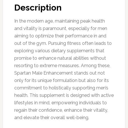
Description
In the modern age, maintaining peak health
and vitality is paramount, especially for men
aiming to optimize their performance in and
out of the gym. Pursuing fitness often leads to
exploring various dietary supplements that
promise to enhance natural abilities without
resorting to extreme measures. Among these,
Spartan Male Enhancement stands out not
only for its unique formulation but also for its
commitment to holistically supporting men’s
health. This supplement is designed with active
lifestyles in mind, empowering individuals to
regain their confidence, enhance their vitality,
and elevate their overall well-being.