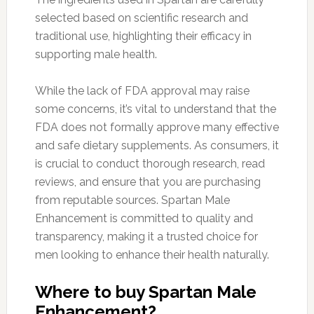
selected based on scientific research and
traditional use, highlighting their efficacy in
supporting male health.
While the lack of FDA approval may raise
some concerns, it’s vital to understand that the
FDA does not formally approve many effective
and safe dietary supplements. As consumers, it
is crucial to conduct thorough research, read
reviews, and ensure that you are purchasing
from reputable sources. Spartan Male
Enhancement is committed to quality and
transparency, making it a trusted choice for
men looking to enhance their health naturally.
Where to buy Spartan Male
Enhancement?