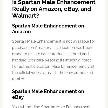
Is Spartan Male Enhancement
Really on Amazon, eBay, and
Walmart?
Spartan Male Enhancement on
Amazon
Spartan Male Enhancement is not available for
purchase on Amazon. This decision has been
made to ensure each product is stored and
handled with care, keeping its integrity intact.
For authentic Spartan Male Enhancement, visit
the official website, as it is the only authorized
retailer.
Spartan Male Enhancement on
eBay
You will not find Spartan Male Enhancement