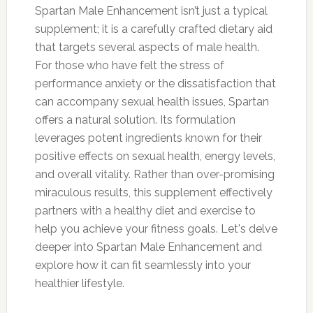
Spartan Male Enhancement isn’t just a typical
supplement; it is a carefully crafted dietary aid
that targets several aspects of male health.
For those who have felt the stress of
performance anxiety or the dissatisfaction that
can accompany sexual health issues, Spartan
offers a natural solution. Its formulation
leverages potent ingredients known for their
positive effects on sexual health, energy levels,
and overall vitality. Rather than over-promising
miraculous results, this supplement effectively
partners with a healthy diet and exercise to
help you achieve your fitness goals. Let's delve
deeper into Spartan Male Enhancement and
explore how it can fit seamlessly into your
healthier lifestyle.