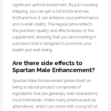
significant upfront investment. By just covering
shipping, you can get a full bottle and see
firsthand how it can enhance your performance
and overall vitality. The regular price reflects
the premium quality and effectiveness of the
supplement, ensuring that you are investing in
a product that is designed to promote your
health and well-being.
Are there side effects to
Spartan Male Enhancement?
Spartan Male Enhancement prides itself on
being a natural product composed of
ingredients that are generally well-tolerated by
most individuals. Unlike many pharmaceutical
alternatives, which can come with a long list of