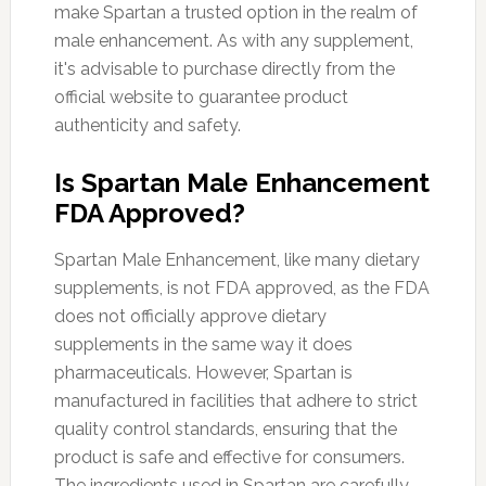
make Spartan a trusted option in the realm of
male enhancement. As with any supplement,
it's advisable to purchase directly from the
official website to guarantee product
authenticity and safety.
Is Spartan Male Enhancement
FDA Approved?
Spartan Male Enhancement, like many dietary
supplements, is not FDA approved, as the FDA
does not officially approve dietary
supplements in the same way it does
pharmaceuticals. However, Spartan is
manufactured in facilities that adhere to strict
quality control standards, ensuring that the
product is safe and effective for consumers.
The ingredients used in Spartan are carefully