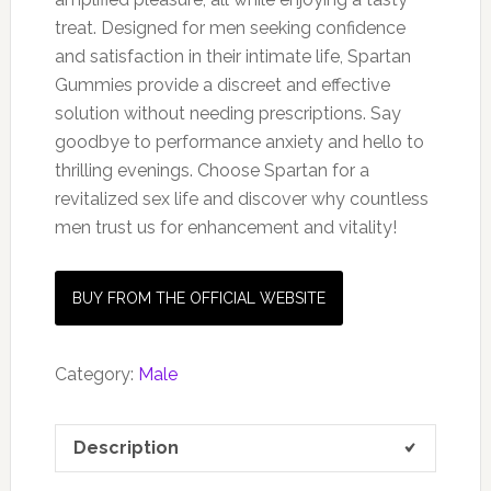
treat. Designed for men seeking confidence
and satisfaction in their intimate life, Spartan
Gummies provide a discreet and effective
solution without needing prescriptions. Say
goodbye to performance anxiety and hello to
thrilling evenings. Choose Spartan for a
revitalized sex life and discover why countless
men trust us for enhancement and vitality!
BUY FROM THE OFFICIAL WEBSITE
Category:
Male
Description