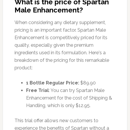
What is the price of Spartan
Male Enhancement?
When considering any dietary supplement,
pricing is an important factor. Spartan Male
Enhancement is competitively priced for its
quality, especially given the premium
ingredients used in its formulation. Here's a
breakdown of the pricing for this remarkable
product:
1 Bottle Regular Price:
$89.90
Free Trial
: You can try Spartan Male
Enhancement for the cost of Shipping &
Handling, which is only $12.95.
This trial offer allows new customers to
experience the benefits of Spartan without a