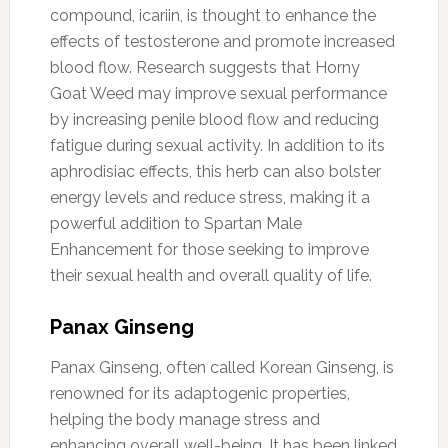
compound, icariin, is thought to enhance the
effects of testosterone and promote increased
blood flow. Research suggests that Horny
Goat Weed may improve sexual performance
by increasing penile blood flow and reducing
fatigue during sexual activity. In addition to its
aphrodisiac effects, this herb can also bolster
energy levels and reduce stress, making it a
powerful addition to Spartan Male
Enhancement for those seeking to improve
their sexual health and overall quality of life.
Panax Ginseng
Panax Ginseng, often called Korean Ginseng, is
renowned for its adaptogenic properties,
helping the body manage stress and
enhancing overall well-being. It has been linked