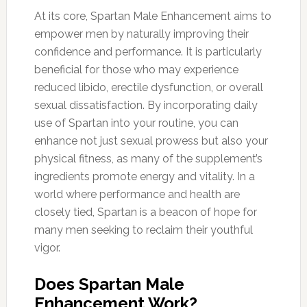
At its core, Spartan Male Enhancement aims to
empower men by naturally improving their
confidence and performance. It is particularly
beneficial for those who may experience
reduced libido, erectile dysfunction, or overall
sexual dissatisfaction. By incorporating daily
use of Spartan into your routine, you can
enhance not just sexual prowess but also your
physical fitness, as many of the supplement’s
ingredients promote energy and vitality. In a
world where performance and health are
closely tied, Spartan is a beacon of hope for
many men seeking to reclaim their youthful
vigor.
Does Spartan Male
Enhancement Work?