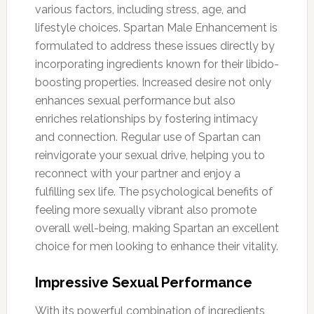
various factors, including stress, age, and
lifestyle choices. Spartan Male Enhancement is
formulated to address these issues directly by
incorporating ingredients known for their libido-
boosting properties. Increased desire not only
enhances sexual performance but also
enriches relationships by fostering intimacy
and connection. Regular use of Spartan can
reinvigorate your sexual drive, helping you to
reconnect with your partner and enjoy a
fulfilling sex life. The psychological benefits of
feeling more sexually vibrant also promote
overall well-being, making Spartan an excellent
choice for men looking to enhance their vitality.
Impressive Sexual Performance
With its powerful combination of ingredients,