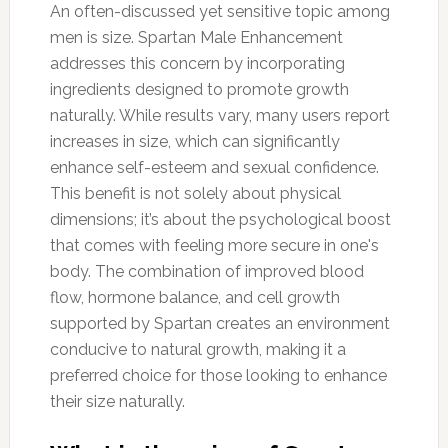
An often-discussed yet sensitive topic among
men is size. Spartan Male Enhancement
addresses this concern by incorporating
ingredients designed to promote growth
naturally. While results vary, many users report
increases in size, which can significantly
enhance self-esteem and sexual confidence.
This benefit is not solely about physical
dimensions; it’s about the psychological boost
that comes with feeling more secure in one's
body. The combination of improved blood
flow, hormone balance, and cell growth
supported by Spartan creates an environment
conducive to natural growth, making it a
preferred choice for those looking to enhance
their size naturally.