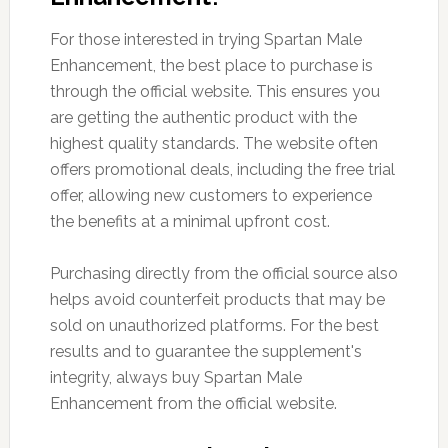
For those interested in trying Spartan Male
Enhancement, the best place to purchase is
through the official website. This ensures you
are getting the authentic product with the
highest quality standards. The website often
offers promotional deals, including the free trial
offer, allowing new customers to experience
the benefits at a minimal upfront cost.
Purchasing directly from the official source also
helps avoid counterfeit products that may be
sold on unauthorized platforms. For the best
results and to guarantee the supplement's
integrity, always buy Spartan Male
Enhancement from the official website.