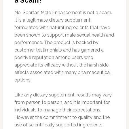
a Scam?
No, Spartan Male Enhancement is not a scam.
It is a legitimate dietary supplement
formulated with natural ingredients that have
been shown to support male sexual health and
performance. The product is backed by
customer testimonials and has garnered a
positive reputation among users who
appreciate its efficacy without the harsh side
effects associated with many pharmaceutical
options.
Like any dietary supplement, results may vary
from person to person, and it is important for
individuals to manage their expectations.
However, the commitment to quality and the
use of scientifically supported ingredients