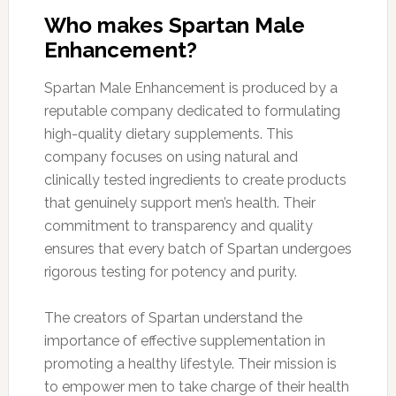
Who makes Spartan Male
Enhancement?
Spartan Male Enhancement is produced by a
reputable company dedicated to formulating
high-quality dietary supplements. This
company focuses on using natural and
clinically tested ingredients to create products
that genuinely support men’s health. Their
commitment to transparency and quality
ensures that every batch of Spartan undergoes
rigorous testing for potency and purity.
The creators of Spartan understand the
importance of effective supplementation in
promoting a healthy lifestyle. Their mission is
to empower men to take charge of their health