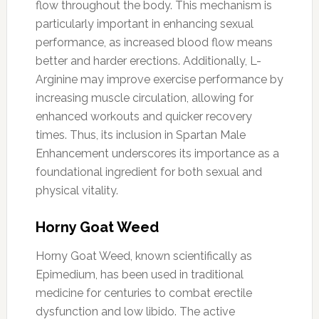
flow throughout the body. This mechanism is
particularly important in enhancing sexual
performance, as increased blood flow means
better and harder erections. Additionally, L-
Arginine may improve exercise performance by
increasing muscle circulation, allowing for
enhanced workouts and quicker recovery
times. Thus, its inclusion in Spartan Male
Enhancement underscores its importance as a
foundational ingredient for both sexual and
physical vitality.
Horny Goat Weed
Horny Goat Weed, known scientifically as
Epimedium, has been used in traditional
medicine for centuries to combat erectile
dysfunction and low libido. The active