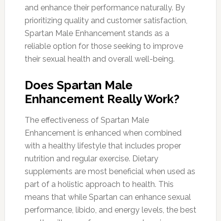
and enhance their performance naturally. By
prioritizing quality and customer satisfaction,
Spartan Male Enhancement stands as a
reliable option for those seeking to improve
their sexual health and overall well-being.
Does Spartan Male
Enhancement Really Work?
The effectiveness of Spartan Male
Enhancement is enhanced when combined
with a healthy lifestyle that includes proper
nutrition and regular exercise. Dietary
supplements are most beneficial when used as
part of a holistic approach to health. This
means that while Spartan can enhance sexual
performance, libido, and energy levels, the best