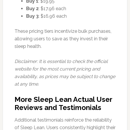
Buy 1
: $19.95
Buy 2
: $17.96 each
Buy 3
: $16.96 each
These pricing tiers incentivize bulk purchases,
allowing users to save as they invest in their
sleep health.
Disclaimer: It is essential to check the official
website for the most current pricing and
availability, as prices may be subject to change
at any time.
More Sleep Lean Actual User
Reviews and Testimonials
Additional testimonials reinforce the reliability
of Sleep Lean. Users consistently highlight their