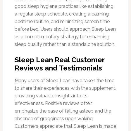
good sleep hygiene practices like establishing
a regular sleep schedule, creating a calming
bedtime routine, and minimizing screen time
before bed. Users should approach Sleep Lean
as a complementary strategy for enhancing
sleep quality rather than a standalone solution.
Sleep Lean Real Customer
Reviews and Testimonials
Many users of Sleep Lean have taken the time
to share their experiences with the supplement,
providing valuable insights into its
effectiveness. Positive reviews often
emphasize the ease of falling asleep and the
absence of grogginess upon waking.
Customers appreciate that Sleep Lean is made