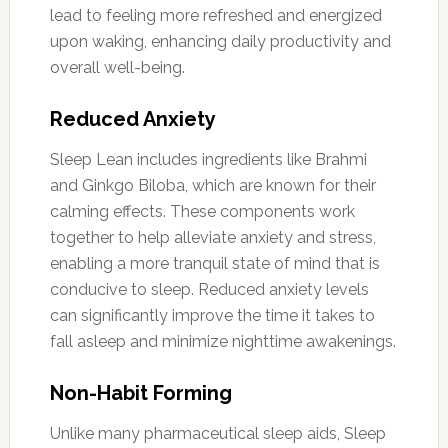
lead to feeling more refreshed and energized
upon waking, enhancing daily productivity and
overall well-being.
Reduced Anxiety
Sleep Lean includes ingredients like Brahmi
and Ginkgo Biloba, which are known for their
calming effects. These components work
together to help alleviate anxiety and stress,
enabling a more tranquil state of mind that is
conducive to sleep. Reduced anxiety levels
can significantly improve the time it takes to
fall asleep and minimize nighttime awakenings.
Non-Habit Forming
Unlike many pharmaceutical sleep aids, Sleep