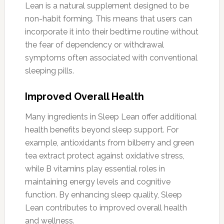
Lean is a natural supplement designed to be
non-habit forming. This means that users can
incorporate it into their bedtime routine without
the fear of dependency or withdrawal
symptoms often associated with conventional
sleeping pills.
Improved Overall Health
Many ingredients in Sleep Lean offer additional
health benefits beyond sleep support. For
example, antioxidants from bilberry and green
tea extract protect against oxidative stress,
while B vitamins play essential roles in
maintaining energy levels and cognitive
function. By enhancing sleep quality, Sleep
Lean contributes to improved overall health
and wellness.