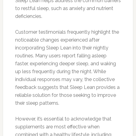
Sleep Lean helps address the common barriers
to restful sleep, such as anxiety and nutrient
deficiencies.
Customer testimonials frequently highlight the
noticeable changes experienced after
incorporating Sleep Lean into their nightly
routines. Many users report falling asleep
faster, experiencing deeper sleep, and waking
up less frequently during the night. While
individual responses may vary, the collective
feedback suggests that Sleep Lean provides a
reliable solution for those seeking to improve
their sleep patterns.
However, it’s essential to acknowledge that
supplements are most effective when
combined with a healthy lifestyle, including