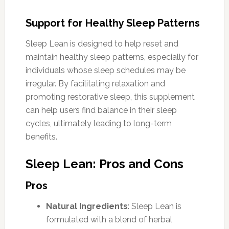
Support for Healthy Sleep Patterns
Sleep Lean is designed to help reset and
maintain healthy sleep patterns, especially for
individuals whose sleep schedules may be
irregular. By facilitating relaxation and
promoting restorative sleep, this supplement
can help users find balance in their sleep
cycles, ultimately leading to long-term
benefits.
Sleep Lean: Pros and Cons
Pros
Natural Ingredients
: Sleep Lean is
formulated with a blend of herbal