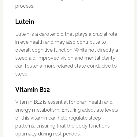
process.
Lutein
Lutein is a carotenoid that plays a crucial role
in eye health and may also contribute to
overall cognitive function. While not directly a
sleep aid, improved vision and mental clarity
can foster a more relaxed state conducive to
sleep.
Vitamin B12
Vitamin B12 is essential for brain health and
energy metabolism. Ensuring adequate levels
of this vitamin can help regulate sleep
patterns, ensuring that the body functions
optimally during rest periods.