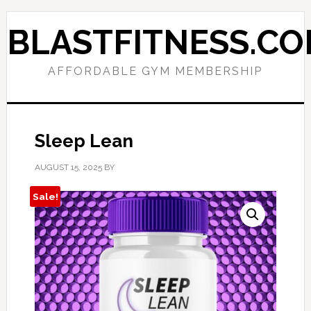
Skip
Skip
to
to
BLASTFITNESS.C
primary
main
navigation
content
AFFORDABLE GYM MEMBERSHIP
Sleep Lean
AUGUST 15, 2025
BY
Sale!