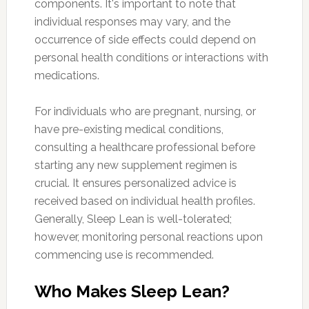
components. It's important to note that
individual responses may vary, and the
occurrence of side effects could depend on
personal health conditions or interactions with
medications.
For individuals who are pregnant, nursing, or
have pre-existing medical conditions,
consulting a healthcare professional before
starting any new supplement regimen is
crucial. It ensures personalized advice is
received based on individual health profiles.
Generally, Sleep Lean is well-tolerated;
however, monitoring personal reactions upon
commencing use is recommended.
Who Makes Sleep Lean?