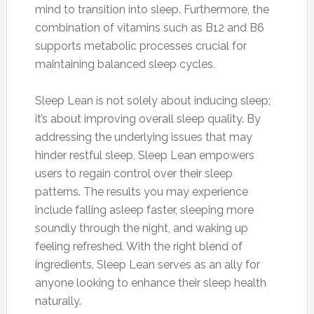
mind to transition into sleep. Furthermore, the
combination of vitamins such as B12 and B6
supports metabolic processes crucial for
maintaining balanced sleep cycles.
Sleep Lean is not solely about inducing sleep;
it’s about improving overall sleep quality. By
addressing the underlying issues that may
hinder restful sleep, Sleep Lean empowers
users to regain control over their sleep
patterns. The results you may experience
include falling asleep faster, sleeping more
soundly through the night, and waking up
feeling refreshed. With the right blend of
ingredients, Sleep Lean serves as an ally for
anyone looking to enhance their sleep health
naturally.