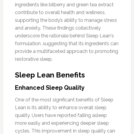
ingredients like bilberry and green tea extract
contribute to overall health and wellness,
supporting the body’s ability to manage stress
and anxiety. These findings collectively
underscore the rationale behind Sleep Lean's
formulation, suggesting that its ingredients can
provide a multifaceted approach to promoting
restorative sleep.
Sleep Lean Benefits
Enhanced Sleep Quality
One of the most significant benefits of Sleep
Lean is its ability to enhance overall sleep
quality. Users have reported falling asleep
more easily and experiencing deeper sleep
cycles. This improvement in sleep quality can