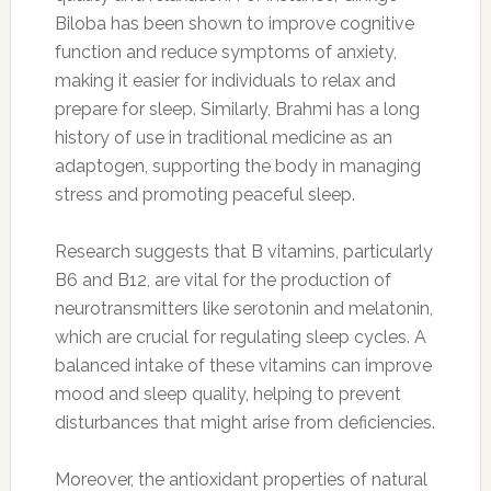
Biloba has been shown to improve cognitive
function and reduce symptoms of anxiety,
making it easier for individuals to relax and
prepare for sleep. Similarly, Brahmi has a long
history of use in traditional medicine as an
adaptogen, supporting the body in managing
stress and promoting peaceful sleep.
Research suggests that B vitamins, particularly
B6 and B12, are vital for the production of
neurotransmitters like serotonin and melatonin,
which are crucial for regulating sleep cycles. A
balanced intake of these vitamins can improve
mood and sleep quality, helping to prevent
disturbances that might arise from deficiencies.
Moreover, the antioxidant properties of natural