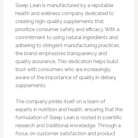
Sleep Lean is manufactured by a reputable
health and wellness company dedicated to
creating high-quality supplements that
prioritize consumer safety and efficacy. With a
commitment to using natural ingredients and
adhering to stringent manufacturing practices,
the brand emphasizes transparency and
quality assurance. This dedication helps build
trust with consumers who are increasingly
aware of the importance of quality in dietary
supplements.
The company prides itself on a team of
experts in nutrition and health, ensuring that the
formulation of Sleep Lean is rooted in scientific
research and traditional knowledge. Through a
focus on customer satisfaction and product