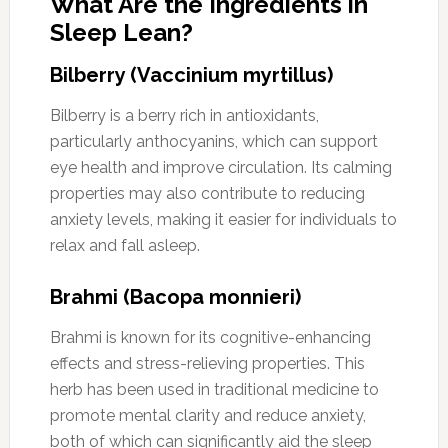
What Are the Ingredients in
Sleep Lean?
Bilberry (Vaccinium myrtillus)
Bilberry is a berry rich in antioxidants,
particularly anthocyanins, which can support
eye health and improve circulation. Its calming
properties may also contribute to reducing
anxiety levels, making it easier for individuals to
relax and fall asleep.
Brahmi (Bacopa monnieri)
Brahmi is known for its cognitive-enhancing
effects and stress-relieving properties. This
herb has been used in traditional medicine to
promote mental clarity and reduce anxiety,
both of which can significantly aid the sleep