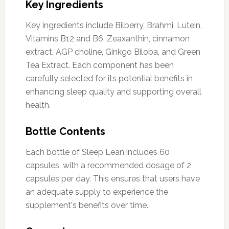
Key Ingredients
Key ingredients include Bilberry, Brahmi, Lutein,
Vitamins B12 and B6, Zeaxanthin, cinnamon
extract, AGP choline, Ginkgo Biloba, and Green
Tea Extract. Each component has been
carefully selected for its potential benefits in
enhancing sleep quality and supporting overall
health.
Bottle Contents
Each bottle of Sleep Lean includes 60
capsules, with a recommended dosage of 2
capsules per day. This ensures that users have
an adequate supply to experience the
supplement's benefits over time.