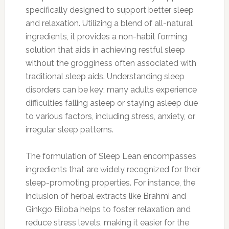
specifically designed to support better sleep
and relaxation. Utilizing a blend of all-natural
ingredients, it provides a non-habit forming
solution that aids in achieving restful sleep
without the grogginess often associated with
traditional sleep aids. Understanding sleep
disorders can be key; many adults experience
difficulties falling asleep or staying asleep due
to various factors, including stress, anxiety, or
irregular sleep patterns.
The formulation of Sleep Lean encompasses
ingredients that are widely recognized for their
sleep-promoting properties. For instance, the
inclusion of herbal extracts like Brahmi and
Ginkgo Biloba helps to foster relaxation and
reduce stress levels, making it easier for the