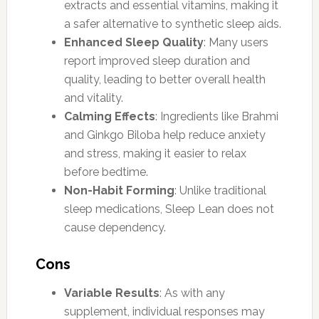
extracts and essential vitamins, making it
a safer alternative to synthetic sleep aids.
Enhanced Sleep Quality
: Many users
report improved sleep duration and
quality, leading to better overall health
and vitality.
Calming Effects
: Ingredients like Brahmi
and Ginkgo Biloba help reduce anxiety
and stress, making it easier to relax
before bedtime.
Non-Habit Forming
: Unlike traditional
sleep medications, Sleep Lean does not
cause dependency.
Cons
Variable Results
: As with any
supplement, individual responses may