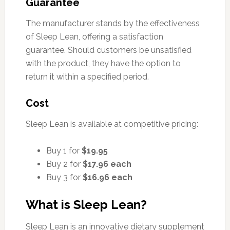
Guarantee
The manufacturer stands by the effectiveness
of Sleep Lean, offering a satisfaction
guarantee. Should customers be unsatisfied
with the product, they have the option to
return it within a specified period.
Cost
Sleep Lean is available at competitive pricing:
Buy 1 for
$19.95
Buy 2 for
$17.96 each
Buy 3 for
$16.96 each
What is Sleep Lean?
Sleep Lean is an innovative dietary supplement