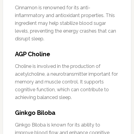
Cinnamon is renowned for its anti-
inflammatory and antioxidant properties. This
ingredient may help stabilize blood sugar
levels, preventing the energy crashes that can
disrupt sleep.
AGP Choline
Choline is involved in the production of
acetylcholine, a neurotransmitter important for
memory and muscle control. It supports
cognitive function, which can contribute to
achieving balanced sleep.
Ginkgo Biloba
Ginkgo Biloba is known for its ability to
improve blood flow and enhance cognitive