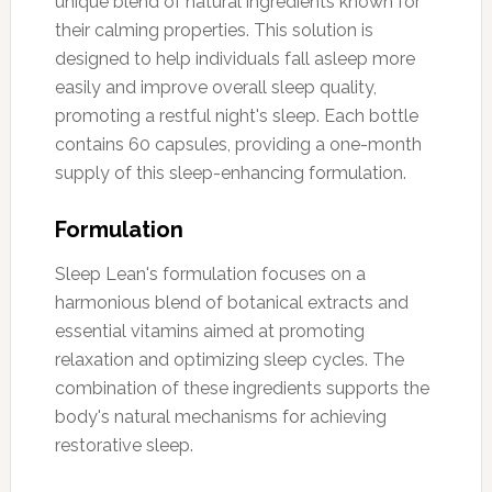
unique blend of natural ingredients known for
their calming properties. This solution is
designed to help individuals fall asleep more
easily and improve overall sleep quality,
promoting a restful night's sleep. Each bottle
contains 60 capsules, providing a one-month
supply of this sleep-enhancing formulation.
Formulation
Sleep Lean's formulation focuses on a
harmonious blend of botanical extracts and
essential vitamins aimed at promoting
relaxation and optimizing sleep cycles. The
combination of these ingredients supports the
body's natural mechanisms for achieving
restorative sleep.