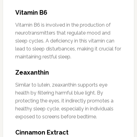
Vitamin B6
Vitamin B6 is involved in the production of
neurotransmitters that regulate mood and
sleep cycles. A deficiency in this vitamin can
lead to sleep disturbances, making it crucial for
maintaining restful sleep.
Zeaxanthin
Similar to lutein, zeaxanthin supports eye
health by filtering harmful blue light. By
protecting the eyes, it indirectly promotes a
healthy sleep cycle, especially in individuals
exposed to screens before bedtime.
Cinnamon Extract