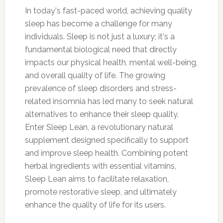
In today's fast-paced world, achieving quality
sleep has become a challenge for many
individuals. Sleep is not just a luxury; it's a
fundamental biological need that directly
impacts our physical health, mental well-being,
and overall quality of life. The growing
prevalence of sleep disorders and stress-
related insomnia has led many to seek natural
alternatives to enhance their sleep quality.
Enter Sleep Lean, a revolutionary natural
supplement designed specifically to support
and improve sleep health. Combining potent
herbal ingredients with essential vitamins,
Sleep Lean aims to facilitate relaxation,
promote restorative sleep, and ultimately
enhance the quality of life for its users.