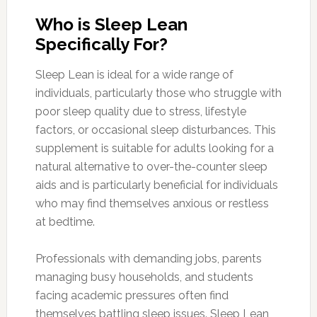
Who is Sleep Lean
Specifically For?
Sleep Lean is ideal for a wide range of
individuals, particularly those who struggle with
poor sleep quality due to stress, lifestyle
factors, or occasional sleep disturbances. This
supplement is suitable for adults looking for a
natural alternative to over-the-counter sleep
aids and is particularly beneficial for individuals
who may find themselves anxious or restless
at bedtime.
Professionals with demanding jobs, parents
managing busy households, and students
facing academic pressures often find
themselves battling sleep issues. Sleep Lean