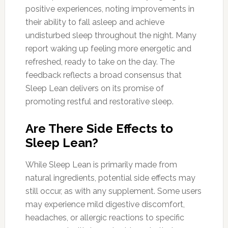
positive experiences, noting improvements in
their ability to fall asleep and achieve
undisturbed sleep throughout the night. Many
report waking up feeling more energetic and
refreshed, ready to take on the day. The
feedback reflects a broad consensus that
Sleep Lean delivers on its promise of
promoting restful and restorative sleep.
Are There Side Effects to
Sleep Lean?
While Sleep Lean is primarily made from
natural ingredients, potential side effects may
still occur, as with any supplement. Some users
may experience mild digestive discomfort,
headaches, or allergic reactions to specific