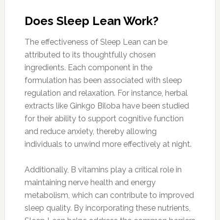
Does Sleep Lean Work?
The effectiveness of Sleep Lean can be
attributed to its thoughtfully chosen
ingredients. Each component in the
formulation has been associated with sleep
regulation and relaxation. For instance, herbal
extracts like Ginkgo Biloba have been studied
for their ability to support cognitive function
and reduce anxiety, thereby allowing
individuals to unwind more effectively at night.
Additionally, B vitamins play a critical role in
maintaining nerve health and energy
metabolism, which can contribute to improved
sleep quality. By incorporating these nutrients,