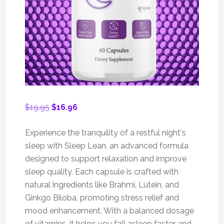
Original
Current
$
19.95
$
16.96
price
price
was:
is:
Experience the tranquility of a restful night's
$19.95.
$16.96.
sleep with Sleep Lean, an advanced formula
designed to support relaxation and improve
sleep quality. Each capsule is crafted with
natural ingredients like Brahmi, Lutein, and
Ginkgo Biloba, promoting stress relief and
mood enhancement. With a balanced dosage
of vitamins, it helps you fall asleep faster and