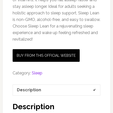
stay asleep longer. Ideal for adults seeking a
holistic approach to sleep support, Sleep Lean
is non-GMO, alcohol-free, and easy to swallow.
Choose Sleep Lean for a rejuvenating sleep
experience and wake up feeling refreshed and
revitalized!
BUY FROM THIS OFFICIAL WEBSITE
Category:
Sleep
Description
Description