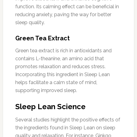
function. Its calming effect can be beneficial in
reducing anxiety, paving the way for better
sleep quality.
Green Tea Extract
Green tea extract is rich in antioxidants and
contains L-theanine, an amino acid that
promotes relaxation and reduces stress.
Incorporating this ingredient in Sleep Lean
helps facilitate a calm state of mind,
supporting improved sleep.
Sleep Lean Science
Several studies highlight the positive effects of
the ingredients found in Sleep Lean on sleep
quality and relaxation. For instance, Ginkgo