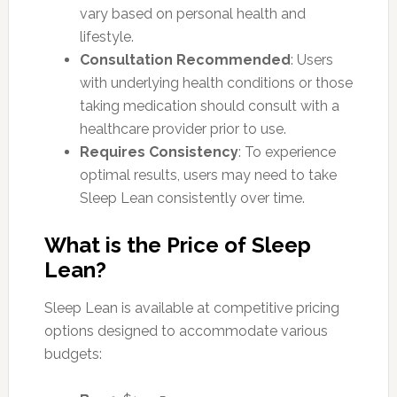
vary based on personal health and
lifestyle.
Consultation Recommended
: Users
with underlying health conditions or those
taking medication should consult with a
healthcare provider prior to use.
Requires Consistency
: To experience
optimal results, users may need to take
Sleep Lean consistently over time.
What is the Price of Sleep
Lean?
Sleep Lean is available at competitive pricing
options designed to accommodate various
budgets: