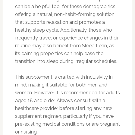
can be a helpful tool for these demographics,
offering a natural, non-habit-forming solution
that supports relaxation and promotes a
healthy sleep cycle. Additionally, those who
frequently travel or experience changes in their
routine may also benefit from Sleep Lean, as
its calming properties can help ease the
transition into sleep during irregular schedules.
This supplement is crafted with inclusivity in
mind, making it suitable for both men and
women. However, it is recommended for adults
aged 18 and older. Always consult with a
healthcare provider before starting any new
supplement regimen, particularly if you have
pre-existing medical conditions or are pregnant
or nursing.