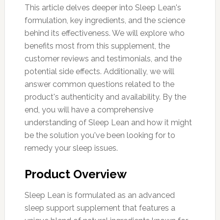
This article delves deeper into Sleep Lean's
formulation, key ingredients, and the science
behind its effectiveness. We will explore who
benefits most from this supplement, the
customer reviews and testimonials, and the
potential side effects. Additionally, we will
answer common questions related to the
product's authenticity and availability. By the
end, you will have a comprehensive
understanding of Sleep Lean and how it might
be the solution you've been looking for to
remedy your sleep issues.
Product Overview
Sleep Lean is formulated as an advanced
sleep support supplement that features a