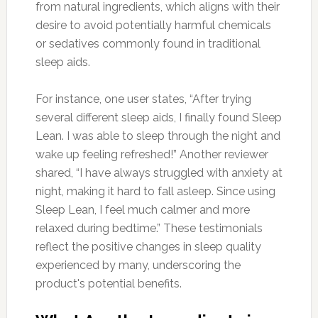
from natural ingredients, which aligns with their
desire to avoid potentially harmful chemicals
or sedatives commonly found in traditional
sleep aids.
For instance, one user states, “After trying
several different sleep aids, I finally found Sleep
Lean. I was able to sleep through the night and
wake up feeling refreshed!” Another reviewer
shared, “I have always struggled with anxiety at
night, making it hard to fall asleep. Since using
Sleep Lean, I feel much calmer and more
relaxed during bedtime.” These testimonials
reflect the positive changes in sleep quality
experienced by many, underscoring the
product's potential benefits.